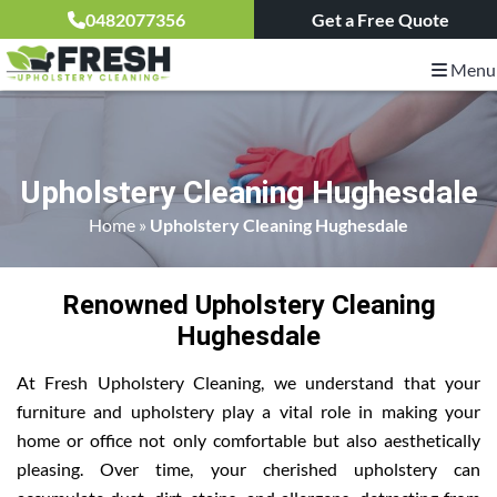
0482077356
Get a Free Quote
Menu
Upholstery Cleaning Hughesdale
Home
»
Upholstery Cleaning Hughesdale
Renowned Upholstery Cleaning
Hughesdale
At Fresh Upholstery Cleaning, we understand that your
furniture and upholstery play a vital role in making your
home or office not only comfortable but also aesthetically
pleasing. Over time, your cherished upholstery can