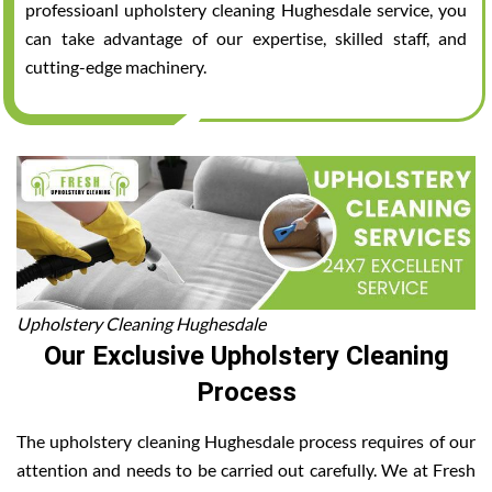
professioanl upholstery cleaning Hughesdale service, you
can take advantage of our expertise, skilled staff, and
cutting-edge machinery.
Upholstery Cleaning Hughesdale
Our Exclusive Upholstery Cleaning
Process
The upholstery cleaning Hughesdale process requires of our
attention and needs to be carried out carefully. We at Fresh