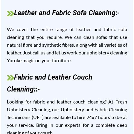
Leather and Fabric Sofa Cleaning
:-
We cover the entire range of leather and fabric sofa
cleaning that you require. We can clean sofas that use
natural fibre and synthetic fibres, along with all varieties of
leather. Just call us and let us work our upholstery cleaning
Yuroke magic on your furniture.
Fabric and Leather Couch
Cleaning:
:-
Looking for fabric and leather couch cleaning? At Fresh
Upholstery Cleaning, our Upholstery and Fabric Cleaning
Technicians (UFT) are available to hire 24x7 hours to be at
your service. Bring in our experts for a complete deep
cleaning of your couch.