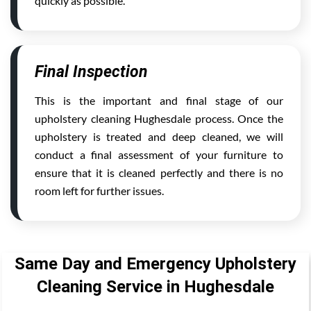
quickly as possible.
Final Inspection
This is the important and final stage of our
upholstery cleaning Hughesdale process. Once the
upholstery is treated and deep cleaned, we will
conduct a final assessment of your furniture to
ensure that it is cleaned perfectly and there is no
room left for further issues.
Same Day and Emergency Upholstery
Cleaning Service in Hughesdale