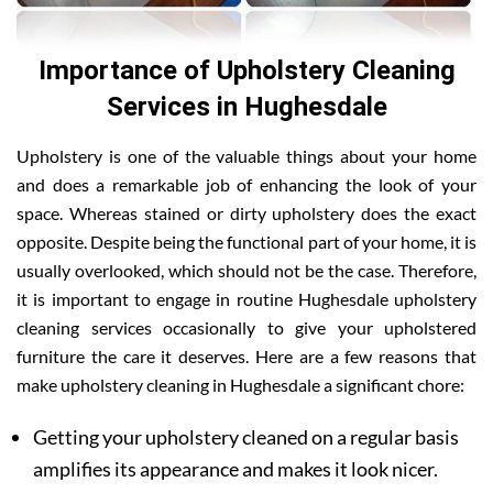
Importance of Upholstery Cleaning
Services in Hughesdale
Upholstery is one of the valuable things about your home
and does a remarkable job of enhancing the look of your
space. Whereas stained or dirty upholstery does the exact
opposite. Despite being the functional part of your home, it is
usually overlooked, which should not be the case. Therefore,
it is important to engage in routine Hughesdale upholstery
cleaning services occasionally to give your upholstered
furniture the care it deserves. Here are a few reasons that
make upholstery cleaning in Hughesdale a significant chore:
Getting your upholstery cleaned on a regular basis
amplifies its appearance and makes it look nicer.