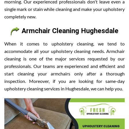
morning. Our experienced professionals don't leave even a
single mark or stain while cleaning and make your upholstery
completely new.
Armchair Cleaning Hughesdale
When it comes to upholstery cleaning, we tend to
accommodate all your upholstery cleaning needs. Armchair
cleaning is one of the major services requested by our
professionals. Our teams are experienced and efficient and
start cleaning your armchairs only after a thorough
inspection. Moreover, if you are looking for same-day
upholstery cleaning services in Hughesdale, we can help you.