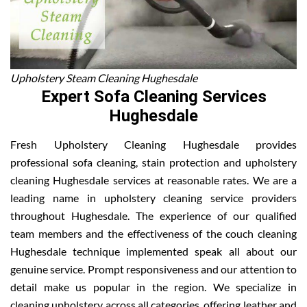
Upholstery Steam Cleaning Hughesdale
Expert Sofa Cleaning Services
Hughesdale
Fresh Upholstery Cleaning Hughesdale provides
professional sofa cleaning, stain protection and upholstery
cleaning Hughesdale services at reasonable rates. We are a
leading name in upholstery cleaning service providers
throughout Hughesdale. The experience of our qualified
team members and the effectiveness of the couch cleaning
Hughesdale technique implemented speak all about our
genuine service. Prompt responsiveness and our attention to
detail make us popular in the region. We specialize in
cleaning upholstery across all categories, offering leather and