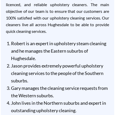
licenced, and reliable upholstery cleaners. The main
objective of our team is to ensure that our customers are
100% satisfied with our upholstery cleaning services. Our
cleaners live all across Hughesdale to be able to provide
quick cleaning services.
Robert is an expert in upholstery steam cleaning
and he manages the Eastern suburbs of
Hughesdale.
Jason provides extremely powerful upholstery
cleaning services to the people of the Southern
suburbs.
Gary manages the cleaning service requests from
the Western suburbs.
John lives in the Northern suburbs and expert in
outstanding upholstery cleaning.