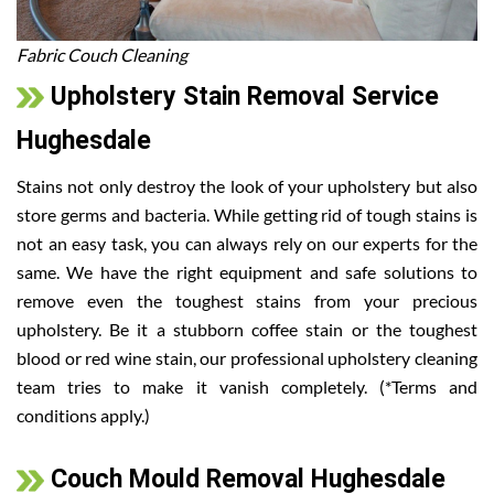
Fabric Couch Cleaning
Upholstery Stain Removal Service
Hughesdale
Stains not only destroy the look of your upholstery but also
store germs and bacteria. While getting rid of tough stains is
not an easy task, you can always rely on our experts for the
same. We have the right equipment and safe solutions to
remove even the toughest stains from your precious
upholstery. Be it a stubborn coffee stain or the toughest
blood or red wine stain, our professional upholstery cleaning
team tries to make it vanish completely. (*Terms and
conditions apply.)
Couch Mould Removal Hughesdale