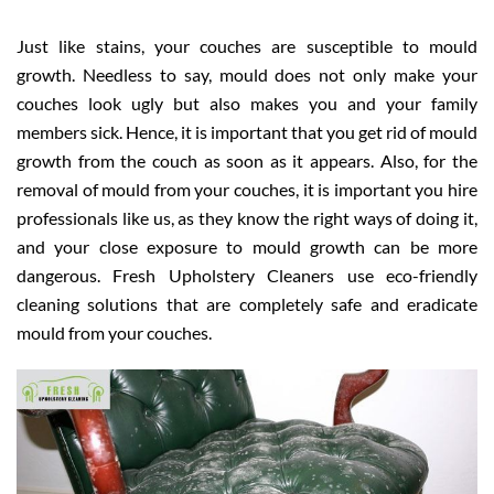
Just like stains, your couches are susceptible to mould
growth. Needless to say, mould does not only make your
couches look ugly but also makes you and your family
members sick. Hence, it is important that you get rid of mould
growth from the couch as soon as it appears. Also, for the
removal of mould from your couches, it is important you hire
professionals like us, as they know the right ways of doing it,
and your close exposure to mould growth can be more
dangerous. Fresh Upholstery Cleaners use eco-friendly
cleaning solutions that are completely safe and eradicate
mould from your couches.