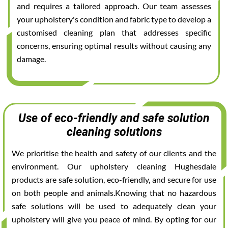
and requires a tailored approach. Our team assesses
your upholstery's condition and fabric type to develop a
customised cleaning plan that addresses specific
concerns, ensuring optimal results without causing any
damage.
Use of eco-friendly and safe solution
cleaning solutions
We prioritise the health and safety of our clients and the
environment. Our upholstery cleaning Hughesdale
products are safe solution, eco-friendly, and secure for use
on both people and animals.Knowing that no hazardous
safe solutions will be used to adequately clean your
upholstery will give you peace of mind. By opting for our