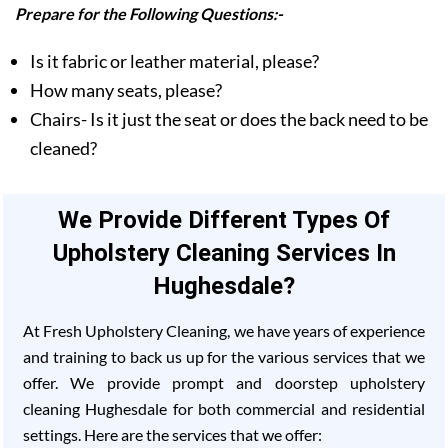
Prepare for the Following Questions:-
Is it fabric or leather material, please?
How many seats, please?
Chairs- Is it just the seat or does the back need to be
cleaned?
We Provide Different Types Of
Upholstery Cleaning Services In
Hughesdale?
At Fresh Upholstery Cleaning, we have years of experience
and training to back us up for the various services that we
offer. We provide prompt and doorstep upholstery
cleaning Hughesdale for both commercial and residential
settings. Here are the services that we offer: