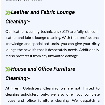
Leather and Fabric Lounge
Cleaning:-
Our leather cleaning technicians (LCT) are fully skilled in
leather and fabric lounge cleaning. With their professional
knowledge and specialised tools, you can give your dirty
lounge the new life that it desperately needs. Additionally,
it also protects it from any unwanted damage
House and Office Furniture
Cleaning:-
At Fresh Upholstery Cleaning, we are not limited to
cleaning upholstery only; we also offer you complete
house and office furniture cleaning. We despatch a