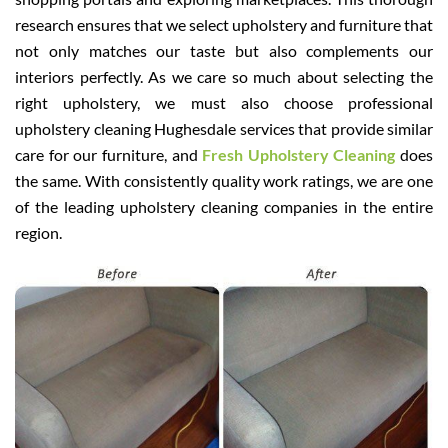
research ensures that we select upholstery and furniture that
not only matches our taste but also complements our
interiors perfectly. As we care so much about selecting the
right upholstery, we must also choose professional
upholstery cleaning Hughesdale services that provide similar
care for our furniture, and
Fresh Upholstery Cleaning
does
the same. With consistently quality work ratings, we are one
of the leading upholstery cleaning companies in the entire
region.