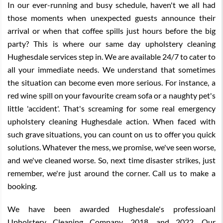
In our ever-running and busy schedule, haven't we all had
those moments when unexpected guests announce their
arrival or when that coffee spills just hours before the big
party? This is where our same day upholstery cleaning
Hughesdale services step in. We are available 24/7 to cater to
all your immediate needs. We understand that sometimes
the situation can become even more serious. For instance, a
red wine spill on your favourite cream sofa or a naughty pet's
little 'accident'. That's screaming for some real emergency
upholstery cleaning Hughesdale action. When faced with
such grave situations, you can count on us to offer you quick
solutions. Whatever the mess, we promise, we've seen worse,
and we've cleaned worse. So, next time disaster strikes, just
remember, we're just around the corner. Call us to make a
booking.
We have been awarded Hughesdale's professioanl
Upholstery Cleaning Company, 2018, and 2022. Our