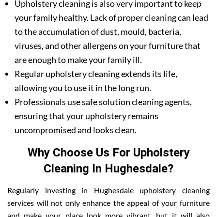
Upholstery cleaning is also very important to keep
your family healthy. Lack of proper cleaning can lead
to the accumulation of dust, mould, bacteria,
viruses, and other allergens on your furniture that
are enough to make your family ill.
Regular upholstery cleaning extends its life,
allowing you to use it in the long run.
Professionals use safe solution cleaning agents,
ensuring that your upholstery remains
uncompromised and looks clean.
Why Choose Us For Upholstery
Cleaning In Hughesdale?
Regularly investing in Hughesdale upholstery cleaning
services will not only enhance the appeal of your furniture
and make your place look more vibrant, but it will also