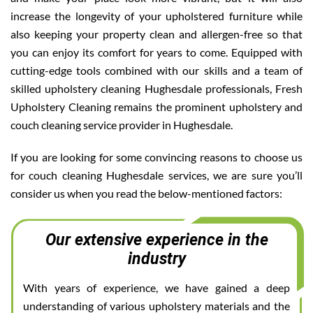
increase the longevity of your upholstered furniture while
also keeping your property clean and allergen-free so that
you can enjoy its comfort for years to come. Equipped with
cutting-edge tools combined with our skills and a team of
skilled upholstery cleaning Hughesdale professionals, Fresh
Upholstery Cleaning remains the prominent upholstery and
couch cleaning service provider in Hughesdale.
If you are looking for some convincing reasons to choose us
for couch cleaning Hughesdale services, we are sure you’ll
consider us when you read the below-mentioned factors:
Our extensive experience in the
industry
With years of experience, we have gained a deep
understanding of various upholstery materials and the