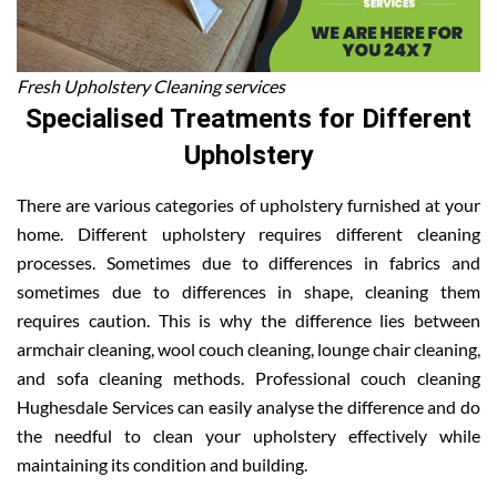
Fresh Upholstery Cleaning services
Specialised Treatments for Different
Upholstery
There are various categories of upholstery furnished at your
home. Different upholstery requires different cleaning
processes. Sometimes due to differences in fabrics and
sometimes due to differences in shape, cleaning them
requires caution. This is why the difference lies between
armchair cleaning, wool couch cleaning, lounge chair cleaning,
and sofa cleaning methods. Professional couch cleaning
Hughesdale Services can easily analyse the difference and do
the needful to clean your upholstery effectively while
maintaining its condition and building.