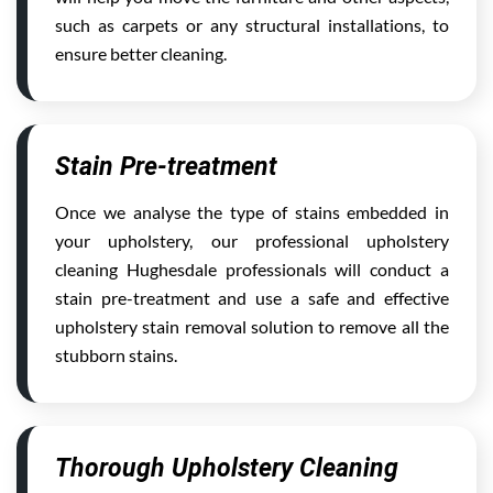
such as carpets or any structural installations, to
ensure better cleaning.
Stain Pre-treatment
Once we analyse the type of stains embedded in
your upholstery, our professional upholstery
cleaning Hughesdale professionals will conduct a
stain pre-treatment and use a safe and effective
upholstery stain removal solution to remove all the
stubborn stains.
Thorough Upholstery Cleaning