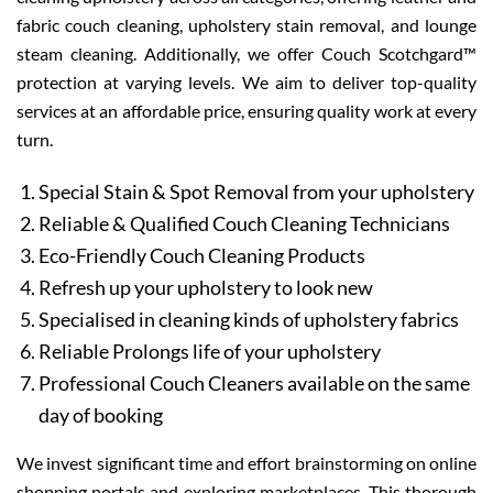
fabric couch cleaning, upholstery stain removal, and lounge
steam cleaning. Additionally, we offer Couch Scotchgard™
protection at varying levels. We aim to deliver top-quality
services at an affordable price, ensuring quality work at every
turn.
Special Stain & Spot Removal from your upholstery
Reliable & Qualified Couch Cleaning Technicians
Eco-Friendly Couch Cleaning Products
Refresh up your upholstery to look new
Specialised in cleaning kinds of upholstery fabrics
Reliable Prolongs life of your upholstery
Professional Couch Cleaners available on the same
day of booking
We invest significant time and effort brainstorming on online
shopping portals and exploring marketplaces. This thorough