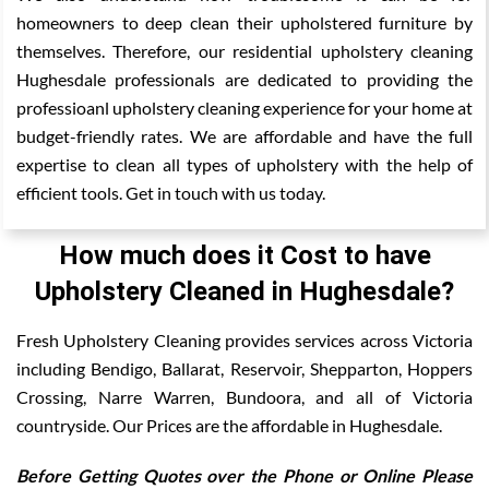
homeowners to deep clean their upholstered furniture by
themselves. Therefore, our residential upholstery cleaning
Hughesdale professionals are dedicated to providing the
professioanl upholstery cleaning experience for your home at
budget-friendly rates. We are affordable and have the full
expertise to clean all types of upholstery with the help of
efficient tools. Get in touch with us today.
How much does it Cost to have
Upholstery Cleaned in Hughesdale?
Fresh Upholstery Cleaning provides services across Victoria
including Bendigo, Ballarat, Reservoir, Shepparton, Hoppers
Crossing, Narre Warren, Bundoora, and all of Victoria
countryside. Our Prices are the affordable in Hughesdale.
Before Getting Quotes over the Phone or Online Please