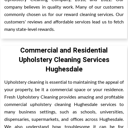
company believes in quality work. Many of our customers
commonly chosen us for our reward cleaning services. Our
customers' reviews and affordable services lead us to fetch
many state-level rewards.
Commercial and Residential
Upholstery Cleaning Services
Hughesdale
Upholstery cleaning is essential to maintaining the appeal of
your property, be it a commercial space or your residence.
Fresh Upholstery Cleaning provides amazing and profitable
commercial upholstery cleaning Hughesdale services to
many business settings, such as schools, universities,
dispensaries, supermarkets, and offices across Hughesdale.
We also understand how troublesome it can be for