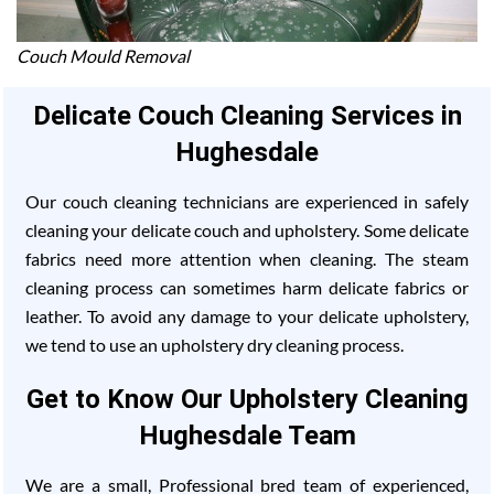
Couch Mould Removal
Delicate Couch Cleaning Services in
Hughesdale
Our couch cleaning technicians are experienced in safely
cleaning your delicate couch and upholstery. Some delicate
fabrics need more attention when cleaning. The steam
cleaning process can sometimes harm delicate fabrics or
leather. To avoid any damage to your delicate upholstery,
we tend to use an upholstery dry cleaning process.
Get to Know Our Upholstery Cleaning
Hughesdale Team
We are a small, Professional bred team of experienced,