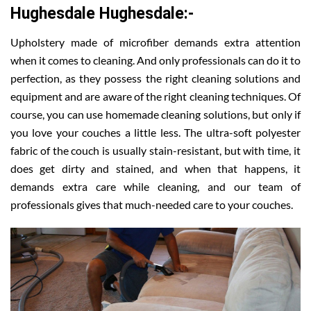
Hughesdale Hughesdale:-
Upholstery made of microfiber demands extra attention
when it comes to cleaning. And only professionals can do it to
perfection, as they possess the right cleaning solutions and
equipment and are aware of the right cleaning techniques. Of
course, you can use homemade cleaning solutions, but only if
you love your couches a little less. The ultra-soft polyester
fabric of the couch is usually stain-resistant, but with time, it
does get dirty and stained, and when that happens, it
demands extra care while cleaning, and our team of
professionals gives that much-needed care to your couches.