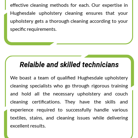
effective cleaning methods for each. Our expertise in
Hughesdale upholstery cleaning ensures that your
upholstery gets a thorough cleaning according to your
specific requirements.
Relaible and skilled technicians
We boast a team of qualified Hughesdale upholstery
cleaning specialists who go through rigorous training
and hold all the necessary upholstery and couch
cleaning certifications. They have the skills and
experience required to successfully handle various
textiles, stains, and cleaning issues while delivering
excellent results.