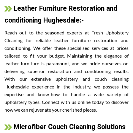
Leather Furniture Restoration and
conditioning Hughesdale:-
Reach out to the seasoned experts at Fresh Upholstery
Cleaning for reliable leather furniture restoration and
conditioning. We offer these specialised services at prices
tailored to fit your budget. Maintaining the elegance of
leather furniture is paramount, and we pride ourselves on
delivering superior restoration and conditioning results.
With our extensive upholstery and couch cleaning
Hughesdale experience in the industry, we possess the
expertise and know-how to handle a wide variety of
upholstery types. Connect with us online today to discover
how we can rejuvenate your cherished pieces.
Microfiber Couch Cleaning Solutions