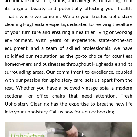
accumulate dust, dirt, stains, and allergens, detracting from
its original beauty and potentially affecting your health.
That's where we come in. We are your trusted upholstery
cleaning Hughesdale experts, dedicated to reviving the allure
of your furniture and ensuring a healthier living or working
environment. With years of experience, state-of-the-art
equipment, and a team of skilled professionals, we have
solidified our reputation as the go-to choice for countless
homeowners and businesses throughout Hughesdale and its
surrounding areas. Our commitment to excellence, coupled
with our passion for upholstery care, sets us apart from the
rest. Whether you have a beloved vintage sofa, a modern
sectional, or office chairs that need attention, Fresh
Upholstery Cleaning has the expertise to breathe new life
into your upholstery. Call us now for a quick booking.