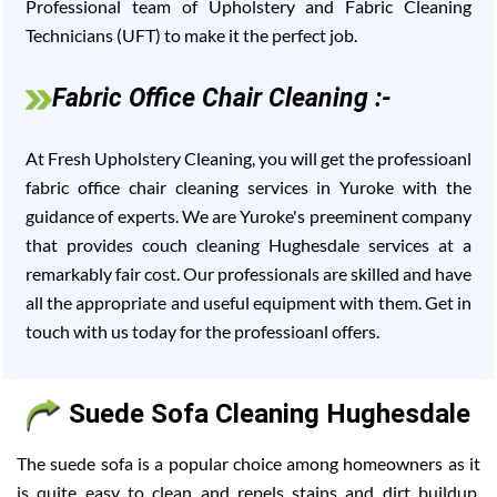
Professional team of Upholstery and Fabric Cleaning
Technicians (UFT) to make it the perfect job.
Fabric Office Chair Cleaning :-
At Fresh Upholstery Cleaning, you will get the professioanl
fabric office chair cleaning services in Yuroke with the
guidance of experts. We are Yuroke's preeminent company
that provides couch cleaning Hughesdale services at a
remarkably fair cost. Our professionals are skilled and have
all the appropriate and useful equipment with them. Get in
touch with us today for the professioanl offers.
Suede Sofa Cleaning Hughesdale
The suede sofa is a popular choice among homeowners as it
is quite easy to clean and repels stains and dirt buildup.