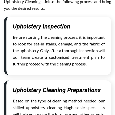
Upholstery Cleaning stick to the following process and bring
you the desired results.
Upholstery Inspection
Before starting the cleaning process, it is important
to look for set-in stains, damage, and the fabric of
the upholstery. Only after a thorough inspection will
our team create a customised treatment plan to
further proceed with the cleaning process.
Upholstery Cleaning Preparations
Based on the type of cleaning method needed, our
skilled upholstery cleaning Hughesdale specialists
will help you move the furniture and other aspects,