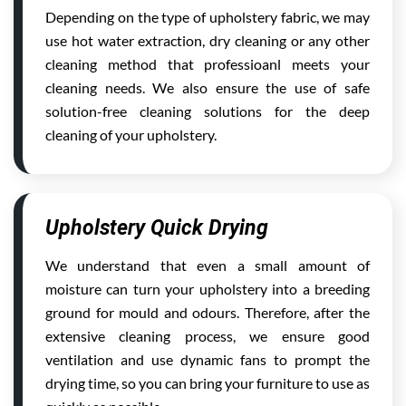
Depending on the type of upholstery fabric, we may
use hot water extraction, dry cleaning or any other
cleaning method that professioanl meets your
cleaning needs. We also ensure the use of safe
solution-free cleaning solutions for the deep
cleaning of your upholstery.
Upholstery Quick Drying
We understand that even a small amount of
moisture can turn your upholstery into a breeding
ground for mould and odours. Therefore, after the
extensive cleaning process, we ensure good
ventilation and use dynamic fans to prompt the
drying time, so you can bring your furniture to use as