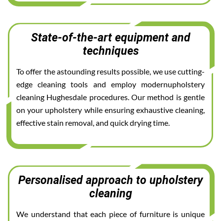
State-of-the-art equipment and
techniques
To offer the astounding results possible, we use cutting-
edge cleaning tools and employ modernupholstery
cleaning Hughesdale procedures. Our method is gentle
on your upholstery while ensuring exhaustive cleaning,
effective stain removal, and quick drying time.
Personalised approach to upholstery
cleaning
We understand that each piece of furniture is unique