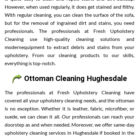
However, when used regularly, it does get stained and filthy.
With regular cleaning, you can clean the surface of the sofa,
but for the removal of ingrained dirt and stains, you need
professionals. The professionals at Fresh Upholstery
Cleaning use high-quality cleaning solutions and
modernequipment to extract debris and stains from your
upholstery. From our cleaning products to our skills,
everything is top-notch.
Ottoman Cleaning Hughesdale
The professionals at Fresh Upholstery Cleaning have
covered all your upholstery cleaning needs, and the ottoman
is no exception. Whether it is leather, fabric, microfiber, or
suede, we can clean it all. Our professionals can reach your
doorstep as and when needed. Moreover, we offer same-day
upholstery cleaning services in Hughesdale if booked in the