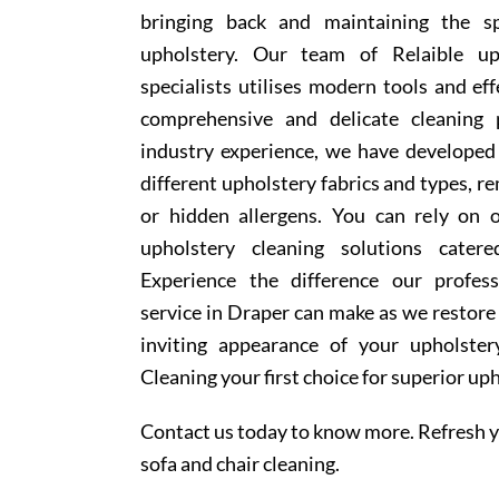
bringing back and maintaining the sp
upholstery. Our team of Relaible up
specialists utilises modern tools and ef
comprehensive and delicate cleaning 
industry experience, we have develope
different upholstery fabrics and types, r
or hidden allergens. You can rely on o
upholstery cleaning solutions cater
Experience the difference our profess
service in Draper can make as we restore 
inviting appearance of your upholste
Cleaning your first choice for superior up
Contact us today to know more. Refresh y
sofa and chair cleaning.