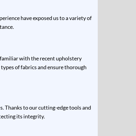
xperience have exposed us to a variety of
stance.
 familiar with the recent upholstery
 types of fabrics and ensure thorough
s. Thanks to our cutting-edge tools and
cting its integrity.