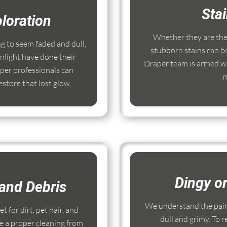
Sta
loration
Whether they are the r
ng to seem faded and dull,
stubborn stains can b
nlight have done their
Draper team is armed wi
per professionals can
m
store that lost glow.
Dingy o
and Debris
We understand the pain
 for dirt, pet hair, and
dull and grimy. To r
e a proper cleaning from