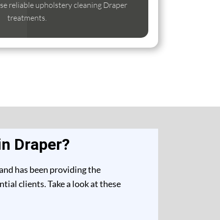
lise reliable upholstery cleaning Draper
treatments.
in Draper?
 and has been providing the
ial clients. Take a look at these