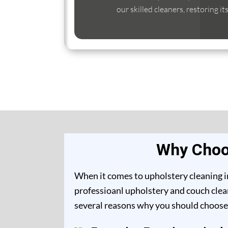
our skilled cleaners, restoring it
Why Choos
When it comes to upholstery cleaning in
professioanl upholstery and couch clean
several reasons why you should choose 