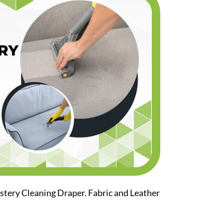
stery Cleaning Draper. Fabric and Leather