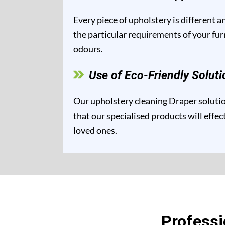
Every piece of upholstery is different 
the particular requirements of your fur
odours.
Use of Eco-Friendly Soluti
Our upholstery cleaning Draper solution
that our specialised products will effe
loved ones.
Professi