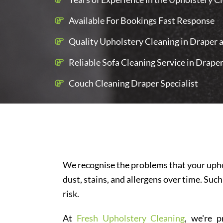
Available For Bookings Fast Response
Quality Upholstery Cleaning in Draper a
Reliable Sofa Cleaning Service in Drape
Couch Cleaning Draper Specialist
We recognise the problems that your uphol
dust, stains, and allergens over time. Such
risk.
At
Fresh Upholstery Cleaning
, we're p