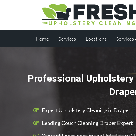
Home
Services
Locations
Services
Professional Upholstery 
Drape
Expert Upholstery Cleaning in Draper
Leading Couch Cleaning Draper Expert
Years of Experience in the Upholstery C