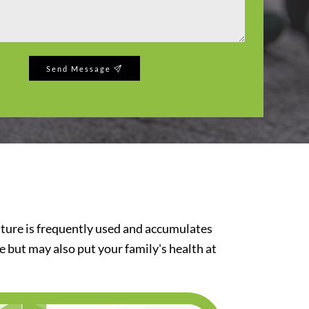
Send Message
iture is frequently used and accumulates
re but may also put your family's health at