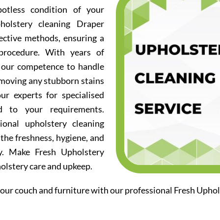
otless condition of your
holstery cleaning Draper
fective methods, ensuring a
procedure. With years of
d our competence to handle
emoving any stubborn stains
ur experts for specialised
ed to your requirements.
ional upholstery cleaning
the freshness, hygiene, and
ry. Make Fresh Upholstery
holstery care and upkeep.
our couch and furniture with our professional Fresh Uphol