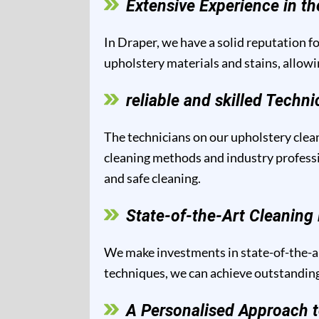
Extensive Experience in th
In Draper, we have a solid reputation fo
upholstery materials and stains, allowi
reliable and skilled Techni
The technicians on our upholstery clean
cleaning methods and industry professio
and safe cleaning.
State-of-the-Art Cleanin
We make investments in state-of-the-ar
techniques, we can achieve outstanding 
A Personalised Approach t