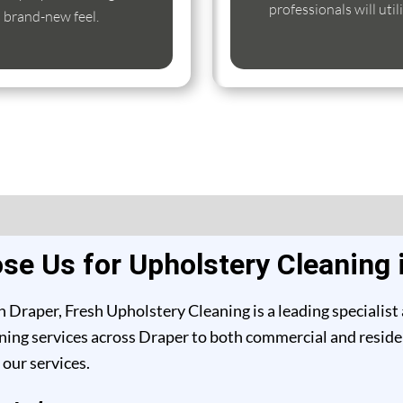
professionals will uti
s brand-new feel.
e Us for Upholstery Cleaning 
 Draper, Fresh Upholstery Cleaning is a leading specialist
ing services across Draper to both commercial and resident
our services.