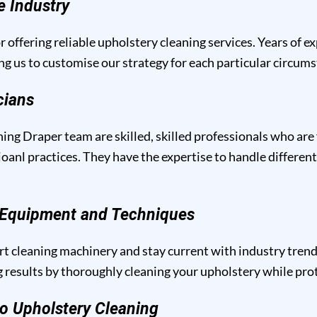
e Industry
r offering reliable upholstery cleaning services. Years of e
ng us to customise our strategy for each particular circum
cians
ing Draper team are skilled, skilled professionals who are
anl practices. They have the expertise to handle different
g Equipment and Techniques
t cleaning machinery and stay current with industry trend
results by thoroughly cleaning your upholstery while prote
o Upholstery Cleaning