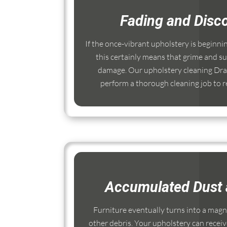
Fading and Disco
If the once-vibrant upholstery is beginni
this certainly means that grime and su
damage. Our upholstery cleaning Dra
perform a thorough cleaning job to re
Accumulated Dust 
Furniture eventually turns into a magnet
other debris. Your upholstery can receiv