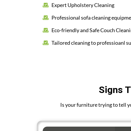
Expert Upholstery Cleaning
Professional sofa cleaning equipm
Eco-friendly and Safe Couch Clean
Tailored cleaning to professioanl su
Signs T
Is your furniture trying to tell