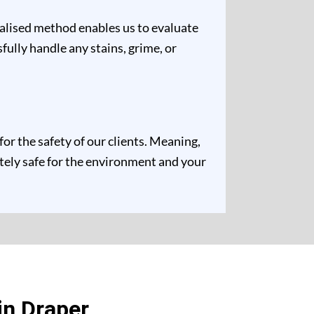
ualised method enables us to evaluate
fully handle any stains, grime, or
r the safety of our clients. Meaning,
etely safe for the environment and your
in Draper