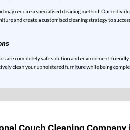
and may require a specialised cleaning method. Our individ
niture and create a customised cleaning strategy to success
ons
s are completely safe solution and environment-friendly fo
ctively clean your upholstered furniture while being compl
onal Couch Cleaning Company 