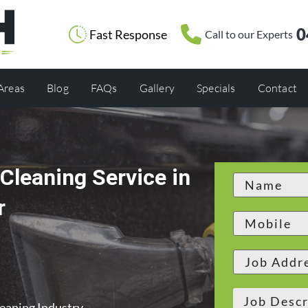
0
Fast Response
Call to our Experts
 Areas
Blog
FAQs
Gallery
Specials
Contact
Cleaning Service in
r
leaning Industry