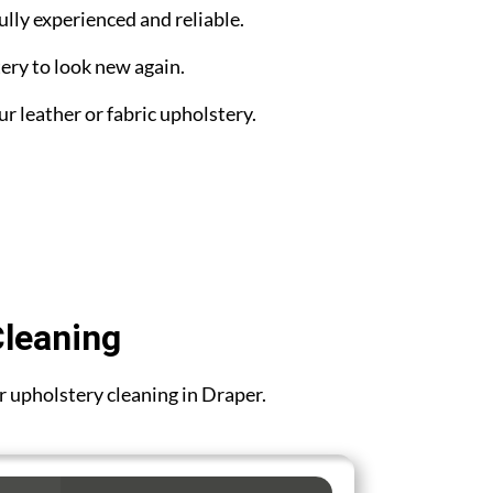
ully experienced and reliable.
ery to look new again.
ur leather or fabric upholstery.
Cleaning
or upholstery cleaning in Draper.