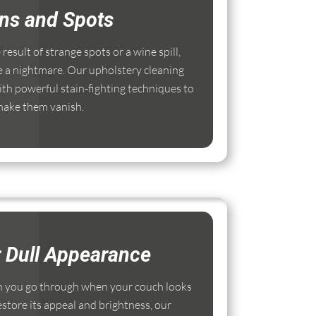
ins and Spots
esult of strange spots or a wine spill,
e a nightmare. Our upholstery cleaning
th powerful stain-fighting techniques to
ake them vanish.
r Dull Appearance
 you go through when your couch looks
estore its appeal and brightness, our