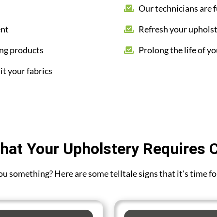
Our technicians are f
ent
Refresh your upholst
ing products
Prolong the life of yo
it your fabrics
hat Your Upholstery Requires 
 you something? Here are some telltale signs that it's time f