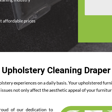
t affordable prices
r
Upholstery Cleaning Draper
stery experiences on a daily basis. Your upholstered furn
 issues not only affect the aesthetic appeal of your furnitu
roud of our dedication to