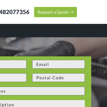
482077356
Request a Quote