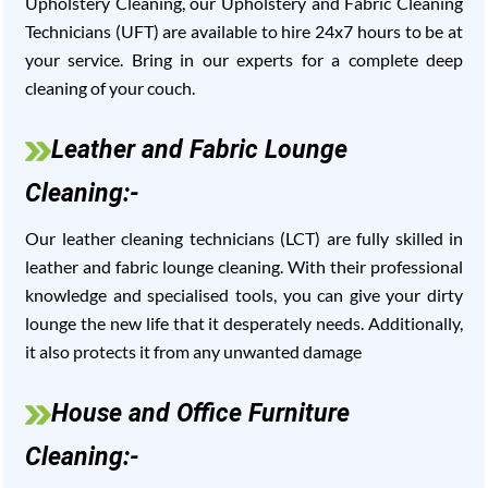
Upholstery Cleaning, our Upholstery and Fabric Cleaning
Technicians (UFT) are available to hire 24x7 hours to be at
your service. Bring in our experts for a complete deep
cleaning of your couch.
Leather and Fabric Lounge
Cleaning:-
Our leather cleaning technicians (LCT) are fully skilled in
leather and fabric lounge cleaning. With their professional
knowledge and specialised tools, you can give your dirty
lounge the new life that it desperately needs. Additionally,
it also protects it from any unwanted damage
House and Office Furniture
Cleaning:-