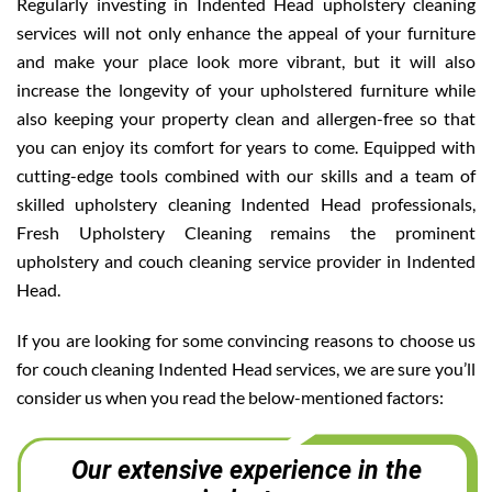
Regularly investing in Indented Head upholstery cleaning
services will not only enhance the appeal of your furniture
and make your place look more vibrant, but it will also
increase the longevity of your upholstered furniture while
also keeping your property clean and allergen-free so that
you can enjoy its comfort for years to come. Equipped with
cutting-edge tools combined with our skills and a team of
skilled upholstery cleaning Indented Head professionals,
Fresh Upholstery Cleaning remains the prominent
upholstery and couch cleaning service provider in Indented
Head.
If you are looking for some convincing reasons to choose us
for couch cleaning Indented Head services, we are sure you’ll
consider us when you read the below-mentioned factors:
Our extensive experience in the