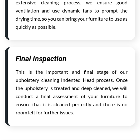
extensive cleaning process, we ensure good
ventilation and use dynamic fans to prompt the
drying time, so you can bring your furniture to use as
quickly as possible.
Final Inspection
This is the important and final stage of our
upholstery cleaning Indented Head process. Once
the upholstery is treated and deep cleaned, we will
conduct a final assessment of your furniture to
ensure that it is cleaned perfectly and there is no
room left for further issues.