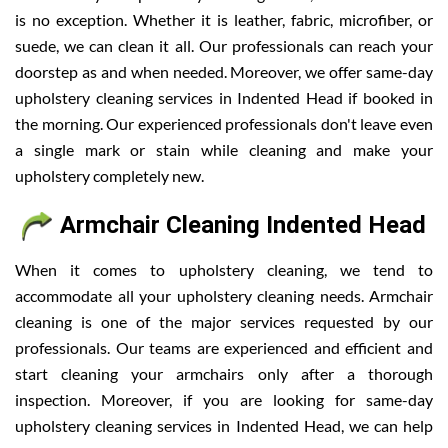
is no exception. Whether it is leather, fabric, microfiber, or
suede, we can clean it all. Our professionals can reach your
doorstep as and when needed. Moreover, we offer same-day
upholstery cleaning services in Indented Head if booked in
the morning. Our experienced professionals don't leave even
a single mark or stain while cleaning and make your
upholstery completely new.
Armchair Cleaning Indented Head
When it comes to upholstery cleaning, we tend to
accommodate all your upholstery cleaning needs. Armchair
cleaning is one of the major services requested by our
professionals. Our teams are experienced and efficient and
start cleaning your armchairs only after a thorough
inspection. Moreover, if you are looking for same-day
upholstery cleaning services in Indented Head, we can help