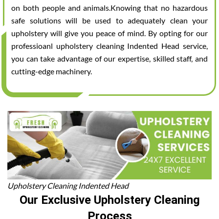
on both people and animals.Knowing that no hazardous
safe solutions will be used to adequately clean your
upholstery will give you peace of mind. By opting for our
professioanl upholstery cleaning Indented Head service,
you can take advantage of our expertise, skilled staff, and
cutting-edge machinery.
Upholstery Cleaning Indented Head
Our Exclusive Upholstery Cleaning
Process