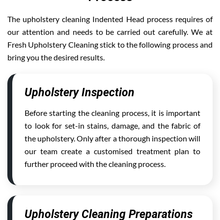
The upholstery cleaning Indented Head process requires of
our attention and needs to be carried out carefully. We at
Fresh Upholstery Cleaning stick to the following process and
bring you the desired results.
Upholstery Inspection
Before starting the cleaning process, it is important
to look for set-in stains, damage, and the fabric of
the upholstery. Only after a thorough inspection will
our team create a customised treatment plan to
further proceed with the cleaning process.
Upholstery Cleaning Preparations