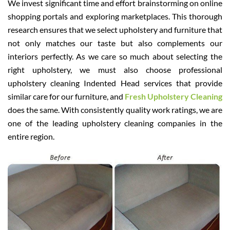
We invest significant time and effort brainstorming on online
shopping portals and exploring marketplaces. This thorough
research ensures that we select upholstery and furniture that
not only matches our taste but also complements our
interiors perfectly. As we care so much about selecting the
right upholstery, we must also choose professional
upholstery cleaning Indented Head services that provide
similar care for our furniture, and
Fresh Upholstery Cleaning
does the same. With consistently quality work ratings, we are
one of the leading upholstery cleaning companies in the
entire region.