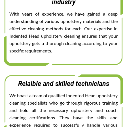
industry
With years of experience, we have gained a deep
understanding of various upholstery materials and the
effective cleaning methods for each. Our expertise in
Indented Head upholstery cleaning ensures that your
upholstery gets a thorough cleaning according to your
specific requirements.
Relaible and skilled technicians
We boast a team of qualified Indented Head upholstery
cleaning specialists who go through rigorous training
and hold all the necessary upholstery and couch
cleaning certifications. They have the skills and
experience required to successfully handle various