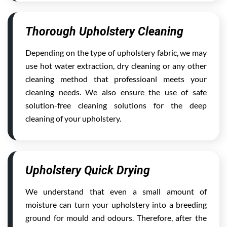
Thorough Upholstery Cleaning
Depending on the type of upholstery fabric, we may
use hot water extraction, dry cleaning or any other
cleaning method that professioanl meets your
cleaning needs. We also ensure the use of safe
solution-free cleaning solutions for the deep
cleaning of your upholstery.
Upholstery Quick Drying
We understand that even a small amount of
moisture can turn your upholstery into a breeding
ground for mould and odours. Therefore, after the