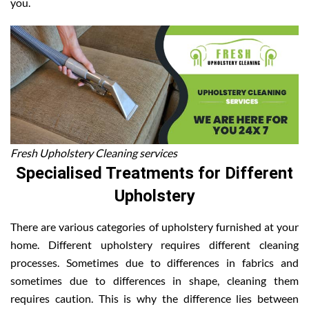
you.
Fresh Upholstery Cleaning services
Specialised Treatments for Different
Upholstery
There are various categories of upholstery furnished at your
home. Different upholstery requires different cleaning
processes. Sometimes due to differences in fabrics and
sometimes due to differences in shape, cleaning them
requires caution. This is why the difference lies between