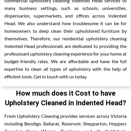
commercial upholstery cleaning Indented Head services to
many business settings, such as schools, universities,
dispensaries, supermarkets, and offices across Indented
Head. We also understand how troublesome it can be for
homeowners to deep clean their upholstered furniture by
themselves. Therefore, our residential upholstery cleaning
Indented Head professionals are dedicated to providing the
professioanl upholstery cleaning experience for your home at
budget-friendly rates. We are affordable and have the full
expertise to clean all types of upholstery with the help of
efficient tools. Get in touch with us today.
How much does it Cost to have
Upholstery Cleaned in Indented Head?
Fresh Upholstery Cleaning provides services across Victoria
including Bendigo, Ballarat, Reservoir, Shepparton, Hoppers