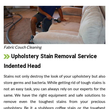
Fabric Couch Cleaning
Upholstery Stain Removal Service
Indented Head
Stains not only destroy the look of your upholstery but also
store germs and bacteria. While getting rid of tough stains is
not an easy task, you can always rely on our experts for the
same. We have the right equipment and safe solutions to
remove even the toughest stains from your precious
upholstery. Be it a stubborn coffee stain or the toughest