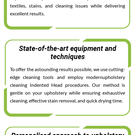
textiles, stains, and cleaning issues while delivering
excellent results.
State-of-the-art equipment and
techniques
To offer the astounding results possible, we use cutting-
edge cleaning tools and employ modernupholstery
cleaning Indented Head procedures. Our method is
gentle on your upholstery while ensuring exhaustive
cleaning, effective stain removal, and quick drying time.