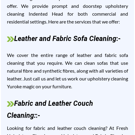
offer. We provide prompt and doorstep upholstery
cleaning Indented Head for both commercial and
residential settings. Here are the services that we offer:
Leather and Fabric Sofa Cleaning
:-
We cover the entire range of leather and fabric sofa
cleaning that you require. We can clean sofas that use
natural fibre and synthetic fibres, along with all varieties of
leather. Just call us and let us work our upholstery cleaning
Yuroke magic on your furniture.
Fabric and Leather Couch
Cleaning:
:-
Looking for fabric and leather couch cleaning? At Fresh