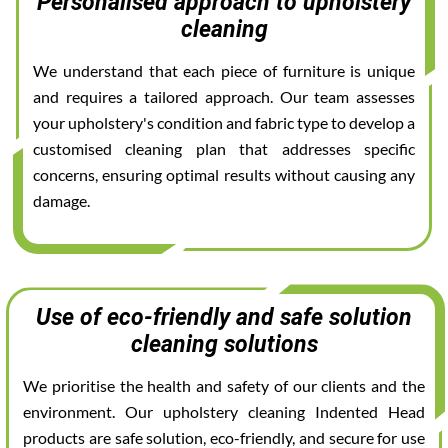
Personalised approach to upholstery
cleaning
We understand that each piece of furniture is unique
and requires a tailored approach. Our team assesses
your upholstery's condition and fabric type to develop a
customised cleaning plan that addresses specific
concerns, ensuring optimal results without causing any
damage.
Use of eco-friendly and safe solution
cleaning solutions
We prioritise the health and safety of our clients and the
environment. Our upholstery cleaning Indented Head
products are safe solution, eco-friendly, and secure for use