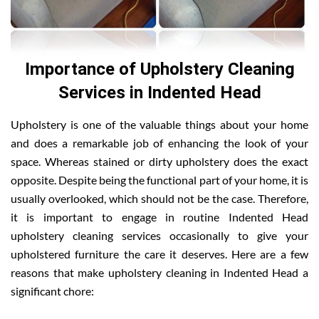
Importance of Upholstery Cleaning
Services in Indented Head
Upholstery is one of the valuable things about your home
and does a remarkable job of enhancing the look of your
space. Whereas stained or dirty upholstery does the exact
opposite. Despite being the functional part of your home, it is
usually overlooked, which should not be the case. Therefore,
it is important to engage in routine Indented Head
upholstery cleaning services occasionally to give your
upholstered furniture the care it deserves. Here are a few
reasons that make upholstery cleaning in Indented Head a
significant chore: