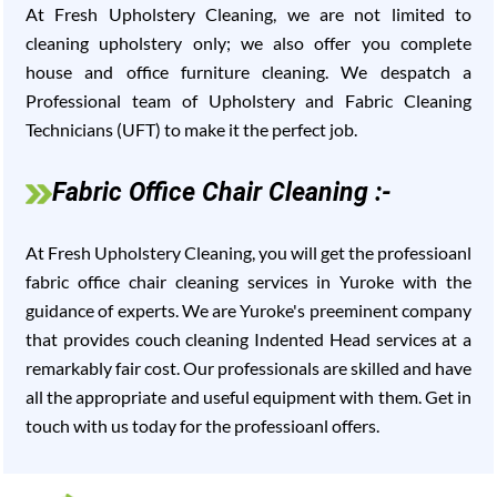
At Fresh Upholstery Cleaning, we are not limited to
cleaning upholstery only; we also offer you complete
house and office furniture cleaning. We despatch a
Professional team of Upholstery and Fabric Cleaning
Technicians (UFT) to make it the perfect job.
Fabric Office Chair Cleaning :-
At Fresh Upholstery Cleaning, you will get the professioanl
fabric office chair cleaning services in Yuroke with the
guidance of experts. We are Yuroke's preeminent company
that provides couch cleaning Indented Head services at a
remarkably fair cost. Our professionals are skilled and have
all the appropriate and useful equipment with them. Get in
touch with us today for the professioanl offers.