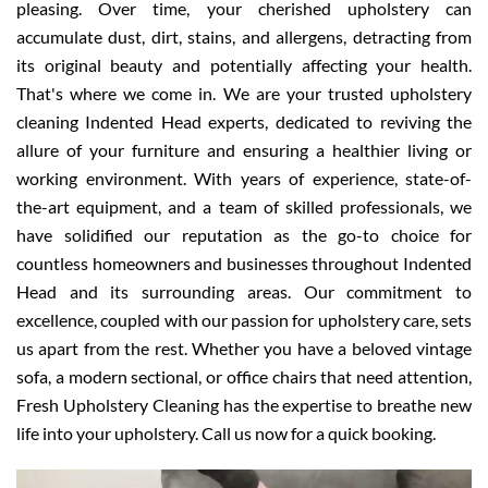
pleasing. Over time, your cherished upholstery can
accumulate dust, dirt, stains, and allergens, detracting from
its original beauty and potentially affecting your health.
That's where we come in. We are your trusted upholstery
cleaning Indented Head experts, dedicated to reviving the
allure of your furniture and ensuring a healthier living or
working environment. With years of experience, state-of-
the-art equipment, and a team of skilled professionals, we
have solidified our reputation as the go-to choice for
countless homeowners and businesses throughout Indented
Head and its surrounding areas. Our commitment to
excellence, coupled with our passion for upholstery care, sets
us apart from the rest. Whether you have a beloved vintage
sofa, a modern sectional, or office chairs that need attention,
Fresh Upholstery Cleaning has the expertise to breathe new
life into your upholstery. Call us now for a quick booking.