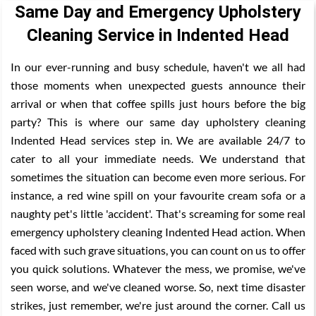
Same Day and Emergency Upholstery
Cleaning Service in Indented Head
In our ever-running and busy schedule, haven't we all had
those moments when unexpected guests announce their
arrival or when that coffee spills just hours before the big
party? This is where our same day upholstery cleaning
Indented Head services step in. We are available 24/7 to
cater to all your immediate needs. We understand that
sometimes the situation can become even more serious. For
instance, a red wine spill on your favourite cream sofa or a
naughty pet's little 'accident'. That's screaming for some real
emergency upholstery cleaning Indented Head action. When
faced with such grave situations, you can count on us to offer
you quick solutions. Whatever the mess, we promise, we've
seen worse, and we've cleaned worse. So, next time disaster
strikes, just remember, we're just around the corner. Call us