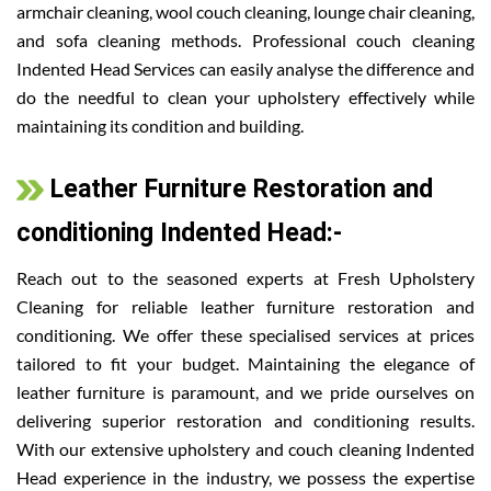
armchair cleaning, wool couch cleaning, lounge chair cleaning,
and sofa cleaning methods. Professional couch cleaning
Indented Head Services can easily analyse the difference and
do the needful to clean your upholstery effectively while
maintaining its condition and building.
Leather Furniture Restoration and
conditioning Indented Head:-
Reach out to the seasoned experts at Fresh Upholstery
Cleaning for reliable leather furniture restoration and
conditioning. We offer these specialised services at prices
tailored to fit your budget. Maintaining the elegance of
leather furniture is paramount, and we pride ourselves on
delivering superior restoration and conditioning results.
With our extensive upholstery and couch cleaning Indented
Head experience in the industry, we possess the expertise