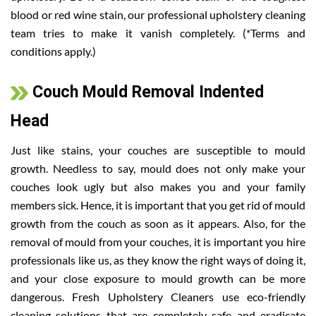
blood or red wine stain, our professional upholstery cleaning
team tries to make it vanish completely. (*Terms and
conditions apply.)
Couch Mould Removal Indented
Head
Just like stains, your couches are susceptible to mould
growth. Needless to say, mould does not only make your
couches look ugly but also makes you and your family
members sick. Hence, it is important that you get rid of mould
growth from the couch as soon as it appears. Also, for the
removal of mould from your couches, it is important you hire
professionals like us, as they know the right ways of doing it,
and your close exposure to mould growth can be more
dangerous. Fresh Upholstery Cleaners use eco-friendly
cleaning solutions that are completely safe and eradicate