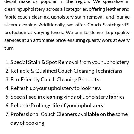
detail make us popular in the region. We specialize in
cleaning upholstery across all categories, offering leather and
fabric couch cleaning, upholstery stain removal, and lounge
steam cleaning. Additionally, we offer Couch Scotchgard™
protection at varying levels. We aim to deliver top-quality
services at an affordable price, ensuring quality work at every
turn.
Special Stain & Spot Removal from your upholstery
Reliable & Qualified Couch Cleaning Technicians
Eco-Friendly Couch Cleaning Products
Refresh up your upholstery to look new
Specialised in cleaning kinds of upholstery fabrics
Reliable Prolongs life of your upholstery
Professional Couch Cleaners available on the same
day of booking