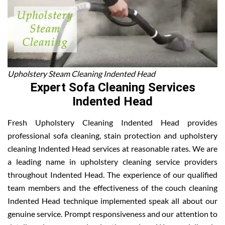
Upholstery Steam Cleaning Indented Head
Expert Sofa Cleaning Services
Indented Head
Fresh Upholstery Cleaning Indented Head provides
professional sofa cleaning, stain protection and upholstery
cleaning Indented Head services at reasonable rates. We are
a leading name in upholstery cleaning service providers
throughout Indented Head. The experience of our qualified
team members and the effectiveness of the couch cleaning
Indented Head technique implemented speak all about our
genuine service. Prompt responsiveness and our attention to