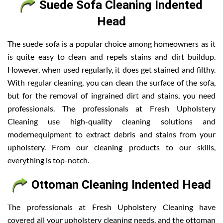
Suede Sofa Cleaning Indented
Head
The suede sofa is a popular choice among homeowners as it
is quite easy to clean and repels stains and dirt buildup.
However, when used regularly, it does get stained and filthy.
With regular cleaning, you can clean the surface of the sofa,
but for the removal of ingrained dirt and stains, you need
professionals. The professionals at Fresh Upholstery
Cleaning use high-quality cleaning solutions and
modernequipment to extract debris and stains from your
upholstery. From our cleaning products to our skills,
everything is top-notch.
Ottoman Cleaning Indented Head
The professionals at Fresh Upholstery Cleaning have
covered all your upholstery cleaning needs, and the ottoman