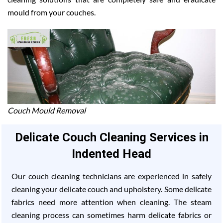
mould from your couches.
Couch Mould Removal
Delicate Couch Cleaning Services in
Indented Head
Our couch cleaning technicians are experienced in safely
cleaning your delicate couch and upholstery. Some delicate
fabrics need more attention when cleaning. The steam
cleaning process can sometimes harm delicate fabrics or