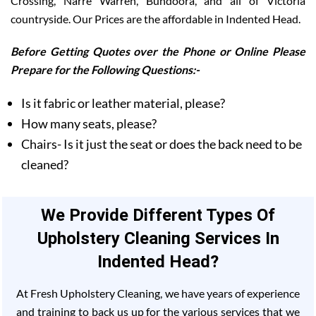
Crossing, Narre Warren, Bundoora, and all of Victoria
countryside. Our Prices are the affordable in Indented Head.
Before Getting Quotes over the Phone or Online Please
Prepare for the Following Questions:-
Is it fabric or leather material, please?
How many seats, please?
Chairs- Is it just the seat or does the back need to be
cleaned?
We Provide Different Types Of
Upholstery Cleaning Services In
Indented Head?
At Fresh Upholstery Cleaning, we have years of experience
and training to back us up for the various services that we