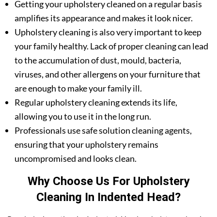
Getting your upholstery cleaned on a regular basis
amplifies its appearance and makes it look nicer.
Upholstery cleaning is also very important to keep
your family healthy. Lack of proper cleaning can lead
to the accumulation of dust, mould, bacteria,
viruses, and other allergens on your furniture that
are enough to make your family ill.
Regular upholstery cleaning extends its life,
allowing you to use it in the long run.
Professionals use safe solution cleaning agents,
ensuring that your upholstery remains
uncompromised and looks clean.
Why Choose Us For Upholstery
Cleaning In Indented Head?