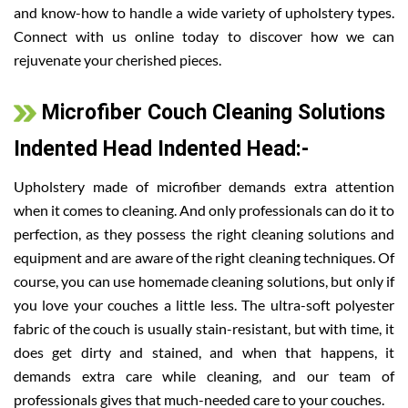
and know-how to handle a wide variety of upholstery types.
Connect with us online today to discover how we can
rejuvenate your cherished pieces.
Microfiber Couch Cleaning Solutions
Indented Head Indented Head:-
Upholstery made of microfiber demands extra attention
when it comes to cleaning. And only professionals can do it to
perfection, as they possess the right cleaning solutions and
equipment and are aware of the right cleaning techniques. Of
course, you can use homemade cleaning solutions, but only if
you love your couches a little less. The ultra-soft polyester
fabric of the couch is usually stain-resistant, but with time, it
does get dirty and stained, and when that happens, it
demands extra care while cleaning, and our team of
professionals gives that much-needed care to your couches.