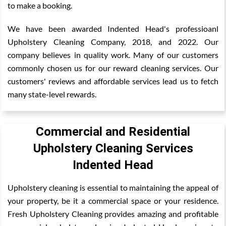
to make a booking.
We have been awarded Indented Head's professioanl
Upholstery Cleaning Company, 2018, and 2022. Our
company believes in quality work. Many of our customers
commonly chosen us for our reward cleaning services. Our
customers' reviews and affordable services lead us to fetch
many state-level rewards.
Commercial and Residential
Upholstery Cleaning Services
Indented Head
Upholstery cleaning is essential to maintaining the appeal of
your property, be it a commercial space or your residence.
Fresh Upholstery Cleaning provides amazing and profitable