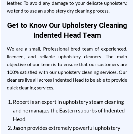
leather. To avoid any damage to your delicate upholstery,
we tend to use an upholstery dry cleaning process.
Get to Know Our Upholstery Cleaning
Indented Head Team
We are a small, Professional bred team of experienced,
licenced, and reliable upholstery cleaners. The main
objective of our team is to ensure that our customers are
100% satisfied with our upholstery cleaning services. Our
cleaners live all across Indented Head to be able to provide
quick cleaning services.
Robert is an expert in upholstery steam cleaning
and he manages the Eastern suburbs of Indented
Head.
Jason provides extremely powerful upholstery