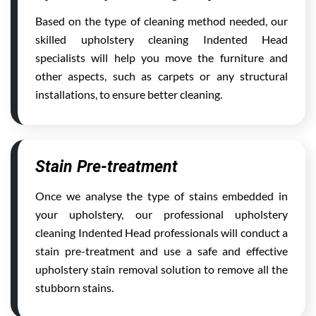
Based on the type of cleaning method needed, our
skilled upholstery cleaning Indented Head
specialists will help you move the furniture and
other aspects, such as carpets or any structural
installations, to ensure better cleaning.
Stain Pre-treatment
Once we analyse the type of stains embedded in
your upholstery, our professional upholstery
cleaning Indented Head professionals will conduct a
stain pre-treatment and use a safe and effective
upholstery stain removal solution to remove all the
stubborn stains.