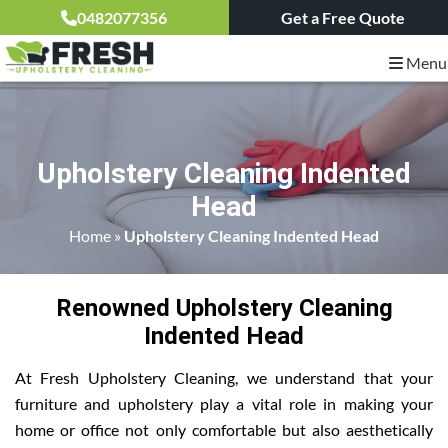
0482077356
Get a Free Quote
Menu
Upholstery Cleaning Indented
Head
Home
»
Upholstery Cleaning Indented Head
Renowned Upholstery Cleaning
Indented Head
At Fresh Upholstery Cleaning, we understand that your
furniture and upholstery play a vital role in making your
home or office not only comfortable but also aesthetically