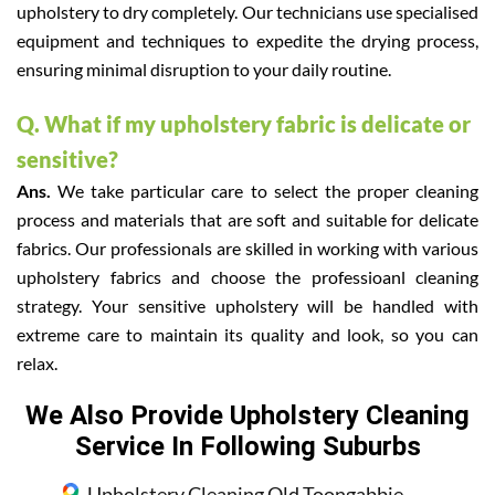
upholstery to dry completely. Our technicians use specialised
equipment and techniques to expedite the drying process,
ensuring minimal disruption to your daily routine.
Q. What if my upholstery fabric is delicate or
sensitive?
Ans.
We take particular care to select the proper cleaning
process and materials that are soft and suitable for delicate
fabrics. Our professionals are skilled in working with various
upholstery fabrics and choose the professioanl cleaning
strategy. Your sensitive upholstery will be handled with
extreme care to maintain its quality and look, so you can
relax.
We Also Provide Upholstery Cleaning
Service In Following Suburbs
Upholstery Cleaning Old Toongabbie