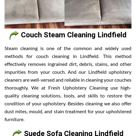
Couch Steam Cleaning Lindfield
Steam cleaning is one of the common and widely used
methods for couch cleaning in Lindfield. This method
effectively removes ingrained dirt, debris, stains, and other
impurities from your couch. And our Lindfield upholstery
cleaners are well-versed and reliable in cleaning your couches
thoroughly. We at Fresh Upholstery Cleaning use high-
quality cleaning solutions, tools, and skills to restore the
condition of your upholstery. Besides cleaning we also offer
dust mites, mould, and stain treatment for your upholstered
furniture.
Suede Sofa Cleaning Lindfield