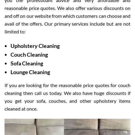
you the professioanl advice and very affordable and
reasonable price quotes. We also offer various discounts on
and off on our website from which customers can choose and
avail of the offers. Our primary services include but are not
limited to:
Upholstery Cleaning
Couch Cleaning
Sofa Cleaning
Lounge Cleaning
If you are looking for the reasonable price quotes for couch
cleaning then call us today. We also have huge discounts if
you get your sofa, couches, and other upholstery items
cleaned at once.