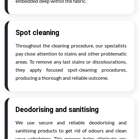
embedded deep within the fabric.
Spot cleaning
Throughout the cleaning procedure, our specialists
pay close attention to stains and other problematic
areas. To remove any last stains or discolourations,
they apply focused spot-cleaning procedures,
producing a thorough and reliable outcome.
Deodorising and sanitising
We use secure and reliable deodorising and
sanitising products to get rid of odours and clean
your upholstery. This process helps eliminate any