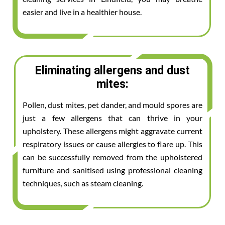
easier and live in a healthier house.
Eliminating allergens and dust
mites:
Pollen, dust mites, pet dander, and mould spores are
just a few allergens that can thrive in your
upholstery. These allergens might aggravate current
respiratory issues or cause allergies to flare up. This
can be successfully removed from the upholstered
furniture and sanitised using professional cleaning
techniques, such as steam cleaning.