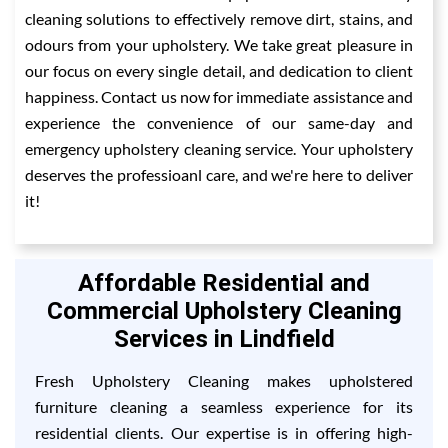
cleaning solutions to effectively remove dirt, stains, and
odours from your upholstery. We take great pleasure in
our focus on every single detail, and dedication to client
happiness. Contact us now for immediate assistance and
experience the convenience of our same-day and
emergency upholstery cleaning service. Your upholstery
deserves the professioanl care, and we're here to deliver
it!
Affordable Residential and
Commercial Upholstery Cleaning
Services in Lindfield
Fresh Upholstery Cleaning makes upholstered
furniture cleaning a seamless experience for its
residential clients. Our expertise is in offering high-