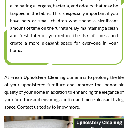
eliminating allergens, bacteria, and odours that may be
trapped in the fabric. This is especially important if you
have pets or small children who spend a significant
amount of time on the furniture. By maintaining a clean
and fresh interior, you reduce the risk of illness and
create a more pleasant space for everyone in your
home.
At
Fresh Upholstery Cleaning
our aim is to prolong the life
of your upholstered furniture and improve the indoor air
quality of your home in addition to enhancing the elegance of
your furniture and ensuring a better and more pleasant living
space. Contact us today to know more.