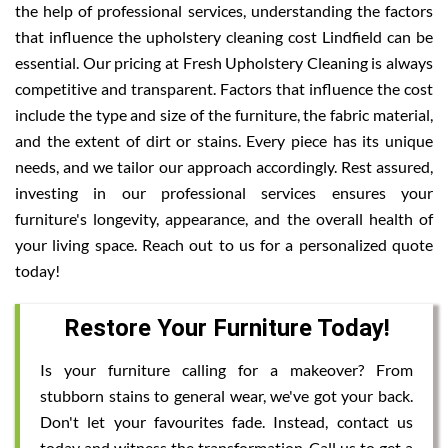
the help of professional services, understanding the factors
that influence the upholstery cleaning cost Lindfield can be
essential. Our pricing at Fresh Upholstery Cleaning is always
competitive and transparent. Factors that influence the cost
include the type and size of the furniture, the fabric material,
and the extent of dirt or stains. Every piece has its unique
needs, and we tailor our approach accordingly. Rest assured,
investing in our professional services ensures your
furniture's longevity, appearance, and the overall health of
your living space. Reach out to us for a personalized quote
today!
Restore Your Furniture Today!
Is your furniture calling for a makeover? From
stubborn stains to general wear, we've got your back.
Don't let your favourites fade. Instead, contact us
today and witness the transformation. Call us to get a