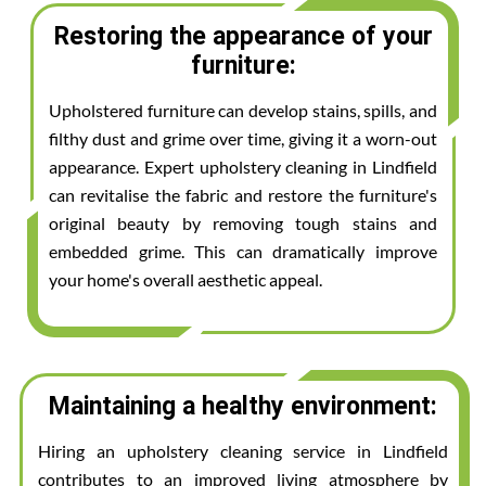
Restoring the appearance of your
furniture:
Upholstered furniture can develop stains, spills, and
filthy dust and grime over time, giving it a worn-out
appearance. Expert upholstery cleaning in Lindfield
can revitalise the fabric and restore the furniture's
original beauty by removing tough stains and
embedded grime. This can dramatically improve
your home's overall aesthetic appeal.
Maintaining a healthy environment:
Hiring an upholstery cleaning service in Lindfield
contributes to an improved living atmosphere by