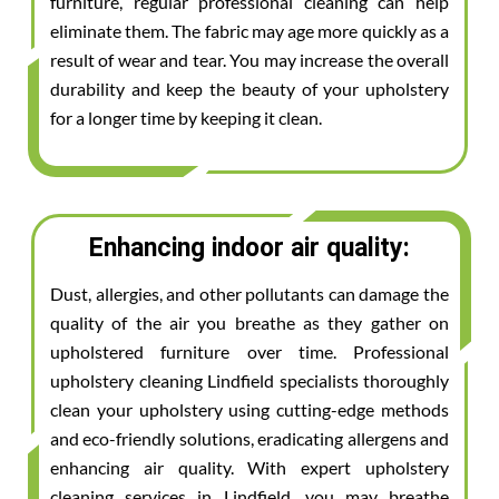
furniture, regular professional cleaning can help
eliminate them. The fabric may age more quickly as a
result of wear and tear. You may increase the overall
durability and keep the beauty of your upholstery
for a longer time by keeping it clean.
Enhancing indoor air quality:
Dust, allergies, and other pollutants can damage the
quality of the air you breathe as they gather on
upholstered furniture over time. Professional
upholstery cleaning Lindfield specialists thoroughly
clean your upholstery using cutting-edge methods
and eco-friendly solutions, eradicating allergens and
enhancing air quality. With expert upholstery
cleaning services in Lindfield, you may breathe