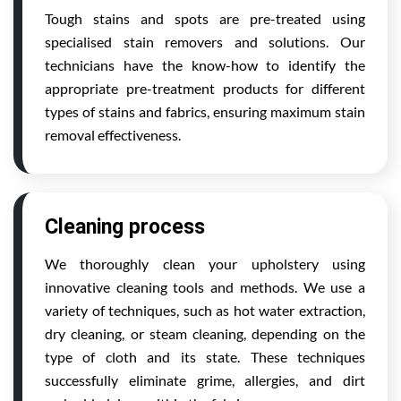
Tough stains and spots are pre-treated using
specialised stain removers and solutions. Our
technicians have the know-how to identify the
appropriate pre-treatment products for different
types of stains and fabrics, ensuring maximum stain
removal effectiveness.
Cleaning process
We thoroughly clean your upholstery using
innovative cleaning tools and methods. We use a
variety of techniques, such as hot water extraction,
dry cleaning, or steam cleaning, depending on the
type of cloth and its state. These techniques
successfully eliminate grime, allergies, and dirt