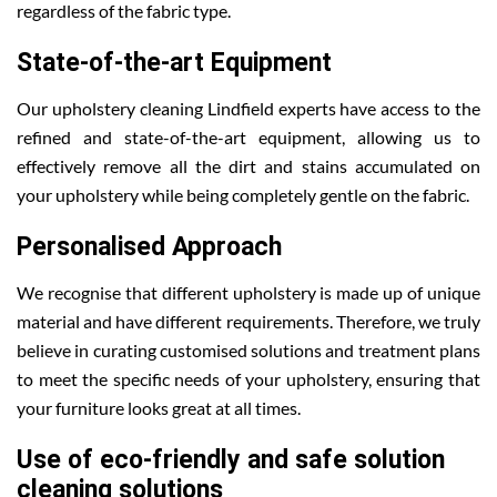
regardless of the fabric type.
State-of-the-art Equipment
Our upholstery cleaning Lindfield experts have access to the
refined and state-of-the-art equipment, allowing us to
effectively remove all the dirt and stains accumulated on
your upholstery while being completely gentle on the fabric.
Personalised Approach
We recognise that different upholstery is made up of unique
material and have different requirements. Therefore, we truly
believe in curating customised solutions and treatment plans
to meet the specific needs of your upholstery, ensuring that
your furniture looks great at all times.
Use of eco-friendly and safe solution
cleaning solutions