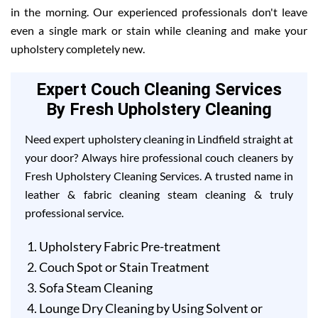
in the morning. Our experienced professionals don't leave
even a single mark or stain while cleaning and make your
upholstery completely new.
Expert Couch Cleaning Services
By Fresh Upholstery Cleaning
Need expert upholstery cleaning in Lindfield straight at
your door? Always hire professional couch cleaners by
Fresh Upholstery Cleaning Services. A trusted name in
leather & fabric cleaning steam cleaning & truly
professional service.
Upholstery Fabric Pre-treatment
Couch Spot or Stain Treatment
Sofa Steam Cleaning
Lounge Dry Cleaning by Using Solvent or