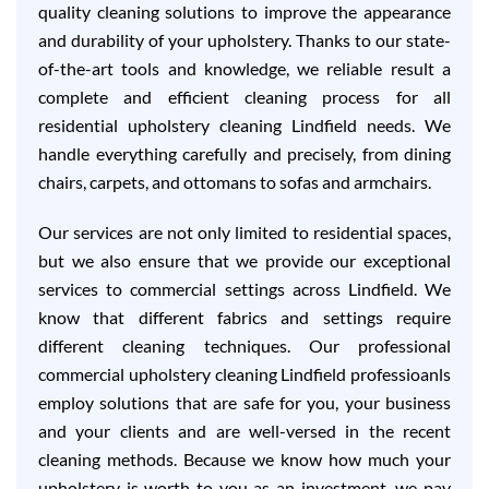
quality cleaning solutions to improve the appearance
and durability of your upholstery. Thanks to our state-
of-the-art tools and knowledge, we reliable result a
complete and efficient cleaning process for all
residential upholstery cleaning Lindfield needs. We
handle everything carefully and precisely, from dining
chairs, carpets, and ottomans to sofas and armchairs.
Our services are not only limited to residential spaces,
but we also ensure that we provide our exceptional
services to commercial settings across Lindfield. We
know that different fabrics and settings require
different cleaning techniques. Our professional
commercial upholstery cleaning Lindfield professioanls
employ solutions that are safe for you, your business
and your clients and are well-versed in the recent
cleaning methods. Because we know how much your
upholstery is worth to you as an investment, we pay