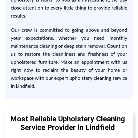
close attention to every little thing to provide reliable
results.
Our crew is committed to going above and beyond
your expectations, whether you need monthly
maintenance cleaning or deep stain removal. Count on
us to restore the cleanliness and freshness of your
upholstered furniture. Make an appointment with us
right now to reclaim the beauty of your home or
workspace with our expert upholstery cleaning service
in Lindfield.
Most Reliable Upholstery Cleaning
Service Provider in Lindfield