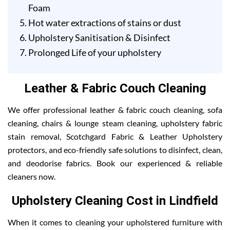
Foam
Hot water extractions of stains or dust
Upholstery Sanitisation & Disinfect
Prolonged Life of your upholstery
Leather & Fabric Couch Cleaning
We offer professional leather & fabric couch cleaning, sofa
cleaning, chairs & lounge steam cleaning, upholstery fabric
stain removal, Scotchgard Fabric & Leather Upholstery
protectors, and eco-friendly safe solutions to disinfect, clean,
and deodorise fabrics. Book our experienced & reliable
cleaners now.
Upholstery Cleaning Cost in Lindfield
When it comes to cleaning your upholstered furniture with