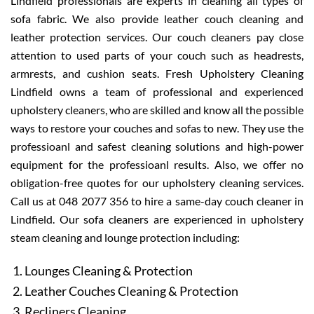
Lindfield professionals are experts in cleaning all types of
sofa fabric. We also provide leather couch cleaning and
leather protection services. Our couch cleaners pay close
attention to used parts of your couch such as headrests,
armrests, and cushion seats. Fresh Upholstery Cleaning
Lindfield owns a team of professional and experienced
upholstery cleaners, who are skilled and know all the possible
ways to restore your couches and sofas to new. They use the
professioanl and safest cleaning solutions and high-power
equipment for the professioanl results. Also, we offer no
obligation-free quotes for our upholstery cleaning services.
Call us at 048 2077 356 to hire a same-day couch cleaner in
Lindfield. Our sofa cleaners are experienced in upholstery
steam cleaning and lounge protection including:
Lounges Cleaning & Protection
Leather Couches Cleaning & Protection
Recliners Cleaning