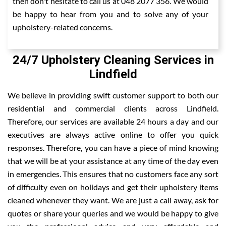
then don't hesitate to call us at 048 2077 356. We would
be happy to hear from you and to solve any of your
upholstery-related concerns.
24/7 Upholstery Cleaning Services in
Lindfield
We believe in providing swift customer support to both our
residential and commercial clients across Lindfield.
Therefore, our services are available 24 hours a day and our
executives are always active online to offer you quick
responses. Therefore, you can have a piece of mind knowing
that we will be at your assistance at any time of the day even
in emergencies. This ensures that no customers face any sort
of difficulty even on holidays and get their upholstery items
cleaned whenever they want. We are just a call away, ask for
quotes or share your queries and we would be happy to give