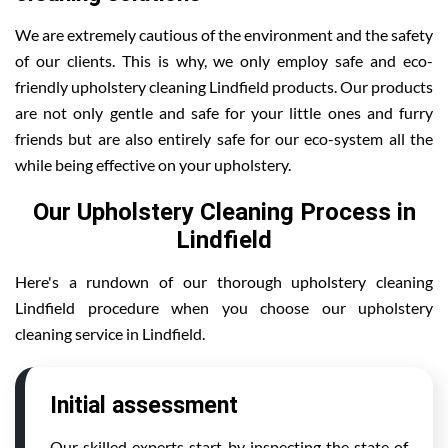
We are extremely cautious of the environment and the safety
of our clients. This is why, we only employ safe and eco-
friendly upholstery cleaning Lindfield products. Our products
are not only gentle and safe for your little ones and furry
friends but are also entirely safe for our eco-system all the
while being effective on your upholstery.
Our Upholstery Cleaning Process in
Lindfield
Here's a rundown of our thorough upholstery cleaning
Lindfield procedure when you choose our upholstery
cleaning service in Lindfield.
Initial assessment
Our skilled experts start by inspecting the state of