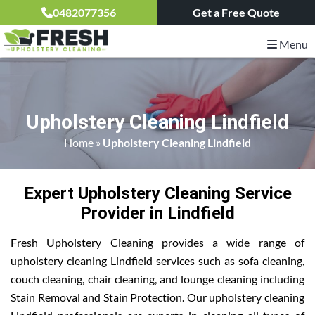
0482077356
Get a Free Quote
Menu
Upholstery Cleaning Lindfield
Home
»
Upholstery Cleaning Lindfield
Expert Upholstery Cleaning Service
Provider in Lindfield
Fresh Upholstery Cleaning provides a wide range of
upholstery cleaning Lindfield services such as sofa cleaning,
couch cleaning, chair cleaning, and lounge cleaning including
Stain Removal and Stain Protection. Our upholstery cleaning