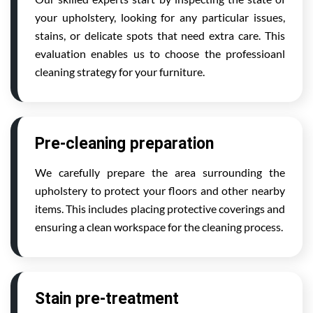
your upholstery, looking for any particular issues,
stains, or delicate spots that need extra care. This
evaluation enables us to choose the professioanl
cleaning strategy for your furniture.
Pre-cleaning preparation
We carefully prepare the area surrounding the
upholstery to protect your floors and other nearby
items. This includes placing protective coverings and
ensuring a clean workspace for the cleaning process.
Stain pre-treatment