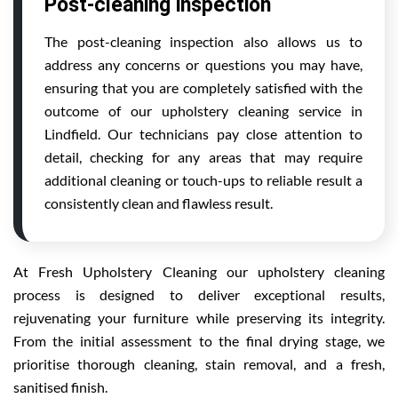
Post-cleaning inspection
The post-cleaning inspection also allows us to
address any concerns or questions you may have,
ensuring that you are completely satisfied with the
outcome of our upholstery cleaning service in
Lindfield. Our technicians pay close attention to
detail, checking for any areas that may require
additional cleaning or touch-ups to reliable result a
consistently clean and flawless result.
At Fresh Upholstery Cleaning our upholstery cleaning
process is designed to deliver exceptional results,
rejuvenating your furniture while preserving its integrity.
From the initial assessment to the final drying stage, we
prioritise thorough cleaning, stain removal, and a fresh,
sanitised finish.