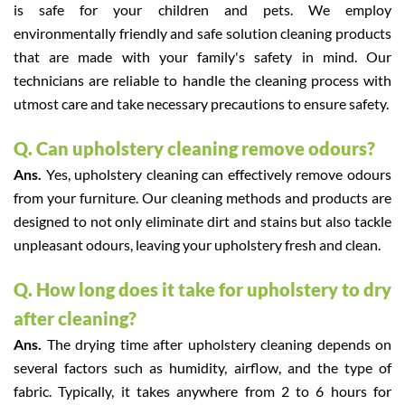
is safe for your children and pets. We employ
environmentally friendly and safe solution cleaning products
that are made with your family's safety in mind. Our
technicians are reliable to handle the cleaning process with
utmost care and take necessary precautions to ensure safety.
Q. Can upholstery cleaning remove odours?
Ans.
Yes, upholstery cleaning can effectively remove odours
from your furniture. Our cleaning methods and products are
designed to not only eliminate dirt and stains but also tackle
unpleasant odours, leaving your upholstery fresh and clean.
Q. How long does it take for upholstery to dry
after cleaning?
Ans.
The drying time after upholstery cleaning depends on
several factors such as humidity, airflow, and the type of
fabric. Typically, it takes anywhere from 2 to 6 hours for