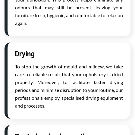
odours that may still be present, leaving your
furniture fresh, hygienic, and comfortable to relax on
again.
Drying
To stop the growth of mould and mildew, we take
care to reliable result that your upholstery is dried
properly. Moreover, to facilitate faster drying
periods and minimise disruption to your routine, our
professionals employ specialised drying equipment
and processes.