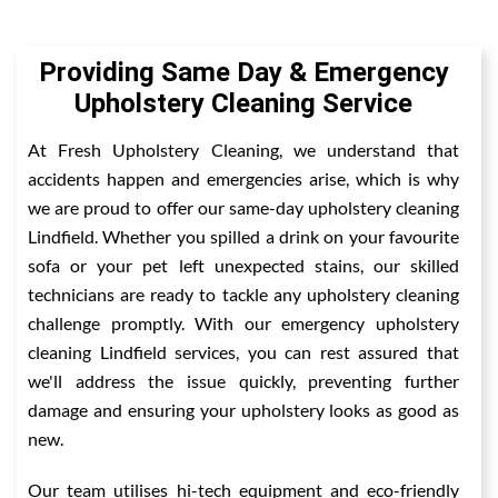
Providing Same Day & Emergency
Upholstery Cleaning Service
At Fresh Upholstery Cleaning, we understand that
accidents happen and emergencies arise, which is why
we are proud to offer our same-day upholstery cleaning
Lindfield. Whether you spilled a drink on your favourite
sofa or your pet left unexpected stains, our skilled
technicians are ready to tackle any upholstery cleaning
challenge promptly. With our emergency upholstery
cleaning Lindfield services, you can rest assured that
we'll address the issue quickly, preventing further
damage and ensuring your upholstery looks as good as
new.
Our team utilises hi-tech equipment and eco-friendly