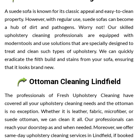
A suede sofa is known for its classic appeal and easy-to-clean
property. However, with regular use, suede sofas can become
a hub of dirt and pathogens. Worry not! Our skilled
upholstery cleaning professionals are equipped with
moderntools and use solutions that are specially designed to
treat and clean such types of upholstery. We can quickly
eradicate the filth build and stains from your sofa, ensuring
that it looks brand new.
Ottoman Cleaning Lindfield
The professionals of Fresh Upholstery Cleaning have
covered all your upholstery cleaning needs and the ottoman
is no exception. Whether it is leather, fabric, microfiber, or
suede ottoman, we can clean it all. Our professionals can
reach your doorstep as and when needed. Moreover, we offer
same-day upholstery cleaning services in Lindfield, if booked