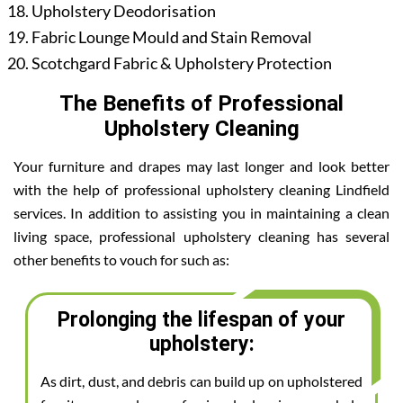
Upholstery Deodorisation
Fabric Lounge Mould and Stain Removal
Scotchgard Fabric & Upholstery Protection
The Benefits of Professional
Upholstery Cleaning
Your furniture and drapes may last longer and look better
with the help of professional upholstery cleaning Lindfield
services. In addition to assisting you in maintaining a clean
living space, professional upholstery cleaning has several
other benefits to vouch for such as:
Prolonging the lifespan of your
upholstery:
As dirt, dust, and debris can build up on upholstered