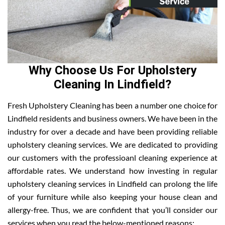
Why Choose Us For Upholstery
Cleaning In Lindfield?
Fresh Upholstery Cleaning has been a number one choice for
Lindfield residents and business owners. We have been in the
industry for over a decade and have been providing reliable
upholstery cleaning services. We are dedicated to providing
our customers with the professioanl cleaning experience at
affordable rates. We understand how investing in regular
upholstery cleaning services in Lindfield can prolong the life
of your furniture while also keeping your house clean and
allergy-free. Thus, we are confident that you’ll consider our
services when you read the below-mentioned reasons: