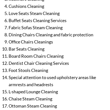
Cushions Cleaning
Love Seats Steam Cleaning
Buffet Seats Cleaning Services
Fabric Sofas Steam Cleaning
Dining Chairs Cleaning and fabric protection
Office Chairs Cleanings
Bar Seats Cleaning
Board Room Chairs Cleaning
Dentist Chair Cleaning Services
Foot Stools Cleaning
Special attention to used upholstery areas like
armrests and headrests
L-shaped Lounge Cleaning
Chaise Steam Cleaning
Ottoman Steam Cleaning