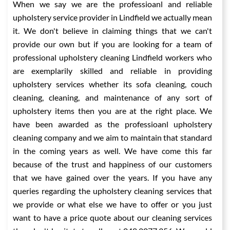
When we say we are the professioanl and reliable
upholstery service provider in Lindfield we actually mean
it. We don't believe in claiming things that we can't
provide our own but if you are looking for a team of
professional upholstery cleaning Lindfield workers who
are exemplarily skilled and reliable in providing
upholstery services whether its sofa cleaning, couch
cleaning, cleaning, and maintenance of any sort of
upholstery items then you are at the right place. We
have been awarded as the professioanl upholstery
cleaning company and we aim to maintain that standard
in the coming years as well. We have come this far
because of the trust and happiness of our customers
that we have gained over the years. If you have any
queries regarding the upholstery cleaning services that
we provide or what else we have to offer or you just
want to have a price quote about our cleaning services