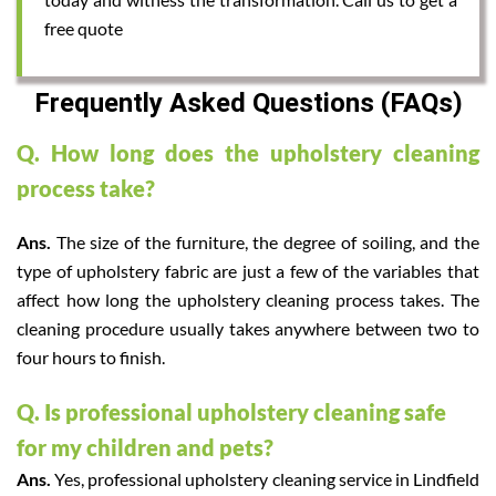
free quote
Frequently Asked Questions (FAQs)
Q. How long does the upholstery cleaning
process take?
Ans.
The size of the furniture, the degree of soiling, and the
type of upholstery fabric are just a few of the variables that
affect how long the upholstery cleaning process takes. The
cleaning procedure usually takes anywhere between two to
four hours to finish.
Q. Is professional upholstery cleaning safe
for my children and pets?
Ans.
Yes, professional upholstery cleaning service in Lindfield