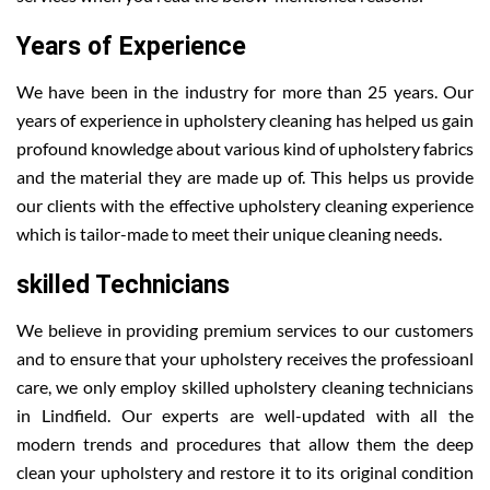
Years of Experience
We have been in the industry for more than 25 years. Our
years of experience in upholstery cleaning has helped us gain
profound knowledge about various kind of upholstery fabrics
and the material they are made up of. This helps us provide
our clients with the effective upholstery cleaning experience
which is tailor-made to meet their unique cleaning needs.
skilled Technicians
We believe in providing premium services to our customers
and to ensure that your upholstery receives the professioanl
care, we only employ skilled upholstery cleaning technicians
in Lindfield. Our experts are well-updated with all the
modern trends and procedures that allow them the deep
clean your upholstery and restore it to its original condition