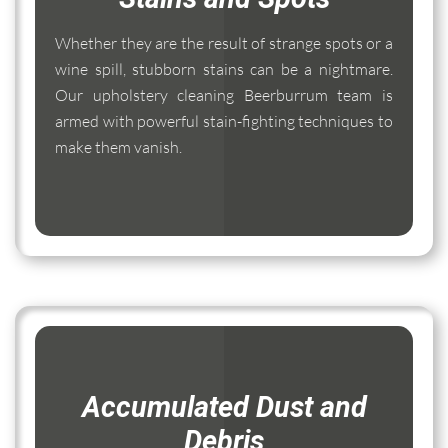
Whether they are the result of strange spots or a
wine spill, stubborn stains can be a nightmare.
Our upholstery cleaning Beerburrum team is
armed with powerful stain-fighting techniques to
make them vanish.
Accumulated Dust and
Debris