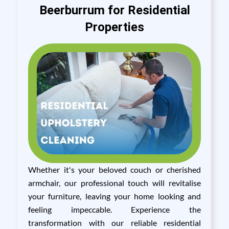
Beerburrum for Residential
Properties
Whether it's your beloved couch or cherished
armchair, our professional touch will revitalise
your furniture, leaving your home looking and
feeling impeccable. Experience the
transformation with our reliable residential