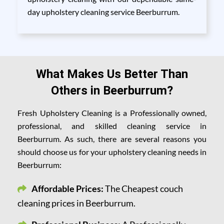
day upholstery cleaning service Beerburrum.
What Makes Us Better Than
Others in Beerburrum?
Fresh Upholstery Cleaning is a Professionally owned,
professional, and skilled cleaning service in
Beerburrum. As such, there are several reasons you
should choose us for your upholstery cleaning needs in
Beerburrum:
Affordable Prices:
The Cheapest couch
cleaning prices in Beerburrum.