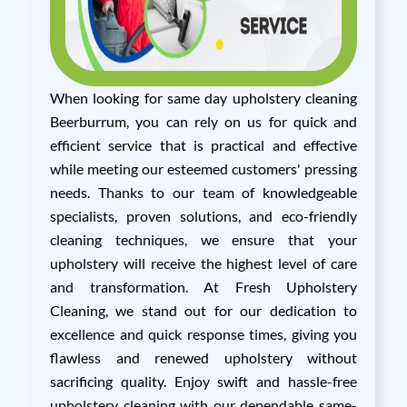
When looking for same day upholstery cleaning
Beerburrum, you can rely on us for quick and
efficient service that is practical and effective
while meeting our esteemed customers' pressing
needs. Thanks to our team of knowledgeable
specialists, proven solutions, and eco-friendly
cleaning techniques, we ensure that your
upholstery will receive the highest level of care
and transformation. At Fresh Upholstery
Cleaning, we stand out for our dedication to
excellence and quick response times, giving you
flawless and renewed upholstery without
sacrificing quality. Enjoy swift and hassle-free
upholstery cleaning with our dependable same-