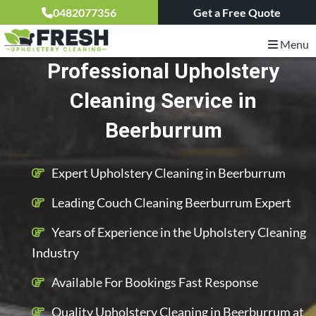
0482077356
Get a Free Quote
Menu
Professional Upholstery
Cleaning Service in
Beerburrum
Expert Upholstery Cleaning in Beerburrum
Leading Couch Cleaning Beerburrum Expert
Years of Experience in the Upholstery Cleaning
Industry
Available For Bookings Fast Response
Quality Upholstery Cleaning in Beerburrum at