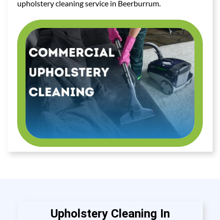
upholstery cleaning service in Beerburrum.
Upholstery Cleaning In