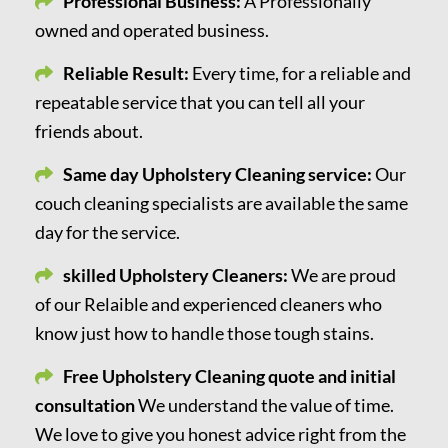
Professional Business:
A Professionally
owned and operated business.
Reliable Result:
Every time, for a reliable and
repeatable service that you can tell all your
friends about.
Same day Upholstery Cleaning service:
Our
couch cleaning specialists are available the same
day for the service.
skilled Upholstery Cleaners:
We are proud
of our Relaible and experienced cleaners who
know just how to handle those tough stains.
Free Upholstery Cleaning quote and initial
consultation
We understand the value of time.
We love to give you honest advice right from the