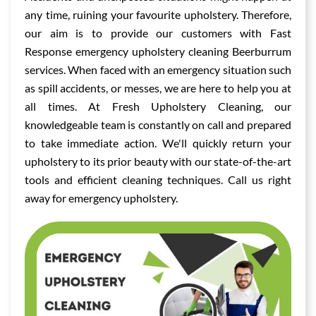
any time, ruining your favourite upholstery. Therefore,
our aim is to provide our customers with Fast
Response emergency upholstery cleaning Beerburrum
services. When faced with an emergency situation such
as spill accidents, or messes, we are here to help you at
all times. At Fresh Upholstery Cleaning, our
knowledgeable team is constantly on call and prepared
to take immediate action. We'll quickly return your
upholstery to its prior beauty with our state-of-the-art
tools and efficient cleaning techniques. Call us right
away for emergency upholstery.