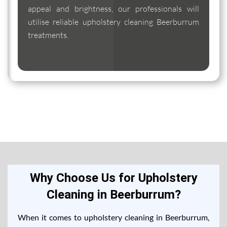
appeal and brightness, our professionals will
utilise reliable upholstery cleaning Beerburrum
treatments.
Why Choose Us for Upholstery
Cleaning in Beerburrum?
When it comes to upholstery cleaning in Beerburrum,