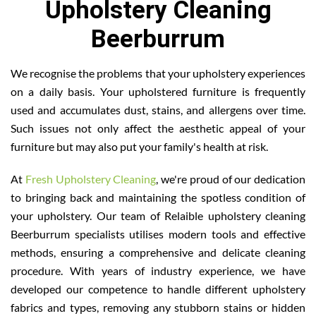
Upholstery Cleaning
Beerburrum
We recognise the problems that your upholstery experiences
on a daily basis. Your upholstered furniture is frequently
used and accumulates dust, stains, and allergens over time.
Such issues not only affect the aesthetic appeal of your
furniture but may also put your family's health at risk.
At
Fresh Upholstery Cleaning
, we're proud of our dedication
to bringing back and maintaining the spotless condition of
your upholstery. Our team of Relaible upholstery cleaning
Beerburrum specialists utilises modern tools and effective
methods, ensuring a comprehensive and delicate cleaning
procedure. With years of industry experience, we have
developed our competence to handle different upholstery
fabrics and types, removing any stubborn stains or hidden