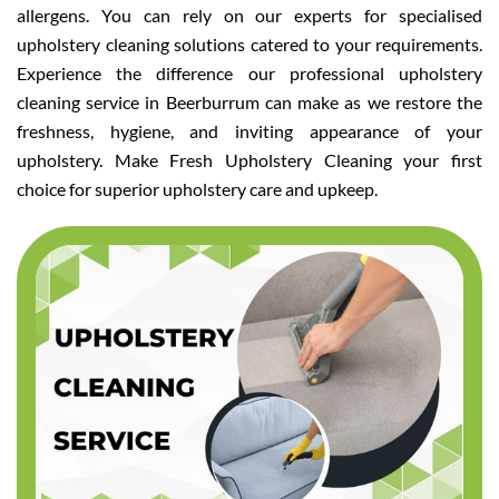
allergens. You can rely on our experts for specialised
upholstery cleaning solutions catered to your requirements.
Experience the difference our professional upholstery
cleaning service in Beerburrum can make as we restore the
freshness, hygiene, and inviting appearance of your
upholstery. Make Fresh Upholstery Cleaning your first
choice for superior upholstery care and upkeep.