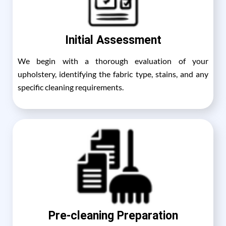
Initial Assessment
We begin with a thorough evaluation of your
upholstery, identifying the fabric type, stains, and any
specific cleaning requirements.
Pre-cleaning Preparation