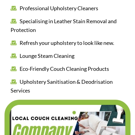
Professional Upholstery Cleaners
Specialising in Leather Stain Removal and
Protection
Refresh your upholstery to look like new.
Lounge Steam Cleaning
Eco-Friendly Couch Cleaning Products
Upholstery Sanitisation & Deodrisation
Services