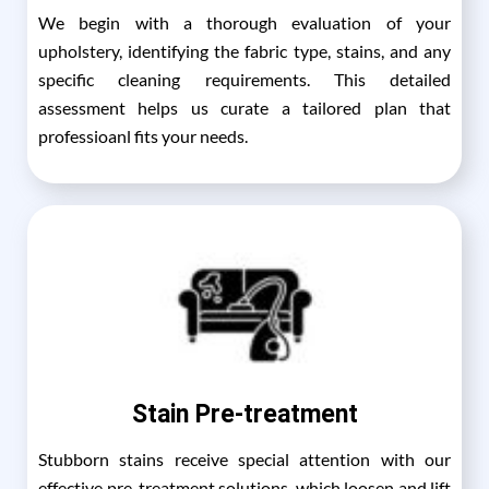
We begin with a thorough evaluation of your
upholstery, identifying the fabric type, stains, and any
specific cleaning requirements. This detailed
assessment helps us curate a tailored plan that
professioanl fits your needs.
Stain Pre-treatment
Stubborn stains receive special attention with our
effective pre-treatment solutions, which loosen and lift