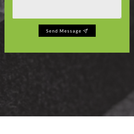
Send Message