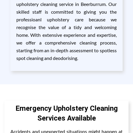
upholstery cleaning service in Beerburrum. Our
skilled staff is committed to giving you the
professioanl upholstery care because we
recognise the value of a tidy and welcoming
home. With extensive experience and expertise,
we offer a comprehensive cleaning process,
starting from an in-depth assessment to spotless
spot cleaning and deodorising.
Emergency Upholstery Cleaning
Services Available
Accidents and unexpected situations might happen at