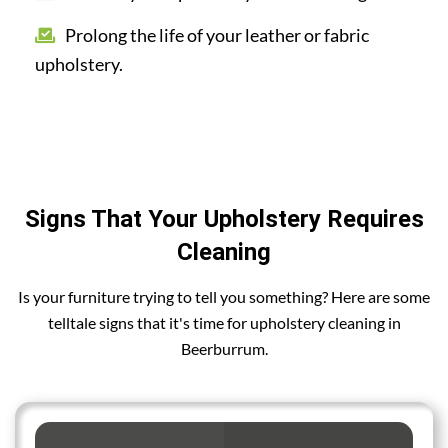
Prolong the life of your leather or fabric
upholstery.
Signs That Your Upholstery Requires
Cleaning
Is your furniture trying to tell you something? Here are some
telltale signs that it's time for upholstery cleaning in
Beerburrum.