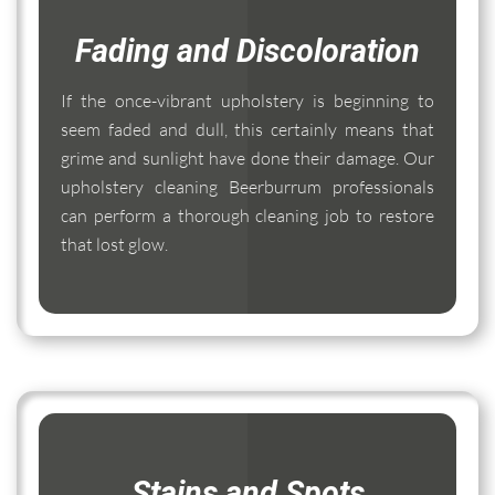
Fading and Discoloration
If the once-vibrant upholstery is beginning to
seem faded and dull, this certainly means that
grime and sunlight have done their damage. Our
upholstery cleaning Beerburrum professionals
can perform a thorough cleaning job to restore
that lost glow.
Stains and Spots