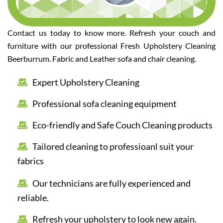
Contact us today to know more. Refresh your couch and
furniture with our professional Fresh Upholstery Cleaning
Beerburrum. Fabric and Leather sofa and chair cleaning.
Expert Upholstery Cleaning
Professional sofa cleaning equipment
Eco-friendly and Safe Couch Cleaning products
Tailored cleaning to professioanl suit your
fabrics
Our technicians are fully experienced and
reliable.
Refresh your upholstery to look new again.