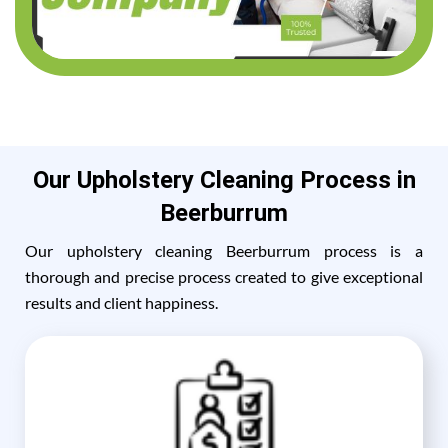
Our Upholstery Cleaning Process in
Beerburrum
Our upholstery cleaning Beerburrum process is a
thorough and precise process created to give exceptional
results and client happiness.