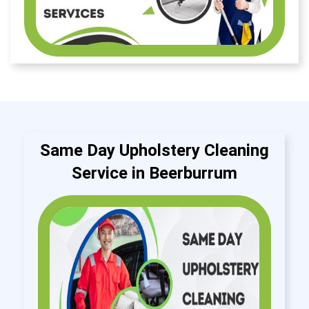
Same Day Upholstery Cleaning
Service in Beerburrum