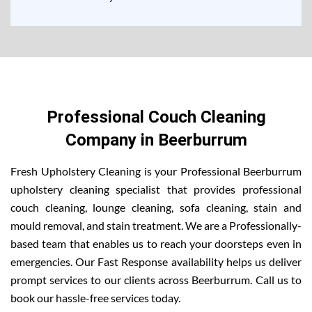
Professional Couch Cleaning
Company in Beerburrum
Fresh Upholstery Cleaning is your Professional Beerburrum
upholstery cleaning specialist that provides professional
couch cleaning, lounge cleaning, sofa cleaning, stain and
mould removal, and stain treatment. We are a Professionally-
based team that enables us to reach your doorsteps even in
emergencies. Our Fast Response availability helps us deliver
prompt services to our clients across Beerburrum. Call us to
book our hassle-free services today.