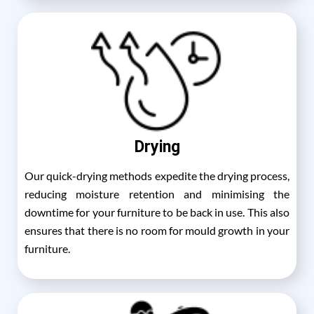
Drying
Our quick-drying methods expedite the drying process,
reducing moisture retention and minimising the
downtime for your furniture to be back in use. This also
ensures that there is no room for mould growth in your
furniture.