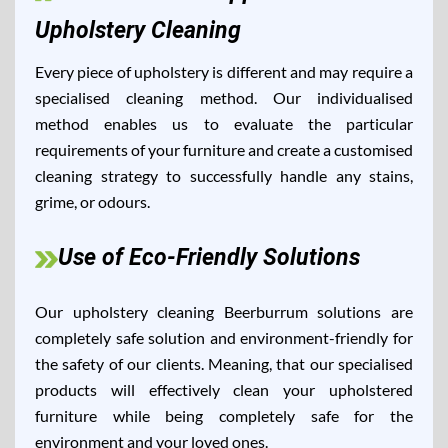
Upholstery Cleaning
Every piece of upholstery is different and may require a
specialised cleaning method. Our individualised
method enables us to evaluate the particular
requirements of your furniture and create a customised
cleaning strategy to successfully handle any stains,
grime, or odours.
Use of Eco-Friendly Solutions
Our upholstery cleaning Beerburrum solutions are
completely safe solution and environment-friendly for
the safety of our clients. Meaning, that our specialised
products will effectively clean your upholstered
furniture while being completely safe for the
environment and your loved ones.