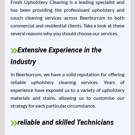
Fresh Upholstery Cleaning is a leading specialist and
has been providing the professioanl upholstery and
couch cleaning services across Beerburrum to both
commercial and residential clients. Take a look at these
several reasons why you should choose our services.
Extensive Experience in the
Industry
In Beerburrum, we have a solid reputation for offering
reliable upholstery cleaning services. Years of
experience have exposed us to a variety of upholstery
materials and stains, allowing us to customise our
strategy for each particular circumstance.
reliable and skilled Technicians