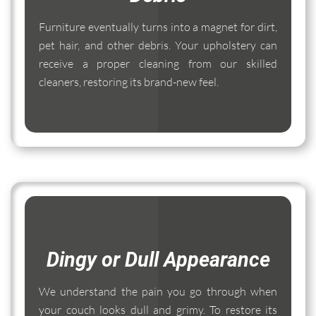
Furniture eventually turns into a magnet for dirt,
pet hair, and other debris. Your upholstery can
receive a proper cleaning from our skilled
cleaners, restoring its brand-new feel.
Dingy or Dull Appearance
We understand the pain you go through when
your couch looks dull and grimy. To restore its