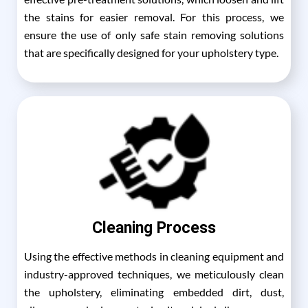
the stains for easier removal. For this process, we
ensure the use of only safe stain removing solutions
that are specifically designed for your upholstery type.
Cleaning Process
Using the effective methods in cleaning equipment and
industry-approved techniques, we meticulously clean
the upholstery, eliminating embedded dirt, dust,