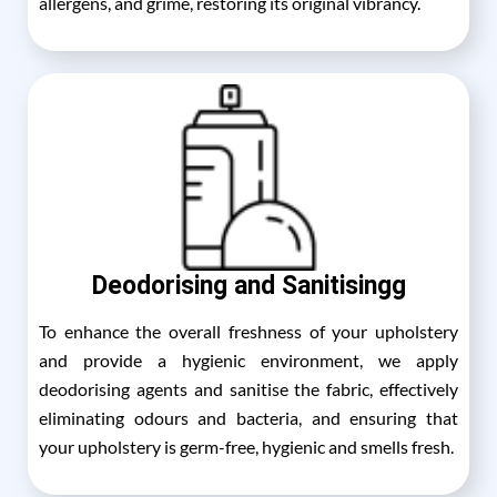
allergens, and grime, restoring its original vibrancy.
Deodorising and Sanitisingg
To enhance the overall freshness of your upholstery
and provide a hygienic environment, we apply
deodorising agents and sanitise the fabric, effectively
eliminating odours and bacteria, and ensuring that
your upholstery is germ-free, hygienic and smells fresh.