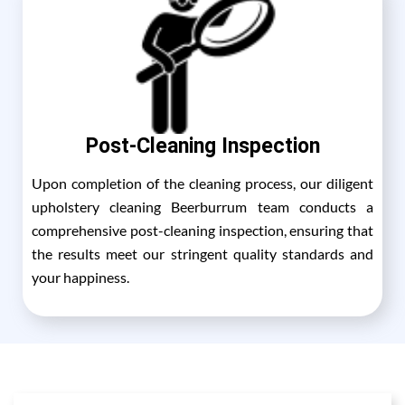
Post-Cleaning Inspection
Upon completion of the cleaning process, our diligent
upholstery cleaning Beerburrum team conducts a
comprehensive post-cleaning inspection, ensuring that
the results meet our stringent quality standards and
your happiness.