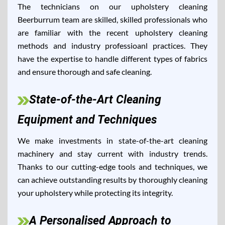
The technicians on our upholstery cleaning
Beerburrum team are skilled, skilled professionals who
are familiar with the recent upholstery cleaning
methods and industry professioanl practices. They
have the expertise to handle different types of fabrics
and ensure thorough and safe cleaning.
State-of-the-Art Cleaning
Equipment and Techniques
We make investments in state-of-the-art cleaning
machinery and stay current with industry trends.
Thanks to our cutting-edge tools and techniques, we
can achieve outstanding results by thoroughly cleaning
your upholstery while protecting its integrity.
A Personalised Approach to