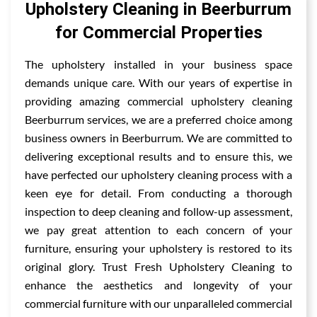
Upholstery Cleaning in Beerburrum
for Commercial Properties
The upholstery installed in your business space
demands unique care. With our years of expertise in
providing amazing commercial upholstery cleaning
Beerburrum services, we are a preferred choice among
business owners in Beerburrum. We are committed to
delivering exceptional results and to ensure this, we
have perfected our upholstery cleaning process with a
keen eye for detail. From conducting a thorough
inspection to deep cleaning and follow-up assessment,
we pay great attention to each concern of your
furniture, ensuring your upholstery is restored to its
original glory. Trust Fresh Upholstery Cleaning to
enhance the aesthetics and longevity of your
commercial furniture with our unparalleled commercial