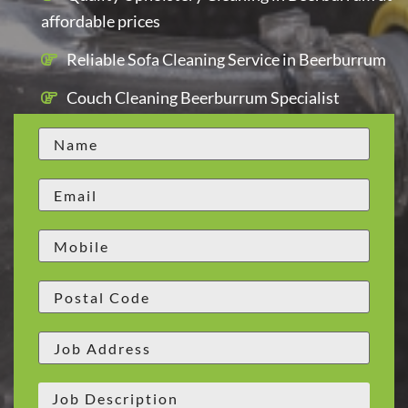
affordable prices
Reliable Sofa Cleaning Service in Beerburrum
Couch Cleaning Beerburrum Specialist