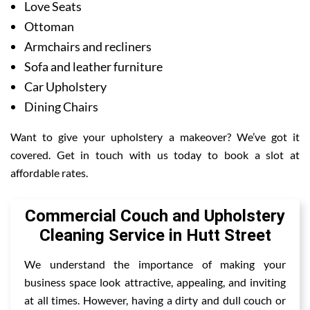
Love Seats
Ottoman
Armchairs and recliners
Sofa and leather furniture
Car Upholstery
Dining Chairs
Want to give your upholstery a makeover? We’ve got it
covered. Get in touch with us today to book a slot at
affordable rates.
Commercial Couch and Upholstery
Cleaning Service in Hutt Street
We understand the importance of making your
business space look attractive, appealing, and inviting
at all times. However, having a dirty and dull couch or