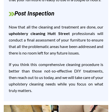
Post Inspection
Now that all the cleaning and treatment are done, our
upholstery cleaning Hutt Street
professionals will
conduct a final assessment of your furniture to ensure
that all the problematic areas have been addressed and
there is no room left for any future issues.
If you think this comprehensive cleaning procedure is
better than those not-so-effective DIY treatments,
then reach out to us today, and we will take care of your
upholstery cleaning needs while you focus on what
truly matters.