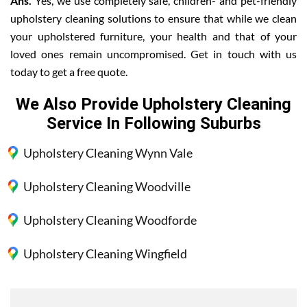
Ans.
Yes, we use completely safe, children- and pet-friendly
upholstery cleaning solutions to ensure that while we clean
your upholstered furniture, your health and that of your
loved ones remain uncompromised. Get in touch with us
today to get a free quote.
We Also Provide Upholstery Cleaning
Service In Following Suburbs
Upholstery Cleaning Wynn Vale
Upholstery Cleaning Woodville
Upholstery Cleaning Woodforde
Upholstery Cleaning Wingfield