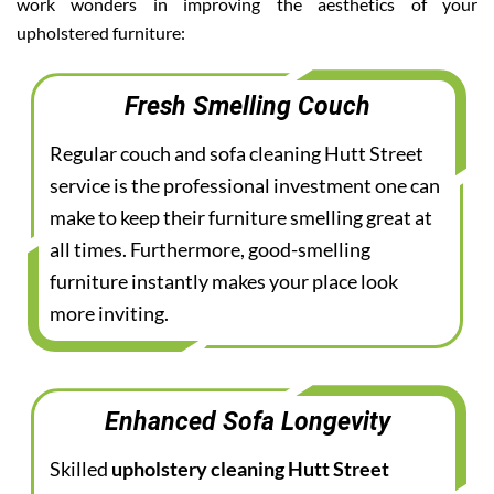
work wonders in improving the aesthetics of your
upholstered furniture:
Fresh Smelling Couch
Regular couch and sofa cleaning Hutt Street
service is the professional investment one can
make to keep their furniture smelling great at
all times. Furthermore, good-smelling
furniture instantly makes your place look
more inviting.
Enhanced Sofa Longevity
Skilled
upholstery cleaning Hutt Street