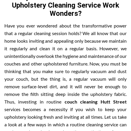
Upholstery Cleaning Service Work
Wonders?
Have you ever wondered about the transformative power
that a regular cleaning session holds? We all know that our
home looks inviting and appealing only because we maintain
it regularly and clean it on a regular basis. However, we
unintentionally overlook the hygiene and maintenance of our
couches and other upholstered furniture. Now, you must be
thinking that you make sure to regularly vacuum and dust
your couch, but the thing is, a regular vacuum will only
remove surface-level dirt, and it will never be enough to
remove the filth sitting deep inside the upholstery fabric.
Thus, investing in routine
couch cleaning Hutt Street
services becomes a necessity if you wish to keep your
upholstery looking fresh and inviting at all times. Let us take
a look at a few ways in which a routine cleaning service can