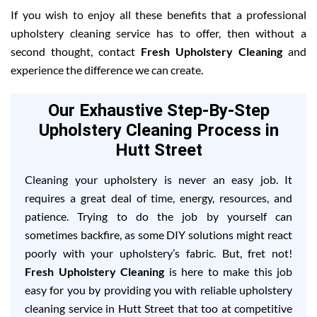
If you wish to enjoy all these benefits that a professional
upholstery cleaning service has to offer, then without a
second thought, contact
Fresh Upholstery Cleaning
and
experience the difference we can create.
Our Exhaustive Step-By-Step
Upholstery Cleaning Process in
Hutt Street
Cleaning your upholstery is never an easy job. It
requires a great deal of time, energy, resources, and
patience. Trying to do the job by yourself can
sometimes backfire, as some DIY solutions might react
poorly with your upholstery’s fabric. But, fret not!
Fresh Upholstery Cleaning
is here to make this job
easy for you by providing you with reliable upholstery
cleaning service in Hutt Street that too at competitive