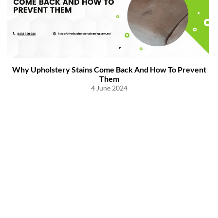
Why Upholstery Stains Come Back And How To Prevent
Them
4 June 2024