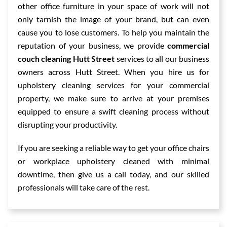
other office furniture in your space of work will not
only tarnish the image of your brand, but can even
cause you to lose customers. To help you maintain the
reputation of your business, we provide
commercial
couch cleaning Hutt Street
services to all our business
owners across Hutt Street. When you hire us for
upholstery cleaning services for your commercial
property, we make sure to arrive at your premises
equipped to ensure a swift cleaning process without
disrupting your productivity.
If you are seeking a reliable way to get your office chairs
or workplace upholstery cleaned with minimal
downtime, then give us a call today, and our skilled
professionals will take care of the rest.