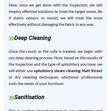
Now, once we get done with the inspection, we will
employ effective solutions to treat the target zones. Be
it stains, odours, or mould, we will treat the issue
effectively without damaging the fabric in any way.
Deep Cleaning
Once the couch or the sofa is treated, we begin with
our deep cleaning process. Now, based on the results of
the inspection and the type of upholstery you have, we
will either use
upholstery steam cleaning Hutt Street
or dry cleaning techniques, whichever professional
suits the needs of your furniture.
Sanitisation
This is another important step in our upholstery and