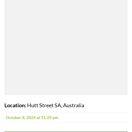
Location:
Hutt Street SA, Australia
October 8, 2024 at 11:29 pm