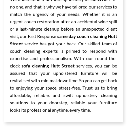
no one, and that is why we have tailored our services to
match the urgency of your needs. Whether it is an
urgent couch restoration after an accidental wine spill
or a last-minute cleanup before an unexpected client
visit, our Fast Response
same day couch cleaning Hutt
Street
service has got your back. Our skilled team of
couch cleaning experts is primed to respond with
expertise and professionalism. With our round-the-
clock
sofa cleaning Hutt Street
services, you can be
assured that your upholstered furniture will be
revitalised with minimal downtime. So you can get back
to enjoying your space, stress-free. Trust us to bring
affordable, reliable, and swift upholstery cleaning
solutions to your doorstep, reliable your furniture
looks its professional anytime, every time.