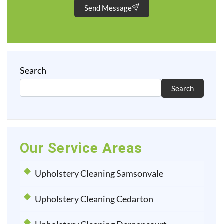
Send Message
Search
Search
Our Service Areas
Upholstery Cleaning Samsonvale
Upholstery Cleaning Cedarton