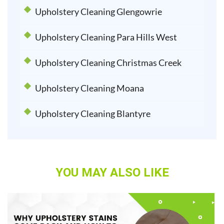
Upholstery Cleaning Glengowrie
Upholstery Cleaning Para Hills West
Upholstery Cleaning Christmas Creek
Upholstery Cleaning Moana
Upholstery Cleaning Blantyre
YOU MAY ALSO LIKE