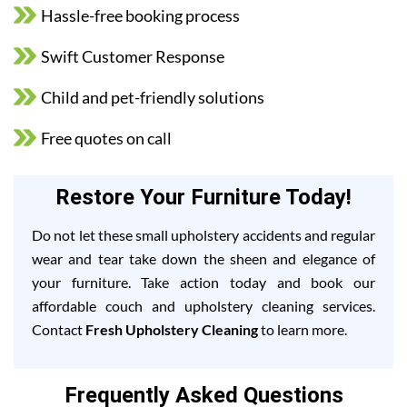
Hassle-free booking process
Swift Customer Response
Child and pet-friendly solutions
Free quotes on call
Restore Your Furniture Today!
Do not let these small upholstery accidents and regular
wear and tear take down the sheen and elegance of
your furniture. Take action today and book our
affordable couch and upholstery cleaning services.
Contact
Fresh Upholstery Cleaning
to learn more.
Frequently Asked Questions