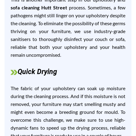
sofa cleaning Hutt Street
process. Sometimes, a few
pathogens might still linger on your upholstery despite
the cleaning. To eliminate the possibility of these germs
thriving on your furniture, we use industry-grade
sanitisers to thoroughly disinfect your couch or sofa,
reliable that both your upholstery and your health
remain uncompromised.
Quick Drying
The fabric of your upholstery can soak up moisture
during the cleaning process. And if this moisture is not
removed, your furniture may start smelling musty and
might even become a breeding ground for mould. To
overcome this challenge, we make sure to use high-
dynamic fans to speed up the drying process, reliable
that your furniture is ready to use in a couple of hours.