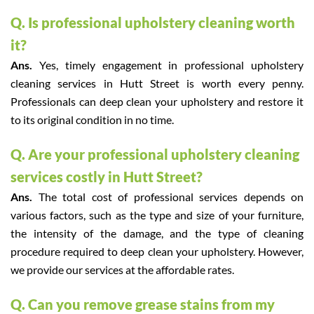
Q. Is professional upholstery cleaning worth
it?
Ans.
Yes, timely engagement in professional upholstery
cleaning services in Hutt Street is worth every penny.
Professionals can deep clean your upholstery and restore it
to its original condition in no time.
Q. Are your professional upholstery cleaning
services costly in Hutt Street?
Ans.
The total cost of professional services depends on
various factors, such as the type and size of your furniture,
the intensity of the damage, and the type of cleaning
procedure required to deep clean your upholstery. However,
we provide our services at the affordable rates.
Q. Can you remove grease stains from my