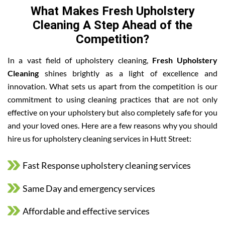
What Makes Fresh Upholstery
Cleaning A Step Ahead of the
Competition?
In a vast field of upholstery cleaning,
Fresh Upholstery
Cleaning
shines brightly as a light of excellence and
innovation. What sets us apart from the competition is our
commitment to using cleaning practices that are not only
effective on your upholstery but also completely safe for you
and your loved ones. Here are a few reasons why you should
hire us for upholstery cleaning services in Hutt Street:
Fast Response upholstery cleaning services
Same Day and emergency services
Affordable and effective services