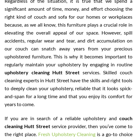
Regardless of the situation, it is true that we spend a
significant amount of time, money, and effort choosing the
right kind of couch and sofa for our homes or workplaces
because, as we all know, this furniture plays a crucial role in
elevating the overall appeal of our space. However, spill
accidents, regular wear and tear, and dirt accumulation on
our couch can snatch away years from your precious
upholstered furniture. This is why it becomes important to
regularly maintain your upholstery by engaging in routine
upholstery cleaning Hutt Street
services. Skilled couch
cleaning experts in Hutt Street have the skills and right tools
to deeply clean your upholstery, reliable that it looks spick-
and-span for a long time and that you enjoy its comfort for
years to come.
If you are in search of a reliable upholstery and
couch
cleaning Hutt Street
service provider, then you’ve come to
the right place.
Fresh Upholstery Cleaning
is a go-to choice