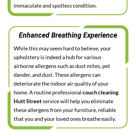
immaculate and spotless condition.
Enhanced Breathing Experience
While this may seem hard to believe, your
upholstery is indeed a hub for various
airborne allergens such as dust mites, pet
dander, and dust. These allergens can
deteriorate the indoor air quality of your
home. A routine professional
couch cleaning
Hutt Street
service will help you eliminate
these allergens from your furniture, reliable
that you and your loved ones breathe easily.