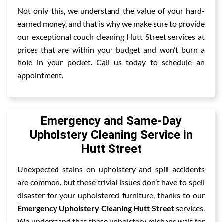
Not only this, we understand the value of your hard-
earned money, and that is why we make sure to provide
our exceptional couch cleaning Hutt Street services at
prices that are within your budget and won’t burn a
hole in your pocket. Call us today to schedule an
appointment.
Emergency and Same-Day
Upholstery Cleaning Service in
Hutt Street
Unexpected stains on upholstery and spill accidents
are common, but these trivial issues don’t have to spell
disaster for your upholstered furniture, thanks to our
Emergency Upholstery Cleaning Hutt Street
services.
We understand that these upholstery mishaps wait for