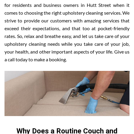
for residents and business owners in Hutt Street when it
comes to choosing the right upholstery cleaning services. We
strive to provide our customers with amazing services that
exceed their expectations, and that too at pocket-friendly
rates. So, relax and breathe easy, and let us take care of your
upholstery cleaning needs while you take care of your job,
your health, and other important aspects of your life. Give us
a call today to make a booking.
Why Does a Routine Couch and