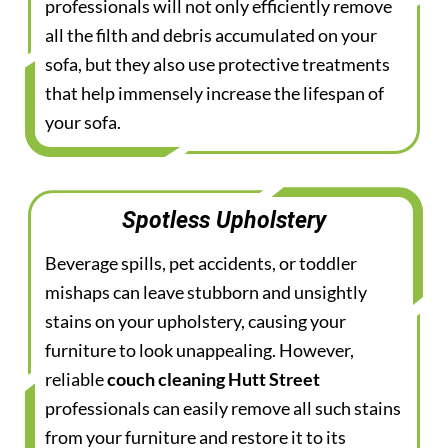
professionals will not only efficiently remove
all the filth and debris accumulated on your
sofa, but they also use protective treatments
that help immensely increase the lifespan of
your sofa.
Spotless Upholstery
Beverage spills, pet accidents, or toddler
mishaps can leave stubborn and unsightly
stains on your upholstery, causing your
furniture to look unappealing. However,
reliable
couch cleaning Hutt Street
professionals can easily remove all such stains
from your furniture and restore it to its