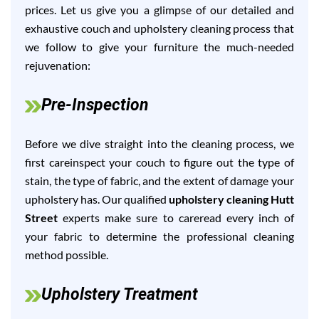
prices. Let us give you a glimpse of our detailed and
exhaustive couch and upholstery cleaning process that
we follow to give your furniture the much-needed
rejuvenation:
Pre-Inspection
Before we dive straight into the cleaning process, we
first careinspect your couch to figure out the type of
stain, the type of fabric, and the extent of damage your
upholstery has. Our qualified
upholstery cleaning Hutt
Street
experts make sure to careread every inch of
your fabric to determine the professional cleaning
method possible.
Upholstery Treatment