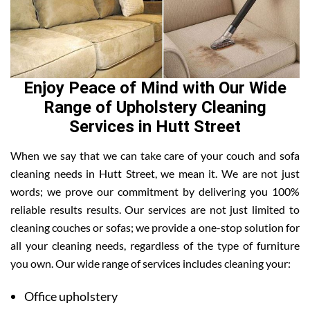
Enjoy Peace of Mind with Our Wide
Range of Upholstery Cleaning
Services in Hutt Street
When we say that we can take care of your couch and sofa
cleaning needs in Hutt Street, we mean it. We are not just
words; we prove our commitment by delivering you 100%
reliable results results. Our services are not just limited to
cleaning couches or sofas; we provide a one-stop solution for
all your cleaning needs, regardless of the type of furniture
you own. Our wide range of services includes cleaning your:
Office upholstery