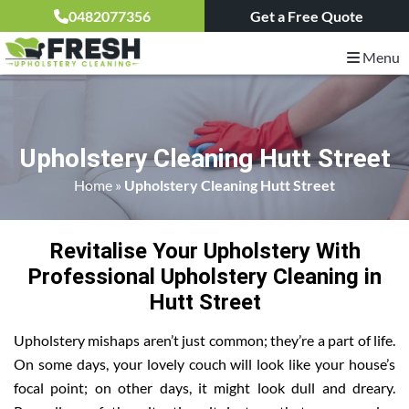
0482077356
Get a Free Quote
Menu
Upholstery Cleaning Hutt Street
Home
»
Upholstery Cleaning Hutt Street
Revitalise Your Upholstery With
Professional Upholstery Cleaning in
Hutt Street
Upholstery mishaps aren’t just common; they’re a part of life.
On some days, your lovely couch will look like your house’s
focal point; on other days, it might look dull and dreary.