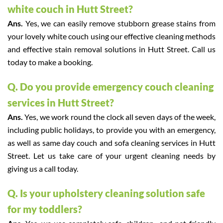
white couch in Hutt Street?
Ans.
Yes, we can easily remove stubborn grease stains from
your lovely white couch using our effective cleaning methods
and effective stain removal solutions in Hutt Street. Call us
today to make a booking.
Q. Do you provide emergency couch cleaning
services in Hutt Street?
Ans.
Yes, we work round the clock all seven days of the week,
including public holidays, to provide you with an emergency,
as well as same day couch and sofa cleaning services in Hutt
Street. Let us take care of your urgent cleaning needs by
giving us a call today.
Q. Is your upholstery cleaning solution safe
for my toddlers?