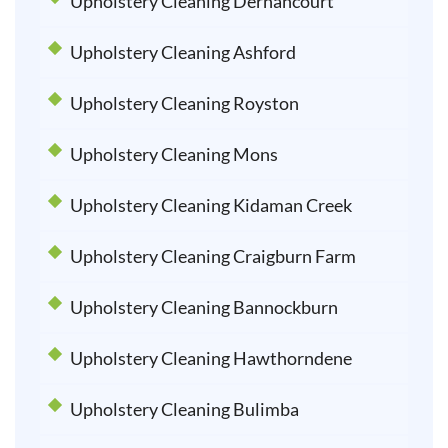
Upholstery Cleaning Dernancourt
Upholstery Cleaning Ashford
Upholstery Cleaning Royston
Upholstery Cleaning Mons
Upholstery Cleaning Kidaman Creek
Upholstery Cleaning Craigburn Farm
Upholstery Cleaning Bannockburn
Upholstery Cleaning Hawthorndene
Upholstery Cleaning Bulimba