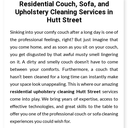
Residential Couch, Sofa, and
Upholstery Cleaning Services in
Hutt Street
Sinking into your comfy couch after a long day is one of
the professional feelings, right? But just imagine that
you come home, and as soon as you sit on your couch,
you get disgusted by that awful musty smell lingering
on it. A dirty and smelly couch doesn’t have to come
between your comforts. Furthermore, a couch that
hasn’t been cleaned for a long time can instantly make
your space look unappealing. This is where our amazing
residential upholstery cleaning Hutt Street
services
come into play. We bring years of expertise, access to
effective technologies, and great skills to the table to
offer you one of the professional couch or sofa cleaning
experiences you could wish for.