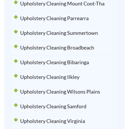
Upholstery Cleaning Mount Coot-Tha
Upholstery Cleaning Parrearra
Upholstery Cleaning Summertown
Upholstery Cleaning Broadbeach
Upholstery Cleaning Bibaringa
Upholstery Cleaning Ilkley
Upholstery Cleaning Wilsons Plains
Upholstery Cleaning Samford
Upholstery Cleaning Virginia