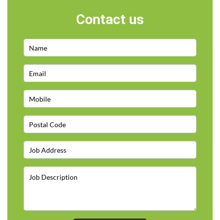
Contact us