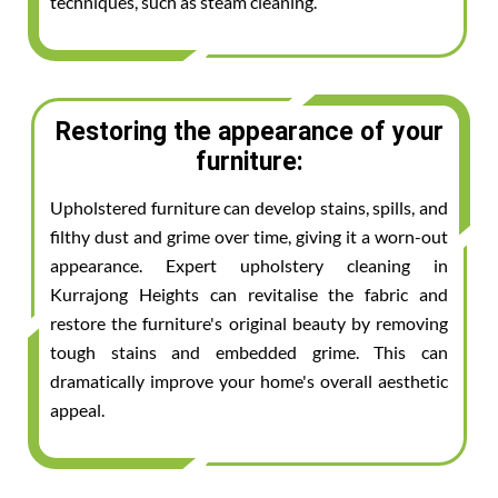
techniques, such as steam cleaning.
Restoring the appearance of your
furniture:
Upholstered furniture can develop stains, spills, and
filthy dust and grime over time, giving it a worn-out
appearance. Expert upholstery cleaning in
Kurrajong Heights can revitalise the fabric and
restore the furniture's original beauty by removing
tough stains and embedded grime. This can
dramatically improve your home's overall aesthetic
appeal.