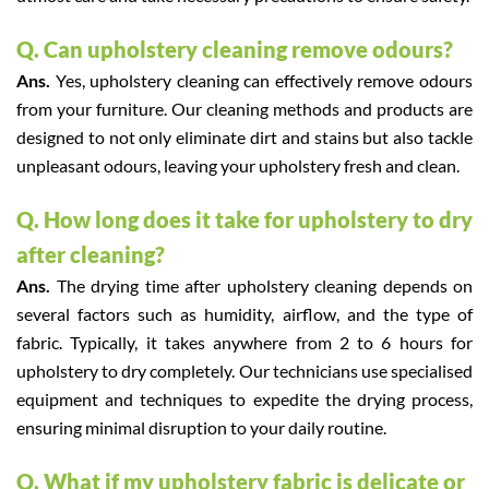
Q. Can upholstery cleaning remove odours?
Ans.
Yes, upholstery cleaning can effectively remove odours
from your furniture. Our cleaning methods and products are
designed to not only eliminate dirt and stains but also tackle
unpleasant odours, leaving your upholstery fresh and clean.
Q. How long does it take for upholstery to dry
after cleaning?
Ans.
The drying time after upholstery cleaning depends on
several factors such as humidity, airflow, and the type of
fabric. Typically, it takes anywhere from 2 to 6 hours for
upholstery to dry completely. Our technicians use specialised
equipment and techniques to expedite the drying process,
ensuring minimal disruption to your daily routine.
Q. What if my upholstery fabric is delicate or