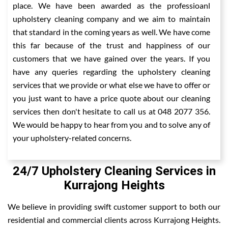
place. We have been awarded as the professioanl
upholstery cleaning company and we aim to maintain
that standard in the coming years as well. We have come
this far because of the trust and happiness of our
customers that we have gained over the years. If you
have any queries regarding the upholstery cleaning
services that we provide or what else we have to offer or
you just want to have a price quote about our cleaning
services then don't hesitate to call us at 048 2077 356.
We would be happy to hear from you and to solve any of
your upholstery-related concerns.
24/7 Upholstery Cleaning Services in
Kurrajong Heights
We believe in providing swift customer support to both our
residential and commercial clients across Kurrajong Heights.