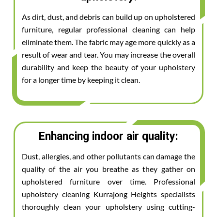
As dirt, dust, and debris can build up on upholstered
furniture, regular professional cleaning can help
eliminate them. The fabric may age more quickly as a
result of wear and tear. You may increase the overall
durability and keep the beauty of your upholstery
for a longer time by keeping it clean.
Enhancing indoor air quality:
Dust, allergies, and other pollutants can damage the
quality of the air you breathe as they gather on
upholstered furniture over time. Professional
upholstery cleaning Kurrajong Heights specialists
thoroughly clean your upholstery using cutting-