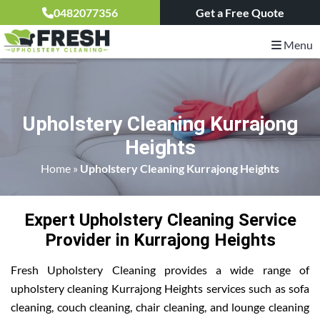
0482077356
Get a Free Quote
Menu
Upholstery Cleaning Kurrajong
Heights
Home
»
Upholstery Cleaning Kurrajong Heights
Expert Upholstery Cleaning Service
Provider in Kurrajong Heights
Fresh Upholstery Cleaning provides a wide range of
upholstery cleaning Kurrajong Heights services such as sofa
cleaning, couch cleaning, chair cleaning, and lounge cleaning