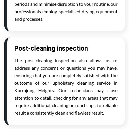
periods and minimise disruption to your routine, our
professionals employ specialised drying equipment
and processes.
Post-cleaning inspection
The post-cleaning inspection also allows us to
address any concerns or questions you may have,
ensuring that you are completely satisfied with the
outcome of our upholstery cleaning service in
Kurrajong Heights. Our technicians pay close
attention to detail, checking for any areas that may
require additional cleaning or touch-ups to reliable
result a consistently clean and flawless result.