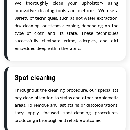
We thoroughly clean your upholstery using
innovative cleaning tools and methods. We use a
variety of techniques, such as hot water extraction,
dry cleaning, or steam cleaning, depending on the
type of cloth and its state. These techniques
successfully eliminate grime, allergies, and dirt
embedded deep within the fabric.
Spot cleaning
Throughout the cleaning procedure, our specialists
pay close attention to stains and other problematic
areas. To remove any last stains or discolourations,
they apply focused spot-cleaning procedures,
producing a thorough and reliable outcome.