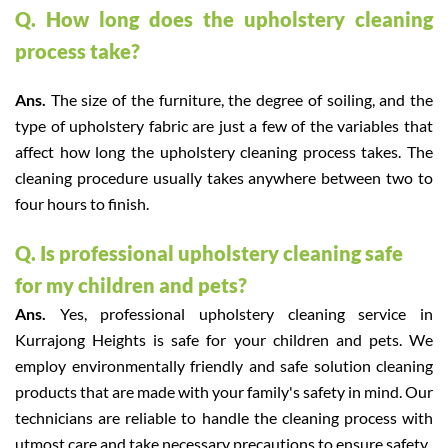
Q. How long does the upholstery cleaning
process take?
Ans.
The size of the furniture, the degree of soiling, and the
type of upholstery fabric are just a few of the variables that
affect how long the upholstery cleaning process takes. The
cleaning procedure usually takes anywhere between two to
four hours to finish.
Q. Is professional upholstery cleaning safe
for my children and pets?
Ans.
Yes, professional upholstery cleaning service in
Kurrajong Heights is safe for your children and pets. We
employ environmentally friendly and safe solution cleaning
products that are made with your family's safety in mind. Our
technicians are reliable to handle the cleaning process with
utmost care and take necessary precautions to ensure safety.