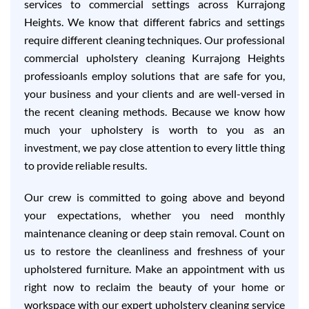
services to commercial settings across Kurrajong
Heights. We know that different fabrics and settings
require different cleaning techniques. Our professional
commercial upholstery cleaning Kurrajong Heights
professioanls employ solutions that are safe for you,
your business and your clients and are well-versed in
the recent cleaning methods. Because we know how
much your upholstery is worth to you as an
investment, we pay close attention to every little thing
to provide reliable results.
Our crew is committed to going above and beyond
your expectations, whether you need monthly
maintenance cleaning or deep stain removal. Count on
us to restore the cleanliness and freshness of your
upholstered furniture. Make an appointment with us
right now to reclaim the beauty of your home or
workspace with our expert upholstery cleaning service