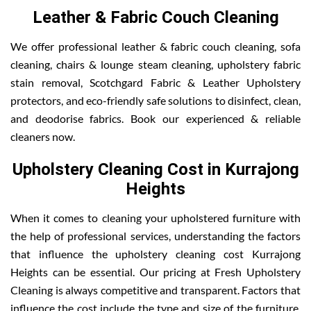
Leather & Fabric Couch Cleaning
We offer professional leather & fabric couch cleaning, sofa
cleaning, chairs & lounge steam cleaning, upholstery fabric
stain removal, Scotchgard Fabric & Leather Upholstery
protectors, and eco-friendly safe solutions to disinfect, clean,
and deodorise fabrics. Book our experienced & reliable
cleaners now.
Upholstery Cleaning Cost in Kurrajong
Heights
When it comes to cleaning your upholstered furniture with
the help of professional services, understanding the factors
that influence the upholstery cleaning cost Kurrajong
Heights can be essential. Our pricing at Fresh Upholstery
Cleaning is always competitive and transparent. Factors that
influence the cost include the type and size of the furniture,