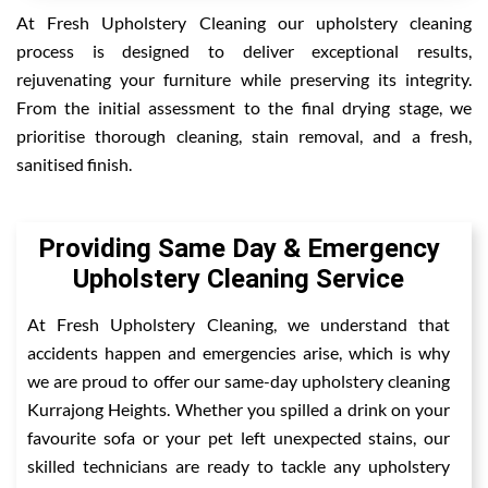
At Fresh Upholstery Cleaning our upholstery cleaning
process is designed to deliver exceptional results,
rejuvenating your furniture while preserving its integrity.
From the initial assessment to the final drying stage, we
prioritise thorough cleaning, stain removal, and a fresh,
sanitised finish.
Providing Same Day & Emergency
Upholstery Cleaning Service
At Fresh Upholstery Cleaning, we understand that
accidents happen and emergencies arise, which is why
we are proud to offer our same-day upholstery cleaning
Kurrajong Heights. Whether you spilled a drink on your
favourite sofa or your pet left unexpected stains, our
skilled technicians are ready to tackle any upholstery