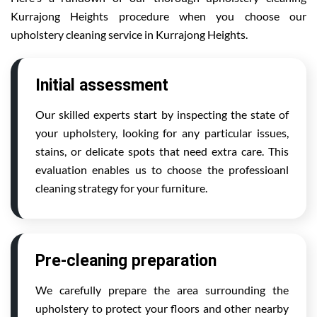
Kurrajong Heights procedure when you choose our
upholstery cleaning service in Kurrajong Heights.
Initial assessment
Our skilled experts start by inspecting the state of
your upholstery, looking for any particular issues,
stains, or delicate spots that need extra care. This
evaluation enables us to choose the professioanl
cleaning strategy for your furniture.
Pre-cleaning preparation
We carefully prepare the area surrounding the
upholstery to protect your floors and other nearby