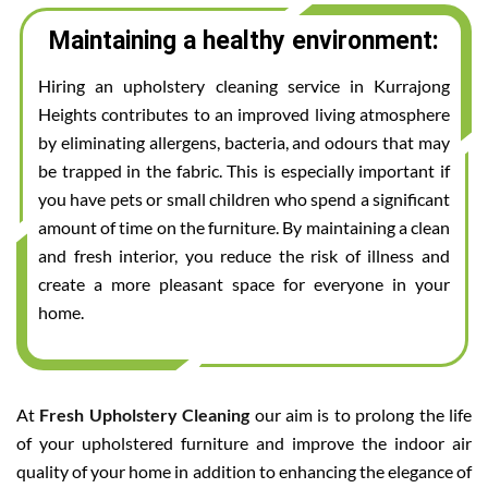
Maintaining a healthy environment:
Hiring an upholstery cleaning service in Kurrajong
Heights contributes to an improved living atmosphere
by eliminating allergens, bacteria, and odours that may
be trapped in the fabric. This is especially important if
you have pets or small children who spend a significant
amount of time on the furniture. By maintaining a clean
and fresh interior, you reduce the risk of illness and
create a more pleasant space for everyone in your
home.
At
Fresh Upholstery Cleaning
our aim is to prolong the life
of your upholstered furniture and improve the indoor air
quality of your home in addition to enhancing the elegance of