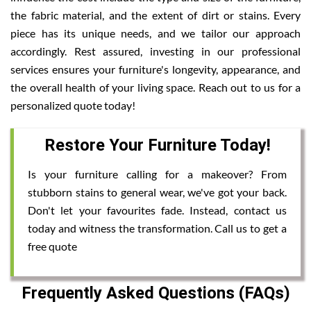
the fabric material, and the extent of dirt or stains. Every
piece has its unique needs, and we tailor our approach
accordingly. Rest assured, investing in our professional
services ensures your furniture's longevity, appearance, and
the overall health of your living space. Reach out to us for a
personalized quote today!
Restore Your Furniture Today!
Is your furniture calling for a makeover? From
stubborn stains to general wear, we've got your back.
Don't let your favourites fade. Instead, contact us
today and witness the transformation. Call us to get a
free quote
Frequently Asked Questions (FAQs)