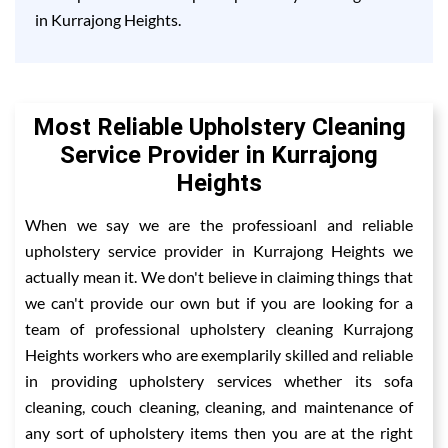
in Kurrajong Heights.
Most Reliable Upholstery Cleaning
Service Provider in Kurrajong
Heights
When we say we are the professioanl and reliable
upholstery service provider in Kurrajong Heights we
actually mean it. We don't believe in claiming things that
we can't provide our own but if you are looking for a
team of professional upholstery cleaning Kurrajong
Heights workers who are exemplarily skilled and reliable
in providing upholstery services whether its sofa
cleaning, couch cleaning, cleaning, and maintenance of
any sort of upholstery items then you are at the right