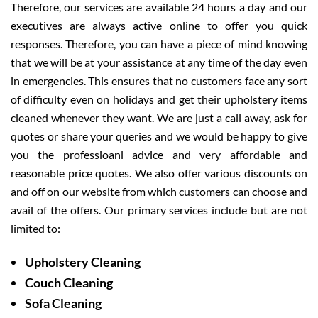
Therefore, our services are available 24 hours a day and our
executives are always active online to offer you quick
responses. Therefore, you can have a piece of mind knowing
that we will be at your assistance at any time of the day even
in emergencies. This ensures that no customers face any sort
of difficulty even on holidays and get their upholstery items
cleaned whenever they want. We are just a call away, ask for
quotes or share your queries and we would be happy to give
you the professioanl advice and very affordable and
reasonable price quotes. We also offer various discounts on
and off on our website from which customers can choose and
avail of the offers. Our primary services include but are not
limited to:
Upholstery Cleaning
Couch Cleaning
Sofa Cleaning