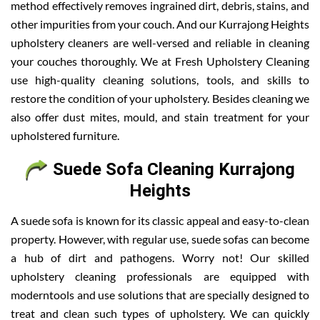
method effectively removes ingrained dirt, debris, stains, and
other impurities from your couch. And our Kurrajong Heights
upholstery cleaners are well-versed and reliable in cleaning
your couches thoroughly. We at Fresh Upholstery Cleaning
use high-quality cleaning solutions, tools, and skills to
restore the condition of your upholstery. Besides cleaning we
also offer dust mites, mould, and stain treatment for your
upholstered furniture.
Suede Sofa Cleaning Kurrajong
Heights
A suede sofa is known for its classic appeal and easy-to-clean
property. However, with regular use, suede sofas can become
a hub of dirt and pathogens. Worry not! Our skilled
upholstery cleaning professionals are equipped with
moderntools and use solutions that are specially designed to
treat and clean such types of upholstery. We can quickly