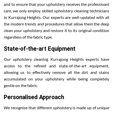
and to ensure that your upholstery receives the professioanl
care, we only employ skilled upholstery cleaning technicians
in Kurrajong Heights. Our experts are well-updated with all
the modern trends and procedures that allow them the deep
clean your upholstery and restore it to its original condition
regardless of the fabric type.
State-of-the-art Equipment
Our upholstery cleaning Kurrajong Heights experts have
access to the refined and state-of-the-art equipment,
allowing us to effectively remove all the dirt and stains
accumulated on your upholstery while being completely
gentle on the fabric.
Personalised Approach
We recognise that different upholstery is made up of unique