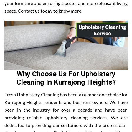
your furniture and ensuring a better and more pleasant living
space. Contact us today to know more.
Why Choose Us For Upholstery
Cleaning In Kurrajong Heights?
Fresh Upholstery Cleaning has been a number one choice for
Kurrajong Heights residents and business owners. We have
been in the industry for over a decade and have been
providing reliable upholstery cleaning services. We are
dedicated to providing our customers with the professioanl