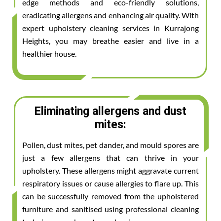
edge methods and eco-friendly solutions,
eradicating allergens and enhancing air quality. With
expert upholstery cleaning services in Kurrajong
Heights, you may breathe easier and live in a
healthier house.
Eliminating allergens and dust
mites:
Pollen, dust mites, pet dander, and mould spores are
just a few allergens that can thrive in your
upholstery. These allergens might aggravate current
respiratory issues or cause allergies to flare up. This
can be successfully removed from the upholstered
furniture and sanitised using professional cleaning