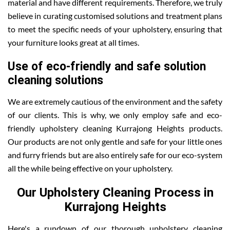
material and have different requirements. Therefore, we truly
believe in curating customised solutions and treatment plans
to meet the specific needs of your upholstery, ensuring that
your furniture looks great at all times.
Use of eco-friendly and safe solution
cleaning solutions
We are extremely cautious of the environment and the safety
of our clients. This is why, we only employ safe and eco-
friendly upholstery cleaning Kurrajong Heights products.
Our products are not only gentle and safe for your little ones
and furry friends but are also entirely safe for our eco-system
all the while being effective on your upholstery.
Our Upholstery Cleaning Process in
Kurrajong Heights
Here's a rundown of our thorough upholstery cleaning