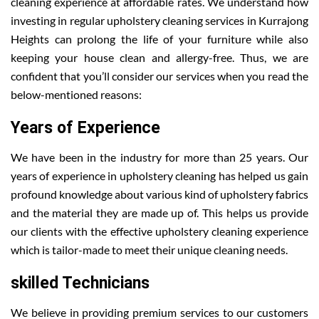
cleaning experience at affordable rates. We understand how
investing in regular upholstery cleaning services in Kurrajong
Heights can prolong the life of your furniture while also
keeping your house clean and allergy-free. Thus, we are
confident that you’ll consider our services when you read the
below-mentioned reasons:
Years of Experience
We have been in the industry for more than 25 years. Our
years of experience in upholstery cleaning has helped us gain
profound knowledge about various kind of upholstery fabrics
and the material they are made up of. This helps us provide
our clients with the effective upholstery cleaning experience
which is tailor-made to meet their unique cleaning needs.
skilled Technicians
We believe in providing premium services to our customers