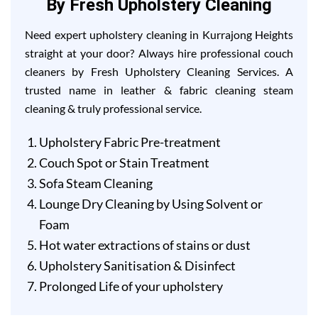
By Fresh Upholstery Cleaning
Need expert upholstery cleaning in Kurrajong Heights
straight at your door? Always hire professional couch
cleaners by Fresh Upholstery Cleaning Services. A
trusted name in leather & fabric cleaning steam
cleaning & truly professional service.
Upholstery Fabric Pre-treatment
Couch Spot or Stain Treatment
Sofa Steam Cleaning
Lounge Dry Cleaning by Using Solvent or
Foam
Hot water extractions of stains or dust
Upholstery Sanitisation & Disinfect
Prolonged Life of your upholstery