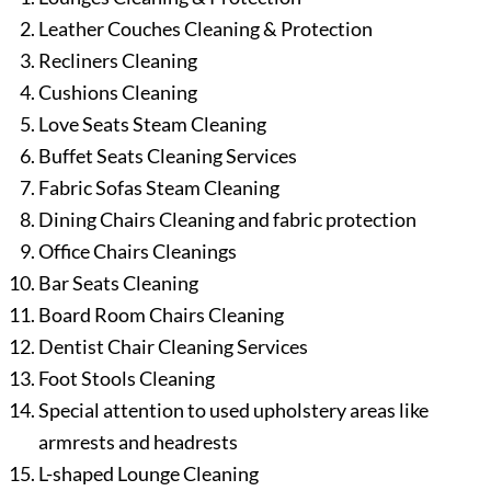
Leather Couches Cleaning & Protection
Recliners Cleaning
Cushions Cleaning
Love Seats Steam Cleaning
Buffet Seats Cleaning Services
Fabric Sofas Steam Cleaning
Dining Chairs Cleaning and fabric protection
Office Chairs Cleanings
Bar Seats Cleaning
Board Room Chairs Cleaning
Dentist Chair Cleaning Services
Foot Stools Cleaning
Special attention to used upholstery areas like
armrests and headrests
L-shaped Lounge Cleaning