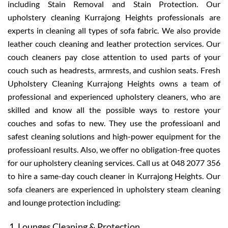
including Stain Removal and Stain Protection. Our
upholstery cleaning Kurrajong Heights professionals are
experts in cleaning all types of sofa fabric. We also provide
leather couch cleaning and leather protection services. Our
couch cleaners pay close attention to used parts of your
couch such as headrests, armrests, and cushion seats. Fresh
Upholstery Cleaning Kurrajong Heights owns a team of
professional and experienced upholstery cleaners, who are
skilled and know all the possible ways to restore your
couches and sofas to new. They use the professioanl and
safest cleaning solutions and high-power equipment for the
professioanl results. Also, we offer no obligation-free quotes
for our upholstery cleaning services. Call us at 048 2077 356
to hire a same-day couch cleaner in Kurrajong Heights. Our
sofa cleaners are experienced in upholstery steam cleaning
and lounge protection including:
Lounges Cleaning & Protection