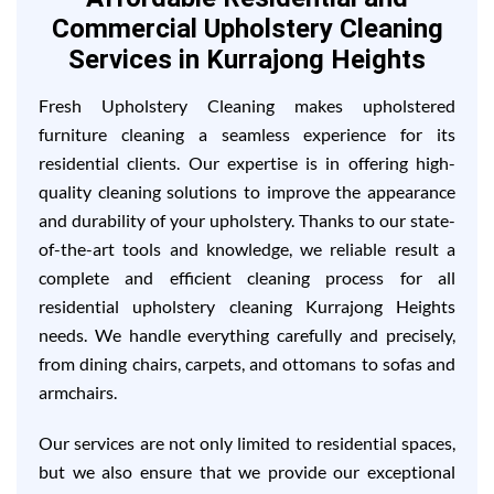
Commercial Upholstery Cleaning
Services in Kurrajong Heights
Fresh Upholstery Cleaning makes upholstered
furniture cleaning a seamless experience for its
residential clients. Our expertise is in offering high-
quality cleaning solutions to improve the appearance
and durability of your upholstery. Thanks to our state-
of-the-art tools and knowledge, we reliable result a
complete and efficient cleaning process for all
residential upholstery cleaning Kurrajong Heights
needs. We handle everything carefully and precisely,
from dining chairs, carpets, and ottomans to sofas and
armchairs.
Our services are not only limited to residential spaces,
but we also ensure that we provide our exceptional