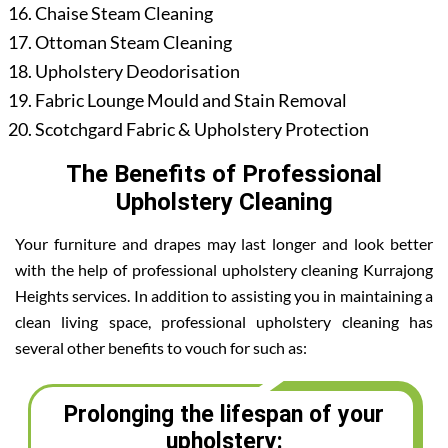
Chaise Steam Cleaning
Ottoman Steam Cleaning
Upholstery Deodorisation
Fabric Lounge Mould and Stain Removal
Scotchgard Fabric & Upholstery Protection
The Benefits of Professional
Upholstery Cleaning
Your furniture and drapes may last longer and look better
with the help of professional upholstery cleaning Kurrajong
Heights services. In addition to assisting you in maintaining a
clean living space, professional upholstery cleaning has
several other benefits to vouch for such as:
Prolonging the lifespan of your
upholstery: