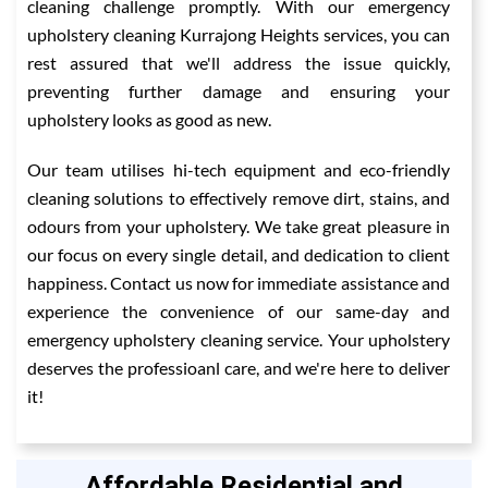
cleaning challenge promptly. With our emergency
upholstery cleaning Kurrajong Heights services, you can
rest assured that we'll address the issue quickly,
preventing further damage and ensuring your
upholstery looks as good as new.
Our team utilises hi-tech equipment and eco-friendly
cleaning solutions to effectively remove dirt, stains, and
odours from your upholstery. We take great pleasure in
our focus on every single detail, and dedication to client
happiness. Contact us now for immediate assistance and
experience the convenience of our same-day and
emergency upholstery cleaning service. Your upholstery
deserves the professioanl care, and we're here to deliver
it!
Affordable Residential and