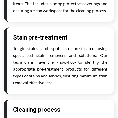
items. This includes placing protective coverings and
ensuring a clean workspace for the cleaning process.
Stain pre-treatment
Tough stains and spots are pre-treated using
specialised stain removers and solutions. Our
technicians have the know-how to identify the
appropriate pre-treatment products for different
types of stains and fabrics, ensuring maximum stain
removal effectiveness.
Cleaning process