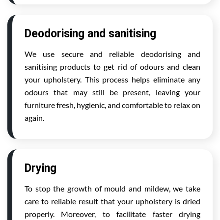
Deodorising and sanitising
We use secure and reliable deodorising and
sanitising products to get rid of odours and clean
your upholstery. This process helps eliminate any
odours that may still be present, leaving your
furniture fresh, hygienic, and comfortable to relax on
again.
Drying
To stop the growth of mould and mildew, we take
care to reliable result that your upholstery is dried
properly. Moreover, to facilitate faster drying