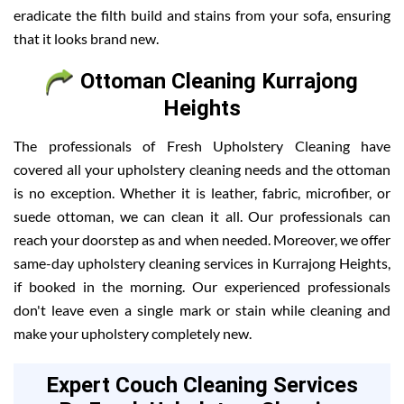
eradicate the filth build and stains from your sofa, ensuring
that it looks brand new.
Ottoman Cleaning Kurrajong
Heights
The professionals of Fresh Upholstery Cleaning have
covered all your upholstery cleaning needs and the ottoman
is no exception. Whether it is leather, fabric, microfiber, or
suede ottoman, we can clean it all. Our professionals can
reach your doorstep as and when needed. Moreover, we offer
same-day upholstery cleaning services in Kurrajong Heights,
if booked in the morning. Our experienced professionals
don't leave even a single mark or stain while cleaning and
make your upholstery completely new.
Expert Couch Cleaning Services