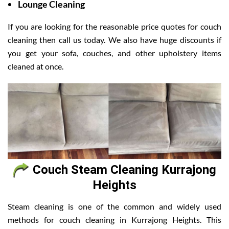
Lounge Cleaning
If you are looking for the reasonable price quotes for couch
cleaning then call us today. We also have huge discounts if
you get your sofa, couches, and other upholstery items
cleaned at once.
Couch Steam Cleaning Kurrajong
Heights
Steam cleaning is one of the common and widely used
methods for couch cleaning in Kurrajong Heights. This