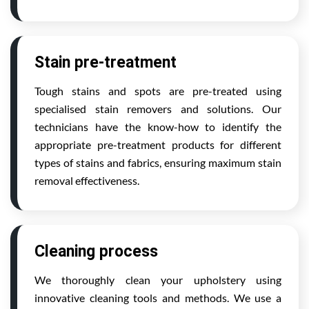
Stain pre-treatment
Tough stains and spots are pre-treated using
specialised stain removers and solutions. Our
technicians have the know-how to identify the
appropriate pre-treatment products for different
types of stains and fabrics, ensuring maximum stain
removal effectiveness.
Cleaning process
We thoroughly clean your upholstery using
innovative cleaning tools and methods. We use a