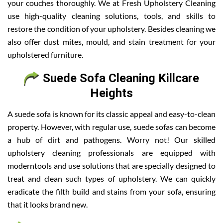
your couches thoroughly. We at Fresh Upholstery Cleaning
use high-quality cleaning solutions, tools, and skills to
restore the condition of your upholstery. Besides cleaning we
also offer dust mites, mould, and stain treatment for your
upholstered furniture.
Suede Sofa Cleaning Killcare
Heights
A suede sofa is known for its classic appeal and easy-to-clean
property. However, with regular use, suede sofas can become
a hub of dirt and pathogens. Worry not! Our skilled
upholstery cleaning professionals are equipped with
moderntools and use solutions that are specially designed to
treat and clean such types of upholstery. We can quickly
eradicate the filth build and stains from your sofa, ensuring
that it looks brand new.