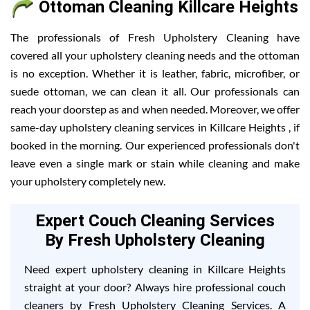
Ottoman Cleaning Killcare Heights
The professionals of Fresh Upholstery Cleaning have
covered all your upholstery cleaning needs and the ottoman
is no exception. Whether it is leather, fabric, microfiber, or
suede ottoman, we can clean it all. Our professionals can
reach your doorstep as and when needed. Moreover, we offer
same-day upholstery cleaning services in Killcare Heights , if
booked in the morning. Our experienced professionals don't
leave even a single mark or stain while cleaning and make
your upholstery completely new.
Expert Couch Cleaning Services
By Fresh Upholstery Cleaning
Need expert upholstery cleaning in Killcare Heights
straight at your door? Always hire professional couch
cleaners by Fresh Upholstery Cleaning Services. A