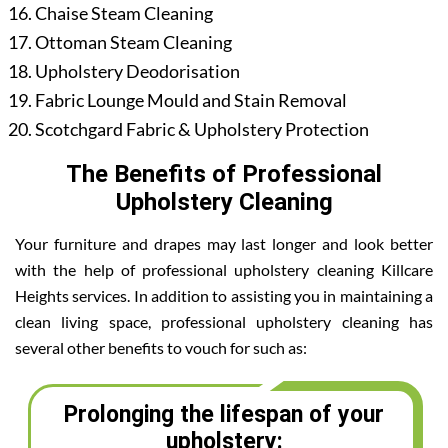
Chaise Steam Cleaning
Ottoman Steam Cleaning
Upholstery Deodorisation
Fabric Lounge Mould and Stain Removal
Scotchgard Fabric & Upholstery Protection
The Benefits of Professional
Upholstery Cleaning
Your furniture and drapes may last longer and look better
with the help of professional upholstery cleaning Killcare
Heights services. In addition to assisting you in maintaining a
clean living space, professional upholstery cleaning has
several other benefits to vouch for such as:
Prolonging the lifespan of your
upholstery: