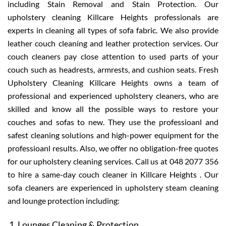
including Stain Removal and Stain Protection. Our
upholstery cleaning Killcare Heights professionals are
experts in cleaning all types of sofa fabric. We also provide
leather couch cleaning and leather protection services. Our
couch cleaners pay close attention to used parts of your
couch such as headrests, armrests, and cushion seats. Fresh
Upholstery Cleaning Killcare Heights owns a team of
professional and experienced upholstery cleaners, who are
skilled and know all the possible ways to restore your
couches and sofas to new. They use the professioanl and
safest cleaning solutions and high-power equipment for the
professioanl results. Also, we offer no obligation-free quotes
for our upholstery cleaning services. Call us at 048 2077 356
to hire a same-day couch cleaner in Killcare Heights . Our
sofa cleaners are experienced in upholstery steam cleaning
and lounge protection including:
Lounges Cleaning & Protection