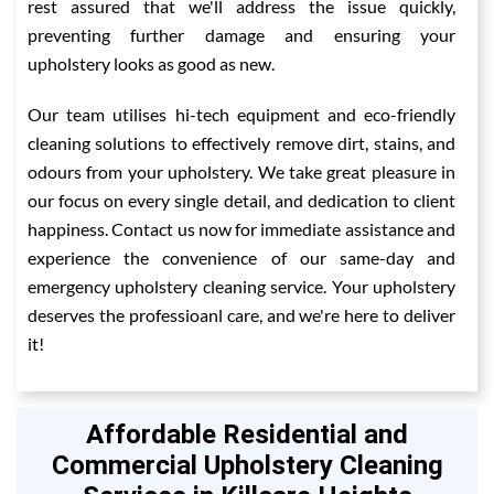
rest assured that we'll address the issue quickly,
preventing further damage and ensuring your
upholstery looks as good as new.
Our team utilises hi-tech equipment and eco-friendly
cleaning solutions to effectively remove dirt, stains, and
odours from your upholstery. We take great pleasure in
our focus on every single detail, and dedication to client
happiness. Contact us now for immediate assistance and
experience the convenience of our same-day and
emergency upholstery cleaning service. Your upholstery
deserves the professioanl care, and we're here to deliver
it!
Affordable Residential and
Commercial Upholstery Cleaning