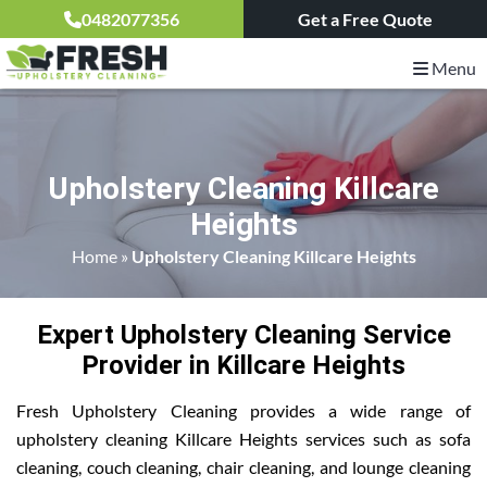
0482077356
Get a Free Quote
Menu
Upholstery Cleaning Killcare
Heights
Home
»
Upholstery Cleaning Killcare Heights
Expert Upholstery Cleaning Service
Provider in Killcare Heights
Fresh Upholstery Cleaning provides a wide range of
upholstery cleaning Killcare Heights services such as sofa
cleaning, couch cleaning, chair cleaning, and lounge cleaning