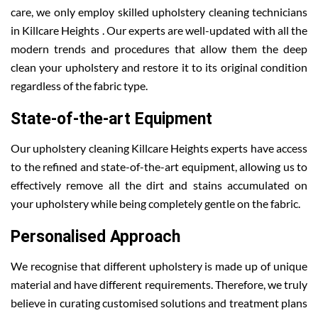
care, we only employ skilled upholstery cleaning technicians
in Killcare Heights . Our experts are well-updated with all the
modern trends and procedures that allow them the deep
clean your upholstery and restore it to its original condition
regardless of the fabric type.
State-of-the-art Equipment
Our upholstery cleaning Killcare Heights experts have access
to the refined and state-of-the-art equipment, allowing us to
effectively remove all the dirt and stains accumulated on
your upholstery while being completely gentle on the fabric.
Personalised Approach
We recognise that different upholstery is made up of unique
material and have different requirements. Therefore, we truly
believe in curating customised solutions and treatment plans