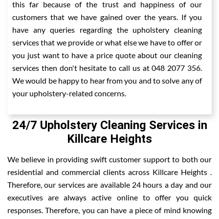
this far because of the trust and happiness of our
customers that we have gained over the years. If you
have any queries regarding the upholstery cleaning
services that we provide or what else we have to offer or
you just want to have a price quote about our cleaning
services then don't hesitate to call us at 048 2077 356.
We would be happy to hear from you and to solve any of
your upholstery-related concerns.
24/7 Upholstery Cleaning Services in
Killcare Heights
We believe in providing swift customer support to both our
residential and commercial clients across Killcare Heights .
Therefore, our services are available 24 hours a day and our
executives are always active online to offer you quick
responses. Therefore, you can have a piece of mind knowing