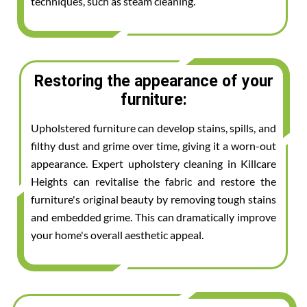
techniques, such as steam cleaning.
Restoring the appearance of your
furniture:
Upholstered furniture can develop stains, spills, and
filthy dust and grime over time, giving it a worn-out
appearance. Expert upholstery cleaning in Killcare
Heights can revitalise the fabric and restore the
furniture's original beauty by removing tough stains
and embedded grime. This can dramatically improve
your home's overall aesthetic appeal.