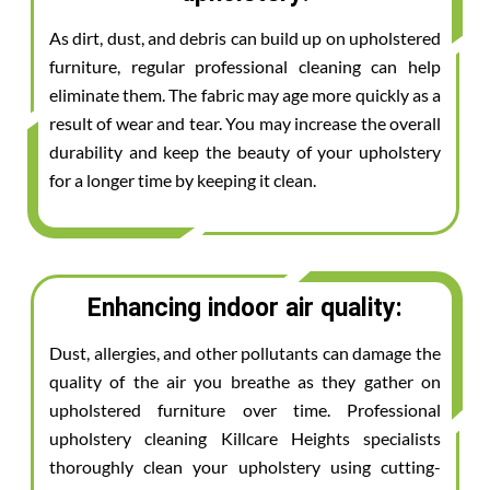
As dirt, dust, and debris can build up on upholstered
furniture, regular professional cleaning can help
eliminate them. The fabric may age more quickly as a
result of wear and tear. You may increase the overall
durability and keep the beauty of your upholstery
for a longer time by keeping it clean.
Enhancing indoor air quality:
Dust, allergies, and other pollutants can damage the
quality of the air you breathe as they gather on
upholstered furniture over time. Professional
upholstery cleaning Killcare Heights specialists
thoroughly clean your upholstery using cutting-