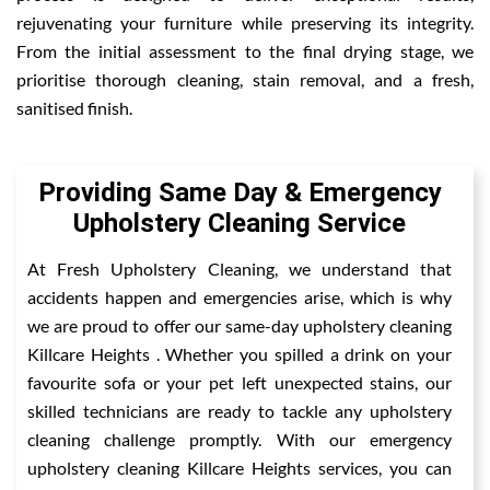
rejuvenating your furniture while preserving its integrity.
From the initial assessment to the final drying stage, we
prioritise thorough cleaning, stain removal, and a fresh,
sanitised finish.
Providing Same Day & Emergency
Upholstery Cleaning Service
At Fresh Upholstery Cleaning, we understand that
accidents happen and emergencies arise, which is why
we are proud to offer our same-day upholstery cleaning
Killcare Heights . Whether you spilled a drink on your
favourite sofa or your pet left unexpected stains, our
skilled technicians are ready to tackle any upholstery
cleaning challenge promptly. With our emergency
upholstery cleaning Killcare Heights services, you can