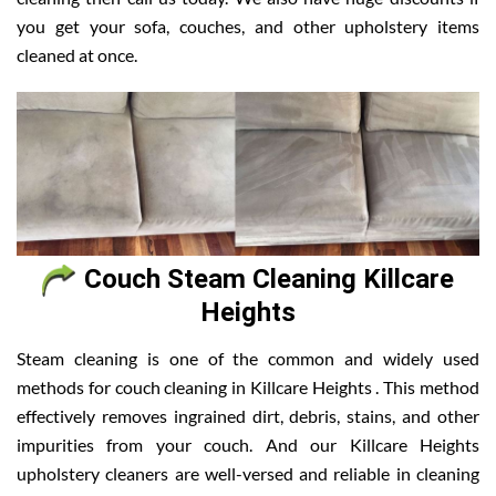
you get your sofa, couches, and other upholstery items
cleaned at once.
Couch Steam Cleaning Killcare
Heights
Steam cleaning is one of the common and widely used
methods for couch cleaning in Killcare Heights . This method
effectively removes ingrained dirt, debris, stains, and other
impurities from your couch. And our Killcare Heights
upholstery cleaners are well-versed and reliable in cleaning