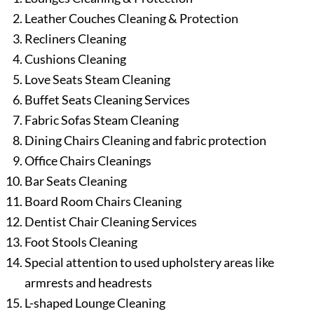
Leather Couches Cleaning & Protection
Recliners Cleaning
Cushions Cleaning
Love Seats Steam Cleaning
Buffet Seats Cleaning Services
Fabric Sofas Steam Cleaning
Dining Chairs Cleaning and fabric protection
Office Chairs Cleanings
Bar Seats Cleaning
Board Room Chairs Cleaning
Dentist Chair Cleaning Services
Foot Stools Cleaning
Special attention to used upholstery areas like
armrests and headrests
L-shaped Lounge Cleaning