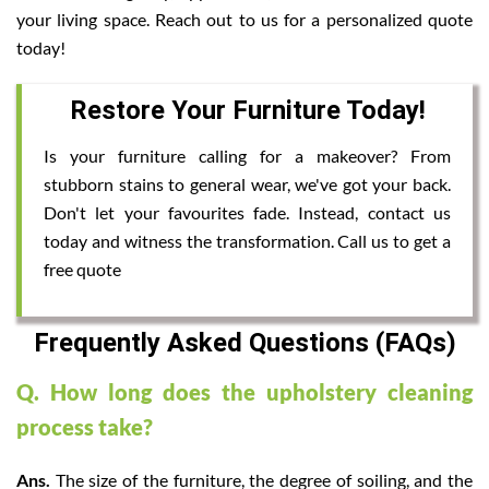
your living space. Reach out to us for a personalized quote
today!
Restore Your Furniture Today!
Is your furniture calling for a makeover? From
stubborn stains to general wear, we've got your back.
Don't let your favourites fade. Instead, contact us
today and witness the transformation. Call us to get a
free quote
Frequently Asked Questions (FAQs)
Q. How long does the upholstery cleaning
process take?
Ans.
The size of the furniture, the degree of soiling, and the