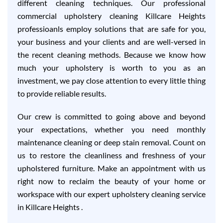
different cleaning techniques. Our professional
commercial upholstery cleaning Killcare Heights
professioanls employ solutions that are safe for you,
your business and your clients and are well-versed in
the recent cleaning methods. Because we know how
much your upholstery is worth to you as an
investment, we pay close attention to every little thing
to provide reliable results.
Our crew is committed to going above and beyond
your expectations, whether you need monthly
maintenance cleaning or deep stain removal. Count on
us to restore the cleanliness and freshness of your
upholstered furniture. Make an appointment with us
right now to reclaim the beauty of your home or
workspace with our expert upholstery cleaning service
in Killcare Heights .