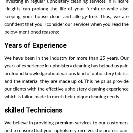
investing in regular upholstery cleaning services in Killcare
Heights can prolong the life of your furniture while also
keeping your house clean and allergy-free. Thus, we are
confident that you’ll consider our services when you read the
below-mentioned reasons:
Years of Experience
We have been in the industry for more than 25 years. Our
years of experience in upholstery cleaning has helped us gain
profound knowledge about various kind of upholstery fabrics
and the material they are made up of. This helps us provide
our clients with the effective upholstery cleaning experience
which is tailor-made to meet their unique cleaning needs.
skilled Technicians
We believe in providing premium services to our customers
and to ensure that your upholstery receives the professioanl