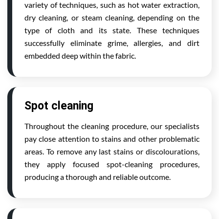
variety of techniques, such as hot water extraction,
dry cleaning, or steam cleaning, depending on the
type of cloth and its state. These techniques
successfully eliminate grime, allergies, and dirt
embedded deep within the fabric.
Spot cleaning
Throughout the cleaning procedure, our specialists
pay close attention to stains and other problematic
areas. To remove any last stains or discolourations,
they apply focused spot-cleaning procedures,
producing a thorough and reliable outcome.