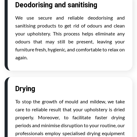
Deodorising and sanitising
We use secure and reliable deodorising and
sanitising products to get rid of odours and clean
your upholstery. This process helps eliminate any
odours that may still be present, leaving your
furniture fresh, hygienic, and comfortable to relax on
again.
Drying
To stop the growth of mould and mildew, we take
care to reliable result that your upholstery is dried
properly. Moreover, to facilitate faster drying
periods and minimise disruption to your routine, our
professionals employ specialised drying equipment