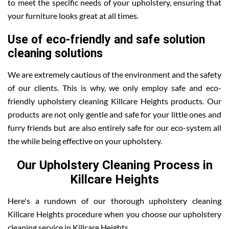
to meet the specific needs of your upholstery, ensuring that
your furniture looks great at all times.
Use of eco-friendly and safe solution
cleaning solutions
We are extremely cautious of the environment and the safety
of our clients. This is why, we only employ safe and eco-
friendly upholstery cleaning Killcare Heights products. Our
products are not only gentle and safe for your little ones and
furry friends but are also entirely safe for our eco-system all
the while being effective on your upholstery.
Our Upholstery Cleaning Process in
Killcare Heights
Here's a rundown of our thorough upholstery cleaning
Killcare Heights procedure when you choose our upholstery
cleaning service in Killcare Heights .