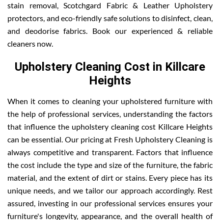
stain removal, Scotchgard Fabric & Leather Upholstery
protectors, and eco-friendly safe solutions to disinfect, clean,
and deodorise fabrics. Book our experienced & reliable
cleaners now.
Upholstery Cleaning Cost in Killcare
Heights
When it comes to cleaning your upholstered furniture with
the help of professional services, understanding the factors
that influence the upholstery cleaning cost Killcare Heights
can be essential. Our pricing at Fresh Upholstery Cleaning is
always competitive and transparent. Factors that influence
the cost include the type and size of the furniture, the fabric
material, and the extent of dirt or stains. Every piece has its
unique needs, and we tailor our approach accordingly. Rest
assured, investing in our professional services ensures your
furniture's longevity, appearance, and the overall health of