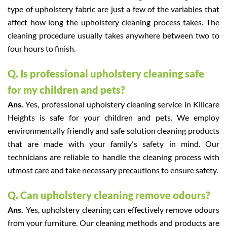
type of upholstery fabric are just a few of the variables that
affect how long the upholstery cleaning process takes. The
cleaning procedure usually takes anywhere between two to
four hours to finish.
Q. Is professional upholstery cleaning safe
for my children and pets?
Ans.
Yes, professional upholstery cleaning service in Killcare
Heights is safe for your children and pets. We employ
environmentally friendly and safe solution cleaning products
that are made with your family's safety in mind. Our
technicians are reliable to handle the cleaning process with
utmost care and take necessary precautions to ensure safety.
Q. Can upholstery cleaning remove odours?
Ans.
Yes, upholstery cleaning can effectively remove odours
from your furniture. Our cleaning methods and products are