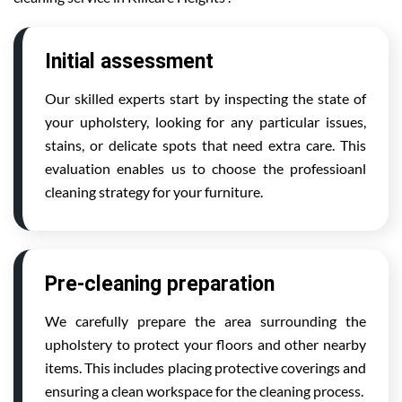
Initial assessment
Our skilled experts start by inspecting the state of
your upholstery, looking for any particular issues,
stains, or delicate spots that need extra care. This
evaluation enables us to choose the professioanl
cleaning strategy for your furniture.
Pre-cleaning preparation
We carefully prepare the area surrounding the
upholstery to protect your floors and other nearby
items. This includes placing protective coverings and
ensuring a clean workspace for the cleaning process.