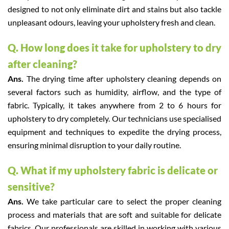
designed to not only eliminate dirt and stains but also tackle
unpleasant odours, leaving your upholstery fresh and clean.
Q. How long does it take for upholstery to dry
after cleaning?
Ans.
The drying time after upholstery cleaning depends on
several factors such as humidity, airflow, and the type of
fabric. Typically, it takes anywhere from 2 to 6 hours for
upholstery to dry completely. Our technicians use specialised
equipment and techniques to expedite the drying process,
ensuring minimal disruption to your daily routine.
Q. What if my upholstery fabric is delicate or
sensitive?
Ans.
We take particular care to select the proper cleaning
process and materials that are soft and suitable for delicate
fabrics. Our professionals are skilled in working with various