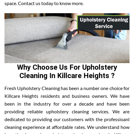
space. Contact us today to know more.
Why Choose Us For Upholstery
Cleaning In Killcare Heights ?
Fresh Upholstery Cleaning has been a number one choice for
Killcare Heights residents and business owners. We have
been in the industry for over a decade and have been
providing reliable upholstery cleaning services. We are
dedicated to providing our customers with the professioanl
cleaning experience at affordable rates. We understand how