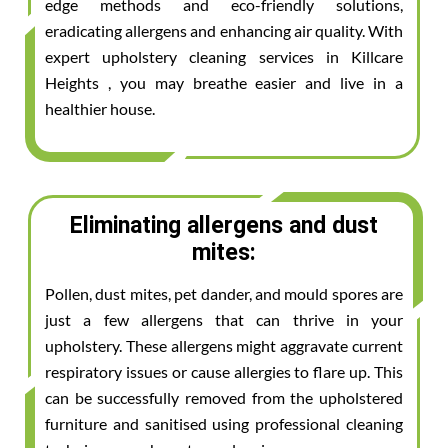
edge methods and eco-friendly solutions,
eradicating allergens and enhancing air quality. With
expert upholstery cleaning services in Killcare
Heights , you may breathe easier and live in a
healthier house.
Eliminating allergens and dust
mites:
Pollen, dust mites, pet dander, and mould spores are
just a few allergens that can thrive in your
upholstery. These allergens might aggravate current
respiratory issues or cause allergies to flare up. This
can be successfully removed from the upholstered
furniture and sanitised using professional cleaning