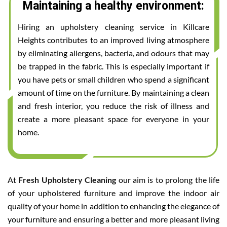
Maintaining a healthy environment:
Hiring an upholstery cleaning service in Killcare
Heights contributes to an improved living atmosphere
by eliminating allergens, bacteria, and odours that may
be trapped in the fabric. This is especially important if
you have pets or small children who spend a significant
amount of time on the furniture. By maintaining a clean
and fresh interior, you reduce the risk of illness and
create a more pleasant space for everyone in your
home.
At
Fresh Upholstery Cleaning
our aim is to prolong the life
of your upholstered furniture and improve the indoor air
quality of your home in addition to enhancing the elegance of
your furniture and ensuring a better and more pleasant living