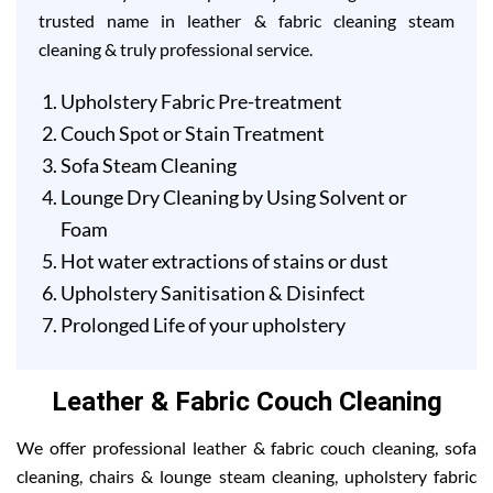
trusted name in leather & fabric cleaning steam
cleaning & truly professional service.
Upholstery Fabric Pre-treatment
Couch Spot or Stain Treatment
Sofa Steam Cleaning
Lounge Dry Cleaning by Using Solvent or
Foam
Hot water extractions of stains or dust
Upholstery Sanitisation & Disinfect
Prolonged Life of your upholstery
Leather & Fabric Couch Cleaning
We offer professional leather & fabric couch cleaning, sofa
cleaning, chairs & lounge steam cleaning, upholstery fabric