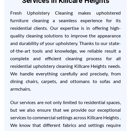
Services in Killcare Heights
Fresh Upholstery Cleaning makes upholstered
furniture cleaning a seamless experience for its
residential clients. Our expertise is in offering high-
quality cleaning solutions to improve the appearance
and durability of your upholstery. Thanks to our state-
of-the-art tools and knowledge, we reliable result a
complete and efficient cleaning process for all
residential upholstery cleaning Killcare Heights needs.
We handle everything carefully and precisely, from
dining chairs, carpets, and ottomans to sofas and
armchairs.
Our services are not only limited to residential spaces,
but we also ensure that we provide our exceptional
services to commercial settings across Killcare Heights .
We know that different fabrics and settings require