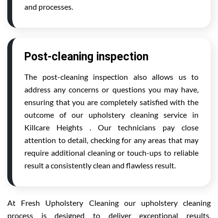
and processes.
Post-cleaning inspection
The post-cleaning inspection also allows us to
address any concerns or questions you may have,
ensuring that you are completely satisfied with the
outcome of our upholstery cleaning service in
Killcare Heights . Our technicians pay close
attention to detail, checking for any areas that may
require additional cleaning or touch-ups to reliable
result a consistently clean and flawless result.
At Fresh Upholstery Cleaning our upholstery cleaning
process is designed to deliver exceptional results,