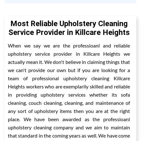
Most Reliable Upholstery Cleaning
Service Provider in Killcare Heights
When we say we are the professioanl and reliable
upholstery service provider in Killcare Heights we
actually mean it. We don't believe in claiming things that
we can't provide our own but if you are looking for a
team of professional upholstery cleaning Killcare
Heights workers who are exemplarily skilled and reliable
in providing upholstery services whether its sofa
cleaning, couch cleaning, cleaning, and maintenance of
any sort of upholstery items then you are at the right
place. We have been awarded as the professioanl
upholstery cleaning company and we aim to maintain
that standard in the coming years as well. We have come