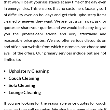
that we will be at your assistance at any time of the day even
in emergencies. This ensures that no customers face any sort
of difficulty even on holidays and get their upholstery items
cleaned whenever they want. We are just a call away, ask for
quotes or share your queries and we would be happy to give
you the professioanl advice and very affordable and
reasonable price quotes. We also offer various discounts on
and off on our website from which customers can choose and
avail of the offers. Our primary services include but are not
limited to:
Upholstery Cleaning
Couch Cleaning
Sofa Cleaning
Lounge Cleaning
If you are looking for the reasonable price quotes for couch
cleaning then call us today. We also have huge discounts if