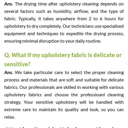
Ans.
The drying time after upholstery cleaning depends on
several factors such as humidity, airflow, and the type of
fabric. Typically, it takes anywhere from 2 to 6 hours for
upholstery to dry completely. Our technicians use specialised
equipment and techniques to expedite the drying process,
ensuring minimal disruption to your daily routine.
Q. What if my upholstery fabric is delicate or
sensitive?
Ans.
We take particular care to select the proper cleaning
process and materials that are soft and suitable for delicate
fabrics. Our professionals are skilled in working with various
upholstery fabrics and choose the professioanl cleaning
strategy. Your sensitive upholstery will be handled with
extreme care to maintain its quality and look, so you can
relax.