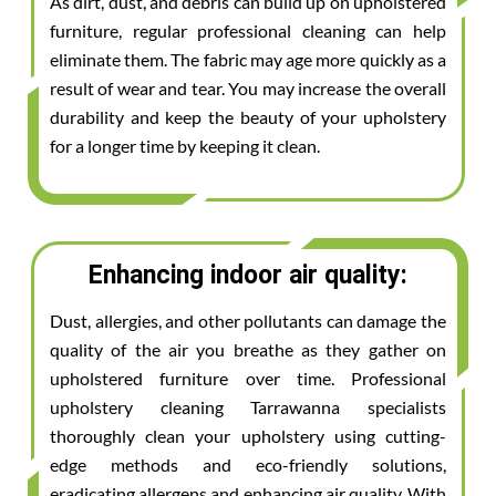
As dirt, dust, and debris can build up on upholstered
furniture, regular professional cleaning can help
eliminate them. The fabric may age more quickly as a
result of wear and tear. You may increase the overall
durability and keep the beauty of your upholstery
for a longer time by keeping it clean.
Enhancing indoor air quality:
Dust, allergies, and other pollutants can damage the
quality of the air you breathe as they gather on
upholstered furniture over time. Professional
upholstery cleaning Tarrawanna specialists
thoroughly clean your upholstery using cutting-
edge methods and eco-friendly solutions,
eradicating allergens and enhancing air quality. With