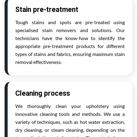
Stain pre-treatment
Tough stains and spots are pre-treated using
specialised stain removers and solutions. Our
technicians have the know-how to identify the
appropriate pre-treatment products for different
types of stains and fabrics, ensuring maximum stain
removal effectiveness.
Cleaning process
We thoroughly clean your upholstery using
innovative cleaning tools and methods. We use a
variety of techniques, such as hot water extraction,
dry cleaning, or steam cleaning, depending on the