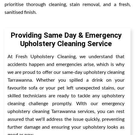
prioritise thorough cleaning, stain removal, and a fresh,
sanitised finish.
Providing Same Day & Emergency
Upholstery Cleaning Service
At Fresh Upholstery Cleaning, we understand that
accidents happen and emergencies arise, which is why
we are proud to offer our same-day upholstery cleaning
Tarrawanna. Whether you spilled a drink on your
favourite sofa or your pet left unexpected stains, our
skilled technicians are ready to tackle any upholstery
cleaning challenge promptly. With our emergency
upholstery cleaning Tarrawanna services, you can rest
assured that we'll address the issue quickly, preventing
further damage and ensuring your upholstery looks as
good as new.