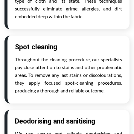
type of cloth and its state. These techniques
successfully eliminate grime, allergies, and dirt
embedded deep within the fabric.
Spot cleaning
Throughout the cleaning procedure, our specialists
pay close attention to stains and other problematic
areas. To remove any last stains or discolourations,
they apply focused spot-cleaning procedures,
producing a thorough and reliable outcome.
Deodorising and sanitising
We use secure and reliable deodorising and