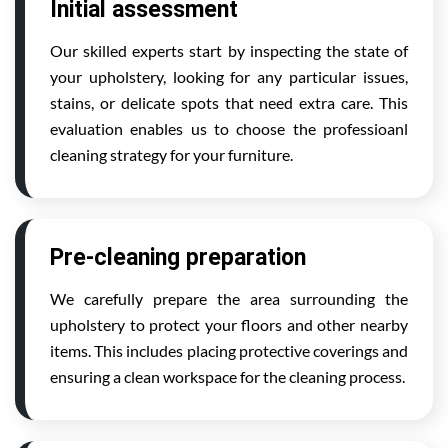
Initial assessment
Our skilled experts start by inspecting the state of
your upholstery, looking for any particular issues,
stains, or delicate spots that need extra care. This
evaluation enables us to choose the professioanl
cleaning strategy for your furniture.
Pre-cleaning preparation
We carefully prepare the area surrounding the
upholstery to protect your floors and other nearby
items. This includes placing protective coverings and
ensuring a clean workspace for the cleaning process.