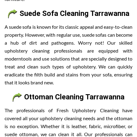
Suede Sofa Cleaning Tarrawanna
A suede sofa is known for its classic appeal and easy-to-clean
property. However, with regular use, suede sofas can become
a hub of dirt and pathogens. Worry not! Our skilled
upholstery cleaning professionals are equipped with
moderntools and use solutions that are specially designed to
treat and clean such types of upholstery. We can quickly
eradicate the filth build and stains from your sofa, ensuring
that it looks brand new.
Ottoman Cleaning Tarrawanna
The professionals of Fresh Upholstery Cleaning have
covered all your upholstery cleaning needs and the ottoman
is no exception. Whether it is leather, fabric, microfiber, or
suede ottoman, we can clean it all. Our professionals can