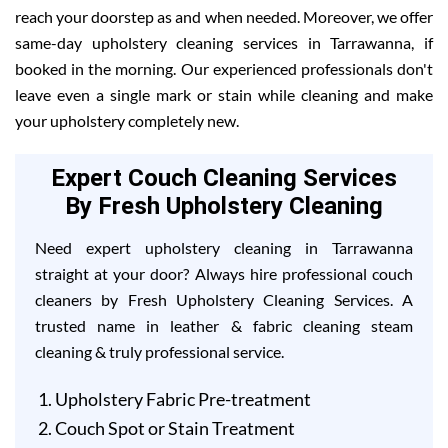
reach your doorstep as and when needed. Moreover, we offer
same-day upholstery cleaning services in Tarrawanna, if
booked in the morning. Our experienced professionals don't
leave even a single mark or stain while cleaning and make
your upholstery completely new.
Expert Couch Cleaning Services
By Fresh Upholstery Cleaning
Need expert upholstery cleaning in Tarrawanna
straight at your door? Always hire professional couch
cleaners by Fresh Upholstery Cleaning Services. A
trusted name in leather & fabric cleaning steam
cleaning & truly professional service.
Upholstery Fabric Pre-treatment
Couch Spot or Stain Treatment