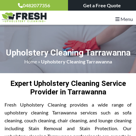
0482077356
Get a Free Quote
Menu
Upholstery Cleaning Tarrawanna
Home
»
Upholstery Cleaning Tarrawanna
Expert Upholstery Cleaning Service
Provider in Tarrawanna
Fresh Upholstery Cleaning provides a wide range of
upholstery cleaning Tarrawanna services such as sofa
cleaning, couch cleaning, chair cleaning, and lounge cleaning
including Stain Removal and Stain Protection. Our