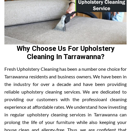
Why Choose Us For Upholstery
Cleaning In Tarrawanna?
Fresh Upholstery Cleaning has been a number one choice for
Tarrawanna residents and business owners. We have been in
the industry for over a decade and have been providing
reliable upholstery cleaning services. We are dedicated to
providing our customers with the professioanl cleaning
experience at affordable rates. We understand how investing
in regular upholstery cleaning services in Tarrawanna can
prolong the life of your furniture while also keeping your
house clean and allergy-free. Thus, we are confident that