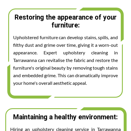
Restoring the appearance of your
furniture:
Upholstered furniture can develop stains, spills, and
filthy dust and grime over time, giving it a worn-out
appearance. Expert upholstery cleaning in
Tarrawanna can revitalise the fabric and restore the
furniture's original beauty by removing tough stains
and embedded grime. This can dramatically improve
your home's overall aesthetic appeal.
Maintaining a healthy environment:
Hiring an upholstery cleaning service in Tarrawanna