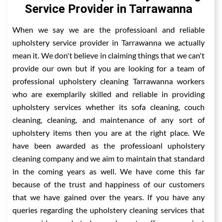
Service Provider in Tarrawanna
When we say we are the professioanl and reliable
upholstery service provider in Tarrawanna we actually
mean it. We don't believe in claiming things that we can't
provide our own but if you are looking for a team of
professional upholstery cleaning Tarrawanna workers
who are exemplarily skilled and reliable in providing
upholstery services whether its sofa cleaning, couch
cleaning, cleaning, and maintenance of any sort of
upholstery items then you are at the right place. We
have been awarded as the professioanl upholstery
cleaning company and we aim to maintain that standard
in the coming years as well. We have come this far
because of the trust and happiness of our customers
that we have gained over the years. If you have any
queries regarding the upholstery cleaning services that