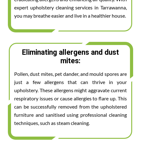
expert upholstery cleaning services in Tarrawanna,
you may breathe easier and live in a healthier house.
Eliminating allergens and dust
mites:
Pollen, dust mites, pet dander, and mould spores are
just a few allergens that can thrive in your
upholstery. These allergens might aggravate current
respiratory issues or cause allergies to flare up. This
can be successfully removed from the upholstered
furniture and sanitised using professional cleaning
techniques, such as steam cleaning.