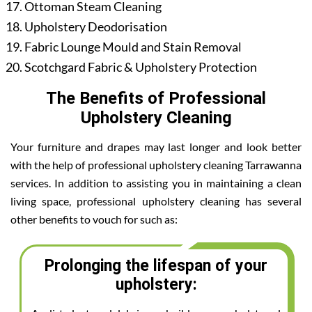
Ottoman Steam Cleaning
Upholstery Deodorisation
Fabric Lounge Mould and Stain Removal
Scotchgard Fabric & Upholstery Protection
The Benefits of Professional
Upholstery Cleaning
Your furniture and drapes may last longer and look better
with the help of professional upholstery cleaning Tarrawanna
services. In addition to assisting you in maintaining a clean
living space, professional upholstery cleaning has several
other benefits to vouch for such as:
Prolonging the lifespan of your
upholstery: