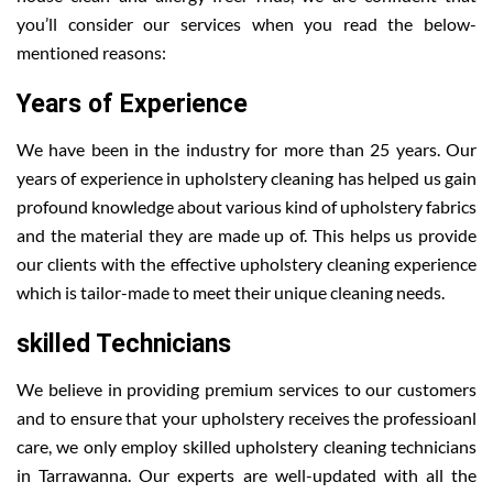
you’ll consider our services when you read the below-
mentioned reasons:
Years of Experience
We have been in the industry for more than 25 years. Our
years of experience in upholstery cleaning has helped us gain
profound knowledge about various kind of upholstery fabrics
and the material they are made up of. This helps us provide
our clients with the effective upholstery cleaning experience
which is tailor-made to meet their unique cleaning needs.
skilled Technicians
We believe in providing premium services to our customers
and to ensure that your upholstery receives the professioanl
care, we only employ skilled upholstery cleaning technicians
in Tarrawanna. Our experts are well-updated with all the