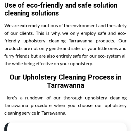
Use of eco-friendly and safe solution
cleaning solutions
We are extremely cautious of the environment and the safety
of our clients. This is why, we only employ safe and eco-
friendly upholstery cleaning Tarrawanna products. Our
products are not only gentle and safe for your little ones and
furry friends but are also entirely safe for our eco-system all
the while being effective on your upholstery.
Our Upholstery Cleaning Process in
Tarrawanna
Here's a rundown of our thorough upholstery cleaning
Tarrawanna procedure when you choose our upholstery
cleaning service in Tarrawanna.