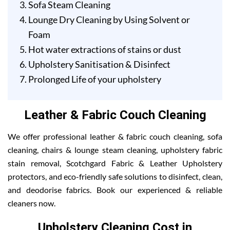
Sofa Steam Cleaning
Lounge Dry Cleaning by Using Solvent or
Foam
Hot water extractions of stains or dust
Upholstery Sanitisation & Disinfect
Prolonged Life of your upholstery
Leather & Fabric Couch Cleaning
We offer professional leather & fabric couch cleaning, sofa
cleaning, chairs & lounge steam cleaning, upholstery fabric
stain removal, Scotchgard Fabric & Leather Upholstery
protectors, and eco-friendly safe solutions to disinfect, clean,
and deodorise fabrics. Book our experienced & reliable
cleaners now.
Upholstery Cleaning Cost in