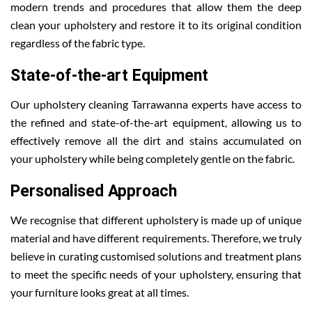
modern trends and procedures that allow them the deep
clean your upholstery and restore it to its original condition
regardless of the fabric type.
State-of-the-art Equipment
Our upholstery cleaning Tarrawanna experts have access to
the refined and state-of-the-art equipment, allowing us to
effectively remove all the dirt and stains accumulated on
your upholstery while being completely gentle on the fabric.
Personalised Approach
We recognise that different upholstery is made up of unique
material and have different requirements. Therefore, we truly
believe in curating customised solutions and treatment plans
to meet the specific needs of your upholstery, ensuring that
your furniture looks great at all times.