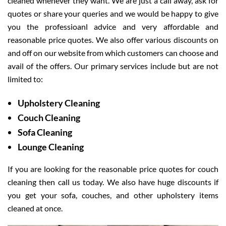
cleaned whenever they want. We are just a call away, ask for
quotes or share your queries and we would be happy to give
you the professioanl advice and very affordable and
reasonable price quotes. We also offer various discounts on
and off on our website from which customers can choose and
avail of the offers. Our primary services include but are not
limited to:
Upholstery Cleaning
Couch Cleaning
Sofa Cleaning
Lounge Cleaning
If you are looking for the reasonable price quotes for couch
cleaning then call us today. We also have huge discounts if
you get your sofa, couches, and other upholstery items
cleaned at once.