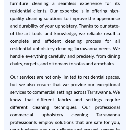
furniture cleaning a seamless experience for its
residential clients. Our expertise is in offering high-
quality cleaning solutions to improve the appearance
and durability of your upholstery. Thanks to our state-
of-the-art tools and knowledge, we reliable result a
complete and efficient cleaning process for all
residential upholstery cleaning Tarrawanna needs. We
handle everything carefully and precisely, from dining
chairs, carpets, and ottomans to sofas and armchairs.
Our services are not only limited to residential spaces,
but we also ensure that we provide our exceptional
services to commercial settings across Tarrawanna. We
know that different fabrics and settings require
different cleaning techniques. Our professional
commercial upholstery cleaning Tarrawanna
professioanls employ solutions that are safe for you,
your business and your clients and are well-versed in