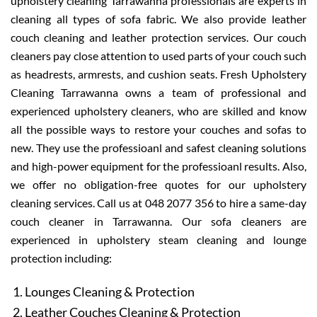
upholstery cleaning Tarrawanna professionals are experts in
cleaning all types of sofa fabric. We also provide leather
couch cleaning and leather protection services. Our couch
cleaners pay close attention to used parts of your couch such
as headrests, armrests, and cushion seats. Fresh Upholstery
Cleaning Tarrawanna owns a team of professional and
experienced upholstery cleaners, who are skilled and know
all the possible ways to restore your couches and sofas to
new. They use the professioanl and safest cleaning solutions
and high-power equipment for the professioanl results. Also,
we offer no obligation-free quotes for our upholstery
cleaning services. Call us at 048 2077 356 to hire a same-day
couch cleaner in Tarrawanna. Our sofa cleaners are
experienced in upholstery steam cleaning and lounge
protection including:
Lounges Cleaning & Protection
Leather Couches Cleaning & Protection