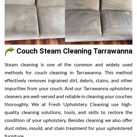
Couch Steam Cleaning Tarrawanna
Steam cleaning is one of the common and widely used
methods for couch cleaning in Tarrawanna. This method
effectively removes ingrained dirt, debris, stains, and other
impurities from your couch. And our Tarrawanna upholstery
cleaners are well-versed and reliable in cleaning your couches
thoroughly. We at Fresh Upholstery Cleaning use high-
quality cleaning solutions, tools, and skills to restore the
condition of your upholstery. Besides cleaning we also offer
dust mites, mould, and stain treatment for your upholstered
furniture.