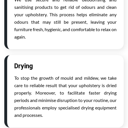
sanitising products to get rid of odours and clean
your upholstery. This process helps eliminate any
odours that may still be present, leaving your
furniture fresh, hygienic, and comfortable to relax on
again.
Drying
To stop the growth of mould and mildew, we take
care to reliable result that your upholstery is dried
properly. Moreover, to facilitate faster drying
periods and minimise disruption to your routine, our
professionals employ specialised drying equipment
and processes.