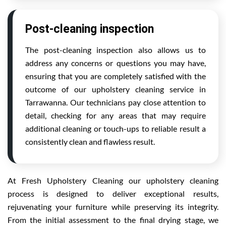
Post-cleaning inspection
The post-cleaning inspection also allows us to
address any concerns or questions you may have,
ensuring that you are completely satisfied with the
outcome of our upholstery cleaning service in
Tarrawanna. Our technicians pay close attention to
detail, checking for any areas that may require
additional cleaning or touch-ups to reliable result a
consistently clean and flawless result.
At Fresh Upholstery Cleaning our upholstery cleaning
process is designed to deliver exceptional results,
rejuvenating your furniture while preserving its integrity.
From the initial assessment to the final drying stage, we