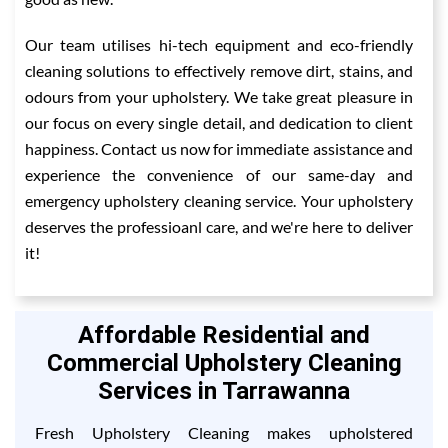
Our team utilises hi-tech equipment and eco-friendly
cleaning solutions to effectively remove dirt, stains, and
odours from your upholstery. We take great pleasure in
our focus on every single detail, and dedication to client
happiness. Contact us now for immediate assistance and
experience the convenience of our same-day and
emergency upholstery cleaning service. Your upholstery
deserves the professioanl care, and we're here to deliver
it!
Affordable Residential and
Commercial Upholstery Cleaning
Services in Tarrawanna
Fresh Upholstery Cleaning makes upholstered