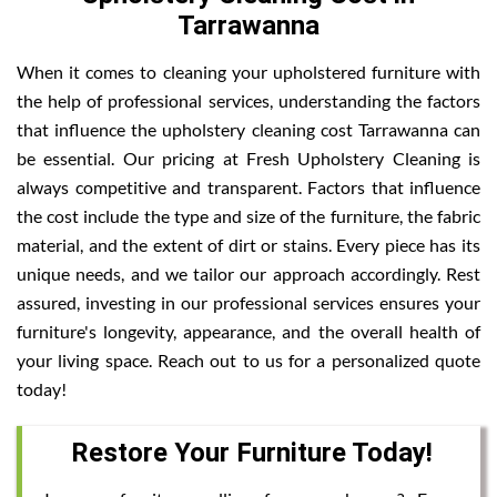
Tarrawanna
When it comes to cleaning your upholstered furniture with
the help of professional services, understanding the factors
that influence the upholstery cleaning cost Tarrawanna can
be essential. Our pricing at Fresh Upholstery Cleaning is
always competitive and transparent. Factors that influence
the cost include the type and size of the furniture, the fabric
material, and the extent of dirt or stains. Every piece has its
unique needs, and we tailor our approach accordingly. Rest
assured, investing in our professional services ensures your
furniture's longevity, appearance, and the overall health of
your living space. Reach out to us for a personalized quote
today!
Restore Your Furniture Today!