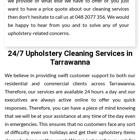
we provide or what else we have to offer or you just
want to have a price quote about our cleaning services
then don't hesitate to call us at 048 2077 356. We would
be happy to hear from you and to solve any of your
upholstery-related concerns.
24/7 Upholstery Cleaning Services in
Tarrawanna
We believe in providing swift customer support to both our
residential and commercial clients across Tarrawanna.
Therefore, our services are available 24 hours a day and our
executives are always active online to offer you quick
responses. Therefore, you can have a piece of mind knowing
that we will be at your assistance at any time of the day even
in emergencies. This ensures that no customers face any sort
of difficulty even on holidays and get their upholstery items