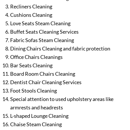
Recliners Cleaning
Cushions Cleaning
Love Seats Steam Cleaning
Buffet Seats Cleaning Services
Fabric Sofas Steam Cleaning
Dining Chairs Cleaning and fabric protection
Office Chairs Cleanings
Bar Seats Cleaning
Board Room Chairs Cleaning
Dentist Chair Cleaning Services
Foot Stools Cleaning
Special attention to used upholstery areas like
armrests and headrests
L-shaped Lounge Cleaning
Chaise Steam Cleaning