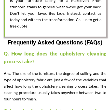
Is your furniture calling for a makeover? From
stubborn stains to general wear, we've got your back.
Don't let your favourites fade. Instead, contact us
today and witness the transformation. Call us to get a
free quote
Frequently Asked Questions (FAQs)
Q. How long does the upholstery cleaning
process take?
Ans.
The size of the furniture, the degree of soiling, and the
type of upholstery fabric are just a few of the variables that
affect how long the upholstery cleaning process takes. The
cleaning procedure usually takes anywhere between two to
four hours to finish.