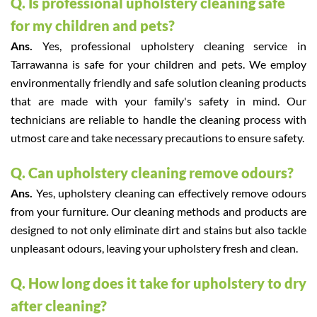
Q. Is professional upholstery cleaning safe
for my children and pets?
Ans.
Yes, professional upholstery cleaning service in
Tarrawanna is safe for your children and pets. We employ
environmentally friendly and safe solution cleaning products
that are made with your family's safety in mind. Our
technicians are reliable to handle the cleaning process with
utmost care and take necessary precautions to ensure safety.
Q. Can upholstery cleaning remove odours?
Ans.
Yes, upholstery cleaning can effectively remove odours
from your furniture. Our cleaning methods and products are
designed to not only eliminate dirt and stains but also tackle
unpleasant odours, leaving your upholstery fresh and clean.
Q. How long does it take for upholstery to dry
after cleaning?