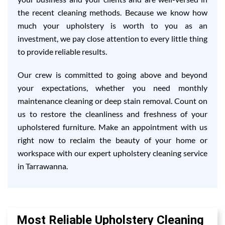
the recent cleaning methods. Because we know how
much your upholstery is worth to you as an
investment, we pay close attention to every little thing
to provide reliable results.
Our crew is committed to going above and beyond
your expectations, whether you need monthly
maintenance cleaning or deep stain removal. Count on
us to restore the cleanliness and freshness of your
upholstered furniture. Make an appointment with us
right now to reclaim the beauty of your home or
workspace with our expert upholstery cleaning service
in Tarrawanna.
Most Reliable Upholstery Cleaning