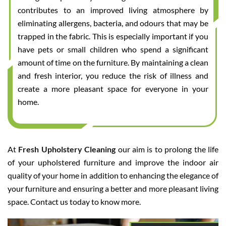
contributes to an improved living atmosphere by
eliminating allergens, bacteria, and odours that may be
trapped in the fabric. This is especially important if you
have pets or small children who spend a significant
amount of time on the furniture. By maintaining a clean
and fresh interior, you reduce the risk of illness and
create a more pleasant space for everyone in your
home.
At
Fresh Upholstery Cleaning
our aim is to prolong the life
of your upholstered furniture and improve the indoor air
quality of your home in addition to enhancing the elegance of
your furniture and ensuring a better and more pleasant living
space. Contact us today to know more.