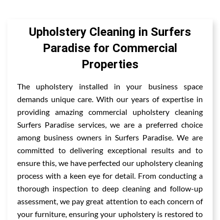
Upholstery Cleaning in Surfers
Paradise for Commercial
Properties
The upholstery installed in your business space
demands unique care. With our years of expertise in
providing amazing commercial upholstery cleaning
Surfers Paradise services, we are a preferred choice
among business owners in Surfers Paradise. We are
committed to delivering exceptional results and to
ensure this, we have perfected our upholstery cleaning
process with a keen eye for detail. From conducting a
thorough inspection to deep cleaning and follow-up
assessment, we pay great attention to each concern of
your furniture, ensuring your upholstery is restored to