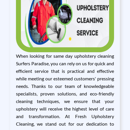
When looking for same day upholstery cleaning
Surfers Paradise, you can rely on us for quick and
efficient service that is practical and effective
while meeting our esteemed customers' pressing
needs. Thanks to our team of knowledgeable
specialists, proven solutions, and eco-friendly
cleaning techniques, we ensure that your
upholstery will receive the highest level of care
and transformation. At Fresh Upholstery
Cleaning, we stand out for our dedication to