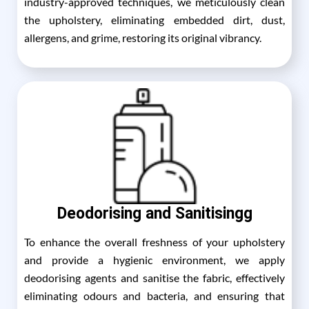
industry-approved techniques, we meticulously clean
the upholstery, eliminating embedded dirt, dust,
allergens, and grime, restoring its original vibrancy.
Deodorising and Sanitisingg
To enhance the overall freshness of your upholstery
and provide a hygienic environment, we apply
deodorising agents and sanitise the fabric, effectively
eliminating odours and bacteria, and ensuring that