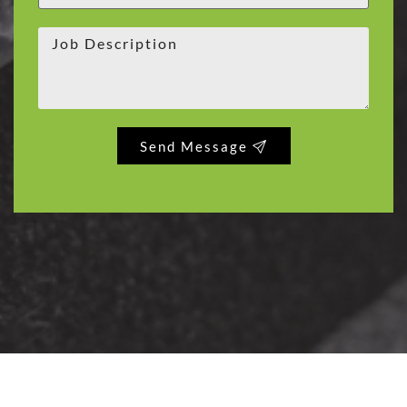
Send Message