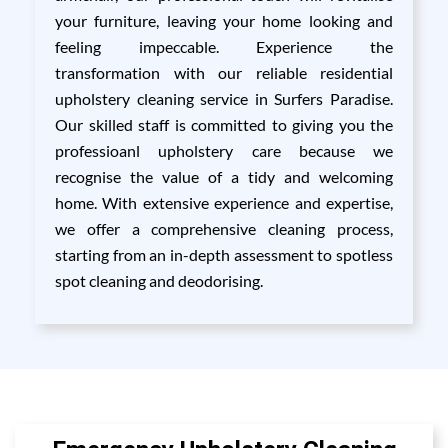
your furniture, leaving your home looking and
feeling impeccable. Experience the
transformation with our reliable residential
upholstery cleaning service in Surfers Paradise.
Our skilled staff is committed to giving you the
professioanl upholstery care because we
recognise the value of a tidy and welcoming
home. With extensive experience and expertise,
we offer a comprehensive cleaning process,
starting from an in-depth assessment to spotless
spot cleaning and deodorising.