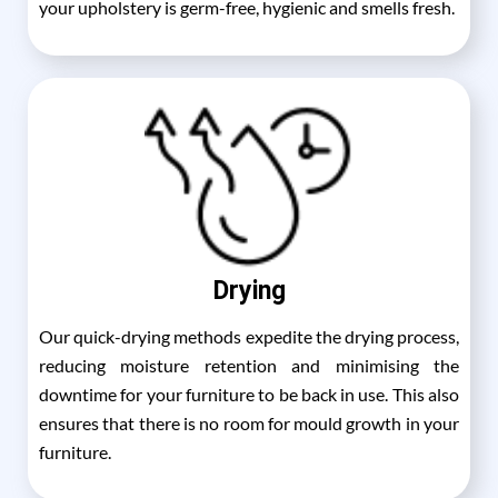
your upholstery is germ-free, hygienic and smells fresh.
Drying
Our quick-drying methods expedite the drying process,
reducing moisture retention and minimising the
downtime for your furniture to be back in use. This also
ensures that there is no room for mould growth in your
furniture.