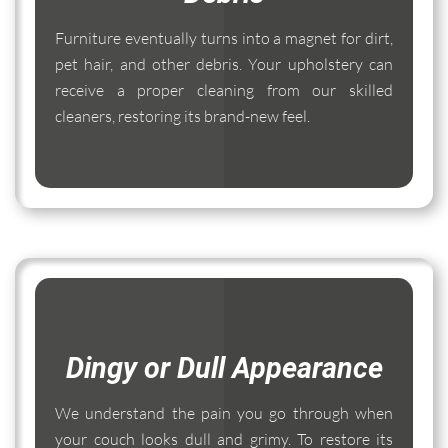
Furniture eventually turns into a magnet for dirt,
pet hair, and other debris. Your upholstery can
receive a proper cleaning from our skilled
cleaners, restoring its brand-new feel.
Dingy or Dull Appearance
We understand the pain you go through when
your couch looks dull and grimy. To restore its