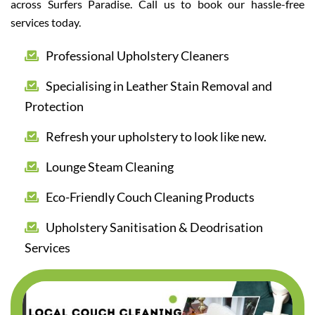
across Surfers Paradise. Call us to book our hassle-free
services today.
Professional Upholstery Cleaners
Specialising in Leather Stain Removal and
Protection
Refresh your upholstery to look like new.
Lounge Steam Cleaning
Eco-Friendly Couch Cleaning Products
Upholstery Sanitisation & Deodrisation
Services