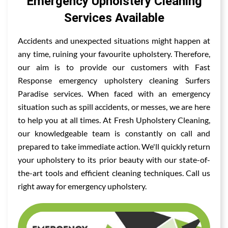
Emergency Upholstery Cleaning
Services Available
Accidents and unexpected situations might happen at
any time, ruining your favourite upholstery. Therefore,
our aim is to provide our customers with Fast
Response emergency upholstery cleaning Surfers
Paradise services. When faced with an emergency
situation such as spill accidents, or messes, we are here
to help you at all times. At Fresh Upholstery Cleaning,
our knowledgeable team is constantly on call and
prepared to take immediate action. We'll quickly return
your upholstery to its prior beauty with our state-of-
the-art tools and efficient cleaning techniques. Call us
right away for emergency upholstery.