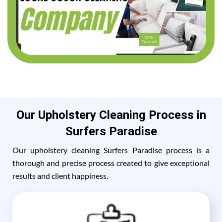
Our Upholstery Cleaning Process in
Surfers Paradise
Our upholstery cleaning Surfers Paradise process is a
thorough and precise process created to give exceptional
results and client happiness.