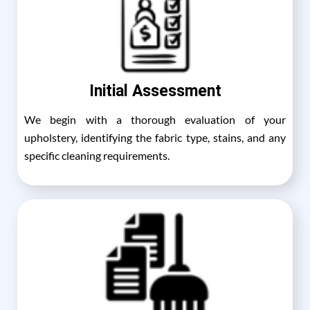
Initial Assessment
We begin with a thorough evaluation of your
upholstery, identifying the fabric type, stains, and any
specific cleaning requirements.