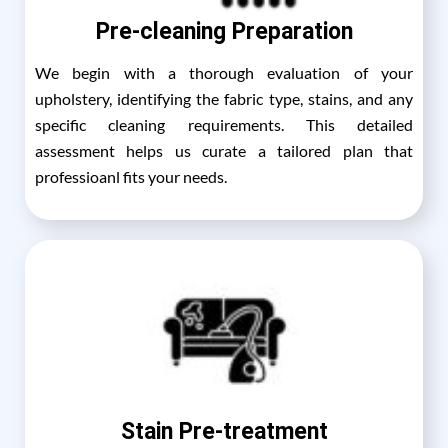
Pre-cleaning Preparation
We begin with a thorough evaluation of your
upholstery, identifying the fabric type, stains, and any
specific cleaning requirements. This detailed
assessment helps us curate a tailored plan that
professioanl fits your needs.
Stain Pre-treatment