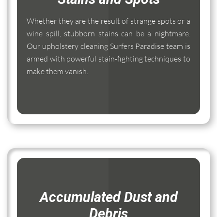
Whether they are the result of strange spots or a
wine spill, stubborn stains can be a nightmare.
Our upholstery cleaning Surfers Paradise team is
armed with powerful stain-fighting techniques to
make them vanish.
Accumulated Dust and
Debris