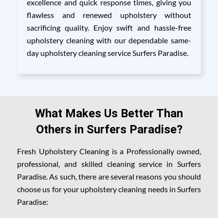
excellence and quick response times, giving you
flawless and renewed upholstery without
sacrificing quality. Enjoy swift and hassle-free
upholstery cleaning with our dependable same-
day upholstery cleaning service Surfers Paradise.
What Makes Us Better Than
Others in Surfers Paradise?
Fresh Upholstery Cleaning is a Professionally owned,
professional, and skilled cleaning service in Surfers
Paradise. As such, there are several reasons you should
choose us for your upholstery cleaning needs in Surfers
Paradise: