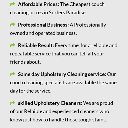
Affordable Prices:
The Cheapest couch
cleaning prices in Surfers Paradise.
Professional Business:
A Professionally
owned and operated business.
Reliable Result:
Every time, for a reliable and
repeatable service that you can tell all your
friends about.
Same day Upholstery Cleaning service:
Our
couch cleaning specialists are available the same
day for the service.
skilled Upholstery Cleaners:
We are proud
of our Relaible and experienced cleaners who
know just how to handle those tough stains.