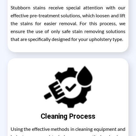
Stubborn stains receive special attention with our
effective pre-treatment solutions, which loosen and lift
the stains for easier removal. For this process, we
ensure the use of only safe stain removing solutions
that are specifically designed for your upholstery type.
Cleaning Process
Using the effective methods in cleaning equipment and