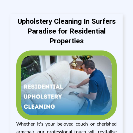
Upholstery Cleaning In Surfers
Paradise for Residential
Properties
Whether it's your beloved couch or cherished
armchair, our professional touch will revitalise