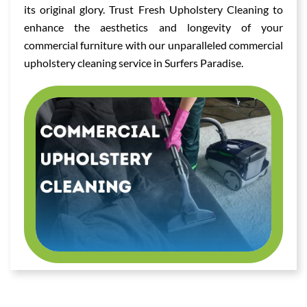
its original glory. Trust Fresh Upholstery Cleaning to
enhance the aesthetics and longevity of your
commercial furniture with our unparalleled commercial
upholstery cleaning service in Surfers Paradise.