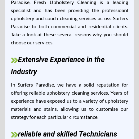
Paradise, Fresh Upholstery Cleaning is a leading
specialist and has been providing the professioanl
upholstery and couch cleaning services across Surfers
Paradise to both commercial and residential clients.
Take a look at these several reasons why you should
choose our services.
Extensive Experience in the
Industry
In Surfers Paradise, we have a solid reputation for
offering reliable upholstery cleaning services. Years of
experience have exposed us to a variety of upholstery
materials and stains, allowing us to customise our
strategy for each particular circumstance.
reliable and skilled Technicians