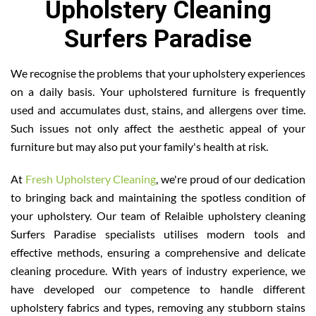
Upholstery Cleaning
Surfers Paradise
We recognise the problems that your upholstery experiences
on a daily basis. Your upholstered furniture is frequently
used and accumulates dust, stains, and allergens over time.
Such issues not only affect the aesthetic appeal of your
furniture but may also put your family's health at risk.
At
Fresh Upholstery Cleaning
, we're proud of our dedication
to bringing back and maintaining the spotless condition of
your upholstery. Our team of Relaible upholstery cleaning
Surfers Paradise specialists utilises modern tools and
effective methods, ensuring a comprehensive and delicate
cleaning procedure. With years of industry experience, we
have developed our competence to handle different
upholstery fabrics and types, removing any stubborn stains