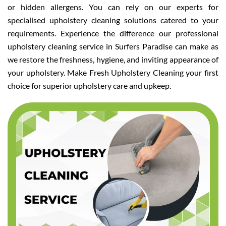
or hidden allergens. You can rely on our experts for
specialised upholstery cleaning solutions catered to your
requirements. Experience the difference our professional
upholstery cleaning service in Surfers Paradise can make as
we restore the freshness, hygiene, and inviting appearance of
your upholstery. Make Fresh Upholstery Cleaning your first
choice for superior upholstery care and upkeep.