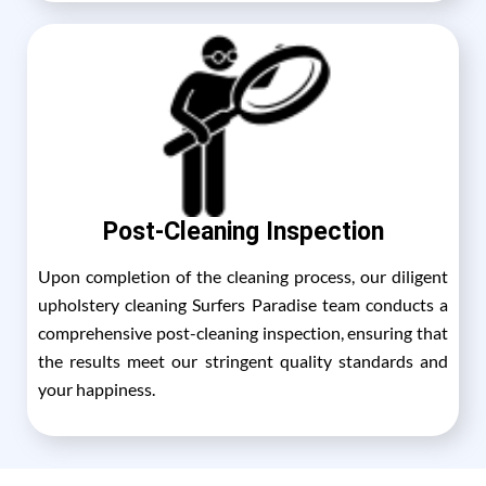
Post-Cleaning Inspection
Upon completion of the cleaning process, our diligent
upholstery cleaning Surfers Paradise team conducts a
comprehensive post-cleaning inspection, ensuring that
the results meet our stringent quality standards and
your happiness.