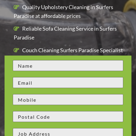
Quality Upholstery Cleaning in Surfers
Paradise at affordable prices
Reliable Sofa Cleaning Service in Surfers
Paradise
Couch Cleaning Surfers Paradise Specialist