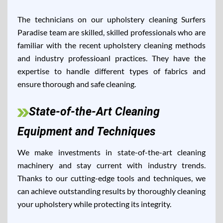
The technicians on our upholstery cleaning Surfers
Paradise team are skilled, skilled professionals who are
familiar with the recent upholstery cleaning methods
and industry professioanl practices. They have the
expertise to handle different types of fabrics and
ensure thorough and safe cleaning.
State-of-the-Art Cleaning
Equipment and Techniques
We make investments in state-of-the-art cleaning
machinery and stay current with industry trends.
Thanks to our cutting-edge tools and techniques, we
can achieve outstanding results by thoroughly cleaning
your upholstery while protecting its integrity.