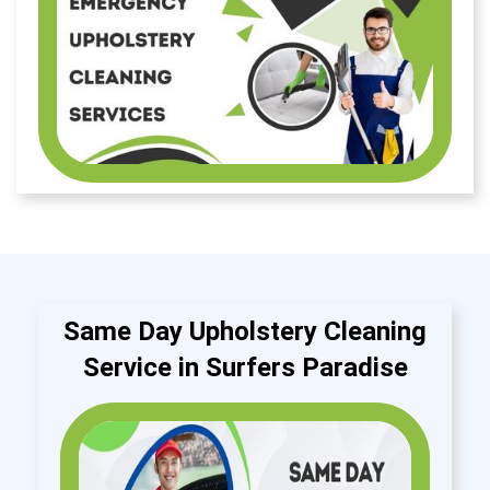
Same Day Upholstery Cleaning
Service in Surfers Paradise