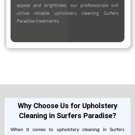
appeal and brightness, our professionals will
utilise reliable upholstery cleaning Surfers
Paradise treatments.
Why Choose Us for Upholstery
Cleaning in Surfers Paradise?
When it comes to upholstery cleaning in Surfers