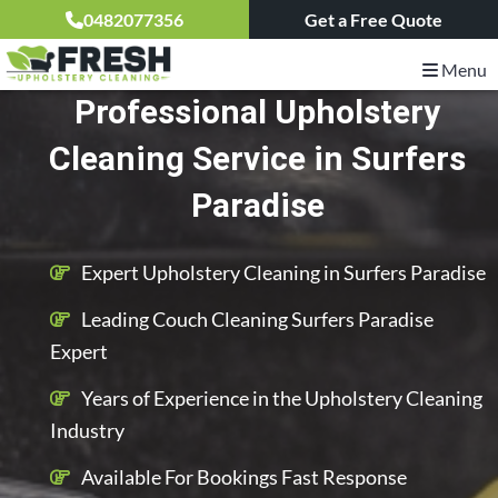
0482077356
Get a Free Quote
Menu
Professional Upholstery
Cleaning Service in Surfers
Paradise
Expert Upholstery Cleaning in Surfers Paradise
Leading Couch Cleaning Surfers Paradise
Expert
Years of Experience in the Upholstery Cleaning
Industry
Available For Bookings Fast Response