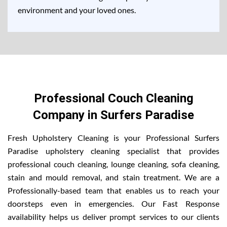
environment and your loved ones.
Professional Couch Cleaning
Company in Surfers Paradise
Fresh Upholstery Cleaning is your Professional Surfers
Paradise upholstery cleaning specialist that provides
professional couch cleaning, lounge cleaning, sofa cleaning,
stain and mould removal, and stain treatment. We are a
Professionally-based team that enables us to reach your
doorsteps even in emergencies. Our Fast Response
availability helps us deliver prompt services to our clients