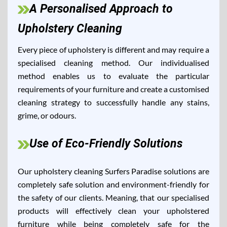
A Personalised Approach to
Upholstery Cleaning
Every piece of upholstery is different and may require a
specialised cleaning method. Our individualised
method enables us to evaluate the particular
requirements of your furniture and create a customised
cleaning strategy to successfully handle any stains,
grime, or odours.
Use of Eco-Friendly Solutions
Our upholstery cleaning Surfers Paradise solutions are
completely safe solution and environment-friendly for
the safety of our clients. Meaning, that our specialised
products will effectively clean your upholstered
furniture while being completely safe for the