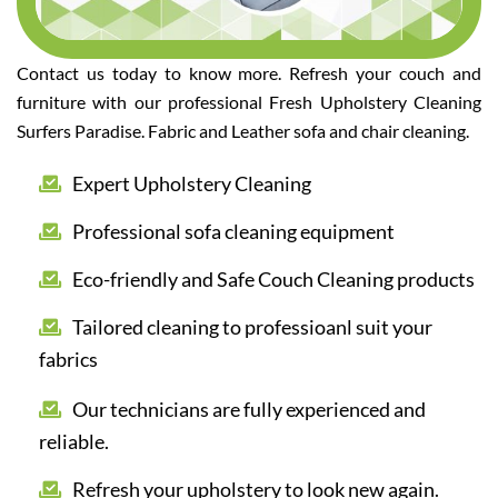
Contact us today to know more. Refresh your couch and
furniture with our professional Fresh Upholstery Cleaning
Surfers Paradise. Fabric and Leather sofa and chair cleaning.
Expert Upholstery Cleaning
Professional sofa cleaning equipment
Eco-friendly and Safe Couch Cleaning products
Tailored cleaning to professioanl suit your
fabrics
Our technicians are fully experienced and
reliable.
Refresh your upholstery to look new again.