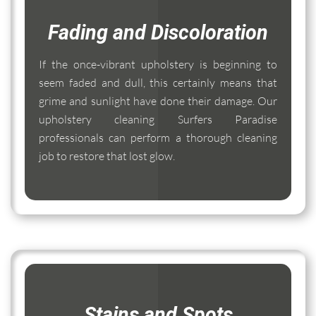
Fading and Discoloration
If the once-vibrant upholstery is beginning to
seem faded and dull, this certainly means that
grime and sunlight have done their damage. Our
upholstery cleaning Surfers Paradise
professionals can perform a thorough cleaning
job to restore that lost glow.
Stains and Spots