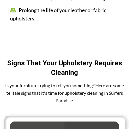
Prolong the life of your leather or fabric
upholstery.
Signs That Your Upholstery Requires
Cleaning
Is your furniture trying to tell you something? Here are some
telltale signs that it's time for upholstery cleaning in Surfers
Paradise.