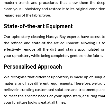
modern trends and procedures that allow them the deep
clean your upholstery and restore it to its original condition
regardless of the fabric type.
State-of-the-art Equipment
Our upholstery cleaning Hardys Bay experts have access to
the refined and state-of-the-art equipment, allowing us to
effectively remove all the dirt and stains accumulated on
your upholstery while being completely gentle on the fabric.
Personalised Approach
We recognise that different upholstery is made up of unique
material and have different requirements. Therefore, we truly
believe in curating customised solutions and treatment plans
to meet the specific needs of your upholstery, ensuring that
your furniture looks great at all times.