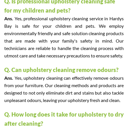
Q. Is professional upholstery cleaning safe
for my children and pets?
Ans.
Yes, professional upholstery cleaning service in Hardys
Bay is safe for your children and pets. We employ
environmentally friendly and safe solution cleaning products
that are made with your family's safety in mind. Our
technicians are reliable to handle the cleaning process with
utmost care and take necessary precautions to ensure safety.
Q. Can upholstery cleaning remove odours?
Ans.
Yes, upholstery cleaning can effectively remove odours
from your furniture. Our cleaning methods and products are
designed to not only eliminate dirt and stains but also tackle
unpleasant odours, leaving your upholstery fresh and clean.
Q. How long does it take for upholstery to dry
after cleaning?