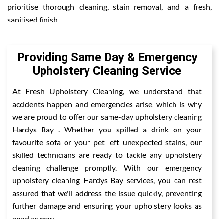
prioritise thorough cleaning, stain removal, and a fresh,
sanitised finish.
Providing Same Day & Emergency
Upholstery Cleaning Service
At Fresh Upholstery Cleaning, we understand that
accidents happen and emergencies arise, which is why
we are proud to offer our same-day upholstery cleaning
Hardys Bay . Whether you spilled a drink on your
favourite sofa or your pet left unexpected stains, our
skilled technicians are ready to tackle any upholstery
cleaning challenge promptly. With our emergency
upholstery cleaning Hardys Bay services, you can rest
assured that we'll address the issue quickly, preventing
further damage and ensuring your upholstery looks as
good as new.