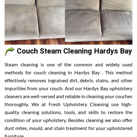
Couch Steam Cleaning Hardys Bay
Steam cleaning is one of the common and widely used
methods for couch cleaning in Hardys Bay . This method
effectively removes ingrained dirt, debris, stains, and other
impurities from your couch. And our Hardys Bay upholstery
cleaners are well-versed and reliable in cleaning your couches
thoroughly. We at Fresh Upholstery Cleaning use high-
quality cleaning solutions, tools, and skills to restore the
condition of your upholstery. Besides cleaning we also offer
dust mites, mould, and stain treatment for your upholstered
furniture.