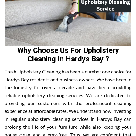
Why Choose Us For Upholstery
Cleaning In Hardys Bay ?
Fresh Upholstery Cleaning has been a number one choice for
Hardys Bay residents and business owners. We have been in
the industry for over a decade and have been providing
reliable upholstery cleaning services. We are dedicated to
providing our customers with the professioanl cleaning
experience at affordable rates. We understand how investing
in regular upholstery cleaning services in Hardys Bay can
prolong the life of your furniture while also keeping your
house clean and allergy-free. Thus, we are confident that