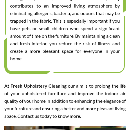
contributes to an improved living atmosphere by
eliminating allergens, bacteria, and odours that may be
trapped in the fabric. This is especially important if you
have pets or small children who spend a significant
amount of time on the furniture. By maintaining a clean
and fresh interior, you reduce the risk of illness and
create a more pleasant space for everyone in your
home.
At
Fresh Upholstery Cleaning
our aim is to prolong the life
of your upholstered furniture and improve the indoor air
quality of your home in addition to enhancing the elegance of
your furniture and ensuring a better and more pleasant living
space. Contact us today to know more.