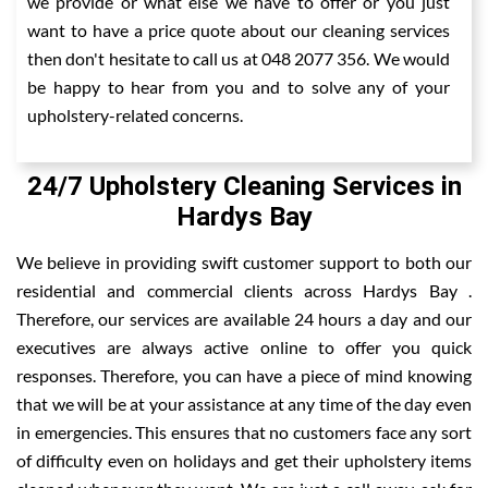
we provide or what else we have to offer or you just
want to have a price quote about our cleaning services
then don't hesitate to call us at 048 2077 356. We would
be happy to hear from you and to solve any of your
upholstery-related concerns.
24/7 Upholstery Cleaning Services in
Hardys Bay
We believe in providing swift customer support to both our
residential and commercial clients across Hardys Bay .
Therefore, our services are available 24 hours a day and our
executives are always active online to offer you quick
responses. Therefore, you can have a piece of mind knowing
that we will be at your assistance at any time of the day even
in emergencies. This ensures that no customers face any sort
of difficulty even on holidays and get their upholstery items