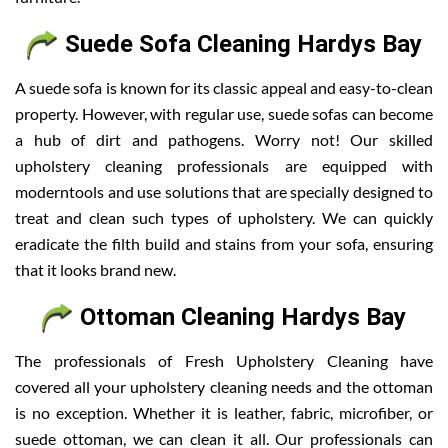
Suede Sofa Cleaning Hardys Bay
A suede sofa is known for its classic appeal and easy-to-clean
property. However, with regular use, suede sofas can become
a hub of dirt and pathogens. Worry not! Our skilled
upholstery cleaning professionals are equipped with
moderntools and use solutions that are specially designed to
treat and clean such types of upholstery. We can quickly
eradicate the filth build and stains from your sofa, ensuring
that it looks brand new.
Ottoman Cleaning Hardys Bay
The professionals of Fresh Upholstery Cleaning have
covered all your upholstery cleaning needs and the ottoman
is no exception. Whether it is leather, fabric, microfiber, or
suede ottoman, we can clean it all. Our professionals can