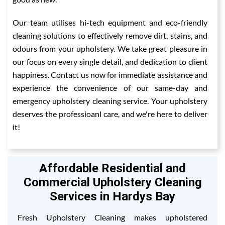
Our team utilises hi-tech equipment and eco-friendly
cleaning solutions to effectively remove dirt, stains, and
odours from your upholstery. We take great pleasure in
our focus on every single detail, and dedication to client
happiness. Contact us now for immediate assistance and
experience the convenience of our same-day and
emergency upholstery cleaning service. Your upholstery
deserves the professioanl care, and we're here to deliver
it!
Affordable Residential and
Commercial Upholstery Cleaning
Services in Hardys Bay
Fresh Upholstery Cleaning makes upholstered