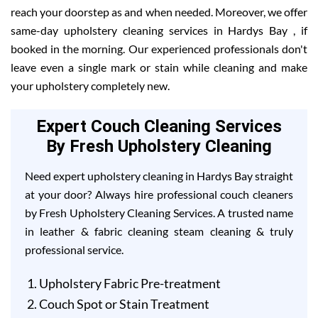
reach your doorstep as and when needed. Moreover, we offer
same-day upholstery cleaning services in Hardys Bay , if
booked in the morning. Our experienced professionals don't
leave even a single mark or stain while cleaning and make
your upholstery completely new.
Expert Couch Cleaning Services
By Fresh Upholstery Cleaning
Need expert upholstery cleaning in Hardys Bay straight
at your door? Always hire professional couch cleaners
by Fresh Upholstery Cleaning Services. A trusted name
in leather & fabric cleaning steam cleaning & truly
professional service.
Upholstery Fabric Pre-treatment
Couch Spot or Stain Treatment