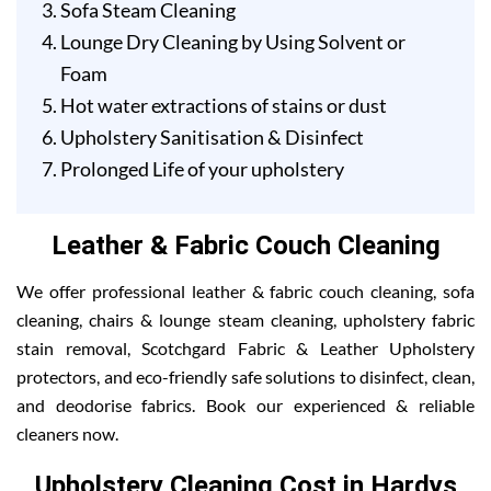
Sofa Steam Cleaning
Lounge Dry Cleaning by Using Solvent or
Foam
Hot water extractions of stains or dust
Upholstery Sanitisation & Disinfect
Prolonged Life of your upholstery
Leather & Fabric Couch Cleaning
We offer professional leather & fabric couch cleaning, sofa
cleaning, chairs & lounge steam cleaning, upholstery fabric
stain removal, Scotchgard Fabric & Leather Upholstery
protectors, and eco-friendly safe solutions to disinfect, clean,
and deodorise fabrics. Book our experienced & reliable
cleaners now.
Upholstery Cleaning Cost in Hardys