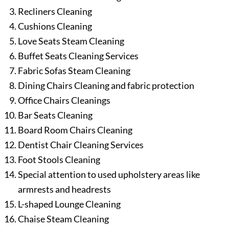
Recliners Cleaning
Cushions Cleaning
Love Seats Steam Cleaning
Buffet Seats Cleaning Services
Fabric Sofas Steam Cleaning
Dining Chairs Cleaning and fabric protection
Office Chairs Cleanings
Bar Seats Cleaning
Board Room Chairs Cleaning
Dentist Chair Cleaning Services
Foot Stools Cleaning
Special attention to used upholstery areas like
armrests and headrests
L-shaped Lounge Cleaning
Chaise Steam Cleaning