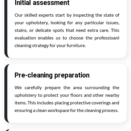
Initial assessment
Our skilled experts start by inspecting the state of
your upholstery, looking for any particular issues,
stains, or delicate spots that need extra care. This
evaluation enables us to choose the professioanl
cleaning strategy for your furniture.
Pre-cleaning preparation
We carefully prepare the area surrounding the
upholstery to protect your floors and other nearby
items. This includes placing protective coverings and
ensuring a clean workspace for the cleaning process.