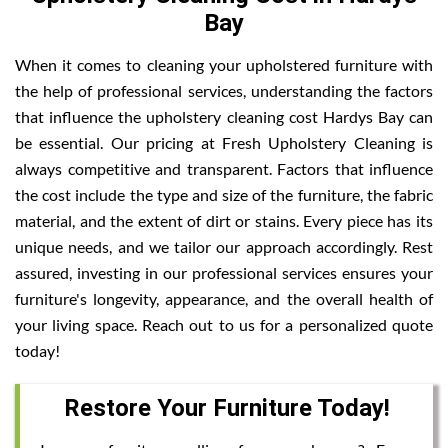
Bay
When it comes to cleaning your upholstered furniture with
the help of professional services, understanding the factors
that influence the upholstery cleaning cost Hardys Bay can
be essential. Our pricing at Fresh Upholstery Cleaning is
always competitive and transparent. Factors that influence
the cost include the type and size of the furniture, the fabric
material, and the extent of dirt or stains. Every piece has its
unique needs, and we tailor our approach accordingly. Rest
assured, investing in our professional services ensures your
furniture's longevity, appearance, and the overall health of
your living space. Reach out to us for a personalized quote
today!
Restore Your Furniture Today!