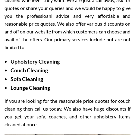
cleaned whenever they want. We are just a call away, ask for
quotes or share your queries and we would be happy to give
you the professioanl advice and very affordable and
reasonable price quotes. We also offer various discounts on
and off on our website from which customers can choose and
avail of the offers. Our primary services include but are not
limited to:
Upholstery Cleaning
Couch Cleaning
Sofa Cleaning
Lounge Cleaning
If you are looking for the reasonable price quotes for couch
cleaning then call us today. We also have huge discounts if
you get your sofa, couches, and other upholstery items
cleaned at once.