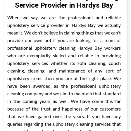
Service Provider in Hardys Bay
When we say we are the professioanl and reliable
upholstery service provider in Hardys Bay we actually
mean it. We don't believe in claiming things that we can't
provide our own but if you are looking for a team of
professional upholstery cleaning Hardys Bay workers
who are exemplarily skilled and reliable in providing
upholstery services whether its sofa cleaning, couch
cleaning, cleaning, and maintenance of any sort of
upholstery items then you are at the right place. We
have been awarded as the professioanl upholstery
cleaning company and we aim to maintain that standard
in the coming years as well. We have come this far
because of the trust and happiness of our customers
that we have gained over the years. If you have any
queries regarding the upholstery cleaning services that