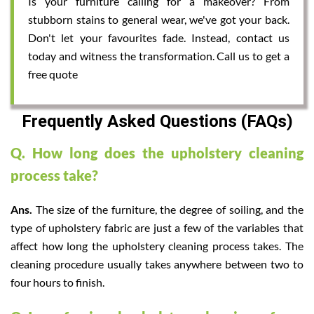
Is your furniture calling for a makeover? From
stubborn stains to general wear, we've got your back.
Don't let your favourites fade. Instead, contact us
today and witness the transformation. Call us to get a
free quote
Frequently Asked Questions (FAQs)
Q. How long does the upholstery cleaning
process take?
Ans.
The size of the furniture, the degree of soiling, and the
type of upholstery fabric are just a few of the variables that
affect how long the upholstery cleaning process takes. The
cleaning procedure usually takes anywhere between two to
four hours to finish.