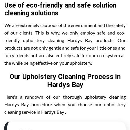
Use of eco-friendly and safe solution
cleaning solutions
We are extremely cautious of the environment and the safety
of our clients. This is why, we only employ safe and eco-
friendly upholstery cleaning Hardys Bay products. Our
products are not only gentle and safe for your little ones and
furry friends but are also entirely safe for our eco-system all
the while being effective on your upholstery.
Our Upholstery Cleaning Process in
Hardys Bay
Here's a rundown of our thorough upholstery cleaning
Hardys Bay procedure when you choose our upholstery
cleaning service in Hardys Bay .