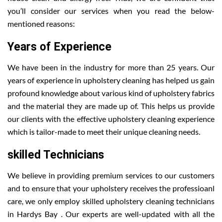
you’ll consider our services when you read the below-
mentioned reasons:
Years of Experience
We have been in the industry for more than 25 years. Our
years of experience in upholstery cleaning has helped us gain
profound knowledge about various kind of upholstery fabrics
and the material they are made up of. This helps us provide
our clients with the effective upholstery cleaning experience
which is tailor-made to meet their unique cleaning needs.
skilled Technicians
We believe in providing premium services to our customers
and to ensure that your upholstery receives the professioanl
care, we only employ skilled upholstery cleaning technicians
in Hardys Bay . Our experts are well-updated with all the