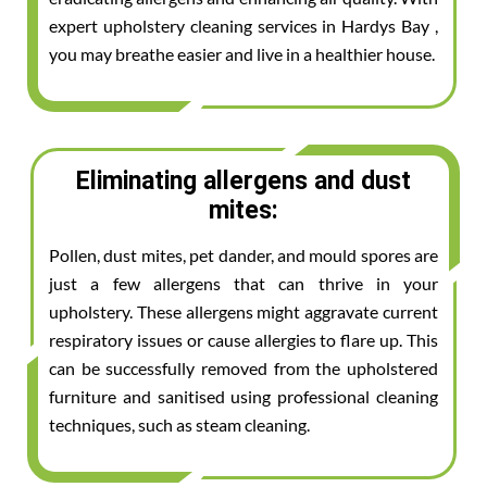
expert upholstery cleaning services in Hardys Bay ,
you may breathe easier and live in a healthier house.
Eliminating allergens and dust
mites:
Pollen, dust mites, pet dander, and mould spores are
just a few allergens that can thrive in your
upholstery. These allergens might aggravate current
respiratory issues or cause allergies to flare up. This
can be successfully removed from the upholstered
furniture and sanitised using professional cleaning
techniques, such as steam cleaning.