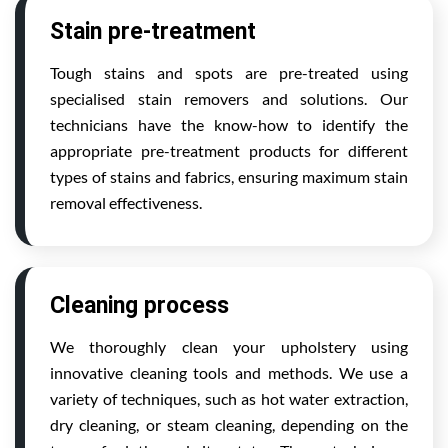
Stain pre-treatment
Tough stains and spots are pre-treated using
specialised stain removers and solutions. Our
technicians have the know-how to identify the
appropriate pre-treatment products for different
types of stains and fabrics, ensuring maximum stain
removal effectiveness.
Cleaning process
We thoroughly clean your upholstery using
innovative cleaning tools and methods. We use a
variety of techniques, such as hot water extraction,
dry cleaning, or steam cleaning, depending on the