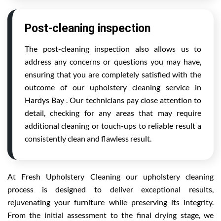
Post-cleaning inspection
The post-cleaning inspection also allows us to
address any concerns or questions you may have,
ensuring that you are completely satisfied with the
outcome of our upholstery cleaning service in
Hardys Bay . Our technicians pay close attention to
detail, checking for any areas that may require
additional cleaning or touch-ups to reliable result a
consistently clean and flawless result.
At Fresh Upholstery Cleaning our upholstery cleaning
process is designed to deliver exceptional results,
rejuvenating your furniture while preserving its integrity.
From the initial assessment to the final drying stage, we