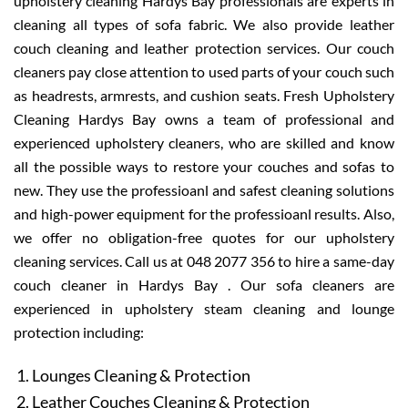
upholstery cleaning Hardys Bay professionals are experts in
cleaning all types of sofa fabric. We also provide leather
couch cleaning and leather protection services. Our couch
cleaners pay close attention to used parts of your couch such
as headrests, armrests, and cushion seats. Fresh Upholstery
Cleaning Hardys Bay owns a team of professional and
experienced upholstery cleaners, who are skilled and know
all the possible ways to restore your couches and sofas to
new. They use the professioanl and safest cleaning solutions
and high-power equipment for the professioanl results. Also,
we offer no obligation-free quotes for our upholstery
cleaning services. Call us at 048 2077 356 to hire a same-day
couch cleaner in Hardys Bay . Our sofa cleaners are
experienced in upholstery steam cleaning and lounge
protection including:
Lounges Cleaning & Protection
Leather Couches Cleaning & Protection