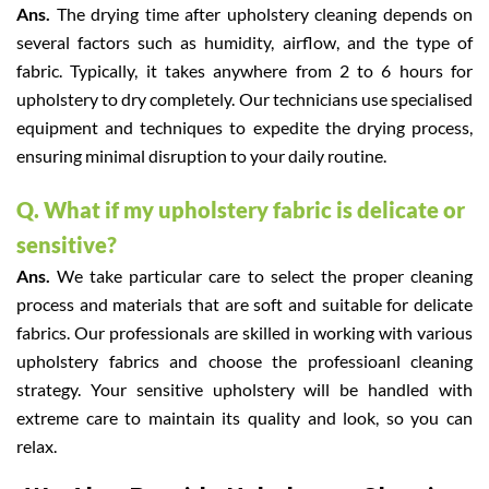
Ans.
The drying time after upholstery cleaning depends on
several factors such as humidity, airflow, and the type of
fabric. Typically, it takes anywhere from 2 to 6 hours for
upholstery to dry completely. Our technicians use specialised
equipment and techniques to expedite the drying process,
ensuring minimal disruption to your daily routine.
Q. What if my upholstery fabric is delicate or
sensitive?
Ans.
We take particular care to select the proper cleaning
process and materials that are soft and suitable for delicate
fabrics. Our professionals are skilled in working with various
upholstery fabrics and choose the professioanl cleaning
strategy. Your sensitive upholstery will be handled with
extreme care to maintain its quality and look, so you can
relax.