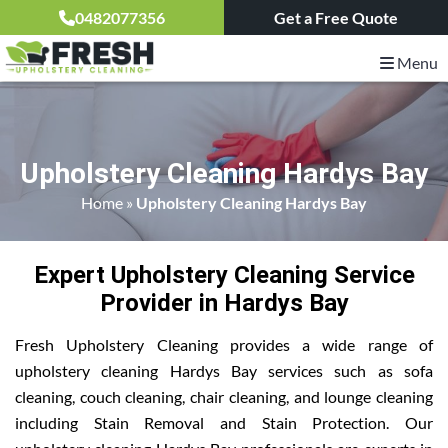
0482077356
Get a Free Quote
Menu
Upholstery Cleaning Hardys Bay
Home
»
Upholstery Cleaning Hardys Bay
Expert Upholstery Cleaning Service
Provider in Hardys Bay
Fresh Upholstery Cleaning provides a wide range of
upholstery cleaning Hardys Bay services such as sofa
cleaning, couch cleaning, chair cleaning, and lounge cleaning
including Stain Removal and Stain Protection. Our