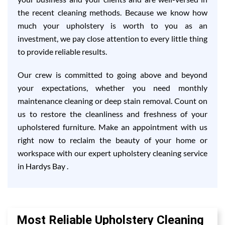
the recent cleaning methods. Because we know how
much your upholstery is worth to you as an
investment, we pay close attention to every little thing
to provide reliable results.
Our crew is committed to going above and beyond
your expectations, whether you need monthly
maintenance cleaning or deep stain removal. Count on
us to restore the cleanliness and freshness of your
upholstered furniture. Make an appointment with us
right now to reclaim the beauty of your home or
workspace with our expert upholstery cleaning service
in Hardys Bay .
Most Reliable Upholstery Cleaning