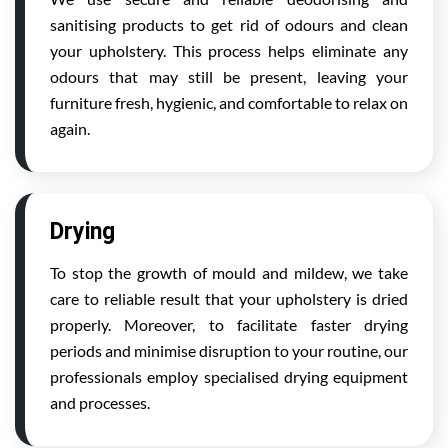
sanitising products to get rid of odours and clean
your upholstery. This process helps eliminate any
odours that may still be present, leaving your
furniture fresh, hygienic, and comfortable to relax on
again.
Drying
To stop the growth of mould and mildew, we take
care to reliable result that your upholstery is dried
properly. Moreover, to facilitate faster drying
periods and minimise disruption to your routine, our
professionals employ specialised drying equipment
and processes.