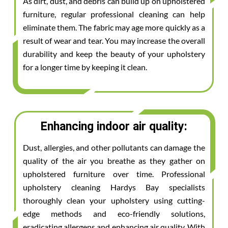
As dirt, dust, and debris can build up on upholstered
furniture, regular professional cleaning can help
eliminate them. The fabric may age more quickly as a
result of wear and tear. You may increase the overall
durability and keep the beauty of your upholstery
for a longer time by keeping it clean.
Enhancing indoor air quality:
Dust, allergies, and other pollutants can damage the
quality of the air you breathe as they gather on
upholstered furniture over time. Professional
upholstery cleaning Hardys Bay specialists
thoroughly clean your upholstery using cutting-
edge methods and eco-friendly solutions,
eradicating allergens and enhancing air quality. With