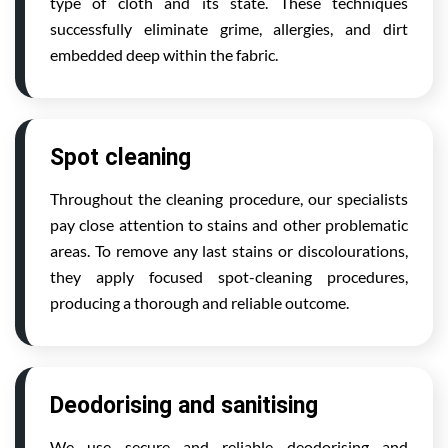
type of cloth and its state. These techniques
successfully eliminate grime, allergies, and dirt
embedded deep within the fabric.
Spot cleaning
Throughout the cleaning procedure, our specialists
pay close attention to stains and other problematic
areas. To remove any last stains or discolourations,
they apply focused spot-cleaning procedures,
producing a thorough and reliable outcome.
Deodorising and sanitising
We use secure and reliable deodorising and