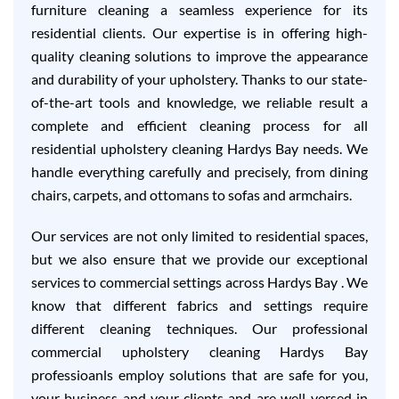
furniture cleaning a seamless experience for its
residential clients. Our expertise is in offering high-
quality cleaning solutions to improve the appearance
and durability of your upholstery. Thanks to our state-
of-the-art tools and knowledge, we reliable result a
complete and efficient cleaning process for all
residential upholstery cleaning Hardys Bay needs. We
handle everything carefully and precisely, from dining
chairs, carpets, and ottomans to sofas and armchairs.
Our services are not only limited to residential spaces,
but we also ensure that we provide our exceptional
services to commercial settings across Hardys Bay . We
know that different fabrics and settings require
different cleaning techniques. Our professional
commercial upholstery cleaning Hardys Bay
professioanls employ solutions that are safe for you,
your business and your clients and are well-versed in