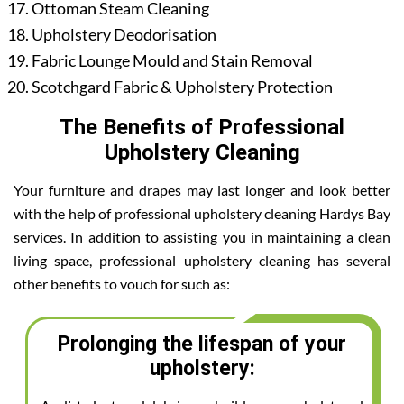
Ottoman Steam Cleaning
Upholstery Deodorisation
Fabric Lounge Mould and Stain Removal
Scotchgard Fabric & Upholstery Protection
The Benefits of Professional
Upholstery Cleaning
Your furniture and drapes may last longer and look better
with the help of professional upholstery cleaning Hardys Bay
services. In addition to assisting you in maintaining a clean
living space, professional upholstery cleaning has several
other benefits to vouch for such as:
Prolonging the lifespan of your
upholstery: