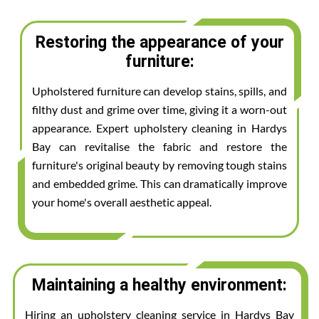
Restoring the appearance of your
furniture:
Upholstered furniture can develop stains, spills, and
filthy dust and grime over time, giving it a worn-out
appearance. Expert upholstery cleaning in Hardys
Bay can revitalise the fabric and restore the
furniture's original beauty by removing tough stains
and embedded grime. This can dramatically improve
your home's overall aesthetic appeal.
Maintaining a healthy environment:
Hiring an upholstery cleaning service in Hardys Bay