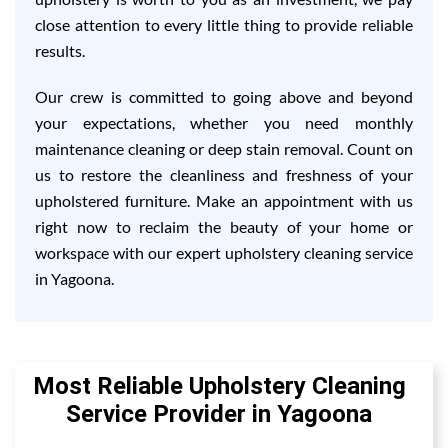
close attention to every little thing to provide reliable
results.
Our crew is committed to going above and beyond
your expectations, whether you need monthly
maintenance cleaning or deep stain removal. Count on
us to restore the cleanliness and freshness of your
upholstered furniture. Make an appointment with us
right now to reclaim the beauty of your home or
workspace with our expert upholstery cleaning service
in Yagoona.
Most Reliable Upholstery Cleaning
Service Provider in Yagoona