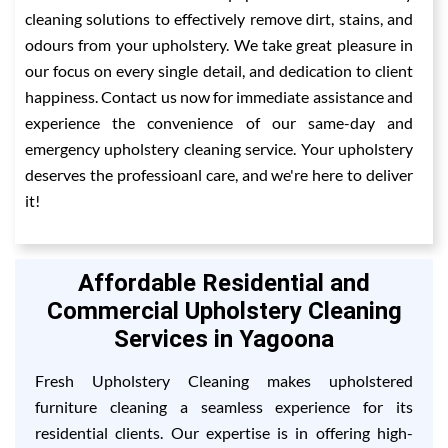
cleaning solutions to effectively remove dirt, stains, and
odours from your upholstery. We take great pleasure in
our focus on every single detail, and dedication to client
happiness. Contact us now for immediate assistance and
experience the convenience of our same-day and
emergency upholstery cleaning service. Your upholstery
deserves the professioanl care, and we're here to deliver
it!
Affordable Residential and
Commercial Upholstery Cleaning
Services in Yagoona
Fresh Upholstery Cleaning makes upholstered
furniture cleaning a seamless experience for its
residential clients. Our expertise is in offering high-