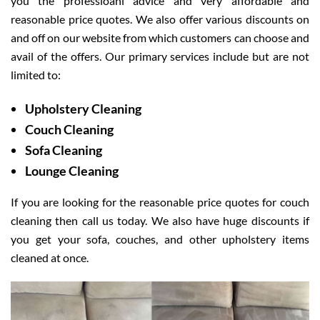
you the professioanl advice and very affordable and
reasonable price quotes. We also offer various discounts on
and off on our website from which customers can choose and
avail of the offers. Our primary services include but are not
limited to:
Upholstery Cleaning
Couch Cleaning
Sofa Cleaning
Lounge Cleaning
If you are looking for the reasonable price quotes for couch
cleaning then call us today. We also have huge discounts if
you get your sofa, couches, and other upholstery items
cleaned at once.