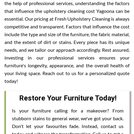
the help of professional services, understanding the factors
that influence the upholstery cleaning cost Yagoona can be
essential. Our pricing at Fresh Upholstery Cleaning is always
competitive and transparent. Factors that influence the cost
include the type and size of the furniture, the fabric material,
and the extent of dirt or stains. Every piece has its unique
needs, and we tailor our approach accordingly. Rest assured,
investing in our professional services ensures your
furniture's longevity, appearance, and the overall health of
your living space. Reach out to us for a personalized quote
today!
Restore Your Furniture Today!
Is your furniture calling for a makeover? From
stubborn stains to general wear, we've got your back.
Don't let your favourites fade. Instead, contact us
today and witness the transformation. Call us to get a