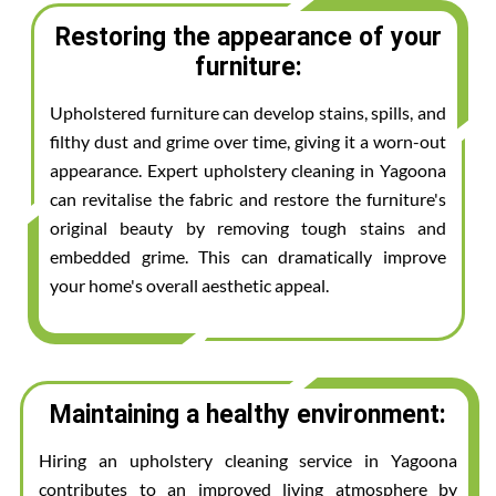
Restoring the appearance of your
furniture:
Upholstered furniture can develop stains, spills, and
filthy dust and grime over time, giving it a worn-out
appearance. Expert upholstery cleaning in Yagoona
can revitalise the fabric and restore the furniture's
original beauty by removing tough stains and
embedded grime. This can dramatically improve
your home's overall aesthetic appeal.
Maintaining a healthy environment:
Hiring an upholstery cleaning service in Yagoona
contributes to an improved living atmosphere by