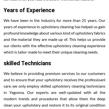
Years of Experience
We have been in the industry for more than 25 years. Our
years of experience in upholstery cleaning has helped us gain
profound knowledge about various kind of upholstery fabrics
and the material they are made up of. This helps us provide
our clients with the effective upholstery cleaning experience
which is tailor-made to meet their unique cleaning needs.
skilled Technicians
We believe in providing premium services to our customers
and to ensure that your upholstery receives the professioanl
care, we only employ skilled upholstery cleaning technicians
in Yagoona. Our experts are well-updated with all the
modern trends and procedures that allow them the deep
clean your upholstery and restore it to its original condition