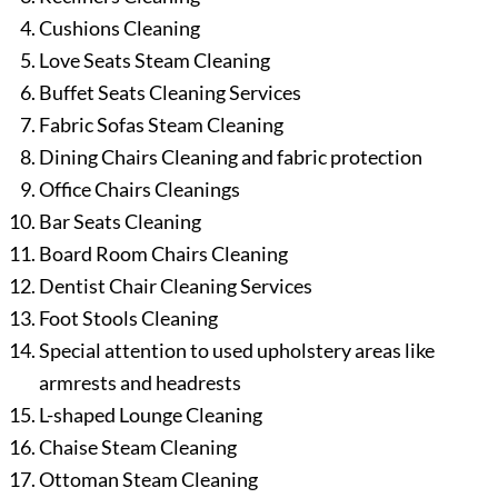
Cushions Cleaning
Love Seats Steam Cleaning
Buffet Seats Cleaning Services
Fabric Sofas Steam Cleaning
Dining Chairs Cleaning and fabric protection
Office Chairs Cleanings
Bar Seats Cleaning
Board Room Chairs Cleaning
Dentist Chair Cleaning Services
Foot Stools Cleaning
Special attention to used upholstery areas like
armrests and headrests
L-shaped Lounge Cleaning
Chaise Steam Cleaning
Ottoman Steam Cleaning