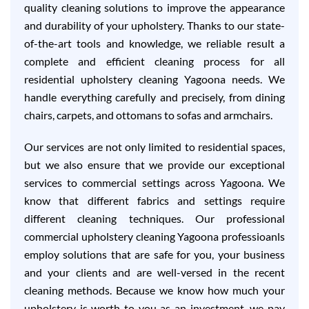
quality cleaning solutions to improve the appearance
and durability of your upholstery. Thanks to our state-
of-the-art tools and knowledge, we reliable result a
complete and efficient cleaning process for all
residential upholstery cleaning Yagoona needs. We
handle everything carefully and precisely, from dining
chairs, carpets, and ottomans to sofas and armchairs.
Our services are not only limited to residential spaces,
but we also ensure that we provide our exceptional
services to commercial settings across Yagoona. We
know that different fabrics and settings require
different cleaning techniques. Our professional
commercial upholstery cleaning Yagoona professioanls
employ solutions that are safe for you, your business
and your clients and are well-versed in the recent
cleaning methods. Because we know how much your
upholstery is worth to you as an investment, we pay