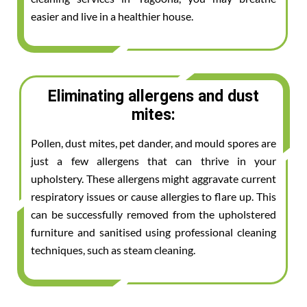
easier and live in a healthier house.
Eliminating allergens and dust
mites:
Pollen, dust mites, pet dander, and mould spores are
just a few allergens that can thrive in your
upholstery. These allergens might aggravate current
respiratory issues or cause allergies to flare up. This
can be successfully removed from the upholstered
furniture and sanitised using professional cleaning
techniques, such as steam cleaning.