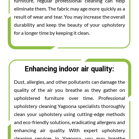
furniture, regular professional cleaning can help
eliminate them. The fabric may age more quickly as a
result of wear and tear. You may increase the overall
durability and keep the beauty of your upholstery
for a longer time by keeping it clean.
Enhancing indoor air quality:
Dust, allergies, and other pollutants can damage the
quality of the air you breathe as they gather on
upholstered furniture over time. Professional
upholstery cleaning Yagoona specialists thoroughly
clean your upholstery using cutting-edge methods
and eco-friendly solutions, eradicating allergens and
enhancing air quality. With expert upholstery
cleaning services in Yagoona, you may breathe