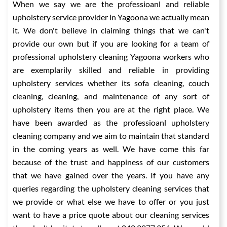
When we say we are the professioanl and reliable
upholstery service provider in Yagoona we actually mean
it. We don't believe in claiming things that we can't
provide our own but if you are looking for a team of
professional upholstery cleaning Yagoona workers who
are exemplarily skilled and reliable in providing
upholstery services whether its sofa cleaning, couch
cleaning, cleaning, and maintenance of any sort of
upholstery items then you are at the right place. We
have been awarded as the professioanl upholstery
cleaning company and we aim to maintain that standard
in the coming years as well. We have come this far
because of the trust and happiness of our customers
that we have gained over the years. If you have any
queries regarding the upholstery cleaning services that
we provide or what else we have to offer or you just
want to have a price quote about our cleaning services