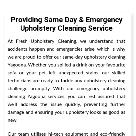
Providing Same Day & Emergency
Upholstery Cleaning Service
At Fresh Upholstery Cleaning, we understand that
accidents happen and emergencies arise, which is why
we are proud to offer our same-day upholstery cleaning
Yagoona. Whether you spilled a drink on your favourite
sofa or your pet left unexpected stains, our skilled
technicians are ready to tackle any upholstery cleaning
challenge promptly. With our emergency upholstery
cleaning Yagoona services, you can rest assured that
we'll address the issue quickly, preventing further
damage and ensuring your upholstery looks as good as
new.
Our team utilises hi-tech equipment and eco-friendly