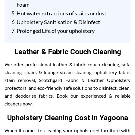
Foam
Hot water extractions of stains or dust
Upholstery Sanitisation & Disinfect
Prolonged Life of your upholstery
Leather & Fabric Couch Cleaning
We offer professional leather & fabric couch cleaning, sofa
cleaning, chairs & lounge steam cleaning, upholstery fabric
stain removal, Scotchgard Fabric & Leather Upholstery
protectors, and eco-friendly safe solutions to disinfect, clean,
and deodorise fabrics. Book our experienced & reliable
cleaners now.
Upholstery Cleaning Cost in Yagoona
When it comes to cleaning your upholstered furniture with