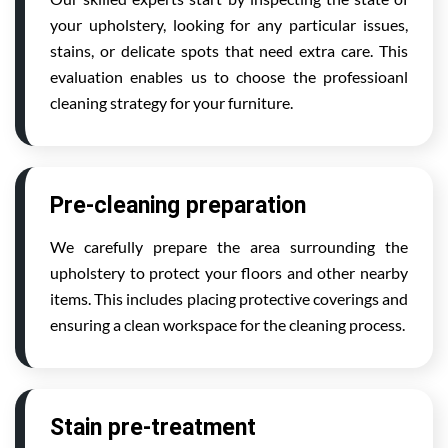
your upholstery, looking for any particular issues,
stains, or delicate spots that need extra care. This
evaluation enables us to choose the professioanl
cleaning strategy for your furniture.
Pre-cleaning preparation
We carefully prepare the area surrounding the
upholstery to protect your floors and other nearby
items. This includes placing protective coverings and
ensuring a clean workspace for the cleaning process.
Stain pre-treatment