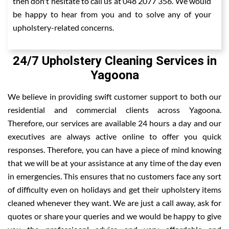
then don't hesitate to call us at 048 2077 356. We would
be happy to hear from you and to solve any of your
upholstery-related concerns.
24/7 Upholstery Cleaning Services in
Yagoona
We believe in providing swift customer support to both our
residential and commercial clients across Yagoona.
Therefore, our services are available 24 hours a day and our
executives are always active online to offer you quick
responses. Therefore, you can have a piece of mind knowing
that we will be at your assistance at any time of the day even
in emergencies. This ensures that no customers face any sort
of difficulty even on holidays and get their upholstery items
cleaned whenever they want. We are just a call away, ask for
quotes or share your queries and we would be happy to give