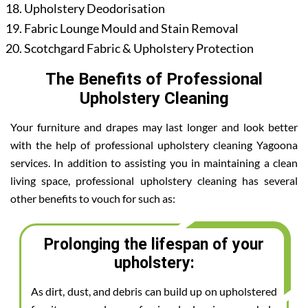
Upholstery Deodorisation
Fabric Lounge Mould and Stain Removal
Scotchgard Fabric & Upholstery Protection
The Benefits of Professional
Upholstery Cleaning
Your furniture and drapes may last longer and look better
with the help of professional upholstery cleaning Yagoona
services. In addition to assisting you in maintaining a clean
living space, professional upholstery cleaning has several
other benefits to vouch for such as:
Prolonging the lifespan of your
upholstery:
As dirt, dust, and debris can build up on upholstered