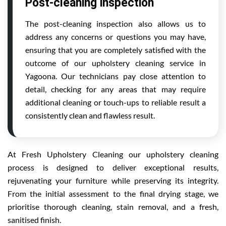
Post-cleaning inspection
The post-cleaning inspection also allows us to
address any concerns or questions you may have,
ensuring that you are completely satisfied with the
outcome of our upholstery cleaning service in
Yagoona. Our technicians pay close attention to
detail, checking for any areas that may require
additional cleaning or touch-ups to reliable result a
consistently clean and flawless result.
At Fresh Upholstery Cleaning our upholstery cleaning
process is designed to deliver exceptional results,
rejuvenating your furniture while preserving its integrity.
From the initial assessment to the final drying stage, we
prioritise thorough cleaning, stain removal, and a fresh,
sanitised finish.