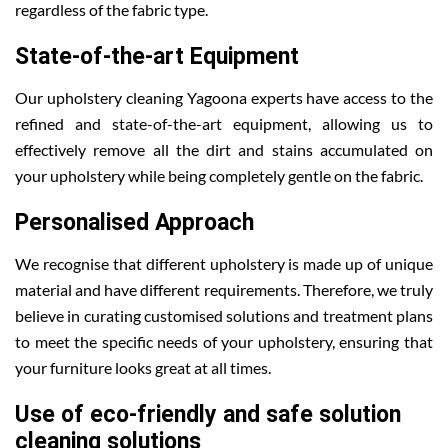
regardless of the fabric type.
State-of-the-art Equipment
Our upholstery cleaning Yagoona experts have access to the
refined and state-of-the-art equipment, allowing us to
effectively remove all the dirt and stains accumulated on
your upholstery while being completely gentle on the fabric.
Personalised Approach
We recognise that different upholstery is made up of unique
material and have different requirements. Therefore, we truly
believe in curating customised solutions and treatment plans
to meet the specific needs of your upholstery, ensuring that
your furniture looks great at all times.
Use of eco-friendly and safe solution
cleaning solutions