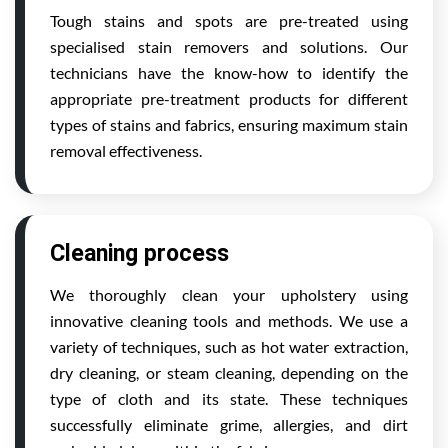
Tough stains and spots are pre-treated using
specialised stain removers and solutions. Our
technicians have the know-how to identify the
appropriate pre-treatment products for different
types of stains and fabrics, ensuring maximum stain
removal effectiveness.
Cleaning process
We thoroughly clean your upholstery using
innovative cleaning tools and methods. We use a
variety of techniques, such as hot water extraction,
dry cleaning, or steam cleaning, depending on the
type of cloth and its state. These techniques
successfully eliminate grime, allergies, and dirt