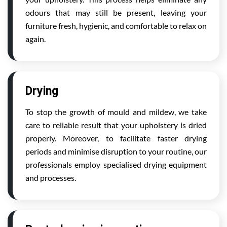
odours that may still be present, leaving your
furniture fresh, hygienic, and comfortable to relax on
again.
Drying
To stop the growth of mould and mildew, we take
care to reliable result that your upholstery is dried
properly. Moreover, to facilitate faster drying
periods and minimise disruption to your routine, our
professionals employ specialised drying equipment
and processes.