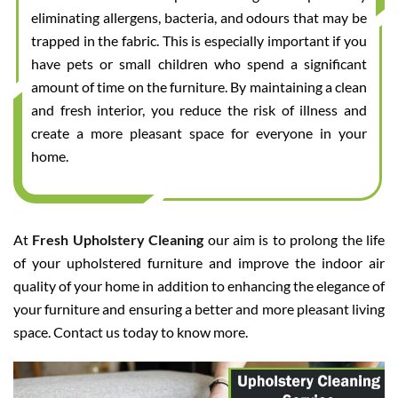
eliminating allergens, bacteria, and odours that may be
trapped in the fabric. This is especially important if you
have pets or small children who spend a significant
amount of time on the furniture. By maintaining a clean
and fresh interior, you reduce the risk of illness and
create a more pleasant space for everyone in your
home.
At
Fresh Upholstery Cleaning
our aim is to prolong the life
of your upholstered furniture and improve the indoor air
quality of your home in addition to enhancing the elegance of
your furniture and ensuring a better and more pleasant living
space. Contact us today to know more.