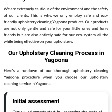
We are extremely cautious of the environment and the safety
of our clients. This is why, we only employ safe and eco-
friendly upholstery cleaning Yagoona products. Our products
are not only gentle and safe for your little ones and furry
friends but are also entirely safe for our eco-system all the
while being effective on your upholstery.
Our Upholstery Cleaning Process in
Yagoona
Here's a rundown of our thorough upholstery cleaning
Yagoona procedure when you choose our upholstery
cleaning service in Yagoona.
Initial assessment
Our skilled experts start by inspecting the state of