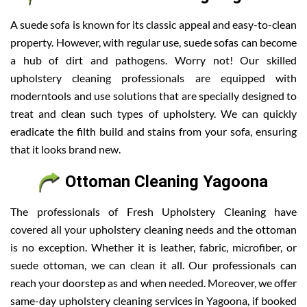
A suede sofa is known for its classic appeal and easy-to-clean
property. However, with regular use, suede sofas can become
a hub of dirt and pathogens. Worry not! Our skilled
upholstery cleaning professionals are equipped with
moderntools and use solutions that are specially designed to
treat and clean such types of upholstery. We can quickly
eradicate the filth build and stains from your sofa, ensuring
that it looks brand new.
Ottoman Cleaning Yagoona
The professionals of Fresh Upholstery Cleaning have
covered all your upholstery cleaning needs and the ottoman
is no exception. Whether it is leather, fabric, microfiber, or
suede ottoman, we can clean it all. Our professionals can
reach your doorstep as and when needed. Moreover, we offer
same-day upholstery cleaning services in Yagoona, if booked