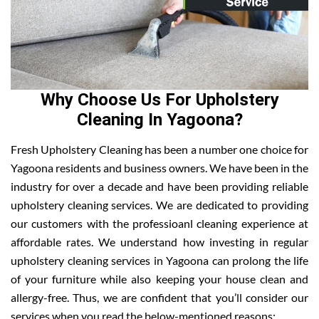
Why Choose Us For Upholstery
Cleaning In Yagoona?
Fresh Upholstery Cleaning has been a number one choice for
Yagoona residents and business owners. We have been in the
industry for over a decade and have been providing reliable
upholstery cleaning services. We are dedicated to providing
our customers with the professioanl cleaning experience at
affordable rates. We understand how investing in regular
upholstery cleaning services in Yagoona can prolong the life
of your furniture while also keeping your house clean and
allergy-free. Thus, we are confident that you’ll consider our
services when you read the below-mentioned reasons: