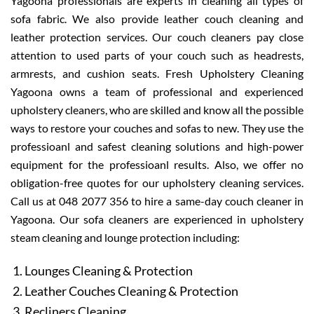
Yagoona professionals are experts in cleaning all types of
sofa fabric. We also provide leather couch cleaning and
leather protection services. Our couch cleaners pay close
attention to used parts of your couch such as headrests,
armrests, and cushion seats. Fresh Upholstery Cleaning
Yagoona owns a team of professional and experienced
upholstery cleaners, who are skilled and know all the possible
ways to restore your couches and sofas to new. They use the
professioanl and safest cleaning solutions and high-power
equipment for the professioanl results. Also, we offer no
obligation-free quotes for our upholstery cleaning services.
Call us at 048 2077 356 to hire a same-day couch cleaner in
Yagoona. Our sofa cleaners are experienced in upholstery
steam cleaning and lounge protection including:
Lounges Cleaning & Protection
Leather Couches Cleaning & Protection
Recliners Cleaning