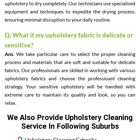
upholstery to dry completely. Our technicians use specialised
equipment and techniques to expedite the drying process,
ensuring minimal disruption to your daily routine.
Q. What if my upholstery fabric is delicate or
sensitive?
Ans.
We take particular care to select the proper cleaning
process and materials that are soft and suitable for delicate
fabrics. Our professionals are skilled in working with various
upholstery fabrics and choose the professioanl cleaning
strategy. Your sensitive upholstery will be handled with
extreme care to maintain its quality and look, so you can
relax.
We Also Provide Upholstery Cleaning
Service In Following Suburbs
Upholstery Cleaning Cabarita