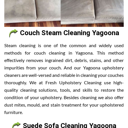
Couch Steam Cleaning Yagoona
Steam cleaning is one of the common and widely used
methods for couch cleaning in Yagoona. This method
effectively removes ingrained dirt, debris, stains, and other
impurities from your couch. And our Yagoona upholstery
cleaners are well-versed and reliable in cleaning your couches
thoroughly. We at Fresh Upholstery Cleaning use high-
quality cleaning solutions, tools, and skills to restore the
condition of your upholstery. Besides cleaning we also offer
dust mites, mould, and stain treatment for your upholstered
furniture.
Suede Sofa Cleaning Yagoona