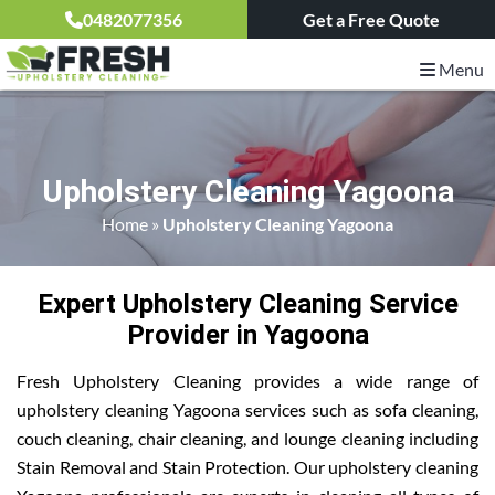
0482077356
Get a Free Quote
Menu
Upholstery Cleaning Yagoona
Home
»
Upholstery Cleaning Yagoona
Expert Upholstery Cleaning Service
Provider in Yagoona
Fresh Upholstery Cleaning provides a wide range of
upholstery cleaning Yagoona services such as sofa cleaning,
couch cleaning, chair cleaning, and lounge cleaning including
Stain Removal and Stain Protection. Our upholstery cleaning