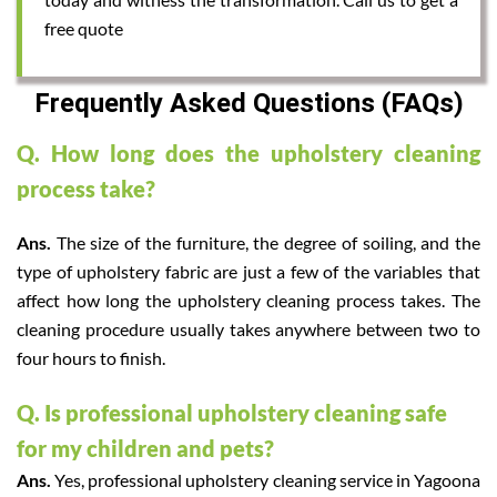
free quote
Frequently Asked Questions (FAQs)
Q. How long does the upholstery cleaning
process take?
Ans.
The size of the furniture, the degree of soiling, and the
type of upholstery fabric are just a few of the variables that
affect how long the upholstery cleaning process takes. The
cleaning procedure usually takes anywhere between two to
four hours to finish.
Q. Is professional upholstery cleaning safe
for my children and pets?
Ans.
Yes, professional upholstery cleaning service in Yagoona