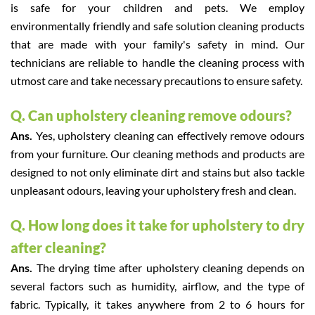
is safe for your children and pets. We employ
environmentally friendly and safe solution cleaning products
that are made with your family's safety in mind. Our
technicians are reliable to handle the cleaning process with
utmost care and take necessary precautions to ensure safety.
Q. Can upholstery cleaning remove odours?
Ans.
Yes, upholstery cleaning can effectively remove odours
from your furniture. Our cleaning methods and products are
designed to not only eliminate dirt and stains but also tackle
unpleasant odours, leaving your upholstery fresh and clean.
Q. How long does it take for upholstery to dry
after cleaning?
Ans.
The drying time after upholstery cleaning depends on
several factors such as humidity, airflow, and the type of
fabric. Typically, it takes anywhere from 2 to 6 hours for