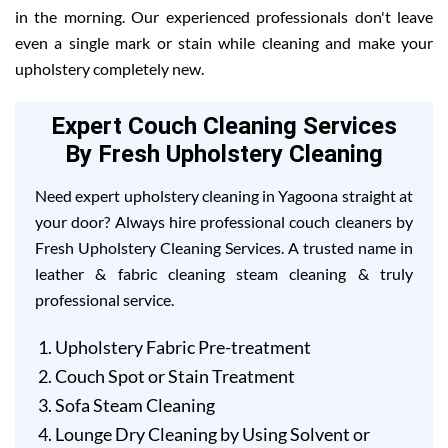
in the morning. Our experienced professionals don't leave
even a single mark or stain while cleaning and make your
upholstery completely new.
Expert Couch Cleaning Services
By Fresh Upholstery Cleaning
Need expert upholstery cleaning in Yagoona straight at
your door? Always hire professional couch cleaners by
Fresh Upholstery Cleaning Services. A trusted name in
leather & fabric cleaning steam cleaning & truly
professional service.
Upholstery Fabric Pre-treatment
Couch Spot or Stain Treatment
Sofa Steam Cleaning
Lounge Dry Cleaning by Using Solvent or