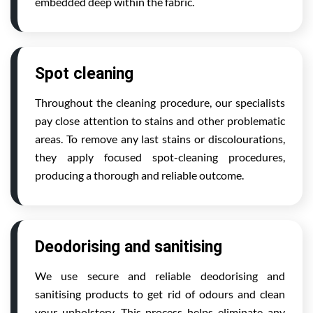
embedded deep within the fabric.
Spot cleaning
Throughout the cleaning procedure, our specialists
pay close attention to stains and other problematic
areas. To remove any last stains or discolourations,
they apply focused spot-cleaning procedures,
producing a thorough and reliable outcome.
Deodorising and sanitising
We use secure and reliable deodorising and
sanitising products to get rid of odours and clean
your upholstery. This process helps eliminate any