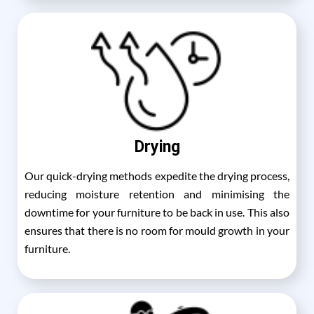
Drying
Our quick-drying methods expedite the drying process,
reducing moisture retention and minimising the
downtime for your furniture to be back in use. This also
ensures that there is no room for mould growth in your
furniture.