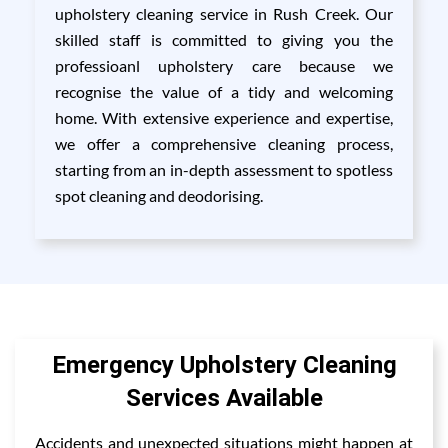
upholstery cleaning service in Rush Creek. Our
skilled staff is committed to giving you the
professioanl upholstery care because we
recognise the value of a tidy and welcoming
home. With extensive experience and expertise,
we offer a comprehensive cleaning process,
starting from an in-depth assessment to spotless
spot cleaning and deodorising.
Emergency Upholstery Cleaning
Services Available
Accidents and unexpected situations might happen at