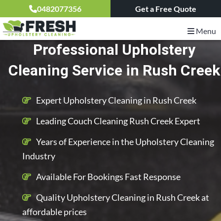
0482077356
Get a Free Quote
Menu
Professional Upholstery
Cleaning Service in Rush Creek
Expert Upholstery Cleaning in Rush Creek
Leading Couch Cleaning Rush Creek Expert
Years of Experience in the Upholstery Cleaning
Industry
Available For Bookings Fast Response
Quality Upholstery Cleaning in Rush Creek at
affordable prices