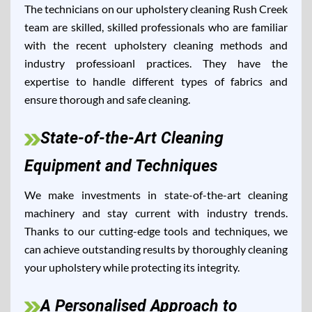
The technicians on our upholstery cleaning Rush Creek
team are skilled, skilled professionals who are familiar
with the recent upholstery cleaning methods and
industry professioanl practices. They have the
expertise to handle different types of fabrics and
ensure thorough and safe cleaning.
State-of-the-Art Cleaning
Equipment and Techniques
We make investments in state-of-the-art cleaning
machinery and stay current with industry trends.
Thanks to our cutting-edge tools and techniques, we
can achieve outstanding results by thoroughly cleaning
your upholstery while protecting its integrity.
A Personalised Approach to