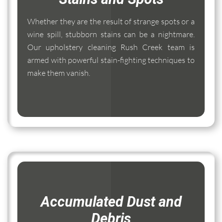
Whether they are the result of strange spots or a
wine spill, stubborn stains can be a nightmare.
Our upholstery cleaning Rush Creek team is
armed with powerful stain-fighting techniques to
make them vanish.
Accumulated Dust and
Debris