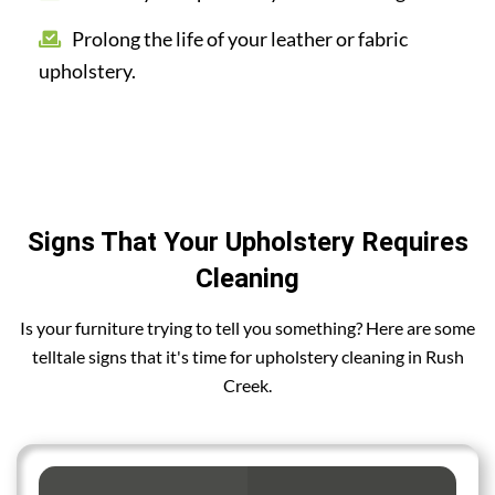
Prolong the life of your leather or fabric
upholstery.
Signs That Your Upholstery Requires
Cleaning
Is your furniture trying to tell you something? Here are some
telltale signs that it's time for upholstery cleaning in Rush
Creek.