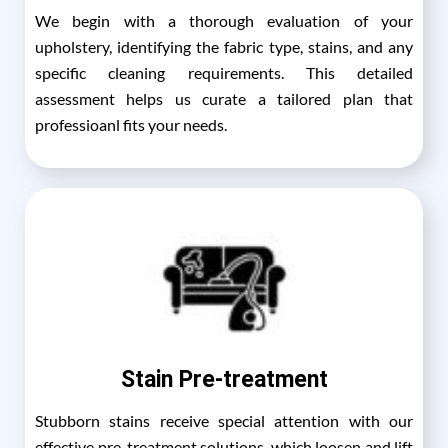
We begin with a thorough evaluation of your
upholstery, identifying the fabric type, stains, and any
specific cleaning requirements. This detailed
assessment helps us curate a tailored plan that
professioanl fits your needs.
Stain Pre-treatment
Stubborn stains receive special attention with our
effective pre-treatment solutions, which loosen and lift