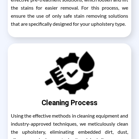
the stains for easier removal. For this process, we
ensure the use of only safe stain removing solutions
that are specifically designed for your upholstery type.
Cleaning Process
Using the effective methods in cleaning equipment and
industry-approved techniques, we meticulously clean
the upholstery, eliminating embedded dirt, dust,