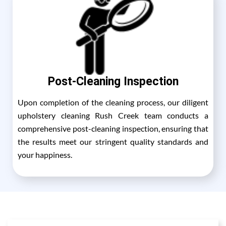
Post-Cleaning Inspection
Upon completion of the cleaning process, our diligent
upholstery cleaning Rush Creek team conducts a
comprehensive post-cleaning inspection, ensuring that
the results meet our stringent quality standards and
your happiness.