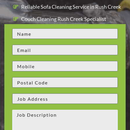
Reliable Sofa Cleaning Service in Rush Creek
Couch Cleaning Rush Creek Specialist