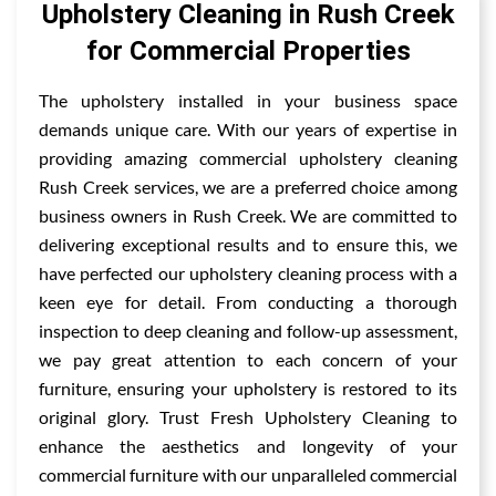
Upholstery Cleaning in Rush Creek
for Commercial Properties
The upholstery installed in your business space
demands unique care. With our years of expertise in
providing amazing commercial upholstery cleaning
Rush Creek services, we are a preferred choice among
business owners in Rush Creek. We are committed to
delivering exceptional results and to ensure this, we
have perfected our upholstery cleaning process with a
keen eye for detail. From conducting a thorough
inspection to deep cleaning and follow-up assessment,
we pay great attention to each concern of your
furniture, ensuring your upholstery is restored to its
original glory. Trust Fresh Upholstery Cleaning to
enhance the aesthetics and longevity of your
commercial furniture with our unparalleled commercial