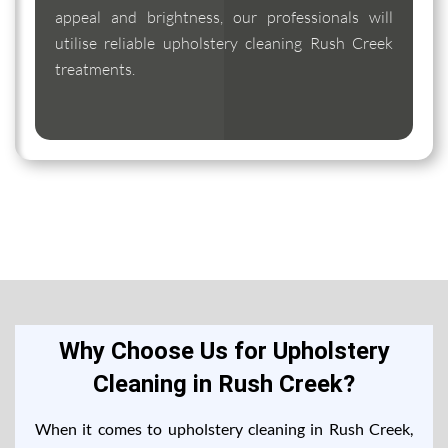
appeal and brightness, our professionals will
utilise reliable upholstery cleaning Rush Creek
treatments.
Why Choose Us for Upholstery
Cleaning in Rush Creek?
When it comes to upholstery cleaning in Rush Creek,