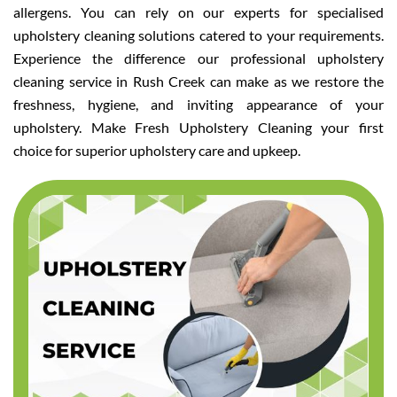
allergens. You can rely on our experts for specialised
upholstery cleaning solutions catered to your requirements.
Experience the difference our professional upholstery
cleaning service in Rush Creek can make as we restore the
freshness, hygiene, and inviting appearance of your
upholstery. Make Fresh Upholstery Cleaning your first
choice for superior upholstery care and upkeep.