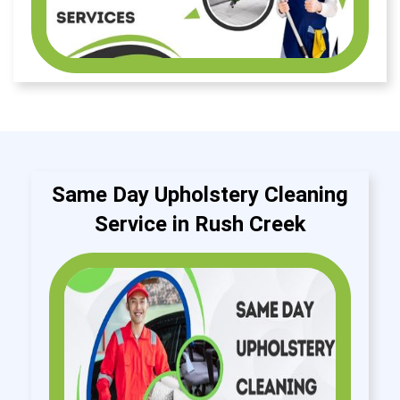
Same Day Upholstery Cleaning
Service in Rush Creek