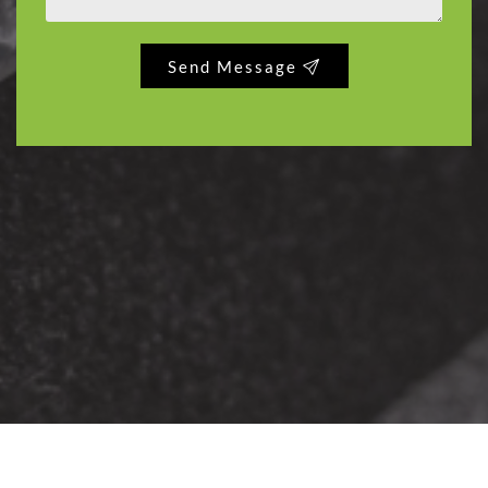
Send Message