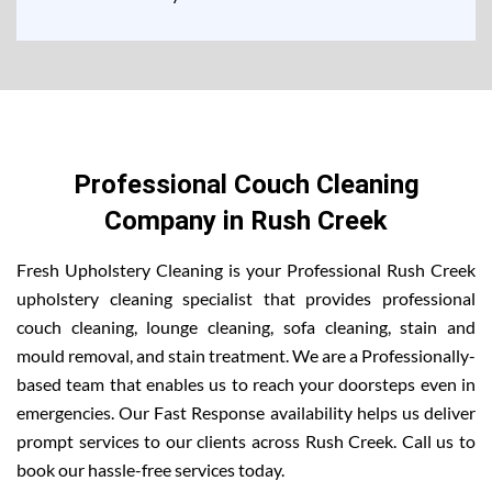
Professional Couch Cleaning
Company in Rush Creek
Fresh Upholstery Cleaning is your Professional Rush Creek
upholstery cleaning specialist that provides professional
couch cleaning, lounge cleaning, sofa cleaning, stain and
mould removal, and stain treatment. We are a Professionally-
based team that enables us to reach your doorsteps even in
emergencies. Our Fast Response availability helps us deliver
prompt services to our clients across Rush Creek. Call us to
book our hassle-free services today.