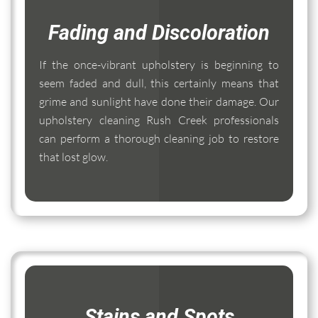
Fading and Discoloration
If the once-vibrant upholstery is beginning to
seem faded and dull, this certainly means that
grime and sunlight have done their damage. Our
upholstery cleaning Rush Creek professionals
can perform a thorough cleaning job to restore
that lost glow.
Stains and Spots