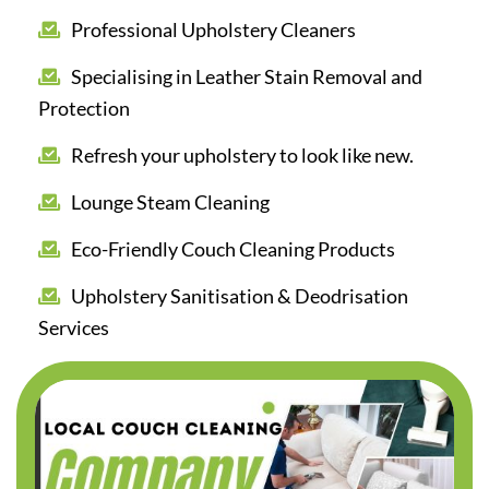
Professional Upholstery Cleaners
Specialising in Leather Stain Removal and
Protection
Refresh your upholstery to look like new.
Lounge Steam Cleaning
Eco-Friendly Couch Cleaning Products
Upholstery Sanitisation & Deodrisation
Services