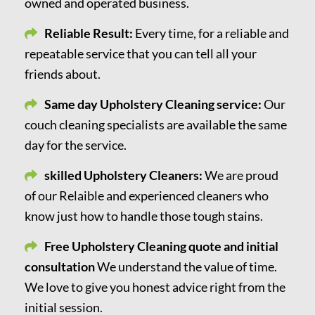
owned and operated business.
Reliable Result:
Every time, for a reliable and
repeatable service that you can tell all your
friends about.
Same day Upholstery Cleaning service:
Our
couch cleaning specialists are available the same
day for the service.
skilled Upholstery Cleaners:
We are proud
of our Relaible and experienced cleaners who
know just how to handle those tough stains.
Free Upholstery Cleaning quote and initial
consultation
We understand the value of time.
We love to give you honest advice right from the
initial session.