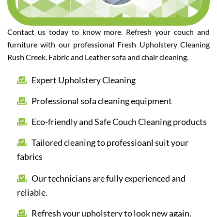
Contact us today to know more. Refresh your couch and
furniture with our professional Fresh Upholstery Cleaning
Rush Creek. Fabric and Leather sofa and chair cleaning.
Expert Upholstery Cleaning
Professional sofa cleaning equipment
Eco-friendly and Safe Couch Cleaning products
Tailored cleaning to professioanl suit your
fabrics
Our technicians are fully experienced and
reliable.
Refresh your upholstery to look new again.