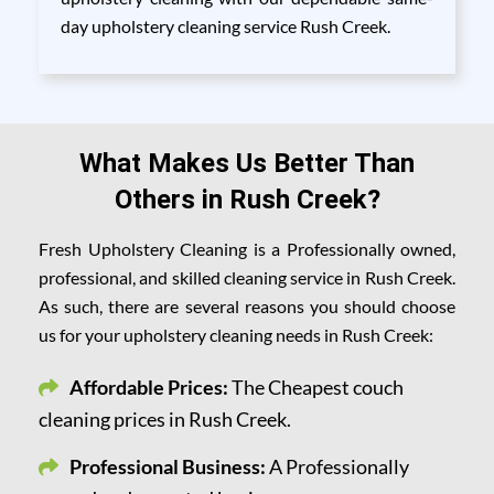
day upholstery cleaning service Rush Creek.
What Makes Us Better Than
Others in Rush Creek?
Fresh Upholstery Cleaning is a Professionally owned,
professional, and skilled cleaning service in Rush Creek.
As such, there are several reasons you should choose
us for your upholstery cleaning needs in Rush Creek:
Affordable Prices:
The Cheapest couch
cleaning prices in Rush Creek.
Professional Business:
A Professionally