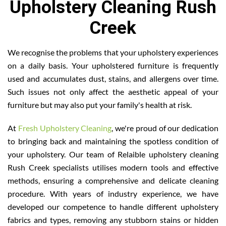
Upholstery Cleaning Rush
Creek
We recognise the problems that your upholstery experiences
on a daily basis. Your upholstered furniture is frequently
used and accumulates dust, stains, and allergens over time.
Such issues not only affect the aesthetic appeal of your
furniture but may also put your family's health at risk.
At
Fresh Upholstery Cleaning
, we're proud of our dedication
to bringing back and maintaining the spotless condition of
your upholstery. Our team of Relaible upholstery cleaning
Rush Creek specialists utilises modern tools and effective
methods, ensuring a comprehensive and delicate cleaning
procedure. With years of industry experience, we have
developed our competence to handle different upholstery
fabrics and types, removing any stubborn stains or hidden