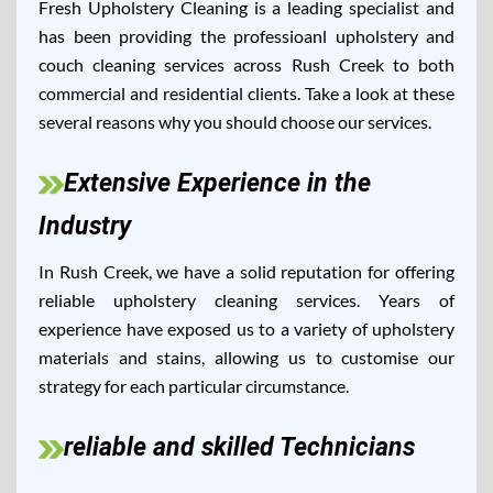
Fresh Upholstery Cleaning is a leading specialist and
has been providing the professioanl upholstery and
couch cleaning services across Rush Creek to both
commercial and residential clients. Take a look at these
several reasons why you should choose our services.
Extensive Experience in the
Industry
In Rush Creek, we have a solid reputation for offering
reliable upholstery cleaning services. Years of
experience have exposed us to a variety of upholstery
materials and stains, allowing us to customise our
strategy for each particular circumstance.
reliable and skilled Technicians