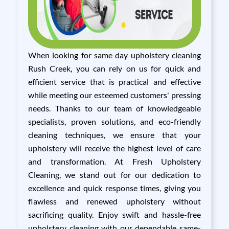
When looking for same day upholstery cleaning
Rush Creek, you can rely on us for quick and
efficient service that is practical and effective
while meeting our esteemed customers' pressing
needs. Thanks to our team of knowledgeable
specialists, proven solutions, and eco-friendly
cleaning techniques, we ensure that your
upholstery will receive the highest level of care
and transformation. At Fresh Upholstery
Cleaning, we stand out for our dedication to
excellence and quick response times, giving you
flawless and renewed upholstery without
sacrificing quality. Enjoy swift and hassle-free
upholstery cleaning with our dependable same-