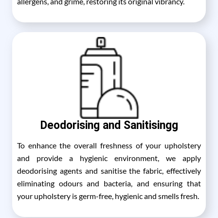
allergens, and grime, restoring its original vibrancy.
Deodorising and Sanitisingg
To enhance the overall freshness of your upholstery
and provide a hygienic environment, we apply
deodorising agents and sanitise the fabric, effectively
eliminating odours and bacteria, and ensuring that
your upholstery is germ-free, hygienic and smells fresh.