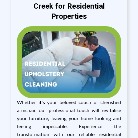
Creek for Residential
Properties
Whether it's your beloved couch or cherished
armchair, our professional touch will revitalise
your furniture, leaving your home looking and
feeling impeccable. Experience the
transformation with our reliable residential