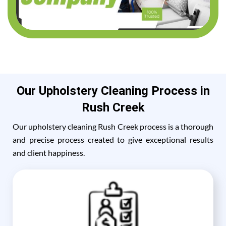
Our Upholstery Cleaning Process in
Rush Creek
Our upholstery cleaning Rush Creek process is a thorough
and precise process created to give exceptional results
and client happiness.