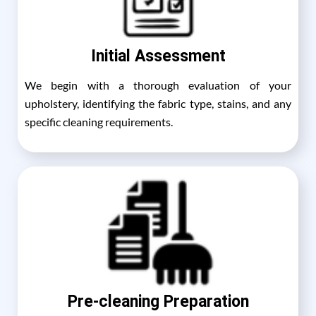
Initial Assessment
We begin with a thorough evaluation of your
upholstery, identifying the fabric type, stains, and any
specific cleaning requirements.
Pre-cleaning Preparation