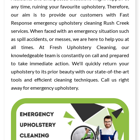
any time, ruining your favourite upholstery. Therefore,
our aim is to provide our customers with Fast
Response emergency upholstery cleaning Rush Creek
services. When faced with an emergency situation such
as spill accidents, or messes, we are here to help you at
all times. At Fresh Upholstery Cleaning, our
knowledgeable team is constantly on call and prepared
to take immediate action. We'll quickly return your
upholstery to its prior beauty with our state-of-the-art
tools and efficient cleaning techniques. Call us right
away for emergency upholstery.