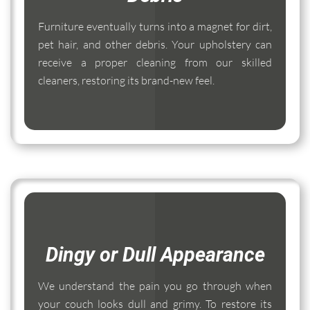
Furniture eventually turns into a magnet for dirt,
pet hair, and other debris. Your upholstery can
receive a proper cleaning from our skilled
cleaners, restoring its brand-new feel.
Dingy or Dull Appearance
We understand the pain you go through when
your couch looks dull and grimy. To restore its