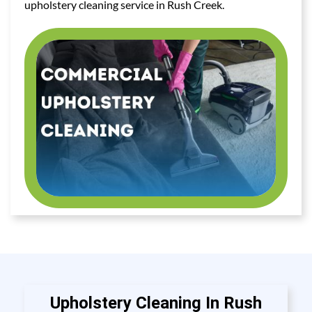
upholstery cleaning service in Rush Creek.
Upholstery Cleaning In Rush