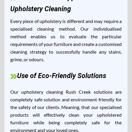
Upholstery Cleaning
Every piece of upholstery is different and may require a
specialised cleaning method. Our individualised
method enables us to evaluate the particular
requirements of your furniture and create a customised
cleaning strategy to successfully handle any stains,
grime, or odours.
Use of Eco-Friendly Solutions
Our upholstery cleaning Rush Creek solutions are
completely safe solution and environment-friendly for
the safety of our clients. Meaning, that our specialised
products will effectively clean your upholstered
furniture while being completely safe for the
environment and your loved ones.