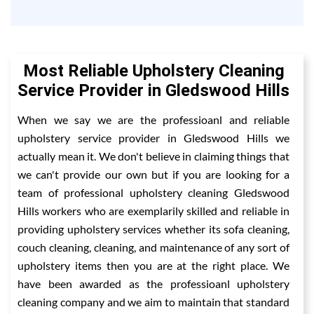
Most Reliable Upholstery Cleaning
Service Provider in Gledswood Hills
When we say we are the professioanl and reliable
upholstery service provider in Gledswood Hills we
actually mean it. We don't believe in claiming things that
we can't provide our own but if you are looking for a
team of professional upholstery cleaning Gledswood
Hills workers who are exemplarily skilled and reliable in
providing upholstery services whether its sofa cleaning,
couch cleaning, cleaning, and maintenance of any sort of
upholstery items then you are at the right place. We
have been awarded as the professioanl upholstery
cleaning company and we aim to maintain that standard