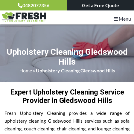
0482077356
Get a Free Quote
Menu
Upholstery Cleaning Gledswood
Hills
Home
»
Upholstery Cleaning Gledswood Hills
Expert Upholstery Cleaning Service
Provider in Gledswood Hills
Fresh Upholstery Cleaning provides a wide range of
upholstery cleaning Gledswood Hills services such as sofa
cleaning, couch cleaning, chair cleaning, and lounge cleaning