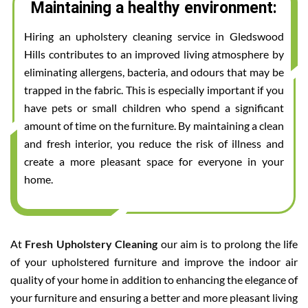
Maintaining a healthy environment:
Hiring an upholstery cleaning service in Gledswood
Hills contributes to an improved living atmosphere by
eliminating allergens, bacteria, and odours that may be
trapped in the fabric. This is especially important if you
have pets or small children who spend a significant
amount of time on the furniture. By maintaining a clean
and fresh interior, you reduce the risk of illness and
create a more pleasant space for everyone in your
home.
At
Fresh Upholstery Cleaning
our aim is to prolong the life
of your upholstered furniture and improve the indoor air
quality of your home in addition to enhancing the elegance of
your furniture and ensuring a better and more pleasant living