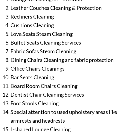
Leather Couches Cleaning & Protection
Recliners Cleaning
Cushions Cleaning
Love Seats Steam Cleaning
Buffet Seats Cleaning Services
Fabric Sofas Steam Cleaning
Dining Chairs Cleaning and fabric protection
Office Chairs Cleanings
Bar Seats Cleaning
Board Room Chairs Cleaning
Dentist Chair Cleaning Services
Foot Stools Cleaning
Special attention to used upholstery areas like
armrests and headrests
L-shaped Lounge Cleaning