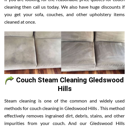
cleaning then call us today. We also have huge discounts if
you get your sofa, couches, and other upholstery items
cleaned at once.
Couch Steam Cleaning Gledswood
Hills
Steam cleaning is one of the common and widely used
methods for couch cleaning in Gledswood Hills . This method
effectively removes ingrained dirt, debris, stains, and other
impurities from your couch. And our Gledswood Hills