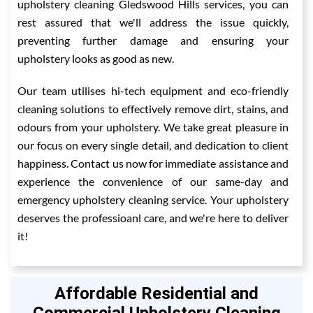
upholstery cleaning Gledswood Hills services, you can
rest assured that we'll address the issue quickly,
preventing further damage and ensuring your
upholstery looks as good as new.
Our team utilises hi-tech equipment and eco-friendly
cleaning solutions to effectively remove dirt, stains, and
odours from your upholstery. We take great pleasure in
our focus on every single detail, and dedication to client
happiness. Contact us now for immediate assistance and
experience the convenience of our same-day and
emergency upholstery cleaning service. Your upholstery
deserves the professioanl care, and we're here to deliver
it!
Affordable Residential and