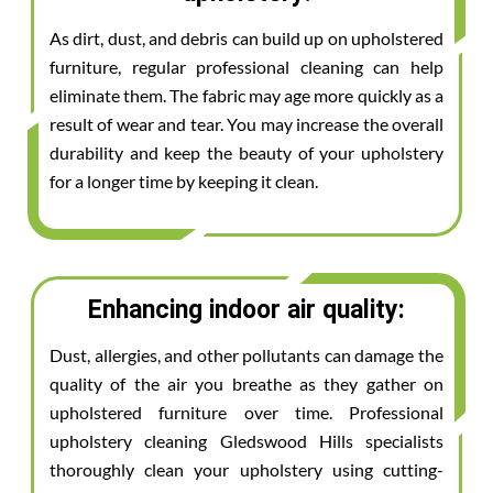
As dirt, dust, and debris can build up on upholstered
furniture, regular professional cleaning can help
eliminate them. The fabric may age more quickly as a
result of wear and tear. You may increase the overall
durability and keep the beauty of your upholstery
for a longer time by keeping it clean.
Enhancing indoor air quality:
Dust, allergies, and other pollutants can damage the
quality of the air you breathe as they gather on
upholstered furniture over time. Professional
upholstery cleaning Gledswood Hills specialists
thoroughly clean your upholstery using cutting-