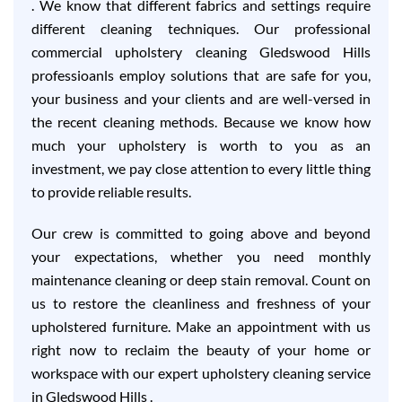
. We know that different fabrics and settings require
different cleaning techniques. Our professional
commercial upholstery cleaning Gledswood Hills
professioanls employ solutions that are safe for you,
your business and your clients and are well-versed in
the recent cleaning methods. Because we know how
much your upholstery is worth to you as an
investment, we pay close attention to every little thing
to provide reliable results.
Our crew is committed to going above and beyond
your expectations, whether you need monthly
maintenance cleaning or deep stain removal. Count on
us to restore the cleanliness and freshness of your
upholstered furniture. Make an appointment with us
right now to reclaim the beauty of your home or
workspace with our expert upholstery cleaning service
in Gledswood Hills .