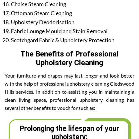
Chaise Steam Cleaning
Ottoman Steam Cleaning
Upholstery Deodorisation
Fabric Lounge Mould and Stain Removal
Scotchgard Fabric & Upholstery Protection
The Benefits of Professional
Upholstery Cleaning
Your furniture and drapes may last longer and look better
with the help of professional upholstery cleaning Gledswood
Hills services. In addition to assisting you in maintaining a
clean living space, professional upholstery cleaning has
several other benefits to vouch for such as:
Prolonging the lifespan of your
upholstery: