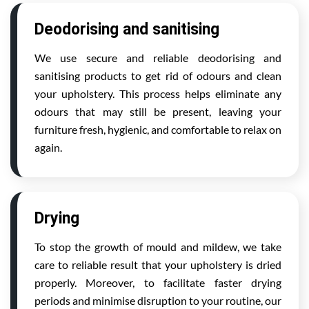
Deodorising and sanitising
We use secure and reliable deodorising and
sanitising products to get rid of odours and clean
your upholstery. This process helps eliminate any
odours that may still be present, leaving your
furniture fresh, hygienic, and comfortable to relax on
again.
Drying
To stop the growth of mould and mildew, we take
care to reliable result that your upholstery is dried
properly. Moreover, to facilitate faster drying
periods and minimise disruption to your routine, our