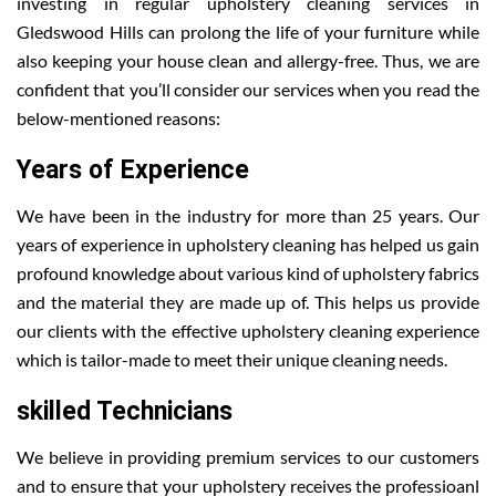
investing in regular upholstery cleaning services in
Gledswood Hills can prolong the life of your furniture while
also keeping your house clean and allergy-free. Thus, we are
confident that you’ll consider our services when you read the
below-mentioned reasons:
Years of Experience
We have been in the industry for more than 25 years. Our
years of experience in upholstery cleaning has helped us gain
profound knowledge about various kind of upholstery fabrics
and the material they are made up of. This helps us provide
our clients with the effective upholstery cleaning experience
which is tailor-made to meet their unique cleaning needs.
skilled Technicians
We believe in providing premium services to our customers
and to ensure that your upholstery receives the professioanl