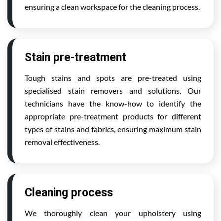
ensuring a clean workspace for the cleaning process.
Stain pre-treatment
Tough stains and spots are pre-treated using
specialised stain removers and solutions. Our
technicians have the know-how to identify the
appropriate pre-treatment products for different
types of stains and fabrics, ensuring maximum stain
removal effectiveness.
Cleaning process
We thoroughly clean your upholstery using