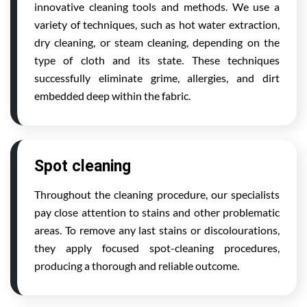
innovative cleaning tools and methods. We use a
variety of techniques, such as hot water extraction,
dry cleaning, or steam cleaning, depending on the
type of cloth and its state. These techniques
successfully eliminate grime, allergies, and dirt
embedded deep within the fabric.
Spot cleaning
Throughout the cleaning procedure, our specialists
pay close attention to stains and other problematic
areas. To remove any last stains or discolourations,
they apply focused spot-cleaning procedures,
producing a thorough and reliable outcome.