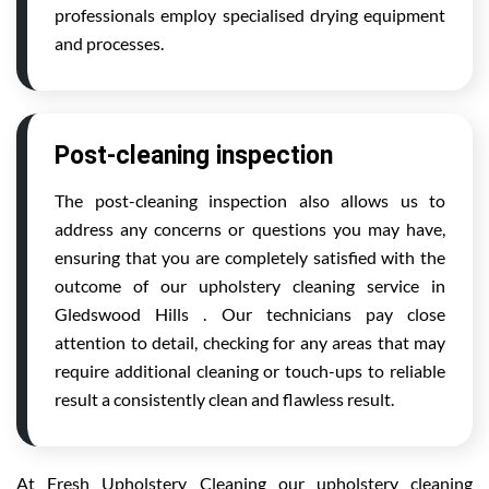
professionals employ specialised drying equipment
and processes.
Post-cleaning inspection
The post-cleaning inspection also allows us to
address any concerns or questions you may have,
ensuring that you are completely satisfied with the
outcome of our upholstery cleaning service in
Gledswood Hills . Our technicians pay close
attention to detail, checking for any areas that may
require additional cleaning or touch-ups to reliable
result a consistently clean and flawless result.
At Fresh Upholstery Cleaning our upholstery cleaning