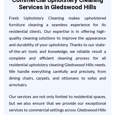
Commercial Upholstery Cleaning
Services in Gledswood Hills
Fresh Upholstery Cleaning makes upholstered
furniture cleaning a seamless experience for its
residential clients. Our expertise is in offering high-
quality cleaning solutions to improve the appearance
and durability of your upholstery. Thanks to our state-
of-the-art tools and knowledge, we reliable result a
complete and efficient cleaning process for all
residential upholstery cleaning Gledswood Hills needs.
We handle everything carefully and precisely, from
dining chairs, carpets, and ottomans to sofas and
armchairs.
Our services are not only limited to residential spaces,
but we also ensure that we provide our exceptional
services to commercial settings across Gledswood Hills