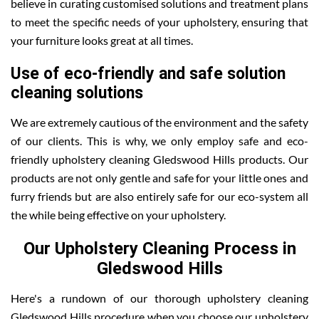
believe in curating customised solutions and treatment plans
to meet the specific needs of your upholstery, ensuring that
your furniture looks great at all times.
Use of eco-friendly and safe solution
cleaning solutions
We are extremely cautious of the environment and the safety
of our clients. This is why, we only employ safe and eco-
friendly upholstery cleaning Gledswood Hills products. Our
products are not only gentle and safe for your little ones and
furry friends but are also entirely safe for our eco-system all
the while being effective on your upholstery.
Our Upholstery Cleaning Process in
Gledswood Hills
Here's a rundown of our thorough upholstery cleaning
Gledswood Hills procedure when you choose our upholstery