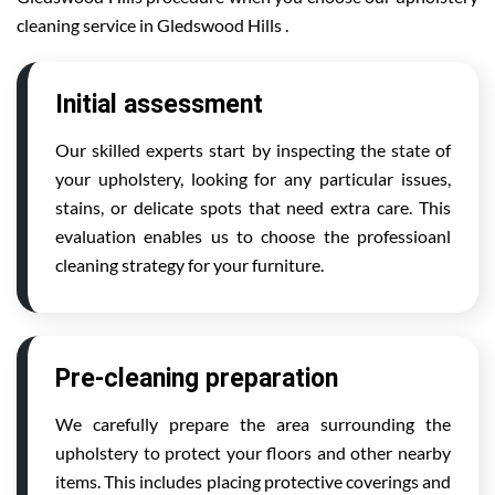
cleaning service in Gledswood Hills .
Initial assessment
Our skilled experts start by inspecting the state of
your upholstery, looking for any particular issues,
stains, or delicate spots that need extra care. This
evaluation enables us to choose the professioanl
cleaning strategy for your furniture.
Pre-cleaning preparation
We carefully prepare the area surrounding the
upholstery to protect your floors and other nearby
items. This includes placing protective coverings and