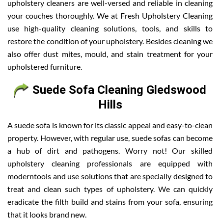
upholstery cleaners are well-versed and reliable in cleaning
your couches thoroughly. We at Fresh Upholstery Cleaning
use high-quality cleaning solutions, tools, and skills to
restore the condition of your upholstery. Besides cleaning we
also offer dust mites, mould, and stain treatment for your
upholstered furniture.
Suede Sofa Cleaning Gledswood
Hills
A suede sofa is known for its classic appeal and easy-to-clean
property. However, with regular use, suede sofas can become
a hub of dirt and pathogens. Worry not! Our skilled
upholstery cleaning professionals are equipped with
moderntools and use solutions that are specially designed to
treat and clean such types of upholstery. We can quickly
eradicate the filth build and stains from your sofa, ensuring
that it looks brand new.