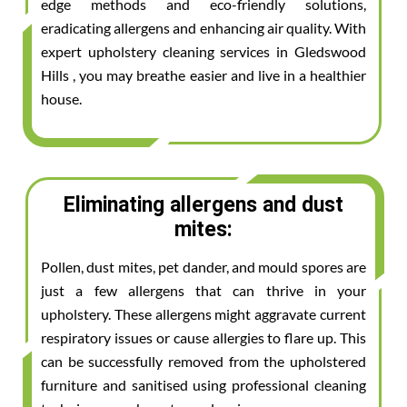
edge methods and eco-friendly solutions,
eradicating allergens and enhancing air quality. With
expert upholstery cleaning services in Gledswood
Hills , you may breathe easier and live in a healthier
house.
Eliminating allergens and dust
mites:
Pollen, dust mites, pet dander, and mould spores are
just a few allergens that can thrive in your
upholstery. These allergens might aggravate current
respiratory issues or cause allergies to flare up. This
can be successfully removed from the upholstered
furniture and sanitised using professional cleaning