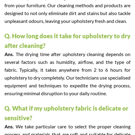
from your furniture. Our cleaning methods and products are
designed to not only eliminate dirt and stains but also tackle
unpleasant odours, leaving your upholstery fresh and clean.
Q. How long does it take for upholstery to dry
after cleaning?
Ans.
The drying time after upholstery cleaning depends on
several factors such as humidity, airflow, and the type of
fabric. Typically, it takes anywhere from 2 to 6 hours for
upholstery to dry completely. Our technicians use specialised
equipment and techniques to expedite the drying process,
ensuring minimal disruption to your daily routine.
Q. What if my upholstery fabric is delicate or
sensitive?
Ans.
We take particular care to select the proper cleaning
process and materials that are soft and suitable for delicate