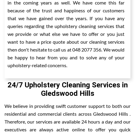
in the coming years as well. We have come this far
because of the trust and happiness of our customers
that we have gained over the years. If you have any
queries regarding the upholstery cleaning services that
we provide or what else we have to offer or you just
want to have a price quote about our cleaning services
then don't hesitate to call us at 048 2077 356. We would
be happy to hear from you and to solve any of your
upholstery-related concerns.
24/7 Upholstery Cleaning Services in
Gledswood Hills
We believe in providing swift customer support to both our
residential and commercial clients across Gledswood Hills .
Therefore, our services are available 24 hours a day and our
executives are always active online to offer you quick