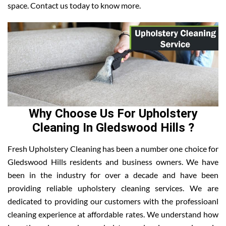
space. Contact us today to know more.
Why Choose Us For Upholstery
Cleaning In Gledswood Hills ?
Fresh Upholstery Cleaning has been a number one choice for
Gledswood Hills residents and business owners. We have
been in the industry for over a decade and have been
providing reliable upholstery cleaning services. We are
dedicated to providing our customers with the professioanl
cleaning experience at affordable rates. We understand how