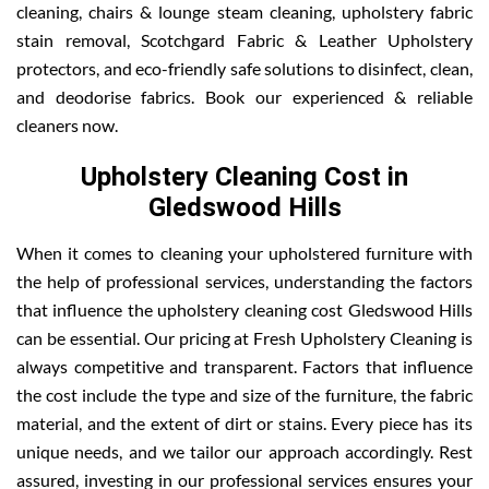
cleaning, chairs & lounge steam cleaning, upholstery fabric
stain removal, Scotchgard Fabric & Leather Upholstery
protectors, and eco-friendly safe solutions to disinfect, clean,
and deodorise fabrics. Book our experienced & reliable
cleaners now.
Upholstery Cleaning Cost in
Gledswood Hills
When it comes to cleaning your upholstered furniture with
the help of professional services, understanding the factors
that influence the upholstery cleaning cost Gledswood Hills
can be essential. Our pricing at Fresh Upholstery Cleaning is
always competitive and transparent. Factors that influence
the cost include the type and size of the furniture, the fabric
material, and the extent of dirt or stains. Every piece has its
unique needs, and we tailor our approach accordingly. Rest
assured, investing in our professional services ensures your