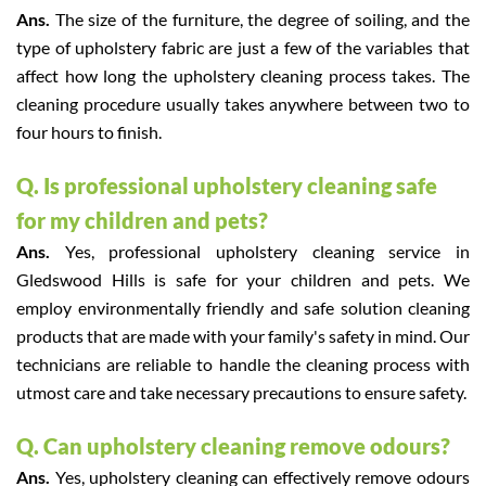
Ans.
The size of the furniture, the degree of soiling, and the
type of upholstery fabric are just a few of the variables that
affect how long the upholstery cleaning process takes. The
cleaning procedure usually takes anywhere between two to
four hours to finish.
Q. Is professional upholstery cleaning safe
for my children and pets?
Ans.
Yes, professional upholstery cleaning service in
Gledswood Hills is safe for your children and pets. We
employ environmentally friendly and safe solution cleaning
products that are made with your family's safety in mind. Our
technicians are reliable to handle the cleaning process with
utmost care and take necessary precautions to ensure safety.
Q. Can upholstery cleaning remove odours?
Ans.
Yes, upholstery cleaning can effectively remove odours