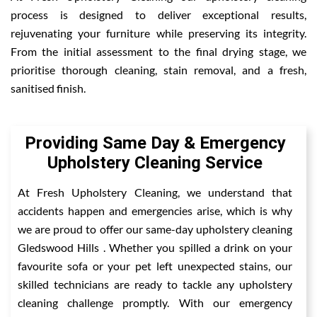
process is designed to deliver exceptional results,
rejuvenating your furniture while preserving its integrity.
From the initial assessment to the final drying stage, we
prioritise thorough cleaning, stain removal, and a fresh,
sanitised finish.
Providing Same Day & Emergency
Upholstery Cleaning Service
At Fresh Upholstery Cleaning, we understand that
accidents happen and emergencies arise, which is why
we are proud to offer our same-day upholstery cleaning
Gledswood Hills . Whether you spilled a drink on your
favourite sofa or your pet left unexpected stains, our
skilled technicians are ready to tackle any upholstery
cleaning challenge promptly. With our emergency