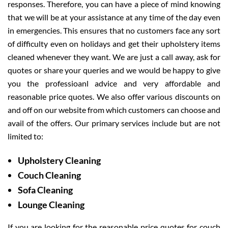
responses. Therefore, you can have a piece of mind knowing
that we will be at your assistance at any time of the day even
in emergencies. This ensures that no customers face any sort
of difficulty even on holidays and get their upholstery items
cleaned whenever they want. We are just a call away, ask for
quotes or share your queries and we would be happy to give
you the professioanl advice and very affordable and
reasonable price quotes. We also offer various discounts on
and off on our website from which customers can choose and
avail of the offers. Our primary services include but are not
limited to:
Upholstery Cleaning
Couch Cleaning
Sofa Cleaning
Lounge Cleaning
If you are looking for the reasonable price quotes for couch