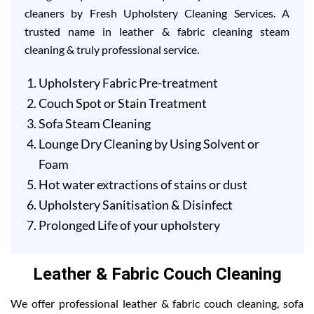
cleaners by Fresh Upholstery Cleaning Services. A
trusted name in leather & fabric cleaning steam
cleaning & truly professional service.
Upholstery Fabric Pre-treatment
Couch Spot or Stain Treatment
Sofa Steam Cleaning
Lounge Dry Cleaning by Using Solvent or
Foam
Hot water extractions of stains or dust
Upholstery Sanitisation & Disinfect
Prolonged Life of your upholstery
Leather & Fabric Couch Cleaning
We offer professional leather & fabric couch cleaning, sofa