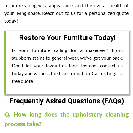
furniture's longevity, appearance, and the overall health of
your living space. Reach out to us for a personalized quote
today!
Restore Your Furniture Today!
Is your furniture calling for a makeover? From
stubborn stains to general wear, we've got your back.
Don't let your favourites fade. Instead, contact us
today and witness the transformation. Call us to get a
free quote
Frequently Asked Questions (FAQs)
Q. How long does the upholstery cleaning
process take?