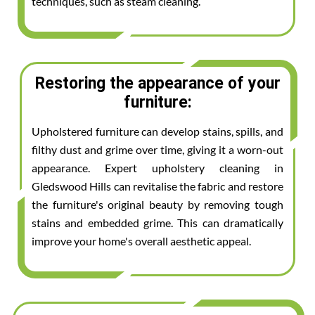
techniques, such as steam cleaning.
Restoring the appearance of your
furniture:
Upholstered furniture can develop stains, spills, and
filthy dust and grime over time, giving it a worn-out
appearance. Expert upholstery cleaning in
Gledswood Hills can revitalise the fabric and restore
the furniture's original beauty by removing tough
stains and embedded grime. This can dramatically
improve your home's overall aesthetic appeal.