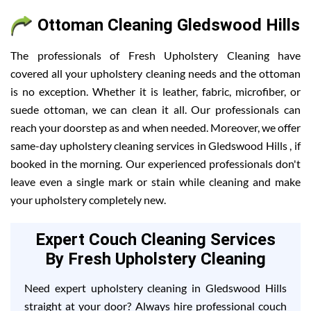
Ottoman Cleaning Gledswood Hills
The professionals of Fresh Upholstery Cleaning have
covered all your upholstery cleaning needs and the ottoman
is no exception. Whether it is leather, fabric, microfiber, or
suede ottoman, we can clean it all. Our professionals can
reach your doorstep as and when needed. Moreover, we offer
same-day upholstery cleaning services in Gledswood Hills , if
booked in the morning. Our experienced professionals don't
leave even a single mark or stain while cleaning and make
your upholstery completely new.
Expert Couch Cleaning Services
By Fresh Upholstery Cleaning
Need expert upholstery cleaning in Gledswood Hills
straight at your door? Always hire professional couch