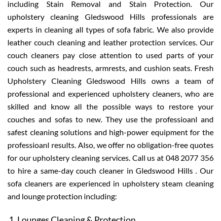
including Stain Removal and Stain Protection. Our
upholstery cleaning Gledswood Hills professionals are
experts in cleaning all types of sofa fabric. We also provide
leather couch cleaning and leather protection services. Our
couch cleaners pay close attention to used parts of your
couch such as headrests, armrests, and cushion seats. Fresh
Upholstery Cleaning Gledswood Hills owns a team of
professional and experienced upholstery cleaners, who are
skilled and know all the possible ways to restore your
couches and sofas to new. They use the professioanl and
safest cleaning solutions and high-power equipment for the
professioanl results. Also, we offer no obligation-free quotes
for our upholstery cleaning services. Call us at 048 2077 356
to hire a same-day couch cleaner in Gledswood Hills . Our
sofa cleaners are experienced in upholstery steam cleaning
and lounge protection including:
Lounges Cleaning & Protection