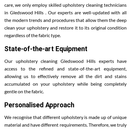
care, we only employ skilled upholstery cleaning technicians
in Gledswood Hills . Our experts are well-updated with all
the modern trends and procedures that allow them the deep
clean your upholstery and restore it to its original condition
regardless of the fabric type.
State-of-the-art Equipment
Our upholstery cleaning Gledswood Hills experts have
access to the refined and state-of-the-art equipment,
allowing us to effectively remove all the dirt and stains
accumulated on your upholstery while being completely
gentle on the fabric.
Personalised Approach
We recognise that different upholstery is made up of unique
material and have different requirements. Therefore, we truly