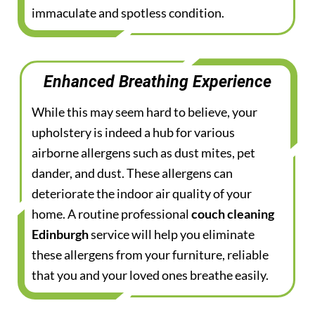
immaculate and spotless condition.
Enhanced Breathing Experience
While this may seem hard to believe, your
upholstery is indeed a hub for various
airborne allergens such as dust mites, pet
dander, and dust. These allergens can
deteriorate the indoor air quality of your
home. A routine professional
couch cleaning
Edinburgh
service will help you eliminate
these allergens from your furniture, reliable
that you and your loved ones breathe easily.