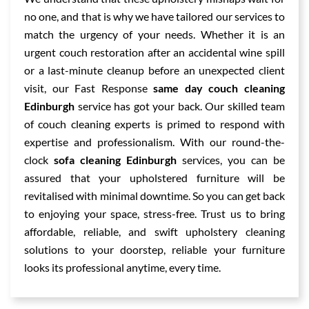
no one, and that is why we have tailored our services to
match the urgency of your needs. Whether it is an
urgent couch restoration after an accidental wine spill
or a last-minute cleanup before an unexpected client
visit, our Fast Response
same day couch cleaning
Edinburgh
service has got your back. Our skilled team
of couch cleaning experts is primed to respond with
expertise and professionalism. With our round-the-
clock
sofa cleaning Edinburgh
services, you can be
assured that your upholstered furniture will be
revitalised with minimal downtime. So you can get back
to enjoying your space, stress-free. Trust us to bring
affordable, reliable, and swift upholstery cleaning
solutions to your doorstep, reliable your furniture
looks its professional anytime, every time.