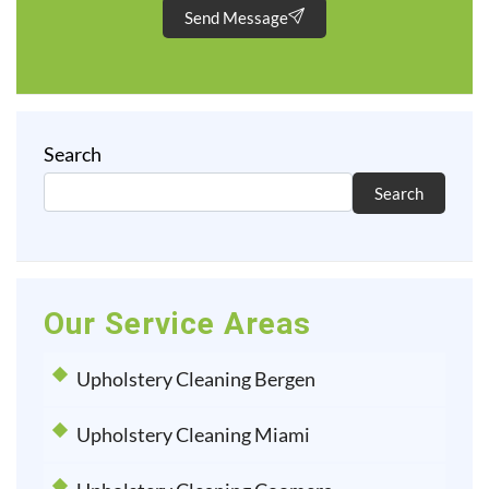
Send Message
Search
Search
Our Service Areas
Upholstery Cleaning Bergen
Upholstery Cleaning Miami