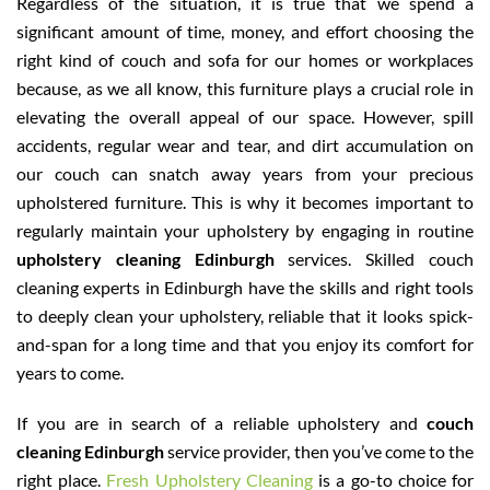
Regardless of the situation, it is true that we spend a
significant amount of time, money, and effort choosing the
right kind of couch and sofa for our homes or workplaces
because, as we all know, this furniture plays a crucial role in
elevating the overall appeal of our space. However, spill
accidents, regular wear and tear, and dirt accumulation on
our couch can snatch away years from your precious
upholstered furniture. This is why it becomes important to
regularly maintain your upholstery by engaging in routine
upholstery cleaning Edinburgh
services. Skilled couch
cleaning experts in Edinburgh have the skills and right tools
to deeply clean your upholstery, reliable that it looks spick-
and-span for a long time and that you enjoy its comfort for
years to come.
If you are in search of a reliable upholstery and
couch
cleaning Edinburgh
service provider, then you’ve come to the
right place.
Fresh Upholstery Cleaning
is a go-to choice for