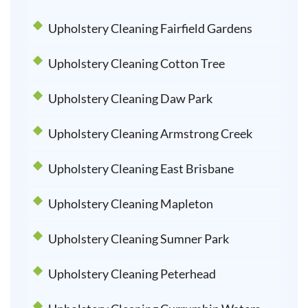
Upholstery Cleaning Fairfield Gardens
Upholstery Cleaning Cotton Tree
Upholstery Cleaning Daw Park
Upholstery Cleaning Armstrong Creek
Upholstery Cleaning East Brisbane
Upholstery Cleaning Mapleton
Upholstery Cleaning Sumner Park
Upholstery Cleaning Peterhead