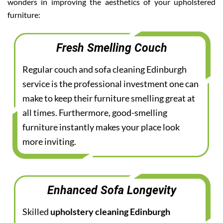
wonders in improving the aesthetics of your upholstered
furniture:
Fresh Smelling Couch
Regular couch and sofa cleaning Edinburgh
service is the professional investment one can
make to keep their furniture smelling great at
all times. Furthermore, good-smelling
furniture instantly makes your place look
more inviting.
Enhanced Sofa Longevity
Skilled
upholstery cleaning Edinburgh