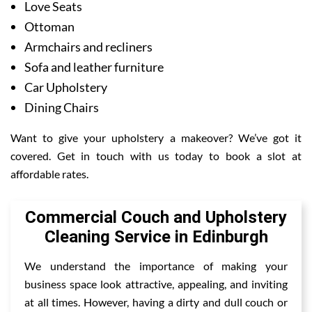
Love Seats
Ottoman
Armchairs and recliners
Sofa and leather furniture
Car Upholstery
Dining Chairs
Want to give your upholstery a makeover? We’ve got it
covered. Get in touch with us today to book a slot at
affordable rates.
Commercial Couch and Upholstery
Cleaning Service in Edinburgh
We understand the importance of making your
business space look attractive, appealing, and inviting
at all times. However, having a dirty and dull couch or