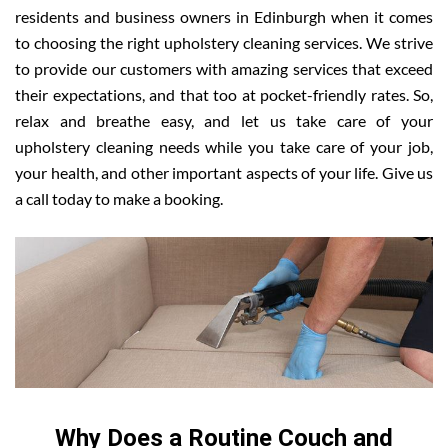
residents and business owners in Edinburgh when it comes
to choosing the right upholstery cleaning services. We strive
to provide our customers with amazing services that exceed
their expectations, and that too at pocket-friendly rates. So,
relax and breathe easy, and let us take care of your
upholstery cleaning needs while you take care of your job,
your health, and other important aspects of your life. Give us
a call today to make a booking.
Why Does a Routine Couch and