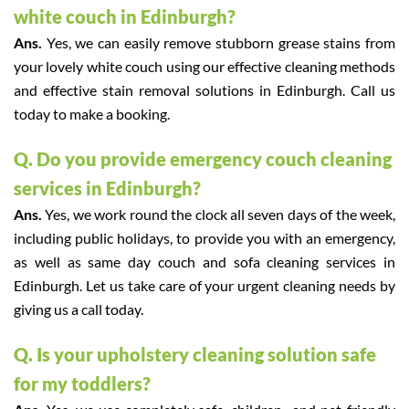
white couch in Edinburgh?
Ans.
Yes, we can easily remove stubborn grease stains from
your lovely white couch using our effective cleaning methods
and effective stain removal solutions in Edinburgh. Call us
today to make a booking.
Q. Do you provide emergency couch cleaning
services in Edinburgh?
Ans.
Yes, we work round the clock all seven days of the week,
including public holidays, to provide you with an emergency,
as well as same day couch and sofa cleaning services in
Edinburgh. Let us take care of your urgent cleaning needs by
giving us a call today.
Q. Is your upholstery cleaning solution safe
for my toddlers?