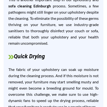
sofa cleaning Edinburgh
process. Sometimes, a few
pathogens might still linger on your upholstery despite
the cleaning. To eliminate the possibility of these germs
thriving on your furniture, we use industry-grade
sanitisers to thoroughly disinfect your couch or sofa,
reliable that both your upholstery and your health
remain uncompromised.
Quick Drying
The fabric of your upholstery can soak up moisture
during the cleaning process. And if this moisture is not
removed, your furniture may start smelling musty and
might even become a breeding ground for mould. To
overcome this challenge, we make sure to use high-
dynamic fans to speed up the drying process, reliable
that your furniture is ready to use in a couple of hours.