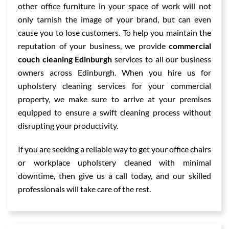
other office furniture in your space of work will not
only tarnish the image of your brand, but can even
cause you to lose customers. To help you maintain the
reputation of your business, we provide
commercial
couch cleaning Edinburgh
services to all our business
owners across Edinburgh. When you hire us for
upholstery cleaning services for your commercial
property, we make sure to arrive at your premises
equipped to ensure a swift cleaning process without
disrupting your productivity.
If you are seeking a reliable way to get your office chairs
or workplace upholstery cleaned with minimal
downtime, then give us a call today, and our skilled
professionals will take care of the rest.