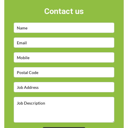
Contact us