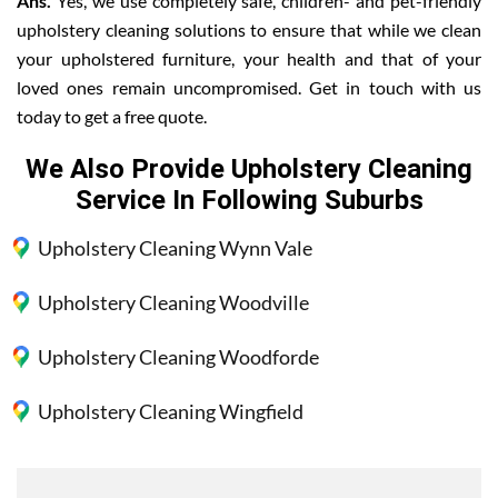
Ans.
Yes, we use completely safe, children- and pet-friendly
upholstery cleaning solutions to ensure that while we clean
your upholstered furniture, your health and that of your
loved ones remain uncompromised. Get in touch with us
today to get a free quote.
We Also Provide Upholstery Cleaning
Service In Following Suburbs
Upholstery Cleaning Wynn Vale
Upholstery Cleaning Woodville
Upholstery Cleaning Woodforde
Upholstery Cleaning Wingfield