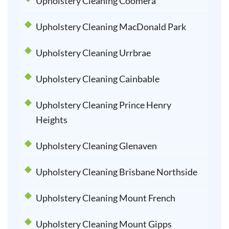
Upholstery Cleaning Coomera
Upholstery Cleaning MacDonald Park
Upholstery Cleaning Urrbrae
Upholstery Cleaning Cainbable
Upholstery Cleaning Prince Henry
Heights
Upholstery Cleaning Glenaven
Upholstery Cleaning Brisbane Northside
Upholstery Cleaning Mount French
Upholstery Cleaning Mount Gipps