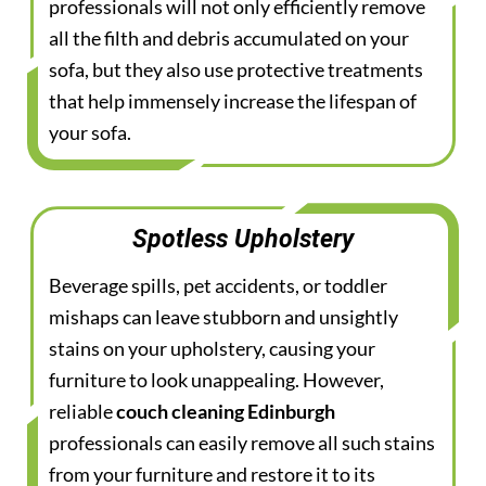
professionals will not only efficiently remove
all the filth and debris accumulated on your
sofa, but they also use protective treatments
that help immensely increase the lifespan of
your sofa.
Spotless Upholstery
Beverage spills, pet accidents, or toddler
mishaps can leave stubborn and unsightly
stains on your upholstery, causing your
furniture to look unappealing. However,
reliable
couch cleaning Edinburgh
professionals can easily remove all such stains
from your furniture and restore it to its