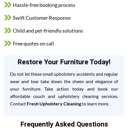
Hassle-free booking process
Swift Customer Response
Child and pet-friendly solutions
Free quotes on call
Restore Your Furniture Today!
Do not let these small upholstery accidents and regular
wear and tear take down the sheen and elegance of
your furniture. Take action today and book our
affordable couch and upholstery cleaning services.
Contact
Fresh Upholstery Cleaning
to learn more.
Frequently Asked Questions