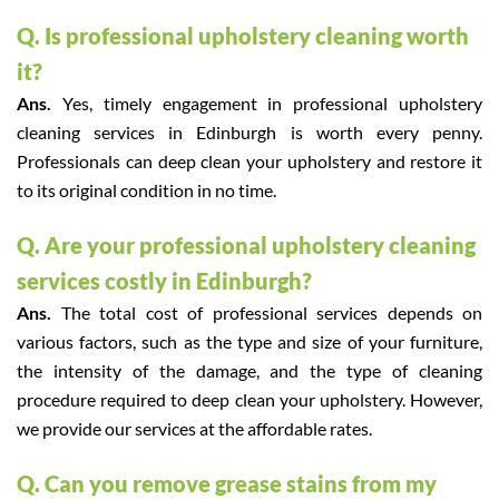
Q. Is professional upholstery cleaning worth
it?
Ans.
Yes, timely engagement in professional upholstery
cleaning services in Edinburgh is worth every penny.
Professionals can deep clean your upholstery and restore it
to its original condition in no time.
Q. Are your professional upholstery cleaning
services costly in Edinburgh?
Ans.
The total cost of professional services depends on
various factors, such as the type and size of your furniture,
the intensity of the damage, and the type of cleaning
procedure required to deep clean your upholstery. However,
we provide our services at the affordable rates.
Q. Can you remove grease stains from my