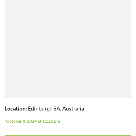
Location:
Edinburgh SA, Australia
October 8, 2024 at 11:26 pm