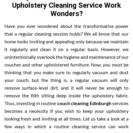
Upholstery Cleaning Service Work
Wonders?
Have you ever wondered about the transformative power
that a regular cleaning session holds? We all know that our
home looks inviting and appealing only because we maintain
it regularly and clean it on a regular basis. However, we
unintentionally overlook the hygiene and maintenance of our
couches and other upholstered furniture. Now, you must be
thinking that you make sure to regularly vacuum and dust
your couch, but the thing is, a regular vacuum will only
remove surface-level dirt, and it will never be enough to
remove the filth sitting deep inside the upholstery fabric.
Thus, investing in routine
couch cleaning Edinburgh
services
becomes a necessity if you wish to keep your upholstery
looking fresh and inviting at all times. Let us take a look at a
few ways in which a routine cleaning service can work