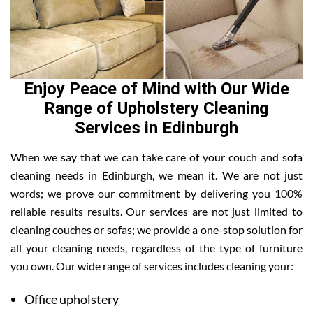
Enjoy Peace of Mind with Our Wide
Range of Upholstery Cleaning
Services in Edinburgh
When we say that we can take care of your couch and sofa
cleaning needs in Edinburgh, we mean it. We are not just
words; we prove our commitment by delivering you 100%
reliable results results. Our services are not just limited to
cleaning couches or sofas; we provide a one-stop solution for
all your cleaning needs, regardless of the type of furniture
you own. Our wide range of services includes cleaning your:
Office upholstery