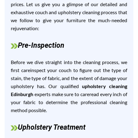
prices. Let us give you a glimpse of our detailed and
exhaustive couch and upholstery cleaning process that
we follow to give your furniture the much-needed
rejuvenation:
Pre-Inspection
Before we dive straight into the cleaning process, we
first careinspect your couch to figure out the type of
stain, the type of fabric, and the extent of damage your
upholstery has. Our qualified
upholstery cleaning
Edinburgh
experts make sure to careread every inch of
your fabric to determine the professional cleaning
method possible.
Upholstery Treatment