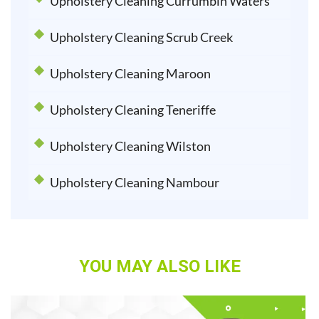
Upholstery Cleaning Currumbin Waters
Upholstery Cleaning Scrub Creek
Upholstery Cleaning Maroon
Upholstery Cleaning Teneriffe
Upholstery Cleaning Wilston
Upholstery Cleaning Nambour
YOU MAY ALSO LIKE