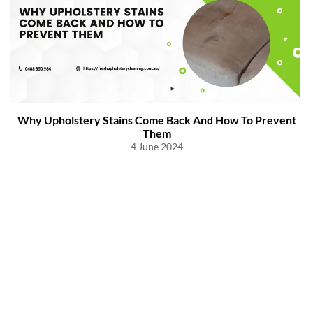
Why Upholstery Stains Come Back And How To Prevent
Them
4 June 2024