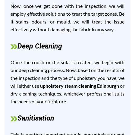
Now, once we get done with the inspection, we will
employ effective solutions to treat the target zones. Be
it stains, odours, or mould, we will treat the issue
effectively without damaging the fabric in any way.
Deep Cleaning
Once the couch or the sofa is treated, we begin with
our deep cleaning process. Now, based on the results of
the inspection and the type of upholstery you have, we
will either use
upholstery steam cleaning Edinburgh
or
dry cleaning techniques, whichever professional suits
the needs of your furniture.
Sanitisation
This is another important step in our upholstery and