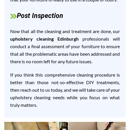
Post Inspection
Now that all the cleaning and treatment are done, our
upholstery cleaning Edinburgh
professionals will
conduct a final assessment of your furniture to ensure
that all the problematic areas have been addressed and
there is no room left for any future issues.
If you think this comprehensive cleaning procedure is
better than those not-so-effective DIY treatments,
then reach out to us today, and we will take care of your
upholstery cleaning needs while you focus on what
truly matters.