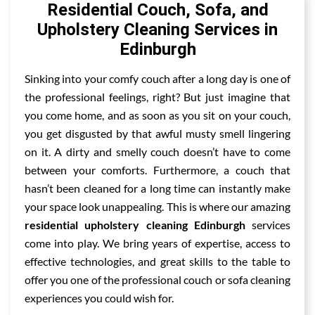
Residential Couch, Sofa, and
Upholstery Cleaning Services in
Edinburgh
Sinking into your comfy couch after a long day is one of
the professional feelings, right? But just imagine that
you come home, and as soon as you sit on your couch,
you get disgusted by that awful musty smell lingering
on it. A dirty and smelly couch doesn’t have to come
between your comforts. Furthermore, a couch that
hasn’t been cleaned for a long time can instantly make
your space look unappealing. This is where our amazing
residential upholstery cleaning Edinburgh
services
come into play. We bring years of expertise, access to
effective technologies, and great skills to the table to
offer you one of the professional couch or sofa cleaning
experiences you could wish for.