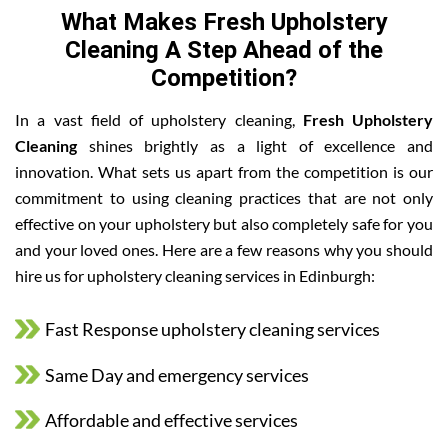
What Makes Fresh Upholstery
Cleaning A Step Ahead of the
Competition?
In a vast field of upholstery cleaning,
Fresh Upholstery
Cleaning
shines brightly as a light of excellence and
innovation. What sets us apart from the competition is our
commitment to using cleaning practices that are not only
effective on your upholstery but also completely safe for you
and your loved ones. Here are a few reasons why you should
hire us for upholstery cleaning services in Edinburgh:
Fast Response upholstery cleaning services
Same Day and emergency services
Affordable and effective services