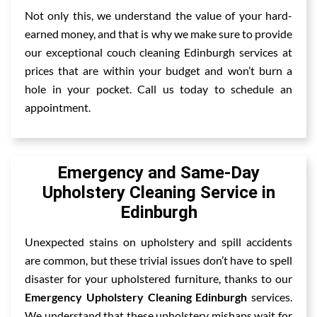
Not only this, we understand the value of your hard-
earned money, and that is why we make sure to provide
our exceptional couch cleaning Edinburgh services at
prices that are within your budget and won’t burn a
hole in your pocket. Call us today to schedule an
appointment.
Emergency and Same-Day
Upholstery Cleaning Service in
Edinburgh
Unexpected stains on upholstery and spill accidents
are common, but these trivial issues don’t have to spell
disaster for your upholstered furniture, thanks to our
Emergency Upholstery Cleaning Edinburgh
services.
We understand that these upholstery mishaps wait for