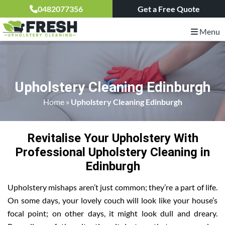
0482077356
Get a Free Quote
Menu
Upholstery Cleaning Edinburgh
Home
»
Upholstery Cleaning Edinburgh
Revitalise Your Upholstery With
Professional Upholstery Cleaning in
Edinburgh
Upholstery mishaps aren’t just common; they’re a part of life.
On some days, your lovely couch will look like your house’s
focal point; on other days, it might look dull and dreary.