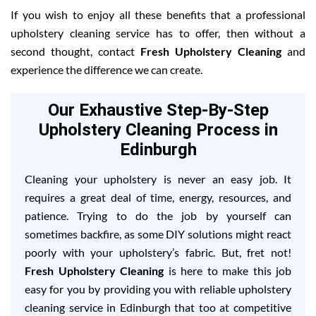
If you wish to enjoy all these benefits that a professional
upholstery cleaning service has to offer, then without a
second thought, contact
Fresh Upholstery Cleaning
and
experience the difference we can create.
Our Exhaustive Step-By-Step
Upholstery Cleaning Process in
Edinburgh
Cleaning your upholstery is never an easy job. It
requires a great deal of time, energy, resources, and
patience. Trying to do the job by yourself can
sometimes backfire, as some DIY solutions might react
poorly with your upholstery’s fabric. But, fret not!
Fresh Upholstery Cleaning
is here to make this job
easy for you by providing you with reliable upholstery
cleaning service in Edinburgh that too at competitive