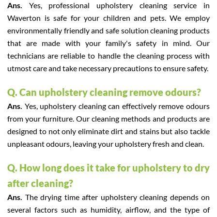
Ans.
Yes, professional upholstery cleaning service in
Waverton is safe for your children and pets. We employ
environmentally friendly and safe solution cleaning products
that are made with your family's safety in mind. Our
technicians are reliable to handle the cleaning process with
utmost care and take necessary precautions to ensure safety.
Q. Can upholstery cleaning remove odours?
Ans.
Yes, upholstery cleaning can effectively remove odours
from your furniture. Our cleaning methods and products are
designed to not only eliminate dirt and stains but also tackle
unpleasant odours, leaving your upholstery fresh and clean.
Q. How long does it take for upholstery to dry
after cleaning?
Ans.
The drying time after upholstery cleaning depends on
several factors such as humidity, airflow, and the type of