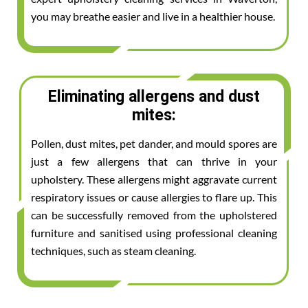
you may breathe easier and live in a healthier house.
Eliminating allergens and dust
mites:
Pollen, dust mites, pet dander, and mould spores are
just a few allergens that can thrive in your
upholstery. These allergens might aggravate current
respiratory issues or cause allergies to flare up. This
can be successfully removed from the upholstered
furniture and sanitised using professional cleaning
techniques, such as steam cleaning.