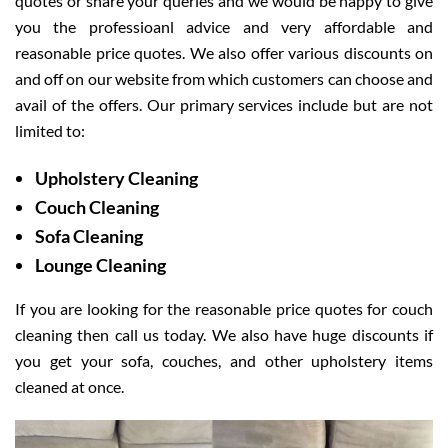
quotes or share your queries and we would be happy to give
you the professioanl advice and very affordable and
reasonable price quotes. We also offer various discounts on
and off on our website from which customers can choose and
avail of the offers. Our primary services include but are not
limited to:
Upholstery Cleaning
Couch Cleaning
Sofa Cleaning
Lounge Cleaning
If you are looking for the reasonable price quotes for couch
cleaning then call us today. We also have huge discounts if
you get your sofa, couches, and other upholstery items
cleaned at once.