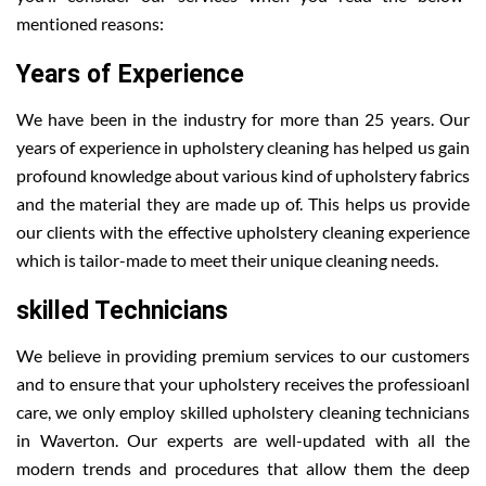
mentioned reasons:
Years of Experience
We have been in the industry for more than 25 years. Our
years of experience in upholstery cleaning has helped us gain
profound knowledge about various kind of upholstery fabrics
and the material they are made up of. This helps us provide
our clients with the effective upholstery cleaning experience
which is tailor-made to meet their unique cleaning needs.
skilled Technicians
We believe in providing premium services to our customers
and to ensure that your upholstery receives the professioanl
care, we only employ skilled upholstery cleaning technicians
in Waverton. Our experts are well-updated with all the
modern trends and procedures that allow them the deep