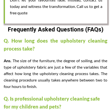
today and witness the transformation. Call us to get a
free quote
Frequently Asked Questions (FAQs)
Q. How long does the upholstery cleaning
process take?
Ans.
The size of the furniture, the degree of soiling, and the
type of upholstery fabric are just a few of the variables that
affect how long the upholstery cleaning process takes. The
cleaning procedure usually takes anywhere between two to
four hours to finish.
Q. Is professional upholstery cleaning safe
for my children and pets?