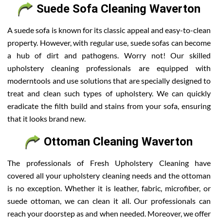
Suede Sofa Cleaning Waverton
A suede sofa is known for its classic appeal and easy-to-clean
property. However, with regular use, suede sofas can become
a hub of dirt and pathogens. Worry not! Our skilled
upholstery cleaning professionals are equipped with
moderntools and use solutions that are specially designed to
treat and clean such types of upholstery. We can quickly
eradicate the filth build and stains from your sofa, ensuring
that it looks brand new.
Ottoman Cleaning Waverton
The professionals of Fresh Upholstery Cleaning have
covered all your upholstery cleaning needs and the ottoman
is no exception. Whether it is leather, fabric, microfiber, or
suede ottoman, we can clean it all. Our professionals can
reach your doorstep as and when needed. Moreover, we offer