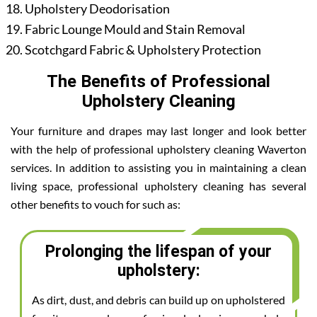
Upholstery Deodorisation
Fabric Lounge Mould and Stain Removal
Scotchgard Fabric & Upholstery Protection
The Benefits of Professional
Upholstery Cleaning
Your furniture and drapes may last longer and look better
with the help of professional upholstery cleaning Waverton
services. In addition to assisting you in maintaining a clean
living space, professional upholstery cleaning has several
other benefits to vouch for such as:
Prolonging the lifespan of your
upholstery:
As dirt, dust, and debris can build up on upholstered