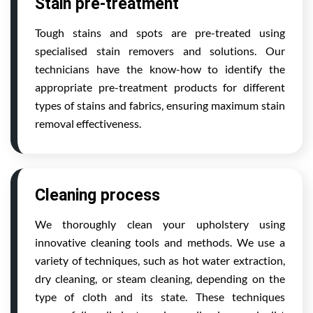
Stain pre-treatment
Tough stains and spots are pre-treated using
specialised stain removers and solutions. Our
technicians have the know-how to identify the
appropriate pre-treatment products for different
types of stains and fabrics, ensuring maximum stain
removal effectiveness.
Cleaning process
We thoroughly clean your upholstery using
innovative cleaning tools and methods. We use a
variety of techniques, such as hot water extraction,
dry cleaning, or steam cleaning, depending on the
type of cloth and its state. These techniques