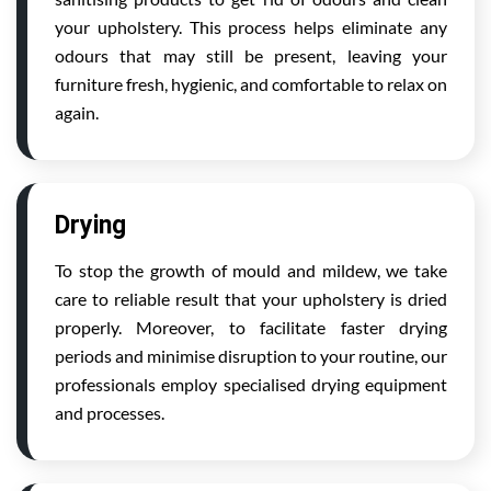
your upholstery. This process helps eliminate any
odours that may still be present, leaving your
furniture fresh, hygienic, and comfortable to relax on
again.
Drying
To stop the growth of mould and mildew, we take
care to reliable result that your upholstery is dried
properly. Moreover, to facilitate faster drying
periods and minimise disruption to your routine, our
professionals employ specialised drying equipment
and processes.