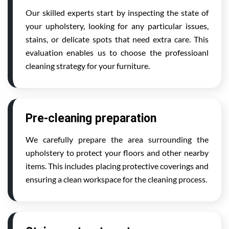
Our skilled experts start by inspecting the state of
your upholstery, looking for any particular issues,
stains, or delicate spots that need extra care. This
evaluation enables us to choose the professioanl
cleaning strategy for your furniture.
Pre-cleaning preparation
We carefully prepare the area surrounding the
upholstery to protect your floors and other nearby
items. This includes placing protective coverings and
ensuring a clean workspace for the cleaning process.