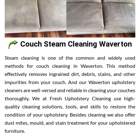
Couch Steam Cleaning Waverton
Steam cleaning is one of the common and widely used
methods for couch cleaning in Waverton. This method
effectively removes ingrained dirt, debris, stains, and other
impurities from your couch. And our Waverton upholstery
cleaners are well-versed and reliable in cleaning your couches
thoroughly. We at Fresh Upholstery Cleaning use high-
quality cleaning solutions, tools, and skills to restore the
condition of your upholstery. Besides cleaning we also offer
dust mites, mould, and stain treatment for your upholstered
furniture.