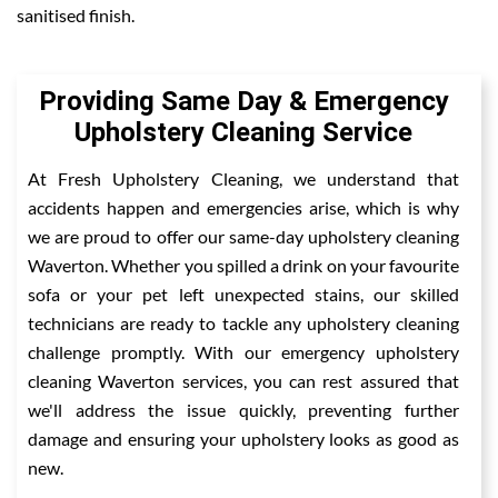
sanitised finish.
Providing Same Day & Emergency
Upholstery Cleaning Service
At Fresh Upholstery Cleaning, we understand that
accidents happen and emergencies arise, which is why
we are proud to offer our same-day upholstery cleaning
Waverton. Whether you spilled a drink on your favourite
sofa or your pet left unexpected stains, our skilled
technicians are ready to tackle any upholstery cleaning
challenge promptly. With our emergency upholstery
cleaning Waverton services, you can rest assured that
we'll address the issue quickly, preventing further
damage and ensuring your upholstery looks as good as
new.