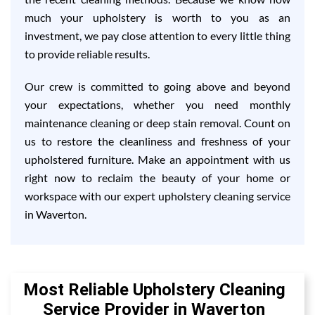
much your upholstery is worth to you as an
investment, we pay close attention to every little thing
to provide reliable results.
Our crew is committed to going above and beyond
your expectations, whether you need monthly
maintenance cleaning or deep stain removal. Count on
us to restore the cleanliness and freshness of your
upholstered furniture. Make an appointment with us
right now to reclaim the beauty of your home or
workspace with our expert upholstery cleaning service
in Waverton.
Most Reliable Upholstery Cleaning
Service Provider in Waverton