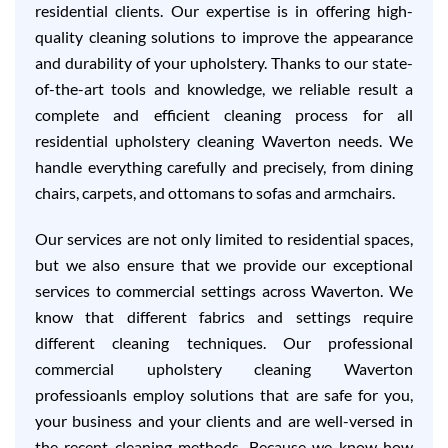
residential clients. Our expertise is in offering high-
quality cleaning solutions to improve the appearance
and durability of your upholstery. Thanks to our state-
of-the-art tools and knowledge, we reliable result a
complete and efficient cleaning process for all
residential upholstery cleaning Waverton needs. We
handle everything carefully and precisely, from dining
chairs, carpets, and ottomans to sofas and armchairs.
Our services are not only limited to residential spaces,
but we also ensure that we provide our exceptional
services to commercial settings across Waverton. We
know that different fabrics and settings require
different cleaning techniques. Our professional
commercial upholstery cleaning Waverton
professioanls employ solutions that are safe for you,
your business and your clients and are well-versed in
the recent cleaning methods. Because we know how