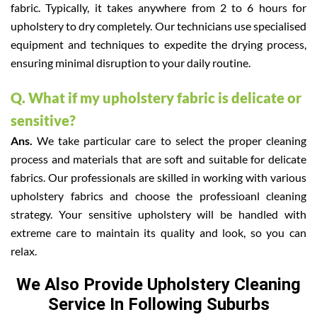
fabric. Typically, it takes anywhere from 2 to 6 hours for
upholstery to dry completely. Our technicians use specialised
equipment and techniques to expedite the drying process,
ensuring minimal disruption to your daily routine.
Q. What if my upholstery fabric is delicate or
sensitive?
Ans.
We take particular care to select the proper cleaning
process and materials that are soft and suitable for delicate
fabrics. Our professionals are skilled in working with various
upholstery fabrics and choose the professioanl cleaning
strategy. Your sensitive upholstery will be handled with
extreme care to maintain its quality and look, so you can
relax.
We Also Provide Upholstery Cleaning
Service In Following Suburbs