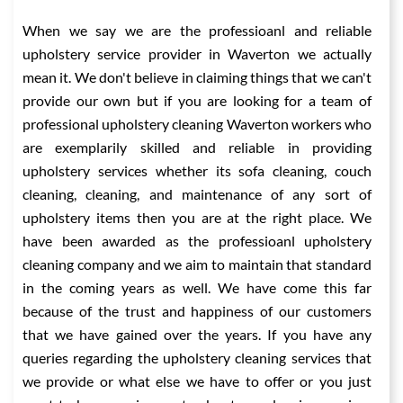
When we say we are the professioanl and reliable
upholstery service provider in Waverton we actually
mean it. We don't believe in claiming things that we can't
provide our own but if you are looking for a team of
professional upholstery cleaning Waverton workers who
are exemplarily skilled and reliable in providing
upholstery services whether its sofa cleaning, couch
cleaning, cleaning, and maintenance of any sort of
upholstery items then you are at the right place. We
have been awarded as the professioanl upholstery
cleaning company and we aim to maintain that standard
in the coming years as well. We have come this far
because of the trust and happiness of our customers
that we have gained over the years. If you have any
queries regarding the upholstery cleaning services that
we provide or what else we have to offer or you just