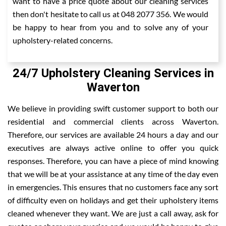
want to have a price quote about our cleaning services
then don't hesitate to call us at 048 2077 356. We would
be happy to hear from you and to solve any of your
upholstery-related concerns.
24/7 Upholstery Cleaning Services in
Waverton
We believe in providing swift customer support to both our
residential and commercial clients across Waverton.
Therefore, our services are available 24 hours a day and our
executives are always active online to offer you quick
responses. Therefore, you can have a piece of mind knowing
that we will be at your assistance at any time of the day even
in emergencies. This ensures that no customers face any sort
of difficulty even on holidays and get their upholstery items
cleaned whenever they want. We are just a call away, ask for