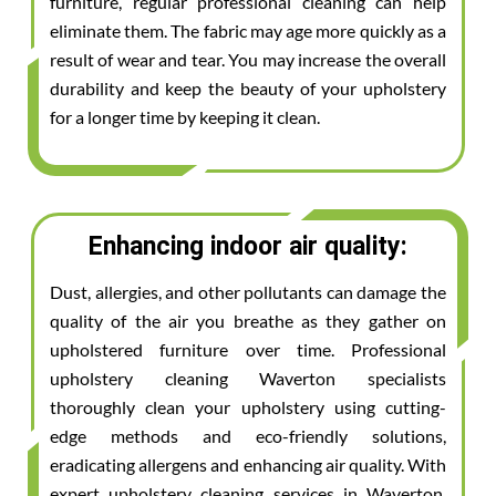
furniture, regular professional cleaning can help
eliminate them. The fabric may age more quickly as a
result of wear and tear. You may increase the overall
durability and keep the beauty of your upholstery
for a longer time by keeping it clean.
Enhancing indoor air quality:
Dust, allergies, and other pollutants can damage the
quality of the air you breathe as they gather on
upholstered furniture over time. Professional
upholstery cleaning Waverton specialists
thoroughly clean your upholstery using cutting-
edge methods and eco-friendly solutions,
eradicating allergens and enhancing air quality. With
expert upholstery cleaning services in Waverton,