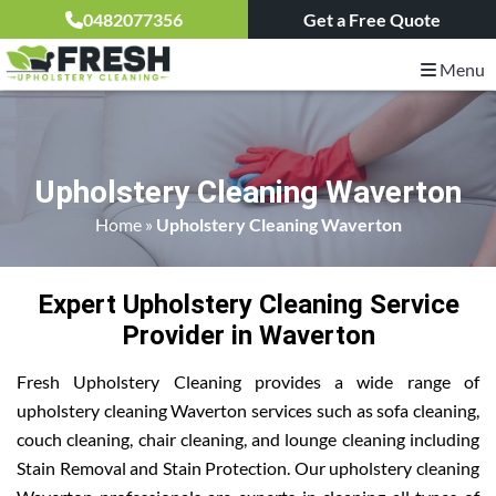
0482077356
Get a Free Quote
Menu
Upholstery Cleaning Waverton
Home
»
Upholstery Cleaning Waverton
Expert Upholstery Cleaning Service
Provider in Waverton
Fresh Upholstery Cleaning provides a wide range of
upholstery cleaning Waverton services such as sofa cleaning,
couch cleaning, chair cleaning, and lounge cleaning including
Stain Removal and Stain Protection. Our upholstery cleaning