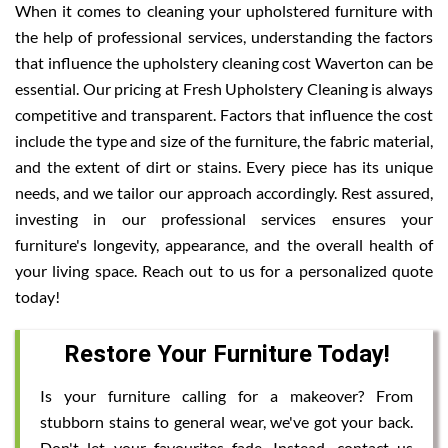
When it comes to cleaning your upholstered furniture with
the help of professional services, understanding the factors
that influence the upholstery cleaning cost Waverton can be
essential. Our pricing at Fresh Upholstery Cleaning is always
competitive and transparent. Factors that influence the cost
include the type and size of the furniture, the fabric material,
and the extent of dirt or stains. Every piece has its unique
needs, and we tailor our approach accordingly. Rest assured,
investing in our professional services ensures your
furniture's longevity, appearance, and the overall health of
your living space. Reach out to us for a personalized quote
today!
Restore Your Furniture Today!
Is your furniture calling for a makeover? From
stubborn stains to general wear, we've got your back.
Don't let your favourites fade. Instead, contact us