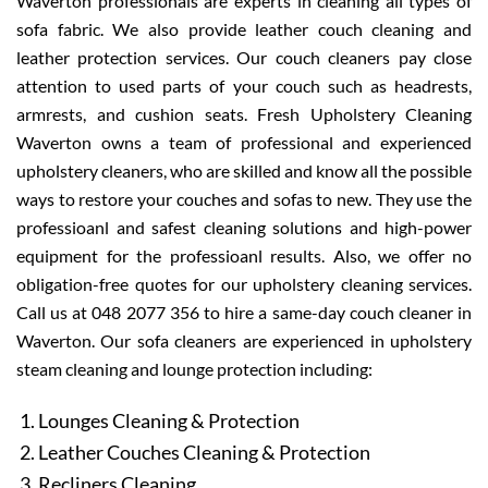
Waverton professionals are experts in cleaning all types of
sofa fabric. We also provide leather couch cleaning and
leather protection services. Our couch cleaners pay close
attention to used parts of your couch such as headrests,
armrests, and cushion seats. Fresh Upholstery Cleaning
Waverton owns a team of professional and experienced
upholstery cleaners, who are skilled and know all the possible
ways to restore your couches and sofas to new. They use the
professioanl and safest cleaning solutions and high-power
equipment for the professioanl results. Also, we offer no
obligation-free quotes for our upholstery cleaning services.
Call us at 048 2077 356 to hire a same-day couch cleaner in
Waverton. Our sofa cleaners are experienced in upholstery
steam cleaning and lounge protection including:
Lounges Cleaning & Protection
Leather Couches Cleaning & Protection
Recliners Cleaning