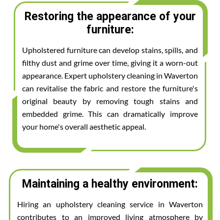
Restoring the appearance of your
furniture:
Upholstered furniture can develop stains, spills, and
filthy dust and grime over time, giving it a worn-out
appearance. Expert upholstery cleaning in Waverton
can revitalise the fabric and restore the furniture's
original beauty by removing tough stains and
embedded grime. This can dramatically improve
your home's overall aesthetic appeal.
Maintaining a healthy environment:
Hiring an upholstery cleaning service in Waverton
contributes to an improved living atmosphere by