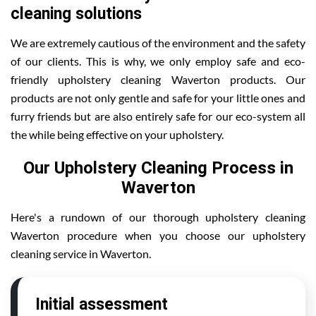
cleaning solutions
We are extremely cautious of the environment and the safety
of our clients. This is why, we only employ safe and eco-
friendly upholstery cleaning Waverton products. Our
products are not only gentle and safe for your little ones and
furry friends but are also entirely safe for our eco-system all
the while being effective on your upholstery.
Our Upholstery Cleaning Process in
Waverton
Here's a rundown of our thorough upholstery cleaning
Waverton procedure when you choose our upholstery
cleaning service in Waverton.
Initial assessment