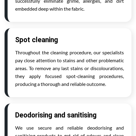
successfully eliminate grime, allergies, and dirt
embedded deep within the fabric.
Spot cleaning
Throughout the cleaning procedure, our specialists
pay close attention to stains and other problematic
areas. To remove any last stains or discolourations,
they apply focused spot-cleaning procedures,
producing a thorough and reliable outcome.
Deodorising and sanitising
We use secure and reliable deodorising and
sanitising products to get rid of odours and clean