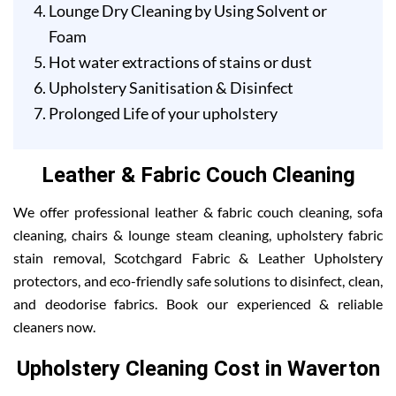
Lounge Dry Cleaning by Using Solvent or
Foam
Hot water extractions of stains or dust
Upholstery Sanitisation & Disinfect
Prolonged Life of your upholstery
Leather & Fabric Couch Cleaning
We offer professional leather & fabric couch cleaning, sofa
cleaning, chairs & lounge steam cleaning, upholstery fabric
stain removal, Scotchgard Fabric & Leather Upholstery
protectors, and eco-friendly safe solutions to disinfect, clean,
and deodorise fabrics. Book our experienced & reliable
cleaners now.
Upholstery Cleaning Cost in Waverton