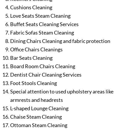
Cushions Cleaning
Love Seats Steam Cleaning
Buffet Seats Cleaning Services
Fabric Sofas Steam Cleaning
Dining Chairs Cleaning and fabric protection
Office Chairs Cleanings
Bar Seats Cleaning
Board Room Chairs Cleaning
Dentist Chair Cleaning Services
Foot Stools Cleaning
Special attention to used upholstery areas like
armrests and headrests
L-shaped Lounge Cleaning
Chaise Steam Cleaning
Ottoman Steam Cleaning