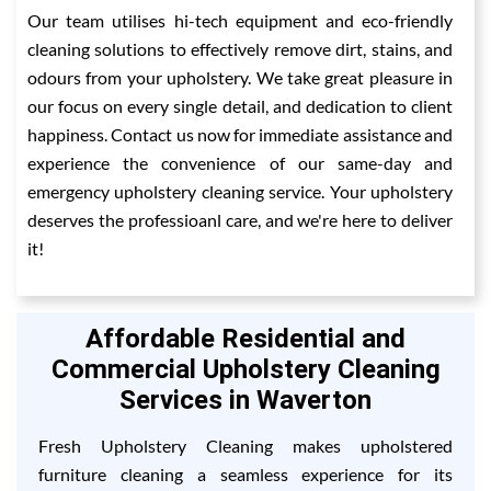
Our team utilises hi-tech equipment and eco-friendly
cleaning solutions to effectively remove dirt, stains, and
odours from your upholstery. We take great pleasure in
our focus on every single detail, and dedication to client
happiness. Contact us now for immediate assistance and
experience the convenience of our same-day and
emergency upholstery cleaning service. Your upholstery
deserves the professioanl care, and we're here to deliver
it!
Affordable Residential and
Commercial Upholstery Cleaning
Services in Waverton
Fresh Upholstery Cleaning makes upholstered
furniture cleaning a seamless experience for its