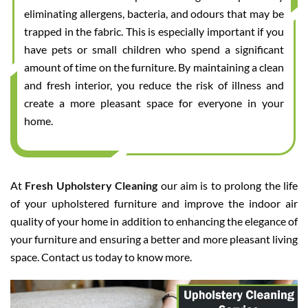
eliminating allergens, bacteria, and odours that may be
trapped in the fabric. This is especially important if you
have pets or small children who spend a significant
amount of time on the furniture. By maintaining a clean
and fresh interior, you reduce the risk of illness and
create a more pleasant space for everyone in your
home.
At
Fresh Upholstery Cleaning
our aim is to prolong the life
of your upholstered furniture and improve the indoor air
quality of your home in addition to enhancing the elegance of
your furniture and ensuring a better and more pleasant living
space. Contact us today to know more.