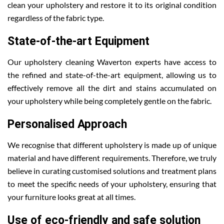
clean your upholstery and restore it to its original condition
regardless of the fabric type.
State-of-the-art Equipment
Our upholstery cleaning Waverton experts have access to
the refined and state-of-the-art equipment, allowing us to
effectively remove all the dirt and stains accumulated on
your upholstery while being completely gentle on the fabric.
Personalised Approach
We recognise that different upholstery is made up of unique
material and have different requirements. Therefore, we truly
believe in curating customised solutions and treatment plans
to meet the specific needs of your upholstery, ensuring that
your furniture looks great at all times.
Use of eco-friendly and safe solution