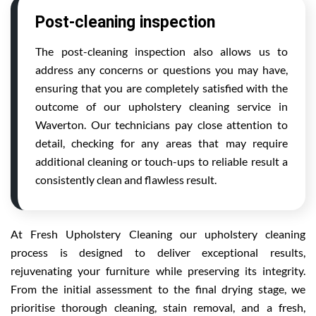
Post-cleaning inspection
The post-cleaning inspection also allows us to
address any concerns or questions you may have,
ensuring that you are completely satisfied with the
outcome of our upholstery cleaning service in
Waverton. Our technicians pay close attention to
detail, checking for any areas that may require
additional cleaning or touch-ups to reliable result a
consistently clean and flawless result.
At Fresh Upholstery Cleaning our upholstery cleaning
process is designed to deliver exceptional results,
rejuvenating your furniture while preserving its integrity.
From the initial assessment to the final drying stage, we
prioritise thorough cleaning, stain removal, and a fresh,