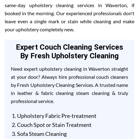
same-day upholstery cleaning services in Waverton, if
booked in the morning. Our experienced professionals don't
leave even a single mark or stain while cleaning and make
your upholstery completely new.
Expert Couch Cleaning Services
By Fresh Upholstery Cleaning
Need expert upholstery cleaning in Waverton straight
at your door? Always hire professional couch cleaners
by Fresh Upholstery Cleaning Services. A trusted name
in leather & fabric cleaning steam cleaning & truly
professional service.
Upholstery Fabric Pre-treatment
Couch Spot or Stain Treatment
Sofa Steam Cleaning