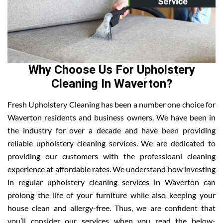
Why Choose Us For Upholstery
Cleaning In Waverton?
Fresh Upholstery Cleaning has been a number one choice for
Waverton residents and business owners. We have been in
the industry for over a decade and have been providing
reliable upholstery cleaning services. We are dedicated to
providing our customers with the professioanl cleaning
experience at affordable rates. We understand how investing
in regular upholstery cleaning services in Waverton can
prolong the life of your furniture while also keeping your
house clean and allergy-free. Thus, we are confident that
you’ll consider our services when you read the below-