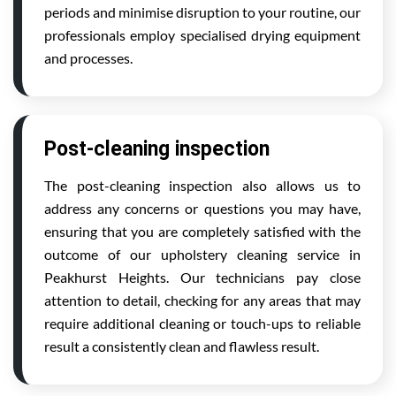
periods and minimise disruption to your routine, our
professionals employ specialised drying equipment
and processes.
Post-cleaning inspection
The post-cleaning inspection also allows us to
address any concerns or questions you may have,
ensuring that you are completely satisfied with the
outcome of our upholstery cleaning service in
Peakhurst Heights. Our technicians pay close
attention to detail, checking for any areas that may
require additional cleaning or touch-ups to reliable
result a consistently clean and flawless result.