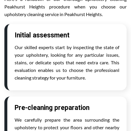
Peakhurst Heights procedure when you choose our
upholstery cleaning service in Peakhurst Heights.
Initial assessment
Our skilled experts start by inspecting the state of
your upholstery, looking for any particular issues,
stains, or delicate spots that need extra care. This
evaluation enables us to choose the professioanl
cleaning strategy for your furniture.
Pre-cleaning preparation
We carefully prepare the area surrounding the
upholstery to protect your floors and other nearby