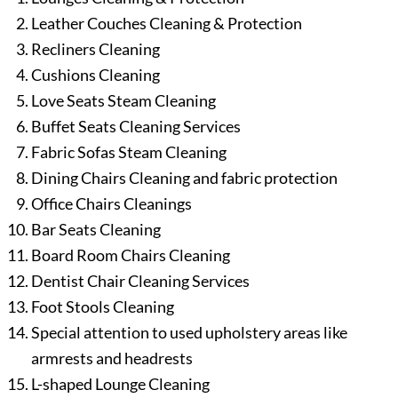
Leather Couches Cleaning & Protection
Recliners Cleaning
Cushions Cleaning
Love Seats Steam Cleaning
Buffet Seats Cleaning Services
Fabric Sofas Steam Cleaning
Dining Chairs Cleaning and fabric protection
Office Chairs Cleanings
Bar Seats Cleaning
Board Room Chairs Cleaning
Dentist Chair Cleaning Services
Foot Stools Cleaning
Special attention to used upholstery areas like
armrests and headrests
L-shaped Lounge Cleaning