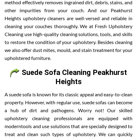
method effectively removes ingrained dirt, debris, stains, and
other impurities from your couch. And our Peakhurst
Heights upholstery cleaners are well-versed and reliable in
cleaning your couches thoroughly. We at Fresh Upholstery
Cleaning use high-quality cleaning solutions, tools, and skills
to restore the condition of your upholstery. Besides cleaning
we also offer dust mites, mould, and stain treatment for your
upholstered furniture.
Suede Sofa Cleaning Peakhurst
Heights
A suede sofa is known for its classic appeal and easy-to-clean
property. However, with regular use, suede sofas can become
a hub of dirt and pathogens. Worry not! Our skilled
upholstery cleaning professionals are equipped with
moderntools and use solutions that are specially designed to
treat and clean such types of upholstery. We can quickly