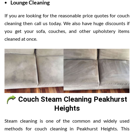
Lounge Cleaning
If you are looking for the reasonable price quotes for couch
cleaning then call us today. We also have huge discounts if
you get your sofa, couches, and other upholstery items
cleaned at once.
Couch Steam Cleaning Peakhurst
Heights
Steam cleaning is one of the common and widely used
methods for couch cleaning in Peakhurst Heights. This