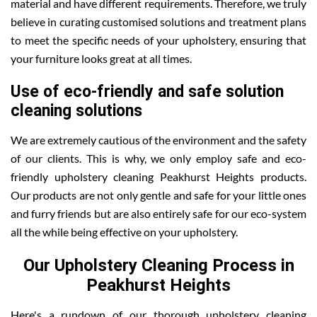
material and have different requirements. Therefore, we truly
believe in curating customised solutions and treatment plans
to meet the specific needs of your upholstery, ensuring that
your furniture looks great at all times.
Use of eco-friendly and safe solution
cleaning solutions
We are extremely cautious of the environment and the safety
of our clients. This is why, we only employ safe and eco-
friendly upholstery cleaning Peakhurst Heights products.
Our products are not only gentle and safe for your little ones
and furry friends but are also entirely safe for our eco-system
all the while being effective on your upholstery.
Our Upholstery Cleaning Process in
Peakhurst Heights
Here's a rundown of our thorough upholstery cleaning