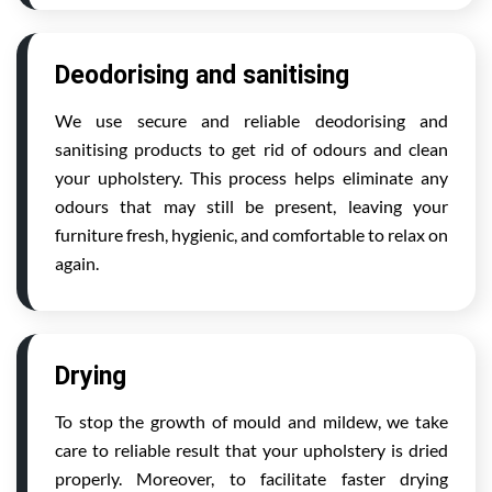
Deodorising and sanitising
We use secure and reliable deodorising and
sanitising products to get rid of odours and clean
your upholstery. This process helps eliminate any
odours that may still be present, leaving your
furniture fresh, hygienic, and comfortable to relax on
again.
Drying
To stop the growth of mould and mildew, we take
care to reliable result that your upholstery is dried
properly. Moreover, to facilitate faster drying