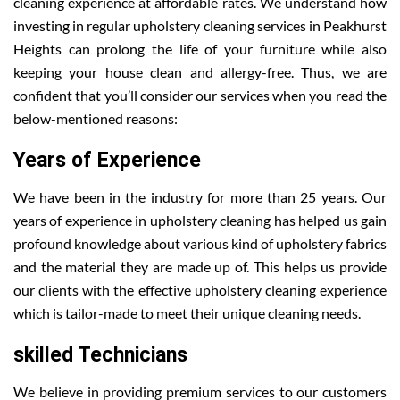
cleaning experience at affordable rates. We understand how
investing in regular upholstery cleaning services in Peakhurst
Heights can prolong the life of your furniture while also
keeping your house clean and allergy-free. Thus, we are
confident that you’ll consider our services when you read the
below-mentioned reasons:
Years of Experience
We have been in the industry for more than 25 years. Our
years of experience in upholstery cleaning has helped us gain
profound knowledge about various kind of upholstery fabrics
and the material they are made up of. This helps us provide
our clients with the effective upholstery cleaning experience
which is tailor-made to meet their unique cleaning needs.
skilled Technicians
We believe in providing premium services to our customers