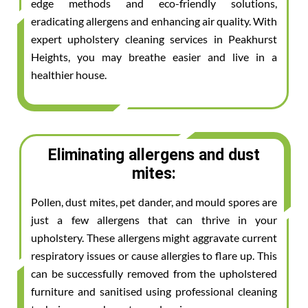
edge methods and eco-friendly solutions,
eradicating allergens and enhancing air quality. With
expert upholstery cleaning services in Peakhurst
Heights, you may breathe easier and live in a
healthier house.
Eliminating allergens and dust
mites:
Pollen, dust mites, pet dander, and mould spores are
just a few allergens that can thrive in your
upholstery. These allergens might aggravate current
respiratory issues or cause allergies to flare up. This
can be successfully removed from the upholstered
furniture and sanitised using professional cleaning