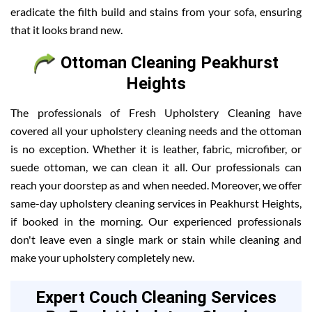
eradicate the filth build and stains from your sofa, ensuring
that it looks brand new.
Ottoman Cleaning Peakhurst
Heights
The professionals of Fresh Upholstery Cleaning have
covered all your upholstery cleaning needs and the ottoman
is no exception. Whether it is leather, fabric, microfiber, or
suede ottoman, we can clean it all. Our professionals can
reach your doorstep as and when needed. Moreover, we offer
same-day upholstery cleaning services in Peakhurst Heights,
if booked in the morning. Our experienced professionals
don't leave even a single mark or stain while cleaning and
make your upholstery completely new.
Expert Couch Cleaning Services