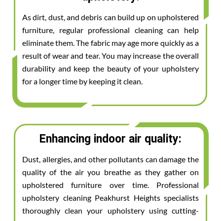
As dirt, dust, and debris can build up on upholstered
furniture, regular professional cleaning can help
eliminate them. The fabric may age more quickly as a
result of wear and tear. You may increase the overall
durability and keep the beauty of your upholstery
for a longer time by keeping it clean.
Enhancing indoor air quality:
Dust, allergies, and other pollutants can damage the
quality of the air you breathe as they gather on
upholstered furniture over time. Professional
upholstery cleaning Peakhurst Heights specialists
thoroughly clean your upholstery using cutting-