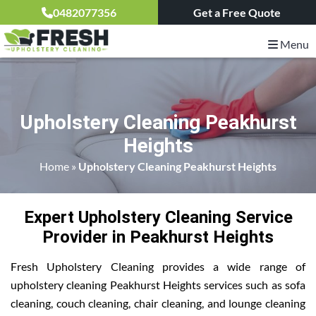
0482077356
Get a Free Quote
Menu
Upholstery Cleaning Peakhurst
Heights
Home
»
Upholstery Cleaning Peakhurst Heights
Expert Upholstery Cleaning Service
Provider in Peakhurst Heights
Fresh Upholstery Cleaning provides a wide range of
upholstery cleaning Peakhurst Heights services such as sofa
cleaning, couch cleaning, chair cleaning, and lounge cleaning