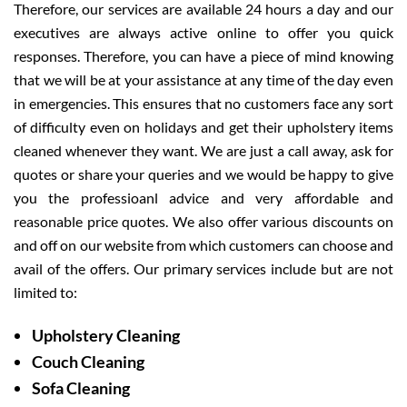
Therefore, our services are available 24 hours a day and our
executives are always active online to offer you quick
responses. Therefore, you can have a piece of mind knowing
that we will be at your assistance at any time of the day even
in emergencies. This ensures that no customers face any sort
of difficulty even on holidays and get their upholstery items
cleaned whenever they want. We are just a call away, ask for
quotes or share your queries and we would be happy to give
you the professioanl advice and very affordable and
reasonable price quotes. We also offer various discounts on
and off on our website from which customers can choose and
avail of the offers. Our primary services include but are not
limited to:
Upholstery Cleaning
Couch Cleaning
Sofa Cleaning