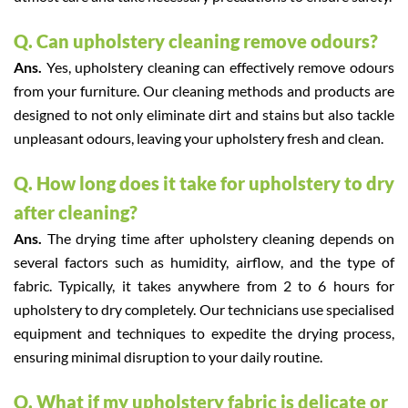
Q. Can upholstery cleaning remove odours?
Ans.
Yes, upholstery cleaning can effectively remove odours
from your furniture. Our cleaning methods and products are
designed to not only eliminate dirt and stains but also tackle
unpleasant odours, leaving your upholstery fresh and clean.
Q. How long does it take for upholstery to dry
after cleaning?
Ans.
The drying time after upholstery cleaning depends on
several factors such as humidity, airflow, and the type of
fabric. Typically, it takes anywhere from 2 to 6 hours for
upholstery to dry completely. Our technicians use specialised
equipment and techniques to expedite the drying process,
ensuring minimal disruption to your daily routine.
Q. What if my upholstery fabric is delicate or