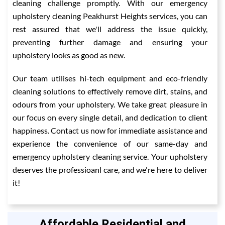
cleaning challenge promptly. With our emergency
upholstery cleaning Peakhurst Heights services, you can
rest assured that we'll address the issue quickly,
preventing further damage and ensuring your
upholstery looks as good as new.
Our team utilises hi-tech equipment and eco-friendly
cleaning solutions to effectively remove dirt, stains, and
odours from your upholstery. We take great pleasure in
our focus on every single detail, and dedication to client
happiness. Contact us now for immediate assistance and
experience the convenience of our same-day and
emergency upholstery cleaning service. Your upholstery
deserves the professioanl care, and we're here to deliver
it!
Affordable Residential and