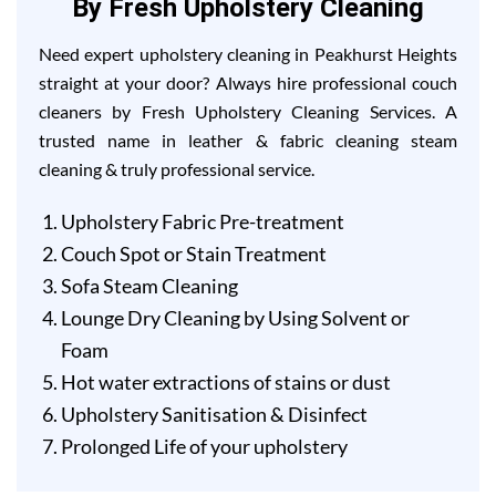
By Fresh Upholstery Cleaning
Need expert upholstery cleaning in Peakhurst Heights
straight at your door? Always hire professional couch
cleaners by Fresh Upholstery Cleaning Services. A
trusted name in leather & fabric cleaning steam
cleaning & truly professional service.
Upholstery Fabric Pre-treatment
Couch Spot or Stain Treatment
Sofa Steam Cleaning
Lounge Dry Cleaning by Using Solvent or
Foam
Hot water extractions of stains or dust
Upholstery Sanitisation & Disinfect
Prolonged Life of your upholstery