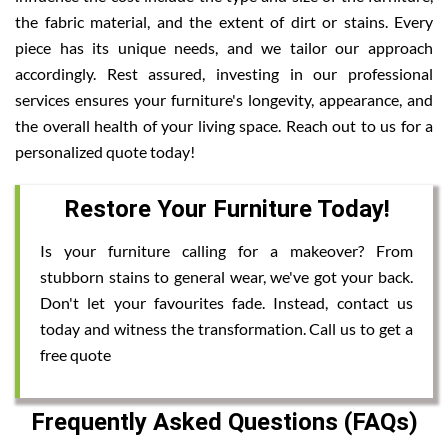
the fabric material, and the extent of dirt or stains. Every
piece has its unique needs, and we tailor our approach
accordingly. Rest assured, investing in our professional
services ensures your furniture's longevity, appearance, and
the overall health of your living space. Reach out to us for a
personalized quote today!
Restore Your Furniture Today!
Is your furniture calling for a makeover? From
stubborn stains to general wear, we've got your back.
Don't let your favourites fade. Instead, contact us
today and witness the transformation. Call us to get a
free quote
Frequently Asked Questions (FAQs)