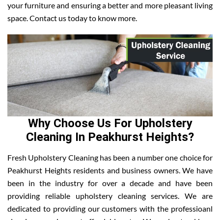
your furniture and ensuring a better and more pleasant living
space. Contact us today to know more.
Why Choose Us For Upholstery
Cleaning In Peakhurst Heights?
Fresh Upholstery Cleaning has been a number one choice for
Peakhurst Heights residents and business owners. We have
been in the industry for over a decade and have been
providing reliable upholstery cleaning services. We are
dedicated to providing our customers with the professioanl