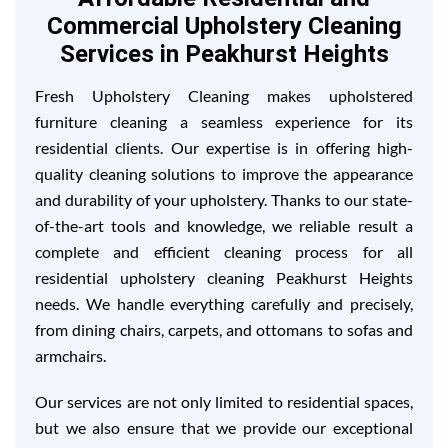
Commercial Upholstery Cleaning
Services in Peakhurst Heights
Fresh Upholstery Cleaning makes upholstered
furniture cleaning a seamless experience for its
residential clients. Our expertise is in offering high-
quality cleaning solutions to improve the appearance
and durability of your upholstery. Thanks to our state-
of-the-art tools and knowledge, we reliable result a
complete and efficient cleaning process for all
residential upholstery cleaning Peakhurst Heights
needs. We handle everything carefully and precisely,
from dining chairs, carpets, and ottomans to sofas and
armchairs.
Our services are not only limited to residential spaces,
but we also ensure that we provide our exceptional