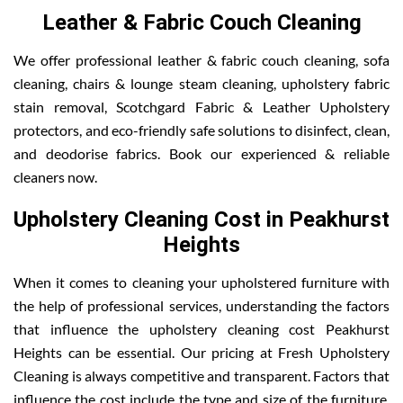
Leather & Fabric Couch Cleaning
We offer professional leather & fabric couch cleaning, sofa
cleaning, chairs & lounge steam cleaning, upholstery fabric
stain removal, Scotchgard Fabric & Leather Upholstery
protectors, and eco-friendly safe solutions to disinfect, clean,
and deodorise fabrics. Book our experienced & reliable
cleaners now.
Upholstery Cleaning Cost in Peakhurst
Heights
When it comes to cleaning your upholstered furniture with
the help of professional services, understanding the factors
that influence the upholstery cleaning cost Peakhurst
Heights can be essential. Our pricing at Fresh Upholstery
Cleaning is always competitive and transparent. Factors that
influence the cost include the type and size of the furniture,