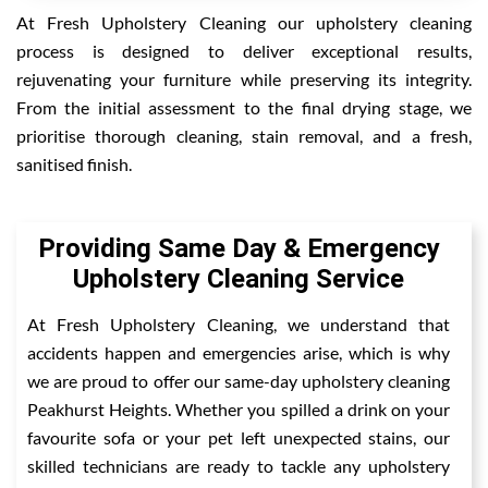
At Fresh Upholstery Cleaning our upholstery cleaning
process is designed to deliver exceptional results,
rejuvenating your furniture while preserving its integrity.
From the initial assessment to the final drying stage, we
prioritise thorough cleaning, stain removal, and a fresh,
sanitised finish.
Providing Same Day & Emergency
Upholstery Cleaning Service
At Fresh Upholstery Cleaning, we understand that
accidents happen and emergencies arise, which is why
we are proud to offer our same-day upholstery cleaning
Peakhurst Heights. Whether you spilled a drink on your
favourite sofa or your pet left unexpected stains, our
skilled technicians are ready to tackle any upholstery