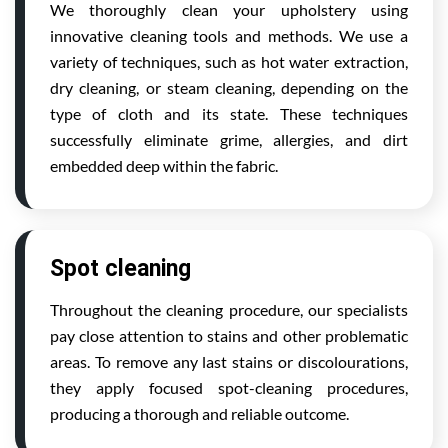
We thoroughly clean your upholstery using
innovative cleaning tools and methods. We use a
variety of techniques, such as hot water extraction,
dry cleaning, or steam cleaning, depending on the
type of cloth and its state. These techniques
successfully eliminate grime, allergies, and dirt
embedded deep within the fabric.
Spot cleaning
Throughout the cleaning procedure, our specialists
pay close attention to stains and other problematic
areas. To remove any last stains or discolourations,
they apply focused spot-cleaning procedures,
producing a thorough and reliable outcome.