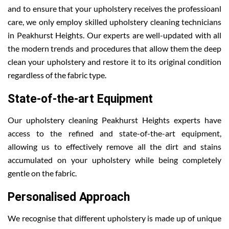
and to ensure that your upholstery receives the professioanl
care, we only employ skilled upholstery cleaning technicians
in Peakhurst Heights. Our experts are well-updated with all
the modern trends and procedures that allow them the deep
clean your upholstery and restore it to its original condition
regardless of the fabric type.
State-of-the-art Equipment
Our upholstery cleaning Peakhurst Heights experts have
access to the refined and state-of-the-art equipment,
allowing us to effectively remove all the dirt and stains
accumulated on your upholstery while being completely
gentle on the fabric.
Personalised Approach
We recognise that different upholstery is made up of unique