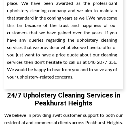
place. We have been awarded as the professioanl
upholstery cleaning company and we aim to maintain
that standard in the coming years as well. We have come
this far because of the trust and happiness of our
customers that we have gained over the years. If you
have any queries regarding the upholstery cleaning
services that we provide or what else we have to offer or
you just want to have a price quote about our cleaning
services then don't hesitate to call us at 048 2077 356.
We would be happy to hear from you and to solve any of
your upholstery-related concerns.
24/7 Upholstery Cleaning Services in
Peakhurst Heights
We believe in providing swift customer support to both our
residential and commercial clients across Peakhurst Heights.