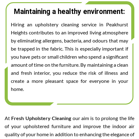
Maintaining a healthy environment:
Hiring an upholstery cleaning service in Peakhurst
Heights contributes to an improved living atmosphere
by eliminating allergens, bacteria, and odours that may
be trapped in the fabric. This is especially important if
you have pets or small children who spend a significant
amount of time on the furniture. By maintaining a clean
and fresh interior, you reduce the risk of illness and
create a more pleasant space for everyone in your
home.
At
Fresh Upholstery Cleaning
our aim is to prolong the life
of your upholstered furniture and improve the indoor air
quality of your home in addition to enhancing the elegance of