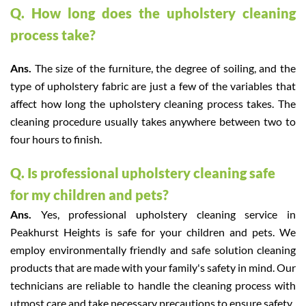
Q. How long does the upholstery cleaning
process take?
Ans.
The size of the furniture, the degree of soiling, and the
type of upholstery fabric are just a few of the variables that
affect how long the upholstery cleaning process takes. The
cleaning procedure usually takes anywhere between two to
four hours to finish.
Q. Is professional upholstery cleaning safe
for my children and pets?
Ans.
Yes, professional upholstery cleaning service in
Peakhurst Heights is safe for your children and pets. We
employ environmentally friendly and safe solution cleaning
products that are made with your family's safety in mind. Our
technicians are reliable to handle the cleaning process with
utmost care and take necessary precautions to ensure safety.