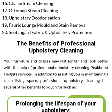
Chaise Steam Cleaning
Ottoman Steam Cleaning
Upholstery Deodorisation
Fabric Lounge Mould and Stain Removal
Scotchgard Fabric & Upholstery Protection
The Benefits of Professional
Upholstery Cleaning
Your furniture and drapes may last longer and look better
with the help of professional upholstery cleaning Peakhurst
Heights services. In addition to assisting you in maintaining a
clean living space, professional upholstery cleaning has
several other benefits to vouch for such as:
Prolonging the lifespan of your
upholstery: