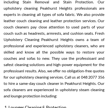
including Stain Removal and Stain Protection. Our
upholstery cleaning Peakhurst Heights professionals are
experts in cleaning all types of sofa fabric. We also provide
leather couch cleaning and leather protection services. Our
couch cleaners pay close attention to used parts of your
couch such as headrests, armrests, and cushion seats. Fresh
Upholstery Cleaning Peakhurst Heights owns a team of
professional and experienced upholstery cleaners, who are
skilled and know all the possible ways to restore your
couches and sofas to new. They use the professioanl and
safest cleaning solutions and high-power equipment for the
professioanl results. Also, we offer no obligation-free quotes
for our upholstery cleaning services. Call us at 048 2077 356
to hire a same-day couch cleaner in Peakhurst Heights. Our
sofa cleaners are experienced in upholstery steam cleaning
and lounge protection including:
Lounges Cleaning & Protection