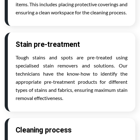
items. This includes placing protective coverings and
ensuring a clean workspace for the cleaning process.
Stain pre-treatment
Tough stains and spots are pre-treated using
specialised stain removers and solutions. Our
technicians have the know-how to identify the
appropriate pre-treatment products for different
types of stains and fabrics, ensuring maximum stain
removal effectiveness.
Cleaning process