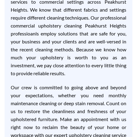
services to commercial settings across Peakhurst
Heights. We know that different fabrics and settings
require different cleaning techniques. Our professional
commercial upholstery cleaning Peakhurst Heights
professioanls employ solutions that are safe for you,
your business and your clients and are well-versed in
the recent cleaning methods. Because we know how
much your upholstery is worth to you as an
investment, we pay close attention to every little thing
to provide reliable results.
Our crew is committed to going above and beyond
your expectations, whether you need monthly
maintenance cleaning or deep stain removal. Count on
us to restore the cleanliness and freshness of your
upholstered furniture. Make an appointment with us
right now to reclaim the beauty of your home or
workspace with our expert upholstery cleaning service