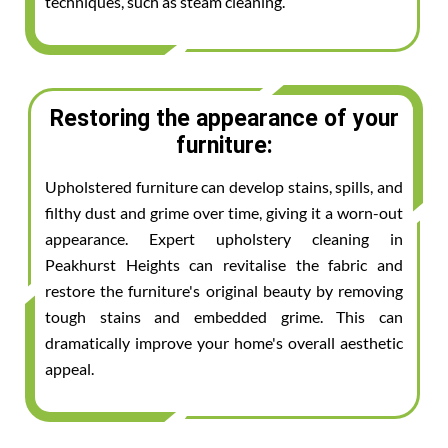
techniques, such as steam cleaning.
Restoring the appearance of your
furniture:
Upholstered furniture can develop stains, spills, and
filthy dust and grime over time, giving it a worn-out
appearance. Expert upholstery cleaning in
Peakhurst Heights can revitalise the fabric and
restore the furniture's original beauty by removing
tough stains and embedded grime. This can
dramatically improve your home's overall aesthetic
appeal.