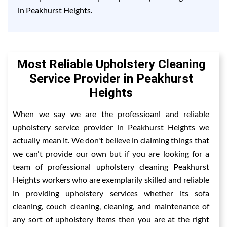
in Peakhurst Heights.
Most Reliable Upholstery Cleaning
Service Provider in Peakhurst
Heights
When we say we are the professioanl and reliable
upholstery service provider in Peakhurst Heights we
actually mean it. We don't believe in claiming things that
we can't provide our own but if you are looking for a
team of professional upholstery cleaning Peakhurst
Heights workers who are exemplarily skilled and reliable
in providing upholstery services whether its sofa
cleaning, couch cleaning, cleaning, and maintenance of
any sort of upholstery items then you are at the right