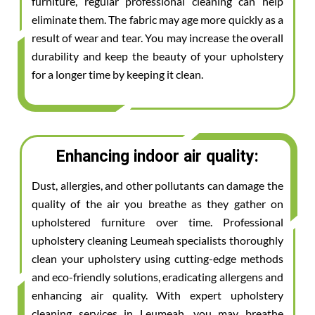
furniture, regular professional cleaning can help
eliminate them. The fabric may age more quickly as a
result of wear and tear. You may increase the overall
durability and keep the beauty of your upholstery
for a longer time by keeping it clean.
Enhancing indoor air quality:
Dust, allergies, and other pollutants can damage the
quality of the air you breathe as they gather on
upholstered furniture over time. Professional
upholstery cleaning Leumeah specialists thoroughly
clean your upholstery using cutting-edge methods
and eco-friendly solutions, eradicating allergens and
enhancing air quality. With expert upholstery
cleaning services in Leumeah, you may breathe