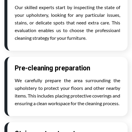
Our skilled experts start by inspecting the state of
your upholstery, looking for any particular issues,
stains, or delicate spots that need extra care. This
evaluation enables us to choose the professioanl
cleaning strategy for your furniture.
Pre-cleaning preparation
We carefully prepare the area surrounding the
upholstery to protect your floors and other nearby
items. This includes placing protective coverings and
ensuring a clean workspace for the cleaning process.