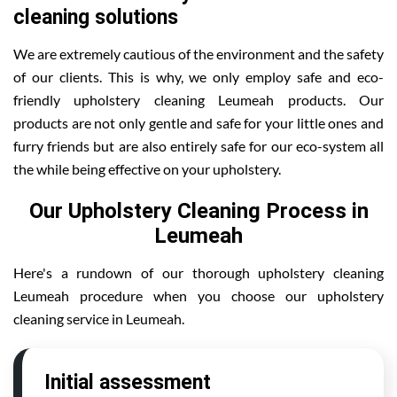
cleaning solutions
We are extremely cautious of the environment and the safety
of our clients. This is why, we only employ safe and eco-
friendly upholstery cleaning Leumeah products. Our
products are not only gentle and safe for your little ones and
furry friends but are also entirely safe for our eco-system all
the while being effective on your upholstery.
Our Upholstery Cleaning Process in
Leumeah
Here's a rundown of our thorough upholstery cleaning
Leumeah procedure when you choose our upholstery
cleaning service in Leumeah.
Initial assessment