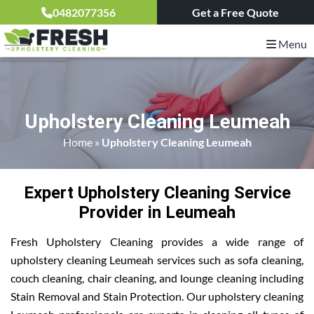
0482077356
Get a Free Quote
Menu
Upholstery Cleaning Leumeah
Home
»
Upholstery Cleaning Leumeah
Expert Upholstery Cleaning Service
Provider in Leumeah
Fresh Upholstery Cleaning provides a wide range of
upholstery cleaning Leumeah services such as sofa cleaning,
couch cleaning, chair cleaning, and lounge cleaning including
Stain Removal and Stain Protection. Our upholstery cleaning