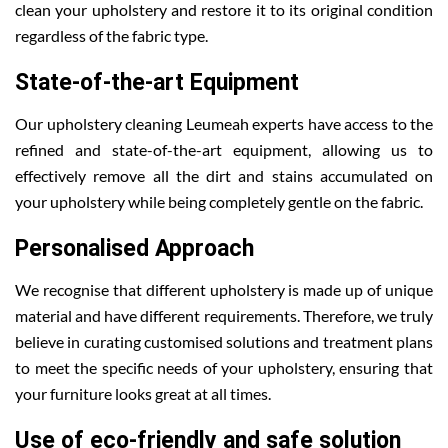
clean your upholstery and restore it to its original condition
regardless of the fabric type.
State-of-the-art Equipment
Our upholstery cleaning Leumeah experts have access to the
refined and state-of-the-art equipment, allowing us to
effectively remove all the dirt and stains accumulated on
your upholstery while being completely gentle on the fabric.
Personalised Approach
We recognise that different upholstery is made up of unique
material and have different requirements. Therefore, we truly
believe in curating customised solutions and treatment plans
to meet the specific needs of your upholstery, ensuring that
your furniture looks great at all times.
Use of eco-friendly and safe solution