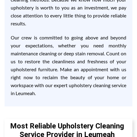
upholstery is worth to you as an investment, we pay
close attention to every little thing to provide reliable
results.
Our crew is committed to going above and beyond
your expectations, whether you need monthly
maintenance cleaning or deep stain removal. Count on
us to restore the cleanliness and freshness of your
upholstered furniture. Make an appointment with us
right now to reclaim the beauty of your home or
workspace with our expert upholstery cleaning service
in Leumeah.
Most Reliable Upholstery Cleaning
Service Provider in Leumeah