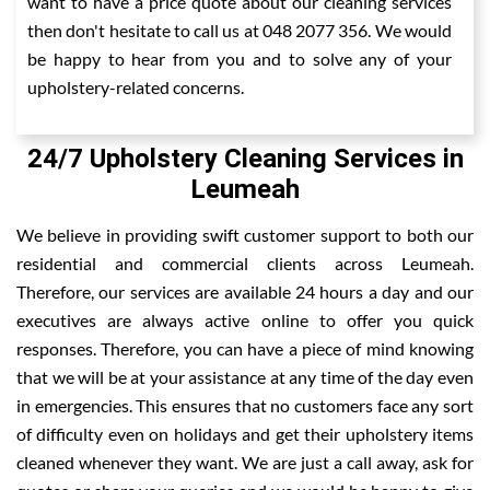
want to have a price quote about our cleaning services
then don't hesitate to call us at 048 2077 356. We would
be happy to hear from you and to solve any of your
upholstery-related concerns.
24/7 Upholstery Cleaning Services in
Leumeah
We believe in providing swift customer support to both our
residential and commercial clients across Leumeah.
Therefore, our services are available 24 hours a day and our
executives are always active online to offer you quick
responses. Therefore, you can have a piece of mind knowing
that we will be at your assistance at any time of the day even
in emergencies. This ensures that no customers face any sort
of difficulty even on holidays and get their upholstery items
cleaned whenever they want. We are just a call away, ask for