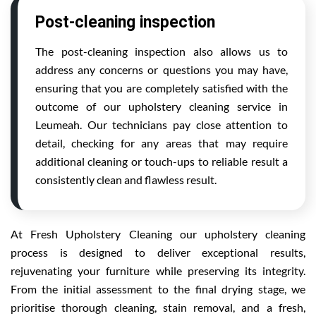
Post-cleaning inspection
The post-cleaning inspection also allows us to
address any concerns or questions you may have,
ensuring that you are completely satisfied with the
outcome of our upholstery cleaning service in
Leumeah. Our technicians pay close attention to
detail, checking for any areas that may require
additional cleaning or touch-ups to reliable result a
consistently clean and flawless result.
At Fresh Upholstery Cleaning our upholstery cleaning
process is designed to deliver exceptional results,
rejuvenating your furniture while preserving its integrity.
From the initial assessment to the final drying stage, we
prioritise thorough cleaning, stain removal, and a fresh,