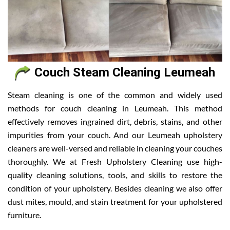
Couch Steam Cleaning Leumeah
Steam cleaning is one of the common and widely used
methods for couch cleaning in Leumeah. This method
effectively removes ingrained dirt, debris, stains, and other
impurities from your couch. And our Leumeah upholstery
cleaners are well-versed and reliable in cleaning your couches
thoroughly. We at Fresh Upholstery Cleaning use high-
quality cleaning solutions, tools, and skills to restore the
condition of your upholstery. Besides cleaning we also offer
dust mites, mould, and stain treatment for your upholstered
furniture.