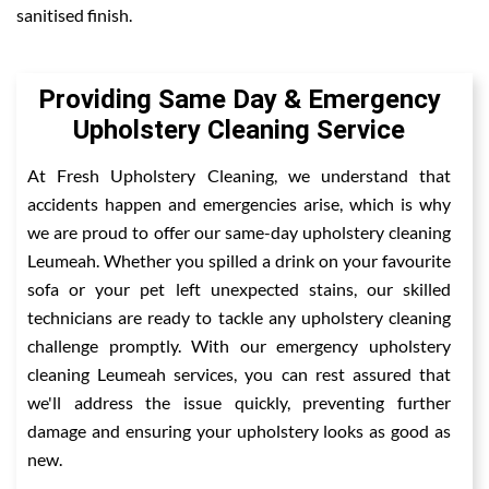
sanitised finish.
Providing Same Day & Emergency
Upholstery Cleaning Service
At Fresh Upholstery Cleaning, we understand that
accidents happen and emergencies arise, which is why
we are proud to offer our same-day upholstery cleaning
Leumeah. Whether you spilled a drink on your favourite
sofa or your pet left unexpected stains, our skilled
technicians are ready to tackle any upholstery cleaning
challenge promptly. With our emergency upholstery
cleaning Leumeah services, you can rest assured that
we'll address the issue quickly, preventing further
damage and ensuring your upholstery looks as good as
new.