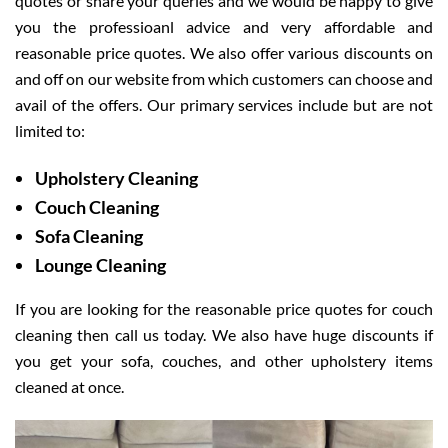
quotes or share your queries and we would be happy to give
you the professioanl advice and very affordable and
reasonable price quotes. We also offer various discounts on
and off on our website from which customers can choose and
avail of the offers. Our primary services include but are not
limited to:
Upholstery Cleaning
Couch Cleaning
Sofa Cleaning
Lounge Cleaning
If you are looking for the reasonable price quotes for couch
cleaning then call us today. We also have huge discounts if
you get your sofa, couches, and other upholstery items
cleaned at once.