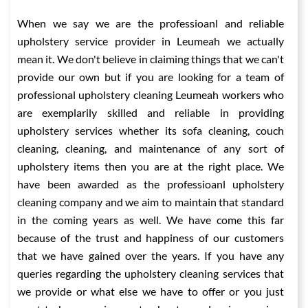
When we say we are the professioanl and reliable
upholstery service provider in Leumeah we actually
mean it. We don't believe in claiming things that we can't
provide our own but if you are looking for a team of
professional upholstery cleaning Leumeah workers who
are exemplarily skilled and reliable in providing
upholstery services whether its sofa cleaning, couch
cleaning, cleaning, and maintenance of any sort of
upholstery items then you are at the right place. We
have been awarded as the professioanl upholstery
cleaning company and we aim to maintain that standard
in the coming years as well. We have come this far
because of the trust and happiness of our customers
that we have gained over the years. If you have any
queries regarding the upholstery cleaning services that
we provide or what else we have to offer or you just