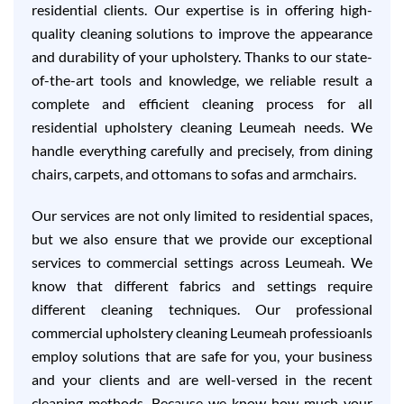
residential clients. Our expertise is in offering high-
quality cleaning solutions to improve the appearance
and durability of your upholstery. Thanks to our state-
of-the-art tools and knowledge, we reliable result a
complete and efficient cleaning process for all
residential upholstery cleaning Leumeah needs. We
handle everything carefully and precisely, from dining
chairs, carpets, and ottomans to sofas and armchairs.
Our services are not only limited to residential spaces,
but we also ensure that we provide our exceptional
services to commercial settings across Leumeah. We
know that different fabrics and settings require
different cleaning techniques. Our professional
commercial upholstery cleaning Leumeah professioanls
employ solutions that are safe for you, your business
and your clients and are well-versed in the recent
cleaning methods. Because we know how much your