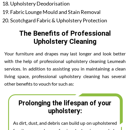
Upholstery Deodorisation
Fabric Lounge Mould and Stain Removal
Scotchgard Fabric & Upholstery Protection
The Benefits of Professional
Upholstery Cleaning
Your furniture and drapes may last longer and look better
with the help of professional upholstery cleaning Leumeah
services. In addition to assisting you in maintaining a clean
living space, professional upholstery cleaning has several
other benefits to vouch for such as:
Prolonging the lifespan of your
upholstery:
As dirt, dust, and debris can build up on upholstered