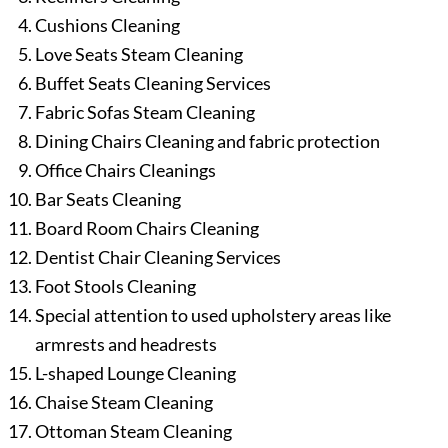
Cushions Cleaning
Love Seats Steam Cleaning
Buffet Seats Cleaning Services
Fabric Sofas Steam Cleaning
Dining Chairs Cleaning and fabric protection
Office Chairs Cleanings
Bar Seats Cleaning
Board Room Chairs Cleaning
Dentist Chair Cleaning Services
Foot Stools Cleaning
Special attention to used upholstery areas like
armrests and headrests
L-shaped Lounge Cleaning
Chaise Steam Cleaning
Ottoman Steam Cleaning