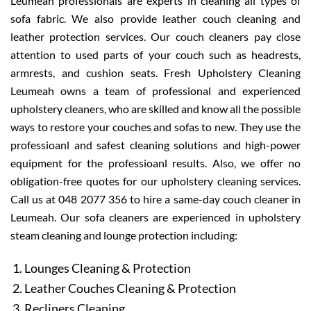
Leumeah professionals are experts in cleaning all types of
sofa fabric. We also provide leather couch cleaning and
leather protection services. Our couch cleaners pay close
attention to used parts of your couch such as headrests,
armrests, and cushion seats. Fresh Upholstery Cleaning
Leumeah owns a team of professional and experienced
upholstery cleaners, who are skilled and know all the possible
ways to restore your couches and sofas to new. They use the
professioanl and safest cleaning solutions and high-power
equipment for the professioanl results. Also, we offer no
obligation-free quotes for our upholstery cleaning services.
Call us at 048 2077 356 to hire a same-day couch cleaner in
Leumeah. Our sofa cleaners are experienced in upholstery
steam cleaning and lounge protection including:
Lounges Cleaning & Protection
Leather Couches Cleaning & Protection
Recliners Cleaning