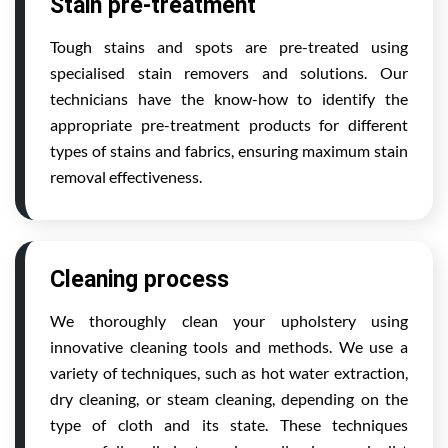
Stain pre-treatment
Tough stains and spots are pre-treated using
specialised stain removers and solutions. Our
technicians have the know-how to identify the
appropriate pre-treatment products for different
types of stains and fabrics, ensuring maximum stain
removal effectiveness.
Cleaning process
We thoroughly clean your upholstery using
innovative cleaning tools and methods. We use a
variety of techniques, such as hot water extraction,
dry cleaning, or steam cleaning, depending on the
type of cloth and its state. These techniques