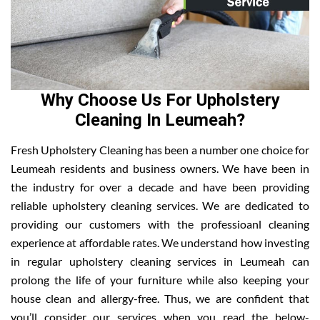
Why Choose Us For Upholstery
Cleaning In Leumeah?
Fresh Upholstery Cleaning has been a number one choice for
Leumeah residents and business owners. We have been in
the industry for over a decade and have been providing
reliable upholstery cleaning services. We are dedicated to
providing our customers with the professioanl cleaning
experience at affordable rates. We understand how investing
in regular upholstery cleaning services in Leumeah can
prolong the life of your furniture while also keeping your
house clean and allergy-free. Thus, we are confident that
you’ll consider our services when you read the below-