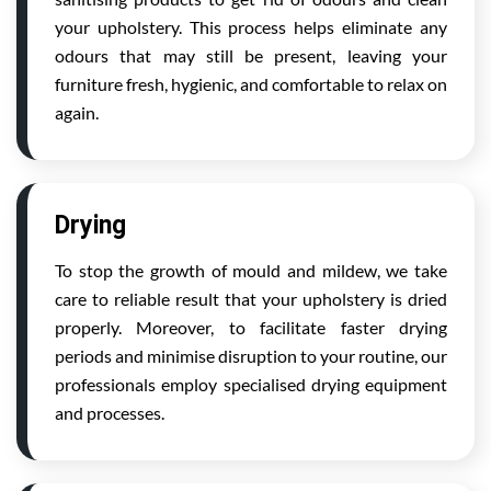
your upholstery. This process helps eliminate any
odours that may still be present, leaving your
furniture fresh, hygienic, and comfortable to relax on
again.
Drying
To stop the growth of mould and mildew, we take
care to reliable result that your upholstery is dried
properly. Moreover, to facilitate faster drying
periods and minimise disruption to your routine, our
professionals employ specialised drying equipment
and processes.