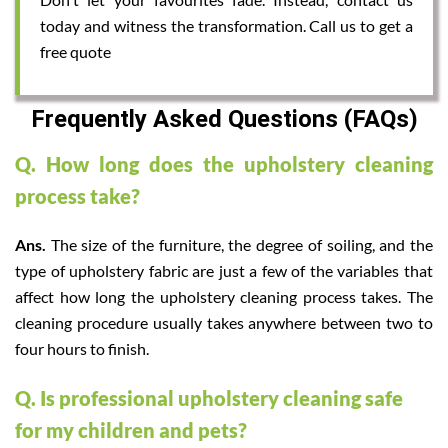
today and witness the transformation. Call us to get a
free quote
Frequently Asked Questions (FAQs)
Q. How long does the upholstery cleaning
process take?
Ans.
The size of the furniture, the degree of soiling, and the
type of upholstery fabric are just a few of the variables that
affect how long the upholstery cleaning process takes. The
cleaning procedure usually takes anywhere between two to
four hours to finish.
Q. Is professional upholstery cleaning safe
for my children and pets?