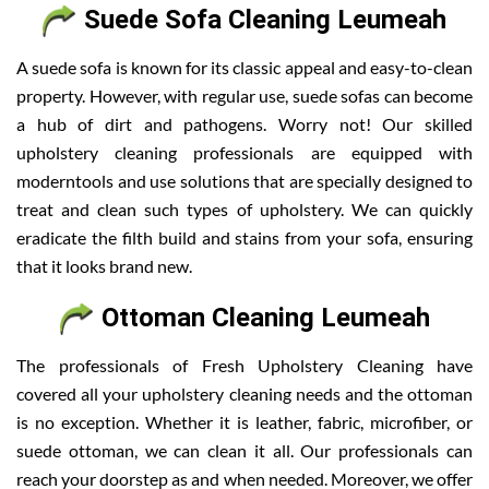
Suede Sofa Cleaning Leumeah
A suede sofa is known for its classic appeal and easy-to-clean
property. However, with regular use, suede sofas can become
a hub of dirt and pathogens. Worry not! Our skilled
upholstery cleaning professionals are equipped with
moderntools and use solutions that are specially designed to
treat and clean such types of upholstery. We can quickly
eradicate the filth build and stains from your sofa, ensuring
that it looks brand new.
Ottoman Cleaning Leumeah
The professionals of Fresh Upholstery Cleaning have
covered all your upholstery cleaning needs and the ottoman
is no exception. Whether it is leather, fabric, microfiber, or
suede ottoman, we can clean it all. Our professionals can
reach your doorstep as and when needed. Moreover, we offer