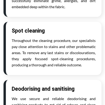
successfully eliminate grime, allergies, and dirt
embedded deep within the fabric.
Spot cleaning
Throughout the cleaning procedure, our specialists
pay close attention to stains and other problematic
areas. To remove any last stains or discolourations,
they apply focused spot-cleaning procedures,
producing a thorough and reliable outcome.
Deodorising and sanitising
We use secure and reliable deodorising and
sanitising products to get rid of odours and clean