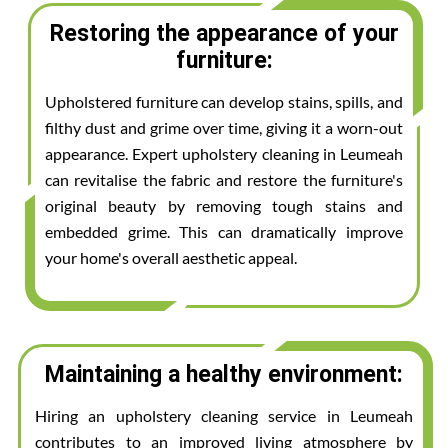
Restoring the appearance of your
furniture:
Upholstered furniture can develop stains, spills, and
filthy dust and grime over time, giving it a worn-out
appearance. Expert upholstery cleaning in Leumeah
can revitalise the fabric and restore the furniture's
original beauty by removing tough stains and
embedded grime. This can dramatically improve
your home's overall aesthetic appeal.
Maintaining a healthy environment:
Hiring an upholstery cleaning service in Leumeah
contributes to an improved living atmosphere by