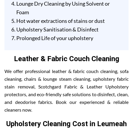
Lounge Dry Cleaning by Using Solvent or
Foam
Hot water extractions of stains or dust
Upholstery Sanitisation & Disinfect
Prolonged Life of your upholstery
Leather & Fabric Couch Cleaning
We offer professional leather & fabric couch cleaning, sofa
cleaning, chairs & lounge steam cleaning, upholstery fabric
stain removal, Scotchgard Fabric & Leather Upholstery
protectors, and eco-friendly safe solutions to disinfect, clean,
and deodorise fabrics. Book our experienced & reliable
cleaners now.
Upholstery Cleaning Cost in Leumeah