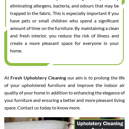
eliminating allergens, bacteria, and odours that may be
trapped in the fabric. This is especially important if you
have pets or small children who spend a significant
amount of time on the furniture. By maintaining a clean
and fresh interior, you reduce the risk of illness and
create a more pleasant space for everyone in your
home.
At
Fresh Upholstery Cleaning
our aim is to prolong the life
of your upholstered furniture and improve the indoor air
quality of your home in addition to enhancing the elegance of
your furniture and ensuring a better and more pleasant living
space. Contact us today to know more.