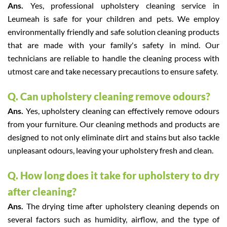
Ans.
Yes, professional upholstery cleaning service in
Leumeah is safe for your children and pets. We employ
environmentally friendly and safe solution cleaning products
that are made with your family's safety in mind. Our
technicians are reliable to handle the cleaning process with
utmost care and take necessary precautions to ensure safety.
Q. Can upholstery cleaning remove odours?
Ans.
Yes, upholstery cleaning can effectively remove odours
from your furniture. Our cleaning methods and products are
designed to not only eliminate dirt and stains but also tackle
unpleasant odours, leaving your upholstery fresh and clean.
Q. How long does it take for upholstery to dry
after cleaning?
Ans.
The drying time after upholstery cleaning depends on
several factors such as humidity, airflow, and the type of