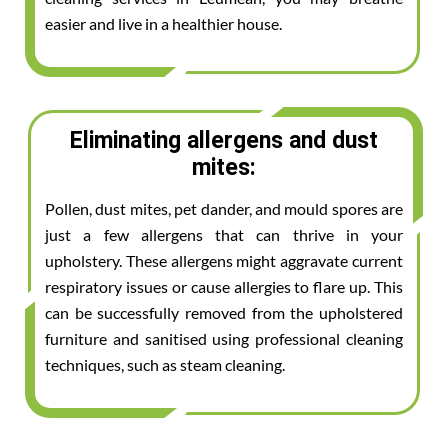
easier and live in a healthier house.
Eliminating allergens and dust
mites:
Pollen, dust mites, pet dander, and mould spores are
just a few allergens that can thrive in your
upholstery. These allergens might aggravate current
respiratory issues or cause allergies to flare up. This
can be successfully removed from the upholstered
furniture and sanitised using professional cleaning
techniques, such as steam cleaning.