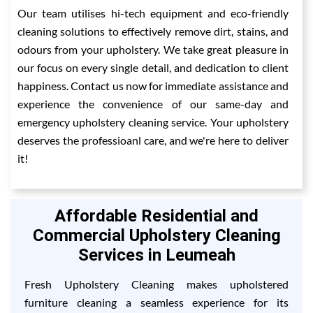
Our team utilises hi-tech equipment and eco-friendly
cleaning solutions to effectively remove dirt, stains, and
odours from your upholstery. We take great pleasure in
our focus on every single detail, and dedication to client
happiness. Contact us now for immediate assistance and
experience the convenience of our same-day and
emergency upholstery cleaning service. Your upholstery
deserves the professioanl care, and we're here to deliver
it!
Affordable Residential and
Commercial Upholstery Cleaning
Services in Leumeah
Fresh Upholstery Cleaning makes upholstered
furniture cleaning a seamless experience for its