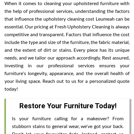
When it comes to cleaning your upholstered furniture with
the help of professional services, understanding the factors
that influence the upholstery cleaning cost Leumeah can be
essential. Our pricing at Fresh Upholstery Cleaning is always
competitive and transparent. Factors that influence the cost
include the type and size of the furniture, the fabric material,
and the extent of dirt or stains. Every piece has its unique
needs, and we tailor our approach accordingly. Rest assured,
investing in our professional services ensures your
furniture's longevity, appearance, and the overall health of
your living space. Reach out to us for a personalized quote
today!
Restore Your Furniture Today!
Is your furniture calling for a makeover? From
stubborn stains to general wear, we've got your back.
Don't let your favourites fade. Instead, contact us