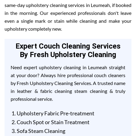
same-day upholstery cleaning services in Leumeah, if booked
in the morning. Our experienced professionals don't leave
even a single mark or stain while cleaning and make your
upholstery completely new.
Expert Couch Cleaning Services
By Fresh Upholstery Cleaning
Need expert upholstery cleaning in Leumeah straight
at your door? Always hire professional couch cleaners
by Fresh Upholstery Cleaning Services. A trusted name
in leather & fabric cleaning steam cleaning & truly
professional service.
Upholstery Fabric Pre-treatment
Couch Spot or Stain Treatment
Sofa Steam Cleaning