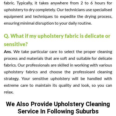
fabric. Typically, it takes anywhere from 2 to 6 hours for
upholstery to dry completely. Our technicians use specialised
equipment and techniques to expedite the drying process,
ensuring minimal disruption to your daily routine.
Q. What if my upholstery fabric is delicate or
sensitive?
Ans.
We take particular care to select the proper cleaning
process and materials that are soft and suitable for delicate
fabrics. Our professionals are skilled in working with various
upholstery fabrics and choose the professioanl cleaning
strategy. Your sensitive upholstery will be handled with
extreme care to maintain its quality and look, so you can
relax.
We Also Provide Upholstery Cleaning
Service In Following Suburbs