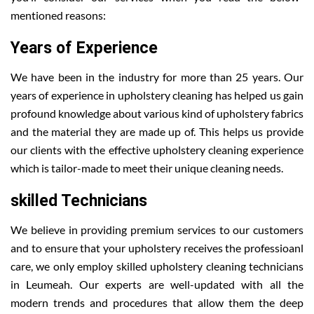
mentioned reasons:
Years of Experience
We have been in the industry for more than 25 years. Our
years of experience in upholstery cleaning has helped us gain
profound knowledge about various kind of upholstery fabrics
and the material they are made up of. This helps us provide
our clients with the effective upholstery cleaning experience
which is tailor-made to meet their unique cleaning needs.
skilled Technicians
We believe in providing premium services to our customers
and to ensure that your upholstery receives the professioanl
care, we only employ skilled upholstery cleaning technicians
in Leumeah. Our experts are well-updated with all the
modern trends and procedures that allow them the deep