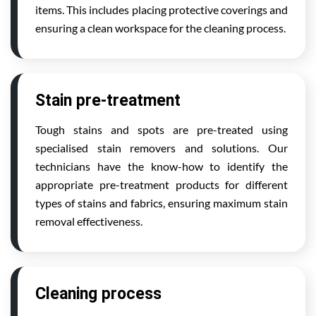
items. This includes placing protective coverings and
ensuring a clean workspace for the cleaning process.
Stain pre-treatment
Tough stains and spots are pre-treated using
specialised stain removers and solutions. Our
technicians have the know-how to identify the
appropriate pre-treatment products for different
types of stains and fabrics, ensuring maximum stain
removal effectiveness.
Cleaning process