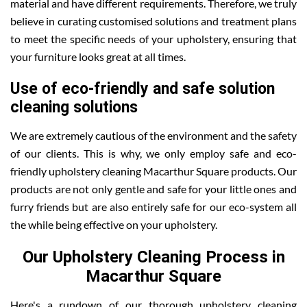
material and have different requirements. Therefore, we truly
believe in curating customised solutions and treatment plans
to meet the specific needs of your upholstery, ensuring that
your furniture looks great at all times.
Use of eco-friendly and safe solution
cleaning solutions
We are extremely cautious of the environment and the safety
of our clients. This is why, we only employ safe and eco-
friendly upholstery cleaning Macarthur Square products. Our
products are not only gentle and safe for your little ones and
furry friends but are also entirely safe for our eco-system all
the while being effective on your upholstery.
Our Upholstery Cleaning Process in
Macarthur Square
Here's a rundown of our thorough upholstery cleaning