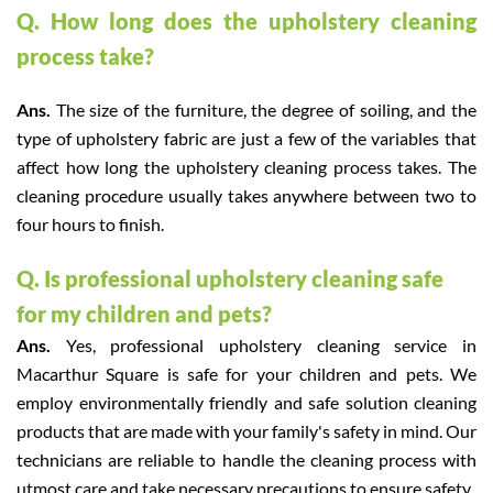
Q. How long does the upholstery cleaning
process take?
Ans.
The size of the furniture, the degree of soiling, and the
type of upholstery fabric are just a few of the variables that
affect how long the upholstery cleaning process takes. The
cleaning procedure usually takes anywhere between two to
four hours to finish.
Q. Is professional upholstery cleaning safe
for my children and pets?
Ans.
Yes, professional upholstery cleaning service in
Macarthur Square is safe for your children and pets. We
employ environmentally friendly and safe solution cleaning
products that are made with your family's safety in mind. Our
technicians are reliable to handle the cleaning process with
utmost care and take necessary precautions to ensure safety.