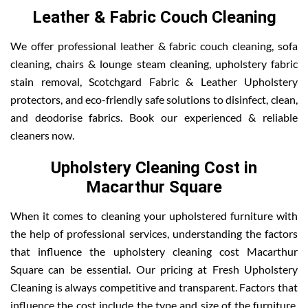
Leather & Fabric Couch Cleaning
We offer professional leather & fabric couch cleaning, sofa
cleaning, chairs & lounge steam cleaning, upholstery fabric
stain removal, Scotchgard Fabric & Leather Upholstery
protectors, and eco-friendly safe solutions to disinfect, clean,
and deodorise fabrics. Book our experienced & reliable
cleaners now.
Upholstery Cleaning Cost in
Macarthur Square
When it comes to cleaning your upholstered furniture with
the help of professional services, understanding the factors
that influence the upholstery cleaning cost Macarthur
Square can be essential. Our pricing at Fresh Upholstery
Cleaning is always competitive and transparent. Factors that
influence the cost include the type and size of the furniture,