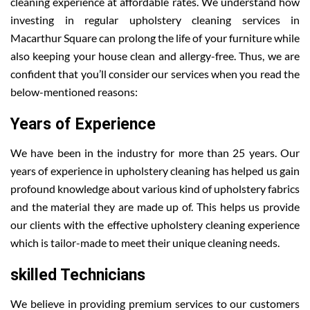
cleaning experience at affordable rates. We understand how
investing in regular upholstery cleaning services in
Macarthur Square can prolong the life of your furniture while
also keeping your house clean and allergy-free. Thus, we are
confident that you’ll consider our services when you read the
below-mentioned reasons:
Years of Experience
We have been in the industry for more than 25 years. Our
years of experience in upholstery cleaning has helped us gain
profound knowledge about various kind of upholstery fabrics
and the material they are made up of. This helps us provide
our clients with the effective upholstery cleaning experience
which is tailor-made to meet their unique cleaning needs.
skilled Technicians
We believe in providing premium services to our customers