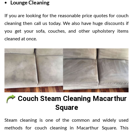
Lounge Cleaning
If you are looking for the reasonable price quotes for couch
cleaning then call us today. We also have huge discounts if
you get your sofa, couches, and other upholstery items
cleaned at once.
Couch Steam Cleaning Macarthur
Square
Steam cleaning is one of the common and widely used
methods for couch cleaning in Macarthur Square. This