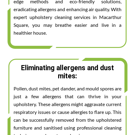
edge methods and eco-friendly solutions,
eradicating allergens and enhancing air quality. With
expert upholstery cleaning services in Macarthur
Square, you may breathe easier and live in a
healthier house.
Eliminating allergens and dust
mites:
Pollen, dust mites, pet dander, and mould spores are
just a few allergens that can thrive in your
upholstery. These allergens might aggravate current
respiratory issues or cause allergies to flare up. This
can be successfully removed from the upholstered
furniture and sanitised using professional cleaning