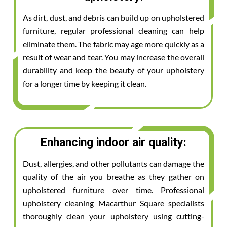
As dirt, dust, and debris can build up on upholstered
furniture, regular professional cleaning can help
eliminate them. The fabric may age more quickly as a
result of wear and tear. You may increase the overall
durability and keep the beauty of your upholstery
for a longer time by keeping it clean.
Enhancing indoor air quality:
Dust, allergies, and other pollutants can damage the
quality of the air you breathe as they gather on
upholstered furniture over time. Professional
upholstery cleaning Macarthur Square specialists
thoroughly clean your upholstery using cutting-