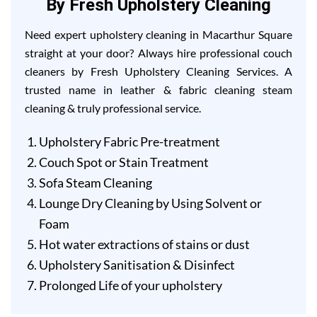
By Fresh Upholstery Cleaning
Need expert upholstery cleaning in Macarthur Square
straight at your door? Always hire professional couch
cleaners by Fresh Upholstery Cleaning Services. A
trusted name in leather & fabric cleaning steam
cleaning & truly professional service.
Upholstery Fabric Pre-treatment
Couch Spot or Stain Treatment
Sofa Steam Cleaning
Lounge Dry Cleaning by Using Solvent or
Foam
Hot water extractions of stains or dust
Upholstery Sanitisation & Disinfect
Prolonged Life of your upholstery