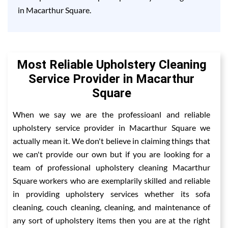
in Macarthur Square.
Most Reliable Upholstery Cleaning
Service Provider in Macarthur
Square
When we say we are the professioanl and reliable
upholstery service provider in Macarthur Square we
actually mean it. We don't believe in claiming things that
we can't provide our own but if you are looking for a
team of professional upholstery cleaning Macarthur
Square workers who are exemplarily skilled and reliable
in providing upholstery services whether its sofa
cleaning, couch cleaning, cleaning, and maintenance of
any sort of upholstery items then you are at the right