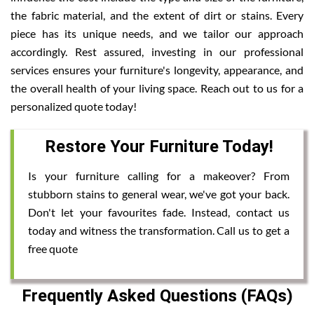
the fabric material, and the extent of dirt or stains. Every
piece has its unique needs, and we tailor our approach
accordingly. Rest assured, investing in our professional
services ensures your furniture's longevity, appearance, and
the overall health of your living space. Reach out to us for a
personalized quote today!
Restore Your Furniture Today!
Is your furniture calling for a makeover? From
stubborn stains to general wear, we've got your back.
Don't let your favourites fade. Instead, contact us
today and witness the transformation. Call us to get a
free quote
Frequently Asked Questions (FAQs)