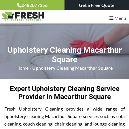
0482077356
Get a Free Quote
Menu
Upholstery Cleaning Macarthur
Square
Home
»
Upholstery Cleaning Macarthur Square
Expert Upholstery Cleaning Service
Provider in Macarthur Square
Fresh Upholstery Cleaning provides a wide range of
upholstery cleaning Macarthur Square services such as sofa
cleaning, couch cleaning, chair cleaning, and lounge cleaning