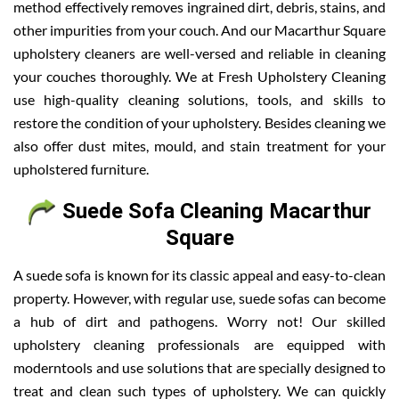
method effectively removes ingrained dirt, debris, stains, and
other impurities from your couch. And our Macarthur Square
upholstery cleaners are well-versed and reliable in cleaning
your couches thoroughly. We at Fresh Upholstery Cleaning
use high-quality cleaning solutions, tools, and skills to
restore the condition of your upholstery. Besides cleaning we
also offer dust mites, mould, and stain treatment for your
upholstered furniture.
Suede Sofa Cleaning Macarthur
Square
A suede sofa is known for its classic appeal and easy-to-clean
property. However, with regular use, suede sofas can become
a hub of dirt and pathogens. Worry not! Our skilled
upholstery cleaning professionals are equipped with
moderntools and use solutions that are specially designed to
treat and clean such types of upholstery. We can quickly