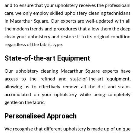
and to ensure that your upholstery receives the professioanl
care, we only employ skilled upholstery cleaning technicians
in Macarthur Square. Our experts are well-updated with all
the modern trends and procedures that allow them the deep
clean your upholstery and restore it to its original condition
regardless of the fabric type.
State-of-the-art Equipment
Our upholstery cleaning Macarthur Square experts have
access to the refined and state-of-the-art equipment,
allowing us to effectively remove all the dirt and stains
accumulated on your upholstery while being completely
gentle on the fabric.
Personalised Approach
We recognise that different upholstery is made up of unique