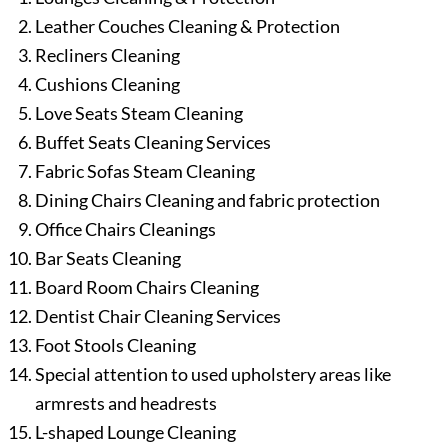
Leather Couches Cleaning & Protection
Recliners Cleaning
Cushions Cleaning
Love Seats Steam Cleaning
Buffet Seats Cleaning Services
Fabric Sofas Steam Cleaning
Dining Chairs Cleaning and fabric protection
Office Chairs Cleanings
Bar Seats Cleaning
Board Room Chairs Cleaning
Dentist Chair Cleaning Services
Foot Stools Cleaning
Special attention to used upholstery areas like
armrests and headrests
L-shaped Lounge Cleaning