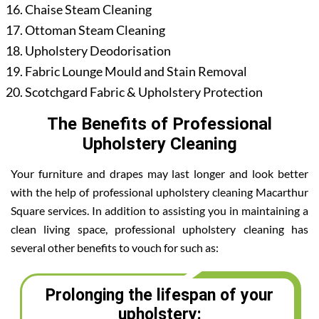
Chaise Steam Cleaning
Ottoman Steam Cleaning
Upholstery Deodorisation
Fabric Lounge Mould and Stain Removal
Scotchgard Fabric & Upholstery Protection
The Benefits of Professional
Upholstery Cleaning
Your furniture and drapes may last longer and look better
with the help of professional upholstery cleaning Macarthur
Square services. In addition to assisting you in maintaining a
clean living space, professional upholstery cleaning has
several other benefits to vouch for such as:
Prolonging the lifespan of your
upholstery: