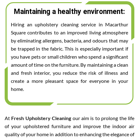
Maintaining a healthy environment:
Hiring an upholstery cleaning service in Macarthur
Square contributes to an improved living atmosphere
by eliminating allergens, bacteria, and odours that may
be trapped in the fabric. This is especially important if
you have pets or small children who spend a significant
amount of time on the furniture. By maintaining a clean
and fresh interior, you reduce the risk of illness and
create a more pleasant space for everyone in your
home.
At
Fresh Upholstery Cleaning
our aim is to prolong the life
of your upholstered furniture and improve the indoor air
quality of your home in addition to enhancing the elegance of