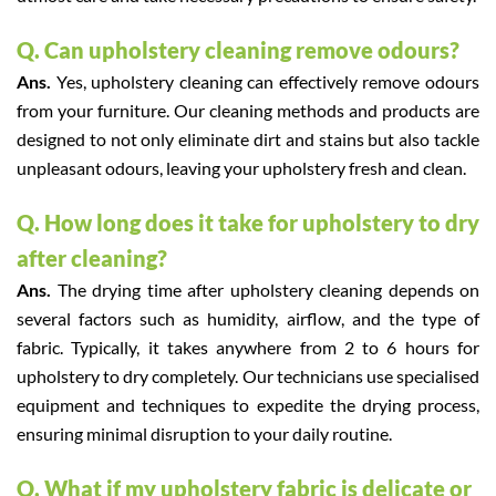
Q. Can upholstery cleaning remove odours?
Ans.
Yes, upholstery cleaning can effectively remove odours
from your furniture. Our cleaning methods and products are
designed to not only eliminate dirt and stains but also tackle
unpleasant odours, leaving your upholstery fresh and clean.
Q. How long does it take for upholstery to dry
after cleaning?
Ans.
The drying time after upholstery cleaning depends on
several factors such as humidity, airflow, and the type of
fabric. Typically, it takes anywhere from 2 to 6 hours for
upholstery to dry completely. Our technicians use specialised
equipment and techniques to expedite the drying process,
ensuring minimal disruption to your daily routine.
Q. What if my upholstery fabric is delicate or