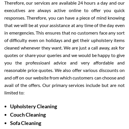
Therefore, our services are available 24 hours a day and our
executives are always active online to offer you quick
responses. Therefore, you can have a piece of mind knowing
that we will be at your assistance at any time of the day even
in emergencies. This ensures that no customers face any sort
of difficulty even on holidays and get their upholstery items
cleaned whenever they want. We are just a call away, ask for
quotes or share your queries and we would be happy to give
you the professioanl advice and very affordable and
reasonable price quotes. We also offer various discounts on
and off on our website from which customers can choose and
avail of the offers. Our primary services include but are not
limited to:
Upholstery Cleaning
Couch Cleaning
Sofa Cleaning