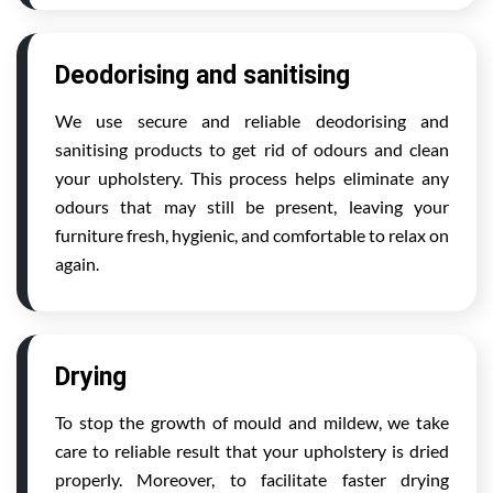
Deodorising and sanitising
We use secure and reliable deodorising and
sanitising products to get rid of odours and clean
your upholstery. This process helps eliminate any
odours that may still be present, leaving your
furniture fresh, hygienic, and comfortable to relax on
again.
Drying
To stop the growth of mould and mildew, we take
care to reliable result that your upholstery is dried
properly. Moreover, to facilitate faster drying