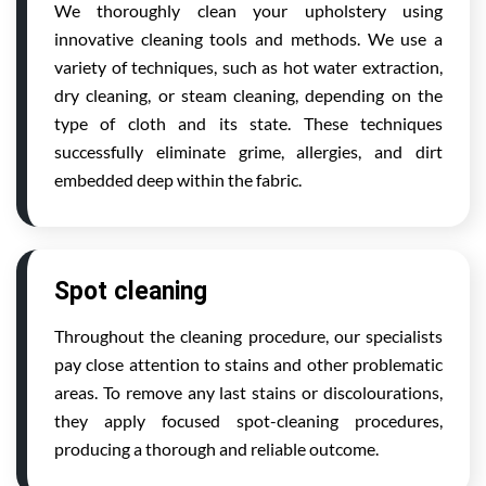
We thoroughly clean your upholstery using
innovative cleaning tools and methods. We use a
variety of techniques, such as hot water extraction,
dry cleaning, or steam cleaning, depending on the
type of cloth and its state. These techniques
successfully eliminate grime, allergies, and dirt
embedded deep within the fabric.
Spot cleaning
Throughout the cleaning procedure, our specialists
pay close attention to stains and other problematic
areas. To remove any last stains or discolourations,
they apply focused spot-cleaning procedures,
producing a thorough and reliable outcome.