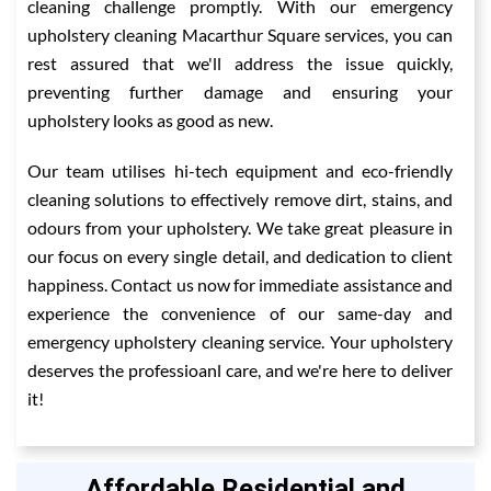
cleaning challenge promptly. With our emergency
upholstery cleaning Macarthur Square services, you can
rest assured that we'll address the issue quickly,
preventing further damage and ensuring your
upholstery looks as good as new.
Our team utilises hi-tech equipment and eco-friendly
cleaning solutions to effectively remove dirt, stains, and
odours from your upholstery. We take great pleasure in
our focus on every single detail, and dedication to client
happiness. Contact us now for immediate assistance and
experience the convenience of our same-day and
emergency upholstery cleaning service. Your upholstery
deserves the professioanl care, and we're here to deliver
it!
Affordable Residential and