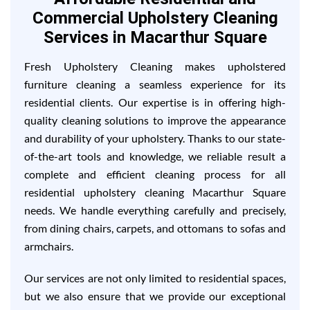
Commercial Upholstery Cleaning
Services in Macarthur Square
Fresh Upholstery Cleaning makes upholstered
furniture cleaning a seamless experience for its
residential clients. Our expertise is in offering high-
quality cleaning solutions to improve the appearance
and durability of your upholstery. Thanks to our state-
of-the-art tools and knowledge, we reliable result a
complete and efficient cleaning process for all
residential upholstery cleaning Macarthur Square
needs. We handle everything carefully and precisely,
from dining chairs, carpets, and ottomans to sofas and
armchairs.
Our services are not only limited to residential spaces,
but we also ensure that we provide our exceptional