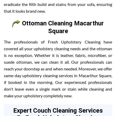
eradicate the filth build and stains from your sofa, ensuring
that it looks brand new.
Ottoman Cleaning Macarthur
Square
The professionals of Fresh Upholstery Cleaning have
covered all your upholstery cleaning needs and the ottoman
is no exception. Whether it is leather, fabric, microfiber, or
suede ottoman, we can clean it all. Our professionals can
reach your doorstep as and when needed. Moreover, we offer
same-day upholstery cleaning services in Macarthur Square,
if booked in the morning. Our experienced professionals
don't leave even a single mark or stain while cleaning and
make your upholstery completely new.
Expert Couch Cleaning Services