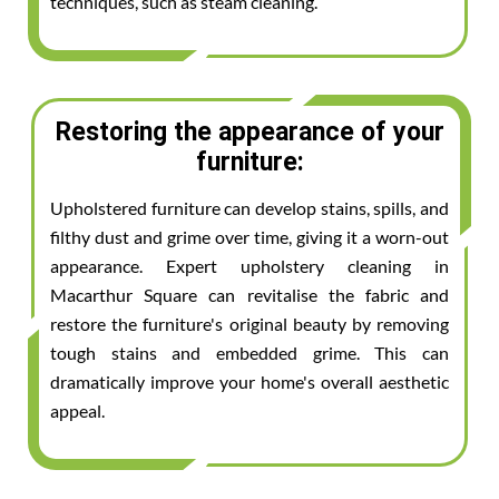
techniques, such as steam cleaning.
Restoring the appearance of your
furniture:
Upholstered furniture can develop stains, spills, and
filthy dust and grime over time, giving it a worn-out
appearance. Expert upholstery cleaning in
Macarthur Square can revitalise the fabric and
restore the furniture's original beauty by removing
tough stains and embedded grime. This can
dramatically improve your home's overall aesthetic
appeal.