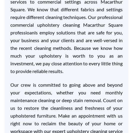
services to commercial settings across Macarthur
Square. We know that different fabrics and settings
require different cleaning techniques. Our professional
commercial upholstery cleaning Macarthur Square
professioanls employ solutions that are safe for you,
your business and your clients and are well-versed in
the recent cleaning methods. Because we know how
much your upholstery is worth to you as an
investment, we pay close attention to every little thing
to provide reliable results.
Our crew is committed to going above and beyond
your expectations, whether you need monthly
maintenance cleaning or deep stain removal. Count on
us to restore the cleanliness and freshness of your
upholstered furniture. Make an appointment with us
right now to reclaim the beauty of your home or
workspace with our expert upholstery cleaning service