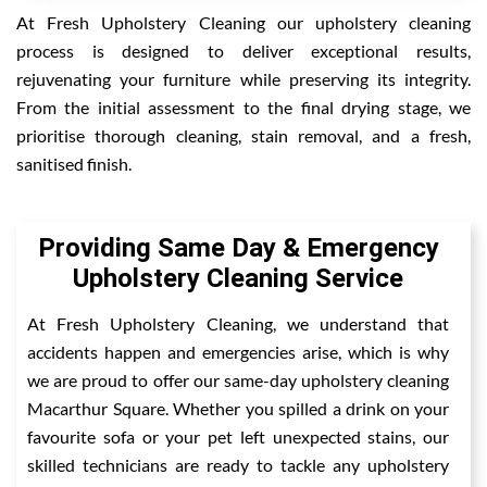
At Fresh Upholstery Cleaning our upholstery cleaning
process is designed to deliver exceptional results,
rejuvenating your furniture while preserving its integrity.
From the initial assessment to the final drying stage, we
prioritise thorough cleaning, stain removal, and a fresh,
sanitised finish.
Providing Same Day & Emergency
Upholstery Cleaning Service
At Fresh Upholstery Cleaning, we understand that
accidents happen and emergencies arise, which is why
we are proud to offer our same-day upholstery cleaning
Macarthur Square. Whether you spilled a drink on your
favourite sofa or your pet left unexpected stains, our
skilled technicians are ready to tackle any upholstery