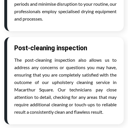
periods and minimise disruption to your routine, our
professionals employ specialised drying equipment
and processes.
Post-cleaning inspection
The post-cleaning inspection also allows us to
address any concerns or questions you may have,
ensuring that you are completely satisfied with the
outcome of our upholstery cleaning service in
Macarthur Square. Our technicians pay close
attention to detail, checking for any areas that may
require additional cleaning or touch-ups to reliable
result a consistently clean and flawless result.