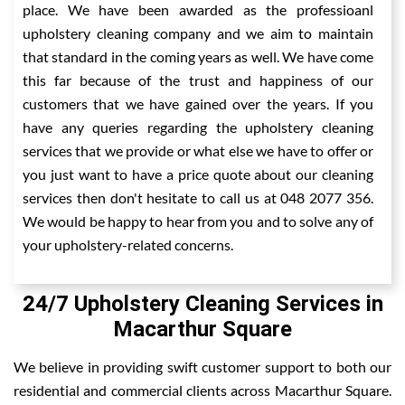
place. We have been awarded as the professioanl
upholstery cleaning company and we aim to maintain
that standard in the coming years as well. We have come
this far because of the trust and happiness of our
customers that we have gained over the years. If you
have any queries regarding the upholstery cleaning
services that we provide or what else we have to offer or
you just want to have a price quote about our cleaning
services then don't hesitate to call us at 048 2077 356.
We would be happy to hear from you and to solve any of
your upholstery-related concerns.
24/7 Upholstery Cleaning Services in
Macarthur Square
We believe in providing swift customer support to both our
residential and commercial clients across Macarthur Square.