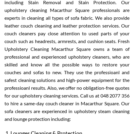
including Stain Removal and Stain Protection. Our
upholstery cleaning Macarthur Square professionals are
experts in cleaning all types of sofa fabric. We also provide
leather couch cleaning and leather protection services. Our
couch cleaners pay close attention to used parts of your
couch such as headrests, armrests, and cushion seats. Fresh
Upholstery Cleaning Macarthur Square owns a team of
professional and experienced upholstery cleaners, who are
skilled and know all the possible ways to restore your
couches and sofas to new. They use the professioanl and
safest cleaning solutions and high-power equipment for the
professioanl results. Also, we offer no obligation-free quotes
for our upholstery cleaning services. Call us at 048 2077 356
to hire a same-day couch cleaner in Macarthur Square. Our
sofa cleaners are experienced in upholstery steam cleaning
and lounge protection including:
Lounges Cleaning & Protection