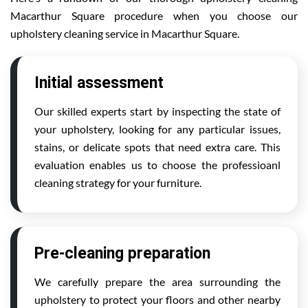
Macarthur Square procedure when you choose our
upholstery cleaning service in Macarthur Square.
Initial assessment
Our skilled experts start by inspecting the state of
your upholstery, looking for any particular issues,
stains, or delicate spots that need extra care. This
evaluation enables us to choose the professioanl
cleaning strategy for your furniture.
Pre-cleaning preparation
We carefully prepare the area surrounding the
upholstery to protect your floors and other nearby