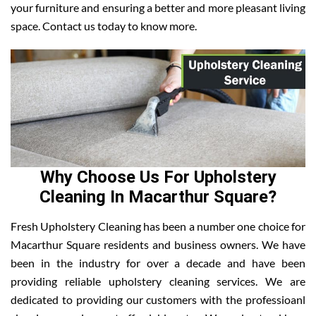
your furniture and ensuring a better and more pleasant living
space. Contact us today to know more.
Why Choose Us For Upholstery
Cleaning In Macarthur Square?
Fresh Upholstery Cleaning has been a number one choice for
Macarthur Square residents and business owners. We have
been in the industry for over a decade and have been
providing reliable upholstery cleaning services. We are
dedicated to providing our customers with the professioanl