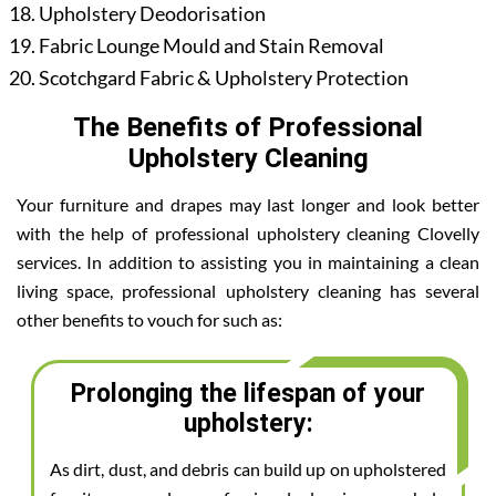
Upholstery Deodorisation
Fabric Lounge Mould and Stain Removal
Scotchgard Fabric & Upholstery Protection
The Benefits of Professional
Upholstery Cleaning
Your furniture and drapes may last longer and look better
with the help of professional upholstery cleaning Clovelly
services. In addition to assisting you in maintaining a clean
living space, professional upholstery cleaning has several
other benefits to vouch for such as:
Prolonging the lifespan of your
upholstery:
As dirt, dust, and debris can build up on upholstered