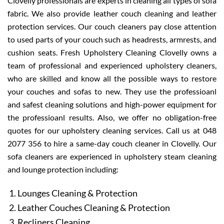
Clovelly professionals are experts in cleaning all types of sofa
fabric. We also provide leather couch cleaning and leather
protection services. Our couch cleaners pay close attention
to used parts of your couch such as headrests, armrests, and
cushion seats. Fresh Upholstery Cleaning Clovelly owns a
team of professional and experienced upholstery cleaners,
who are skilled and know all the possible ways to restore
your couches and sofas to new. They use the professioanl
and safest cleaning solutions and high-power equipment for
the professioanl results. Also, we offer no obligation-free
quotes for our upholstery cleaning services. Call us at 048
2077 356 to hire a same-day couch cleaner in Clovelly. Our
sofa cleaners are experienced in upholstery steam cleaning
and lounge protection including:
Lounges Cleaning & Protection
Leather Couches Cleaning & Protection
Recliners Cleaning