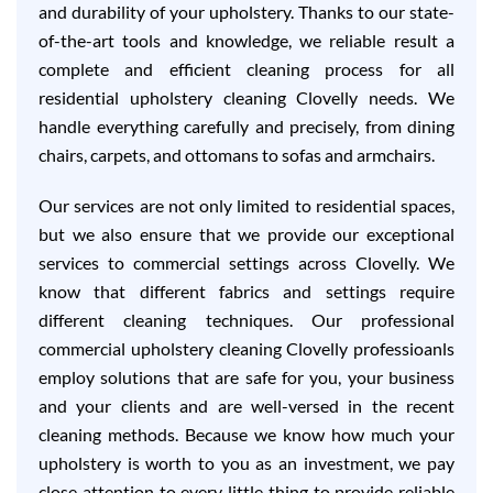
and durability of your upholstery. Thanks to our state-
of-the-art tools and knowledge, we reliable result a
complete and efficient cleaning process for all
residential upholstery cleaning Clovelly needs. We
handle everything carefully and precisely, from dining
chairs, carpets, and ottomans to sofas and armchairs.
Our services are not only limited to residential spaces,
but we also ensure that we provide our exceptional
services to commercial settings across Clovelly. We
know that different fabrics and settings require
different cleaning techniques. Our professional
commercial upholstery cleaning Clovelly professioanls
employ solutions that are safe for you, your business
and your clients and are well-versed in the recent
cleaning methods. Because we know how much your
upholstery is worth to you as an investment, we pay
close attention to every little thing to provide reliable