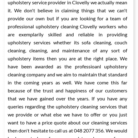
upholstery service provider in Clovelly we actually mean
it. We don't believe in claiming things that we can't
provide our own but if you are looking for a team of
professional upholstery cleaning Clovelly workers who
are exemplarily skilled and reliable in providing
upholstery services whether its sofa cleaning, couch
cleaning, cleaning, and maintenance of any sort of
upholstery items then you are at the right place. We
have been awarded as the professioanl upholstery
cleaning company and we aim to maintain that standard
in the coming years as well. We have come this far
because of the trust and happiness of our customers
that we have gained over the years. If you have any
queries regarding the upholstery cleaning services that
we provide or what else we have to offer or you just
want to have a price quote about our cleaning services
then don't hesitate to call us at 048 2077 356. We would