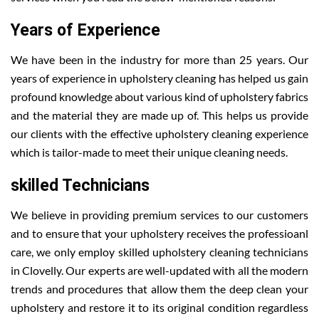
Years of Experience
We have been in the industry for more than 25 years. Our
years of experience in upholstery cleaning has helped us gain
profound knowledge about various kind of upholstery fabrics
and the material they are made up of. This helps us provide
our clients with the effective upholstery cleaning experience
which is tailor-made to meet their unique cleaning needs.
skilled Technicians
We believe in providing premium services to our customers
and to ensure that your upholstery receives the professioanl
care, we only employ skilled upholstery cleaning technicians
in Clovelly. Our experts are well-updated with all the modern
trends and procedures that allow them the deep clean your
upholstery and restore it to its original condition regardless