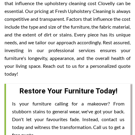
that influence the upholstery cleaning cost Clovelly can be
essential. Our pricing at Fresh Upholstery Cleaning is always
competitive and transparent. Factors that influence the cost
include the type and size of the furniture, the fabric material,
and the extent of dirt or stains. Every piece has its unique
needs, and we tailor our approach accordingly. Rest assured,
investing in our professional services ensures your
furniture's longevity, appearance, and the overall health of
your living space. Reach out to us for a personalized quote
today!
Restore Your Furniture Today!
Is your furniture calling for a makeover? From
stubborn stains to general wear, we've got your back.
Don't let your favourites fade. Instead, contact us
today and witness the transformation. Call us to get a
free quote