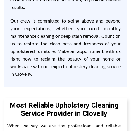
results.
Our crew is committed to going above and beyond
your expectations, whether you need monthly
maintenance cleaning or deep stain removal. Count on
us to restore the cleanliness and freshness of your
upholstered furniture. Make an appointment with us
right now to reclaim the beauty of your home or
workspace with our expert upholstery cleaning service
in Clovelly.
Most Reliable Upholstery Cleaning
Service Provider in Clovelly
When we say we are the professioanl and reliable