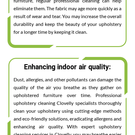
furniture, regular professional cleaning can help
eliminate them. The fabric may age more quickly as a
result of wear and tear. You may increase the overall
durability and keep the beauty of your upholstery
for a longer time by keeping it clean.
Enhancing indoor air quality:
Dust, allergies, and other pollutants can damage the
quality of the air you breathe as they gather on
upholstered furniture over time. Professional
upholstery cleaning Clovelly specialists thoroughly
clean your upholstery using cutting-edge methods
and eco-friendly solutions, eradicating allergens and
enhancing air quality. With expert upholstery
cleaning services in Clovelly, you may breathe easier