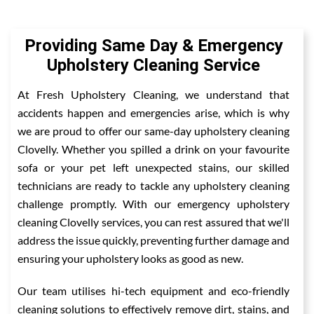
Providing Same Day & Emergency
Upholstery Cleaning Service
At Fresh Upholstery Cleaning, we understand that
accidents happen and emergencies arise, which is why
we are proud to offer our same-day upholstery cleaning
Clovelly. Whether you spilled a drink on your favourite
sofa or your pet left unexpected stains, our skilled
technicians are ready to tackle any upholstery cleaning
challenge promptly. With our emergency upholstery
cleaning Clovelly services, you can rest assured that we'll
address the issue quickly, preventing further damage and
ensuring your upholstery looks as good as new.
Our team utilises hi-tech equipment and eco-friendly
cleaning solutions to effectively remove dirt, stains, and