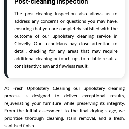
Post-cleaning inspection
The post-cleaning inspection also allows us to
address any concerns or questions you may have,
ensuring that you are completely satisfied with the
outcome of our upholstery cleaning service in
Clovelly. Our technicians pay close attention to
detail, checking for any areas that may require
additional cleaning or touch-ups to reliable result a
consistently clean and flawless result.
At Fresh Upholstery Cleaning our upholstery cleaning
process is designed to deliver exceptional results,
rejuvenating your furniture while preserving its integrity.
From the initial assessment to the final drying stage, we
prioritise thorough cleaning, stain removal, and a fresh,
sanitised finish.