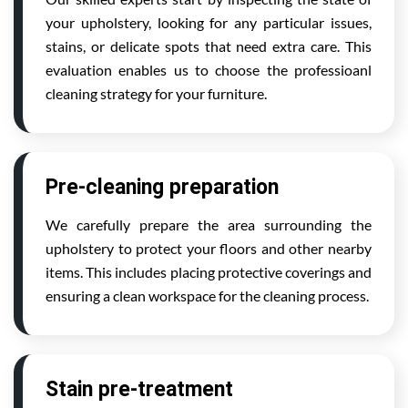
your upholstery, looking for any particular issues,
stains, or delicate spots that need extra care. This
evaluation enables us to choose the professioanl
cleaning strategy for your furniture.
Pre-cleaning preparation
We carefully prepare the area surrounding the
upholstery to protect your floors and other nearby
items. This includes placing protective coverings and
ensuring a clean workspace for the cleaning process.
Stain pre-treatment