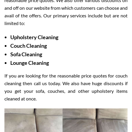
reasonable price quotes. We also offer various discounts on
and off on our website from which customers can choose and
avail of the offers. Our primary services include but are not
limited to:
Upholstery Cleaning
Couch Cleaning
Sofa Cleaning
Lounge Cleaning
If you are looking for the reasonable price quotes for couch
cleaning then call us today. We also have huge discounts if
you get your sofa, couches, and other upholstery items
cleaned at once.