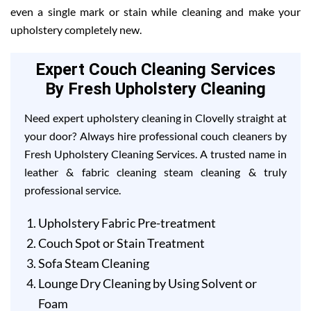
even a single mark or stain while cleaning and make your
upholstery completely new.
Expert Couch Cleaning Services
By Fresh Upholstery Cleaning
Need expert upholstery cleaning in Clovelly straight at
your door? Always hire professional couch cleaners by
Fresh Upholstery Cleaning Services. A trusted name in
leather & fabric cleaning steam cleaning & truly
professional service.
Upholstery Fabric Pre-treatment
Couch Spot or Stain Treatment
Sofa Steam Cleaning
Lounge Dry Cleaning by Using Solvent or
Foam