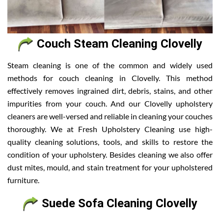
Couch Steam Cleaning Clovelly
Steam cleaning is one of the common and widely used
methods for couch cleaning in Clovelly. This method
effectively removes ingrained dirt, debris, stains, and other
impurities from your couch. And our Clovelly upholstery
cleaners are well-versed and reliable in cleaning your couches
thoroughly. We at Fresh Upholstery Cleaning use high-
quality cleaning solutions, tools, and skills to restore the
condition of your upholstery. Besides cleaning we also offer
dust mites, mould, and stain treatment for your upholstered
furniture.
Suede Sofa Cleaning Clovelly