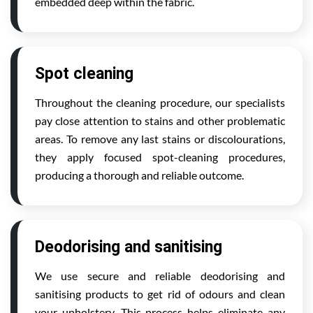
embedded deep within the fabric.
Spot cleaning
Throughout the cleaning procedure, our specialists
pay close attention to stains and other problematic
areas. To remove any last stains or discolourations,
they apply focused spot-cleaning procedures,
producing a thorough and reliable outcome.
Deodorising and sanitising
We use secure and reliable deodorising and
sanitising products to get rid of odours and clean
your upholstery. This process helps eliminate any