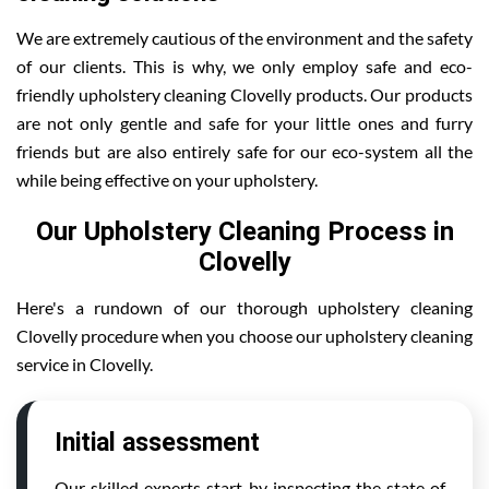
We are extremely cautious of the environment and the safety
of our clients. This is why, we only employ safe and eco-
friendly upholstery cleaning Clovelly products. Our products
are not only gentle and safe for your little ones and furry
friends but are also entirely safe for our eco-system all the
while being effective on your upholstery.
Our Upholstery Cleaning Process in
Clovelly
Here's a rundown of our thorough upholstery cleaning
Clovelly procedure when you choose our upholstery cleaning
service in Clovelly.
Initial assessment
Our skilled experts start by inspecting the state of