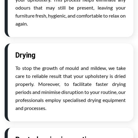
odours that may still be present, leaving your
furniture fresh, hygienic, and comfortable to relax on
again.
Drying
To stop the growth of mould and mildew, we take
care to reliable result that your upholstery is dried
properly. Moreover, to facilitate faster drying
periods and minimise disruption to your routine, our
professionals employ specialised drying equipment
and processes.