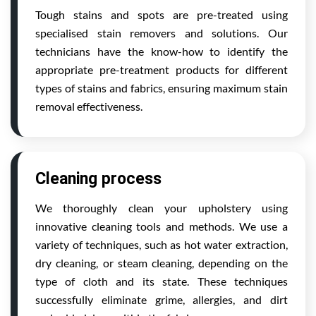
Tough stains and spots are pre-treated using
specialised stain removers and solutions. Our
technicians have the know-how to identify the
appropriate pre-treatment products for different
types of stains and fabrics, ensuring maximum stain
removal effectiveness.
Cleaning process
We thoroughly clean your upholstery using
innovative cleaning tools and methods. We use a
variety of techniques, such as hot water extraction,
dry cleaning, or steam cleaning, depending on the
type of cloth and its state. These techniques
successfully eliminate grime, allergies, and dirt