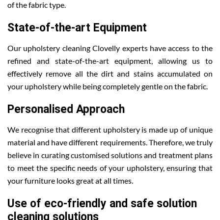
of the fabric type.
State-of-the-art Equipment
Our upholstery cleaning Clovelly experts have access to the
refined and state-of-the-art equipment, allowing us to
effectively remove all the dirt and stains accumulated on
your upholstery while being completely gentle on the fabric.
Personalised Approach
We recognise that different upholstery is made up of unique
material and have different requirements. Therefore, we truly
believe in curating customised solutions and treatment plans
to meet the specific needs of your upholstery, ensuring that
your furniture looks great at all times.
Use of eco-friendly and safe solution
cleaning solutions