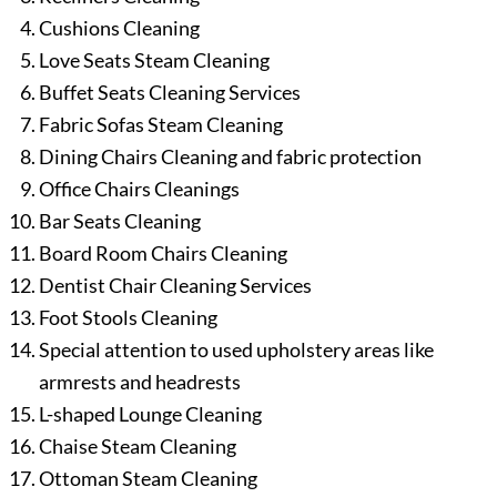
Cushions Cleaning
Love Seats Steam Cleaning
Buffet Seats Cleaning Services
Fabric Sofas Steam Cleaning
Dining Chairs Cleaning and fabric protection
Office Chairs Cleanings
Bar Seats Cleaning
Board Room Chairs Cleaning
Dentist Chair Cleaning Services
Foot Stools Cleaning
Special attention to used upholstery areas like
armrests and headrests
L-shaped Lounge Cleaning
Chaise Steam Cleaning
Ottoman Steam Cleaning