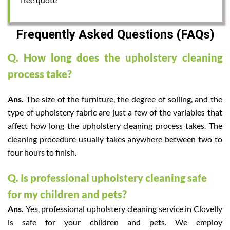
Frequently Asked Questions (FAQs)
Q. How long does the upholstery cleaning
process take?
Ans.
The size of the furniture, the degree of soiling, and the
type of upholstery fabric are just a few of the variables that
affect how long the upholstery cleaning process takes. The
cleaning procedure usually takes anywhere between two to
four hours to finish.
Q. Is professional upholstery cleaning safe
for my children and pets?
Ans.
Yes, professional upholstery cleaning service in Clovelly
is safe for your children and pets. We employ