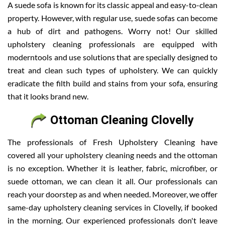
A suede sofa is known for its classic appeal and easy-to-clean
property. However, with regular use, suede sofas can become
a hub of dirt and pathogens. Worry not! Our skilled
upholstery cleaning professionals are equipped with
moderntools and use solutions that are specially designed to
treat and clean such types of upholstery. We can quickly
eradicate the filth build and stains from your sofa, ensuring
that it looks brand new.
Ottoman Cleaning Clovelly
The professionals of Fresh Upholstery Cleaning have
covered all your upholstery cleaning needs and the ottoman
is no exception. Whether it is leather, fabric, microfiber, or
suede ottoman, we can clean it all. Our professionals can
reach your doorstep as and when needed. Moreover, we offer
same-day upholstery cleaning services in Clovelly, if booked
in the morning. Our experienced professionals don't leave