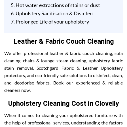
Hot water extractions of stains or dust
Upholstery Sanitisation & Disinfect
Prolonged Life of your upholstery
Leather & Fabric Couch Cleaning
We offer professional leather & fabric couch cleaning, sofa
cleaning, chairs & lounge steam cleaning, upholstery fabric
stain removal, Scotchgard Fabric & Leather Upholstery
protectors, and eco-friendly safe solutions to disinfect, clean,
and deodorise fabrics. Book our experienced & reliable
cleaners now.
Upholstery Cleaning Cost in Clovelly
When it comes to cleaning your upholstered furniture with
the help of professional services, understanding the factors