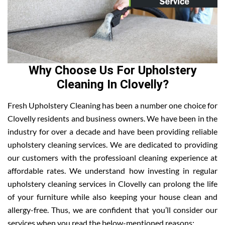
Why Choose Us For Upholstery
Cleaning In Clovelly?
Fresh Upholstery Cleaning has been a number one choice for
Clovelly residents and business owners. We have been in the
industry for over a decade and have been providing reliable
upholstery cleaning services. We are dedicated to providing
our customers with the professioanl cleaning experience at
affordable rates. We understand how investing in regular
upholstery cleaning services in Clovelly can prolong the life
of your furniture while also keeping your house clean and
allergy-free. Thus, we are confident that you’ll consider our
services when you read the below-mentioned reasons: