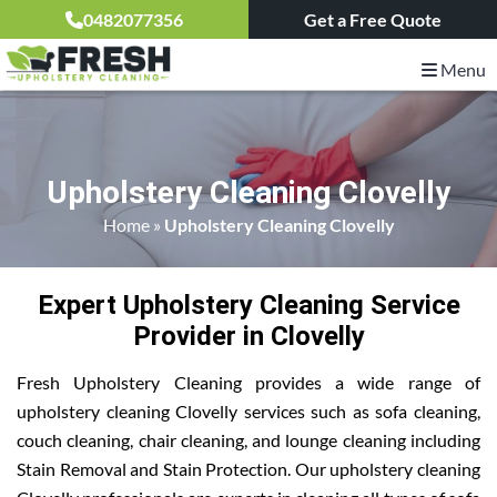
0482077356
Get a Free Quote
Menu
Upholstery Cleaning Clovelly
Home
»
Upholstery Cleaning Clovelly
Expert Upholstery Cleaning Service
Provider in Clovelly
Fresh Upholstery Cleaning provides a wide range of
upholstery cleaning Clovelly services such as sofa cleaning,
couch cleaning, chair cleaning, and lounge cleaning including
Stain Removal and Stain Protection. Our upholstery cleaning