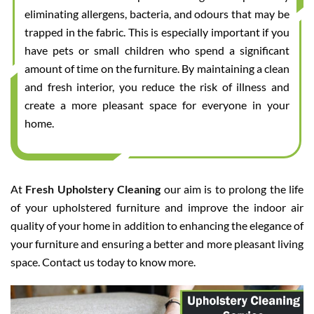
eliminating allergens, bacteria, and odours that may be
trapped in the fabric. This is especially important if you
have pets or small children who spend a significant
amount of time on the furniture. By maintaining a clean
and fresh interior, you reduce the risk of illness and
create a more pleasant space for everyone in your
home.
At
Fresh Upholstery Cleaning
our aim is to prolong the life
of your upholstered furniture and improve the indoor air
quality of your home in addition to enhancing the elegance of
your furniture and ensuring a better and more pleasant living
space. Contact us today to know more.