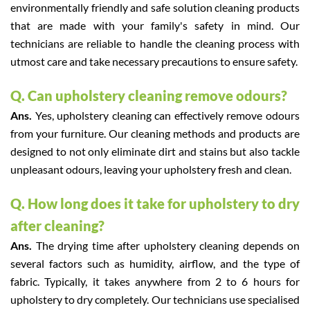
environmentally friendly and safe solution cleaning products
that are made with your family's safety in mind. Our
technicians are reliable to handle the cleaning process with
utmost care and take necessary precautions to ensure safety.
Q. Can upholstery cleaning remove odours?
Ans.
Yes, upholstery cleaning can effectively remove odours
from your furniture. Our cleaning methods and products are
designed to not only eliminate dirt and stains but also tackle
unpleasant odours, leaving your upholstery fresh and clean.
Q. How long does it take for upholstery to dry
after cleaning?
Ans.
The drying time after upholstery cleaning depends on
several factors such as humidity, airflow, and the type of
fabric. Typically, it takes anywhere from 2 to 6 hours for
upholstery to dry completely. Our technicians use specialised