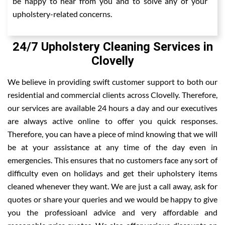
be happy to hear from you and to solve any of your
upholstery-related concerns.
24/7 Upholstery Cleaning Services in
Clovelly
We believe in providing swift customer support to both our
residential and commercial clients across Clovelly. Therefore,
our services are available 24 hours a day and our executives
are always active online to offer you quick responses.
Therefore, you can have a piece of mind knowing that we will
be at your assistance at any time of the day even in
emergencies. This ensures that no customers face any sort of
difficulty even on holidays and get their upholstery items
cleaned whenever they want. We are just a call away, ask for
quotes or share your queries and we would be happy to give
you the professioanl advice and very affordable and