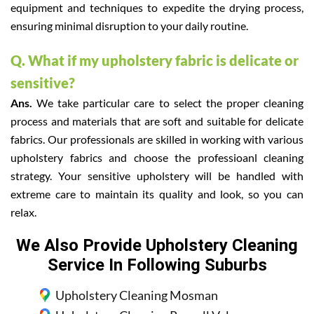
equipment and techniques to expedite the drying process,
ensuring minimal disruption to your daily routine.
Q. What if my upholstery fabric is delicate or
sensitive?
Ans.
We take particular care to select the proper cleaning
process and materials that are soft and suitable for delicate
fabrics. Our professionals are skilled in working with various
upholstery fabrics and choose the professioanl cleaning
strategy. Your sensitive upholstery will be handled with
extreme care to maintain its quality and look, so you can
relax.
We Also Provide Upholstery Cleaning
Service In Following Suburbs
Upholstery Cleaning Mosman