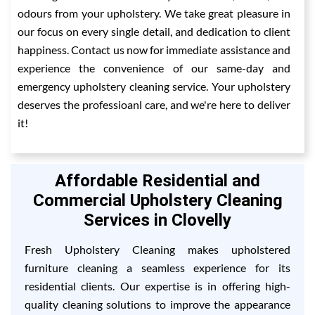
odours from your upholstery. We take great pleasure in
our focus on every single detail, and dedication to client
happiness. Contact us now for immediate assistance and
experience the convenience of our same-day and
emergency upholstery cleaning service. Your upholstery
deserves the professioanl care, and we're here to deliver
it!
Affordable Residential and
Commercial Upholstery Cleaning
Services in Clovelly
Fresh Upholstery Cleaning makes upholstered
furniture cleaning a seamless experience for its
residential clients. Our expertise is in offering high-
quality cleaning solutions to improve the appearance