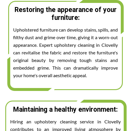
Restoring the appearance of your
furniture:
Upholstered furniture can develop stains, spills, and
filthy dust and grime over time, giving it a worn-out
appearance. Expert upholstery cleaning in Clovelly
can revitalise the fabric and restore the furniture's
original beauty by removing tough stains and
embedded grime. This can dramatically improve
your home's overall aesthetic appeal.
Maintaining a healthy environment:
Hiring an upholstery cleaning service in Clovelly
contributes to an improved living atmosphere by