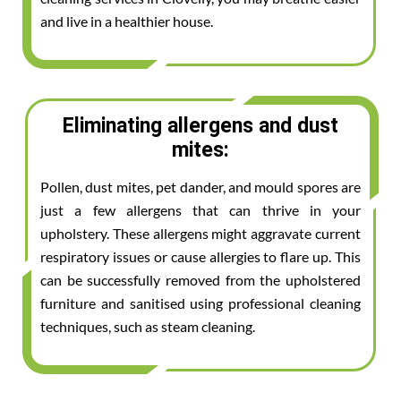
and live in a healthier house.
Eliminating allergens and dust
mites:
Pollen, dust mites, pet dander, and mould spores are
just a few allergens that can thrive in your
upholstery. These allergens might aggravate current
respiratory issues or cause allergies to flare up. This
can be successfully removed from the upholstered
furniture and sanitised using professional cleaning
techniques, such as steam cleaning.