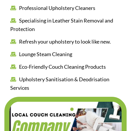
Professional Upholstery Cleaners
Specialising in Leather Stain Removal and
Protection
Refresh your upholstery to look like new.
Lounge Steam Cleaning
Eco-Friendly Couch Cleaning Products
Upholstery Sanitisation & Deodrisation
Services