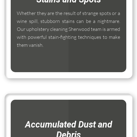
Whether they are the result of strange spots or a
wine spill, stubborn stains can be a nightmare.
Our upholstery cleaning Sherwood team is armed
with powerful stain-fighting techniques to make
them vanish.
Accumulated Dust and
Debris