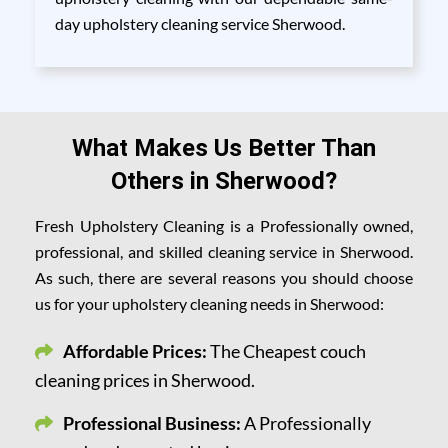
day upholstery cleaning service Sherwood.
What Makes Us Better Than
Others in Sherwood?
Fresh Upholstery Cleaning is a Professionally owned,
professional, and skilled cleaning service in Sherwood.
As such, there are several reasons you should choose
us for your upholstery cleaning needs in Sherwood:
Affordable Prices:
The Cheapest couch
cleaning prices in Sherwood.
Professional Business:
A Professionally