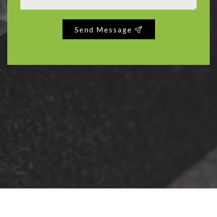
Send Message