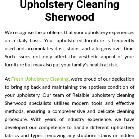
Upholstery Cleaning
Sherwood
We recognise the problems that your upholstery experiences
on a daily basis. Your upholstered furniture is frequently
used and accumulates dust, stains, and allergens over time.
Such issues not only affect the aesthetic appeal of your
furniture but may also put your family's health at risk.
At
Fresh Upholstery Cleaning
, we're proud of our dedication
to bringing back and maintaining the spotless condition of
your upholstery. Our team of Relaible upholstery cleaning
Sherwood specialists utilises modern tools and effective
methods, ensuring a comprehensive and delicate cleaning
procedure. With years of industry experience, we have
developed our competence to handle different upholstery
fabrics and types, removing any stubborn stains or hidden