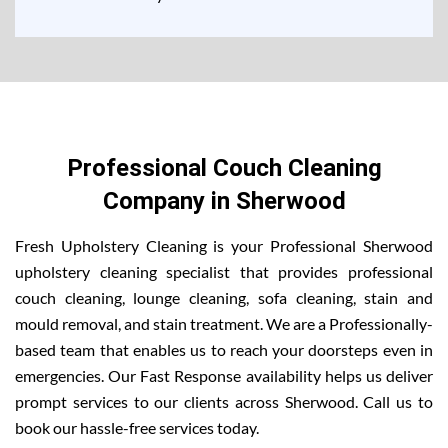
Professional Couch Cleaning
Company in Sherwood
Fresh Upholstery Cleaning is your Professional Sherwood
upholstery cleaning specialist that provides professional
couch cleaning, lounge cleaning, sofa cleaning, stain and
mould removal, and stain treatment. We are a Professionally-
based team that enables us to reach your doorsteps even in
emergencies. Our Fast Response availability helps us deliver
prompt services to our clients across Sherwood. Call us to
book our hassle-free services today.