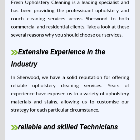
Fresh Upholstery Cleaning is a leading specialist and
has been providing the professioanl upholstery and
couch cleaning services across Sherwood to both
commercial and residential clients. Take a look at these
several reasons why you should choose our services.
Extensive Experience in the
Industry
In Sherwood, we have a solid reputation for offering
reliable upholstery cleaning services. Years of
experience have exposed us to a variety of upholstery
materials and stains, allowing us to customise our
strategy for each particular circumstance.
reliable and skilled Technicians