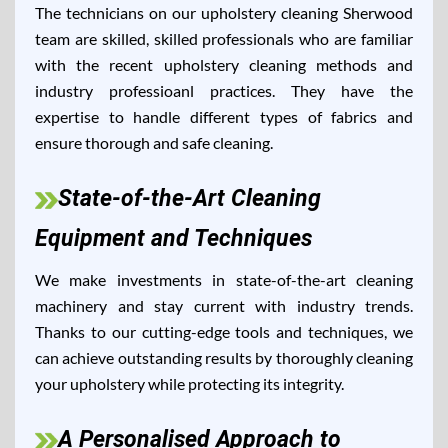
The technicians on our upholstery cleaning Sherwood
team are skilled, skilled professionals who are familiar
with the recent upholstery cleaning methods and
industry professioanl practices. They have the
expertise to handle different types of fabrics and
ensure thorough and safe cleaning.
State-of-the-Art Cleaning
Equipment and Techniques
We make investments in state-of-the-art cleaning
machinery and stay current with industry trends.
Thanks to our cutting-edge tools and techniques, we
can achieve outstanding results by thoroughly cleaning
your upholstery while protecting its integrity.
A Personalised Approach to