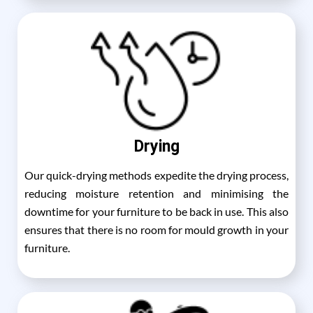
Drying
Our quick-drying methods expedite the drying process,
reducing moisture retention and minimising the
downtime for your furniture to be back in use. This also
ensures that there is no room for mould growth in your
furniture.