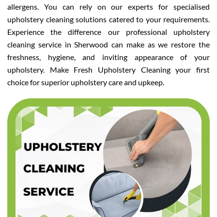
allergens. You can rely on our experts for specialised
upholstery cleaning solutions catered to your requirements.
Experience the difference our professional upholstery
cleaning service in Sherwood can make as we restore the
freshness, hygiene, and inviting appearance of your
upholstery. Make Fresh Upholstery Cleaning your first
choice for superior upholstery care and upkeep.