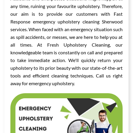
any time, ruining your favourite upholstery. Therefore,
our aim is to provide our customers with Fast
Response emergency upholstery cleaning Sherwood
services. When faced with an emergency situation such
as spill accidents, or messes, we are here to help you at
all times. At Fresh Upholstery Cleaning, our
knowledgeable team is constantly on call and prepared
to take immediate action. We'll quickly return your
upholstery to its prior beauty with our state-of-the-art
tools and efficient cleaning techniques. Call us right
away for emergency upholstery.