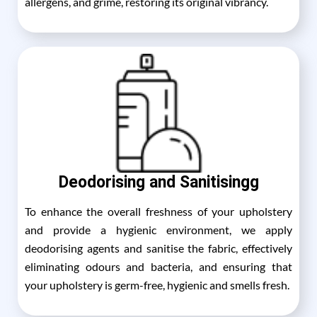
allergens, and grime, restoring its original vibrancy.
Deodorising and Sanitisingg
To enhance the overall freshness of your upholstery
and provide a hygienic environment, we apply
deodorising agents and sanitise the fabric, effectively
eliminating odours and bacteria, and ensuring that
your upholstery is germ-free, hygienic and smells fresh.