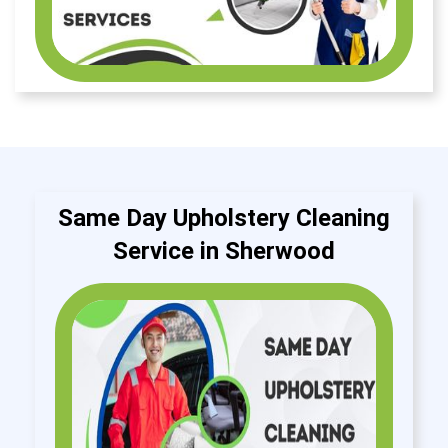
Same Day Upholstery Cleaning
Service in Sherwood