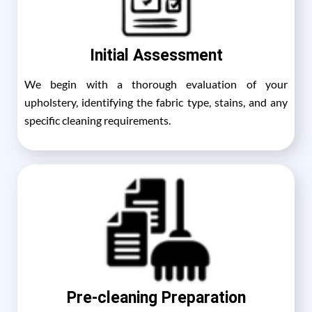
Initial Assessment
We begin with a thorough evaluation of your
upholstery, identifying the fabric type, stains, and any
specific cleaning requirements.
Pre-cleaning Preparation