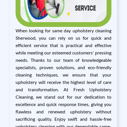
When looking for same day upholstery cleaning
Sherwood, you can rely on us for quick and
efficient service that is practical and effective
while meeting our esteemed customers' pressing
needs. Thanks to our team of knowledgeable
specialists, proven solutions, and eco-friendly
cleaning techniques, we ensure that your
upholstery will receive the highest level of care
and transformation. At Fresh Upholstery
Cleaning, we stand out for our dedication to
excellence and quick response times, giving you
flawless and renewed upholstery without
sacrificing quality. Enjoy swift and hassle-free
upholstery cleaning with our dependable same-