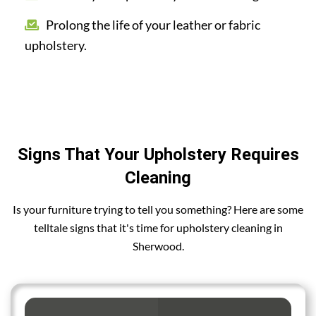
Prolong the life of your leather or fabric
upholstery.
Signs That Your Upholstery Requires
Cleaning
Is your furniture trying to tell you something? Here are some
telltale signs that it's time for upholstery cleaning in
Sherwood.