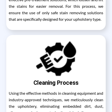
the stains for easier removal. For this process, we
ensure the use of only safe stain removing solutions
that are specifically designed for your upholstery type.
Cleaning Process
Using the effective methods in cleaning equipment and
industry-approved techniques, we meticulously clean
the upholstery, eliminating embedded dirt, dust,