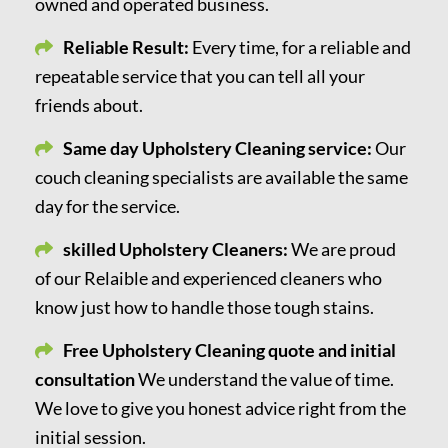
owned and operated business.
Reliable Result:
Every time, for a reliable and
repeatable service that you can tell all your
friends about.
Same day Upholstery Cleaning service:
Our
couch cleaning specialists are available the same
day for the service.
skilled Upholstery Cleaners:
We are proud
of our Relaible and experienced cleaners who
know just how to handle those tough stains.
Free Upholstery Cleaning quote and initial
consultation
We understand the value of time.
We love to give you honest advice right from the
initial session.