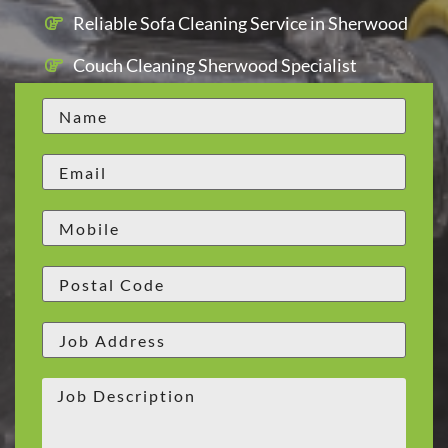
Reliable Sofa Cleaning Service in Sherwood
Couch Cleaning Sherwood Specialist