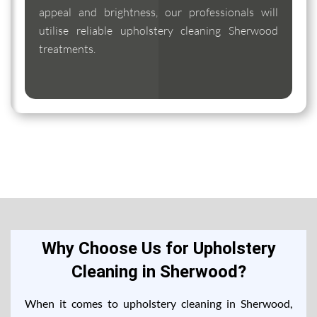
appeal and brightness, our professionals will
utilise reliable upholstery cleaning Sherwood
treatments.
Why Choose Us for Upholstery
Cleaning in Sherwood?
When it comes to upholstery cleaning in Sherwood,