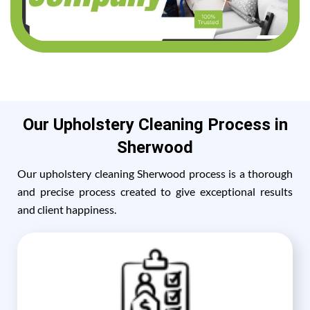
Our Upholstery Cleaning Process in
Sherwood
Our upholstery cleaning Sherwood process is a thorough
and precise process created to give exceptional results
and client happiness.