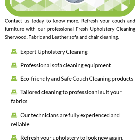
Contact us today to know more. Refresh your couch and
furniture with our professional Fresh Upholstery Cleaning
Sherwood. Fabric and Leather sofa and chair cleaning.
Expert Upholstery Cleaning
Professional sofa cleaning equipment
Eco-friendly and Safe Couch Cleaning products
Tailored cleaning to professioanl suit your
fabrics
Our technicians are fully experienced and
reliable.
Refresh your upholstery to look new again.