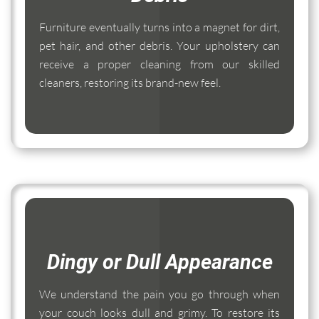
Furniture eventually turns into a magnet for dirt,
pet hair, and other debris. Your upholstery can
receive a proper cleaning from our skilled
cleaners, restoring its brand-new feel.
Dingy or Dull Appearance
We understand the pain you go through when
your couch looks dull and grimy. To restore its