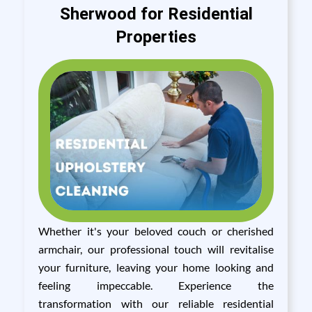
Sherwood for Residential
Properties
Whether it's your beloved couch or cherished
armchair, our professional touch will revitalise
your furniture, leaving your home looking and
feeling impeccable. Experience the
transformation with our reliable residential