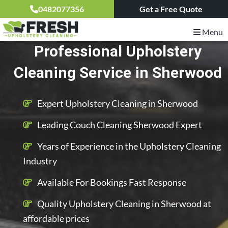
0482077356
Get a Free Quote
Menu
Professional Upholstery
Cleaning Service in Sherwood
Expert Upholstery Cleaning in Sherwood
Leading Couch Cleaning Sherwood Expert
Years of Experience in the Upholstery Cleaning
Industry
Available For Bookings Fast Response
Quality Upholstery Cleaning in Sherwood at
affordable prices