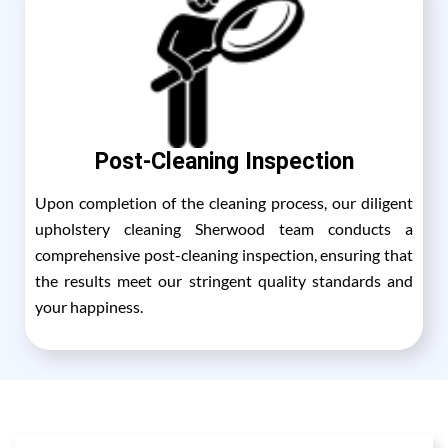
Post-Cleaning Inspection
Upon completion of the cleaning process, our diligent
upholstery cleaning Sherwood team conducts a
comprehensive post-cleaning inspection, ensuring that
the results meet our stringent quality standards and
your happiness.