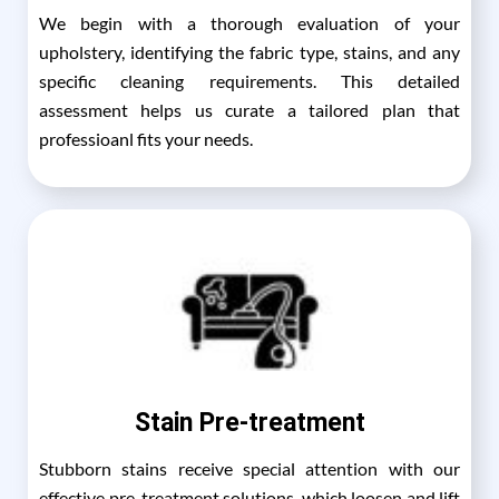
We begin with a thorough evaluation of your
upholstery, identifying the fabric type, stains, and any
specific cleaning requirements. This detailed
assessment helps us curate a tailored plan that
professioanl fits your needs.
Stain Pre-treatment
Stubborn stains receive special attention with our
effective pre-treatment solutions, which loosen and lift