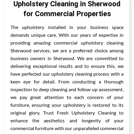
Upholstery Cleaning in Sherwood
for Commercial Properties
The upholstery installed in your business space
demands unique care. With our years of expertise in
providing amazing commercial upholstery cleaning
Sherwood services, we are a preferred choice among
business owners in Sherwood. We are committed to
delivering exceptional results and to ensure this, we
have perfected our upholstery cleaning process with a
keen eye for detail. From conducting a thorough
inspection to deep cleaning and follow-up assessment,
we pay great attention to each concern of your
furniture, ensuring your upholstery is restored to its
original glory. Trust Fresh Upholstery Cleaning to
enhance the aesthetics and longevity of your
commercial furniture with our unparalleled commercial