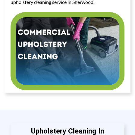
upholstery cleaning service in Sherwood.
Upholstery Cleaning In