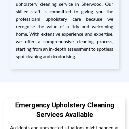
upholstery cleaning service in Sherwood. Our
skilled staff is committed to giving you the
professioanl upholstery care because we
recognise the value of a tidy and welcoming
home. With extensive experience and expertise,
we offer a comprehensive cleaning process,
starting from an in-depth assessment to spotless
spot cleaning and deodorising.
Emergency Upholstery Cleaning
Services Available
Accidents and unexpected situations might happen at