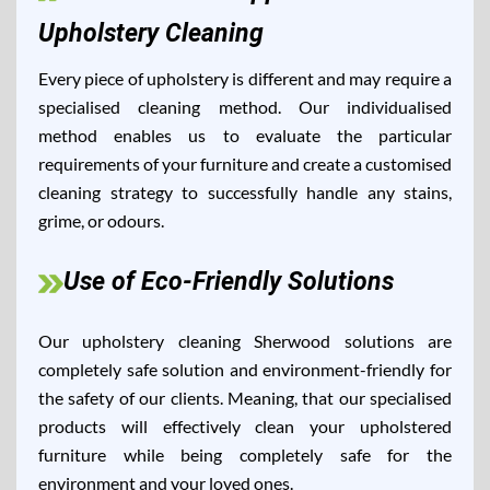
Upholstery Cleaning
Every piece of upholstery is different and may require a
specialised cleaning method. Our individualised
method enables us to evaluate the particular
requirements of your furniture and create a customised
cleaning strategy to successfully handle any stains,
grime, or odours.
Use of Eco-Friendly Solutions
Our upholstery cleaning Sherwood solutions are
completely safe solution and environment-friendly for
the safety of our clients. Meaning, that our specialised
products will effectively clean your upholstered
furniture while being completely safe for the
environment and your loved ones.