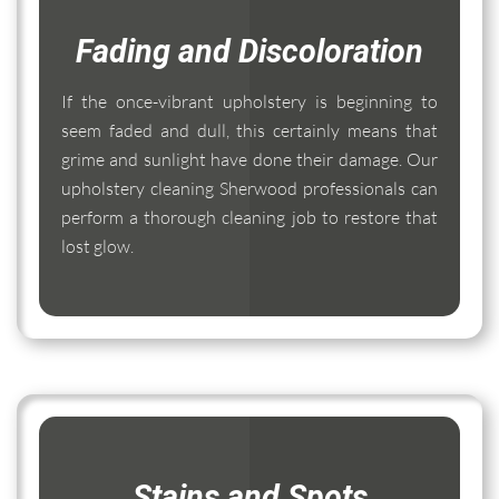
Fading and Discoloration
If the once-vibrant upholstery is beginning to
seem faded and dull, this certainly means that
grime and sunlight have done their damage. Our
upholstery cleaning Sherwood professionals can
perform a thorough cleaning job to restore that
lost glow.
Stains and Spots