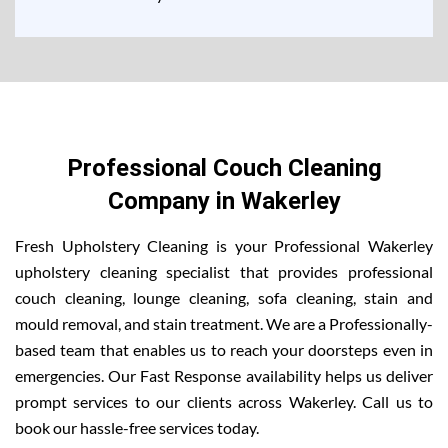
Professional Couch Cleaning
Company in Wakerley
Fresh Upholstery Cleaning is your Professional Wakerley
upholstery cleaning specialist that provides professional
couch cleaning, lounge cleaning, sofa cleaning, stain and
mould removal, and stain treatment. We are a Professionally-
based team that enables us to reach your doorsteps even in
emergencies. Our Fast Response availability helps us deliver
prompt services to our clients across Wakerley. Call us to
book our hassle-free services today.