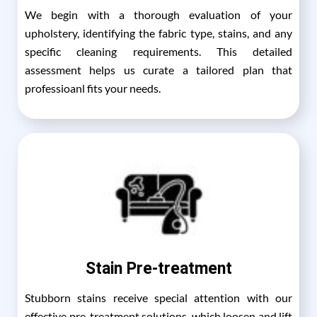
We begin with a thorough evaluation of your
upholstery, identifying the fabric type, stains, and any
specific cleaning requirements. This detailed
assessment helps us curate a tailored plan that
professioanl fits your needs.
Stain Pre-treatment
Stubborn stains receive special attention with our
effective pre-treatment solutions, which loosen and lift