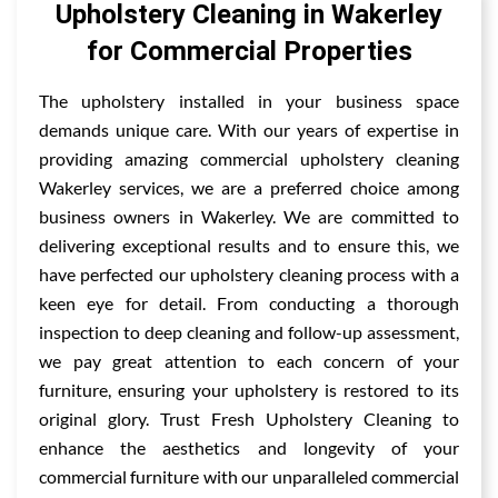
Upholstery Cleaning in Wakerley
for Commercial Properties
The upholstery installed in your business space
demands unique care. With our years of expertise in
providing amazing commercial upholstery cleaning
Wakerley services, we are a preferred choice among
business owners in Wakerley. We are committed to
delivering exceptional results and to ensure this, we
have perfected our upholstery cleaning process with a
keen eye for detail. From conducting a thorough
inspection to deep cleaning and follow-up assessment,
we pay great attention to each concern of your
furniture, ensuring your upholstery is restored to its
original glory. Trust Fresh Upholstery Cleaning to
enhance the aesthetics and longevity of your
commercial furniture with our unparalleled commercial