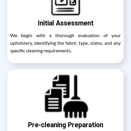
Initial Assessment
We begin with a thorough evaluation of your
upholstery, identifying the fabric type, stains, and any
specific cleaning requirements.
Pre-cleaning Preparation