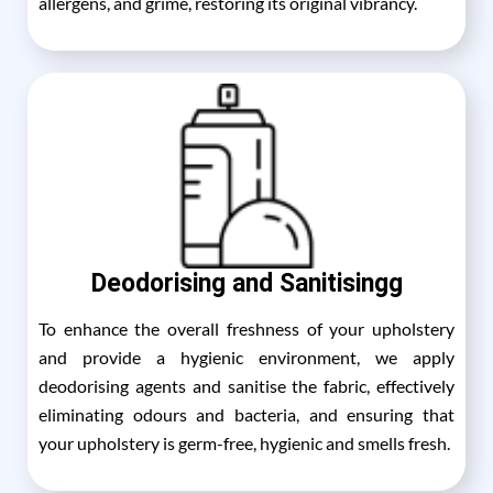
allergens, and grime, restoring its original vibrancy.
Deodorising and Sanitisingg
To enhance the overall freshness of your upholstery
and provide a hygienic environment, we apply
deodorising agents and sanitise the fabric, effectively
eliminating odours and bacteria, and ensuring that
your upholstery is germ-free, hygienic and smells fresh.