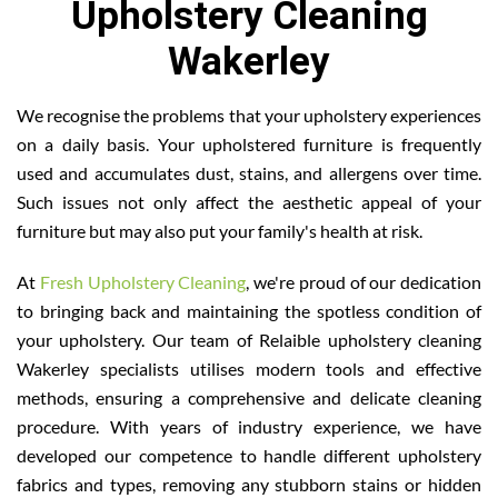
Upholstery Cleaning
Wakerley
We recognise the problems that your upholstery experiences
on a daily basis. Your upholstered furniture is frequently
used and accumulates dust, stains, and allergens over time.
Such issues not only affect the aesthetic appeal of your
furniture but may also put your family's health at risk.
At
Fresh Upholstery Cleaning
, we're proud of our dedication
to bringing back and maintaining the spotless condition of
your upholstery. Our team of Relaible upholstery cleaning
Wakerley specialists utilises modern tools and effective
methods, ensuring a comprehensive and delicate cleaning
procedure. With years of industry experience, we have
developed our competence to handle different upholstery
fabrics and types, removing any stubborn stains or hidden