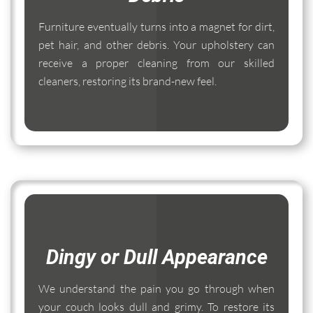
Furniture eventually turns into a magnet for dirt,
pet hair, and other debris. Your upholstery can
receive a proper cleaning from our skilled
cleaners, restoring its brand-new feel.
Dingy or Dull Appearance
We understand the pain you go through when
your couch looks dull and grimy. To restore its