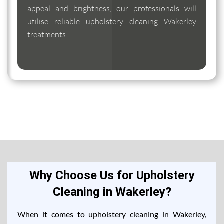
appeal and brightness, our professionals will
utilise reliable upholstery cleaning Wakerley
treatments.
Why Choose Us for Upholstery
Cleaning in Wakerley?
When it comes to upholstery cleaning in Wakerley,