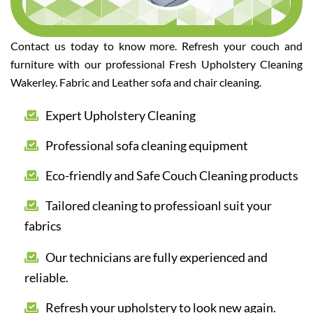
Contact us today to know more. Refresh your couch and
furniture with our professional Fresh Upholstery Cleaning
Wakerley. Fabric and Leather sofa and chair cleaning.
Expert Upholstery Cleaning
Professional sofa cleaning equipment
Eco-friendly and Safe Couch Cleaning products
Tailored cleaning to professioanl suit your
fabrics
Our technicians are fully experienced and
reliable.
Refresh your upholstery to look new again.