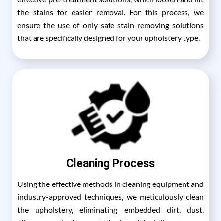
the stains for easier removal. For this process, we
ensure the use of only safe stain removing solutions
that are specifically designed for your upholstery type.
Cleaning Process
Using the effective methods in cleaning equipment and
industry-approved techniques, we meticulously clean
the upholstery, eliminating embedded dirt, dust,