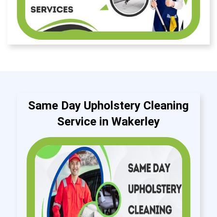
Same Day Upholstery Cleaning
Service in Wakerley