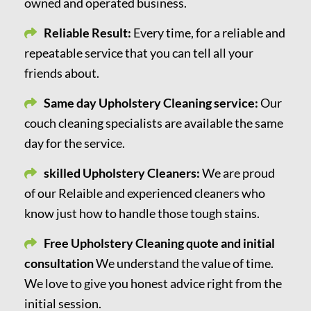
owned and operated business.
Reliable Result:
Every time, for a reliable and
repeatable service that you can tell all your
friends about.
Same day Upholstery Cleaning service:
Our
couch cleaning specialists are available the same
day for the service.
skilled Upholstery Cleaners:
We are proud
of our Relaible and experienced cleaners who
know just how to handle those tough stains.
Free Upholstery Cleaning quote and initial
consultation
We understand the value of time.
We love to give you honest advice right from the
initial session.