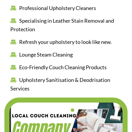
Professional Upholstery Cleaners
Specialising in Leather Stain Removal and
Protection
Refresh your upholstery to look like new.
Lounge Steam Cleaning
Eco-Friendly Couch Cleaning Products
Upholstery Sanitisation & Deodrisation
Services