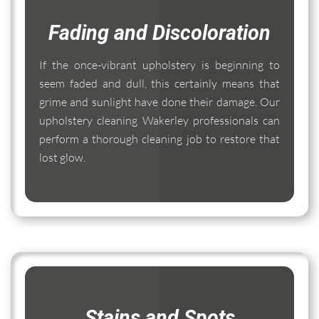
Fading and Discoloration
If the once-vibrant upholstery is beginning to
seem faded and dull, this certainly means that
grime and sunlight have done their damage. Our
upholstery cleaning Wakerley professionals can
perform a thorough cleaning job to restore that
lost glow.
Stains and Spots