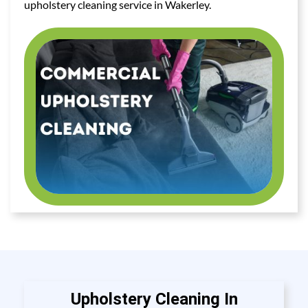
upholstery cleaning service in Wakerley.
Upholstery Cleaning In