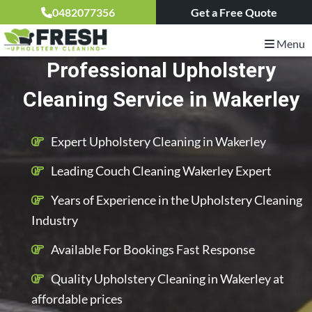
0482077356
Get a Free Quote
Menu
Professional Upholstery
Cleaning Service in Wakerley
Expert Upholstery Cleaning in Wakerley
Leading Couch Cleaning Wakerley Expert
Years of Experience in the Upholstery Cleaning
Industry
Available For Bookings Fast Response
Quality Upholstery Cleaning in Wakerley at
affordable prices