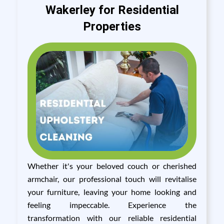
Wakerley for Residential
Properties
Whether it's your beloved couch or cherished
armchair, our professional touch will revitalise
your furniture, leaving your home looking and
feeling impeccable. Experience the
transformation with our reliable residential