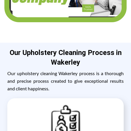
Our Upholstery Cleaning Process in
Wakerley
Our upholstery cleaning Wakerley process is a thorough
and precise process created to give exceptional results
and client happiness.