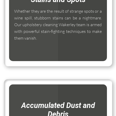
Whether they are the result of strange spots or a
wine spill, stubborn stains can be a nightmare.
Our upholstery cleaning Wakerley team is armed
with powerful stain-fighting techniques to make
them vanish.
Accumulated Dust and
Debris