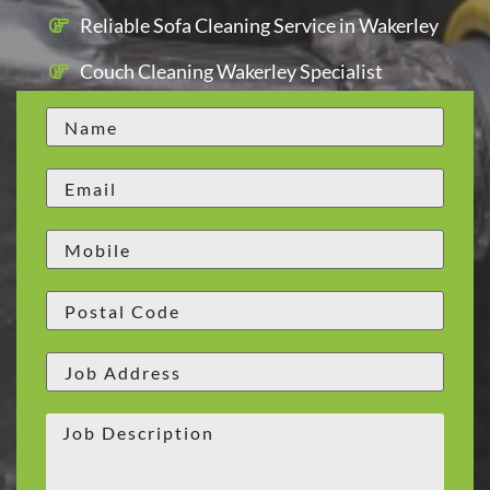
Reliable Sofa Cleaning Service in Wakerley
Couch Cleaning Wakerley Specialist