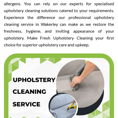
allergens. You can rely on our experts for specialised
upholstery cleaning solutions catered to your requirements.
Experience the difference our professional upholstery
cleaning service in Wakerley can make as we restore the
freshness, hygiene, and inviting appearance of your
upholstery. Make Fresh Upholstery Cleaning your first
choice for superior upholstery care and upkeep.