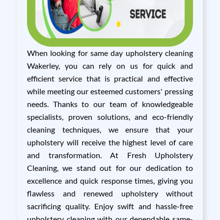
When looking for same day upholstery cleaning
Wakerley, you can rely on us for quick and
efficient service that is practical and effective
while meeting our esteemed customers' pressing
needs. Thanks to our team of knowledgeable
specialists, proven solutions, and eco-friendly
cleaning techniques, we ensure that your
upholstery will receive the highest level of care
and transformation. At Fresh Upholstery
Cleaning, we stand out for our dedication to
excellence and quick response times, giving you
flawless and renewed upholstery without
sacrificing quality. Enjoy swift and hassle-free
upholstery cleaning with our dependable same-