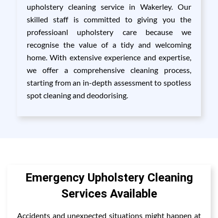
upholstery cleaning service in Wakerley. Our
skilled staff is committed to giving you the
professioanl upholstery care because we
recognise the value of a tidy and welcoming
home. With extensive experience and expertise,
we offer a comprehensive cleaning process,
starting from an in-depth assessment to spotless
spot cleaning and deodorising.
Emergency Upholstery Cleaning
Services Available
Accidents and unexpected situations might happen at