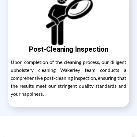
Post-Cleaning Inspection
Upon completion of the cleaning process, our diligent
upholstery cleaning Wakerley team conducts a
comprehensive post-cleaning inspection, ensuring that
the results meet our stringent quality standards and
your happiness.