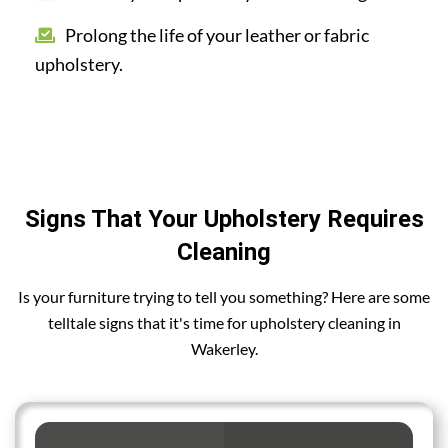
Prolong the life of your leather or fabric
upholstery.
Signs That Your Upholstery Requires
Cleaning
Is your furniture trying to tell you something? Here are some
telltale signs that it's time for upholstery cleaning in
Wakerley.