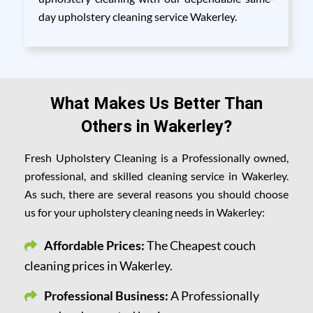
day upholstery cleaning service Wakerley.
What Makes Us Better Than
Others in Wakerley?
Fresh Upholstery Cleaning is a Professionally owned,
professional, and skilled cleaning service in Wakerley.
As such, there are several reasons you should choose
us for your upholstery cleaning needs in Wakerley:
Affordable Prices:
The Cheapest couch
cleaning prices in Wakerley.
Professional Business:
A Professionally