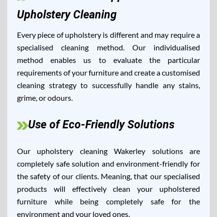
Upholstery Cleaning
Every piece of upholstery is different and may require a
specialised cleaning method. Our individualised
method enables us to evaluate the particular
requirements of your furniture and create a customised
cleaning strategy to successfully handle any stains,
grime, or odours.
Use of Eco-Friendly Solutions
Our upholstery cleaning Wakerley solutions are
completely safe solution and environment-friendly for
the safety of our clients. Meaning, that our specialised
products will effectively clean your upholstered
furniture while being completely safe for the
environment and your loved ones.