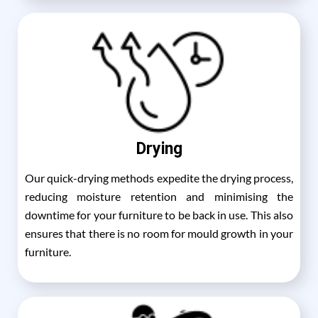
Drying
Our quick-drying methods expedite the drying process,
reducing moisture retention and minimising the
downtime for your furniture to be back in use. This also
ensures that there is no room for mould growth in your
furniture.