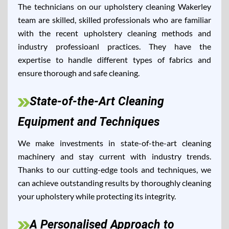
The technicians on our upholstery cleaning Wakerley
team are skilled, skilled professionals who are familiar
with the recent upholstery cleaning methods and
industry professioanl practices. They have the
expertise to handle different types of fabrics and
ensure thorough and safe cleaning.
State-of-the-Art Cleaning
Equipment and Techniques
We make investments in state-of-the-art cleaning
machinery and stay current with industry trends.
Thanks to our cutting-edge tools and techniques, we
can achieve outstanding results by thoroughly cleaning
your upholstery while protecting its integrity.
A Personalised Approach to