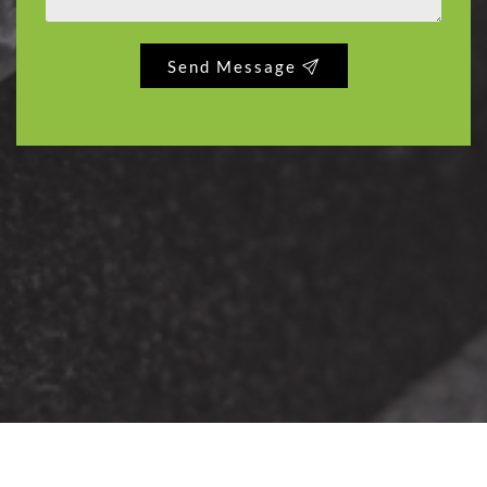
Send Message