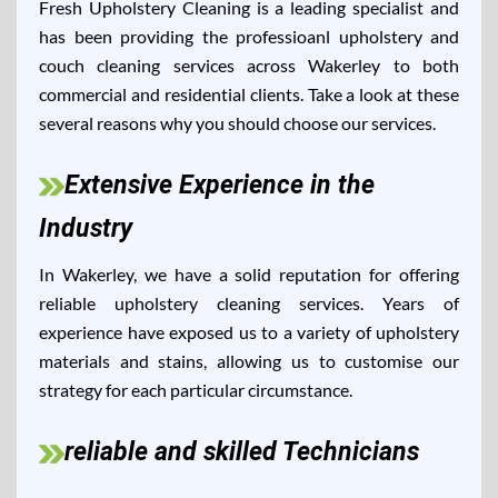
Fresh Upholstery Cleaning is a leading specialist and
has been providing the professioanl upholstery and
couch cleaning services across Wakerley to both
commercial and residential clients. Take a look at these
several reasons why you should choose our services.
Extensive Experience in the
Industry
In Wakerley, we have a solid reputation for offering
reliable upholstery cleaning services. Years of
experience have exposed us to a variety of upholstery
materials and stains, allowing us to customise our
strategy for each particular circumstance.
reliable and skilled Technicians