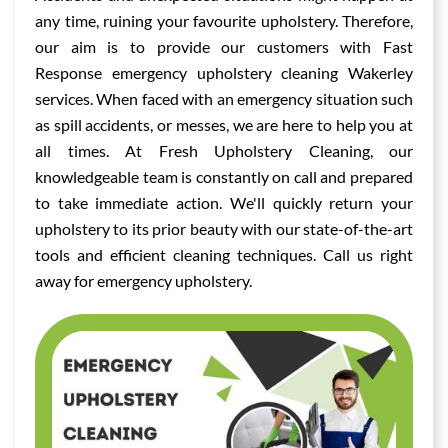
any time, ruining your favourite upholstery. Therefore,
our aim is to provide our customers with Fast
Response emergency upholstery cleaning Wakerley
services. When faced with an emergency situation such
as spill accidents, or messes, we are here to help you at
all times. At Fresh Upholstery Cleaning, our
knowledgeable team is constantly on call and prepared
to take immediate action. We'll quickly return your
upholstery to its prior beauty with our state-of-the-art
tools and efficient cleaning techniques. Call us right
away for emergency upholstery.