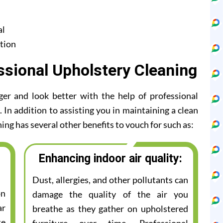
al
tion
ssional Upholstery Cleaning
ger and look better with the help of professional
 In addition to assisting you in maintaining a clean
ing has several other benefits to vouch for such as:
Enhancing indoor air quality:
Dust, allergies, and other pollutants can
on
damage the quality of the air you
ar
breathe as they gather on upholstered
te