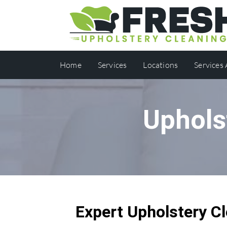
Home
Services
Locations
Services
Uphols
Expert Upholstery Cl