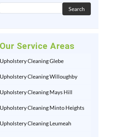
Search
Our Service Areas
Upholstery Cleaning Glebe
Upholstery Cleaning Willoughby
Upholstery Cleaning Mays Hill
Upholstery Cleaning Minto Heights
Upholstery Cleaning Leumeah