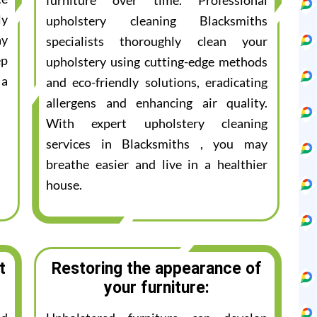
furniture over time. Professional
ly
upholstery cleaning Blacksmiths
ay
specialists thoroughly clean your
ep
upholstery using cutting-edge methods
 a
and eco-friendly solutions, eradicating
allergens and enhancing air quality.
With expert upholstery cleaning
services in Blacksmiths , you may
breathe easier and live in a healthier
house.
t
Restoring the appearance of
your furniture: