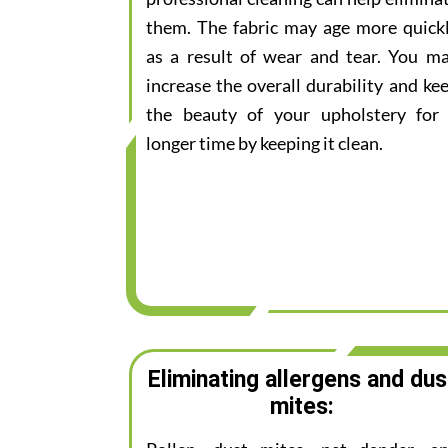
them. The fabric may age more quick
as a result of wear and tear. You m
increase the overall durability and ke
the beauty of your upholstery for
longer time by keeping it clean.
Eliminating allergens and dus
mites: