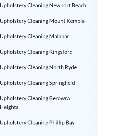
Upholstery Cleaning Newport Beach
Upholstery Cleaning Mount Kembla
Upholstery Cleaning Malabar
Upholstery Cleaning Kingsford
Upholstery Cleaning North Ryde
Upholstery Cleaning Springfield
Upholstery Cleaning Berowra
Heights
Upholstery Cleaning Phillip Bay