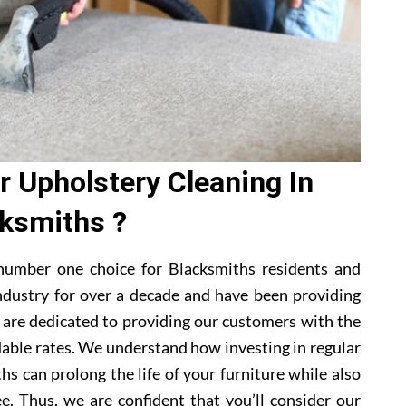
 Upholstery Cleaning In
ksmiths ?
number one choice for Blacksmiths residents and
ndustry for over a decade and have been providing
e are dedicated to providing our customers with the
dable rates. We understand how investing in regular
hs can prolong the life of your furniture while also
e. Thus, we are confident that you’ll consider our