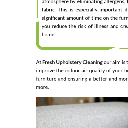
atmosphere by eliminating allergens, 
fabric. This is especially important
significant amount of time on the furn
you reduce the risk of illness and cr
home.
At
Fresh Upholstery Cleaning
our aim is 
improve the indoor air quality of your 
furniture and ensuring a better and mor
more.