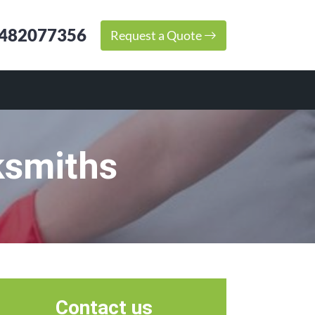
482077356
Request a Quote
ksmiths
Contact us