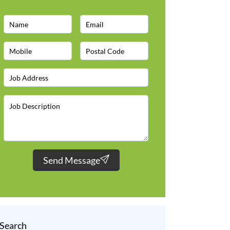
Send Message
Search