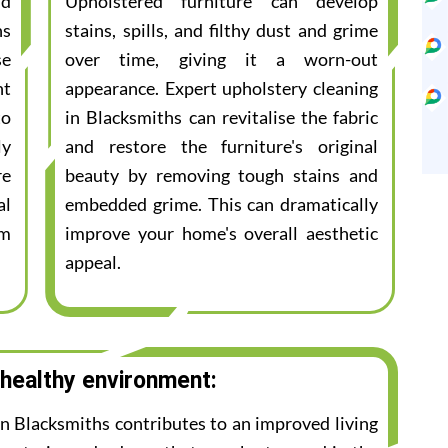
nd
Upholstered furniture can develop
ns
stains, spills, and filthy dust and grime
se
over time, giving it a worn-out
nt
appearance. Expert upholstery cleaning
to
in Blacksmiths can revitalise the fabric
ly
and restore the furniture's original
re
beauty by removing tough stains and
al
embedded grime. This can dramatically
am
improve your home's overall aesthetic
appeal.
 healthy environment:
in Blacksmiths contributes to an improved living