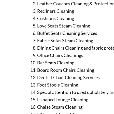
Leather Couches Cleaning & Protectio
Recliners Cleaning
Cushions Cleaning
Love Seats Steam Cleaning
Buffet Seats Cleaning Services
Fabric Sofas Steam Cleaning
Dining Chairs Cleaning and fabric prot
Office Chairs Cleanings
Bar Seats Cleaning
Board Room Chairs Cleaning
Dentist Chair Cleaning Services
Foot Stools Cleaning
Special attention to used upholstery ar
L-shaped Lounge Cleaning
Chaise Steam Cleaning