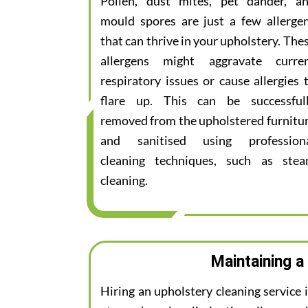
Pollen, dust mites, pet dander, a
mould spores are just a few allerge
that can thrive in your upholstery. The
allergens might aggravate curre
respiratory issues or cause allergies 
flare up. This can be successful
removed from the upholstered furnitu
and sanitised using profession
cleaning techniques, such as ste
cleaning.
Maintaining a
Hiring an upholstery cleaning service 