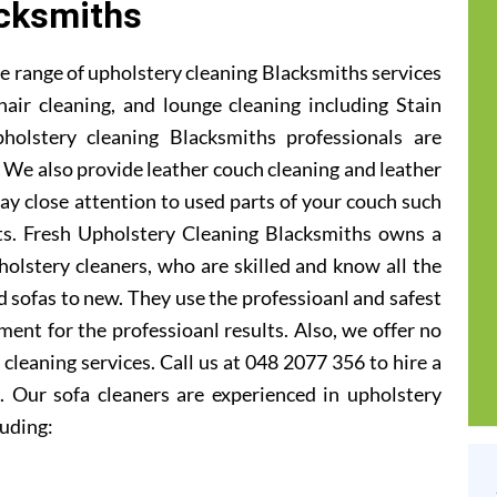
cksmiths
e range of upholstery cleaning Blacksmiths services
hair cleaning, and lounge cleaning including Stain
olstery cleaning Blacksmiths professionals are
ic. We also provide leather couch cleaning and leather
ay close attention to used parts of your couch such
ats. Fresh Upholstery Cleaning Blacksmiths owns a
olstery cleaners, who are skilled and know all the
 sofas to new. They use the professioanl and safest
ent for the professioanl results. Also, we offer no
cleaning services. Call us at 048 2077 356 to hire a
. Our sofa cleaners are experienced in upholstery
luding: