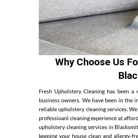
Why Choose Us For
Blac
Fresh Upholstery Cleaning has been a 
business owners. We have been in the i
reliable upholstery cleaning services. W
professioanl cleaning experience at affor
upholstery cleaning services in Blacksmit
keeping your house clean and allergy-fre