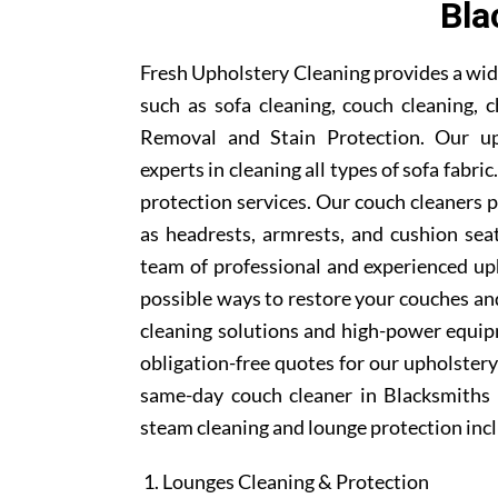
Bla
Fresh Upholstery Cleaning provides a wid
such as sofa cleaning, couch cleaning, c
Removal and Stain Protection. Our uph
experts in cleaning all types of sofa fabr
protection services. Our couch cleaners p
as headrests, armrests, and cushion se
team of professional and experienced uph
possible ways to restore your couches and
cleaning solutions and high-power equipm
obligation-free quotes for our upholstery 
same-day couch cleaner in Blacksmiths 
steam cleaning and lounge protection inc
Lounges Cleaning & Protection