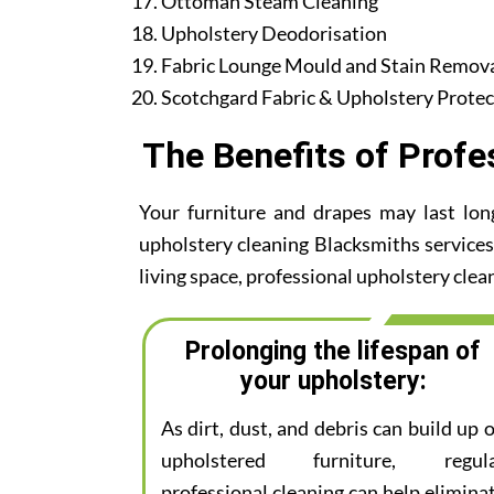
Ottoman Steam Cleaning
Upholstery Deodorisation
Fabric Lounge Mould and Stain Remov
Scotchgard Fabric & Upholstery Protec
The Benefits of Profe
Your furniture and drapes may last lon
upholstery cleaning Blacksmiths services.
living space, professional upholstery clean
Prolonging the lifespan of
your upholstery:
As dirt, dust, and debris can build up 
upholstered furniture, regul
professional cleaning can help elimina