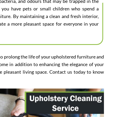
bacteria, and odours that may be trapped in the
 if you have pets or small children who spend a
iture. By maintaining a clean and fresh interior,
eate a more pleasant space for everyone in your
to prolong the life of your upholstered furniture and
home in addition to enhancing the elegance of your
e pleasant living space. Contact us today to know