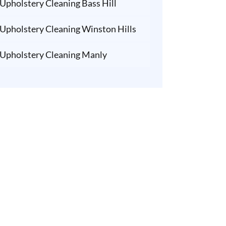
Upholstery Cleaning Bass Hill
Upholstery Cleaning Winston Hills
Upholstery Cleaning Manly