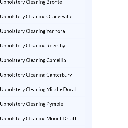
Upholstery Cleaning Bronte
Upholstery Cleaning Orangeville
Upholstery Cleaning Yennora
Upholstery Cleaning Revesby
Upholstery Cleaning Camellia
Upholstery Cleaning Canterbury
Upholstery Cleaning Middle Dural
Upholstery Cleaning Pymble
Upholstery Cleaning Mount Druitt