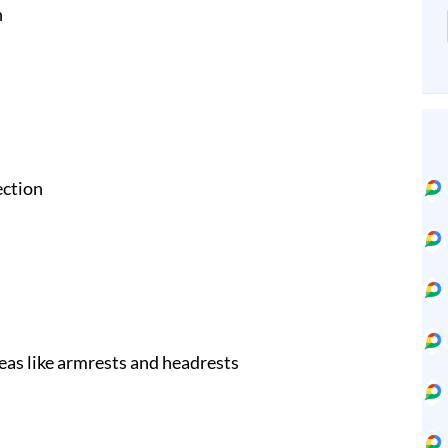
n
ection
eas like armrests and headrests