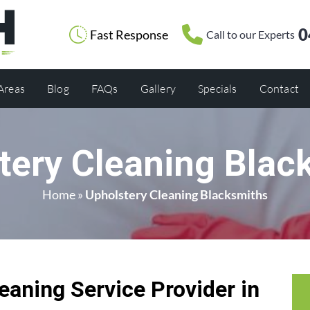
0
Fast Response
Call to our Experts
 Areas
Blog
FAQs
Gallery
Specials
Contact
tery Cleaning Blac
Home
»
Upholstery Cleaning Blacksmiths
eaning Service Provider in