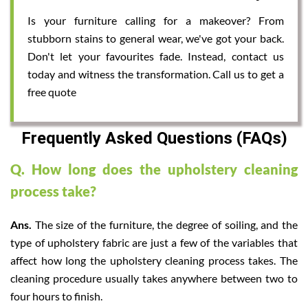
Is your furniture calling for a makeover? From
stubborn stains to general wear, we've got your back.
Don't let your favourites fade. Instead, contact us
today and witness the transformation. Call us to get a
free quote
Frequently Asked Questions (FAQs)
Q. How long does the upholstery cleaning
process take?
Ans.
The size of the furniture, the degree of soiling, and the
type of upholstery fabric are just a few of the variables that
affect how long the upholstery cleaning process takes. The
cleaning procedure usually takes anywhere between two to
four hours to finish.