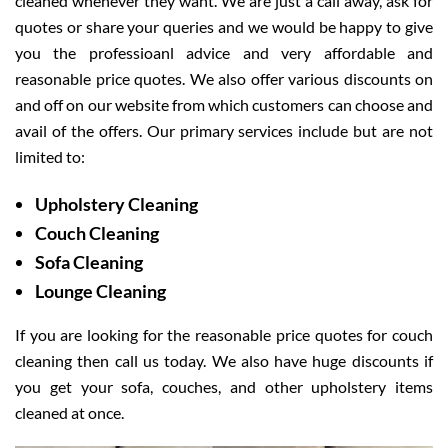
cleaned whenever they want. We are just a call away, ask for
quotes or share your queries and we would be happy to give
you the professioanl advice and very affordable and
reasonable price quotes. We also offer various discounts on
and off on our website from which customers can choose and
avail of the offers. Our primary services include but are not
limited to:
Upholstery Cleaning
Couch Cleaning
Sofa Cleaning
Lounge Cleaning
If you are looking for the reasonable price quotes for couch
cleaning then call us today. We also have huge discounts if
you get your sofa, couches, and other upholstery items
cleaned at once.