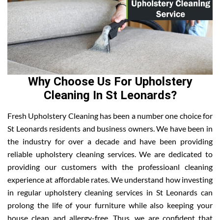
Why Choose Us For Upholstery
Cleaning In St Leonards?
Fresh Upholstery Cleaning has been a number one choice for
St Leonards residents and business owners. We have been in
the industry for over a decade and have been providing
reliable upholstery cleaning services. We are dedicated to
providing our customers with the professioanl cleaning
experience at affordable rates. We understand how investing
in regular upholstery cleaning services in St Leonards can
prolong the life of your furniture while also keeping your
house clean and allergy-free. Thus, we are confident that