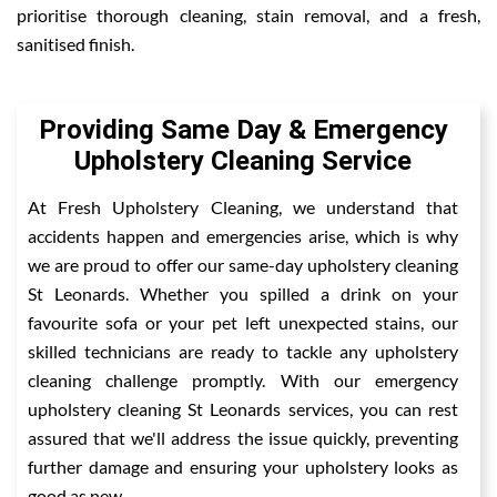
prioritise thorough cleaning, stain removal, and a fresh,
sanitised finish.
Providing Same Day & Emergency
Upholstery Cleaning Service
At Fresh Upholstery Cleaning, we understand that
accidents happen and emergencies arise, which is why
we are proud to offer our same-day upholstery cleaning
St Leonards. Whether you spilled a drink on your
favourite sofa or your pet left unexpected stains, our
skilled technicians are ready to tackle any upholstery
cleaning challenge promptly. With our emergency
upholstery cleaning St Leonards services, you can rest
assured that we'll address the issue quickly, preventing
further damage and ensuring your upholstery looks as
good as new.