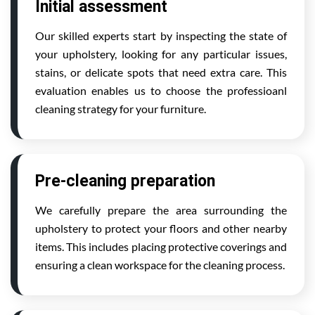
Initial assessment
Our skilled experts start by inspecting the state of
your upholstery, looking for any particular issues,
stains, or delicate spots that need extra care. This
evaluation enables us to choose the professioanl
cleaning strategy for your furniture.
Pre-cleaning preparation
We carefully prepare the area surrounding the
upholstery to protect your floors and other nearby
items. This includes placing protective coverings and
ensuring a clean workspace for the cleaning process.