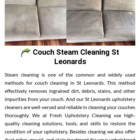
Couch Steam Cleaning St
Leonards
Steam cleaning is one of the common and widely used
methods for couch cleaning in St Leonards. This method
effectively removes ingrained dirt, debris, stains, and other
impurities from your couch. And our St Leonards upholstery
cleaners are well-versed and reliable in cleaning your couches
thoroughly. We at Fresh Upholstery Cleaning use high-
quality cleaning solutions, tools, and skills to restore the
condition of your upholstery. Besides cleaning we also offer
dust mites, mould, and stain treatment for your upholstered