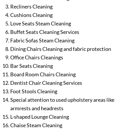
Recliners Cleaning
Cushions Cleaning
Love Seats Steam Cleaning
Buffet Seats Cleaning Services
Fabric Sofas Steam Cleaning
Dining Chairs Cleaning and fabric protection
Office Chairs Cleanings
Bar Seats Cleaning
Board Room Chairs Cleaning
Dentist Chair Cleaning Services
Foot Stools Cleaning
Special attention to used upholstery areas like
armrests and headrests
L-shaped Lounge Cleaning
Chaise Steam Cleaning