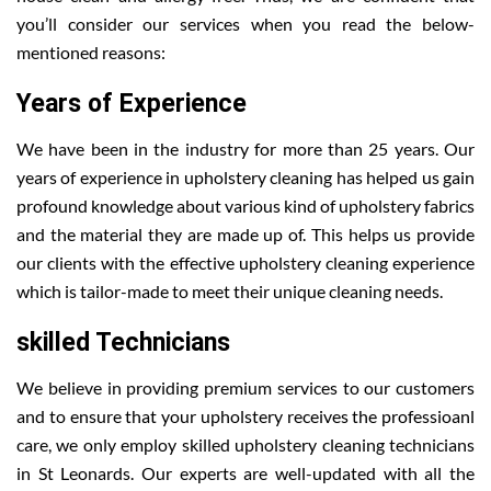
you’ll consider our services when you read the below-
mentioned reasons:
Years of Experience
We have been in the industry for more than 25 years. Our
years of experience in upholstery cleaning has helped us gain
profound knowledge about various kind of upholstery fabrics
and the material they are made up of. This helps us provide
our clients with the effective upholstery cleaning experience
which is tailor-made to meet their unique cleaning needs.
skilled Technicians
We believe in providing premium services to our customers
and to ensure that your upholstery receives the professioanl
care, we only employ skilled upholstery cleaning technicians
in St Leonards. Our experts are well-updated with all the