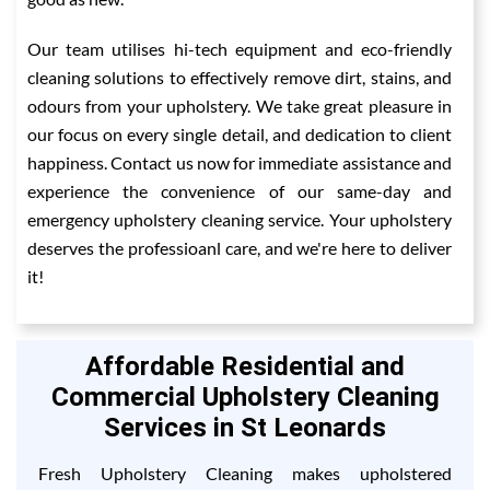
Our team utilises hi-tech equipment and eco-friendly
cleaning solutions to effectively remove dirt, stains, and
odours from your upholstery. We take great pleasure in
our focus on every single detail, and dedication to client
happiness. Contact us now for immediate assistance and
experience the convenience of our same-day and
emergency upholstery cleaning service. Your upholstery
deserves the professioanl care, and we're here to deliver
it!
Affordable Residential and
Commercial Upholstery Cleaning
Services in St Leonards
Fresh Upholstery Cleaning makes upholstered