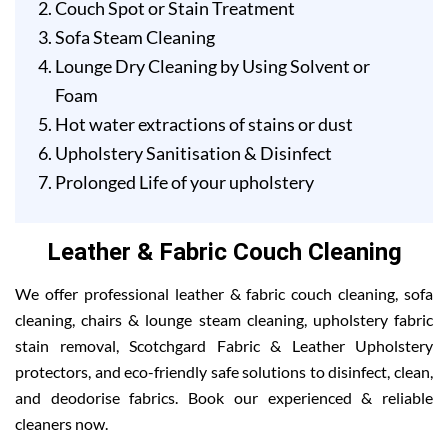
Couch Spot or Stain Treatment
Sofa Steam Cleaning
Lounge Dry Cleaning by Using Solvent or
Foam
Hot water extractions of stains or dust
Upholstery Sanitisation & Disinfect
Prolonged Life of your upholstery
Leather & Fabric Couch Cleaning
We offer professional leather & fabric couch cleaning, sofa
cleaning, chairs & lounge steam cleaning, upholstery fabric
stain removal, Scotchgard Fabric & Leather Upholstery
protectors, and eco-friendly safe solutions to disinfect, clean,
and deodorise fabrics. Book our experienced & reliable
cleaners now.