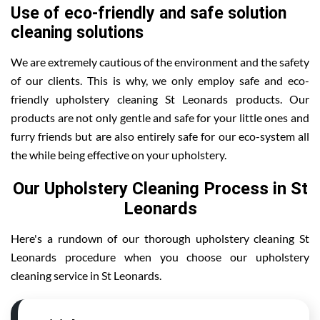
Use of eco-friendly and safe solution
cleaning solutions
We are extremely cautious of the environment and the safety
of our clients. This is why, we only employ safe and eco-
friendly upholstery cleaning St Leonards products. Our
products are not only gentle and safe for your little ones and
furry friends but are also entirely safe for our eco-system all
the while being effective on your upholstery.
Our Upholstery Cleaning Process in St
Leonards
Here's a rundown of our thorough upholstery cleaning St
Leonards procedure when you choose our upholstery
cleaning service in St Leonards.