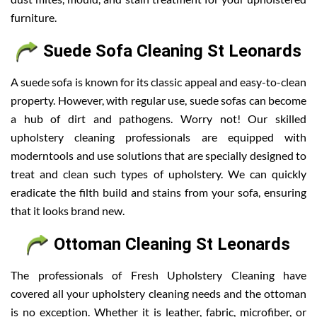
furniture.
Suede Sofa Cleaning St Leonards
A suede sofa is known for its classic appeal and easy-to-clean
property. However, with regular use, suede sofas can become
a hub of dirt and pathogens. Worry not! Our skilled
upholstery cleaning professionals are equipped with
moderntools and use solutions that are specially designed to
treat and clean such types of upholstery. We can quickly
eradicate the filth build and stains from your sofa, ensuring
that it looks brand new.
Ottoman Cleaning St Leonards
The professionals of Fresh Upholstery Cleaning have
covered all your upholstery cleaning needs and the ottoman
is no exception. Whether it is leather, fabric, microfiber, or