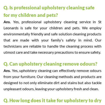
Q. Is professional upholstery cleaning safe
for my children and pets?
Ans.
Yes, professional upholstery cleaning service in St
Leonards is safe for your children and pets. We employ
environmentally friendly and safe solution cleaning products
that are made with your family's safety in mind. Our
technicians are reliable to handle the cleaning process with
utmost care and take necessary precautions to ensure safety.
Q. Can upholstery cleaning remove odours?
Ans.
Yes, upholstery cleaning can effectively remove odours
from your furniture. Our cleaning methods and products are
designed to not only eliminate dirt and stains but also tackle
unpleasant odours, leaving your upholstery fresh and clean.
Q. How long does it take for upholstery to dry