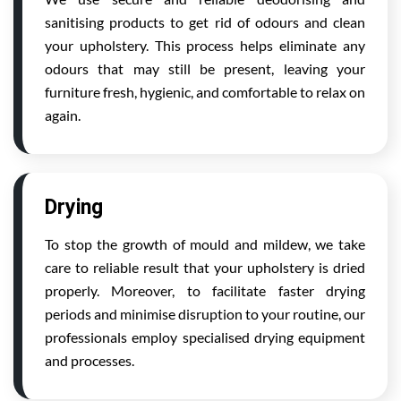
sanitising products to get rid of odours and clean
your upholstery. This process helps eliminate any
odours that may still be present, leaving your
furniture fresh, hygienic, and comfortable to relax on
again.
Drying
To stop the growth of mould and mildew, we take
care to reliable result that your upholstery is dried
properly. Moreover, to facilitate faster drying
periods and minimise disruption to your routine, our
professionals employ specialised drying equipment
and processes.