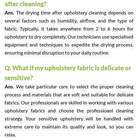
after cleaning?
Ans.
The drying time after upholstery cleaning depends on
several factors such as humidity, airflow, and the type of
fabric. Typically, it takes anywhere from 2 to 6 hours for
upholstery to dry completely. Our technicians use specialised
equipment and techniques to expedite the drying process,
ensuring minimal disruption to your daily routine.
Q. What if my upholstery fabric is delicate or
sensitive?
Ans.
We take particular care to select the proper cleaning
process and materials that are soft and suitable for delicate
fabrics. Our professionals are skilled in working with various
upholstery fabrics and choose the professioanl cleaning
strategy. Your sensitive upholstery will be handled with
extreme care to maintain its quality and look, so you can
relax.