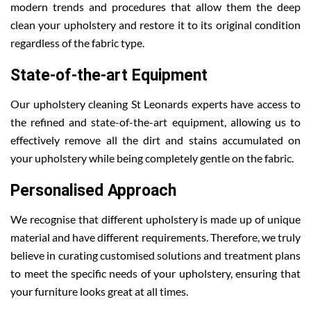
modern trends and procedures that allow them the deep
clean your upholstery and restore it to its original condition
regardless of the fabric type.
State-of-the-art Equipment
Our upholstery cleaning St Leonards experts have access to
the refined and state-of-the-art equipment, allowing us to
effectively remove all the dirt and stains accumulated on
your upholstery while being completely gentle on the fabric.
Personalised Approach
We recognise that different upholstery is made up of unique
material and have different requirements. Therefore, we truly
believe in curating customised solutions and treatment plans
to meet the specific needs of your upholstery, ensuring that
your furniture looks great at all times.