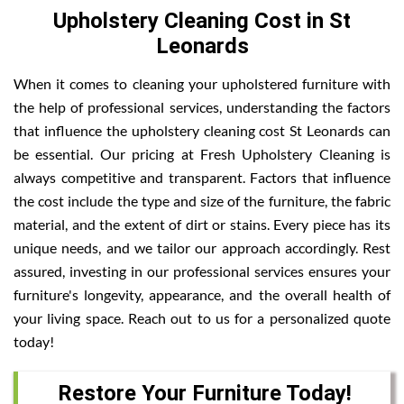
Upholstery Cleaning Cost in St
Leonards
When it comes to cleaning your upholstered furniture with
the help of professional services, understanding the factors
that influence the upholstery cleaning cost St Leonards can
be essential. Our pricing at Fresh Upholstery Cleaning is
always competitive and transparent. Factors that influence
the cost include the type and size of the furniture, the fabric
material, and the extent of dirt or stains. Every piece has its
unique needs, and we tailor our approach accordingly. Rest
assured, investing in our professional services ensures your
furniture's longevity, appearance, and the overall health of
your living space. Reach out to us for a personalized quote
today!
Restore Your Furniture Today!