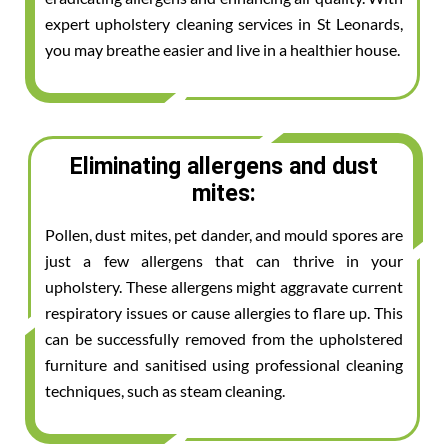
expert upholstery cleaning services in St Leonards,
you may breathe easier and live in a healthier house.
Eliminating allergens and dust
mites:
Pollen, dust mites, pet dander, and mould spores are
just a few allergens that can thrive in your
upholstery. These allergens might aggravate current
respiratory issues or cause allergies to flare up. This
can be successfully removed from the upholstered
furniture and sanitised using professional cleaning
techniques, such as steam cleaning.