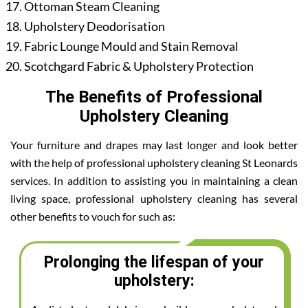
Ottoman Steam Cleaning
Upholstery Deodorisation
Fabric Lounge Mould and Stain Removal
Scotchgard Fabric & Upholstery Protection
The Benefits of Professional
Upholstery Cleaning
Your furniture and drapes may last longer and look better
with the help of professional upholstery cleaning St Leonards
services. In addition to assisting you in maintaining a clean
living space, professional upholstery cleaning has several
other benefits to vouch for such as:
Prolonging the lifespan of your
upholstery: