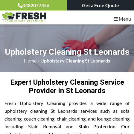
0482077356
Get a Free Quote
Menu
Upholstery Cleaning St Leonards
Home
»
Upholstery Cleaning St Leonards
Expert Upholstery Cleaning Service
Provider in St Leonards
Fresh Upholstery Cleaning provides a wide range of
upholstery cleaning St Leonards services such as sofa
cleaning, couch cleaning, chair cleaning, and lounge cleaning
including Stain Removal and Stain Protection. Our