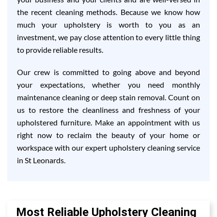
the recent cleaning methods. Because we know how
much your upholstery is worth to you as an
investment, we pay close attention to every little thing
to provide reliable results.
Our crew is committed to going above and beyond
your expectations, whether you need monthly
maintenance cleaning or deep stain removal. Count on
us to restore the cleanliness and freshness of your
upholstered furniture. Make an appointment with us
right now to reclaim the beauty of your home or
workspace with our expert upholstery cleaning service
in St Leonards.
Most Reliable Upholstery Cleaning