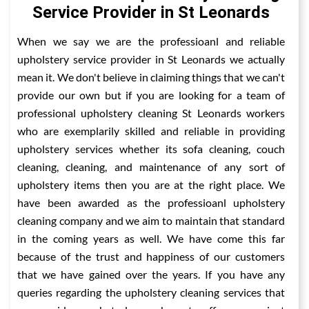
Service Provider in St Leonards
When we say we are the professioanl and reliable
upholstery service provider in St Leonards we actually
mean it. We don't believe in claiming things that we can't
provide our own but if you are looking for a team of
professional upholstery cleaning St Leonards workers
who are exemplarily skilled and reliable in providing
upholstery services whether its sofa cleaning, couch
cleaning, cleaning, and maintenance of any sort of
upholstery items then you are at the right place. We
have been awarded as the professioanl upholstery
cleaning company and we aim to maintain that standard
in the coming years as well. We have come this far
because of the trust and happiness of our customers
that we have gained over the years. If you have any
queries regarding the upholstery cleaning services that