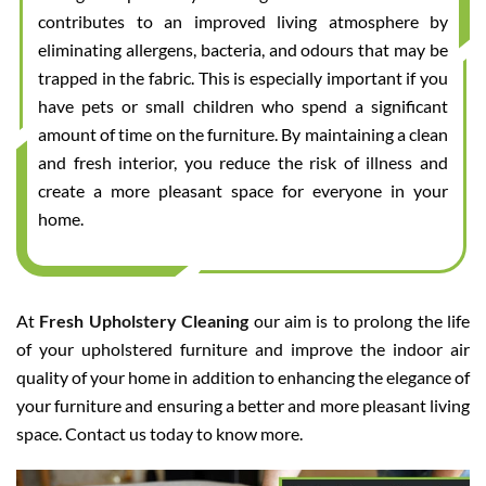
contributes to an improved living atmosphere by
eliminating allergens, bacteria, and odours that may be
trapped in the fabric. This is especially important if you
have pets or small children who spend a significant
amount of time on the furniture. By maintaining a clean
and fresh interior, you reduce the risk of illness and
create a more pleasant space for everyone in your
home.
At
Fresh Upholstery Cleaning
our aim is to prolong the life
of your upholstered furniture and improve the indoor air
quality of your home in addition to enhancing the elegance of
your furniture and ensuring a better and more pleasant living
space. Contact us today to know more.