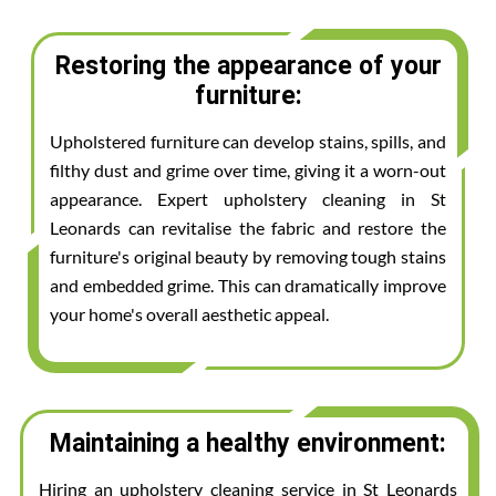
Restoring the appearance of your
furniture:
Upholstered furniture can develop stains, spills, and
filthy dust and grime over time, giving it a worn-out
appearance. Expert upholstery cleaning in St
Leonards can revitalise the fabric and restore the
furniture's original beauty by removing tough stains
and embedded grime. This can dramatically improve
your home's overall aesthetic appeal.
Maintaining a healthy environment:
Hiring an upholstery cleaning service in St Leonards