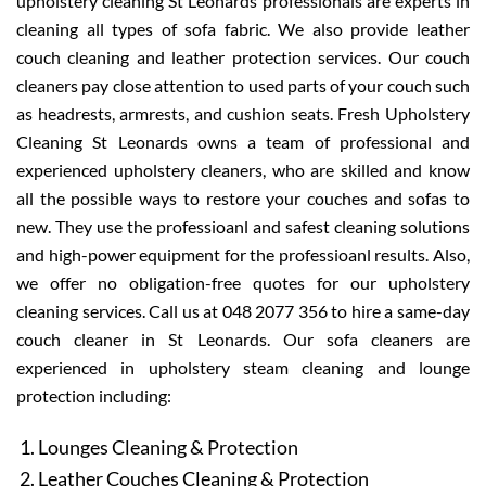
upholstery cleaning St Leonards professionals are experts in
cleaning all types of sofa fabric. We also provide leather
couch cleaning and leather protection services. Our couch
cleaners pay close attention to used parts of your couch such
as headrests, armrests, and cushion seats. Fresh Upholstery
Cleaning St Leonards owns a team of professional and
experienced upholstery cleaners, who are skilled and know
all the possible ways to restore your couches and sofas to
new. They use the professioanl and safest cleaning solutions
and high-power equipment for the professioanl results. Also,
we offer no obligation-free quotes for our upholstery
cleaning services. Call us at 048 2077 356 to hire a same-day
couch cleaner in St Leonards. Our sofa cleaners are
experienced in upholstery steam cleaning and lounge
protection including:
Lounges Cleaning & Protection
Leather Couches Cleaning & Protection