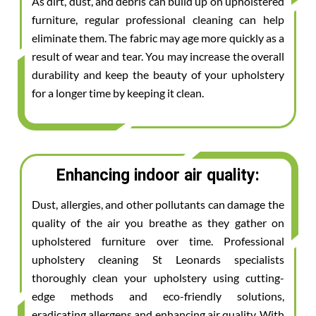
As dirt, dust, and debris can build up on upholstered
furniture, regular professional cleaning can help
eliminate them. The fabric may age more quickly as a
result of wear and tear. You may increase the overall
durability and keep the beauty of your upholstery
for a longer time by keeping it clean.
Enhancing indoor air quality:
Dust, allergies, and other pollutants can damage the
quality of the air you breathe as they gather on
upholstered furniture over time. Professional
upholstery cleaning St Leonards specialists
thoroughly clean your upholstery using cutting-
edge methods and eco-friendly solutions,
eradicating allergens and enhancing air quality. With