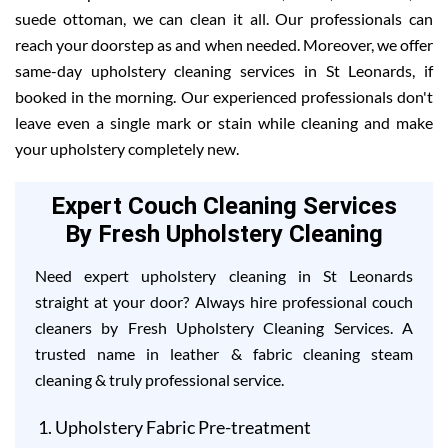
suede ottoman, we can clean it all. Our professionals can
reach your doorstep as and when needed. Moreover, we offer
same-day upholstery cleaning services in St Leonards, if
booked in the morning. Our experienced professionals don't
leave even a single mark or stain while cleaning and make
your upholstery completely new.
Expert Couch Cleaning Services
By Fresh Upholstery Cleaning
Need expert upholstery cleaning in St Leonards
straight at your door? Always hire professional couch
cleaners by Fresh Upholstery Cleaning Services. A
trusted name in leather & fabric cleaning steam
cleaning & truly professional service.
Upholstery Fabric Pre-treatment