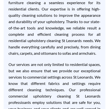
furniture cleaning a seamless experience for its
residential clients. Our expertise is in offering high-
quality cleaning solutions to improve the appearance
and durability of your upholstery. Thanks to our state-
of-the-art tools and knowledge, we reliable result a
complete and efficient cleaning process for all
residential upholstery cleaning St Leonards needs. We
handle everything carefully and precisely, from dining
chairs, carpets, and ottomans to sofas and armchairs.
Our services are not only limited to residential spaces,
but we also ensure that we provide our exceptional
services to commercial settings across St Leonards. We
know that different fabrics and settings require
different cleaning techniques. Our professional
commercial upholstery cleaning St Leonards
professioanls employ solutions that are safe for you,
your business and your clients and are well-versed in