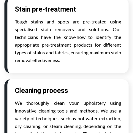
Stain pre-treatment
Tough stains and spots are pre-treated using
specialised stain removers and solutions. Our
technicians have the know-how to identify the
appropriate pre-treatment products for different
types of stains and fabrics, ensuring maximum stain
removal effectiveness.
Cleaning process
We thoroughly clean your upholstery using
innovative cleaning tools and methods. We use a
variety of techniques, such as hot water extraction,
dry cleaning, or steam cleaning, depending on the