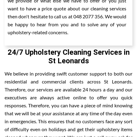
we provide or what else we have to offer or you just
want to have a price quote about our cleaning services
then don't hesitate to call us at 048 2077 356. We would
be happy to hear from you and to solve any of your
upholstery-related concerns.
24/7 Upholstery Cleaning Services in
St Leonards
We believe in providing swift customer support to both our
residential and commercial clients across St Leonards.
Therefore, our services are available 24 hours a day and our
executives are always active online to offer you quick
responses. Therefore, you can have a piece of mind knowing
that we will be at your assistance at any time of the day even
in emergencies. This ensures that no customers face any sort
of difficulty even on holidays and get their upholstery items