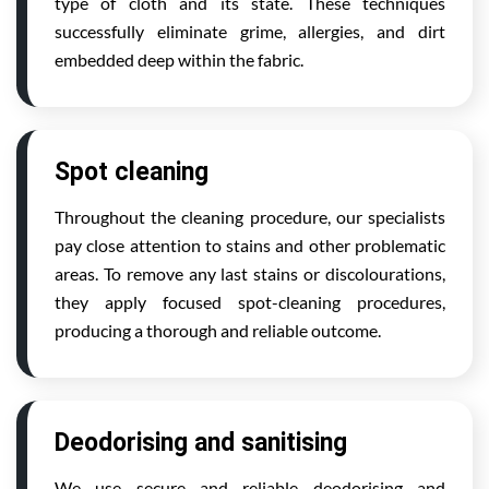
type of cloth and its state. These techniques
successfully eliminate grime, allergies, and dirt
embedded deep within the fabric.
Spot cleaning
Throughout the cleaning procedure, our specialists
pay close attention to stains and other problematic
areas. To remove any last stains or discolourations,
they apply focused spot-cleaning procedures,
producing a thorough and reliable outcome.
Deodorising and sanitising
We use secure and reliable deodorising and