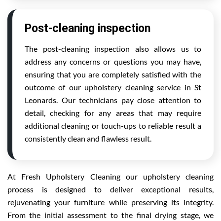
Post-cleaning inspection
The post-cleaning inspection also allows us to
address any concerns or questions you may have,
ensuring that you are completely satisfied with the
outcome of our upholstery cleaning service in St
Leonards. Our technicians pay close attention to
detail, checking for any areas that may require
additional cleaning or touch-ups to reliable result a
consistently clean and flawless result.
At Fresh Upholstery Cleaning our upholstery cleaning
process is designed to deliver exceptional results,
rejuvenating your furniture while preserving its integrity.
From the initial assessment to the final drying stage, we