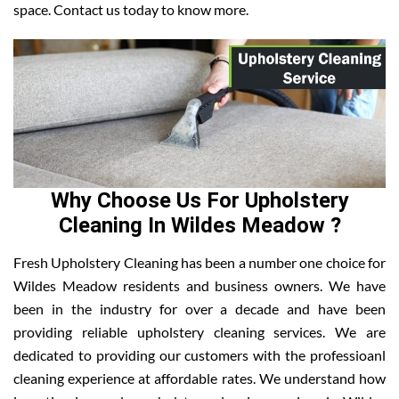
space. Contact us today to know more.
Why Choose Us For Upholstery
Cleaning In Wildes Meadow ?
Fresh Upholstery Cleaning has been a number one choice for
Wildes Meadow residents and business owners. We have
been in the industry for over a decade and have been
providing reliable upholstery cleaning services. We are
dedicated to providing our customers with the professioanl
cleaning experience at affordable rates. We understand how