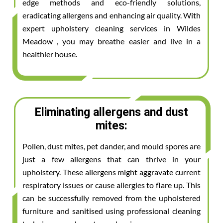
edge methods and eco-friendly solutions,
eradicating allergens and enhancing air quality. With
expert upholstery cleaning services in Wildes
Meadow , you may breathe easier and live in a
healthier house.
Eliminating allergens and dust
mites:
Pollen, dust mites, pet dander, and mould spores are
just a few allergens that can thrive in your
upholstery. These allergens might aggravate current
respiratory issues or cause allergies to flare up. This
can be successfully removed from the upholstered
furniture and sanitised using professional cleaning