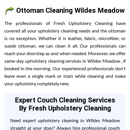
Ottoman Cleaning Wildes Meadow
The professionals of Fresh Upholstery Cleaning have
covered all your upholstery cleaning needs and the ottoman
is no exception. Whether it is leather, fabric, microfiber, or
suede ottoman, we can clean it all. Our professionals can
reach your doorstep as and when needed. Moreover, we offer
same-day upholstery cleaning services in Wildes Meadow , if
booked in the morning. Our experienced professionals don't
leave even a single mark or stain while cleaning and make
your upholstery completely new.
Expert Couch Cleaning Services
By Fresh Upholstery Cleaning
Need expert upholstery cleaning in Wildes Meadow
straight at your door? Always hire professional couch