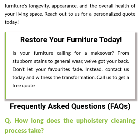
furniture's longevity, appearance, and the overall health of
your living space. Reach out to us for a personalized quote
today!
Restore Your Furniture Today!
Is your furniture calling for a makeover? From
stubborn stains to general wear, we've got your back.
Don't let your favourites fade. Instead, contact us
today and witness the transformation. Call us to get a
free quote
Frequently Asked Questions (FAQs)
Q. How long does the upholstery cleaning
process take?