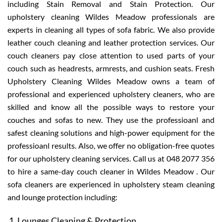
including Stain Removal and Stain Protection. Our
upholstery cleaning Wildes Meadow professionals are
experts in cleaning all types of sofa fabric. We also provide
leather couch cleaning and leather protection services. Our
couch cleaners pay close attention to used parts of your
couch such as headrests, armrests, and cushion seats. Fresh
Upholstery Cleaning Wildes Meadow owns a team of
professional and experienced upholstery cleaners, who are
skilled and know all the possible ways to restore your
couches and sofas to new. They use the professioanl and
safest cleaning solutions and high-power equipment for the
professioanl results. Also, we offer no obligation-free quotes
for our upholstery cleaning services. Call us at 048 2077 356
to hire a same-day couch cleaner in Wildes Meadow . Our
sofa cleaners are experienced in upholstery steam cleaning
and lounge protection including:
Lounges Cleaning & Protection