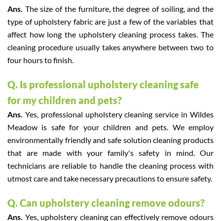
Ans.
The size of the furniture, the degree of soiling, and the
type of upholstery fabric are just a few of the variables that
affect how long the upholstery cleaning process takes. The
cleaning procedure usually takes anywhere between two to
four hours to finish.
Q. Is professional upholstery cleaning safe
for my children and pets?
Ans.
Yes, professional upholstery cleaning service in Wildes
Meadow is safe for your children and pets. We employ
environmentally friendly and safe solution cleaning products
that are made with your family's safety in mind. Our
technicians are reliable to handle the cleaning process with
utmost care and take necessary precautions to ensure safety.
Q. Can upholstery cleaning remove odours?
Ans.
Yes, upholstery cleaning can effectively remove odours