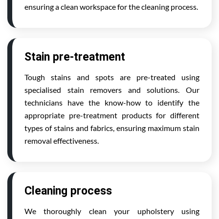
ensuring a clean workspace for the cleaning process.
Stain pre-treatment
Tough stains and spots are pre-treated using
specialised stain removers and solutions. Our
technicians have the know-how to identify the
appropriate pre-treatment products for different
types of stains and fabrics, ensuring maximum stain
removal effectiveness.
Cleaning process
We thoroughly clean your upholstery using