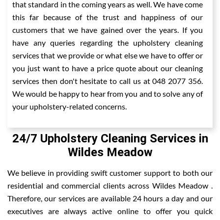
that standard in the coming years as well. We have come
this far because of the trust and happiness of our
customers that we have gained over the years. If you
have any queries regarding the upholstery cleaning
services that we provide or what else we have to offer or
you just want to have a price quote about our cleaning
services then don't hesitate to call us at 048 2077 356.
We would be happy to hear from you and to solve any of
your upholstery-related concerns.
24/7 Upholstery Cleaning Services in
Wildes Meadow
We believe in providing swift customer support to both our
residential and commercial clients across Wildes Meadow .
Therefore, our services are available 24 hours a day and our
executives are always active online to offer you quick