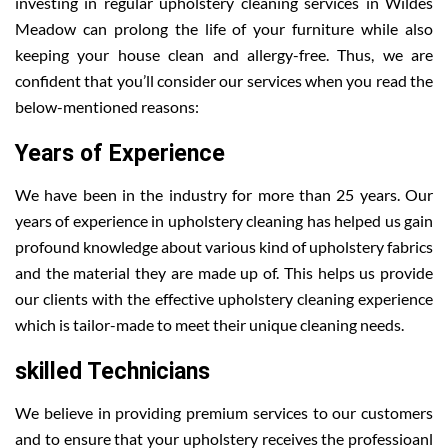
investing in regular upholstery cleaning services in Wildes
Meadow can prolong the life of your furniture while also
keeping your house clean and allergy-free. Thus, we are
confident that you’ll consider our services when you read the
below-mentioned reasons:
Years of Experience
We have been in the industry for more than 25 years. Our
years of experience in upholstery cleaning has helped us gain
profound knowledge about various kind of upholstery fabrics
and the material they are made up of. This helps us provide
our clients with the effective upholstery cleaning experience
which is tailor-made to meet their unique cleaning needs.
skilled Technicians
We believe in providing premium services to our customers
and to ensure that your upholstery receives the professioanl