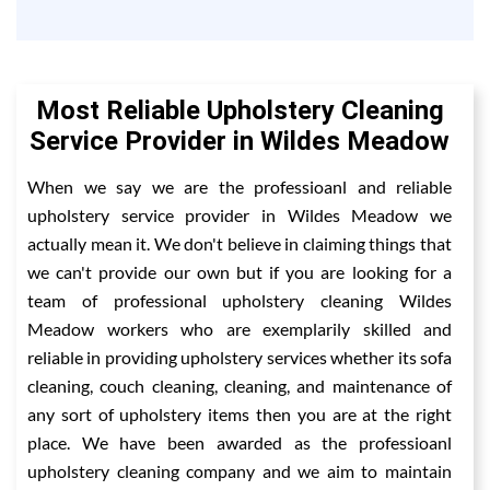
Most Reliable Upholstery Cleaning
Service Provider in Wildes Meadow
When we say we are the professioanl and reliable
upholstery service provider in Wildes Meadow we
actually mean it. We don't believe in claiming things that
we can't provide our own but if you are looking for a
team of professional upholstery cleaning Wildes
Meadow workers who are exemplarily skilled and
reliable in providing upholstery services whether its sofa
cleaning, couch cleaning, cleaning, and maintenance of
any sort of upholstery items then you are at the right
place. We have been awarded as the professioanl
upholstery cleaning company and we aim to maintain