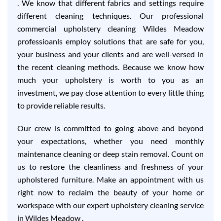
. We know that different fabrics and settings require
different cleaning techniques. Our professional
commercial upholstery cleaning Wildes Meadow
professioanls employ solutions that are safe for you,
your business and your clients and are well-versed in
the recent cleaning methods. Because we know how
much your upholstery is worth to you as an
investment, we pay close attention to every little thing
to provide reliable results.
Our crew is committed to going above and beyond
your expectations, whether you need monthly
maintenance cleaning or deep stain removal. Count on
us to restore the cleanliness and freshness of your
upholstered furniture. Make an appointment with us
right now to reclaim the beauty of your home or
workspace with our expert upholstery cleaning service
in Wildes Meadow .