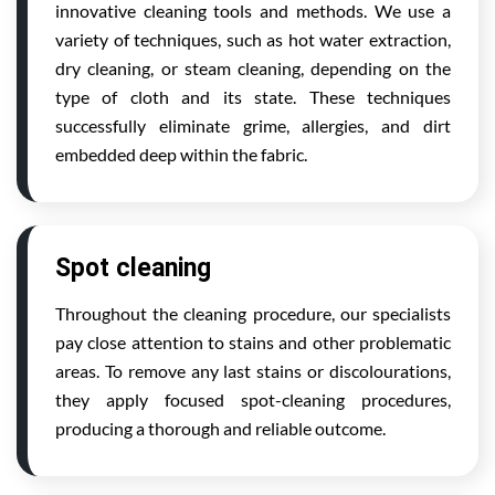
innovative cleaning tools and methods. We use a
variety of techniques, such as hot water extraction,
dry cleaning, or steam cleaning, depending on the
type of cloth and its state. These techniques
successfully eliminate grime, allergies, and dirt
embedded deep within the fabric.
Spot cleaning
Throughout the cleaning procedure, our specialists
pay close attention to stains and other problematic
areas. To remove any last stains or discolourations,
they apply focused spot-cleaning procedures,
producing a thorough and reliable outcome.