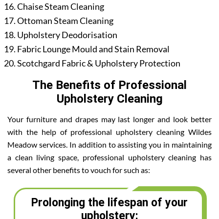
Chaise Steam Cleaning
Ottoman Steam Cleaning
Upholstery Deodorisation
Fabric Lounge Mould and Stain Removal
Scotchgard Fabric & Upholstery Protection
The Benefits of Professional
Upholstery Cleaning
Your furniture and drapes may last longer and look better
with the help of professional upholstery cleaning Wildes
Meadow services. In addition to assisting you in maintaining
a clean living space, professional upholstery cleaning has
several other benefits to vouch for such as:
Prolonging the lifespan of your
upholstery: