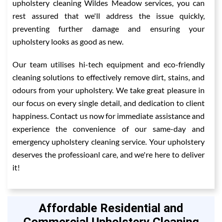
upholstery cleaning Wildes Meadow services, you can
rest assured that we'll address the issue quickly,
preventing further damage and ensuring your
upholstery looks as good as new.
Our team utilises hi-tech equipment and eco-friendly
cleaning solutions to effectively remove dirt, stains, and
odours from your upholstery. We take great pleasure in
our focus on every single detail, and dedication to client
happiness. Contact us now for immediate assistance and
experience the convenience of our same-day and
emergency upholstery cleaning service. Your upholstery
deserves the professioanl care, and we're here to deliver
it!
Affordable Residential and