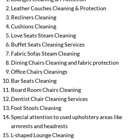
Leather Couches Cleaning & Protection
Recliners Cleaning
Cushions Cleaning
Love Seats Steam Cleaning
Buffet Seats Cleaning Services
Fabric Sofas Steam Cleaning
Dining Chairs Cleaning and fabric protection
Office Chairs Cleanings
Bar Seats Cleaning
Board Room Chairs Cleaning
Dentist Chair Cleaning Services
Foot Stools Cleaning
Special attention to used upholstery areas like
armrests and headrests
L-shaped Lounge Cleaning