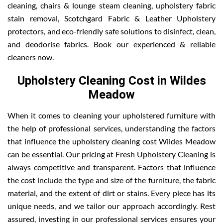
cleaning, chairs & lounge steam cleaning, upholstery fabric
stain removal, Scotchgard Fabric & Leather Upholstery
protectors, and eco-friendly safe solutions to disinfect, clean,
and deodorise fabrics. Book our experienced & reliable
cleaners now.
Upholstery Cleaning Cost in Wildes
Meadow
When it comes to cleaning your upholstered furniture with
the help of professional services, understanding the factors
that influence the upholstery cleaning cost Wildes Meadow
can be essential. Our pricing at Fresh Upholstery Cleaning is
always competitive and transparent. Factors that influence
the cost include the type and size of the furniture, the fabric
material, and the extent of dirt or stains. Every piece has its
unique needs, and we tailor our approach accordingly. Rest
assured, investing in our professional services ensures your