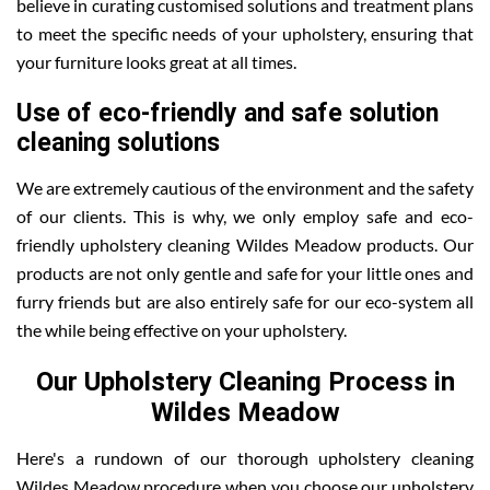
believe in curating customised solutions and treatment plans
to meet the specific needs of your upholstery, ensuring that
your furniture looks great at all times.
Use of eco-friendly and safe solution
cleaning solutions
We are extremely cautious of the environment and the safety
of our clients. This is why, we only employ safe and eco-
friendly upholstery cleaning Wildes Meadow products. Our
products are not only gentle and safe for your little ones and
furry friends but are also entirely safe for our eco-system all
the while being effective on your upholstery.
Our Upholstery Cleaning Process in
Wildes Meadow
Here's a rundown of our thorough upholstery cleaning
Wildes Meadow procedure when you choose our upholstery