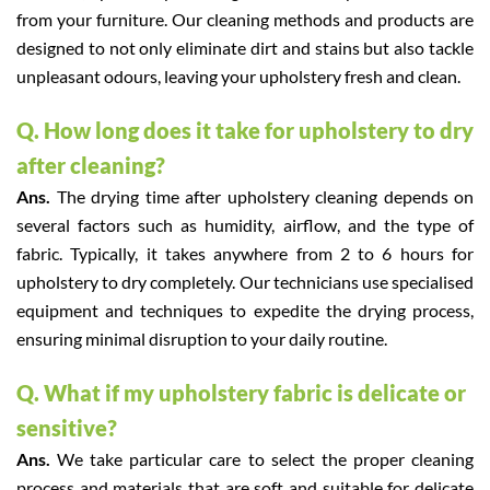
from your furniture. Our cleaning methods and products are
designed to not only eliminate dirt and stains but also tackle
unpleasant odours, leaving your upholstery fresh and clean.
Q. How long does it take for upholstery to dry
after cleaning?
Ans.
The drying time after upholstery cleaning depends on
several factors such as humidity, airflow, and the type of
fabric. Typically, it takes anywhere from 2 to 6 hours for
upholstery to dry completely. Our technicians use specialised
equipment and techniques to expedite the drying process,
ensuring minimal disruption to your daily routine.
Q. What if my upholstery fabric is delicate or
sensitive?
Ans.
We take particular care to select the proper cleaning
process and materials that are soft and suitable for delicate