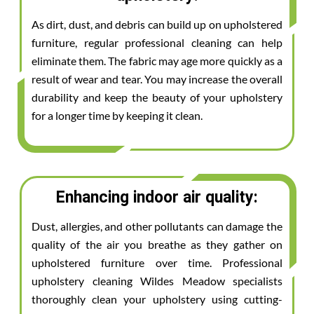
As dirt, dust, and debris can build up on upholstered
furniture, regular professional cleaning can help
eliminate them. The fabric may age more quickly as a
result of wear and tear. You may increase the overall
durability and keep the beauty of your upholstery
for a longer time by keeping it clean.
Enhancing indoor air quality:
Dust, allergies, and other pollutants can damage the
quality of the air you breathe as they gather on
upholstered furniture over time. Professional
upholstery cleaning Wildes Meadow specialists
thoroughly clean your upholstery using cutting-