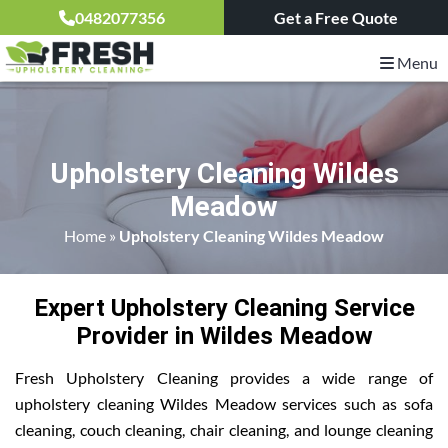
0482077356
Get a Free Quote
Menu
Upholstery Cleaning Wildes
Meadow
Home
»
Upholstery Cleaning Wildes Meadow
Expert Upholstery Cleaning Service
Provider in Wildes Meadow
Fresh Upholstery Cleaning provides a wide range of
upholstery cleaning Wildes Meadow services such as sofa
cleaning, couch cleaning, chair cleaning, and lounge cleaning