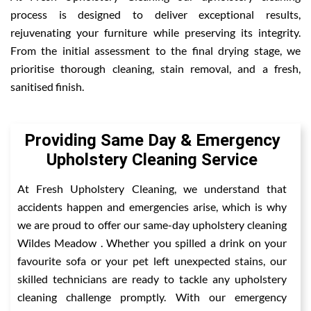
process is designed to deliver exceptional results,
rejuvenating your furniture while preserving its integrity.
From the initial assessment to the final drying stage, we
prioritise thorough cleaning, stain removal, and a fresh,
sanitised finish.
Providing Same Day & Emergency
Upholstery Cleaning Service
At Fresh Upholstery Cleaning, we understand that
accidents happen and emergencies arise, which is why
we are proud to offer our same-day upholstery cleaning
Wildes Meadow . Whether you spilled a drink on your
favourite sofa or your pet left unexpected stains, our
skilled technicians are ready to tackle any upholstery
cleaning challenge promptly. With our emergency