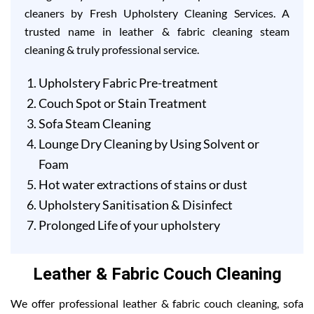
cleaners by Fresh Upholstery Cleaning Services. A
trusted name in leather & fabric cleaning steam
cleaning & truly professional service.
Upholstery Fabric Pre-treatment
Couch Spot or Stain Treatment
Sofa Steam Cleaning
Lounge Dry Cleaning by Using Solvent or
Foam
Hot water extractions of stains or dust
Upholstery Sanitisation & Disinfect
Prolonged Life of your upholstery
Leather & Fabric Couch Cleaning
We offer professional leather & fabric couch cleaning, sofa