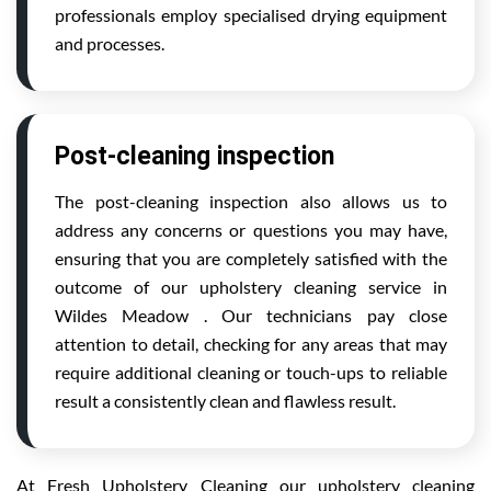
professionals employ specialised drying equipment
and processes.
Post-cleaning inspection
The post-cleaning inspection also allows us to
address any concerns or questions you may have,
ensuring that you are completely satisfied with the
outcome of our upholstery cleaning service in
Wildes Meadow . Our technicians pay close
attention to detail, checking for any areas that may
require additional cleaning or touch-ups to reliable
result a consistently clean and flawless result.
At Fresh Upholstery Cleaning our upholstery cleaning