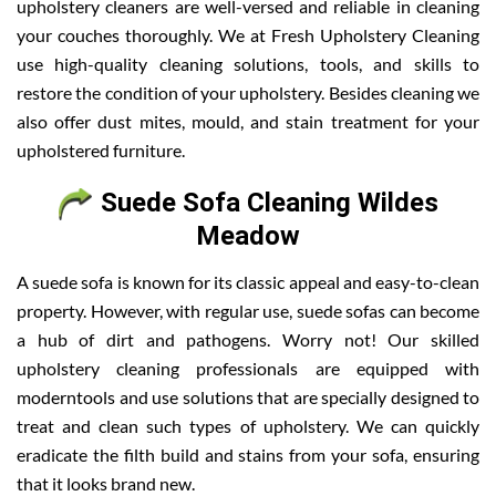
upholstery cleaners are well-versed and reliable in cleaning
your couches thoroughly. We at Fresh Upholstery Cleaning
use high-quality cleaning solutions, tools, and skills to
restore the condition of your upholstery. Besides cleaning we
also offer dust mites, mould, and stain treatment for your
upholstered furniture.
Suede Sofa Cleaning Wildes
Meadow
A suede sofa is known for its classic appeal and easy-to-clean
property. However, with regular use, suede sofas can become
a hub of dirt and pathogens. Worry not! Our skilled
upholstery cleaning professionals are equipped with
moderntools and use solutions that are specially designed to
treat and clean such types of upholstery. We can quickly
eradicate the filth build and stains from your sofa, ensuring
that it looks brand new.