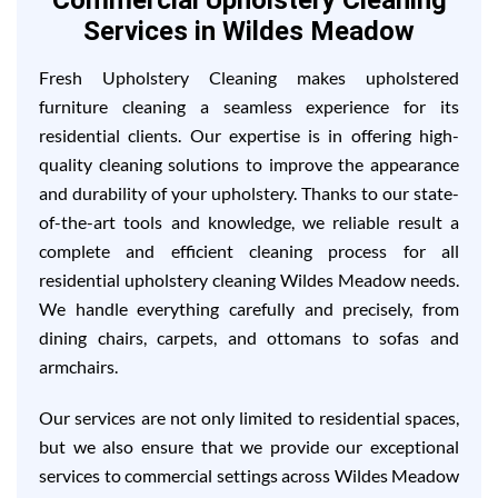
Commercial Upholstery Cleaning
Services in Wildes Meadow
Fresh Upholstery Cleaning makes upholstered
furniture cleaning a seamless experience for its
residential clients. Our expertise is in offering high-
quality cleaning solutions to improve the appearance
and durability of your upholstery. Thanks to our state-
of-the-art tools and knowledge, we reliable result a
complete and efficient cleaning process for all
residential upholstery cleaning Wildes Meadow needs.
We handle everything carefully and precisely, from
dining chairs, carpets, and ottomans to sofas and
armchairs.
Our services are not only limited to residential spaces,
but we also ensure that we provide our exceptional
services to commercial settings across Wildes Meadow