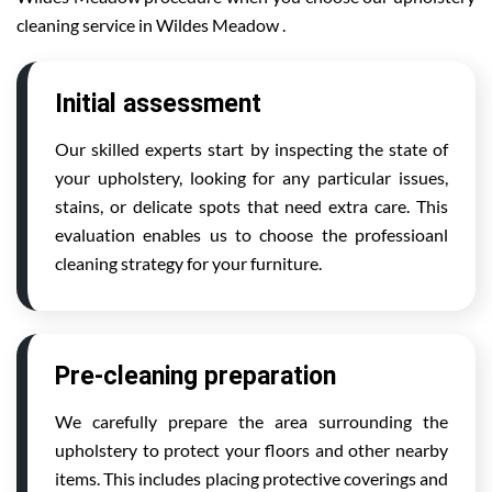
cleaning service in Wildes Meadow .
Initial assessment
Our skilled experts start by inspecting the state of
your upholstery, looking for any particular issues,
stains, or delicate spots that need extra care. This
evaluation enables us to choose the professioanl
cleaning strategy for your furniture.
Pre-cleaning preparation
We carefully prepare the area surrounding the
upholstery to protect your floors and other nearby
items. This includes placing protective coverings and