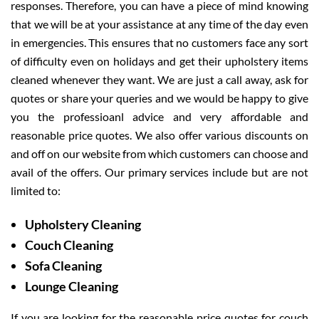
responses. Therefore, you can have a piece of mind knowing
that we will be at your assistance at any time of the day even
in emergencies. This ensures that no customers face any sort
of difficulty even on holidays and get their upholstery items
cleaned whenever they want. We are just a call away, ask for
quotes or share your queries and we would be happy to give
you the professioanl advice and very affordable and
reasonable price quotes. We also offer various discounts on
and off on our website from which customers can choose and
avail of the offers. Our primary services include but are not
limited to:
Upholstery Cleaning
Couch Cleaning
Sofa Cleaning
Lounge Cleaning
If you are looking for the reasonable price quotes for couch