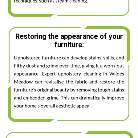
techniques, such as steam cleaning.
Restoring the appearance of your
furniture:
Upholstered furniture can develop stains, spills, and
filthy dust and grime over time, giving it a worn-out
appearance. Expert upholstery cleaning in Wildes
Meadow can revitalise the fabric and restore the
furniture's original beauty by removing tough stains
and embedded grime. This can dramatically improve
your home's overall aesthetic appeal.