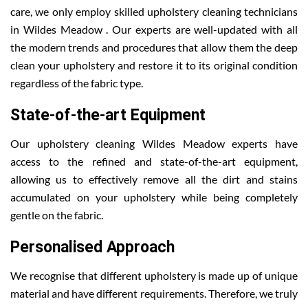
care, we only employ skilled upholstery cleaning technicians
in Wildes Meadow . Our experts are well-updated with all
the modern trends and procedures that allow them the deep
clean your upholstery and restore it to its original condition
regardless of the fabric type.
State-of-the-art Equipment
Our upholstery cleaning Wildes Meadow experts have
access to the refined and state-of-the-art equipment,
allowing us to effectively remove all the dirt and stains
accumulated on your upholstery while being completely
gentle on the fabric.
Personalised Approach
We recognise that different upholstery is made up of unique
material and have different requirements. Therefore, we truly