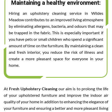
Maintaining a healthy environment:
Hiring an upholstery cleaning service in Wildes
Meadow contributes to an improved living atmosphere
by eliminating allergens, bacteria, and odours that may
be trapped in the fabric. This is especially important if
you have pets or small children who spend a significant
amount of time on the furniture. By maintaining a clean
and fresh interior, you reduce the risk of illness and
create a more pleasant space for everyone in your
home.
At
Fresh Upholstery Cleaning
our aim is to prolong the life
of your upholstered furniture and improve the indoor air
quality of your home in addition to enhancing the elegance of
your furniture and ensuring a better and more pleasant living