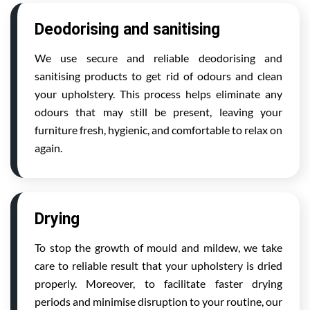
Deodorising and sanitising
We use secure and reliable deodorising and
sanitising products to get rid of odours and clean
your upholstery. This process helps eliminate any
odours that may still be present, leaving your
furniture fresh, hygienic, and comfortable to relax on
again.
Drying
To stop the growth of mould and mildew, we take
care to reliable result that your upholstery is dried
properly. Moreover, to facilitate faster drying
periods and minimise disruption to your routine, our