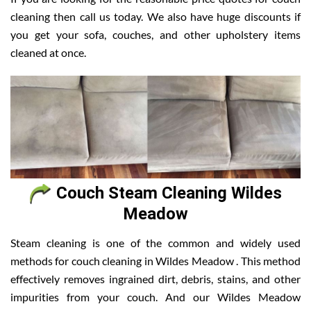
cleaning then call us today. We also have huge discounts if
you get your sofa, couches, and other upholstery items
cleaned at once.
Couch Steam Cleaning Wildes
Meadow
Steam cleaning is one of the common and widely used
methods for couch cleaning in Wildes Meadow . This method
effectively removes ingrained dirt, debris, stains, and other
impurities from your couch. And our Wildes Meadow