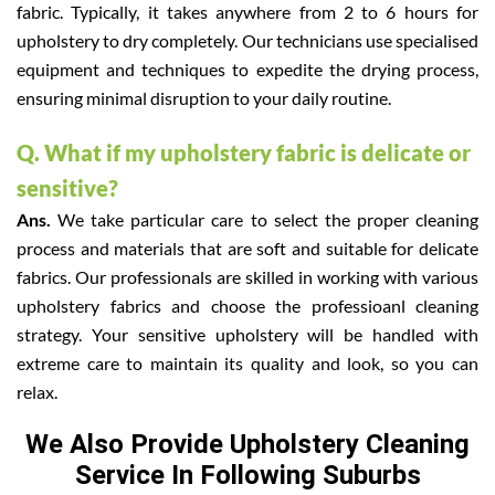
fabric. Typically, it takes anywhere from 2 to 6 hours for
upholstery to dry completely. Our technicians use specialised
equipment and techniques to expedite the drying process,
ensuring minimal disruption to your daily routine.
Q. What if my upholstery fabric is delicate or
sensitive?
Ans.
We take particular care to select the proper cleaning
process and materials that are soft and suitable for delicate
fabrics. Our professionals are skilled in working with various
upholstery fabrics and choose the professioanl cleaning
strategy. Your sensitive upholstery will be handled with
extreme care to maintain its quality and look, so you can
relax.
We Also Provide Upholstery Cleaning
Service In Following Suburbs