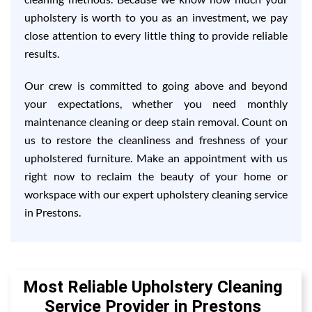
upholstery is worth to you as an investment, we pay
close attention to every little thing to provide reliable
results.
Our crew is committed to going above and beyond
your expectations, whether you need monthly
maintenance cleaning or deep stain removal. Count on
us to restore the cleanliness and freshness of your
upholstered furniture. Make an appointment with us
right now to reclaim the beauty of your home or
workspace with our expert upholstery cleaning service
in Prestons.
Most Reliable Upholstery Cleaning
Service Provider in Prestons