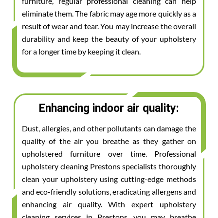
furniture, regular professional cleaning can help
eliminate them. The fabric may age more quickly as a
result of wear and tear. You may increase the overall
durability and keep the beauty of your upholstery
for a longer time by keeping it clean.
Enhancing indoor air quality:
Dust, allergies, and other pollutants can damage the
quality of the air you breathe as they gather on
upholstered furniture over time. Professional
upholstery cleaning Prestons specialists thoroughly
clean your upholstery using cutting-edge methods
and eco-friendly solutions, eradicating allergens and
enhancing air quality. With expert upholstery
cleaning services in Prestons, you may breathe