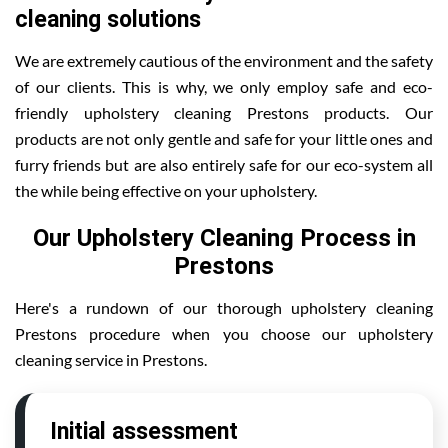
cleaning solutions
We are extremely cautious of the environment and the safety
of our clients. This is why, we only employ safe and eco-
friendly upholstery cleaning Prestons products. Our
products are not only gentle and safe for your little ones and
furry friends but are also entirely safe for our eco-system all
the while being effective on your upholstery.
Our Upholstery Cleaning Process in
Prestons
Here's a rundown of our thorough upholstery cleaning
Prestons procedure when you choose our upholstery
cleaning service in Prestons.
Initial assessment