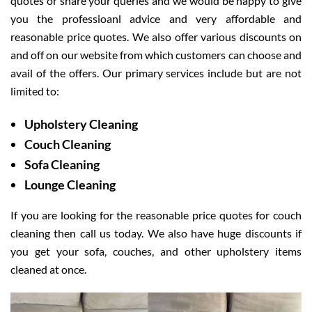
quotes or share your queries and we would be happy to give
you the professioanl advice and very affordable and
reasonable price quotes. We also offer various discounts on
and off on our website from which customers can choose and
avail of the offers. Our primary services include but are not
limited to:
Upholstery Cleaning
Couch Cleaning
Sofa Cleaning
Lounge Cleaning
If you are looking for the reasonable price quotes for couch
cleaning then call us today. We also have huge discounts if
you get your sofa, couches, and other upholstery items
cleaned at once.