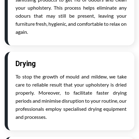
your upholstery. This process helps eliminate any
odours that may still be present, leaving your
furniture fresh, hygienic, and comfortable to relax on
again.
Drying
To stop the growth of mould and mildew, we take
care to reliable result that your upholstery is dried
properly. Moreover, to facilitate faster drying
periods and minimise disruption to your routine, our
professionals employ specialised drying equipment
and processes.