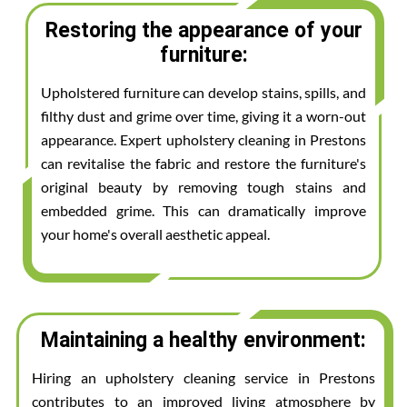
Restoring the appearance of your
furniture:
Upholstered furniture can develop stains, spills, and
filthy dust and grime over time, giving it a worn-out
appearance. Expert upholstery cleaning in Prestons
can revitalise the fabric and restore the furniture's
original beauty by removing tough stains and
embedded grime. This can dramatically improve
your home's overall aesthetic appeal.
Maintaining a healthy environment:
Hiring an upholstery cleaning service in Prestons
contributes to an improved living atmosphere by