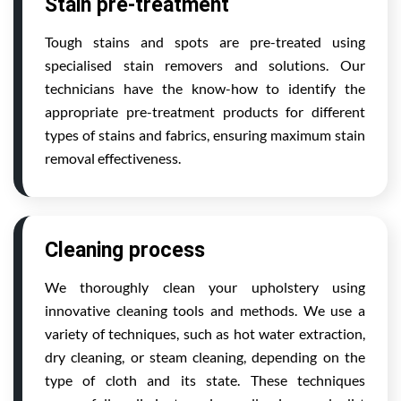
Stain pre-treatment
Tough stains and spots are pre-treated using
specialised stain removers and solutions. Our
technicians have the know-how to identify the
appropriate pre-treatment products for different
types of stains and fabrics, ensuring maximum stain
removal effectiveness.
Cleaning process
We thoroughly clean your upholstery using
innovative cleaning tools and methods. We use a
variety of techniques, such as hot water extraction,
dry cleaning, or steam cleaning, depending on the
type of cloth and its state. These techniques