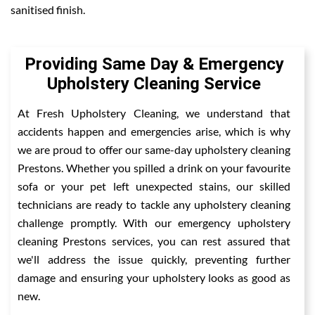
sanitised finish.
Providing Same Day & Emergency
Upholstery Cleaning Service
At Fresh Upholstery Cleaning, we understand that
accidents happen and emergencies arise, which is why
we are proud to offer our same-day upholstery cleaning
Prestons. Whether you spilled a drink on your favourite
sofa or your pet left unexpected stains, our skilled
technicians are ready to tackle any upholstery cleaning
challenge promptly. With our emergency upholstery
cleaning Prestons services, you can rest assured that
we'll address the issue quickly, preventing further
damage and ensuring your upholstery looks as good as
new.