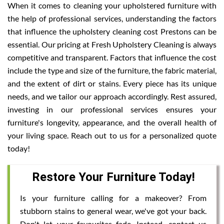
When it comes to cleaning your upholstered furniture with
the help of professional services, understanding the factors
that influence the upholstery cleaning cost Prestons can be
essential. Our pricing at Fresh Upholstery Cleaning is always
competitive and transparent. Factors that influence the cost
include the type and size of the furniture, the fabric material,
and the extent of dirt or stains. Every piece has its unique
needs, and we tailor our approach accordingly. Rest assured,
investing in our professional services ensures your
furniture's longevity, appearance, and the overall health of
your living space. Reach out to us for a personalized quote
today!
Restore Your Furniture Today!
Is your furniture calling for a makeover? From
stubborn stains to general wear, we've got your back.
Don't let your favourites fade. Instead, contact us