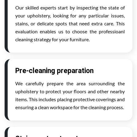
Our skilled experts start by inspecting the state of
your upholstery, looking for any particular issues,
stains, or delicate spots that need extra care. This
evaluation enables us to choose the professioanl
cleaning strategy for your furniture.
Pre-cleaning preparation
We carefully prepare the area surrounding the
upholstery to protect your floors and other nearby
items. This includes placing protective coverings and
ensuring a clean workspace for the cleaning process.