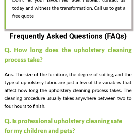
today and witness the transformation. Call us to get a
free quote
Frequently Asked Questions (FAQs)
Q. How long does the upholstery cleaning
process take?
Ans.
The size of the furniture, the degree of soiling, and the
type of upholstery fabric are just a few of the variables that
affect how long the upholstery cleaning process takes. The
cleaning procedure usually takes anywhere between two to
four hours to finish.
Q. Is professional upholstery cleaning safe
for my children and pets?