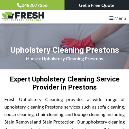
0482077356
Get a Free Quote
Menu
Upholstery Cleaning Prestons
Home
»
Upholstery Cleaning Prestons
Expert Upholstery Cleaning Service
Provider in Prestons
Fresh Upholstery Cleaning provides a wide range of
upholstery cleaning Prestons services such as sofa cleaning,
couch cleaning, chair cleaning, and lounge cleaning including
Stain Removal and Stain Protection. Our upholstery cleaning