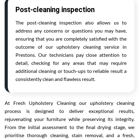
Post-cleaning inspection
The post-cleaning inspection also allows us to
address any concerns or questions you may have,
ensuring that you are completely satisfied with the
outcome of our upholstery cleaning service in
Prestons. Our technicians pay close attention to
detail, checking for any areas that may require
additional cleaning or touch-ups to reliable result a
consistently clean and flawless result.
At Fresh Upholstery Cleaning our upholstery cleaning
process is designed to deliver exceptional results,
rejuvenating your furniture while preserving its integrity.
From the initial assessment to the final drying stage, we
prioritise thorough cleaning, stain removal, and a fresh,