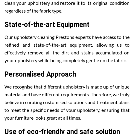
clean your upholstery and restore it to its original condition
regardless of the fabric type.
State-of-the-art Equipment
Our upholstery cleaning Prestons experts have access to the
refined and state-of-the-art equipment, allowing us to
effectively remove all the dirt and stains accumulated on
your upholstery while being completely gentle on the fabric.
Personalised Approach
We recognise that different upholstery is made up of unique
material and have different requirements. Therefore, we truly
believe in curating customised solutions and treatment plans
to meet the specific needs of your upholstery, ensuring that
your furniture looks great at all times.
Use of eco-friendly and safe solution