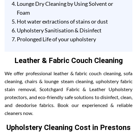
Lounge Dry Cleaning by Using Solvent or
Foam
Hot water extractions of stains or dust
Upholstery Sanitisation & Disinfect
Prolonged Life of your upholstery
Leather & Fabric Couch Cleaning
We offer professional leather & fabric couch cleaning, sofa
cleaning, chairs & lounge steam cleaning, upholstery fabric
stain removal, Scotchgard Fabric & Leather Upholstery
protectors, and eco-friendly safe solutions to disinfect, clean,
and deodorise fabrics. Book our experienced & reliable
cleaners now.
Upholstery Cleaning Cost in Prestons