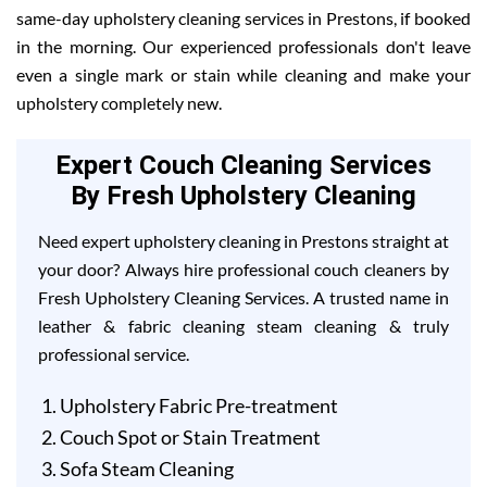
same-day upholstery cleaning services in Prestons, if booked
in the morning. Our experienced professionals don't leave
even a single mark or stain while cleaning and make your
upholstery completely new.
Expert Couch Cleaning Services
By Fresh Upholstery Cleaning
Need expert upholstery cleaning in Prestons straight at
your door? Always hire professional couch cleaners by
Fresh Upholstery Cleaning Services. A trusted name in
leather & fabric cleaning steam cleaning & truly
professional service.
Upholstery Fabric Pre-treatment
Couch Spot or Stain Treatment
Sofa Steam Cleaning