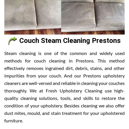
Couch Steam Cleaning Prestons
Steam cleaning is one of the common and widely used
methods for couch cleaning in Prestons. This method
effectively removes ingrained dirt, debris, stains, and other
impurities from your couch. And our Prestons upholstery
cleaners are well-versed and reliable in cleaning your couches
thoroughly. We at Fresh Upholstery Cleaning use high-
quality cleaning solutions, tools, and skills to restore the
condition of your upholstery. Besides cleaning we also offer
dust mites, mould, and stain treatment for your upholstered
furniture.