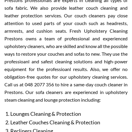
Prestons professionals are experts in cleaning all types of
sofa fabric. We also provide leather couch cleaning and
leather protection services. Our couch cleaners pay close
attention to used parts of your couch such as headrests,
armrests, and cushion seats. Fresh Upholstery Cleaning
Prestons owns a team of professional and experienced
upholstery cleaners, who are skilled and know all the possible
ways to restore your couches and sofas to new. They use the
professioanl and safest cleaning solutions and high-power
equipment for the professioanl results. Also, we offer no
obligation-free quotes for our upholstery cleaning services.
Call us at 048 2077 356 to hire a same-day couch cleaner in
Prestons. Our sofa cleaners are experienced in upholstery
steam cleaning and lounge protection including:
Lounges Cleaning & Protection
Leather Couches Cleaning & Protection
Recliners Cleaning