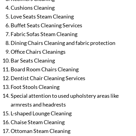
Cushions Cleaning
Love Seats Steam Cleaning
Buffet Seats Cleaning Services
Fabric Sofas Steam Cleaning
Dining Chairs Cleaning and fabric protection
Office Chairs Cleanings
Bar Seats Cleaning
Board Room Chairs Cleaning
Dentist Chair Cleaning Services
Foot Stools Cleaning
Special attention to used upholstery areas like
armrests and headrests
L-shaped Lounge Cleaning
Chaise Steam Cleaning
Ottoman Steam Cleaning