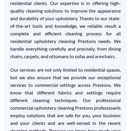
residential clients. Our expertise is in offering high-
quality cleaning solutions to improve the appearance
and durability of your upholstery. Thanks to our state-
of-the-art tools and knowledge, we reliable result a
complete and efficient cleaning process for all
residential upholstery cleaning Prestons needs. We
handle everything carefully and precisely, from dining
chairs, carpets, and ottomans to sofas and armchairs.
Our services are not only limited to residential spaces,
but we also ensure that we provide our exceptional
services to commercial settings across Prestons. We
know that different fabrics and settings require
different cleaning techniques. Our professional
commercial upholstery cleaning Prestons professioanls
employ solutions that are safe for you, your business
and your clients and are well-versed in the recent
cleaning methods. Because we know how much your