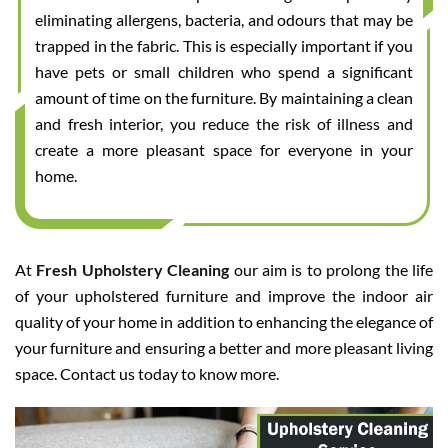
eliminating allergens, bacteria, and odours that may be
trapped in the fabric. This is especially important if you
have pets or small children who spend a significant
amount of time on the furniture. By maintaining a clean
and fresh interior, you reduce the risk of illness and
create a more pleasant space for everyone in your
home.
At
Fresh Upholstery Cleaning
our aim is to prolong the life
of your upholstered furniture and improve the indoor air
quality of your home in addition to enhancing the elegance of
your furniture and ensuring a better and more pleasant living
space. Contact us today to know more.