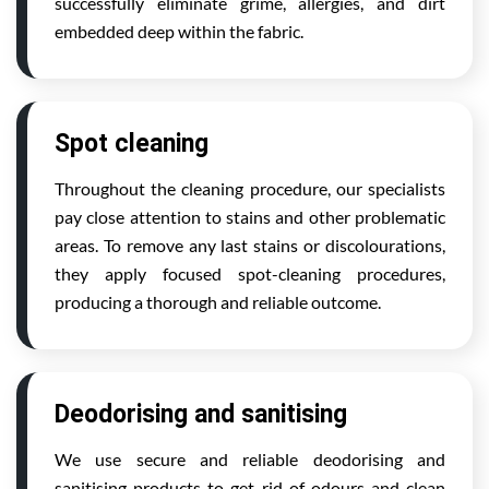
successfully eliminate grime, allergies, and dirt
embedded deep within the fabric.
Spot cleaning
Throughout the cleaning procedure, our specialists
pay close attention to stains and other problematic
areas. To remove any last stains or discolourations,
they apply focused spot-cleaning procedures,
producing a thorough and reliable outcome.
Deodorising and sanitising
We use secure and reliable deodorising and
sanitising products to get rid of odours and clean