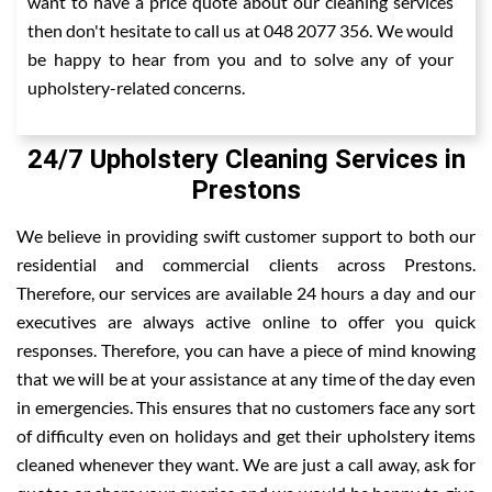
want to have a price quote about our cleaning services
then don't hesitate to call us at 048 2077 356. We would
be happy to hear from you and to solve any of your
upholstery-related concerns.
24/7 Upholstery Cleaning Services in
Prestons
We believe in providing swift customer support to both our
residential and commercial clients across Prestons.
Therefore, our services are available 24 hours a day and our
executives are always active online to offer you quick
responses. Therefore, you can have a piece of mind knowing
that we will be at your assistance at any time of the day even
in emergencies. This ensures that no customers face any sort
of difficulty even on holidays and get their upholstery items
cleaned whenever they want. We are just a call away, ask for