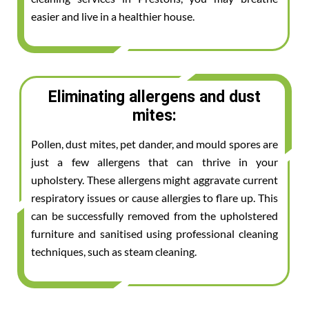
easier and live in a healthier house.
Eliminating allergens and dust
mites:
Pollen, dust mites, pet dander, and mould spores are
just a few allergens that can thrive in your
upholstery. These allergens might aggravate current
respiratory issues or cause allergies to flare up. This
can be successfully removed from the upholstered
furniture and sanitised using professional cleaning
techniques, such as steam cleaning.