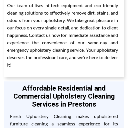
Our team utilises hi-tech equipment and eco-friendly
cleaning solutions to effectively remove dirt, stains, and
odours from your upholstery. We take great pleasure in
our focus on every single detail, and dedication to client
happiness. Contact us now for immediate assistance and
experience the convenience of our same-day and
emergency upholstery cleaning service. Your upholstery
deserves the professioanl care, and we're here to deliver
it!
Affordable Residential and
Commercial Upholstery Cleaning
Services in Prestons
Fresh Upholstery Cleaning makes upholstered
furniture cleaning a seamless experience for its