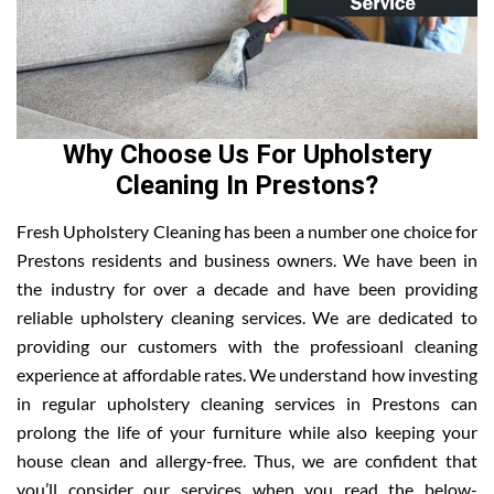
Why Choose Us For Upholstery
Cleaning In Prestons?
Fresh Upholstery Cleaning has been a number one choice for
Prestons residents and business owners. We have been in
the industry for over a decade and have been providing
reliable upholstery cleaning services. We are dedicated to
providing our customers with the professioanl cleaning
experience at affordable rates. We understand how investing
in regular upholstery cleaning services in Prestons can
prolong the life of your furniture while also keeping your
house clean and allergy-free. Thus, we are confident that
you’ll consider our services when you read the below-