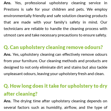
Ans.
Yes, professional upholstery cleaning service in
Prestons is safe for your children and pets. We employ
environmentally friendly and safe solution cleaning products
that are made with your family's safety in mind. Our
technicians are reliable to handle the cleaning process with
utmost care and take necessary precautions to ensure safety.
Q. Can upholstery cleaning remove odours?
Ans.
Yes, upholstery cleaning can effectively remove odours
from your furniture. Our cleaning methods and products are
designed to not only eliminate dirt and stains but also tackle
unpleasant odours, leaving your upholstery fresh and clean.
Q. How long does it take for upholstery to dry
after cleaning?
Ans.
The drying time after upholstery cleaning depends on
several factors such as humidity, airflow, and the type of