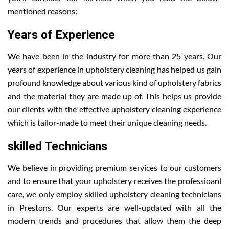
mentioned reasons:
Years of Experience
We have been in the industry for more than 25 years. Our
years of experience in upholstery cleaning has helped us gain
profound knowledge about various kind of upholstery fabrics
and the material they are made up of. This helps us provide
our clients with the effective upholstery cleaning experience
which is tailor-made to meet their unique cleaning needs.
skilled Technicians
We believe in providing premium services to our customers
and to ensure that your upholstery receives the professioanl
care, we only employ skilled upholstery cleaning technicians
in Prestons. Our experts are well-updated with all the
modern trends and procedures that allow them the deep