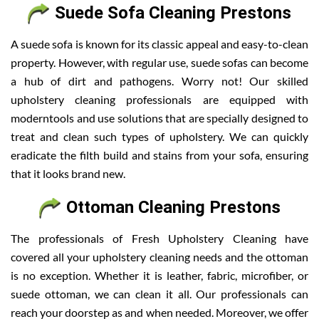
Suede Sofa Cleaning Prestons
A suede sofa is known for its classic appeal and easy-to-clean
property. However, with regular use, suede sofas can become
a hub of dirt and pathogens. Worry not! Our skilled
upholstery cleaning professionals are equipped with
moderntools and use solutions that are specially designed to
treat and clean such types of upholstery. We can quickly
eradicate the filth build and stains from your sofa, ensuring
that it looks brand new.
Ottoman Cleaning Prestons
The professionals of Fresh Upholstery Cleaning have
covered all your upholstery cleaning needs and the ottoman
is no exception. Whether it is leather, fabric, microfiber, or
suede ottoman, we can clean it all. Our professionals can
reach your doorstep as and when needed. Moreover, we offer