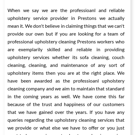
When we say we are the professioanl and reliable
upholstery service provider in Prestons we actually
mean it. We don't believe in claiming things that we can't
provide our own but if you are looking for a team of
professional upholstery cleaning Prestons workers who
are exemplarily skilled and reliable in providing
upholstery services whether its sofa cleaning, couch
cleaning, cleaning, and maintenance of any sort of
upholstery items then you are at the right place. We
have been awarded as the professioanl upholstery
cleaning company and we aim to maintain that standard
in the coming years as well. We have come this far
because of the trust and happiness of our customers
that we have gained over the years. If you have any
queries regarding the upholstery cleaning services that
we provide or what else we have to offer or you just