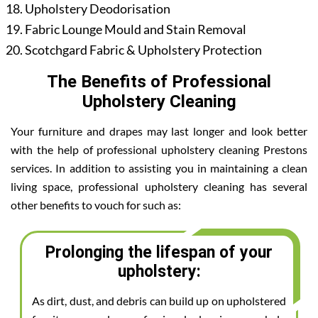
Upholstery Deodorisation
Fabric Lounge Mould and Stain Removal
Scotchgard Fabric & Upholstery Protection
The Benefits of Professional
Upholstery Cleaning
Your furniture and drapes may last longer and look better
with the help of professional upholstery cleaning Prestons
services. In addition to assisting you in maintaining a clean
living space, professional upholstery cleaning has several
other benefits to vouch for such as:
Prolonging the lifespan of your
upholstery:
As dirt, dust, and debris can build up on upholstered