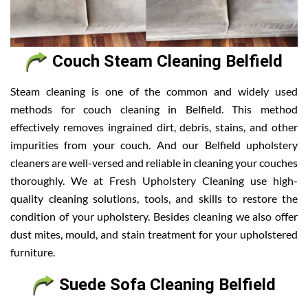
Couch Steam Cleaning Belfield
Steam cleaning is one of the common and widely used
methods for couch cleaning in Belfield. This method
effectively removes ingrained dirt, debris, stains, and other
impurities from your couch. And our Belfield upholstery
cleaners are well-versed and reliable in cleaning your couches
thoroughly. We at Fresh Upholstery Cleaning use high-
quality cleaning solutions, tools, and skills to restore the
condition of your upholstery. Besides cleaning we also offer
dust mites, mould, and stain treatment for your upholstered
furniture.
Suede Sofa Cleaning Belfield