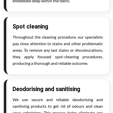
embedded deep within the fabric.
Spot cleaning
Throughout the cleaning procedure, our specialists
pay close attention to stains and other problematic
areas. To remove any last stains or discolourations,
they apply focused spot-cleaning procedures,
producing a thorough and reliable outcome.
Deodorising and sanitising
We use secure and reliable deodorising and
sanitising products to get rid of odours and clean
your upholstery. This process helps eliminate any