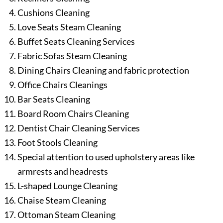
Cushions Cleaning
Love Seats Steam Cleaning
Buffet Seats Cleaning Services
Fabric Sofas Steam Cleaning
Dining Chairs Cleaning and fabric protection
Office Chairs Cleanings
Bar Seats Cleaning
Board Room Chairs Cleaning
Dentist Chair Cleaning Services
Foot Stools Cleaning
Special attention to used upholstery areas like
armrests and headrests
L-shaped Lounge Cleaning
Chaise Steam Cleaning
Ottoman Steam Cleaning