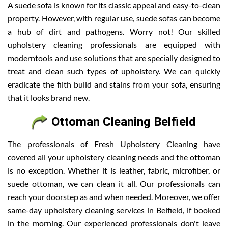
A suede sofa is known for its classic appeal and easy-to-clean
property. However, with regular use, suede sofas can become
a hub of dirt and pathogens. Worry not! Our skilled
upholstery cleaning professionals are equipped with
moderntools and use solutions that are specially designed to
treat and clean such types of upholstery. We can quickly
eradicate the filth build and stains from your sofa, ensuring
that it looks brand new.
Ottoman Cleaning Belfield
The professionals of Fresh Upholstery Cleaning have
covered all your upholstery cleaning needs and the ottoman
is no exception. Whether it is leather, fabric, microfiber, or
suede ottoman, we can clean it all. Our professionals can
reach your doorstep as and when needed. Moreover, we offer
same-day upholstery cleaning services in Belfield, if booked
in the morning. Our experienced professionals don't leave