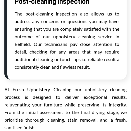
Post-cleaning inspection
The post-cleaning inspection also allows us to
address any concerns or questions you may have,
ensuring that you are completely satisfied with the
outcome of our upholstery cleaning service in
Belfield. Our technicians pay close attention to
detail, checking for any areas that may require
additional cleaning or touch-ups to reliable result a
consistently clean and flawless result.
At Fresh Upholstery Cleaning our upholstery cleaning
process is designed to deliver exceptional results,
rejuvenating your furniture while preserving its integrity.
From the initial assessment to the final drying stage, we
prioritise thorough cleaning, stain removal, and a fresh,
sanitised finish.