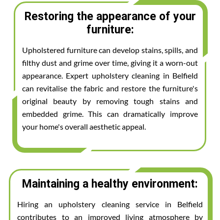
Restoring the appearance of your
furniture:
Upholstered furniture can develop stains, spills, and
filthy dust and grime over time, giving it a worn-out
appearance. Expert upholstery cleaning in Belfield
can revitalise the fabric and restore the furniture's
original beauty by removing tough stains and
embedded grime. This can dramatically improve
your home's overall aesthetic appeal.
Maintaining a healthy environment:
Hiring an upholstery cleaning service in Belfield
contributes to an improved living atmosphere by