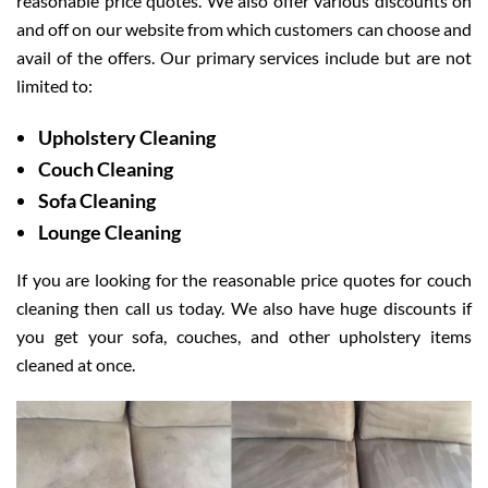
reasonable price quotes. We also offer various discounts on
and off on our website from which customers can choose and
avail of the offers. Our primary services include but are not
limited to:
Upholstery Cleaning
Couch Cleaning
Sofa Cleaning
Lounge Cleaning
If you are looking for the reasonable price quotes for couch
cleaning then call us today. We also have huge discounts if
you get your sofa, couches, and other upholstery items
cleaned at once.