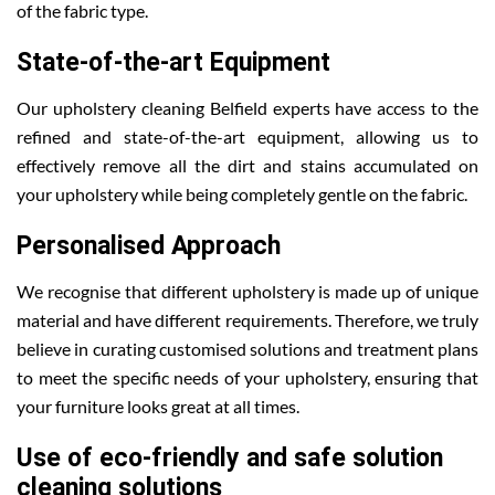
of the fabric type.
State-of-the-art Equipment
Our upholstery cleaning Belfield experts have access to the
refined and state-of-the-art equipment, allowing us to
effectively remove all the dirt and stains accumulated on
your upholstery while being completely gentle on the fabric.
Personalised Approach
We recognise that different upholstery is made up of unique
material and have different requirements. Therefore, we truly
believe in curating customised solutions and treatment plans
to meet the specific needs of your upholstery, ensuring that
your furniture looks great at all times.
Use of eco-friendly and safe solution
cleaning solutions