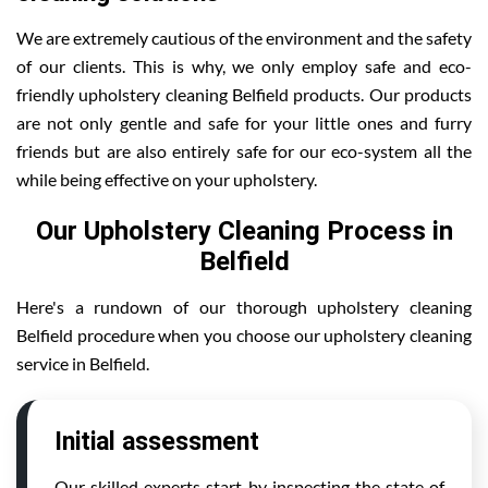
We are extremely cautious of the environment and the safety
of our clients. This is why, we only employ safe and eco-
friendly upholstery cleaning Belfield products. Our products
are not only gentle and safe for your little ones and furry
friends but are also entirely safe for our eco-system all the
while being effective on your upholstery.
Our Upholstery Cleaning Process in
Belfield
Here's a rundown of our thorough upholstery cleaning
Belfield procedure when you choose our upholstery cleaning
service in Belfield.
Initial assessment
Our skilled experts start by inspecting the state of