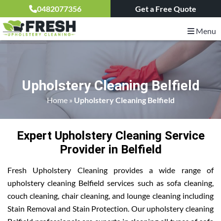
0482077356
Get a Free Quote
Menu
Upholstery Cleaning Belfield
Home
»
Upholstery Cleaning Belfield
Expert Upholstery Cleaning Service
Provider in Belfield
Fresh Upholstery Cleaning provides a wide range of
upholstery cleaning Belfield services such as sofa cleaning,
couch cleaning, chair cleaning, and lounge cleaning including
Stain Removal and Stain Protection. Our upholstery cleaning