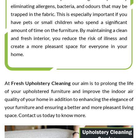
eliminating allergens, bacteria, and odours that may be
trapped in the fabric. This is especially important if you
have pets or small children who spend a significant
amount of time on the furniture. By maintaining a clean
and fresh interior, you reduce the risk of illness and
create a more pleasant space for everyone in your
home.
At
Fresh Upholstery Cleaning
our aim is to prolong the life
of your upholstered furniture and improve the indoor air
quality of your home in addition to enhancing the elegance of
your furniture and ensuring a better and more pleasant living
space. Contact us today to know more.