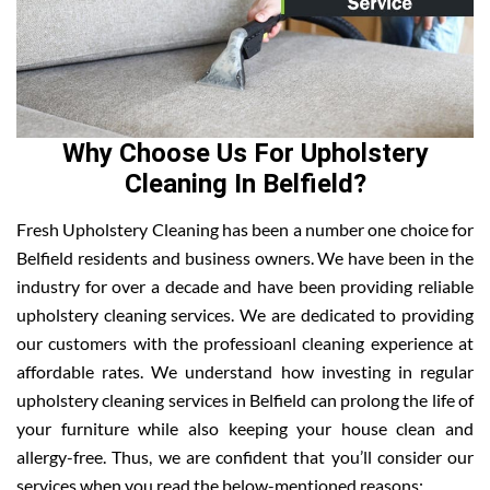
Why Choose Us For Upholstery
Cleaning In Belfield?
Fresh Upholstery Cleaning has been a number one choice for
Belfield residents and business owners. We have been in the
industry for over a decade and have been providing reliable
upholstery cleaning services. We are dedicated to providing
our customers with the professioanl cleaning experience at
affordable rates. We understand how investing in regular
upholstery cleaning services in Belfield can prolong the life of
your furniture while also keeping your house clean and
allergy-free. Thus, we are confident that you’ll consider our
services when you read the below-mentioned reasons: