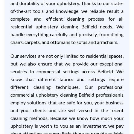
and durability of your upholstery. Thanks to our state-
of-the-art tools and knowledge, we reliable result a
complete and efficient cleaning process for all
residential upholstery cleaning Belfield needs. We
handle everything carefully and precisely, from dining
chairs, carpets, and ottomans to sofas and armchairs.
Our services are not only limited to residential spaces,
but we also ensure that we provide our exceptional
services to commercial settings across Belfield. We
know that different fabrics and settings require
different cleaning techniques. Our professional
commercial upholstery cleaning Belfield professioanls
employ solutions that are safe for you, your business
and your clients and are well-versed in the recent
cleaning methods. Because we know how much your
upholstery is worth to you as an investment, we pay
close attention to every little thing to provide reliable