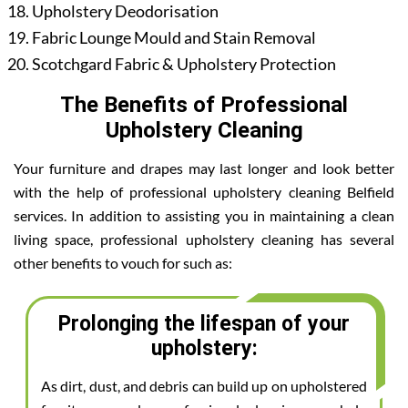
Upholstery Deodorisation
Fabric Lounge Mould and Stain Removal
Scotchgard Fabric & Upholstery Protection
The Benefits of Professional
Upholstery Cleaning
Your furniture and drapes may last longer and look better
with the help of professional upholstery cleaning Belfield
services. In addition to assisting you in maintaining a clean
living space, professional upholstery cleaning has several
other benefits to vouch for such as:
Prolonging the lifespan of your
upholstery:
As dirt, dust, and debris can build up on upholstered