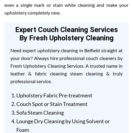
even a single mark or stain while cleaning and make your
upholstery completely new.
Expert Couch Cleaning Services
By Fresh Upholstery Cleaning
Need expert upholstery cleaning in Belfield straight at
your door? Always hire professional couch cleaners by
Fresh Upholstery Cleaning Services. A trusted name in
leather & fabric cleaning steam cleaning & truly
professional service.
Upholstery Fabric Pre-treatment
Couch Spot or Stain Treatment
Sofa Steam Cleaning
Lounge Dry Cleaning by Using Solvent or
Foam