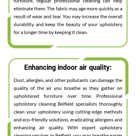
furniture, regular professional cleaning can help
eliminate them. The fabric may age more quickly as a
result of wear and tear. You may increase the overall
durability and keep the beauty of your upholstery
for a longer time by keeping it clean.
Enhancing indoor air quality:
Dust, allergies, and other pollutants can damage the
quality of the air you breathe as they gather on
upholstered furniture over time. Professional
upholstery cleaning Belfield specialists thoroughly
clean your upholstery using cutting-edge methods
and eco-friendly solutions, eradicating allergens and
enhancing air quality. With expert upholstery
cleaning services in Belfield, you may breathe easier