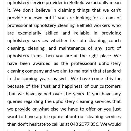
upholstery service provider in Belfield we actually mean
it. We don't believe in claiming things that we can't
provide our own but if you are looking for a team of
professional upholstery cleaning Belfield workers who
are exemplarily skilled and reliable in providing
upholstery services whether its sofa cleaning, couch
cleaning, cleaning, and maintenance of any sort of
upholstery items then you are at the right place. We
have been awarded as the professioanl upholstery
cleaning company and we aim to maintain that standard
in the coming years as well. We have come this far
because of the trust and happiness of our customers
that we have gained over the years. If you have any
queries regarding the upholstery cleaning services that
we provide or what else we have to offer or you just
want to have a price quote about our cleaning services
then don't hesitate to call us at 048 2077 356. We would