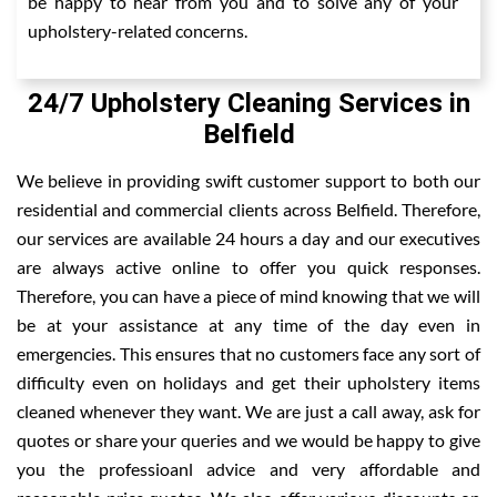
be happy to hear from you and to solve any of your
upholstery-related concerns.
24/7 Upholstery Cleaning Services in
Belfield
We believe in providing swift customer support to both our
residential and commercial clients across Belfield. Therefore,
our services are available 24 hours a day and our executives
are always active online to offer you quick responses.
Therefore, you can have a piece of mind knowing that we will
be at your assistance at any time of the day even in
emergencies. This ensures that no customers face any sort of
difficulty even on holidays and get their upholstery items
cleaned whenever they want. We are just a call away, ask for
quotes or share your queries and we would be happy to give
you the professioanl advice and very affordable and