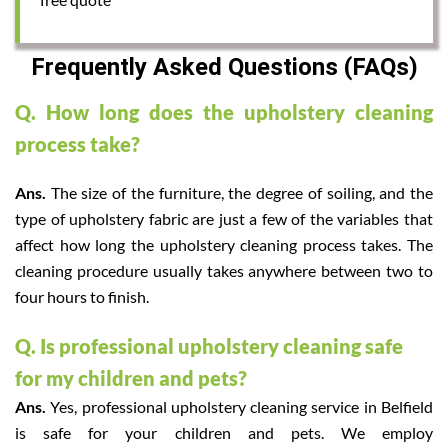
Frequently Asked Questions (FAQs)
Q. How long does the upholstery cleaning
process take?
Ans.
The size of the furniture, the degree of soiling, and the
type of upholstery fabric are just a few of the variables that
affect how long the upholstery cleaning process takes. The
cleaning procedure usually takes anywhere between two to
four hours to finish.
Q. Is professional upholstery cleaning safe
for my children and pets?
Ans.
Yes, professional upholstery cleaning service in Belfield
is safe for your children and pets. We employ