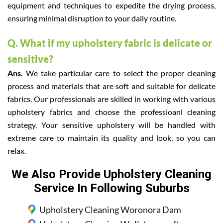
equipment and techniques to expedite the drying process,
ensuring minimal disruption to your daily routine.
Q. What if my upholstery fabric is delicate or
sensitive?
Ans.
We take particular care to select the proper cleaning
process and materials that are soft and suitable for delicate
fabrics. Our professionals are skilled in working with various
upholstery fabrics and choose the professioanl cleaning
strategy. Your sensitive upholstery will be handled with
extreme care to maintain its quality and look, so you can
relax.
We Also Provide Upholstery Cleaning
Service In Following Suburbs
Upholstery Cleaning Woronora Dam