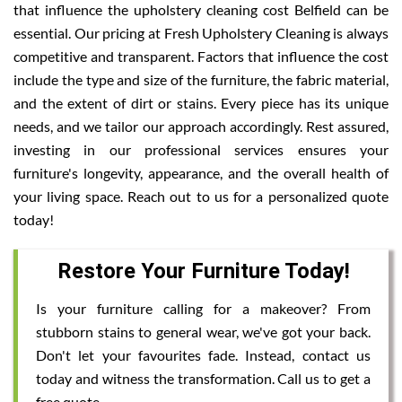
that influence the upholstery cleaning cost Belfield can be
essential. Our pricing at Fresh Upholstery Cleaning is always
competitive and transparent. Factors that influence the cost
include the type and size of the furniture, the fabric material,
and the extent of dirt or stains. Every piece has its unique
needs, and we tailor our approach accordingly. Rest assured,
investing in our professional services ensures your
furniture's longevity, appearance, and the overall health of
your living space. Reach out to us for a personalized quote
today!
Restore Your Furniture Today!
Is your furniture calling for a makeover? From
stubborn stains to general wear, we've got your back.
Don't let your favourites fade. Instead, contact us
today and witness the transformation. Call us to get a
free quote