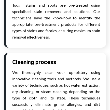
Tough stains and spots are pre-treated using
specialised stain removers and solutions. Our
technicians have the know-how to identify the
appropriate pre-treatment products for different
types of stains and fabrics, ensuring maximum stain
removal effectiveness.
Cleaning process
We thoroughly clean your upholstery using
innovative cleaning tools and methods. We use a
variety of techniques, such as hot water extraction,
dry cleaning, or steam cleaning, depending on the
type of cloth and its state. These techniques
successfully eliminate grime, allergies, and dirt