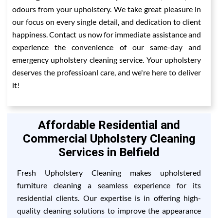
odours from your upholstery. We take great pleasure in
our focus on every single detail, and dedication to client
happiness. Contact us now for immediate assistance and
experience the convenience of our same-day and
emergency upholstery cleaning service. Your upholstery
deserves the professioanl care, and we're here to deliver
it!
Affordable Residential and
Commercial Upholstery Cleaning
Services in Belfield
Fresh Upholstery Cleaning makes upholstered
furniture cleaning a seamless experience for its
residential clients. Our expertise is in offering high-
quality cleaning solutions to improve the appearance