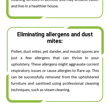
and live in a healthier house.
Eliminating allergens and dust
mites:
Pollen, dust mites, pet dander, and mould spores are
just a few allergens that can thrive in your
upholstery. These allergens might aggravate current
respiratory issues or cause allergies to flare up. This
can be successfully removed from the upholstered
furniture and sanitised using professional cleaning
techniques, such as steam cleaning.