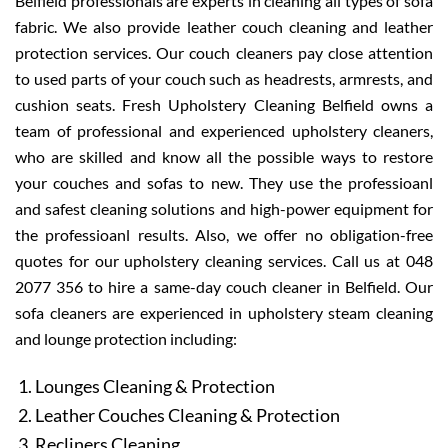
Belfield professionals are experts in cleaning all types of sofa
fabric. We also provide leather couch cleaning and leather
protection services. Our couch cleaners pay close attention
to used parts of your couch such as headrests, armrests, and
cushion seats. Fresh Upholstery Cleaning Belfield owns a
team of professional and experienced upholstery cleaners,
who are skilled and know all the possible ways to restore
your couches and sofas to new. They use the professioanl
and safest cleaning solutions and high-power equipment for
the professioanl results. Also, we offer no obligation-free
quotes for our upholstery cleaning services. Call us at 048
2077 356 to hire a same-day couch cleaner in Belfield. Our
sofa cleaners are experienced in upholstery steam cleaning
and lounge protection including:
Lounges Cleaning & Protection
Leather Couches Cleaning & Protection
Recliners Cleaning