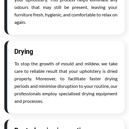
odours that may still be present, leaving your
furniture fresh, hygienic, and comfortable to relax on
again.
Drying
To stop the growth of mould and mildew, we take
care to reliable result that your upholstery is dried
properly. Moreover, to facilitate faster drying
periods and minimise disruption to your routine, our
professionals employ specialised drying equipment
and processes.