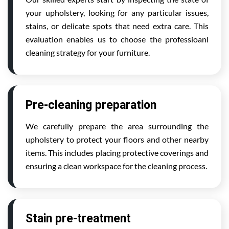
your upholstery, looking for any particular issues,
stains, or delicate spots that need extra care. This
evaluation enables us to choose the professioanl
cleaning strategy for your furniture.
Pre-cleaning preparation
We carefully prepare the area surrounding the
upholstery to protect your floors and other nearby
items. This includes placing protective coverings and
ensuring a clean workspace for the cleaning process.
Stain pre-treatment