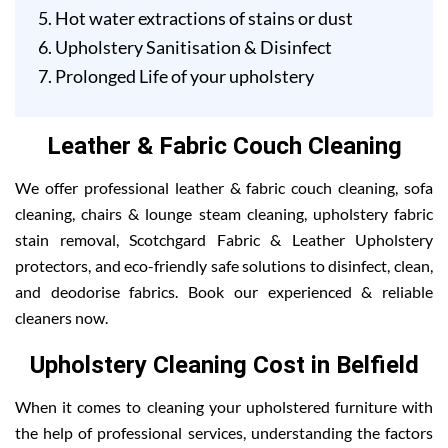
Hot water extractions of stains or dust
Upholstery Sanitisation & Disinfect
Prolonged Life of your upholstery
Leather & Fabric Couch Cleaning
We offer professional leather & fabric couch cleaning, sofa
cleaning, chairs & lounge steam cleaning, upholstery fabric
stain removal, Scotchgard Fabric & Leather Upholstery
protectors, and eco-friendly safe solutions to disinfect, clean,
and deodorise fabrics. Book our experienced & reliable
cleaners now.
Upholstery Cleaning Cost in Belfield
When it comes to cleaning your upholstered furniture with
the help of professional services, understanding the factors