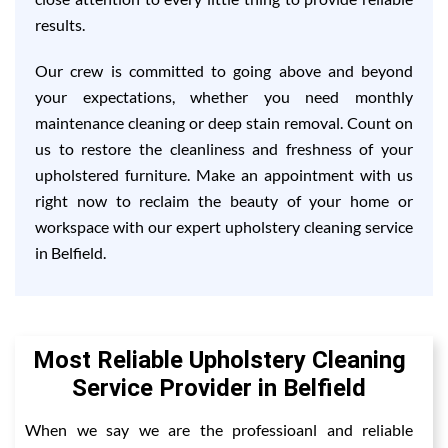
results.
Our crew is committed to going above and beyond
your expectations, whether you need monthly
maintenance cleaning or deep stain removal. Count on
us to restore the cleanliness and freshness of your
upholstered furniture. Make an appointment with us
right now to reclaim the beauty of your home or
workspace with our expert upholstery cleaning service
in Belfield.
Most Reliable Upholstery Cleaning
Service Provider in Belfield
When we say we are the professioanl and reliable