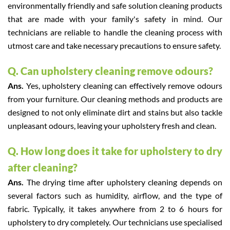
environmentally friendly and safe solution cleaning products
that are made with your family's safety in mind. Our
technicians are reliable to handle the cleaning process with
utmost care and take necessary precautions to ensure safety.
Q. Can upholstery cleaning remove odours?
Ans.
Yes, upholstery cleaning can effectively remove odours
from your furniture. Our cleaning methods and products are
designed to not only eliminate dirt and stains but also tackle
unpleasant odours, leaving your upholstery fresh and clean.
Q. How long does it take for upholstery to dry
after cleaning?
Ans.
The drying time after upholstery cleaning depends on
several factors such as humidity, airflow, and the type of
fabric. Typically, it takes anywhere from 2 to 6 hours for
upholstery to dry completely. Our technicians use specialised