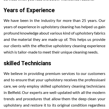
Years of Experience
We have been in the industry for more than 25 years. Our
years of experience in upholstery cleaning has helped us gain
profound knowledge about various kind of upholstery fabrics
and the material they are made up of. This helps us provide
our clients with the effective upholstery cleaning experience
which is tailor-made to meet their unique cleaning needs.
skilled Technicians
We believe in providing premium services to our customers
and to ensure that your upholstery receives the professioanl
care, we only employ skilled upholstery cleaning technicians
in Belfield. Our experts are well-updated with all the modern
trends and procedures that allow them the deep clean your
upholstery and restore it to its original condition regardless