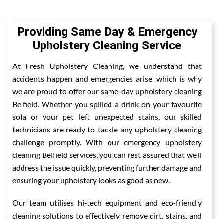
Providing Same Day & Emergency
Upholstery Cleaning Service
At Fresh Upholstery Cleaning, we understand that
accidents happen and emergencies arise, which is why
we are proud to offer our same-day upholstery cleaning
Belfield. Whether you spilled a drink on your favourite
sofa or your pet left unexpected stains, our skilled
technicians are ready to tackle any upholstery cleaning
challenge promptly. With our emergency upholstery
cleaning Belfield services, you can rest assured that we'll
address the issue quickly, preventing further damage and
ensuring your upholstery looks as good as new.
Our team utilises hi-tech equipment and eco-friendly
cleaning solutions to effectively remove dirt, stains, and