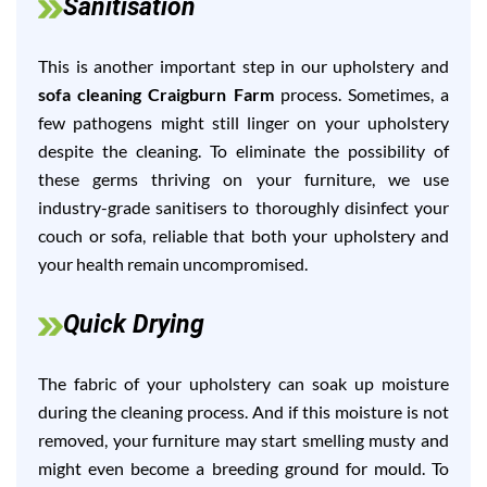
Sanitisation
This is another important step in our upholstery and
sofa cleaning Craigburn Farm
process. Sometimes, a
few pathogens might still linger on your upholstery
despite the cleaning. To eliminate the possibility of
these germs thriving on your furniture, we use
industry-grade sanitisers to thoroughly disinfect your
couch or sofa, reliable that both your upholstery and
your health remain uncompromised.
Quick Drying
The fabric of your upholstery can soak up moisture
during the cleaning process. And if this moisture is not
removed, your furniture may start smelling musty and
might even become a breeding ground for mould. To