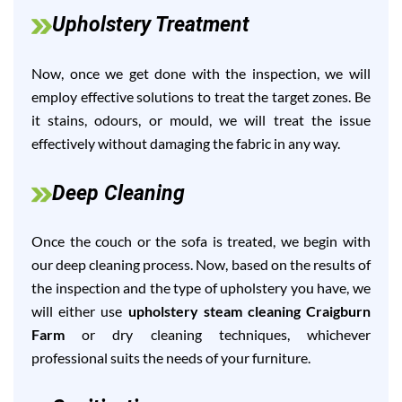
Upholstery Treatment
Now, once we get done with the inspection, we will
employ effective solutions to treat the target zones. Be
it stains, odours, or mould, we will treat the issue
effectively without damaging the fabric in any way.
Deep Cleaning
Once the couch or the sofa is treated, we begin with
our deep cleaning process. Now, based on the results of
the inspection and the type of upholstery you have, we
will either use
upholstery steam cleaning Craigburn
Farm
or dry cleaning techniques, whichever
professional suits the needs of your furniture.