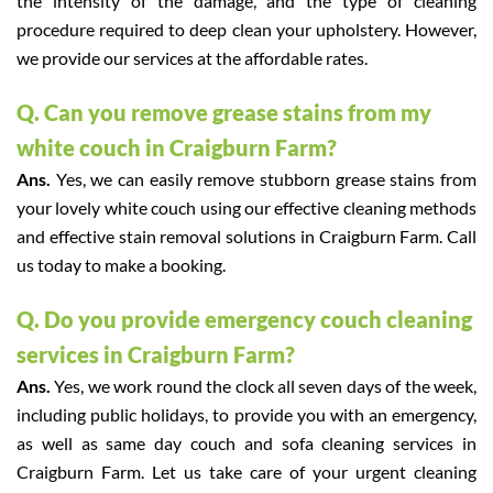
the intensity of the damage, and the type of cleaning
procedure required to deep clean your upholstery. However,
we provide our services at the affordable rates.
Q. Can you remove grease stains from my
white couch in Craigburn Farm?
Ans.
Yes, we can easily remove stubborn grease stains from
your lovely white couch using our effective cleaning methods
and effective stain removal solutions in Craigburn Farm. Call
us today to make a booking.
Q. Do you provide emergency couch cleaning
services in Craigburn Farm?
Ans.
Yes, we work round the clock all seven days of the week,
including public holidays, to provide you with an emergency,
as well as same day couch and sofa cleaning services in
Craigburn Farm. Let us take care of your urgent cleaning