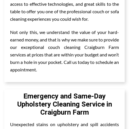
access to effective technologies, and great skills to the
table to offer you one of the professional couch or sofa
cleaning experiences you could wish for.
Not only this, we understand the value of your hard-
earned money, and that is why we make sure to provide
our exceptional couch cleaning Craigburn Farm
services at prices that are within your budget and won’t
burn a hole in your pocket. Call us today to schedule an
appointment.
Emergency and Same-Day
Upholstery Cleaning Service in
Craigburn Farm
Unexpected stains on upholstery and spill accidents