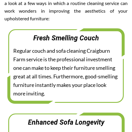
a look at a few ways in which a routine cleaning service can
work wonders in improving the aesthetics of your
upholstered furniture:
Fresh Smelling Couch
Regular couch and sofa cleaning Craigburn
Farm service is the professional investment
one can make to keep their furniture smelling
great at all times. Furthermore, good-smelling
furniture instantly makes your place look
more inviting.
Enhanced Sofa Longevity