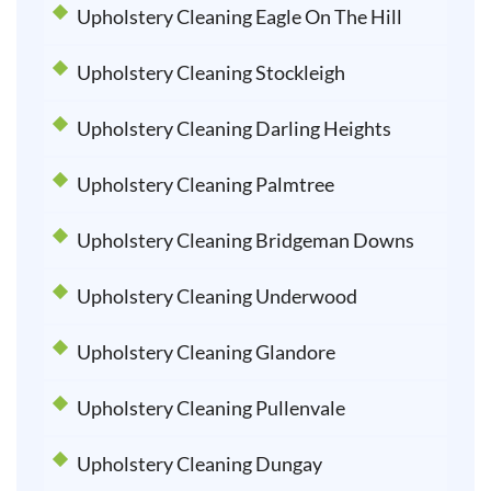
Upholstery Cleaning Eagle On The Hill
Upholstery Cleaning Stockleigh
Upholstery Cleaning Darling Heights
Upholstery Cleaning Palmtree
Upholstery Cleaning Bridgeman Downs
Upholstery Cleaning Underwood
Upholstery Cleaning Glandore
Upholstery Cleaning Pullenvale
Upholstery Cleaning Dungay