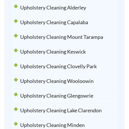
Upholstery Cleaning Alderley
Upholstery Cleaning Capalaba
Upholstery Cleaning Mount Tarampa
Upholstery Cleaning Keswick
Upholstery Cleaning Clovelly Park
Upholstery Cleaning Wooloowin
Upholstery Cleaning Glengowrie
Upholstery Cleaning Lake Clarendon
Upholstery Cleaning Minden