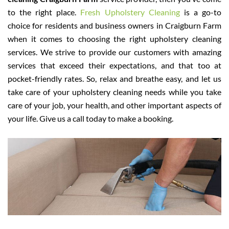
to the right place.
Fresh Upholstery Cleaning
is a go-to
choice for residents and business owners in Craigburn Farm
when it comes to choosing the right upholstery cleaning
services. We strive to provide our customers with amazing
services that exceed their expectations, and that too at
pocket-friendly rates. So, relax and breathe easy, and let us
take care of your upholstery cleaning needs while you take
care of your job, your health, and other important aspects of
your life. Give us a call today to make a booking.