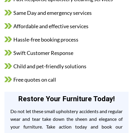
Same Day and emergency services
Affordable and effective services
Hassle-free booking process
Swift Customer Response
Child and pet-friendly solutions
Free quotes on call
Restore Your Furniture Today!
Do not let these small upholstery accidents and regular
wear and tear take down the sheen and elegance of
your furniture. Take action today and book our