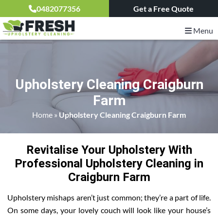
0482077356
Get a Free Quote
Menu
Upholstery Cleaning Craigburn
Farm
Home
»
Upholstery Cleaning Craigburn Farm
Revitalise Your Upholstery With
Professional Upholstery Cleaning in
Craigburn Farm
Upholstery mishaps aren’t just common; they’re a part of life.
On some days, your lovely couch will look like your house’s