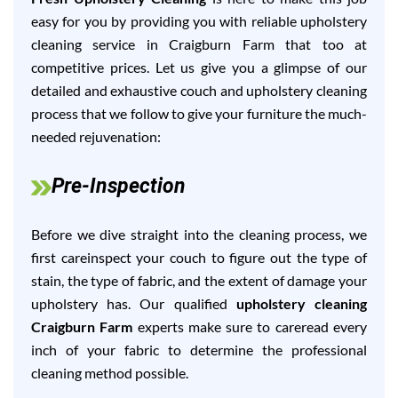
easy for you by providing you with reliable upholstery
cleaning service in Craigburn Farm that too at
competitive prices. Let us give you a glimpse of our
detailed and exhaustive couch and upholstery cleaning
process that we follow to give your furniture the much-
needed rejuvenation:
Pre-Inspection
Before we dive straight into the cleaning process, we
first careinspect your couch to figure out the type of
stain, the type of fabric, and the extent of damage your
upholstery has. Our qualified
upholstery cleaning
Craigburn Farm
experts make sure to careread every
inch of your fabric to determine the professional
cleaning method possible.