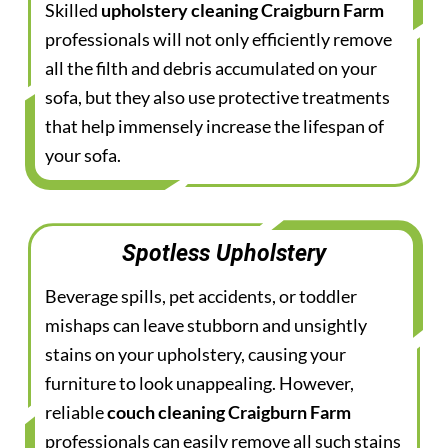
Skilled
upholstery cleaning Craigburn Farm
professionals will not only efficiently remove
all the filth and debris accumulated on your
sofa, but they also use protective treatments
that help immensely increase the lifespan of
your sofa.
Spotless Upholstery
Beverage spills, pet accidents, or toddler
mishaps can leave stubborn and unsightly
stains on your upholstery, causing your
furniture to look unappealing. However,
reliable
couch cleaning Craigburn Farm
professionals can easily remove all such stains