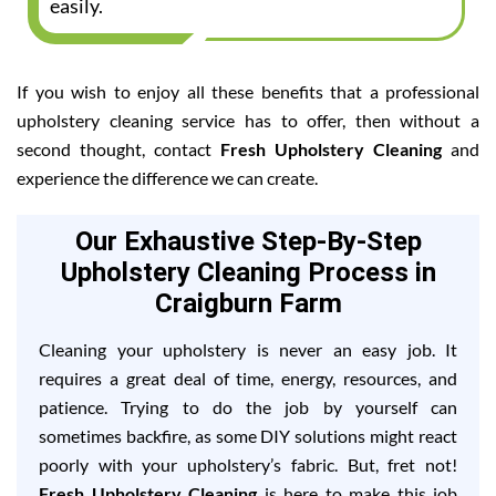
easily.
If you wish to enjoy all these benefits that a professional
upholstery cleaning service has to offer, then without a
second thought, contact
Fresh Upholstery Cleaning
and
experience the difference we can create.
Our Exhaustive Step-By-Step
Upholstery Cleaning Process in
Craigburn Farm
Cleaning your upholstery is never an easy job. It
requires a great deal of time, energy, resources, and
patience. Trying to do the job by yourself can
sometimes backfire, as some DIY solutions might react
poorly with your upholstery’s fabric. But, fret not!
Fresh Upholstery Cleaning
is here to make this job