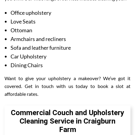
Office upholstery
Love Seats
Ottoman
Armchairs and recliners
Sofa and leather furniture
Car Upholstery
Dining Chairs
Want to give your upholstery a makeover? We’ve got it
covered. Get in touch with us today to book a slot at
affordable rates.
Commercial Couch and Upholstery
Cleaning Service in Craigburn
Farm