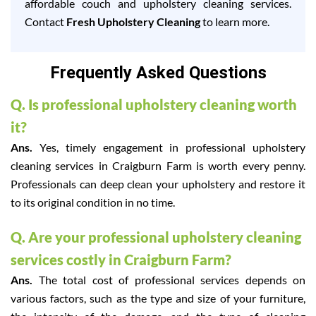
affordable couch and upholstery cleaning services.
Contact
Fresh Upholstery Cleaning
to learn more.
Frequently Asked Questions
Q. Is professional upholstery cleaning worth
it?
Ans.
Yes, timely engagement in professional upholstery
cleaning services in Craigburn Farm is worth every penny.
Professionals can deep clean your upholstery and restore it
to its original condition in no time.
Q. Are your professional upholstery cleaning
services costly in Craigburn Farm?
Ans.
The total cost of professional services depends on
various factors, such as the type and size of your furniture,