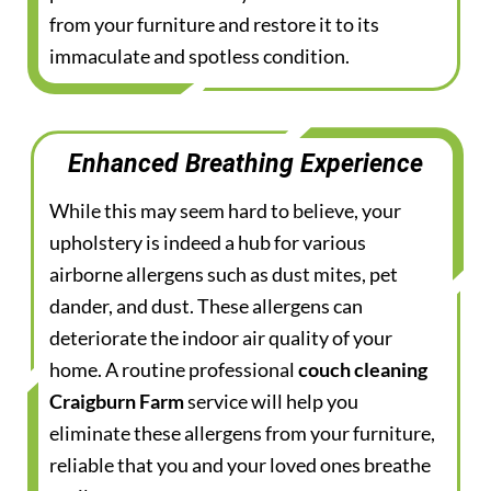
from your furniture and restore it to its
immaculate and spotless condition.
Enhanced Breathing Experience
While this may seem hard to believe, your
upholstery is indeed a hub for various
airborne allergens such as dust mites, pet
dander, and dust. These allergens can
deteriorate the indoor air quality of your
home. A routine professional
couch cleaning
Craigburn Farm
service will help you
eliminate these allergens from your furniture,
reliable that you and your loved ones breathe