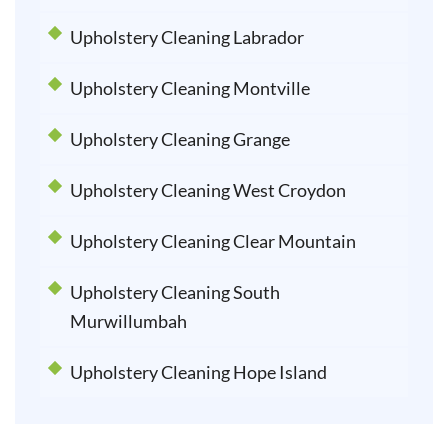
Upholstery Cleaning Labrador
Upholstery Cleaning Montville
Upholstery Cleaning Grange
Upholstery Cleaning West Croydon
Upholstery Cleaning Clear Mountain
Upholstery Cleaning South
Murwillumbah
Upholstery Cleaning Hope Island