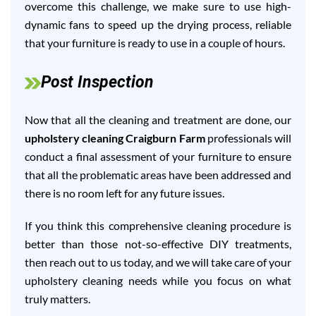
overcome this challenge, we make sure to use high-
dynamic fans to speed up the drying process, reliable
that your furniture is ready to use in a couple of hours.
Post Inspection
Now that all the cleaning and treatment are done, our
upholstery cleaning Craigburn Farm
professionals will
conduct a final assessment of your furniture to ensure
that all the problematic areas have been addressed and
there is no room left for any future issues.
If you think this comprehensive cleaning procedure is
better than those not-so-effective DIY treatments,
then reach out to us today, and we will take care of your
upholstery cleaning needs while you focus on what
truly matters.