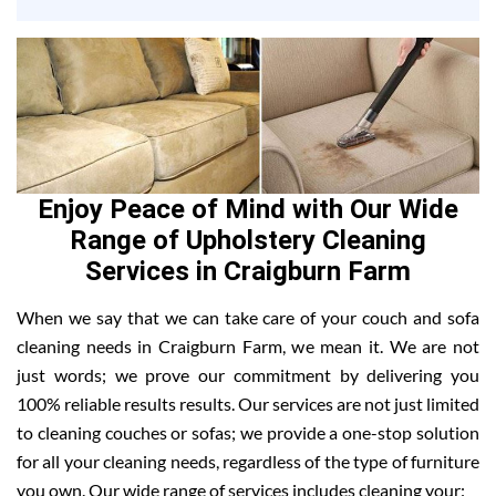
Enjoy Peace of Mind with Our Wide
Range of Upholstery Cleaning
Services in Craigburn Farm
When we say that we can take care of your couch and sofa
cleaning needs in Craigburn Farm, we mean it. We are not
just words; we prove our commitment by delivering you
100% reliable results results. Our services are not just limited
to cleaning couches or sofas; we provide a one-stop solution
for all your cleaning needs, regardless of the type of furniture
you own. Our wide range of services includes cleaning your: