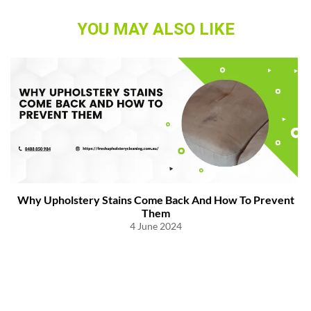
YOU MAY ALSO LIKE
Why Upholstery Stains Come Back And How To Prevent
Them
4 June 2024