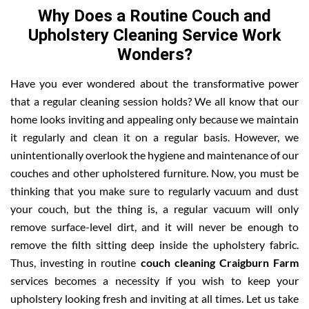
Why Does a Routine Couch and
Upholstery Cleaning Service Work
Wonders?
Have you ever wondered about the transformative power
that a regular cleaning session holds? We all know that our
home looks inviting and appealing only because we maintain
it regularly and clean it on a regular basis. However, we
unintentionally overlook the hygiene and maintenance of our
couches and other upholstered furniture. Now, you must be
thinking that you make sure to regularly vacuum and dust
your couch, but the thing is, a regular vacuum will only
remove surface-level dirt, and it will never be enough to
remove the filth sitting deep inside the upholstery fabric.
Thus, investing in routine
couch cleaning Craigburn Farm
services becomes a necessity if you wish to keep your
upholstery looking fresh and inviting at all times. Let us take