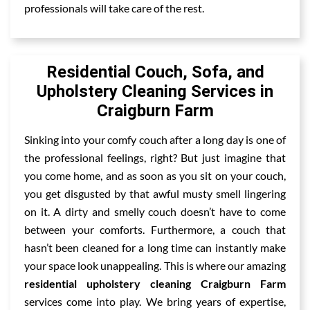
professionals will take care of the rest.
Residential Couch, Sofa, and
Upholstery Cleaning Services in
Craigburn Farm
Sinking into your comfy couch after a long day is one of
the professional feelings, right? But just imagine that
you come home, and as soon as you sit on your couch,
you get disgusted by that awful musty smell lingering
on it. A dirty and smelly couch doesn’t have to come
between your comforts. Furthermore, a couch that
hasn’t been cleaned for a long time can instantly make
your space look unappealing. This is where our amazing
residential upholstery cleaning Craigburn Farm
services come into play. We bring years of expertise,