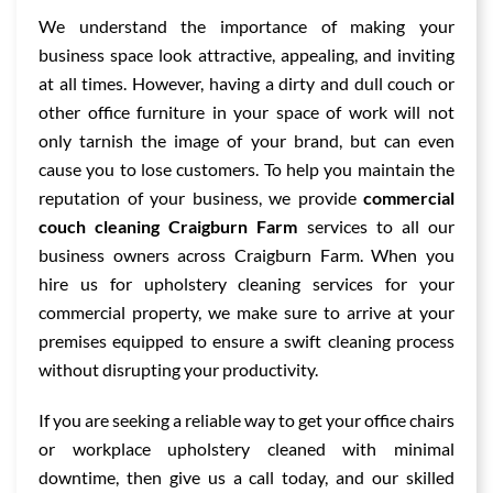
We understand the importance of making your
business space look attractive, appealing, and inviting
at all times. However, having a dirty and dull couch or
other office furniture in your space of work will not
only tarnish the image of your brand, but can even
cause you to lose customers. To help you maintain the
reputation of your business, we provide
commercial
couch cleaning Craigburn Farm
services to all our
business owners across Craigburn Farm. When you
hire us for upholstery cleaning services for your
commercial property, we make sure to arrive at your
premises equipped to ensure a swift cleaning process
without disrupting your productivity.
If you are seeking a reliable way to get your office chairs
or workplace upholstery cleaned with minimal
downtime, then give us a call today, and our skilled