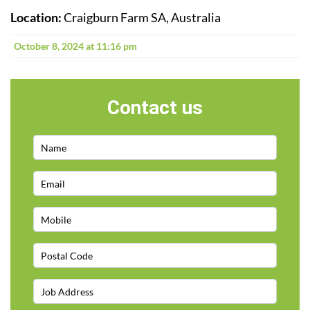
Location:
Craigburn Farm SA, Australia
October 8, 2024 at 11:16 pm
Contact us