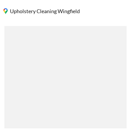
Upholstery Cleaning Wingfield