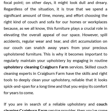
focal point; on other days, it might look dull and dreary.
Regardless of the situation, it is true that we spend a
significant amount of time, money, and effort choosing the
right kind of couch and sofa for our homes or workplaces
because, as we all know, this furniture plays a crucial role in
elevating the overall appeal of our space. However, spill
accidents, regular wear and tear, and dirt accumulation on
our couch can snatch away years from your precious
upholstered furniture. This is why it becomes important to
regularly maintain your upholstery by engaging in routine
upholstery cleaning Craigburn Farm
services. Skilled couch
cleaning experts in Craigburn Farm have the skills and right
tools to deeply clean your upholstery, reliable that it looks
spick-and-span for a long time and that you enjoy its comfort
for years to come.
If you are in search of a reliable upholstery and
couch
cleaning Craigburn Farm
service provider, then you’ve come