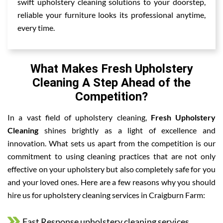
swift upholstery cleaning solutions to your doorstep,
reliable your furniture looks its professional anytime,
every time.
What Makes Fresh Upholstery
Cleaning A Step Ahead of the
Competition?
In a vast field of upholstery cleaning,
Fresh Upholstery
Cleaning
shines brightly as a light of excellence and
innovation. What sets us apart from the competition is our
commitment to using cleaning practices that are not only
effective on your upholstery but also completely safe for you
and your loved ones. Here are a few reasons why you should
hire us for upholstery cleaning services in Craigburn Farm:
Fast Response upholstery cleaning services