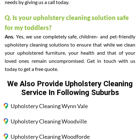
needs by giving us a call today.
Q. Is your upholstery cleaning solution safe
for my toddlers?
Ans.
Yes, we use completely safe, children- and pet-friendly
upholstery cleaning solutions to ensure that while we clean
your upholstered furniture, your health and that of your
loved ones remain uncompromised. Get in touch with us
today to get a free quote.
We Also Provide Upholstery Cleaning
Service In Following Suburbs
Upholstery Cleaning Wynn Vale
Upholstery Cleaning Woodville
Upholstery Cleaning Woodforde