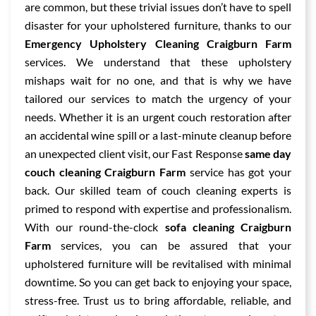
are common, but these trivial issues don’t have to spell
disaster for your upholstered furniture, thanks to our
Emergency Upholstery Cleaning Craigburn Farm
services. We understand that these upholstery
mishaps wait for no one, and that is why we have
tailored our services to match the urgency of your
needs. Whether it is an urgent couch restoration after
an accidental wine spill or a last-minute cleanup before
an unexpected client visit, our Fast Response
same day
couch cleaning Craigburn Farm
service has got your
back. Our skilled team of couch cleaning experts is
primed to respond with expertise and professionalism.
With our round-the-clock
sofa cleaning Craigburn
Farm
services, you can be assured that your
upholstered furniture will be revitalised with minimal
downtime. So you can get back to enjoying your space,
stress-free. Trust us to bring affordable, reliable, and