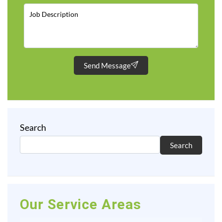
Send Message
Search
Search
Our Service Areas