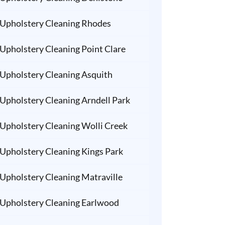
Upholstery Cleaning Rhodes
Upholstery Cleaning Point Clare
Upholstery Cleaning Asquith
Upholstery Cleaning Arndell Park
Upholstery Cleaning Wolli Creek
Upholstery Cleaning Kings Park
Upholstery Cleaning Matraville
Upholstery Cleaning Earlwood