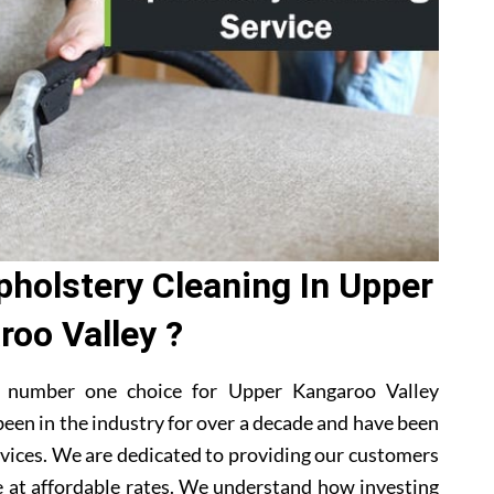
holstery Cleaning In Upper
roo Valley ?
a number one choice for Upper Kangaroo Valley
een in the industry for over a decade and have been
rvices. We are dedicated to providing our customers
e at affordable rates. We understand how investing