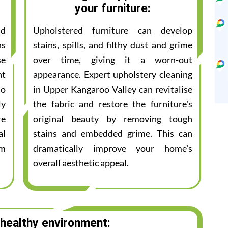
your furniture:
nd
Upholstered furniture can develop
ns
stains, spills, and filthy dust and grime
se
over time, giving it a worn-out
nt
appearance. Expert upholstery cleaning
to
in Upper Kangaroo Valley can revitalise
ly
the fabric and restore the furniture's
re
original beauty by removing tough
al
stains and embedded grime. This can
am
dramatically improve your home's
overall aesthetic appeal.
 healthy environment: