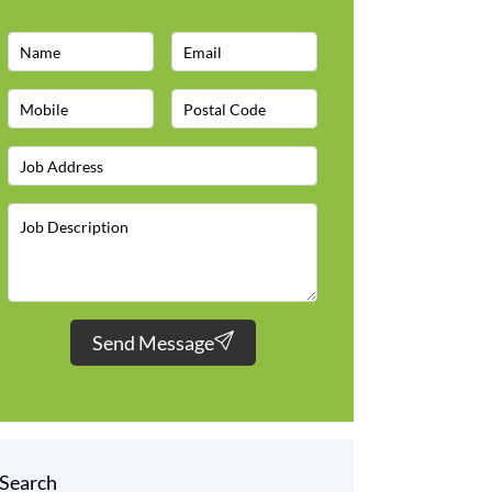
Send Message
Search