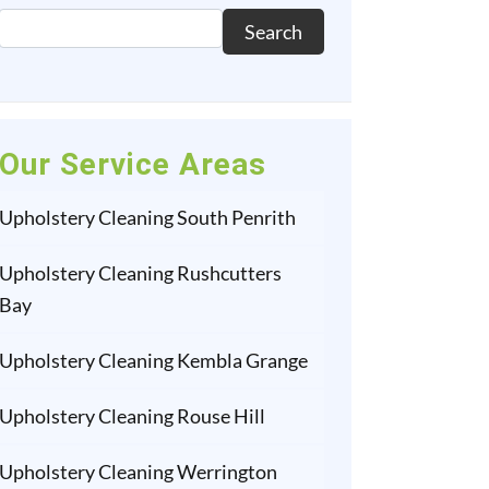
Search
Our Service Areas
Upholstery Cleaning South Penrith
Upholstery Cleaning Rushcutters
Bay
Upholstery Cleaning Kembla Grange
Upholstery Cleaning Rouse Hill
Upholstery Cleaning Werrington