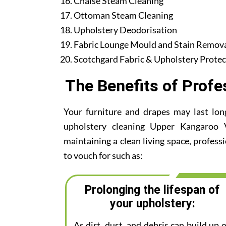
Chaise Steam Cleaning
Ottoman Steam Cleaning
Upholstery Deodorisation
Fabric Lounge Mould and Stain Remov
Scotchgard Fabric & Upholstery Protec
The Benefits of Profe
Your furniture and drapes may last lon
upholstery cleaning Upper Kangaroo Va
maintaining a clean living space, profess
to vouch for such as:
Prolonging the lifespan of
your upholstery:
As dirt, dust, and debris can build up 