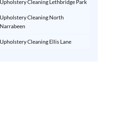
Upholstery Cleaning Lethbridge Park
Upholstery Cleaning North
Narrabeen
Upholstery Cleaning Ellis Lane