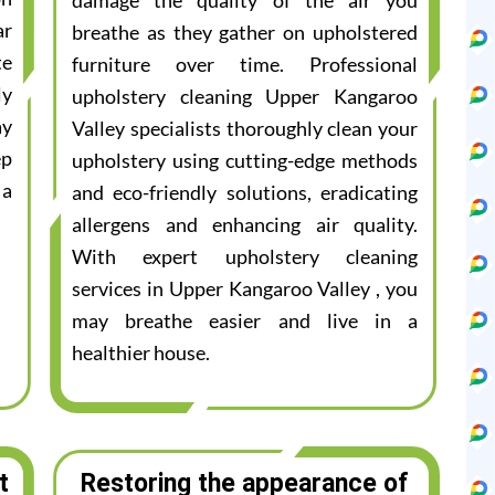
damage the quality of the air you
ar
breathe as they gather on upholstered
te
furniture over time. Professional
ly
upholstery cleaning Upper Kangaroo
ay
Valley specialists thoroughly clean your
ep
upholstery using cutting-edge methods
 a
and eco-friendly solutions, eradicating
allergens and enhancing air quality.
With expert upholstery cleaning
services in Upper Kangaroo Valley , you
may breathe easier and live in a
healthier house.
t
Restoring the appearance of