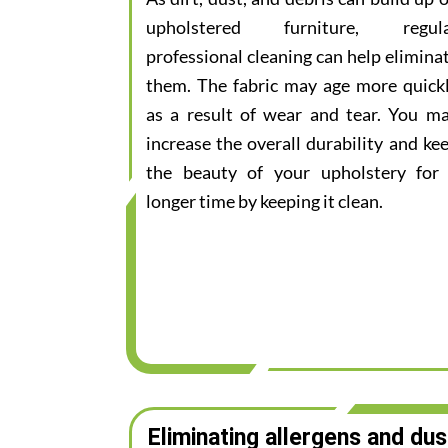
upholstered furniture, regul
professional cleaning can help elimina
them. The fabric may age more quick
as a result of wear and tear. You m
increase the overall durability and ke
the beauty of your upholstery for
longer time by keeping it clean.
Eliminating allergens and dus