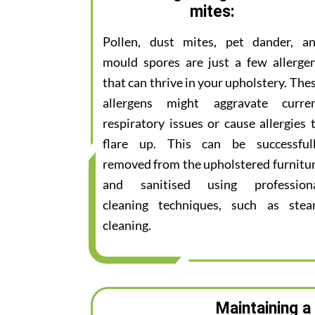
mites:
Pollen, dust mites, pet dander, a
mould spores are just a few allerge
that can thrive in your upholstery. The
allergens might aggravate curre
respiratory issues or cause allergies 
flare up. This can be successful
removed from the upholstered furnitu
and sanitised using profession
cleaning techniques, such as ste
cleaning.
Maintaining a