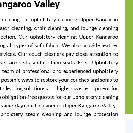
ngaroo Valley
ide range of upholstery cleaning Upper Kangaroo
ouch cleaning, chair cleaning, and lounge cleaning
tection. Our upholstery cleaning Upper Kangaroo
ng all types of sofa fabric. We also provide leather
ervices. Our couch cleaners pay close attention to
sts, armrests, and cushion seats. Fresh Upholstery
team of professional and experienced upholstery
e possible ways to restore your couches and sofas to
st cleaning solutions and high-power equipment for
o obligation-free quotes for our upholstery cleaning
 a same-day couch cleaner in Upper Kangaroo Valley .
upholstery steam cleaning and lounge protection