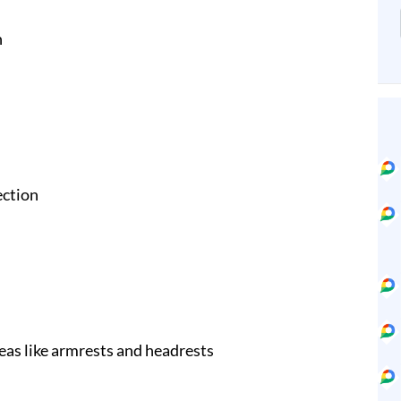
n
ection
eas like armrests and headrests