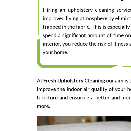
Hiring an upholstery cleaning servi
improved living atmosphere by elimina
trapped in the fabric. This is especial
spend a significant amount of time on
interior, you reduce the risk of illnes
your home.
At
Fresh Upholstery Cleaning
our aim is 
improve the indoor air quality of your 
furniture and ensuring a better and mor
more.