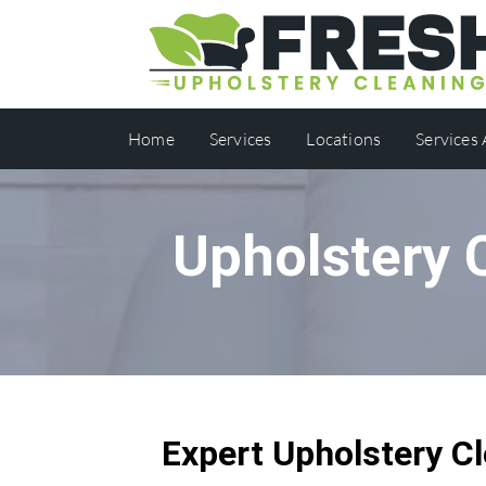
Home
Services
Locations
Services
Upholstery 
Expert Upholstery Cl