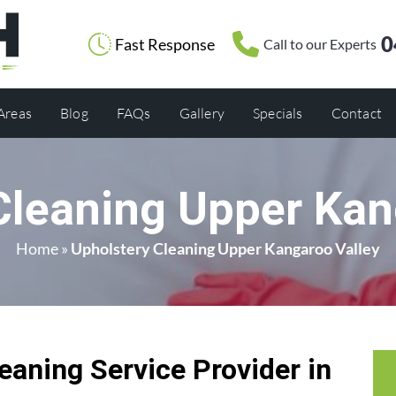
0
Fast Response
Call to our Experts
 Areas
Blog
FAQs
Gallery
Specials
Contact
Cleaning Upper Kan
Home
»
Upholstery Cleaning Upper Kangaroo Valley
eaning Service Provider in