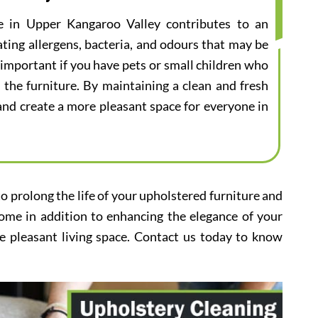
ce in Upper Kangaroo Valley contributes to an
ting allergens, bacteria, and odours that may be
ly important if you have pets or small children who
 the furniture. By maintaining a clean and fresh
s and create a more pleasant space for everyone in
to prolong the life of your upholstered furniture and
home in addition to enhancing the elegance of your
e pleasant living space. Contact us today to know