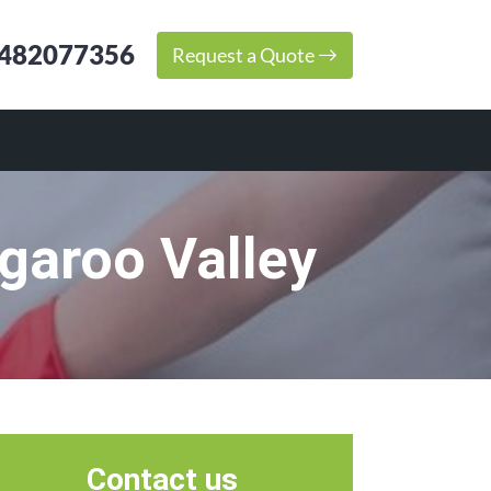
482077356
Request a Quote
garoo Valley
Contact us