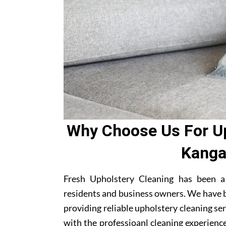
Why Choose Us For Up
Kanga
Fresh Upholstery Cleaning has been 
residents and business owners. We have b
providing reliable upholstery cleaning se
with the professioanl cleaning experienc