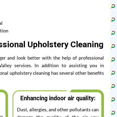
al
tion
ssional Upholstery Cleaning
ger and look better with the help of professional
lley services. In addition to assisting you in
ional upholstery cleaning has several other benefits
Enhancing indoor air quality:
Dust, allergies, and other pollutants can
on