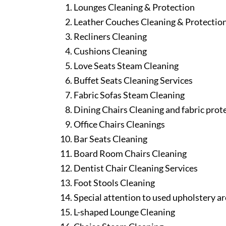
Lounges Cleaning & Protection
Leather Couches Cleaning & Protectio
Recliners Cleaning
Cushions Cleaning
Love Seats Steam Cleaning
Buffet Seats Cleaning Services
Fabric Sofas Steam Cleaning
Dining Chairs Cleaning and fabric prot
Office Chairs Cleanings
Bar Seats Cleaning
Board Room Chairs Cleaning
Dentist Chair Cleaning Services
Foot Stools Cleaning
Special attention to used upholstery ar
L-shaped Lounge Cleaning