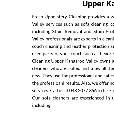
Upper Ka
Fresh Upholstery Cleaning provides a w
Valley services such as sofa cleaning, c
including Stain Removal and Stain Pro
Valley professionals are experts in cleani
couch cleaning and leather protection s
used parts of your couch such as headre
Cleaning Upper Kangaroo Valley owns a 
cleaners, who are skilled and know all th
new. They use the professioanl and safe
the professioanl results. Also, we offer n
services. Call us at 048 2077 356 to hire
Our sofa cleaners are experienced in 
including: