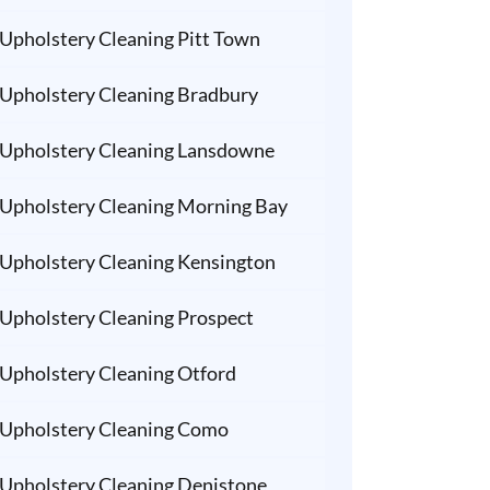
Upholstery Cleaning Pitt Town
Upholstery Cleaning Bradbury
Upholstery Cleaning Lansdowne
Upholstery Cleaning Morning Bay
Upholstery Cleaning Kensington
Upholstery Cleaning Prospect
Upholstery Cleaning Otford
Upholstery Cleaning Como
Upholstery Cleaning Denistone