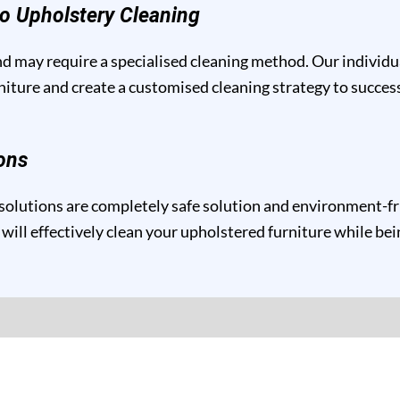
o Upholstery Cleaning
and may require a specialised cleaning method. Our individ
niture and create a customised cleaning strategy to success
ons
olutions are completely safe solution and environment-frie
will effectively clean your upholstered furniture while be