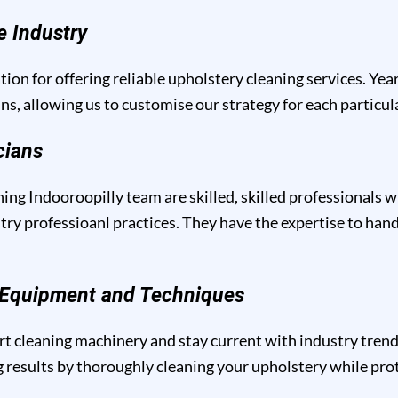
e Industry
tion for offering reliable upholstery cleaning services. Yea
ins, allowing us to customise our strategy for each particu
cians
ing Indooroopilly team are skilled, skilled professionals w
y professioanl practices. They have the expertise to handl
g Equipment and Techniques
t cleaning machinery and stay current with industry trend
results by thoroughly cleaning your upholstery while prote