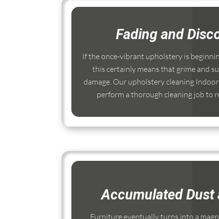
Fading and Disco
If the once-vibrant upholstery is beginni
this certainly means that grime and su
damage. Our upholstery cleaning Indooro
perform a thorough cleaning job to re
Accumulated Dust 
Furniture eventually turns into a magnet