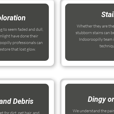
Sta
loration
Whether they are the r
ng to seem faded and dull,
stubborn stains can b
nlight have done their
Indooroopilly team i
opilly professionals can
techniq
store that lost glow.
Dingy o
and Debris
We understand the pain
 for dirt, pet hair, and