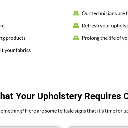
Our technicians are f
ent
Refresh your upholst
ing products
Prolong the life of yo
it your fabrics
hat Your Upholstery Requires 
 something? Here are some telltale signs that it's time for 