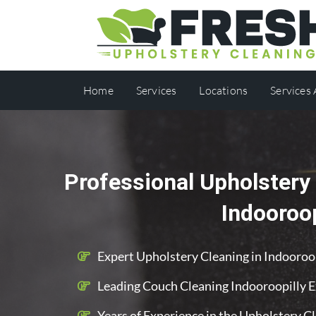
Home
Services
Locations
Services
Professional Upholstery 
Indooroop
Expert Upholstery Cleaning in Indooroo
Leading Couch Cleaning Indooroopilly 
Years of Experience in the Upholstery C