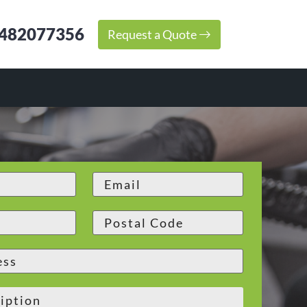
482077356
Request a Quote