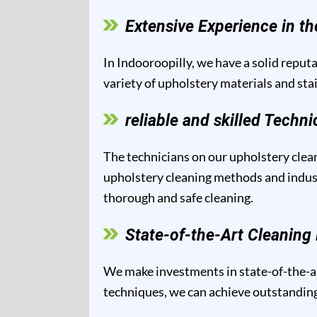
Extensive Experience in th
In Indooroopilly, we have a solid reputa
variety of upholstery materials and sta
reliable and skilled Techni
The technicians on our upholstery clean
upholstery cleaning methods and industr
thorough and safe cleaning.
State-of-the-Art Cleanin
We make investments in state-of-the-ar
techniques, we can achieve outstanding 