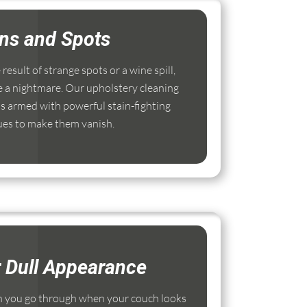
ins and Spots
esult of strange spots or a wine spill,
e a nightmare. Our upholstery cleaning
s armed with powerful stain-fighting
ues to make them vanish.
r Dull Appearance
 you go through when your couch looks