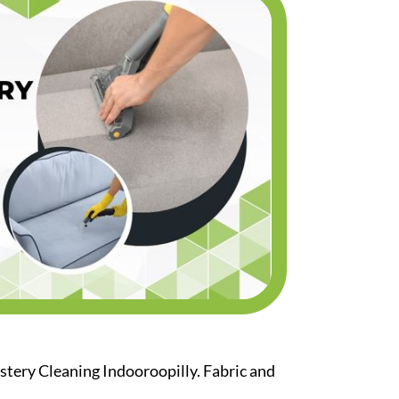
stery Cleaning Indooroopilly. Fabric and