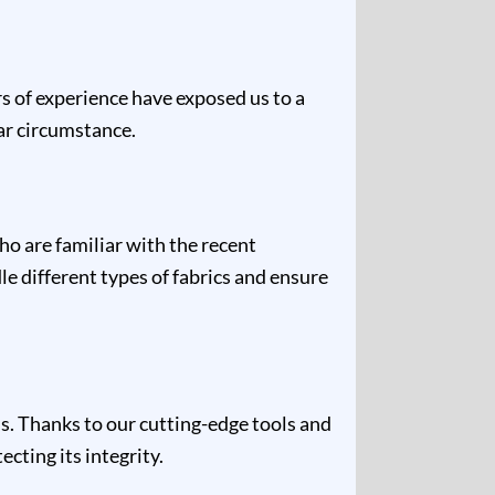
rs of experience have exposed us to a
lar circumstance.
ho are familiar with the recent
e different types of fabrics and ensure
s. Thanks to our cutting-edge tools and
cting its integrity.