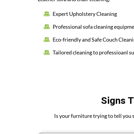
Expert Upholstery Cleaning
Professional sofa cleaning equipm
Eco-friendly and Safe Couch Clean
Tailored cleaning to professioanl su
Signs T
Is your furniture trying to tell you