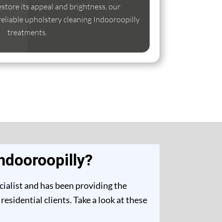
estore its appeal and brightness, our
 reliable upholstery cleaning Indooroopilly
treatments.
ndooroopilly?
cialist and has been providing the
sidential clients. Take a look at these