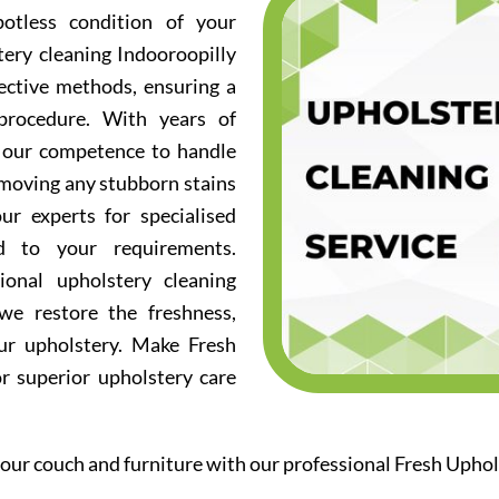
otless condition of your
tery cleaning Indooroopilly
fective methods, ensuring a
procedure. With years of
d our competence to handle
emoving any stubborn stains
ur experts for specialised
ed to your requirements.
ional upholstery cleaning
we restore the freshness,
our upholstery. Make Fresh
or superior upholstery care
our couch and furniture with our professional Fresh Uphol