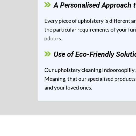
A Personalised Approach t
Every piece of upholstery is different 
the particular requirements of your fur
odours.
Use of Eco-Friendly Soluti
Our upholstery cleaning Indooroopilly s
Meaning, that our specialised products 
and your loved ones.