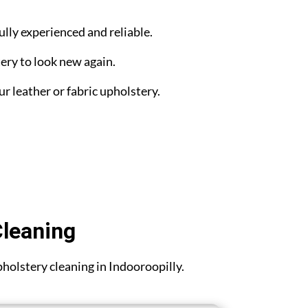
ully experienced and reliable.
ery to look new again.
ur leather or fabric upholstery.
Cleaning
upholstery cleaning in Indooroopilly.