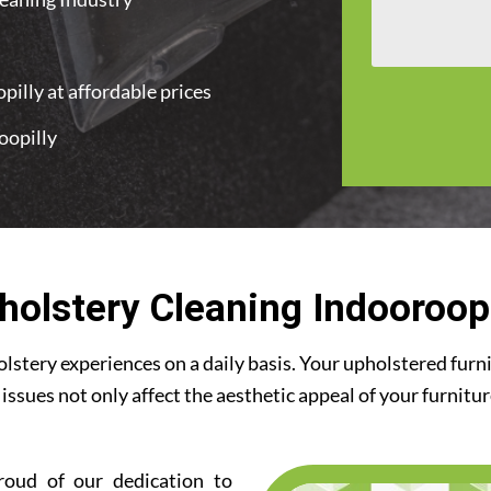
illy at affordable prices
oopilly
t
holstery Cleaning Indooroopi
stery experiences on a daily basis. Your upholstered furn
 issues not only affect the aesthetic appeal of your furnitu
roud of our dedication to