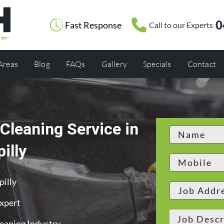
0
Fast Response
Call to our Experts
 Areas
Blog
FAQs
Gallery
Specials
Contact
Cleaning Service in
illy
pilly
Expert
leaning Industry