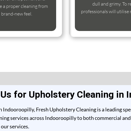
dull and grimy. To r
e a proper cleaning from
professionals will utilise
s brand-new feel.
s for Upholstery Cleaning in I
 Indooroopilly, Fresh Upholstery Cleaning is a leading spe
ing services across Indooroopilly to both commercial and re
our services.