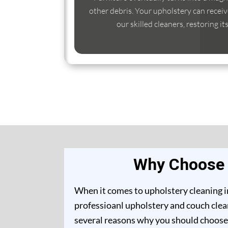
other debris. Your upholstery can receiv
our skilled cleaners, restoring it
Why Choose U
When it comes to upholstery cleaning in
professioanl upholstery and couch clean
several reasons why you should choose 