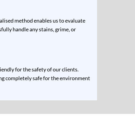
ualised method enables us to evaluate
fully handle any stains, grime, or
ndly for the safety of our clients.
ing completely safe for the environment