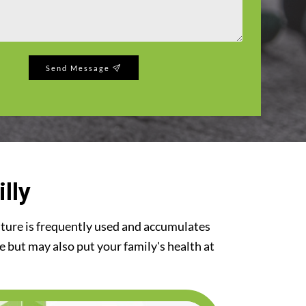
Send Message
lly
iture is frequently used and accumulates
re but may also put your family's health at