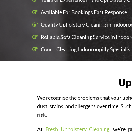
Available For Bookings Fast Response
Quality Upholstery Cleaning in Indooroop
Reliable Sofa Cleaning Service in Indoor
Couch Cleaning Indooroopilly Specialis
Up
We recognise the problems that your uphol
dust, stains, and allergens over time. Such
risk.
At
Fresh Upholstery Cleaning
, we're p