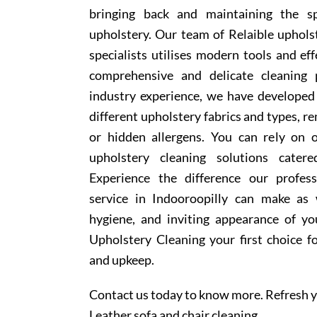
bringing back and maintaining the sp
upholstery. Our team of Relaible uphols
specialists utilises modern tools and ef
comprehensive and delicate cleaning 
industry experience, we have develope
different upholstery fabrics and types, r
or hidden allergens. You can rely on o
upholstery cleaning solutions cater
Experience the difference our profess
service in Indooroopilly can make as 
hygiene, and inviting appearance of y
Upholstery Cleaning your first choice f
and upkeep.
Contact us today to know more. Refresh y
Leather sofa and chair cleaning.