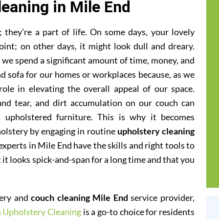
leaning in Mile End
they’re a part of life. On some days, your lovely
oint; on other days, it might look dull and dreary.
at we spend a significant amount of time, money, and
and sofa for our homes or workplaces because, as we
 role in elevating the overall appeal of our space.
 and tear, and dirt accumulation on our couch can
 upholstered furniture. This is why it becomes
olstery by engaging in routine
upholstery cleaning
experts in Mile End have the skills and right tools to
t it looks spick-and-span for a long time and that you
stery and
couch cleaning Mile End
service provider,
h Upholstery Cleaning
is a go-to choice for residents