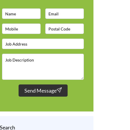
Send Message
Search