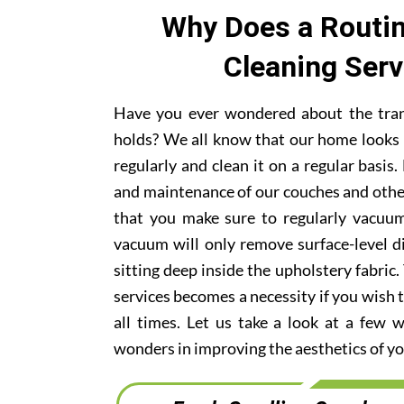
Why Does a Routin
Cleaning Ser
Have you ever wondered about the trans
holds? We all know that our home looks 
regularly and clean it on a regular basi
and maintenance of our couches and othe
that you make sure to regularly vacuum
vacuum will only remove surface-level di
sitting deep inside the upholstery fabric.
services becomes a necessity if you wish t
all times. Let us take a look at a few 
wonders in improving the aesthetics of yo