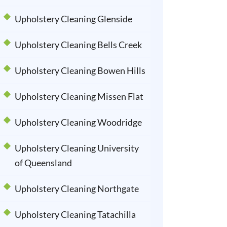
Upholstery Cleaning Glenside
Upholstery Cleaning Bells Creek
Upholstery Cleaning Bowen Hills
Upholstery Cleaning Missen Flat
Upholstery Cleaning Woodridge
Upholstery Cleaning University
of Queensland
Upholstery Cleaning Northgate
Upholstery Cleaning Tatachilla