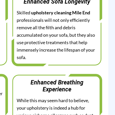
Enhanced Sofa Longevity
Skilled
upholstery cleaning Mile End
professionals will not only efficiently
remove all the filth and debris
accumulated on your sofa, but they also
use protective treatments that help
immensely increase the lifespan of your
sofa.
Enhanced Breathing
Experience
er
While this may seem hard to believe,
your upholstery is indeed a hub for