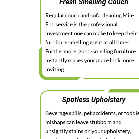
Fresh Smelling Couch
Regular couch and sofa cleaning Mile
End service is the professional
investment one can make to keep their
furniture smelling great at all times.
Furthermore, good-smelling furniture
instantly makes your place look more
inviting.
Spotless Upholstery
Beverage spills, pet accidents, or toddl
mishaps can leave stubborn and
unsightly stains on your upholstery,