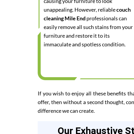
causing your furniture to look
unappealing. However, reliable
couch
cleaning Mile End
professionals can
easily remove all such stains from your
furniture and restore it to its
immaculate and spotless condition.
If you wish to enjoy all these benefits th
offer, then without a second thought, co
difference we can create.
Our Exhaustive S