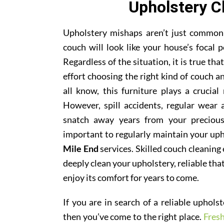
Upholstery C
Upholstery mishaps aren’t just common; 
couch will look like your house’s focal p
Regardless of the situation, it is true th
effort choosing the right kind of couch 
all know, this furniture plays a crucial
However, spill accidents, regular wear
snatch away years from your precious
important to regularly maintain your uph
Mile End
services. Skilled couch cleaning 
deeply clean your upholstery, reliable tha
enjoy its comfort for years to come.
If you are in search of a reliable uphol
then you’ve come to the right place.
Fres