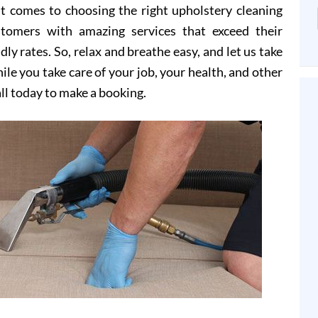
t comes to choosing the right upholstery cleaning
stomers with amazing services that exceed their
dly rates. So, relax and breathe easy, and let us take
le you take care of your job, your health, and other
all today to make a booking.