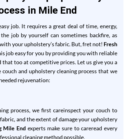
ocess in Mile End
sy job. It requires a great deal of time, energy,
 the job by yourself can sometimes backfire, as
ith your upholstery’s fabric. But, fret not!
Fresh
is job easy for you by providing you with reliable
 that too at competitive prices. Let us give you a
e couch and upholstery cleaning process that we
-needed rejuvenation:
ning process, we first careinspect your couch to
of fabric, and the extent of damage your upholstery
g Mile End
experts make sure to careread every
ofessional cleaning method possible.