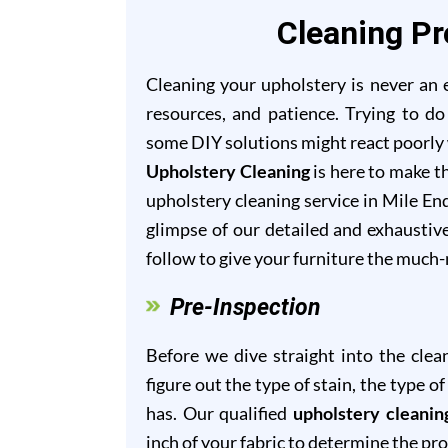
Cleaning Pr
Cleaning your upholstery is never an ea
resources, and patience. Trying to do
some DIY solutions might react poorly w
Upholstery Cleaning
is here to make th
upholstery cleaning service in Mile End
glimpse of our detailed and exhaustiv
follow to give your furniture the much
Pre-Inspection
Before we dive straight into the clea
figure out the type of stain, the type 
has. Our qualified
upholstery cleanin
inch of your fabric to determine the pr