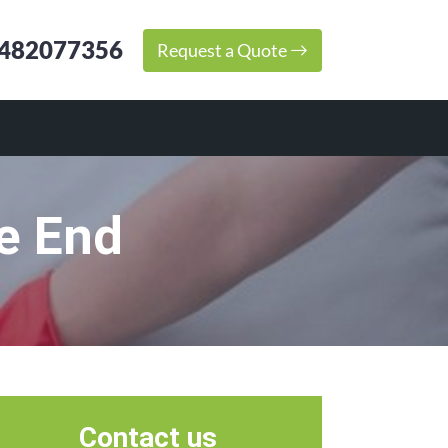
482077356
Request a Quote
e End
Contact us