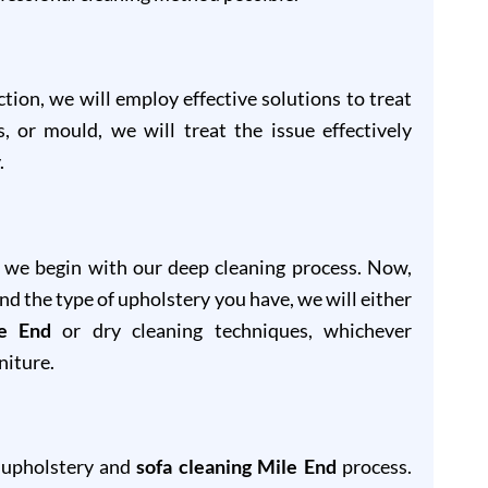
ion, we will employ effective solutions to treat
s, or mould, we will treat the issue effectively
.
, we begin with our deep cleaning process. Now,
and the type of upholstery you have, we will either
le End
or dry cleaning techniques, whichever
niture.
r upholstery and
sofa cleaning Mile End
process.