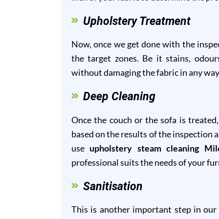
Upholstery Treatment
Now, once we get done with the inspect
the target zones. Be it stains, odour
without damaging the fabric in any way
Deep Cleaning
Once the couch or the sofa is treated
based on the results of the inspection 
use
upholstery steam cleaning Mi
professional suits the needs of your fur
Sanitisation
This is another important step in ou