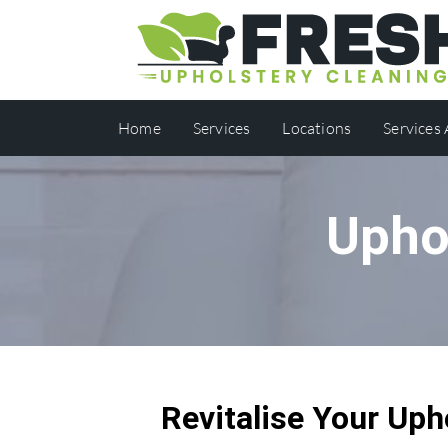
Home
Services
Locations
Services
Upho
Revitalise Your Uph