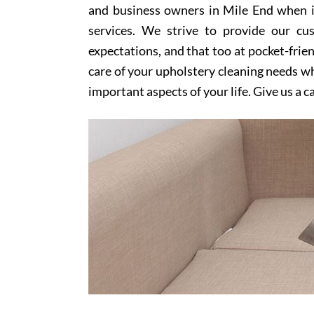
and business owners in Mile End when i
services. We strive to provide our cu
expectations, and that too at pocket-frien
care of your upholstery cleaning needs whi
important aspects of your life. Give us a c