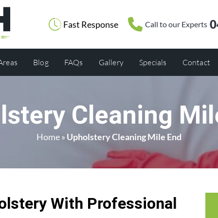
0
Fast Response
Call to our Experts
 Areas
Blog
FAQs
Gallery
Specials
Contact
lstery Cleaning Mil
Home
»
Upholstery Cleaning Mile End
olstery With Professional