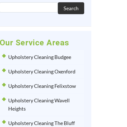
Search
Our Service Areas
Upholstery Cleaning Budgee
Upholstery Cleaning Oxenford
Upholstery Cleaning Felixstow
Upholstery Cleaning Wavell
Heights
Upholstery Cleaning The Bluff