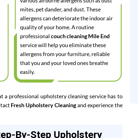
various airborne allergens such as dust
mites, pet dander, and dust. These
allergens can deteriorate the indoor air
quality of your home. A routine
professional
couch cleaning Mile End
service will help you eliminate these
allergens from your furniture, reliable
that you and your loved ones breathe
easily.
at a professional upholstery cleaning service has to
ntact
Fresh Upholstery Cleaning
and experience the
tep-By-Step Upholstery