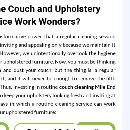
e Couch and Upholstery
vice Work Wonders?
formative power that a regular cleaning session
inviting and appealing only because we maintain it
s. However, we unintentionally overlook the hygiene
r upholstered furniture. Now, you must be thinking
 and dust your couch, but the thing is, a regular
rt, and it will never be enough to remove the filth
 Thus, investing in routine
couch cleaning Mile End
o keep your upholstery looking fresh and inviting at
ways in which a routine cleaning service can work
ur upholstered furniture: