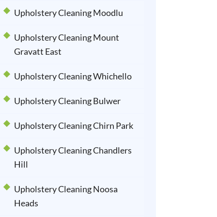
Upholstery Cleaning Moodlu
Upholstery Cleaning Mount
Gravatt East
Upholstery Cleaning Whichello
Upholstery Cleaning Bulwer
Upholstery Cleaning Chirn Park
Upholstery Cleaning Chandlers
Hill
Upholstery Cleaning Noosa
Heads