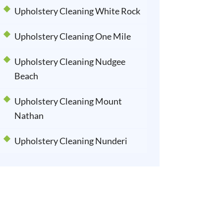
Upholstery Cleaning White Rock
Upholstery Cleaning One Mile
Upholstery Cleaning Nudgee
Beach
Upholstery Cleaning Mount
Nathan
Upholstery Cleaning Nunderi