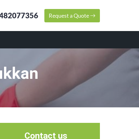
482077356
Request a Quote
ukkan
Contact us