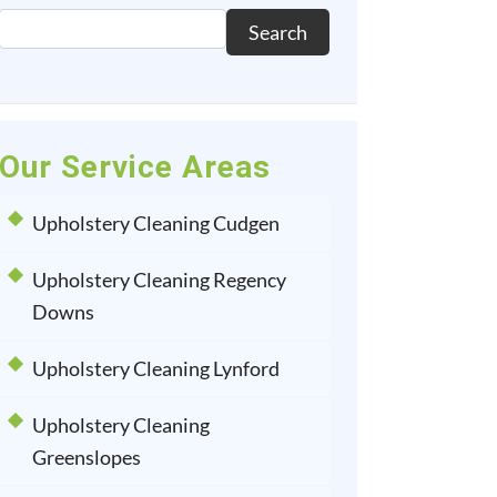
Search
Our Service Areas
Upholstery Cleaning Cudgen
Upholstery Cleaning Regency
Downs
Upholstery Cleaning Lynford
Upholstery Cleaning
Greenslopes