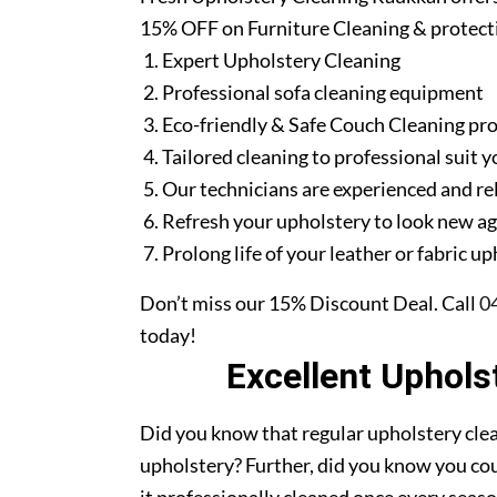
15% OFF on Furniture Cleaning & protect
Expert Upholstery Cleaning
Professional sofa cleaning equipment
Eco-friendly & Safe Couch Cleaning pr
Tailored cleaning to professional suit y
Our technicians are experienced and re
Refresh your upholstery to look new a
Prolong life of your leather or fabric u
Don’t miss our 15% Discount Deal. Call
0
today!
Excellent Uphols
Did you know that regular upholstery clea
upholstery? Further, did you know you cou