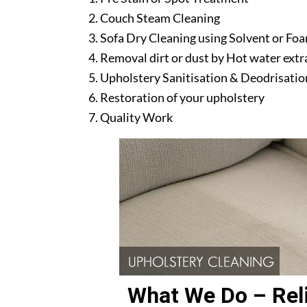
Couch Steam Cleaning
Sofa Dry Cleaning using Solvent or Fo
Removal dirt or dust by Hot water ext
Upholstery Sanitisation & Deodrisatio
Restoration of your upholstery
Quality Work
What We Do – Reli