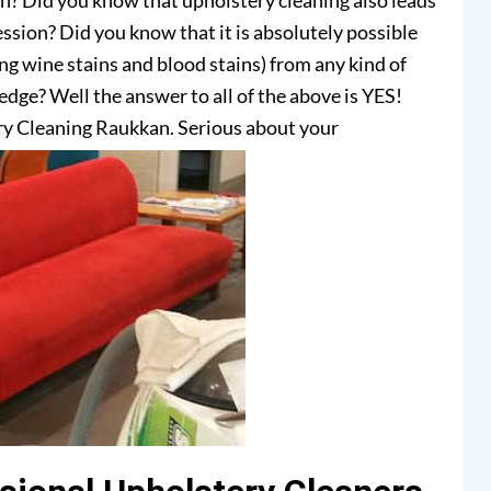
on? Did you know that upholstery cleaning also leads
ssion? Did you know that it is absolutely possible
ing wine stains and blood stains) from any kind of
dge? Well the answer to all of the above is YES!
ry Cleaning Raukkan. Serious about your