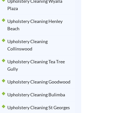
Upholstery Cleaning Wyalla
Plaza
Upholstery Cleaning Henley
Beach
Upholstery Cleaning
Collinswood
Upholstery Cleaning Tea Tree
Gully
Upholstery Cleaning Goodwood
Upholstery Cleaning Bulimba
Upholstery Cleaning St Georges