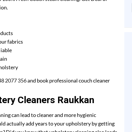
ion.
oducts
our fabrics
liable
gain
pholstery
48 2077 356
and book professional couch cleaner
tery Cleaners Raukkan
ning can lead to cleaner and more hygienic
ld actually add years to your upholstery by getting