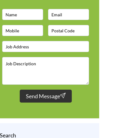
Send Message
Search