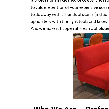
it professionally cleaned once every seas
to value retention of your expensive posse
to do away with all kinds of stains (includ
upholstery with the right tools and knowle
And we make it happen at Fresh Upholste
upholstery? Get in touch with us today!