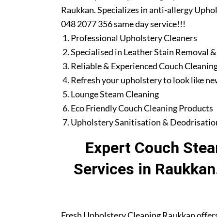
Raukkan. Specializes in anti-allergy Uphol
048 2077 356 same day service!!!
Professional Upholstery Cleaners
Specialised in Leather Stain Removal &
Reliable & Experienced Couch Cleaning
Refresh your upholstery to look like n
Lounge Steam Cleaning
Eco Friendly Couch Cleaning Products
Upholstery Sanitisation & Deodrisatio
Expert Couch Stea
Services in Raukkan
Fresh Upholstery Cleaning Raukkan offer