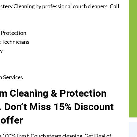
stery Cleaning by professional couch cleaners. Call
 Protection
 Technicians
ew
n Services
m Cleaning & Protection
. Don’t Miss 15% Discount
offer
s 100% Fresh Couch steam cleaning. Get Deal of