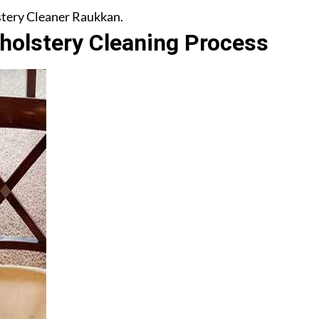
lstery Cleaner Raukkan.
olstery Cleaning Process