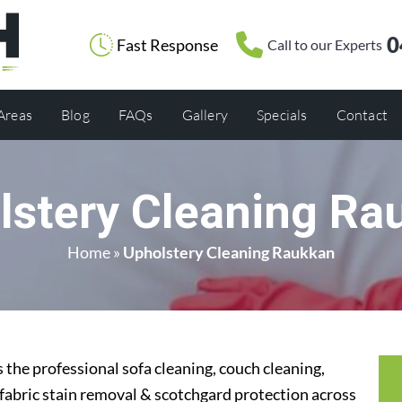
0
Fast Response
Call to our Experts
 Areas
Blog
FAQs
Gallery
Specials
Contact
lstery Cleaning Ra
Home
»
Upholstery Cleaning Raukkan
the professional sofa cleaning, couch cleaning,
 fabric stain removal & scotchgard protection across