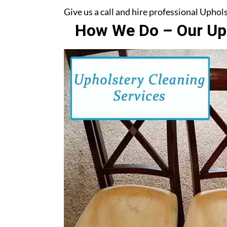
Give us a call and hire professional Upho
How We Do – Our Uph