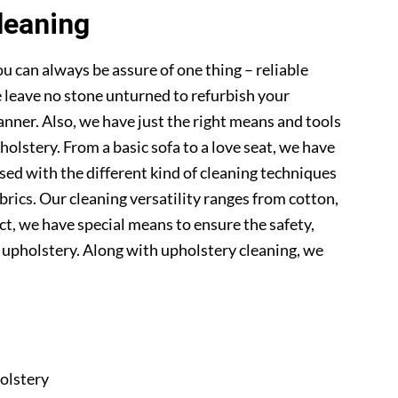
leaning
u can always be assure of one thing – reliable
 leave no stone unturned to refurbish your
anner. Also, we have just the right means and tools
pholstery. From a basic sofa to a love seat, we have
sed with the different kind of cleaning techniques
abrics. Our cleaning versatility ranges from cotton,
 fact, we have special means to ensure the safety,
r upholstery. Along with upholstery cleaning, we
olstery