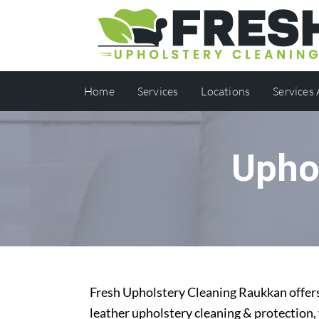
Home
Services
Locations
Services
Upho
Fresh Upholstery Cleaning Raukkan offers 
leather upholstery cleaning & protection,