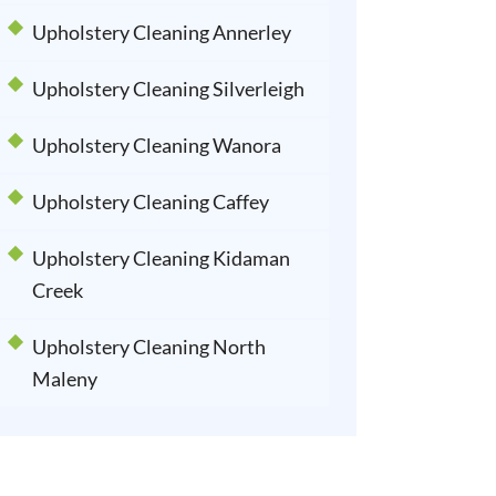
Upholstery Cleaning Annerley
Upholstery Cleaning Silverleigh
Upholstery Cleaning Wanora
Upholstery Cleaning Caffey
Upholstery Cleaning Kidaman
Creek
Upholstery Cleaning North
Maleny