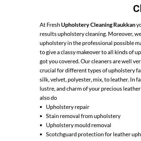
C
At Fresh
Upholstery Cleaning Raukkan
yo
results upholstery cleaning. Moreover, we
upholstery in the professional possible m
to give a classy makeover to all kinds of u
got you covered. Our cleaners are well ver
crucial for different types of upholstery f
silk, velvet, polyester, mix, to leather. In
lustre, and charm of your precious leathe
also do
Upholstery repair
Stain removal from upholstery
Upholstery mould removal
Scotchguard protection for leather uph