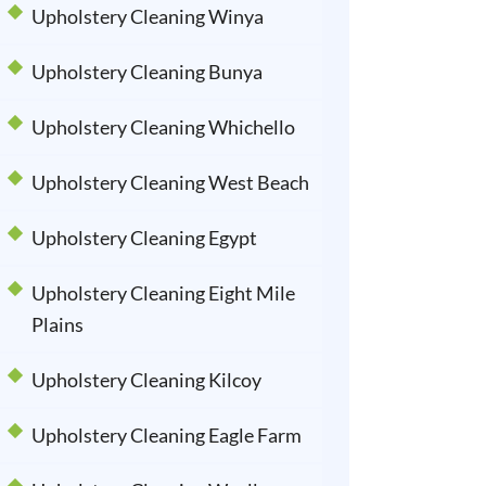
Upholstery Cleaning Winya
Upholstery Cleaning Bunya
Upholstery Cleaning Whichello
Upholstery Cleaning West Beach
Upholstery Cleaning Egypt
Upholstery Cleaning Eight Mile
Plains
Upholstery Cleaning Kilcoy
Upholstery Cleaning Eagle Farm