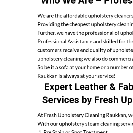
Who We Are – Profess
We are the affordable upholstery cleaner
Providing the cheapest upholstery cleanin
Further, we have the professional of upho
Professional Assistance and skilled for th
customers receive end quality of upholste
upholstery cleaning we also do commercia
So be it a sofa at your home or a number o
Raukkan is always at your service!
Expert Leather & Fa
Services by Fresh Up
At Fresh Upholstery Cleaning Raukkan, we 
With our upholstery steam cleaning servic
Pre Stain or Spot Treatment