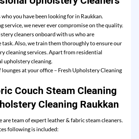
ional Upholstery Cleaners
s who you have been looking for in Raukkan.
g service, we never ever compromise on the quality.
lstery cleaners onboard with us who are
e task. Also, we train them thoroughly to ensure our
ry cleaning services. Apart from residential
l upholstery cleaning.
f lounges at your office – Fresh Upholstery Cleaning
bric Couch Steam Cleaning
holstery Cleaning Raukkan
are team of expert leather & fabric steam cleaners.
es following is included: