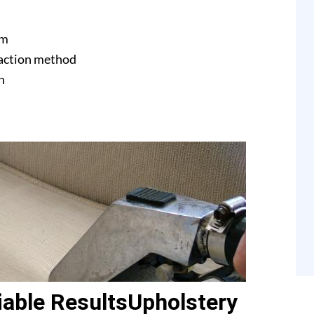
am
raction method
n
able ResultsUpholstery