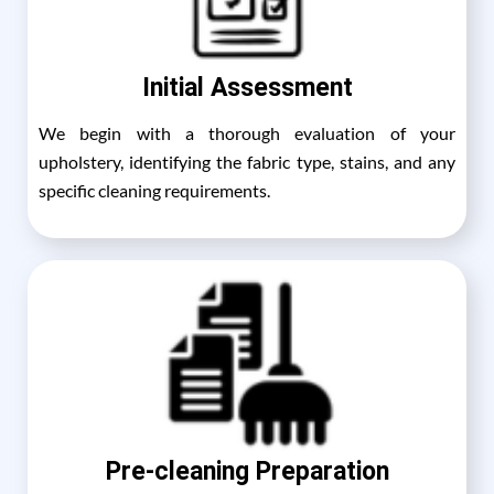
Initial Assessment
We begin with a thorough evaluation of your
upholstery, identifying the fabric type, stains, and any
specific cleaning requirements.
Pre-cleaning Preparation