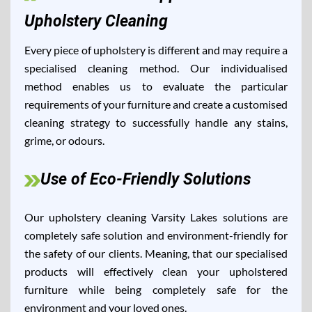
Upholstery Cleaning
Every piece of upholstery is different and may require a
specialised cleaning method. Our individualised
method enables us to evaluate the particular
requirements of your furniture and create a customised
cleaning strategy to successfully handle any stains,
grime, or odours.
Use of Eco-Friendly Solutions
Our upholstery cleaning Varsity Lakes solutions are
completely safe solution and environment-friendly for
the safety of our clients. Meaning, that our specialised
products will effectively clean your upholstered
furniture while being completely safe for the
environment and your loved ones.