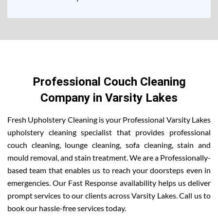
Professional Couch Cleaning
Company in Varsity Lakes
Fresh Upholstery Cleaning is your Professional Varsity Lakes
upholstery cleaning specialist that provides professional
couch cleaning, lounge cleaning, sofa cleaning, stain and
mould removal, and stain treatment. We are a Professionally-
based team that enables us to reach your doorsteps even in
emergencies. Our Fast Response availability helps us deliver
prompt services to our clients across Varsity Lakes. Call us to
book our hassle-free services today.