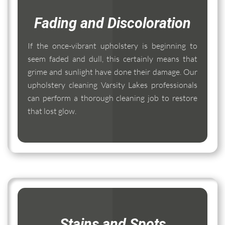
Fading and Discoloration
If the once-vibrant upholstery is beginning to
seem faded and dull, this certainly means that
grime and sunlight have done their damage. Our
upholstery cleaning Varsity Lakes professionals
can perform a thorough cleaning job to restore
that lost glow.
Stains and Spots