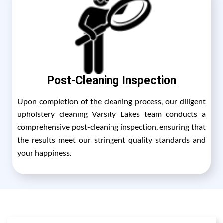
Post-Cleaning Inspection
Upon completion of the cleaning process, our diligent
upholstery cleaning Varsity Lakes team conducts a
comprehensive post-cleaning inspection, ensuring that
the results meet our stringent quality standards and
your happiness.