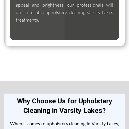
appeal and brightness, our professionals will
utilise reliable upholstery cleaning Varsity Lakes
treatments.
Why Choose Us for Upholstery
Cleaning in Varsity Lakes?
When it comes to upholstery cleaning in Varsity Lakes,