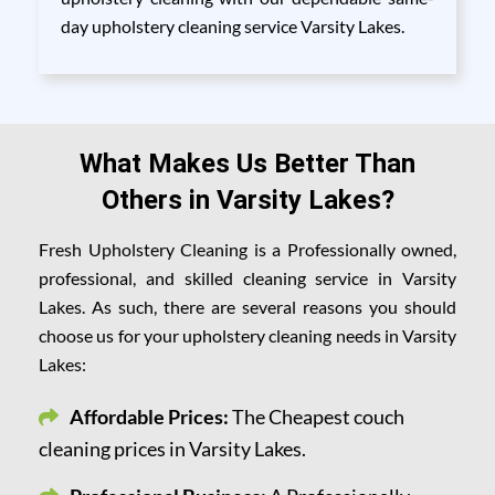
day upholstery cleaning service Varsity Lakes.
What Makes Us Better Than
Others in Varsity Lakes?
Fresh Upholstery Cleaning is a Professionally owned,
professional, and skilled cleaning service in Varsity
Lakes. As such, there are several reasons you should
choose us for your upholstery cleaning needs in Varsity
Lakes:
Affordable Prices:
The Cheapest couch
cleaning prices in Varsity Lakes.