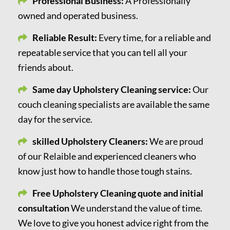
Professional Business:
A Professionally
owned and operated business.
Reliable Result:
Every time, for a reliable and
repeatable service that you can tell all your
friends about.
Same day Upholstery Cleaning service:
Our
couch cleaning specialists are available the same
day for the service.
skilled Upholstery Cleaners:
We are proud
of our Relaible and experienced cleaners who
know just how to handle those tough stains.
Free Upholstery Cleaning quote and initial
consultation
We understand the value of time.
We love to give you honest advice right from the