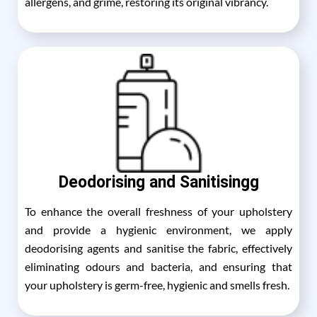
allergens, and grime, restoring its original vibrancy.
Deodorising and Sanitisingg
To enhance the overall freshness of your upholstery
and provide a hygienic environment, we apply
deodorising agents and sanitise the fabric, effectively
eliminating odours and bacteria, and ensuring that
your upholstery is germ-free, hygienic and smells fresh.