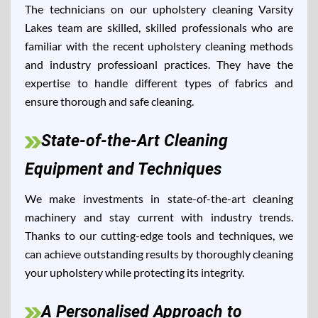
The technicians on our upholstery cleaning Varsity
Lakes team are skilled, skilled professionals who are
familiar with the recent upholstery cleaning methods
and industry professioanl practices. They have the
expertise to handle different types of fabrics and
ensure thorough and safe cleaning.
State-of-the-Art Cleaning
Equipment and Techniques
We make investments in state-of-the-art cleaning
machinery and stay current with industry trends.
Thanks to our cutting-edge tools and techniques, we
can achieve outstanding results by thoroughly cleaning
your upholstery while protecting its integrity.
A Personalised Approach to