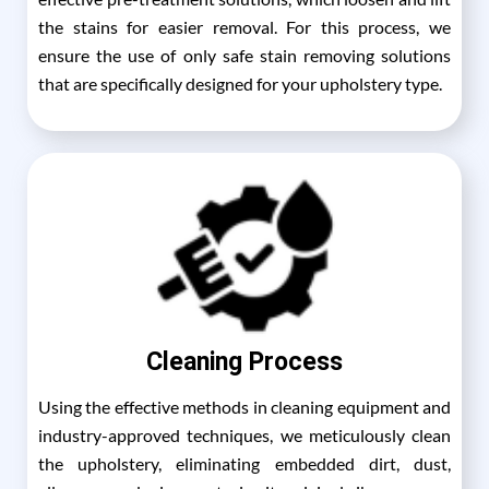
the stains for easier removal. For this process, we
ensure the use of only safe stain removing solutions
that are specifically designed for your upholstery type.
Cleaning Process
Using the effective methods in cleaning equipment and
industry-approved techniques, we meticulously clean
the upholstery, eliminating embedded dirt, dust,