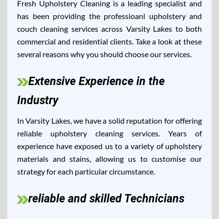
Fresh Upholstery Cleaning is a leading specialist and
has been providing the professioanl upholstery and
couch cleaning services across Varsity Lakes to both
commercial and residential clients. Take a look at these
several reasons why you should choose our services.
Extensive Experience in the
Industry
In Varsity Lakes, we have a solid reputation for offering
reliable upholstery cleaning services. Years of
experience have exposed us to a variety of upholstery
materials and stains, allowing us to customise our
strategy for each particular circumstance.
reliable and skilled Technicians