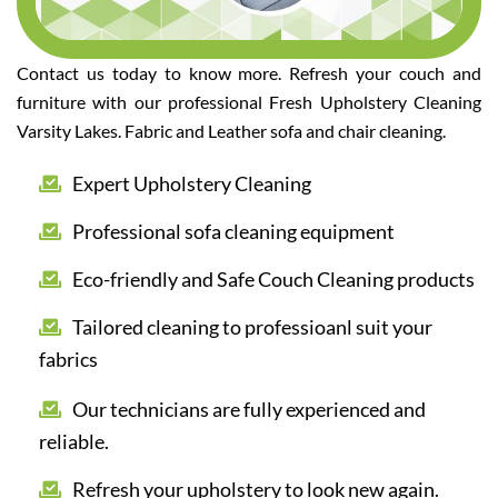
Contact us today to know more. Refresh your couch and
furniture with our professional Fresh Upholstery Cleaning
Varsity Lakes. Fabric and Leather sofa and chair cleaning.
Expert Upholstery Cleaning
Professional sofa cleaning equipment
Eco-friendly and Safe Couch Cleaning products
Tailored cleaning to professioanl suit your
fabrics
Our technicians are fully experienced and
reliable.
Refresh your upholstery to look new again.