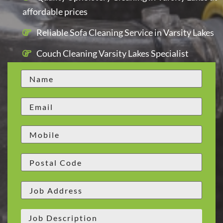
affordable prices
Reliable Sofa Cleaning Service in Varsity Lakes
Couch Cleaning Varsity Lakes Specialist