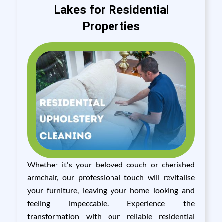
Lakes for Residential
Properties
Whether it's your beloved couch or cherished
armchair, our professional touch will revitalise
your furniture, leaving your home looking and
feeling impeccable. Experience the
transformation with our reliable residential