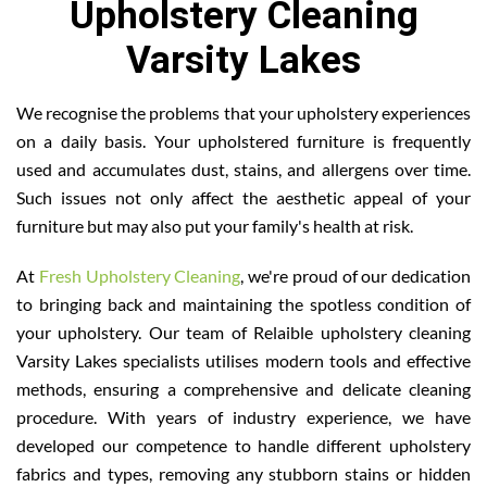
Upholstery Cleaning
Varsity Lakes
We recognise the problems that your upholstery experiences
on a daily basis. Your upholstered furniture is frequently
used and accumulates dust, stains, and allergens over time.
Such issues not only affect the aesthetic appeal of your
furniture but may also put your family's health at risk.
At
Fresh Upholstery Cleaning
, we're proud of our dedication
to bringing back and maintaining the spotless condition of
your upholstery. Our team of Relaible upholstery cleaning
Varsity Lakes specialists utilises modern tools and effective
methods, ensuring a comprehensive and delicate cleaning
procedure. With years of industry experience, we have
developed our competence to handle different upholstery
fabrics and types, removing any stubborn stains or hidden