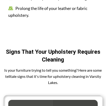
Prolong the life of your leather or fabric
upholstery.
Signs That Your Upholstery Requires
Cleaning
Is your furniture trying to tell you something? Here are some
telltale signs that it's time for upholstery cleaning in Varsity
Lakes.