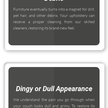
Furniture eventually turns into a magnet for dirt,
pet hair, and other debris. Your upholstery can
receive a proper cleaning from our skilled
cleaners, restoring its brand-new feel.
Dingy or Dull Appearance
We understand the pain you go through when
your couch looks dull and grimy. To restore its