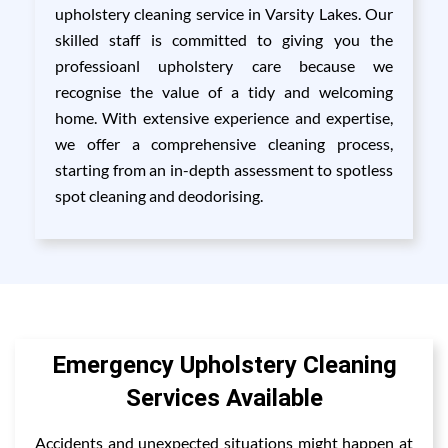
upholstery cleaning service in Varsity Lakes. Our
skilled staff is committed to giving you the
professioanl upholstery care because we
recognise the value of a tidy and welcoming
home. With extensive experience and expertise,
we offer a comprehensive cleaning process,
starting from an in-depth assessment to spotless
spot cleaning and deodorising.
Emergency Upholstery Cleaning
Services Available
Accidents and unexpected situations might happen at