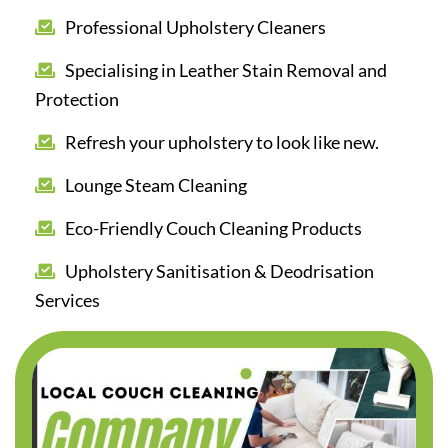
Professional Upholstery Cleaners
Specialising in Leather Stain Removal and
Protection
Refresh your upholstery to look like new.
Lounge Steam Cleaning
Eco-Friendly Couch Cleaning Products
Upholstery Sanitisation & Deodrisation
Services