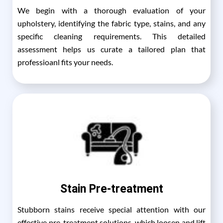
We begin with a thorough evaluation of your
upholstery, identifying the fabric type, stains, and any
specific cleaning requirements. This detailed
assessment helps us curate a tailored plan that
professioanl fits your needs.
Stain Pre-treatment
Stubborn stains receive special attention with our
effective pre-treatment solutions, which loosen and lift