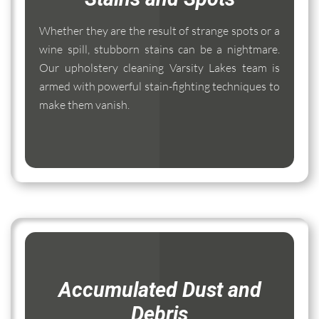
Whether they are the result of strange spots or a
wine spill, stubborn stains can be a nightmare.
Our upholstery cleaning Varsity Lakes team is
armed with powerful stain-fighting techniques to
make them vanish.
Accumulated Dust and
Debris