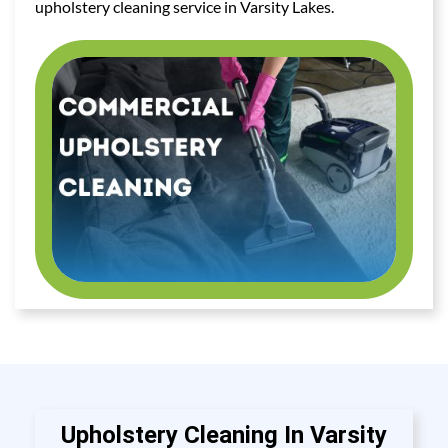
upholstery cleaning service in Varsity Lakes.
Upholstery Cleaning In Varsity