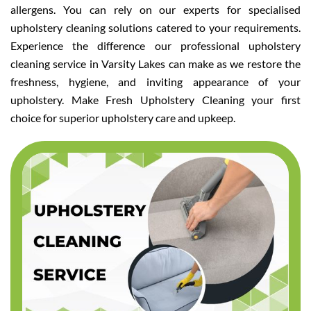
allergens. You can rely on our experts for specialised
upholstery cleaning solutions catered to your requirements.
Experience the difference our professional upholstery
cleaning service in Varsity Lakes can make as we restore the
freshness, hygiene, and inviting appearance of your
upholstery. Make Fresh Upholstery Cleaning your first
choice for superior upholstery care and upkeep.