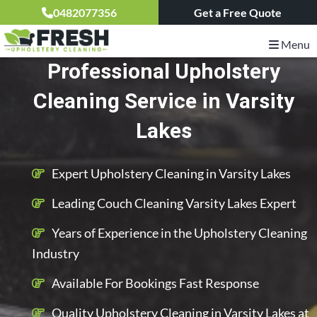
0482077356
Get a Free Quote
Menu
Professional Upholstery
Cleaning Service in Varsity
Lakes
Expert Upholstery Cleaning in Varsity Lakes
Leading Couch Cleaning Varsity Lakes Expert
Years of Experience in the Upholstery Cleaning
Industry
Available For Bookings Fast Response
Quality Upholstery Cleaning in Varsity Lakes at