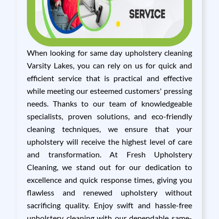
When looking for same day upholstery cleaning
Varsity Lakes, you can rely on us for quick and
efficient service that is practical and effective
while meeting our esteemed customers' pressing
needs. Thanks to our team of knowledgeable
specialists, proven solutions, and eco-friendly
cleaning techniques, we ensure that your
upholstery will receive the highest level of care
and transformation. At Fresh Upholstery
Cleaning, we stand out for our dedication to
excellence and quick response times, giving you
flawless and renewed upholstery without
sacrificing quality. Enjoy swift and hassle-free
upholstery cleaning with our dependable same-