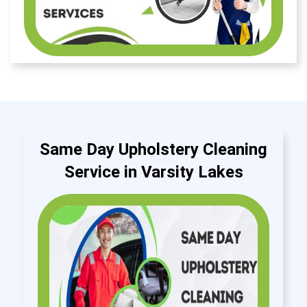
Same Day Upholstery Cleaning
Service in Varsity Lakes