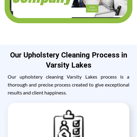
Our Upholstery Cleaning Process in
Varsity Lakes
Our upholstery cleaning Varsity Lakes process is a
thorough and precise process created to give exceptional
results and client happiness.