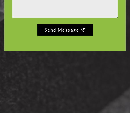
Send Message