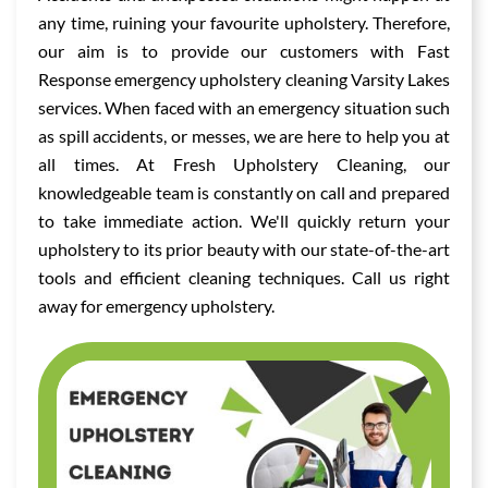
any time, ruining your favourite upholstery. Therefore,
our aim is to provide our customers with Fast
Response emergency upholstery cleaning Varsity Lakes
services. When faced with an emergency situation such
as spill accidents, or messes, we are here to help you at
all times. At Fresh Upholstery Cleaning, our
knowledgeable team is constantly on call and prepared
to take immediate action. We'll quickly return your
upholstery to its prior beauty with our state-of-the-art
tools and efficient cleaning techniques. Call us right
away for emergency upholstery.