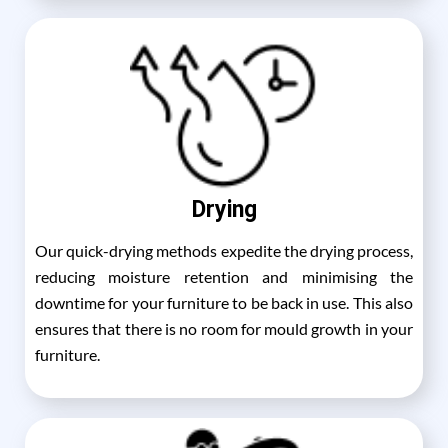
Drying
Our quick-drying methods expedite the drying process,
reducing moisture retention and minimising the
downtime for your furniture to be back in use. This also
ensures that there is no room for mould growth in your
furniture.