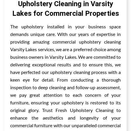
Upholstery Cleaning in Varsity
Lakes for Commercial Properties
The upholstery installed in your business space
demands unique care. With our years of expertise in
providing amazing commercial upholstery cleaning
Varsity Lakes services, we are a preferred choice among
business owners in Varsity Lakes. We are committed to
delivering exceptional results and to ensure this, we
have perfected our upholstery cleaning process with a
keen eye for detail. From conducting a thorough
inspection to deep cleaning and follow-up assessment,
we pay great attention to each concern of your
furniture, ensuring your upholstery is restored to its
original glory. Trust Fresh Upholstery Cleaning to
enhance the aesthetics and longevity of your
commercial furniture with our unparalleled commercial