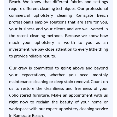
Beach. We know that different fabrics and settings
require different cleaning techniques. Our professional
commercial upholstery cleaning Ramsgate Beach
professioanls employ solutions that are safe for you,
your business and your clients and are well-versed in
the recent cleaning methods. Because we know how
much your upholstery is worth to you as an
investment, we pay close attention to every little thing
to provide reliable results.
Our crew is committed to going above and beyond
your expectations, whether you need monthly
maintenance cleaning or deep stain removal. Count on
us to restore the cleanliness and freshness of your
upholstered furniture. Make an appointment with us
right now to reclaim the beauty of your home or
workspace with our expert upholstery cleaning service
in Ramsgate Beach.