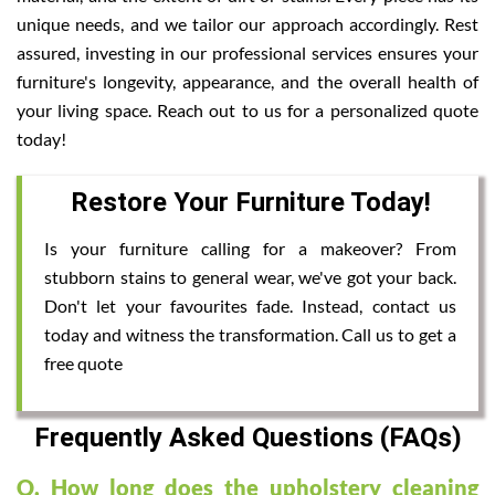
unique needs, and we tailor our approach accordingly. Rest
assured, investing in our professional services ensures your
furniture's longevity, appearance, and the overall health of
your living space. Reach out to us for a personalized quote
today!
Restore Your Furniture Today!
Is your furniture calling for a makeover? From
stubborn stains to general wear, we've got your back.
Don't let your favourites fade. Instead, contact us
today and witness the transformation. Call us to get a
free quote
Frequently Asked Questions (FAQs)
Q. How long does the upholstery cleaning