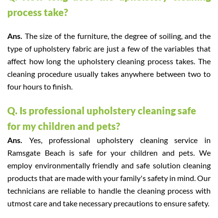
process take?
Ans.
The size of the furniture, the degree of soiling, and the
type of upholstery fabric are just a few of the variables that
affect how long the upholstery cleaning process takes. The
cleaning procedure usually takes anywhere between two to
four hours to finish.
Q. Is professional upholstery cleaning safe
for my children and pets?
Ans.
Yes, professional upholstery cleaning service in
Ramsgate Beach is safe for your children and pets. We
employ environmentally friendly and safe solution cleaning
products that are made with your family's safety in mind. Our
technicians are reliable to handle the cleaning process with
utmost care and take necessary precautions to ensure safety.