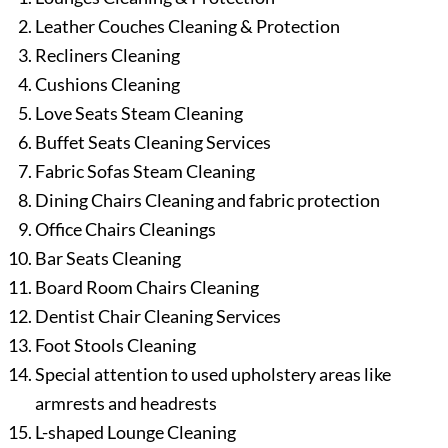
Leather Couches Cleaning & Protection
Recliners Cleaning
Cushions Cleaning
Love Seats Steam Cleaning
Buffet Seats Cleaning Services
Fabric Sofas Steam Cleaning
Dining Chairs Cleaning and fabric protection
Office Chairs Cleanings
Bar Seats Cleaning
Board Room Chairs Cleaning
Dentist Chair Cleaning Services
Foot Stools Cleaning
Special attention to used upholstery areas like
armrests and headrests
L-shaped Lounge Cleaning