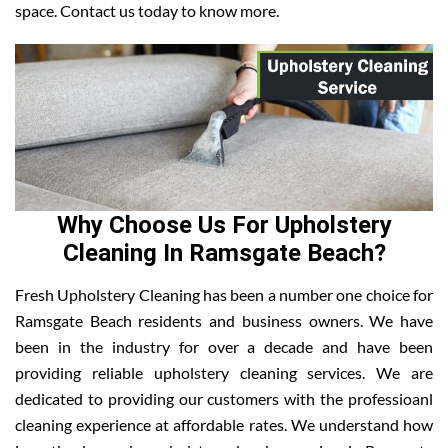
space. Contact us today to know more.
Why Choose Us For Upholstery
Cleaning In Ramsgate Beach?
Fresh Upholstery Cleaning has been a number one choice for
Ramsgate Beach residents and business owners. We have
been in the industry for over a decade and have been
providing reliable upholstery cleaning services. We are
dedicated to providing our customers with the professioanl
cleaning experience at affordable rates. We understand how