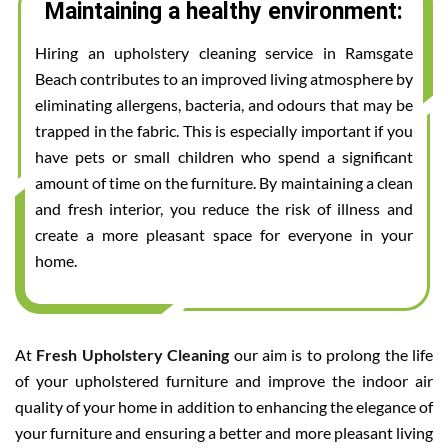
Maintaining a healthy environment:
Hiring an upholstery cleaning service in Ramsgate
Beach contributes to an improved living atmosphere by
eliminating allergens, bacteria, and odours that may be
trapped in the fabric. This is especially important if you
have pets or small children who spend a significant
amount of time on the furniture. By maintaining a clean
and fresh interior, you reduce the risk of illness and
create a more pleasant space for everyone in your
home.
At
Fresh Upholstery Cleaning
our aim is to prolong the life
of your upholstered furniture and improve the indoor air
quality of your home in addition to enhancing the elegance of
your furniture and ensuring a better and more pleasant living