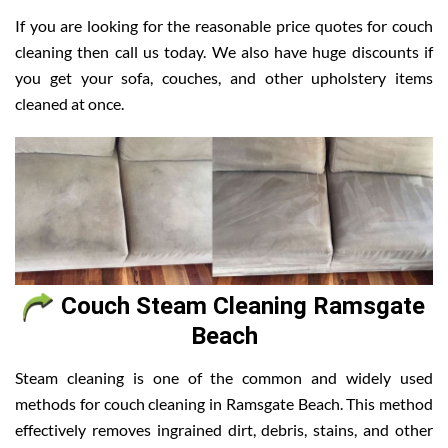
If you are looking for the reasonable price quotes for couch
cleaning then call us today. We also have huge discounts if
you get your sofa, couches, and other upholstery items
cleaned at once.
Couch Steam Cleaning Ramsgate
Beach
Steam cleaning is one of the common and widely used
methods for couch cleaning in Ramsgate Beach. This method
effectively removes ingrained dirt, debris, stains, and other