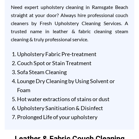
Need expert upholstery cleaning in Ramsgate Beach
straight at your door? Always hire professional couch
cleaners by Fresh Upholstery Cleaning Services. A
trusted name in leather & fabric cleaning steam
cleaning & truly professional service.
Upholstery Fabric Pre-treatment
Couch Spot or Stain Treatment
Sofa Steam Cleaning
Lounge Dry Cleaning by Using Solvent or
Foam
Hot water extractions of stains or dust
Upholstery Sanitisation & Disinfect
Prolonged Life of your upholstery
Leather & Fabric Couch Cleaning