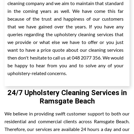
cleaning company and we aim to maintain that standard
in the coming years as well. We have come this far
because of the trust and happiness of our customers
that we have gained over the years. If you have any
queries regarding the upholstery cleaning services that
we provide or what else we have to offer or you just
want to have a price quote about our cleaning services
then don't hesitate to call us at 048 2077 356. We would
be happy to hear from you and to solve any of your
upholstery-related concerns.
24/7 Upholstery Cleaning Services in
Ramsgate Beach
We believe in providing swift customer support to both our
residential and commercial clients across Ramsgate Beach.
Therefore, our services are available 24 hours a day and our