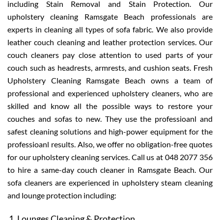
including Stain Removal and Stain Protection. Our
upholstery cleaning Ramsgate Beach professionals are
experts in cleaning all types of sofa fabric. We also provide
leather couch cleaning and leather protection services. Our
couch cleaners pay close attention to used parts of your
couch such as headrests, armrests, and cushion seats. Fresh
Upholstery Cleaning Ramsgate Beach owns a team of
professional and experienced upholstery cleaners, who are
skilled and know all the possible ways to restore your
couches and sofas to new. They use the professioanl and
safest cleaning solutions and high-power equipment for the
professioanl results. Also, we offer no obligation-free quotes
for our upholstery cleaning services. Call us at 048 2077 356
to hire a same-day couch cleaner in Ramsgate Beach. Our
sofa cleaners are experienced in upholstery steam cleaning
and lounge protection including:
Lounges Cleaning & Protection