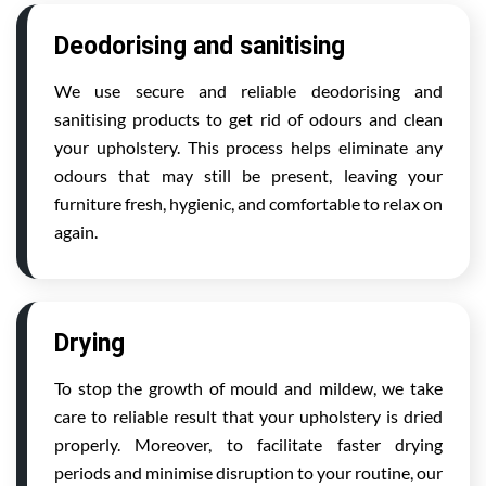
Deodorising and sanitising
We use secure and reliable deodorising and
sanitising products to get rid of odours and clean
your upholstery. This process helps eliminate any
odours that may still be present, leaving your
furniture fresh, hygienic, and comfortable to relax on
again.
Drying
To stop the growth of mould and mildew, we take
care to reliable result that your upholstery is dried
properly. Moreover, to facilitate faster drying
periods and minimise disruption to your routine, our