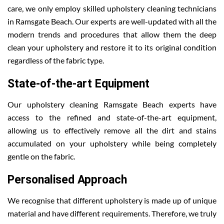
care, we only employ skilled upholstery cleaning technicians
in Ramsgate Beach. Our experts are well-updated with all the
modern trends and procedures that allow them the deep
clean your upholstery and restore it to its original condition
regardless of the fabric type.
State-of-the-art Equipment
Our upholstery cleaning Ramsgate Beach experts have
access to the refined and state-of-the-art equipment,
allowing us to effectively remove all the dirt and stains
accumulated on your upholstery while being completely
gentle on the fabric.
Personalised Approach
We recognise that different upholstery is made up of unique
material and have different requirements. Therefore, we truly