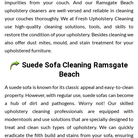
impurities from your couch. And our Ramsgate Beach
upholstery cleaners are well-versed and reliable in cleaning
your couches thoroughly. We at Fresh Upholstery Cleaning
use high-quality cleaning solutions, tools, and skills to
restore the condition of your upholstery. Besides cleaning we
also offer dust mites, mould, and stain treatment for your
upholstered furniture.
Suede Sofa Cleaning Ramsgate
Beach
A suede sofa is known for its classic appeal and easy-to-clean
property. However, with regular use, suede sofas can become
a hub of dirt and pathogens. Worry not! Our skilled
upholstery cleaning professionals are equipped with
moderntools and use solutions that are specially designed to
treat and clean such types of upholstery. We can quickly
eradicate the filth build and stains from your sofa, ensuring