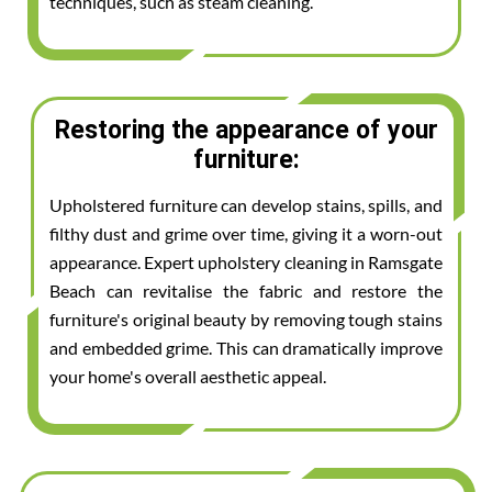
techniques, such as steam cleaning.
Restoring the appearance of your
furniture:
Upholstered furniture can develop stains, spills, and
filthy dust and grime over time, giving it a worn-out
appearance. Expert upholstery cleaning in Ramsgate
Beach can revitalise the fabric and restore the
furniture's original beauty by removing tough stains
and embedded grime. This can dramatically improve
your home's overall aesthetic appeal.