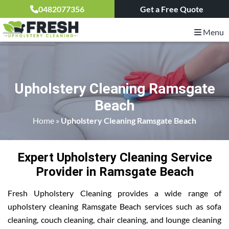
0482077356
Get a Free Quote
Menu
Upholstery Cleaning Ramsgate
Beach
Home
»
Upholstery Cleaning Ramsgate Beach
Expert Upholstery Cleaning Service
Provider in Ramsgate Beach
Fresh Upholstery Cleaning provides a wide range of
upholstery cleaning Ramsgate Beach services such as sofa
cleaning, couch cleaning, chair cleaning, and lounge cleaning