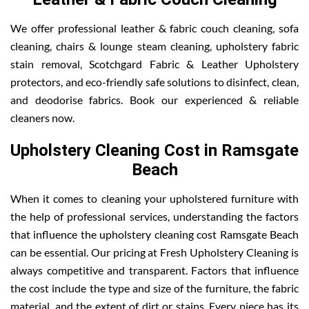
We offer professional leather & fabric couch cleaning, sofa
cleaning, chairs & lounge steam cleaning, upholstery fabric
stain removal, Scotchgard Fabric & Leather Upholstery
protectors, and eco-friendly safe solutions to disinfect, clean,
and deodorise fabrics. Book our experienced & reliable
cleaners now.
Upholstery Cleaning Cost in Ramsgate
Beach
When it comes to cleaning your upholstered furniture with
the help of professional services, understanding the factors
that influence the upholstery cleaning cost Ramsgate Beach
can be essential. Our pricing at Fresh Upholstery Cleaning is
always competitive and transparent. Factors that influence
the cost include the type and size of the furniture, the fabric
material, and the extent of dirt or stains. Every piece has its