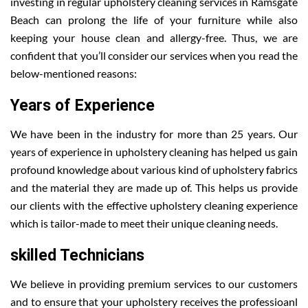
investing in regular upholstery cleaning services in Ramsgate
Beach can prolong the life of your furniture while also
keeping your house clean and allergy-free. Thus, we are
confident that you’ll consider our services when you read the
below-mentioned reasons:
Years of Experience
We have been in the industry for more than 25 years. Our
years of experience in upholstery cleaning has helped us gain
profound knowledge about various kind of upholstery fabrics
and the material they are made up of. This helps us provide
our clients with the effective upholstery cleaning experience
which is tailor-made to meet their unique cleaning needs.
skilled Technicians
We believe in providing premium services to our customers
and to ensure that your upholstery receives the professioanl