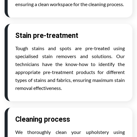
ensuring a clean workspace for the cleaning process.
Stain pre-treatment
Tough stains and spots are pre-treated using
specialised stain removers and solutions. Our
technicians have the know-how to identify the
appropriate pre-treatment products for different
types of stains and fabrics, ensuring maximum stain
removal effectiveness.
Cleaning process
We thoroughly clean your upholstery using