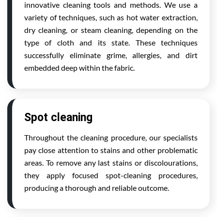
innovative cleaning tools and methods. We use a
variety of techniques, such as hot water extraction,
dry cleaning, or steam cleaning, depending on the
type of cloth and its state. These techniques
successfully eliminate grime, allergies, and dirt
embedded deep within the fabric.
Spot cleaning
Throughout the cleaning procedure, our specialists
pay close attention to stains and other problematic
areas. To remove any last stains or discolourations,
they apply focused spot-cleaning procedures,
producing a thorough and reliable outcome.