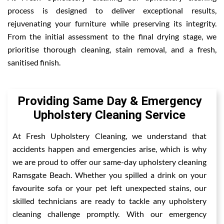
process is designed to deliver exceptional results,
rejuvenating your furniture while preserving its integrity.
From the initial assessment to the final drying stage, we
prioritise thorough cleaning, stain removal, and a fresh,
sanitised finish.
Providing Same Day & Emergency
Upholstery Cleaning Service
At Fresh Upholstery Cleaning, we understand that
accidents happen and emergencies arise, which is why
we are proud to offer our same-day upholstery cleaning
Ramsgate Beach. Whether you spilled a drink on your
favourite sofa or your pet left unexpected stains, our
skilled technicians are ready to tackle any upholstery
cleaning challenge promptly. With our emergency