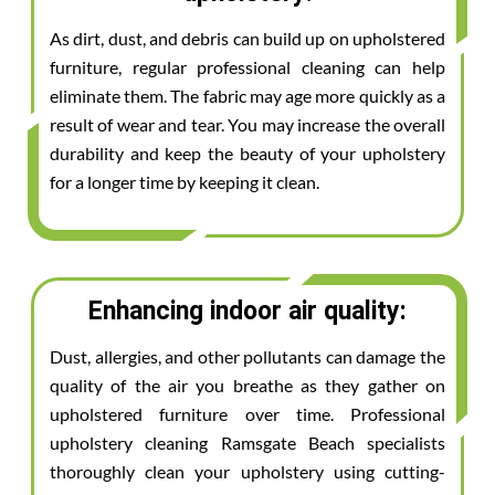
As dirt, dust, and debris can build up on upholstered
furniture, regular professional cleaning can help
eliminate them. The fabric may age more quickly as a
result of wear and tear. You may increase the overall
durability and keep the beauty of your upholstery
for a longer time by keeping it clean.
Enhancing indoor air quality:
Dust, allergies, and other pollutants can damage the
quality of the air you breathe as they gather on
upholstered furniture over time. Professional
upholstery cleaning Ramsgate Beach specialists
thoroughly clean your upholstery using cutting-