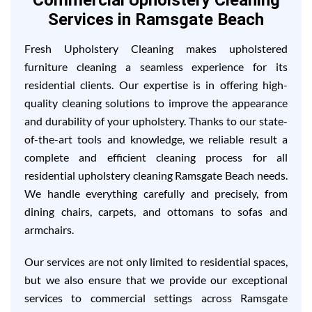
Commercial Upholstery Cleaning
Services in Ramsgate Beach
Fresh Upholstery Cleaning makes upholstered
furniture cleaning a seamless experience for its
residential clients. Our expertise is in offering high-
quality cleaning solutions to improve the appearance
and durability of your upholstery. Thanks to our state-
of-the-art tools and knowledge, we reliable result a
complete and efficient cleaning process for all
residential upholstery cleaning Ramsgate Beach needs.
We handle everything carefully and precisely, from
dining chairs, carpets, and ottomans to sofas and
armchairs.
Our services are not only limited to residential spaces,
but we also ensure that we provide our exceptional
services to commercial settings across Ramsgate