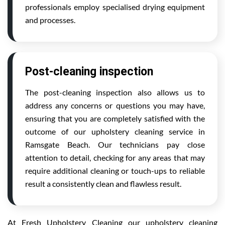
professionals employ specialised drying equipment
and processes.
Post-cleaning inspection
The post-cleaning inspection also allows us to
address any concerns or questions you may have,
ensuring that you are completely satisfied with the
outcome of our upholstery cleaning service in
Ramsgate Beach. Our technicians pay close
attention to detail, checking for any areas that may
require additional cleaning or touch-ups to reliable
result a consistently clean and flawless result.
At Fresh Upholstery Cleaning our upholstery cleaning