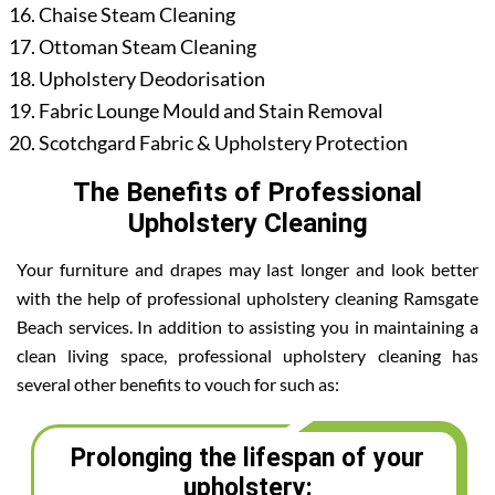
Chaise Steam Cleaning
Ottoman Steam Cleaning
Upholstery Deodorisation
Fabric Lounge Mould and Stain Removal
Scotchgard Fabric & Upholstery Protection
The Benefits of Professional
Upholstery Cleaning
Your furniture and drapes may last longer and look better
with the help of professional upholstery cleaning Ramsgate
Beach services. In addition to assisting you in maintaining a
clean living space, professional upholstery cleaning has
several other benefits to vouch for such as:
Prolonging the lifespan of your
upholstery: