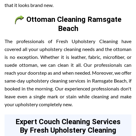
that it looks brand new.
Ottoman Cleaning Ramsgate
Beach
The professionals of Fresh Upholstery Cleaning have
covered all your upholstery cleaning needs and the ottoman
is no exception. Whether it is leather, fabric, microfiber, or
suede ottoman, we can clean it all. Our professionals can
reach your doorstep as and when needed. Moreover, we offer
same-day upholstery cleaning services in Ramsgate Beach, if
booked in the morning. Our experienced professionals don't
leave even a single mark or stain while cleaning and make
your upholstery completely new.
Expert Couch Cleaning Services
By Fresh Upholstery Cleaning