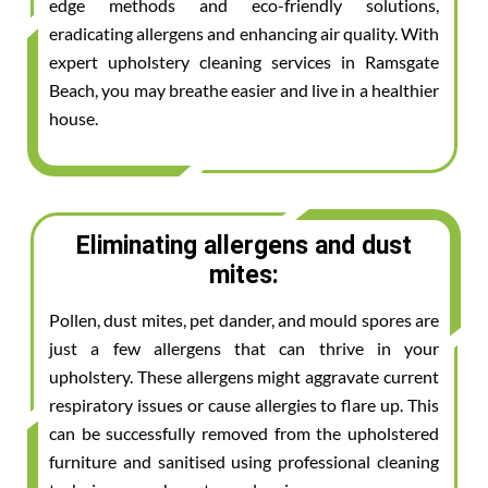
edge methods and eco-friendly solutions,
eradicating allergens and enhancing air quality. With
expert upholstery cleaning services in Ramsgate
Beach, you may breathe easier and live in a healthier
house.
Eliminating allergens and dust
mites:
Pollen, dust mites, pet dander, and mould spores are
just a few allergens that can thrive in your
upholstery. These allergens might aggravate current
respiratory issues or cause allergies to flare up. This
can be successfully removed from the upholstered
furniture and sanitised using professional cleaning