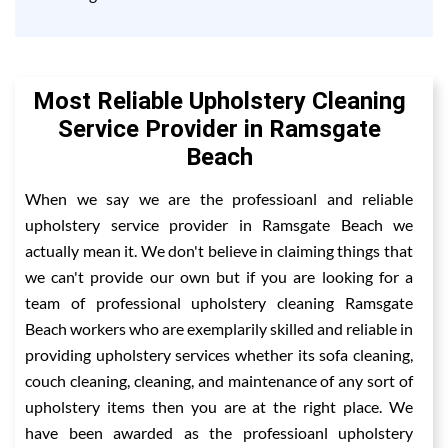
Most Reliable Upholstery Cleaning
Service Provider in Ramsgate
Beach
When we say we are the professioanl and reliable
upholstery service provider in Ramsgate Beach we
actually mean it. We don't believe in claiming things that
we can't provide our own but if you are looking for a
team of professional upholstery cleaning Ramsgate
Beach workers who are exemplarily skilled and reliable in
providing upholstery services whether its sofa cleaning,
couch cleaning, cleaning, and maintenance of any sort of
upholstery items then you are at the right place. We
have been awarded as the professioanl upholstery