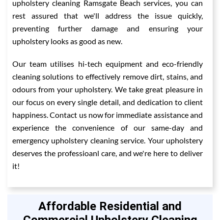
upholstery cleaning Ramsgate Beach services, you can
rest assured that we'll address the issue quickly,
preventing further damage and ensuring your
upholstery looks as good as new.
Our team utilises hi-tech equipment and eco-friendly
cleaning solutions to effectively remove dirt, stains, and
odours from your upholstery. We take great pleasure in
our focus on every single detail, and dedication to client
happiness. Contact us now for immediate assistance and
experience the convenience of our same-day and
emergency upholstery cleaning service. Your upholstery
deserves the professioanl care, and we're here to deliver
it!
Affordable Residential and