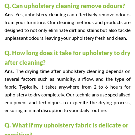
Q. Can upholstery cleaning remove odours?
Ans.
Yes, upholstery cleaning can effectively remove odours
from your furniture. Our cleaning methods and products are
designed to not only eliminate dirt and stains but also tackle
unpleasant odours, leaving your upholstery fresh and clean.
Q. How long does it take for upholstery to dry
after cleaning?
Ans.
The drying time after upholstery cleaning depends on
several factors such as humidity, airflow, and the type of
fabric. Typically, it takes anywhere from 2 to 6 hours for
upholstery to dry completely. Our technicians use specialised
equipment and techniques to expedite the drying process,
ensuring minimal disruption to your daily routine.
Q. What if my upholstery fabric is delicate or
sensitive?