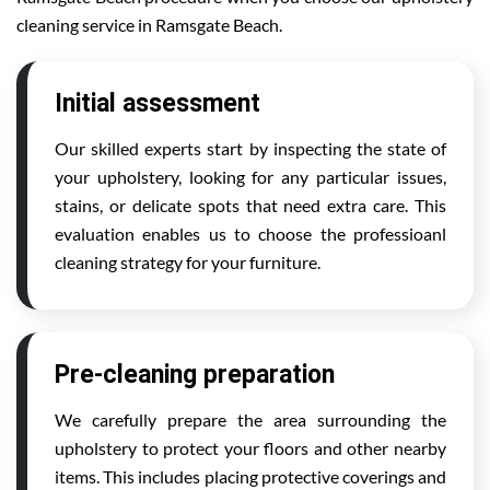
cleaning service in Ramsgate Beach.
Initial assessment
Our skilled experts start by inspecting the state of
your upholstery, looking for any particular issues,
stains, or delicate spots that need extra care. This
evaluation enables us to choose the professioanl
cleaning strategy for your furniture.
Pre-cleaning preparation
We carefully prepare the area surrounding the
upholstery to protect your floors and other nearby
items. This includes placing protective coverings and