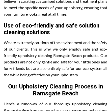
believe in curating customised solutions and treatment plans
to meet the specific needs of your upholstery, ensuring that
your furniture looks great at all times.
Use of eco-friendly and safe solution
cleaning solutions
We are extremely cautious of the environment and the safety
of our clients. This is why, we only employ safe and eco-
friendly upholstery cleaning Ramsgate Beach products. Our
products are not only gentle and safe for your little ones and
furry friends but are also entirely safe for our eco-system all
the while being effective on your upholstery.
Our Upholstery Cleaning Process in
Ramsgate Beach
Here's a rundown of our thorough upholstery cleaning
Ramsgate Beach procedure when you choose our upholstery