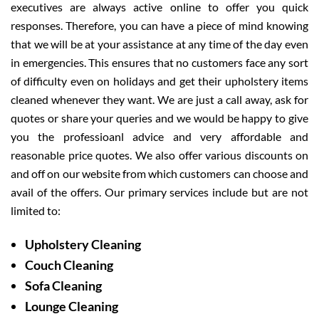
executives are always active online to offer you quick
responses. Therefore, you can have a piece of mind knowing
that we will be at your assistance at any time of the day even
in emergencies. This ensures that no customers face any sort
of difficulty even on holidays and get their upholstery items
cleaned whenever they want. We are just a call away, ask for
quotes or share your queries and we would be happy to give
you the professioanl advice and very affordable and
reasonable price quotes. We also offer various discounts on
and off on our website from which customers can choose and
avail of the offers. Our primary services include but are not
limited to:
Upholstery Cleaning
Couch Cleaning
Sofa Cleaning
Lounge Cleaning