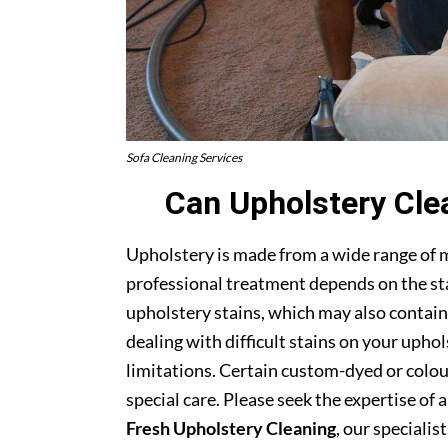
Sofa Cleaning Services
Can Upholstery Cle
Upholstery is made from a wide range of 
professional treatment depends on the stai
upholstery stains, which may also contain
dealing with difficult stains on your upho
limitations. Certain custom-dyed or colour
special care. Please seek the expertise of 
Fresh Upholstery Cleaning
, our specialist