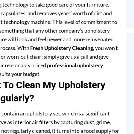
 technology to take good care of your furniture.
capsulates, and removes years’ worth of dirt and
st technology machine. This level of commitment to
 something that any other company’s upholstery
ture will look and feel newer and more rejuvenated
process. With
Fresh Upholstery Cleaning
, you won’t
or worn-out chair; simply give us a call and give
our reasonably priced
professional upholstery
suits your budget.
t To Clean My Upholstery
gularly?
 contain an upholstery set, which is a significant
e as interior air filters by capturing dust, grime,
s not regularly cleaned, it turns into a food supply for