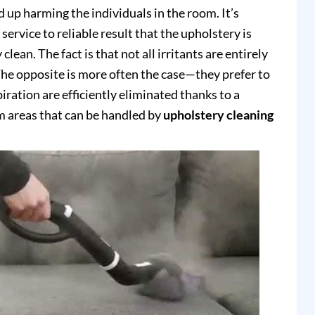
up harming the individuals in the room. It’s
service to reliable result that the upholstery is
clean. The fact is that not all irritants are entirely
e opposite is more often the case—they prefer to
piration are efficiently eliminated thanks to a
 areas that can be handled by
upholstery cleaning