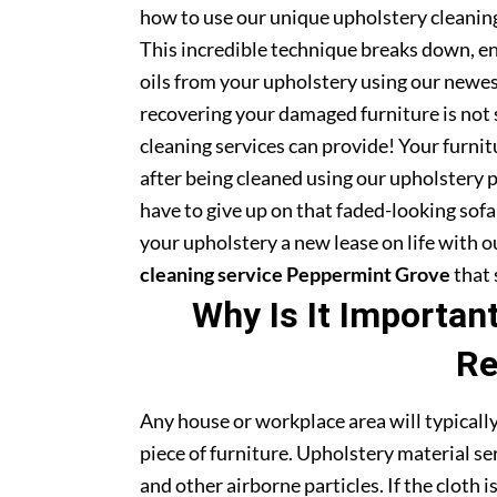
how to use our unique upholstery cleaning
This incredible technique breaks down, en
oils from your upholstery using our newe
recovering your damaged furniture is not
cleaning services can provide! Your furni
after being cleaned using our upholstery 
have to give up on that faded-looking sofa 
your upholstery a new lease on life with 
cleaning service Peppermint Grove
that 
Why Is It Importan
Re
Any house or workplace area will typically
piece of furniture. Upholstery material serv
and other airborne particles. If the cloth i