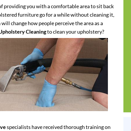
of providing you with a comfortable area to sit back
stered furniture go for a while without cleaning it,
h will change how people perceive the area as a
Upholstery Cleaning
to clean your upholstery?
ove
specialists have received thorough training on