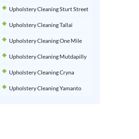
Upholstery Cleaning Sturt Street
Upholstery Cleaning Tallai
Upholstery Cleaning One Mile
Upholstery Cleaning Mutdapilly
Upholstery Cleaning Cryna
Upholstery Cleaning Yamanto