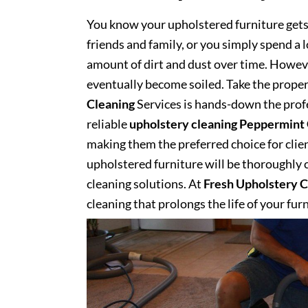
You know your upholstered furniture get
friends and family, or you simply spend a 
amount of dirt and dust over time. However
eventually become soiled. Take the proper
Cleaning
Services is hands-down the profe
reliable
upholstery cleaning Peppermint
making them the preferred choice for client
upholstered furniture will be thoroughly cl
cleaning solutions. At
Fresh Upholstery C
cleaning that prolongs the life of your fur