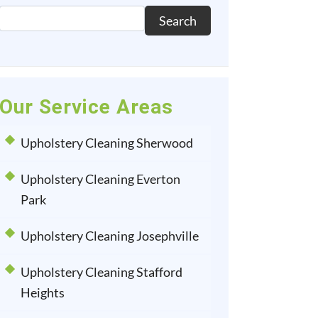
Search
Our Service Areas
Upholstery Cleaning Sherwood
Upholstery Cleaning Everton
Park
Upholstery Cleaning Josephville
Upholstery Cleaning Stafford
Heights