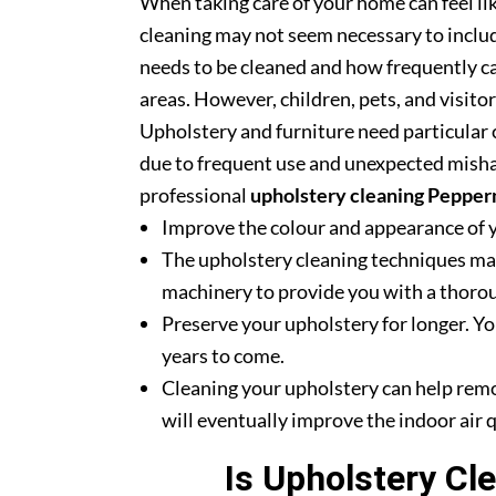
When taking care of your home can feel lik
cleaning may not seem necessary to includ
needs to be cleaned and how frequently ca
areas. However, children, pets, and visito
Upholstery and furniture need particular c
due to frequent use and unexpected misha
professional
upholstery cleaning Pepper
Improve the colour and appearance of 
The upholstery cleaning techniques mak
machinery to provide you with a thoroug
Preserve your upholstery for longer. Yo
years to come.
Cleaning your upholstery can help rem
will eventually improve the indoor air q
Is Upholstery Cl