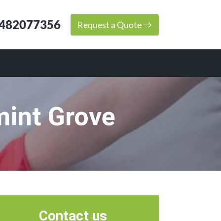
482077356
Request a Quote
mint Grove
Contact us