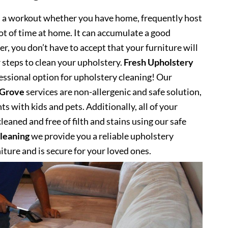
s a workout whether you have home, frequently host
lot of time at home. It can accumulate a good
, you don’t have to accept that your furniture will
 steps to clean your upholstery.
Fresh Upholstery
ssional option for upholstery cleaning! Our
 Grove
services are non-allergenic and safe solution,
s with kids and pets. Additionally, all of your
eaned and free of filth and stains using our safe
leaning
we provide you a reliable upholstery
niture and is secure for your loved ones.