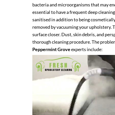
bacteria and microorganisms that may end 
essential to have a frequent deep cleaning 
sanitised in addition to being cosmetically 
removed by vacuuming your upholstery. Th
surface closer. Dust, skin debris, and pers
thorough cleaning procedure. The problem
Peppermint Grove
experts include: