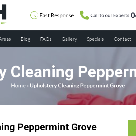
0
Fast Response
Call to our Experts
 Areas
Blog
FAQs
Gallery
Specials
Contact
y Cleaning Pepper
Home
»
Upholstery Cleaning Peppermint Grove
ning Peppermint Grove