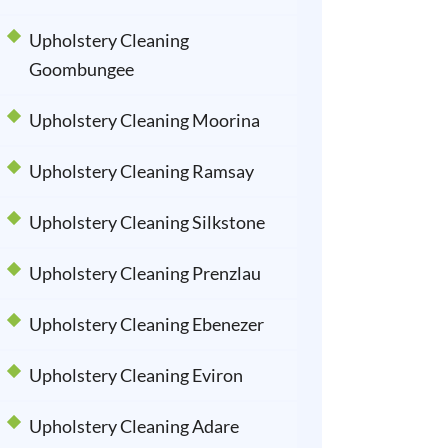
Upholstery Cleaning
Goombungee
Upholstery Cleaning Moorina
Upholstery Cleaning Ramsay
Upholstery Cleaning Silkstone
Upholstery Cleaning Prenzlau
Upholstery Cleaning Ebenezer
Upholstery Cleaning Eviron
Upholstery Cleaning Adare