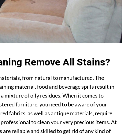
aning Remove All Stains?
materials, from natural to manufactured. The
ning material. food and beverage spills result in
 a mixture of oily residues. When it comes to
lstered furniture, you need to be aware of your
ed fabrics, as well as antique materials, require
a professional to clean your very precious items. At
s are reliable and skilled to get rid of any kind of