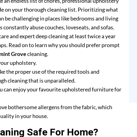
e an endless list of chores, professional upholstery
e on your thorough cleaning list. Prioritizing what
n be challenging in places like bedrooms and living
rs constantly abuse couches, loveseats, and sofas.
are and expert deep cleaning at least twice a year
ps. Read on to learn why you should prefer prompt
mint Grove
cleaning.
your upholstery.
e the proper use of the required tools and
h cleaning that is unparalleled.
u can enjoy your favourite upholstered furniture for
ove bothersome allergens from the fabric, which
uality in your house.
eaning Safe For Home?