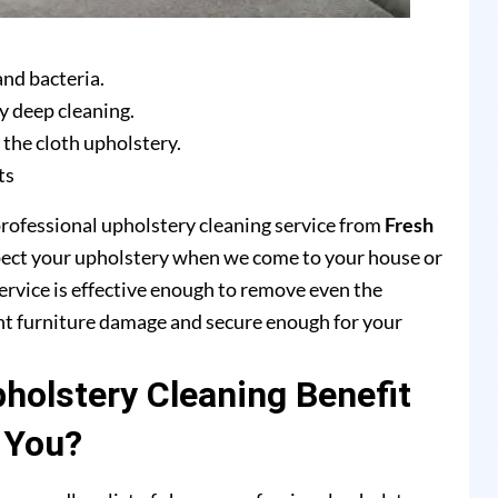
and bacteria.
y deep cleaning.
 the cloth upholstery.
ts
professional upholstery cleaning service from
Fresh
pect your upholstery when we come to your house or
ervice is effective enough to remove even the
ent furniture damage and secure enough for your
olstery Cleaning Benefit
You?