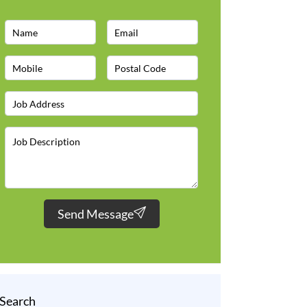
Send Message
Search