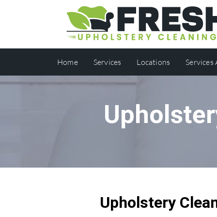
Home
Services
Locations
Services
Upholster
Upholstery Clea