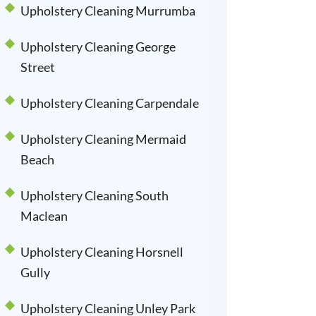
Upholstery Cleaning Murrumba
Upholstery Cleaning George
Street
Upholstery Cleaning Carpendale
Upholstery Cleaning Mermaid
Beach
Upholstery Cleaning South
Maclean
Upholstery Cleaning Horsnell
Gully
Upholstery Cleaning Unley Park