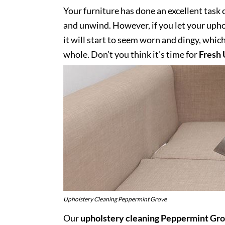
Your furniture has done an excellent task 
and unwind. However, if you let your uphol
it will start to seem worn and dingy, whic
whole. Don’t you think it’s time for
Fresh 
Upholstery Cleaning Peppermint Grove
Our
upholstery cleaning Peppermint Gr