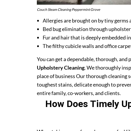
Couch Steam Cleaning Peppermint Grove
Allergies are brought on by tiny germs 
Bed bug elimination through upholster
Fur and hair that is deeply embedded in
The filthy cubicle walls and office carpe
You can get a dependable, thorough, and 
Upholstery Cleaning
. We thoroughly ins
place of business Our thorough cleaning s
toughest stains, delicate enough to prev
entire family, co-workers, and clients.
How Does Timely Uph