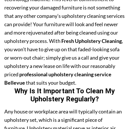
recovering your damaged furniture is not something
that any other company’s upholstery cleaning services
can provide! Your furniture will look and feel newer
and more rejuvenated after being cleaned using our
upholstery process. With
Fresh Upholstery Cleaning
,
you won’t have to give up on that faded-looking sofa
or worn-out chair; simply give us a call and give your
upholstery a new lease on life with our reasonably
priced
professional upholstery cleaning service
Bellevue
that suits your budget.
Why Is It Important To Clean My
Upholstery Regularly?
Any house or workplace area will typically contain an
upholstery set, which is a significant piece of
furniture. Upholstery material serve as interior air