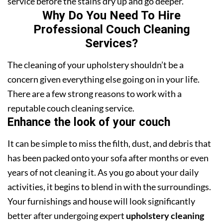
service before the stains dry up and go deeper.
Why Do You Need To Hire
Professional Couch Cleaning
Services?
The cleaning of your upholstery shouldn’t be a
concern given everything else going on in your life.
There are a few strong reasons to work with a
reputable couch cleaning service.
Enhance the look of your couch
It can be simple to miss the filth, dust, and debris that
has been packed onto your sofa after months or even
years of not cleaning it. As you go about your daily
activities, it begins to blend in with the surroundings.
Your furnishings and house will look significantly
better after undergoing expert
upholstery cleaning