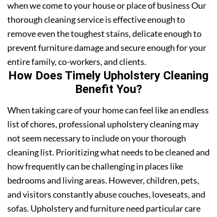
when we come to your house or place of business Our
thorough cleaning service is effective enough to
remove even the toughest stains, delicate enough to
prevent furniture damage and secure enough for your
entire family, co-workers, and clients.
How Does Timely Upholstery Cleaning
Benefit You?
When taking care of your home can feel like an endless
list of chores, professional upholstery cleaning may
not seem necessary to include on your thorough
cleaning list. Prioritizing what needs to be cleaned and
how frequently can be challenging in places like
bedrooms and living areas. However, children, pets,
and visitors constantly abuse couches, loveseats, and
sofas. Upholstery and furniture need particular care