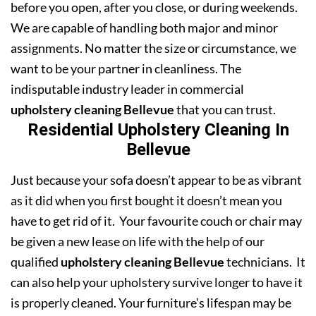
before you open, after you close, or during weekends.
We are capable of handling both major and minor
assignments. No matter the size or circumstance, we
want to be your partner in cleanliness. The
indisputable industry leader in commercial
upholstery cleaning Bellevue
that you can trust.
Residential Upholstery Cleaning In
Bellevue
Just because your sofa doesn’t appear to be as vibrant
as it did when you first bought it doesn’t mean you
have to get rid of it. Your favourite couch or chair may
be given a new lease on life with the help of our
qualified
upholstery cleaning Bellevue
technicians. It
can also help your upholstery survive longer to have it
is properly cleaned. Your furniture’s lifespan may be