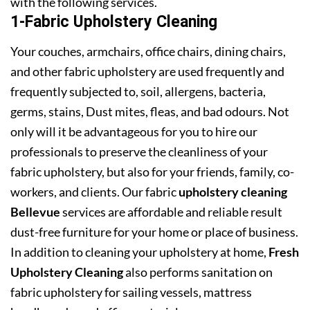
with the following services.
1-Fabric Upholstery Cleaning
Your couches, armchairs, office chairs, dining chairs,
and other fabric upholstery are used frequently and
frequently subjected to, soil, allergens, bacteria,
germs, stains, Dust mites, fleas, and bad odours. Not
only will it be advantageous for you to hire our
professionals to preserve the cleanliness of your
fabric upholstery, but also for your friends, family, co-
workers, and clients. Our fabric
upholstery cleaning
Bellevue
services are affordable and reliable result
dust-free furniture for your home or place of business.
In addition to cleaning your upholstery at home,
Fresh
Upholstery Cleaning
also performs sanitation on
fabric upholstery for sailing vessels, mattress