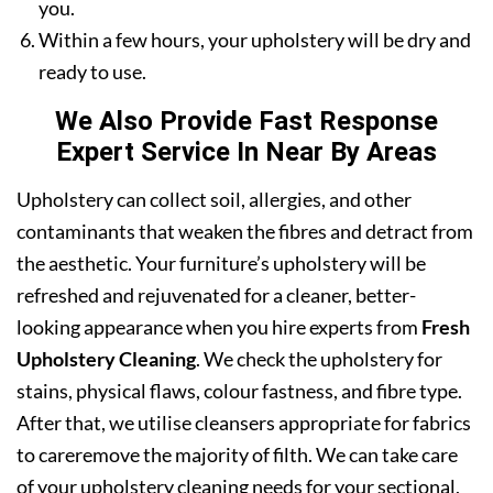
you.
Within a few hours, your upholstery will be dry and
ready to use.
We Also Provide Fast Response
Expert Service In Near By Areas
Upholstery can collect soil, allergies, and other
contaminants that weaken the fibres and detract from
the aesthetic. Your furniture’s upholstery will be
refreshed and rejuvenated for a cleaner, better-
looking appearance when you hire experts from
Fresh
Upholstery Cleaning
. We check the upholstery for
stains, physical flaws, colour fastness, and fibre type.
After that, we utilise cleansers appropriate for fabrics
to careremove the majority of filth. We can take care
of your upholstery cleaning needs for your sectional,