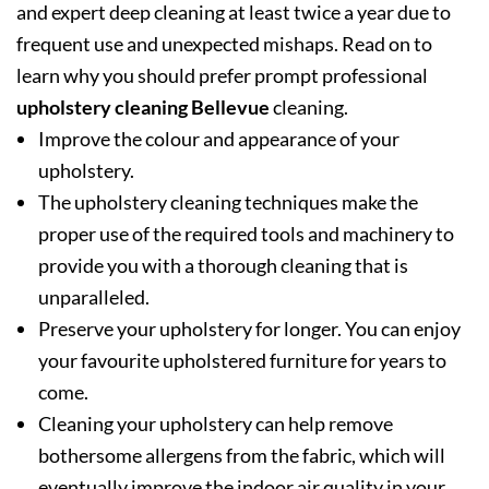
and expert deep cleaning at least twice a year due to
frequent use and unexpected mishaps. Read on to
learn why you should prefer prompt professional
upholstery cleaning Bellevue
cleaning.
Improve the colour and appearance of your
upholstery.
The upholstery cleaning techniques make the
proper use of the required tools and machinery to
provide you with a thorough cleaning that is
unparalleled.
Preserve your upholstery for longer. You can enjoy
your favourite upholstered furniture for years to
come.
Cleaning your upholstery can help remove
bothersome allergens from the fabric, which will
eventually improve the indoor air quality in your