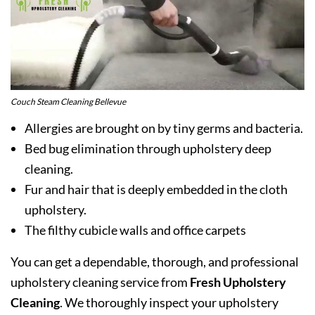
Couch Steam Cleaning Bellevue
Allergies are brought on by tiny germs and bacteria.
Bed bug elimination through upholstery deep
cleaning.
Fur and hair that is deeply embedded in the cloth
upholstery.
The filthy cubicle walls and office carpets
You can get a dependable, thorough, and professional
upholstery cleaning service from
Fresh Upholstery
Cleaning
. We thoroughly inspect your upholstery