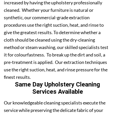
increased by having the upholstery professionally
cleaned. Whether your furniture is natural or
synthetic, our commercial-grade extraction
procedures use the right suction, heat, and rinse to
give the greatest results. To determine whether a
cloth should be cleaned using the dry-cleaning
method or steam washing, our skilled specialists test
it for colourfastness. To break up the dirt and soil, a
pre-treatment is applied. Our extraction techniques
use the right suction, heat, and rinse pressure for the
finest results.
Same Day Upholstery Cleaning
Services Available
Our knowledgeable cleaning specialists execute the
service while preserving the delicate fabric of your