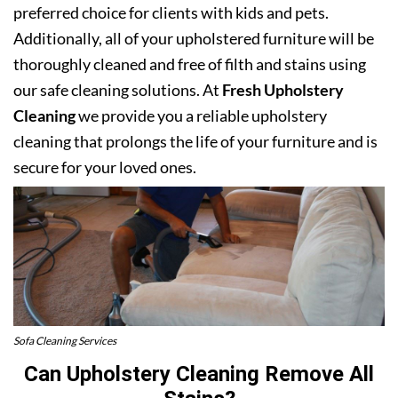
preferred choice for clients with kids and pets.
Additionally, all of your upholstered furniture will be
thoroughly cleaned and free of filth and stains using
our safe cleaning solutions. At
Fresh Upholstery
Cleaning
we provide you a reliable upholstery
cleaning that prolongs the life of your furniture and is
secure for your loved ones.
Sofa Cleaning Services
Can Upholstery Cleaning Remove All