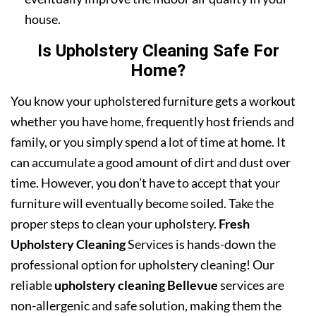
house.
Is Upholstery Cleaning Safe For
Home?
You know your upholstered furniture gets a workout
whether you have home, frequently host friends and
family, or you simply spend a lot of time at home. It
can accumulate a good amount of dirt and dust over
time. However, you don’t have to accept that your
furniture will eventually become soiled. Take the
proper steps to clean your upholstery.
Fresh
Upholstery Cleaning
Services is hands-down the
professional option for upholstery cleaning! Our
reliable
upholstery cleaning Bellevue
services are
non-allergenic and safe solution, making them the