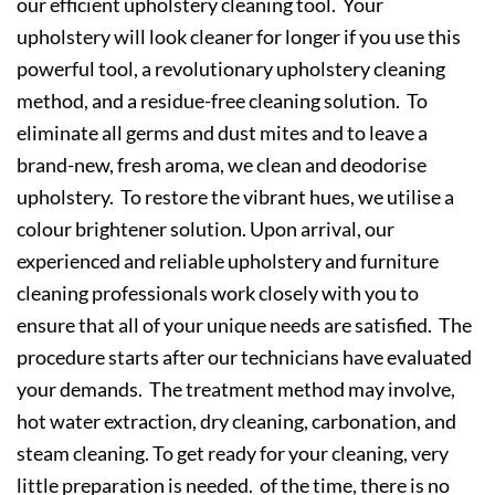
our efficient upholstery cleaning tool. Your
upholstery will look cleaner for longer if you use this
powerful tool, a revolutionary upholstery cleaning
method, and a residue-free cleaning solution. To
eliminate all germs and dust mites and to leave a
brand-new, fresh aroma, we clean and deodorise
upholstery. To restore the vibrant hues, we utilise a
colour brightener solution. Upon arrival, our
experienced and reliable upholstery and furniture
cleaning professionals work closely with you to
ensure that all of your unique needs are satisfied. The
procedure starts after our technicians have evaluated
your demands. The treatment method may involve,
hot water extraction, dry cleaning, carbonation, and
steam cleaning. To get ready for your cleaning, very
little preparation is needed. of the time, there is no