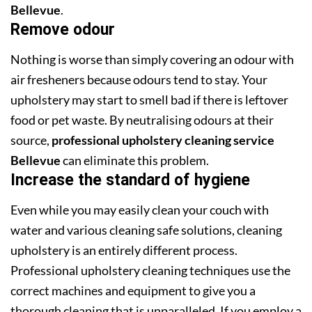
Bellevue
.
Remove odour
Nothing is worse than simply covering an odour with
air fresheners because odours tend to stay. Your
upholstery may start to smell bad if there is leftover
food or pet waste. By neutralising odours at their
source,
professional upholstery cleaning service
Bellevue
can eliminate this problem.
Increase the standard of hygiene
Even while you may easily clean your couch with
water and various cleaning safe solutions, cleaning
upholstery is an entirely different process.
Professional upholstery cleaning techniques use the
correct machines and equipment to give you a
thorough cleaning that is unparalleled. If you employ a