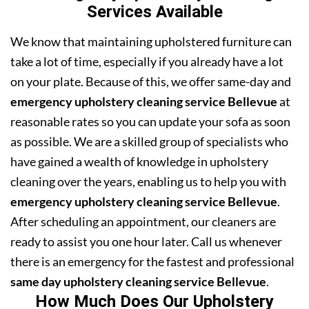
Services Available
We know that maintaining upholstered furniture can
take a lot of time, especially if you already have a lot
on your plate. Because of this, we offer same-day and
emergency upholstery cleaning service Bellevue
at
reasonable rates so you can update your sofa as soon
as possible. We are a skilled group of specialists who
have gained a wealth of knowledge in upholstery
cleaning over the years, enabling us to help you with
emergency upholstery cleaning service Bellevue
.
After scheduling an appointment, our cleaners are
ready to assist you one hour later. Call us whenever
there is an emergency for the fastest and professional
same day upholstery cleaning service Bellevue
.
How Much Does Our Upholstery