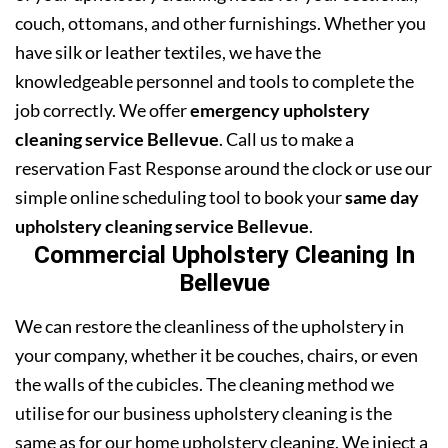
couch, ottomans, and other furnishings. Whether you
have silk or leather textiles, we have the
knowledgeable personnel and tools to complete the
job correctly. We offer
emergency upholstery
cleaning service Bellevue
. Call us to make a
reservation Fast Response around the clock or use our
simple online scheduling tool to book your
same day
upholstery cleaning service Bellevue
.
Commercial Upholstery Cleaning In
Bellevue
We can restore the cleanliness of the upholstery in
your company, whether it be couches, chairs, or even
the walls of the cubicles. The cleaning method we
utilise for our business upholstery cleaning is the
same as for our home upholstery cleaning. We inject a