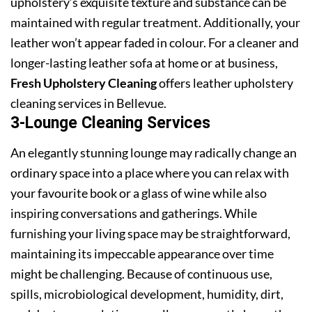
upholstery’s exquisite texture and substance can be
maintained with regular treatment. Additionally, your
leather won’t appear faded in colour. For a cleaner and
longer-lasting leather sofa at home or at business,
Fresh Upholstery Cleaning
offers leather upholstery
cleaning services in Bellevue.
3-Lounge Cleaning Services
An elegantly stunning lounge may radically change an
ordinary space into a place where you can relax with
your favourite book or a glass of wine while also
inspiring conversations and gatherings. While
furnishing your living space may be straightforward,
maintaining its impeccable appearance over time
might be challenging. Because of continuous use,
spills, microbiological development, humidity, dirt,