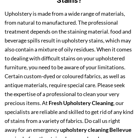
Stains?
Upholstery is made from a wide range of materials,
from natural to manufactured. The professional
treatment depends on the staining material. food and
beverage spills result in upholstery stains, which may
also contain a mixture of oily residues. When it comes
to dealing with difficult stains on your upholstered
furniture, you need to be aware of your limitations.
Certain custom-dyed or coloured fabrics, as well as
antique materials, require special care. Please seek
the expertise of a professional to clean your very
precious items. At
Fresh Upholstery Cleaning
, our
specialists are reliable and skilled to get rid of any kind
of stains from a variety of fabrics. Do call us right
away for an emergency
upholstery cleaning Bellevue