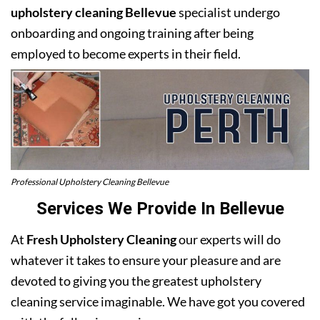
upholstery cleaning Bellevue
specialist undergo
onboarding and ongoing training after being
employed to become experts in their field.
Professional Upholstery Cleaning Bellevue
Services We Provide In Bellevue
At
Fresh Upholstery Cleaning
our experts will do
whatever it takes to ensure your pleasure and are
devoted to giving you the greatest upholstery
cleaning service imaginable. We have got you covered