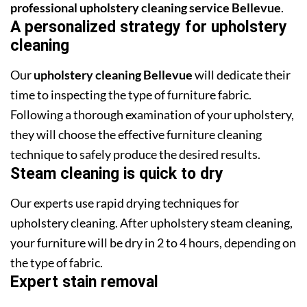
professional upholstery cleaning service Bellevue
.
A personalized strategy for upholstery
cleaning
Our
upholstery cleaning Bellevue
will dedicate their
time to inspecting the type of furniture fabric.
Following a thorough examination of your upholstery,
they will choose the effective furniture cleaning
technique to safely produce the desired results.
Steam cleaning is quick to dry
Our experts use rapid drying techniques for
upholstery cleaning. After upholstery steam cleaning,
your furniture will be dry in 2 to 4 hours, depending on
the type of fabric.
Expert stain removal