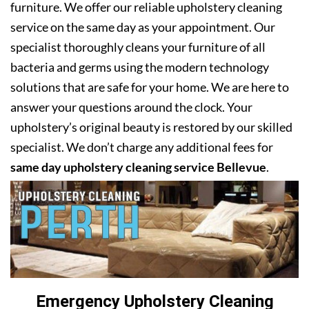
furniture. We offer our reliable upholstery cleaning
service on the same day as your appointment. Our
specialist thoroughly cleans your furniture of all
bacteria and germs using the modern technology
solutions that are safe for your home. We are here to
answer your questions around the clock. Your
upholstery’s original beauty is restored by our skilled
specialist. We don’t charge any additional fees for
same day upholstery cleaning service Bellevue
.
Emergency Upholstery Cleaning