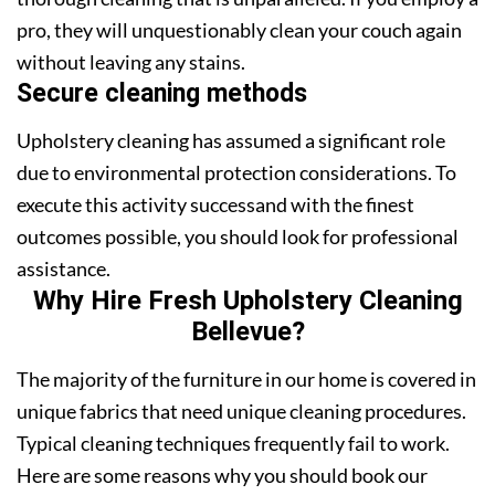
pro, they will unquestionably clean your couch again
without leaving any stains.
Secure cleaning methods
Upholstery cleaning has assumed a significant role
due to environmental protection considerations. To
execute this activity successand with the finest
outcomes possible, you should look for professional
assistance.
Why Hire Fresh Upholstery Cleaning
Bellevue?
The majority of the furniture in our home is covered in
unique fabrics that need unique cleaning procedures.
Typical cleaning techniques frequently fail to work.
Here are some reasons why you should book our