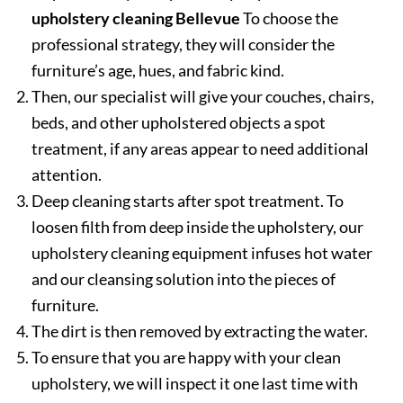
upholstery cleaning Bellevue
To choose the
professional strategy, they will consider the
furniture’s age, hues, and fabric kind.
Then, our specialist will give your couches, chairs,
beds, and other upholstered objects a spot
treatment, if any areas appear to need additional
attention.
Deep cleaning starts after spot treatment. To
loosen filth from deep inside the upholstery, our
upholstery cleaning equipment infuses hot water
and our cleansing solution into the pieces of
furniture.
The dirt is then removed by extracting the water.
To ensure that you are happy with your clean
upholstery, we will inspect it one last time with