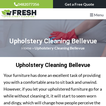
0482077356
Get a Free Quote
Menu
Upholstery Cleaning Bellevue
Home
»
Upholstery Cleaning Bellevue
Upholstery Cleaning Bellevue
Your furniture has done an excellent task of providing
you with a comfortable area to sit back and unwind.
However, if you let your upholstered furniture go for a
while without cleaning it, it will start to seem worn
and dingy, which will change how people perceive the