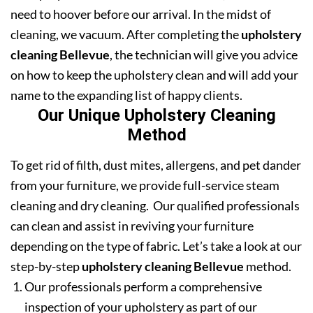
need to hoover before our arrival. In the midst of
cleaning, we vacuum. After completing the
upholstery
cleaning Bellevue
, the technician will give you advice
on how to keep the upholstery clean and will add your
name to the expanding list of happy clients.
Our Unique Upholstery Cleaning
Method
To get rid of filth, dust mites, allergens, and pet dander
from your furniture, we provide full-service steam
cleaning and dry cleaning. Our qualified professionals
can clean and assist in reviving your furniture
depending on the type of fabric. Let’s take a look at our
step-by-step
upholstery cleaning Bellevue
method.
Our professionals perform a comprehensive
inspection of your upholstery as part of our