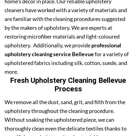
home’s decor in place. Our reliable upholstery
cleaners have worked with a variety of materials and
are familiar with the cleaning procedures suggested
by the makers of upholstery. We are experts at
restoring microfiber materials and light-coloured
upholstery. Additionally, we provide
professional
upholstery cleaning service Bellevue
for a variety of
upholstered fabrics including silk, cotton, suede, and
more.
Fresh Upholstery Cleaning Bellevue
Process
We remove all the dust, sand, grit, and filth from the
upholstery throughout the cleaning procedure.
Without soaking the upholstered piece, we can
thoroughly clean even the delicate textiles thanks to