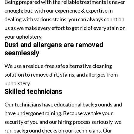
Being prepared with the reliable treatments is never
enough; but, with our experience & expertise in
dealing with various stains, you can always count on
us as we make every effort to get rid of every stain on
your upholstery.
Dust and allergens are removed
seamlessly
We use a residue-free safe alternative cleaning
solution to remove dirt, stains, and allergies from
upholstery.
Skilled technicians
Our technicians have educational backgrounds and
have undergone training. Because we take your
security of you and our hiring process seriously, we
run background checks on our technicians. Our