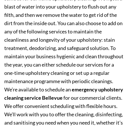
blast of water into your upholstery to flush out any
filth, and then we remove the water to get rid of the
dirt from the inside out. You can also choose to add on
any of the following services to maintain the
cleanliness and longevity of your upholstery: stain
treatment, deodorizing, and safeguard solution. To
maintain your business hygienic and clean throughout
the year, you can either schedule our services for a
one-time upholstery cleaning or set up a regular
maintenance programme with periodic cleanings.
We’re available to schedule an
emergency upholstery
cleaning service Bellevue
for our commercial clients.
We offer convenient scheduling with flexible hours.
We’ll work with you to offer the cleaning, disinfecting,
and sanitising you need when you need it, whether it’s