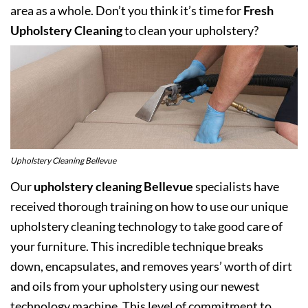
area as a whole. Don’t you think it’s time for
Fresh
Upholstery Cleaning
to clean your upholstery?
Upholstery Cleaning Bellevue
Our
upholstery cleaning Bellevue
specialists have
received thorough training on how to use our unique
upholstery cleaning technology to take good care of
your furniture. This incredible technique breaks
down, encapsulates, and removes years’ worth of dirt
and oils from your upholstery using our newest
technology machine. This level of commitment to