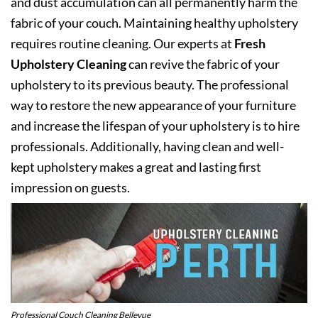
and dust accumulation can all permanently harm the
fabric of your couch. Maintaining healthy upholstery
requires routine cleaning. Our experts at
Fresh
Upholstery Cleaning
can revive the fabric of your
upholstery to its previous beauty. The professional
way to restore the new appearance of your furniture
and increase the lifespan of your upholstery is to hire
professionals. Additionally, having clean and well-
kept upholstery makes a great and lasting first
impression on guests.
Professional Couch Cleaning Bellevue