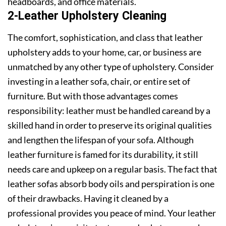
headboards, and office materials.
2-Leather Upholstery Cleaning
The comfort, sophistication, and class that leather
upholstery adds to your home, car, or business are
unmatched by any other type of upholstery. Consider
investing in a leather sofa, chair, or entire set of
furniture. But with those advantages comes
responsibility: leather must be handled careand by a
skilled hand in order to preserve its original qualities
and lengthen the lifespan of your sofa. Although
leather furniture is famed for its durability, it still
needs care and upkeep on a regular basis. The fact that
leather sofas absorb body oils and perspiration is one
of their drawbacks. Having it cleaned by a
professional provides you peace of mind. Your leather