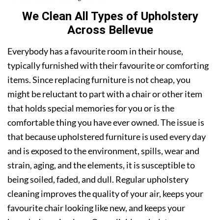
We Clean All Types of Upholstery
Across Bellevue
Everybody has a favourite room in their house,
typically furnished with their favourite or comforting
items. Since replacing furniture is not cheap, you
might be reluctant to part with a chair or other item
that holds special memories for you or is the
comfortable thing you have ever owned. The issue is
that because upholstered furniture is used every day
and is exposed to the environment, spills, wear and
strain, aging, and the elements, it is susceptible to
being soiled, faded, and dull. Regular upholstery
cleaning improves the quality of your air, keeps your
favourite chair looking like new, and keeps your