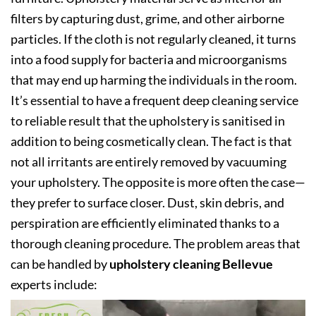
filters by capturing dust, grime, and other airborne
particles. If the cloth is not regularly cleaned, it turns
into a food supply for bacteria and microorganisms
that may end up harming the individuals in the room.
It’s essential to have a frequent deep cleaning service
to reliable result that the upholstery is sanitised in
addition to being cosmetically clean. The fact is that
not all irritants are entirely removed by vacuuming
your upholstery. The opposite is more often the case—
they prefer to surface closer. Dust, skin debris, and
perspiration are efficiently eliminated thanks to a
thorough cleaning procedure. The problem areas that
can be handled by
upholstery cleaning Bellevue
experts include: