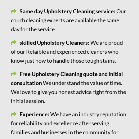
Same day Upholstery Cleaning service:
Our
couch cleaning experts are available the same
day for the service.
skilled Upholstery Cleaners:
We are proud
of our Relaible and experienced cleaners who
know just how to handle those tough stains.
Free Upholstery Cleaning quote and initial
consultation
We understand the value of time.
We love to give you honest advice right from the
initial session.
Experience:
We have an industry reputation
for reliability and excellence after serving
families and businesses in the community for