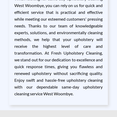
West Woombye, you can rely on us for quick and
efficient service that is practical and effective
while meeting our esteemed customers' pressing
needs. Thanks to our team of knowledgeable
experts, solutions, and environmentally cleaning
methods, we help that your upholstery will
receive the highest level of care and
transformation. At Fresh Upholstery Cleaning,
we stand out for our dedication to excellence and
quick response times, giving you flawless and
renewed upholstery without sacrificing quality.
Enjoy swift and hassle-free upholstery cleaning
with our dependable same-day upholstery
cleaning service West Woombye.