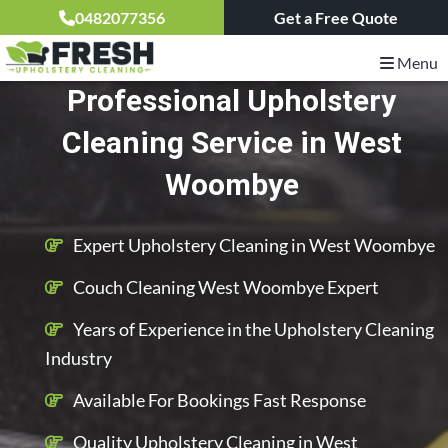
0482077356
Get a Free Quote
Menu
Professional Upholstery
Cleaning Service in West
Woombye
Expert Upholstery Cleaning in West Woombye
Couch Cleaning West Woombye Expert
Years of Experience in the Upholstery Cleaning
Industry
Available For Bookings Fast Response
Quality Upholstery Cleaning in West