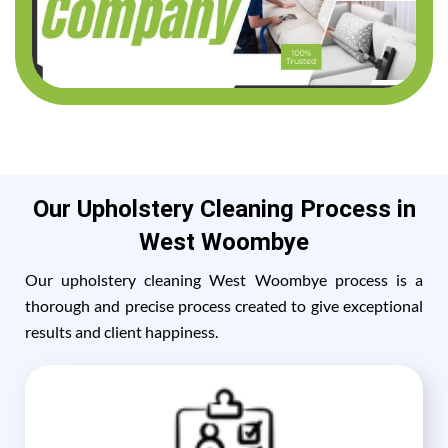
Our Upholstery Cleaning Process in
West Woombye
Our upholstery cleaning West Woombye process is a
thorough and precise process created to give exceptional
results and client happiness.