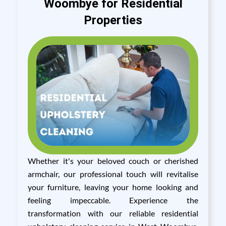
Woombye for Residential
Properties
Whether it's your beloved couch or cherished
armchair, our professional touch will revitalise
your furniture, leaving your home looking and
feeling impeccable. Experience the
transformation with our reliable residential