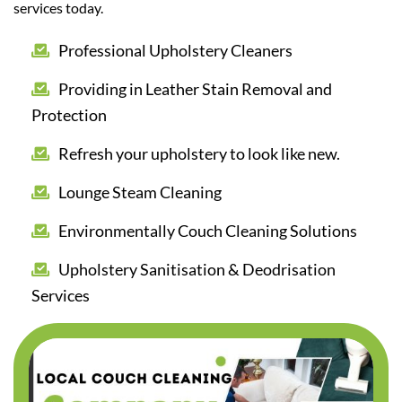
services today.
Professional Upholstery Cleaners
Providing in Leather Stain Removal and
Protection
Refresh your upholstery to look like new.
Lounge Steam Cleaning
Environmentally Couch Cleaning Solutions
Upholstery Sanitisation & Deodrisation
Services