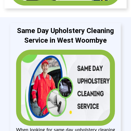
Same Day Upholstery Cleaning
Service in West Woombye
When looking for same day upholstery cleaning