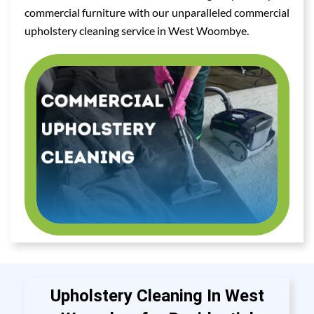
commercial furniture with our unparalleled commercial
upholstery cleaning service in West Woombye.
Upholstery Cleaning In West