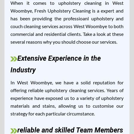
When it comes to upholstery cleaning in West
Woombye, Fresh Upholstery Cleaning is a expert and
has been providing the professioanl upholstery and
couch cleaning services across West Woombye to both
commercial and residential clients. Take a look at these
several reasons why you should choose our services.
Extensive Experience in the
Industry
In West Woombye, we have a solid reputation for
offering reliable upholstery cleaning services. Years of
experience have exposed us to a variety of upholstery
materials and stains, allowing us to customise our
strategy for each particular circumstance.
reliable and skilled Team Members