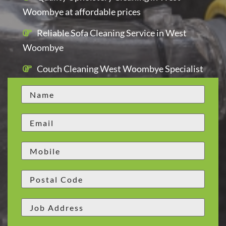
Woombye at affordable prices
Reliable Sofa Cleaning Service in West
Woombye
Couch Cleaning West Woombye Specialist