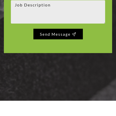
Send Message