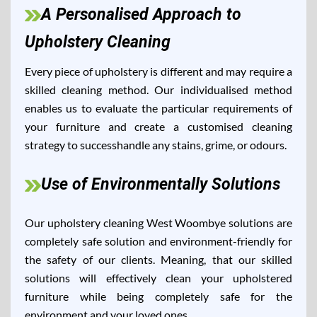
A Personalised Approach to
Upholstery Cleaning
Every piece of upholstery is different and may require a
skilled cleaning method. Our individualised method
enables us to evaluate the particular requirements of
your furniture and create a customised cleaning
strategy to successhandle any stains, grime, or odours.
Use of Environmentally Solutions
Our upholstery cleaning West Woombye solutions are
completely safe solution and environment-friendly for
the safety of our clients. Meaning, that our skilled
solutions will effectively clean your upholstered
furniture while being completely safe for the
environment and your loved ones.