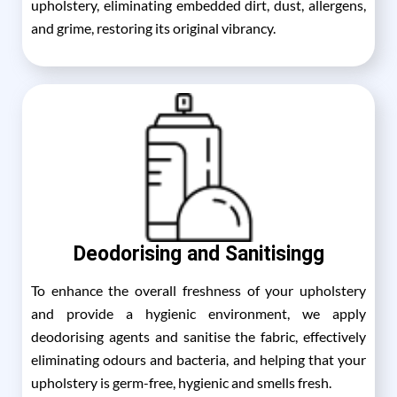
upholstery, eliminating embedded dirt, dust, allergens,
and grime, restoring its original vibrancy.
Deodorising and Sanitisingg
To enhance the overall freshness of your upholstery
and provide a hygienic environment, we apply
deodorising agents and sanitise the fabric, effectively
eliminating odours and bacteria, and helping that your
upholstery is germ-free, hygienic and smells fresh.