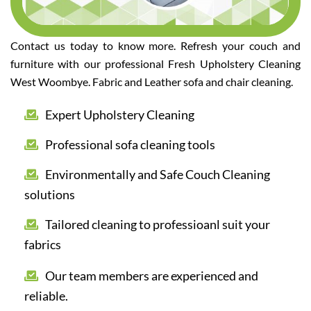
Contact us today to know more. Refresh your couch and
furniture with our professional Fresh Upholstery Cleaning
West Woombye. Fabric and Leather sofa and chair cleaning.
Expert Upholstery Cleaning
Professional sofa cleaning tools
Environmentally and Safe Couch Cleaning
solutions
Tailored cleaning to professioanl suit your
fabrics
Our team members are experienced and
reliable.