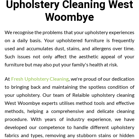
Upholstery Cleaning West
Woombye
We recognise the problems that your upholstery experiences
on a daily basis. Your upholstered furniture is frequently
used and accumulates dust, stains, and allergens over time.
Such issues not only affect the aesthetic appeal of your
furniture but may also put your family's health at risk.
At
Fresh Upholstery Cleaning
, we're proud of our dedication
to bringing back and maintaining the spotless condition of
your upholstery. Our team of Relaible upholstery cleaning
West Woombye experts utilises method tools and effective
methods, helping a comprehensive and delicate cleaning
procedure. With years of industry experience, we have
developed our competence to handle different upholstery
fabrics and types, removing any stubborn stains or hidden