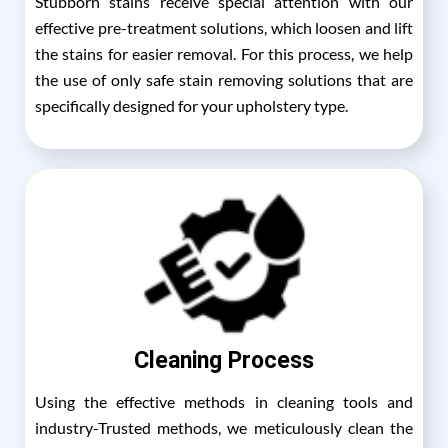
Stubborn stains receive special attention with our
effective pre-treatment solutions, which loosen and lift
the stains for easier removal. For this process, we help
the use of only safe stain removing solutions that are
specifically designed for your upholstery type.
Cleaning Process
Using the effective methods in cleaning tools and
industry-Trusted methods, we meticulously clean the