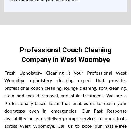
Professional Couch Cleaning
Company in West Woombye
Fresh Upholstery Cleaning is your Professional West
Woombye upholstery cleaning expert that provides
professional couch cleaning, lounge cleaning, sofa cleaning,
stain and mould removal, and stain treatment. We are a
Professionally-based team that enables us to reach your
doorsteps even in emergencies. Our Fast Response
availability helps us deliver prompt services to our clients
across West Woombye. Call us to book our hassle-free