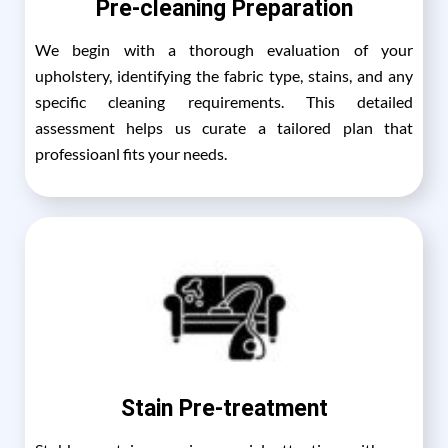
Pre-cleaning Preparation
We begin with a thorough evaluation of your
upholstery, identifying the fabric type, stains, and any
specific cleaning requirements. This detailed
assessment helps us curate a tailored plan that
professioanl fits your needs.
Stain Pre-treatment