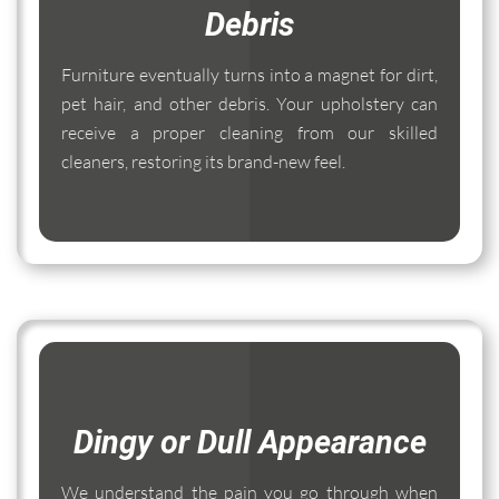
Debris
Furniture eventually turns into a magnet for dirt,
pet hair, and other debris. Your upholstery can
receive a proper cleaning from our skilled
cleaners, restoring its brand-new feel.
Dingy or Dull Appearance
We understand the pain you go through when