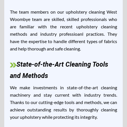
The team members on our upholstery cleaning West
Woombye team are skilled, skilled professionals who
are familiar with the recent upholstery cleaning
methods and industry professioanl practices. They
have the expertise to handle different types of fabrics
and help thorough and safe cleaning.
State-of-the-Art Cleaning Tools
and Methods
We make investments in state-of-the-art cleaning
machinery and stay current with industry trends.
Thanks to our cutting-edge tools and methods, we can
achieve outstanding results by thoroughly cleaning
your upholstery while protecting its integrity.