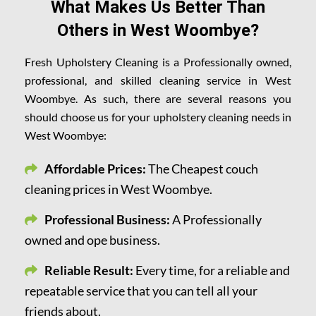
What Makes Us Better Than
Others in West Woombye?
Fresh Upholstery Cleaning is a Professionally owned,
professional, and skilled cleaning service in West
Woombye. As such, there are several reasons you
should choose us for your upholstery cleaning needs in
West Woombye:
Affordable Prices:
The Cheapest couch
cleaning prices in West Woombye.
Professional Business:
A Professionally
owned and ope business.
Reliable Result:
Every time, for a reliable and
repeatable service that you can tell all your
friends about.