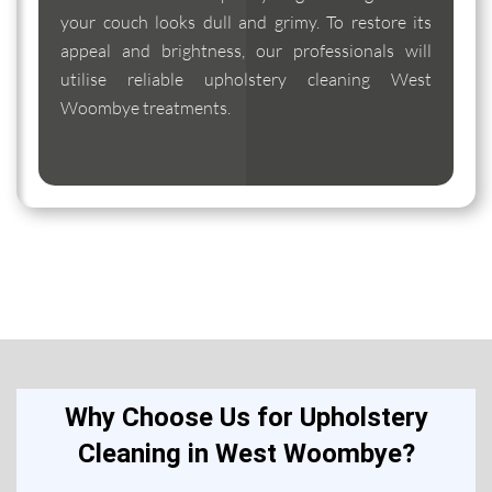
your couch looks dull and grimy. To restore its
appeal and brightness, our professionals will
utilise reliable upholstery cleaning West
Woombye treatments.
Why Choose Us for Upholstery
Cleaning in West Woombye?