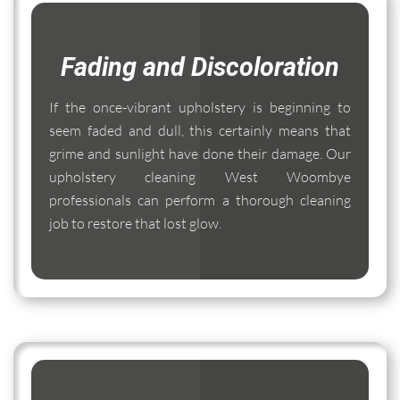
Fading and Discoloration
If the once-vibrant upholstery is beginning to
seem faded and dull, this certainly means that
grime and sunlight have done their damage. Our
upholstery cleaning West Woombye
professionals can perform a thorough cleaning
job to restore that lost glow.