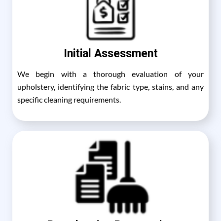
Initial Assessment
We begin with a thorough evaluation of your
upholstery, identifying the fabric type, stains, and any
specific cleaning requirements.