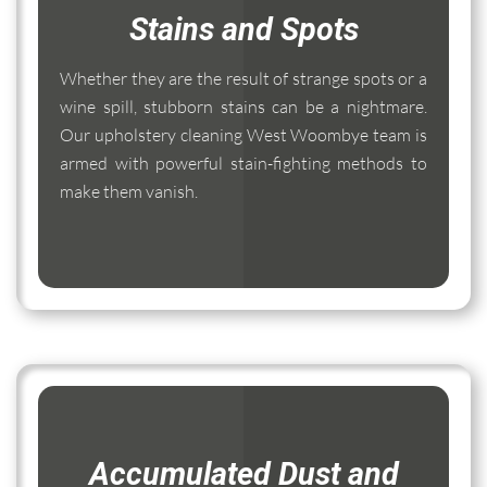
Stains and Spots
Whether they are the result of strange spots or a
wine spill, stubborn stains can be a nightmare.
Our upholstery cleaning West Woombye team is
armed with powerful stain-fighting methods to
make them vanish.
Accumulated Dust and