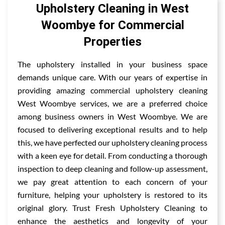
Upholstery Cleaning in West
Woombye for Commercial
Properties
The upholstery installed in your business space
demands unique care. With our years of expertise in
providing amazing commercial upholstery cleaning
West Woombye services, we are a preferred choice
among business owners in West Woombye. We are
focused to delivering exceptional results and to help
this, we have perfected our upholstery cleaning process
with a keen eye for detail. From conducting a thorough
inspection to deep cleaning and follow-up assessment,
we pay great attention to each concern of your
furniture, helping your upholstery is restored to its
original glory. Trust Fresh Upholstery Cleaning to
enhance the aesthetics and longevity of your