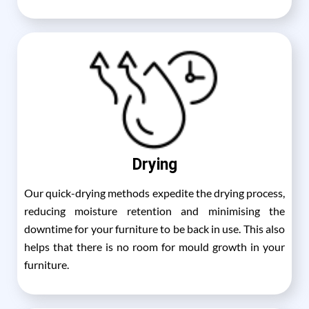
Drying
Our quick-drying methods expedite the drying process,
reducing moisture retention and minimising the
downtime for your furniture to be back in use. This also
helps that there is no room for mould growth in your
furniture.