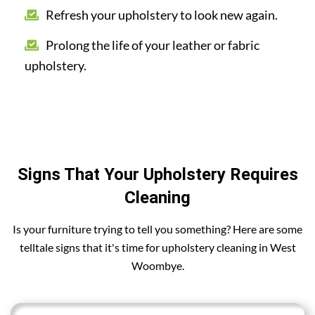
Refresh your upholstery to look new again.
Prolong the life of your leather or fabric
upholstery.
Signs That Your Upholstery Requires
Cleaning
Is your furniture trying to tell you something? Here are some
telltale signs that it's time for upholstery cleaning in West
Woombye.