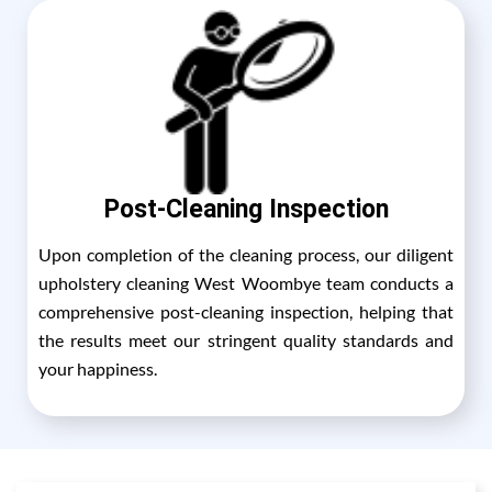
Post-Cleaning Inspection
Upon completion of the cleaning process, our diligent
upholstery cleaning West Woombye team conducts a
comprehensive post-cleaning inspection, helping that
the results meet our stringent quality standards and
your happiness.