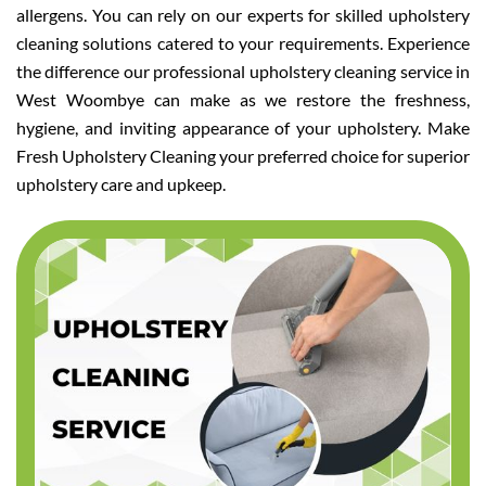
allergens. You can rely on our experts for skilled upholstery
cleaning solutions catered to your requirements. Experience
the difference our professional upholstery cleaning service in
West Woombye can make as we restore the freshness,
hygiene, and inviting appearance of your upholstery. Make
Fresh Upholstery Cleaning your preferred choice for superior
upholstery care and upkeep.