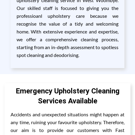
upholstery cleaning service in West Woombye.
Our skilled staff is focused to giving you the
professioanl upholstery care because we
recognise the value of a tidy and welcoming
home. With extensive experience and expertise,
we offer a comprehensive cleaning process,
starting from an in-depth assessment to spotless
spot cleaning and deodorising.
Emergency Upholstery Cleaning
Services Available
Accidents and unexpected situations might happen at
any time, ruining your favourite upholstery. Therefore,
our aim is to provide our customers with Fast