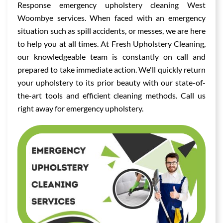
Response emergency upholstery cleaning West
Woombye services. When faced with an emergency
situation such as spill accidents, or messes, we are here
to help you at all times. At Fresh Upholstery Cleaning,
our knowledgeable team is constantly on call and
prepared to take immediate action. We'll quickly return
your upholstery to its prior beauty with our state-of-
the-art tools and efficient cleaning methods. Call us
right away for emergency upholstery.