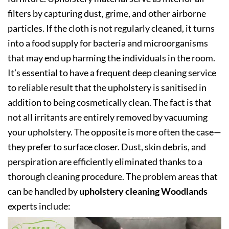
filters by capturing dust, grime, and other airborne
particles. If the cloth is not regularly cleaned, it turns
into a food supply for bacteria and microorganisms
that may end up harming the individuals in the room.
It’s essential to have a frequent deep cleaning service
to reliable result that the upholstery is sanitised in
addition to being cosmetically clean. The fact is that
not all irritants are entirely removed by vacuuming
your upholstery. The opposite is more often the case—
they prefer to surface closer. Dust, skin debris, and
perspiration are efficiently eliminated thanks to a
thorough cleaning procedure. The problem areas that
can be handled by
upholstery cleaning Woodlands
experts include: