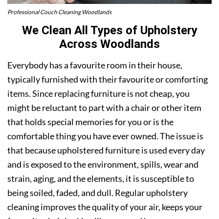
Professional Couch Cleaning Woodlands
We Clean All Types of Upholstery
Across Woodlands
Everybody has a favourite room in their house,
typically furnished with their favourite or comforting
items. Since replacing furniture is not cheap, you
might be reluctant to part with a chair or other item
that holds special memories for you or is the
comfortable thing you have ever owned. The issue is
that because upholstered furniture is used every day
and is exposed to the environment, spills, wear and
strain, aging, and the elements, it is susceptible to
being soiled, faded, and dull. Regular upholstery
cleaning improves the quality of your air, keeps your