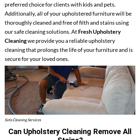
preferred choice for clients with kids and pets.
Additionally, all of your upholstered furniture will be
thoroughly cleaned and free of filth and stains using
our safe cleaning solutions. At
Fresh Upholstery
Cleaning
we provide you a reliable upholstery
cleaning that prolongs the life of your furniture and is
secure for your loved ones.
Sofa Cleaning Services
Can Upholstery Cleaning Remove All