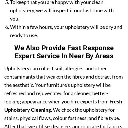
To keep that you are happy with your clean
upholstery, we will inspect it one last time with
you.
Within a few hours, your upholstery will be dry and
ready to use.
We Also Provide Fast Response
Expert Service In Near By Areas
Upholstery can collect soil, allergies, and other
contaminants that weaken the fibres and detract from
the aesthetic. Your furniture’s upholstery will be
refreshed and rejuvenated for a cleaner, better-
looking appearance when you hire experts from
Fresh
Upholstery Cleaning
. We check the upholstery for
stains, physical flaws, colour fastness, and fibre type.
After that, we utilise cleansers appropriate for fabrics