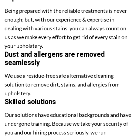
Being prepared with the reliable treatments is never
enough; but, with our experience & expertise in
dealing with various stains, you can always count on
us as we make every effort to get rid of every stain on
your upholstery.
Dust and allergens are removed
seamlessly
We use a residue-free safe alternative cleaning
solution to remove dirt, stains, and allergies from
upholstery.
Skilled solutions
Our solutions have educational backgrounds and have
undergone training. Because we take your security of
you and our hiring process seriously, we run