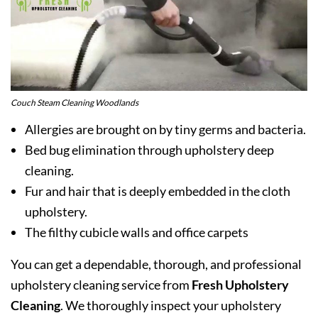
Couch Steam Cleaning Woodlands
Allergies are brought on by tiny germs and bacteria.
Bed bug elimination through upholstery deep
cleaning.
Fur and hair that is deeply embedded in the cloth
upholstery.
The filthy cubicle walls and office carpets
You can get a dependable, thorough, and professional
upholstery cleaning service from
Fresh Upholstery
Cleaning
. We thoroughly inspect your upholstery