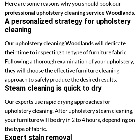
Here are some reasons why you should book our
professional upholstery cleaning service Woodlands
.
A personalized strategy for upholstery
cleaning
Our
upholstery cleaning Woodlands
will dedicate
their time to inspecting the type of furniture fabric.
Following a thorough examination of your upholstery,
they will choose the effective furniture cleaning
approach to safely produce the desired results.
Steam cleaning is quick to dry
Our experts use rapid drying approaches for
upholstery cleaning. After upholstery steam cleaning,
your furniture will be dry in 2 to 4 hours, depending on
the type of fabric.
Expert stain removal