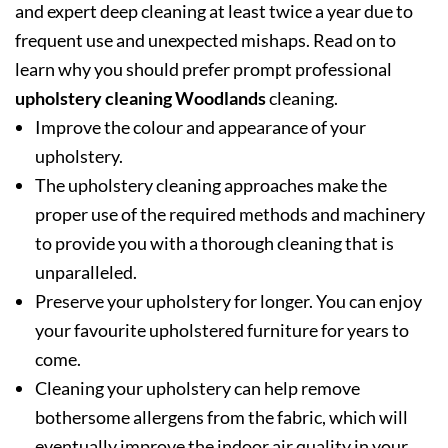
and expert deep cleaning at least twice a year due to
frequent use and unexpected mishaps. Read on to
learn why you should prefer prompt professional
upholstery cleaning Woodlands
cleaning.
Improve the colour and appearance of your
upholstery.
The upholstery cleaning approaches make the
proper use of the required methods and machinery
to provide you with a thorough cleaning that is
unparalleled.
Preserve your upholstery for longer. You can enjoy
your favourite upholstered furniture for years to
come.
Cleaning your upholstery can help remove
bothersome allergens from the fabric, which will
eventually improve the indoor air quality in your