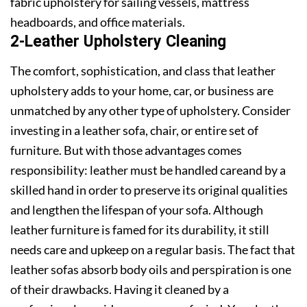
fabric upholstery for sailing vessels, mattress
headboards, and office materials.
2-Leather Upholstery Cleaning
The comfort, sophistication, and class that leather
upholstery adds to your home, car, or business are
unmatched by any other type of upholstery. Consider
investing in a leather sofa, chair, or entire set of
furniture. But with those advantages comes
responsibility: leather must be handled careand by a
skilled hand in order to preserve its original qualities
and lengthen the lifespan of your sofa. Although
leather furniture is famed for its durability, it still
needs care and upkeep on a regular basis. The fact that
leather sofas absorb body oils and perspiration is one
of their drawbacks. Having it cleaned by a