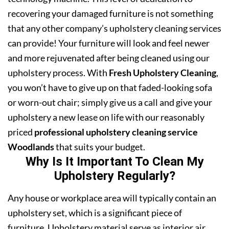
recovering your damaged furniture is not something
that any other company’s upholstery cleaning services
can provide! Your furniture will look and feel newer
and more rejuvenated after being cleaned using our
upholstery process. With
Fresh Upholstery Cleaning
,
you won’t have to give up on that faded-looking sofa
or worn-out chair; simply give us a call and give your
upholstery a new lease on life with our reasonably
priced
professional upholstery cleaning service
Woodlands
that suits your budget.
Why Is It Important To Clean My
Upholstery Regularly?
Any house or workplace area will typically contain an
upholstery set, which is a significant piece of
furniture. Upholstery material serve as interior air