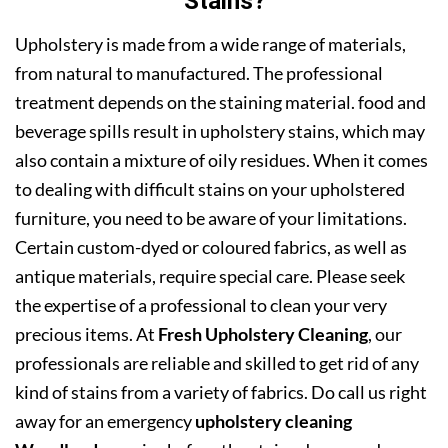
Stains?
Upholstery is made from a wide range of materials,
from natural to manufactured. The professional
treatment depends on the staining material. food and
beverage spills result in upholstery stains, which may
also contain a mixture of oily residues. When it comes
to dealing with difficult stains on your upholstered
furniture, you need to be aware of your limitations.
Certain custom-dyed or coloured fabrics, as well as
antique materials, require special care. Please seek
the expertise of a professional to clean your very
precious items. At
Fresh Upholstery Cleaning
, our
professionals are reliable and skilled to get rid of any
kind of stains from a variety of fabrics. Do call us right
away for an emergency
upholstery cleaning