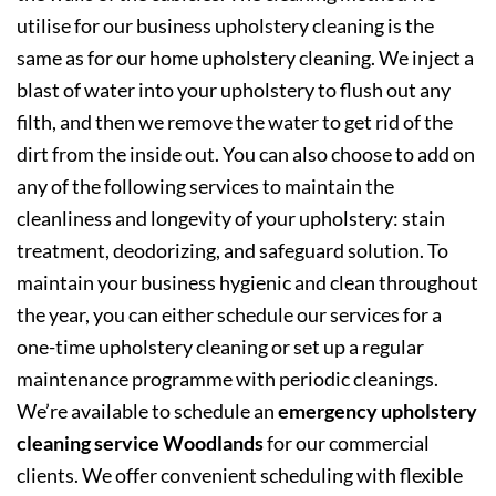
utilise for our business upholstery cleaning is the
same as for our home upholstery cleaning. We inject a
blast of water into your upholstery to flush out any
filth, and then we remove the water to get rid of the
dirt from the inside out. You can also choose to add on
any of the following services to maintain the
cleanliness and longevity of your upholstery: stain
treatment, deodorizing, and safeguard solution. To
maintain your business hygienic and clean throughout
the year, you can either schedule our services for a
one-time upholstery cleaning or set up a regular
maintenance programme with periodic cleanings.
We’re available to schedule an
emergency upholstery
cleaning service Woodlands
for our commercial
clients. We offer convenient scheduling with flexible