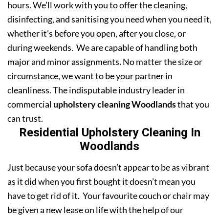
hours. We’ll work with you to offer the cleaning,
disinfecting, and sanitising you need when you need it,
whether it’s before you open, after you close, or
during weekends. We are capable of handling both
major and minor assignments. No matter the size or
circumstance, we want to be your partner in
cleanliness. The indisputable industry leader in
commercial
upholstery cleaning Woodlands
that you
can trust.
Residential Upholstery Cleaning In
Woodlands
Just because your sofa doesn’t appear to be as vibrant
as it did when you first bought it doesn’t mean you
have to get rid of it. Your favourite couch or chair may
be given a new lease on life with the help of our