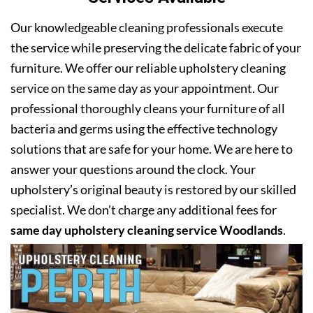
Our knowledgeable cleaning professionals execute
the service while preserving the delicate fabric of your
furniture. We offer our reliable upholstery cleaning
service on the same day as your appointment. Our
professional thoroughly cleans your furniture of all
bacteria and germs using the effective technology
solutions that are safe for your home. We are here to
answer your questions around the clock. Your
upholstery’s original beauty is restored by our skilled
specialist. We don’t charge any additional fees for
same day upholstery cleaning service Woodlands
.