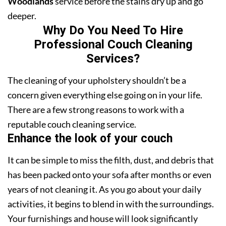
Woodlands
service before the stains dry up and go
deeper.
Why Do You Need To Hire
Professional Couch Cleaning
Services?
The cleaning of your upholstery shouldn’t be a
concern given everything else going on in your life.
There are a few strong reasons to work with a
reputable couch cleaning service.
Enhance the look of your couch
It can be simple to miss the filth, dust, and debris that
has been packed onto your sofa after months or even
years of not cleaning it. As you go about your daily
activities, it begins to blend in with the surroundings.
Your furnishings and house will look significantly