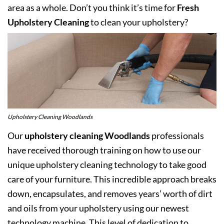
area as a whole. Don’t you think it’s time for
Fresh
Upholstery Cleaning
to clean your upholstery?
Upholstery Cleaning Woodlands
Our
upholstery cleaning Woodlands
professionals
have received thorough training on how to use our
unique upholstery cleaning technology to take good
care of your furniture. This incredible approach breaks
down, encapsulates, and removes years’ worth of dirt
and oils from your upholstery using our newest
technology machine. This level of dedication to