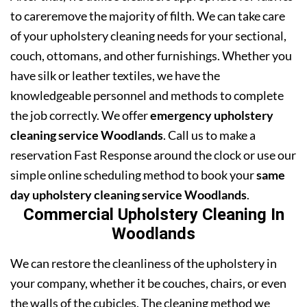
to careremove the majority of filth. We can take care
of your upholstery cleaning needs for your sectional,
couch, ottomans, and other furnishings. Whether you
have silk or leather textiles, we have the
knowledgeable personnel and methods to complete
the job correctly. We offer
emergency upholstery
cleaning service Woodlands
. Call us to make a
reservation Fast Response around the clock or use our
simple online scheduling method to book your
same
day upholstery cleaning service Woodlands
.
Commercial Upholstery Cleaning In
Woodlands
We can restore the cleanliness of the upholstery in
your company, whether it be couches, chairs, or even
the walls of the cubicles. The cleaning method we