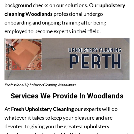
background checks on our solutions. Our
upholstery
cleaning Woodlands
professional undergo
onboarding and ongoing training after being
employed to become experts in their field.
Professional Upholstery Cleaning Woodlands
Services We Provide In Woodlands
At
Fresh Upholstery Cleaning
our experts will do
whatever it takes to keep your pleasure and are
devoted to giving you the greatest upholstery