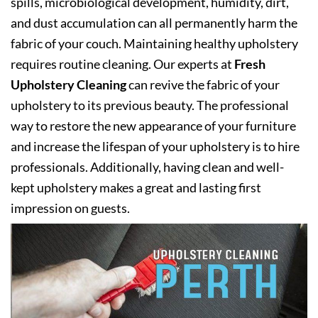
spills, microbiological development, humidity, dirt,
and dust accumulation can all permanently harm the
fabric of your couch. Maintaining healthy upholstery
requires routine cleaning. Our experts at
Fresh
Upholstery Cleaning
can revive the fabric of your
upholstery to its previous beauty. The professional
way to restore the new appearance of your furniture
and increase the lifespan of your upholstery is to hire
professionals. Additionally, having clean and well-
kept upholstery makes a great and lasting first
impression on guests.