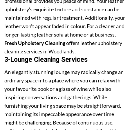
professional provides you peace of mind. Your leather
upholstery’s exquisite texture and substance can be
maintained with regular treatment. Additionally, your
leather won’t appear faded in colour. For a cleaner and
longer-lasting leather sofa at home or at business,
Fresh Upholstery Cleaning
offers leather upholstery
cleaning services in Woodlands.
3-Lounge Cleaning Services
An elegantly stunning lounge may radically change an
ordinary space into a place where you can relax with
your favourite book or a glass of wine while also
inspiring conversations and gatherings. While
furnishing your living space may be straightforward,
maintaining its impeccable appearance over time
might be challenging. Because of continuous use,