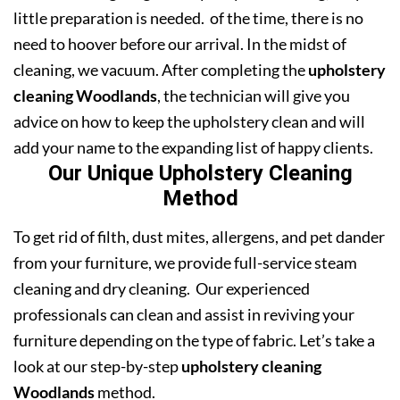
little preparation is needed. of the time, there is no
need to hoover before our arrival. In the midst of
cleaning, we vacuum. After completing the
upholstery
cleaning Woodlands
, the technician will give you
advice on how to keep the upholstery clean and will
add your name to the expanding list of happy clients.
Our Unique Upholstery Cleaning
Method
To get rid of filth, dust mites, allergens, and pet dander
from your furniture, we provide full-service steam
cleaning and dry cleaning. Our experienced
professionals can clean and assist in reviving your
furniture depending on the type of fabric. Let’s take a
look at our step-by-step
upholstery cleaning
Woodlands
method.