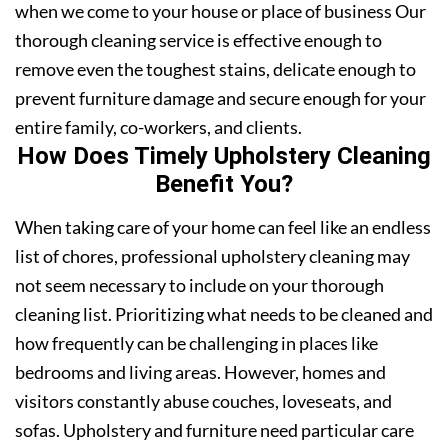
when we come to your house or place of business Our
thorough cleaning service is effective enough to
remove even the toughest stains, delicate enough to
prevent furniture damage and secure enough for your
entire family, co-workers, and clients.
How Does Timely Upholstery Cleaning
Benefit You?
When taking care of your home can feel like an endless
list of chores, professional upholstery cleaning may
not seem necessary to include on your thorough
cleaning list. Prioritizing what needs to be cleaned and
how frequently can be challenging in places like
bedrooms and living areas. However, homes and
visitors constantly abuse couches, loveseats, and
sofas. Upholstery and furniture need particular care