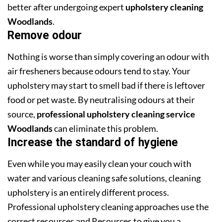
better after undergoing expert
upholstery cleaning
Woodlands
.
Remove odour
Nothing is worse than simply covering an odour with
air fresheners because odours tend to stay. Your
upholstery may start to smell bad if there is leftover
food or pet waste. By neutralising odours at their
source,
professional upholstery cleaning service
Woodlands
can eliminate this problem.
Increase the standard of hygiene
Even while you may easily clean your couch with
water and various cleaning safe solutions, cleaning
upholstery is an entirely different process.
Professional upholstery cleaning approaches use the
correct resources and Resources to give you a