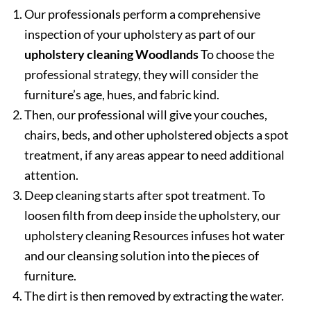
Our professionals perform a comprehensive
inspection of your upholstery as part of our
upholstery cleaning Woodlands
To choose the
professional strategy, they will consider the
furniture’s age, hues, and fabric kind.
Then, our professional will give your couches,
chairs, beds, and other upholstered objects a spot
treatment, if any areas appear to need additional
attention.
Deep cleaning starts after spot treatment. To
loosen filth from deep inside the upholstery, our
upholstery cleaning Resources infuses hot water
and our cleansing solution into the pieces of
furniture.
The dirt is then removed by extracting the water.