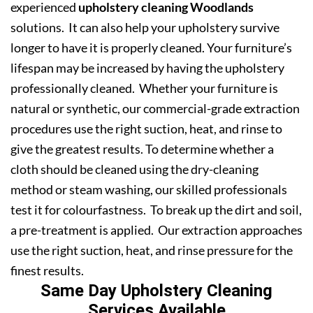
experienced
upholstery cleaning Woodlands
solutions. It can also help your upholstery survive
longer to have it is properly cleaned. Your furniture’s
lifespan may be increased by having the upholstery
professionally cleaned. Whether your furniture is
natural or synthetic, our commercial-grade extraction
procedures use the right suction, heat, and rinse to
give the greatest results. To determine whether a
cloth should be cleaned using the dry-cleaning
method or steam washing, our skilled professionals
test it for colourfastness. To break up the dirt and soil,
a pre-treatment is applied. Our extraction approaches
use the right suction, heat, and rinse pressure for the
finest results.
Same Day Upholstery Cleaning
Services Available