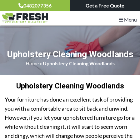
0482077356
Get a Free Quote
Menu
Upholstery Cleaning Woodlands
Home
»
Upholstery Cleaning Woodlands
Upholstery Cleaning Woodlands
Your furniture has done an excellent task of providing
you with a comfortable area to sit back and unwind.
However, if you let your upholstered furniture go for a
while without cleaning it, it will start to seem worn
and dingy, which will change how people perceive the