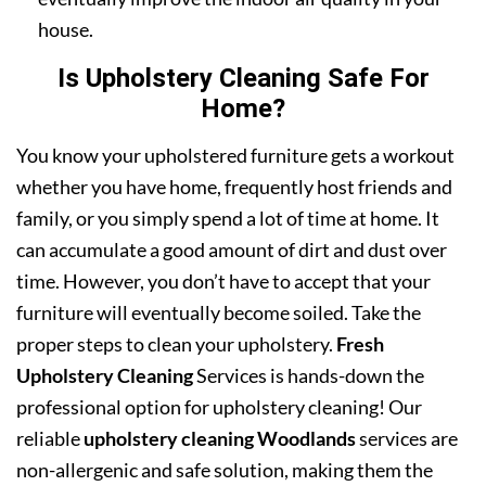
house.
Is Upholstery Cleaning Safe For
Home?
You know your upholstered furniture gets a workout
whether you have home, frequently host friends and
family, or you simply spend a lot of time at home. It
can accumulate a good amount of dirt and dust over
time. However, you don’t have to accept that your
furniture will eventually become soiled. Take the
proper steps to clean your upholstery.
Fresh
Upholstery Cleaning
Services is hands-down the
professional option for upholstery cleaning! Our
reliable
upholstery cleaning Woodlands
services are
non-allergenic and safe solution, making them the