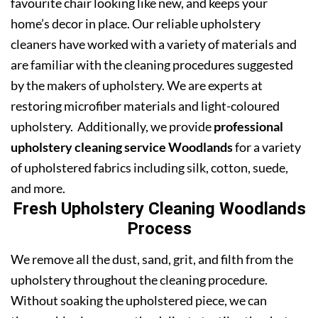
favourite chair looking like new, and keeps your
home’s decor in place. Our reliable upholstery
cleaners have worked with a variety of materials and
are familiar with the cleaning procedures suggested
by the makers of upholstery. We are experts at
restoring microfiber materials and light-coloured
upholstery. Additionally, we provide
professional
upholstery cleaning service Woodlands
for a variety
of upholstered fabrics including silk, cotton, suede,
and more.
Fresh Upholstery Cleaning Woodlands
Process
We remove all the dust, sand, grit, and filth from the
upholstery throughout the cleaning procedure.
Without soaking the upholstered piece, we can