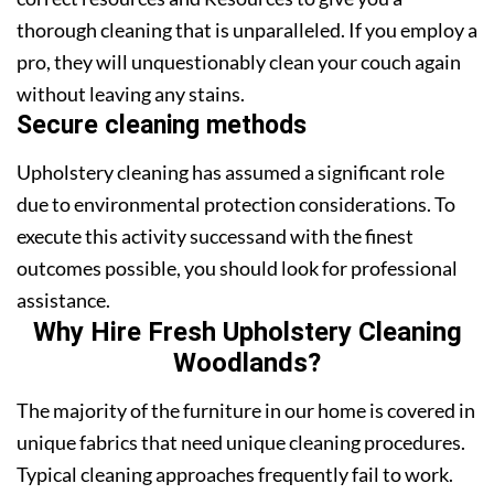
thorough cleaning that is unparalleled. If you employ a
pro, they will unquestionably clean your couch again
without leaving any stains.
Secure cleaning methods
Upholstery cleaning has assumed a significant role
due to environmental protection considerations. To
execute this activity successand with the finest
outcomes possible, you should look for professional
assistance.
Why Hire Fresh Upholstery Cleaning
Woodlands?
The majority of the furniture in our home is covered in
unique fabrics that need unique cleaning procedures.
Typical cleaning approaches frequently fail to work.