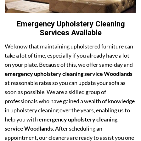
Emergency Upholstery Cleaning
Services Available
We know that maintaining upholstered furniture can
take a lot of time, especially if you already have a lot
on your plate. Because of this, we offer same-day and
emergency upholstery cleaning service Woodlands
at reasonable rates so you can update your sofa as
soon as possible. We are a skilled group of
professionals who have gained a wealth of knowledge
in upholstery cleaning over the years, enabling us to
help you with
emergency upholstery cleaning
service Woodlands
. After scheduling an
appointment, our cleaners are ready to assist you one