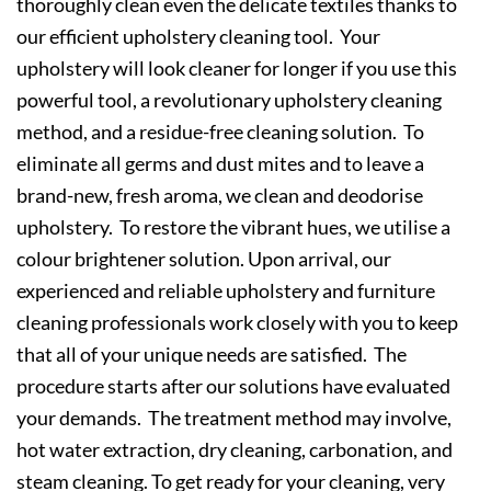
thoroughly clean even the delicate textiles thanks to
our efficient upholstery cleaning tool. Your
upholstery will look cleaner for longer if you use this
powerful tool, a revolutionary upholstery cleaning
method, and a residue-free cleaning solution. To
eliminate all germs and dust mites and to leave a
brand-new, fresh aroma, we clean and deodorise
upholstery. To restore the vibrant hues, we utilise a
colour brightener solution. Upon arrival, our
experienced and reliable upholstery and furniture
cleaning professionals work closely with you to keep
that all of your unique needs are satisfied. The
procedure starts after our solutions have evaluated
your demands. The treatment method may involve,
hot water extraction, dry cleaning, carbonation, and
steam cleaning. To get ready for your cleaning, very