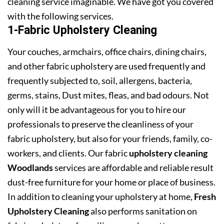
cleaning service imaginable. We have got you covered
with the following services.
1-Fabric Upholstery Cleaning
Your couches, armchairs, office chairs, dining chairs,
and other fabric upholstery are used frequently and
frequently subjected to, soil, allergens, bacteria,
germs, stains, Dust mites, fleas, and bad odours. Not
only will it be advantageous for you to hire our
professionals to preserve the cleanliness of your
fabric upholstery, but also for your friends, family, co-
workers, and clients. Our fabric
upholstery cleaning
Woodlands
services are affordable and reliable result
dust-free furniture for your home or place of business.
In addition to cleaning your upholstery at home,
Fresh
Upholstery Cleaning
also performs sanitation on