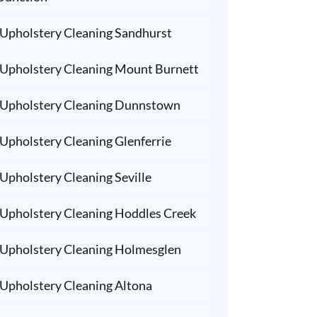
Upholstery Cleaning Sandhurst
Upholstery Cleaning Mount Burnett
Upholstery Cleaning Dunnstown
Upholstery Cleaning Glenferrie
Upholstery Cleaning Seville
Upholstery Cleaning Hoddles Creek
Upholstery Cleaning Holmesglen
Upholstery Cleaning Altona