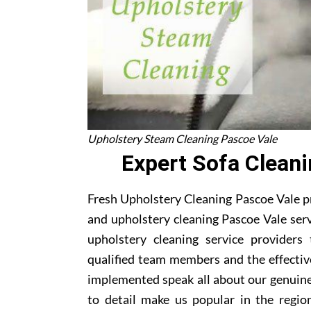
Upholstery Steam Cleaning Pascoe Vale
Expert Sofa Clean
Fresh Upholstery Cleaning Pascoe Vale pr
and upholstery cleaning Pascoe Vale serv
upholstery cleaning service providers
qualified team members and the effectiv
implemented speak all about our genuine
to detail make us popular in the region