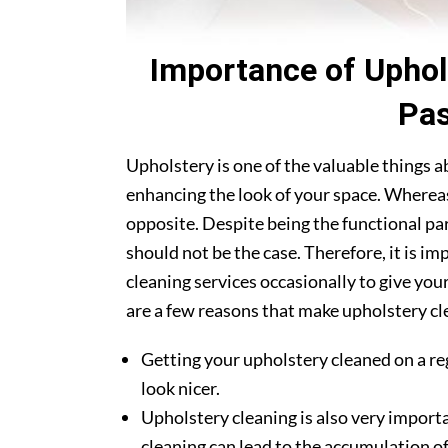
Importance of Uphol
Pas
Upholstery is one of the valuable things 
enhancing the look of your space. Whereas
opposite. Despite being the functional par
should not be the case. Therefore, it is i
cleaning services occasionally to give you
are a few reasons that make upholstery cle
Getting your upholstery cleaned on a re
look nicer.
Upholstery cleaning is also very importa
cleaning can lead to the accumulation of