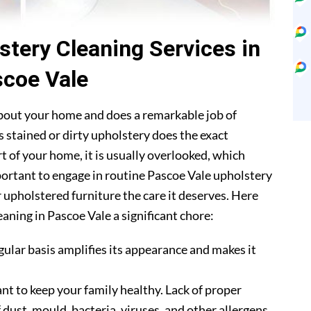
stery Cleaning Services in
coe Vale
about your home and does a remarkable job of
 stained or dirty upholstery does the exact
t of your home, it is usually overlooked, which
mportant to engage in routine Pascoe Vale upholstery
r upholstered furniture the care it deserves. Here
aning in Pascoe Vale a significant chore:
gular basis amplifies its appearance and makes it
nt to keep your family healthy. Lack of proper
 dust, mould, bacteria, viruses, and other allergens