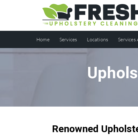
Home
Services
Locations
Services
Uphols
Renowned Upholste