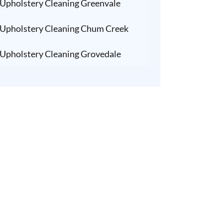
Upholstery Cleaning Greenvale
Upholstery Cleaning Chum Creek
Upholstery Cleaning Grovedale