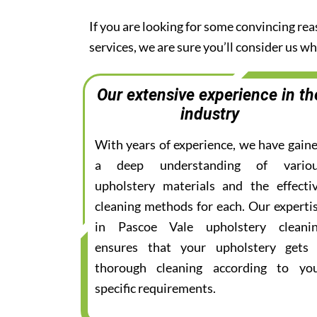
If you are looking for some convincing re
services, we are sure you’ll consider us 
Our extensive experience in th
industry
With years of experience, we have gain
a deep understanding of vario
upholstery materials and the effecti
cleaning methods for each. Our experti
in Pascoe Vale upholstery cleani
ensures that your upholstery gets
thorough cleaning according to yo
specific requirements.