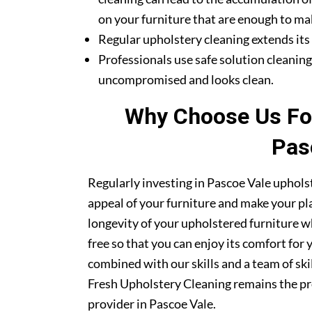
on your furniture that are enough to mak
Regular upholstery cleaning extends its li
Professionals use safe solution cleanin
uncompromised and looks clean.
Why Choose Us For
Pas
Regularly investing in Pascoe Vale upholst
appeal of your furniture and make your pla
longevity of your upholstered furniture w
free so that you can enjoy its comfort for
combined with our skills and a team of ski
Fresh Upholstery Cleaning remains the pr
provider in Pascoe Vale.