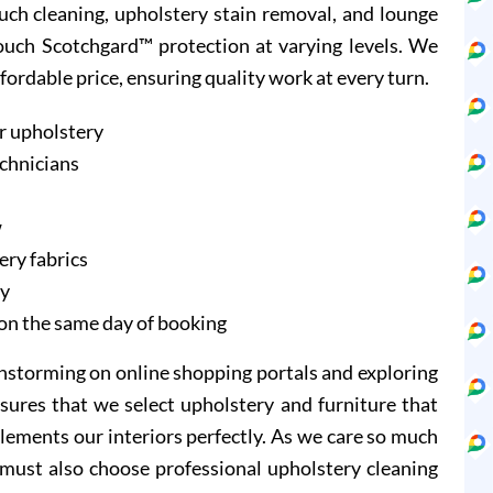
ouch cleaning, upholstery stain removal, and lounge
Couch Scotchgard™ protection at varying levels. We
ffordable price, ensuring quality work at every turn.
r upholstery
echnicians
w
ery fabrics
ry
on the same day of booking
instorming on online shopping portals and exploring
sures that we select upholstery and furniture that
lements our interiors perfectly. As we care so much
 must also choose professional upholstery cleaning