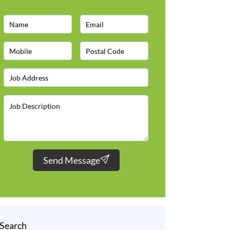
Send Message
Search