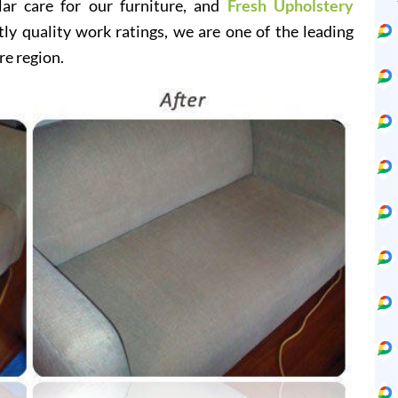
lar care for our furniture, and
Fresh Upholstery
y quality work ratings, we are one of the leading
re region.