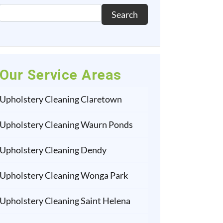
Search
Our Service Areas
Upholstery Cleaning Claretown
Upholstery Cleaning Waurn Ponds
Upholstery Cleaning Dendy
Upholstery Cleaning Wonga Park
Upholstery Cleaning Saint Helena