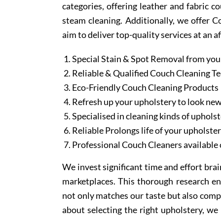
categories, offering leather and fabric c
steam cleaning. Additionally, we offer 
aim to deliver top-quality services at an a
Special Stain & Spot Removal from you
Reliable & Qualified Couch Cleaning T
Eco-Friendly Couch Cleaning Products
Refresh up your upholstery to look ne
Specialised in cleaning kinds of upholst
Reliable Prolongs life of your upholste
Professional Couch Cleaners available 
We invest significant time and effort bra
marketplaces. This thorough research en
not only matches our taste but also comp
about selecting the right upholstery, we