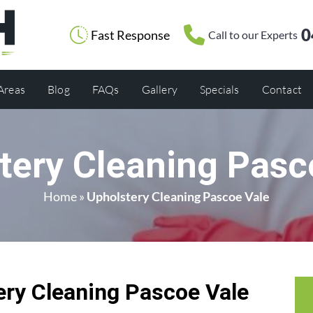
0
Fast Response
Call to our Experts
 Areas
Blog
FAQs
Gallery
Specials
Contact
tery Cleaning Pasc
Home
»
Upholstery Cleaning Pascoe Vale
ry Cleaning Pascoe Vale