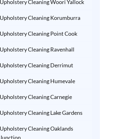
Upholstery Cleaning Woori Yallock
Upholstery Cleaning Korumburra
Upholstery Cleaning Point Cook
Upholstery Cleaning Ravenhall
Upholstery Cleaning Derrimut
Upholstery Cleaning Humevale
Upholstery Cleaning Carnegie
Upholstery Cleaning Lake Gardens
Upholstery Cleaning Oaklands
Junction