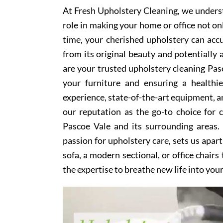
At Fresh Upholstery Cleaning, we underst
role in making your home or office not on
time, your cherished upholstery can accum
from its original beauty and potentially
are your trusted upholstery cleaning Pasc
your furniture and ensuring a healthi
experience, state-of-the-art equipment, an
our reputation as the go-to choice for
Pascoe Vale and its surrounding areas.
passion for upholstery care, sets us apar
sofa, a modern sectional, or office chair
the expertise to breathe new life into you