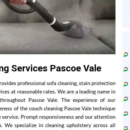
ing Services Pascoe Vale
ovides professional sofa cleaning, stain protection
ices at reasonable rates. We are a leading name in
 throughout Pascoe Vale. The experience of our
eness of the couch cleaning Pascoe Vale technique
 service. Prompt responsiveness and our attention
. We specialize in cleaning upholstery across all