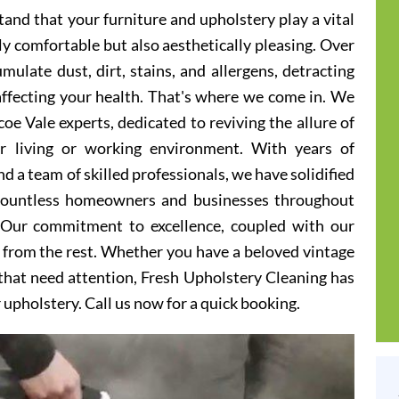
and that your furniture and upholstery play a vital
ly comfortable but also aesthetically pleasing. Over
ulate dust, dirt, stains, and allergens, detracting
 affecting your health. That's where we come in. We
oe Vale experts, dedicated to reviving the allure of
er living or working environment. With years of
d a team of skilled professionals, we have solidified
 countless homeowners and businesses throughout
 Our commitment to excellence, coupled with our
t from the rest. Whether you have a beloved vintage
s that need attention, Fresh Upholstery Cleaning has
r upholstery. Call us now for a quick booking.