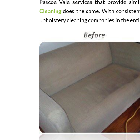
Pascoe Vale services that provide simi
Cleaning
does the same. With consistentl
upholstery cleaning companies in the enti