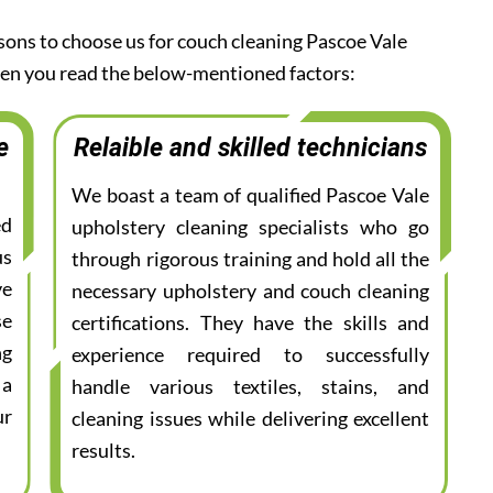
asons to choose us for couch cleaning Pascoe Vale
when you read the below-mentioned factors:
e
Relaible and skilled technicians
We boast a team of qualified Pascoe Vale
ed
upholstery cleaning specialists who go
us
through rigorous training and hold all the
ve
necessary upholstery and couch cleaning
se
certifications. They have the skills and
ng
experience required to successfully
 a
handle various textiles, stains, and
ur
cleaning issues while delivering excellent
results.