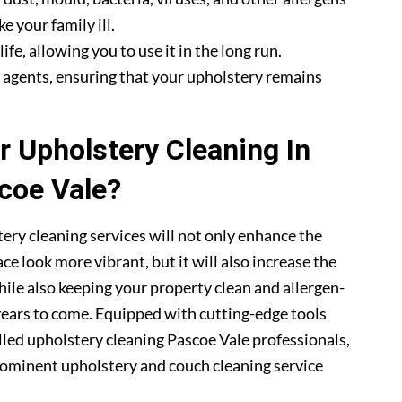
e your family ill.
fe, allowing you to use it in the long run.
g agents, ensuring that your upholstery remains
 Upholstery Cleaning In
coe Vale?
ery cleaning services will not only enhance the
ce look more vibrant, but it will also increase the
hile also keeping your property clean and allergen-
 years to come. Equipped with cutting-edge tools
lled upholstery cleaning Pascoe Vale professionals,
ominent upholstery and couch cleaning service