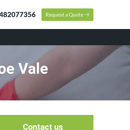
482077356
Request a Quote
oe Vale
Contact us