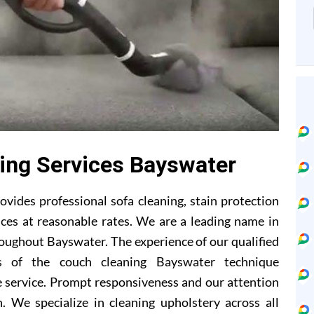
ing Services Bayswater
vides professional sofa cleaning, stain protection
ces at reasonable rates. We are a leading name in
roughout Bayswater. The experience of our qualified
s of the couch cleaning Bayswater technique
 service. Prompt responsiveness and our attention
. We specialize in cleaning upholstery across all