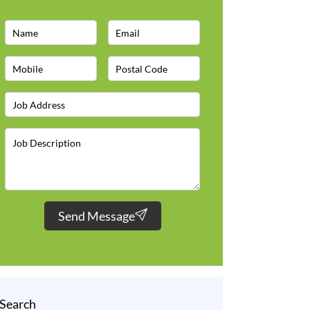
Send Message
Search