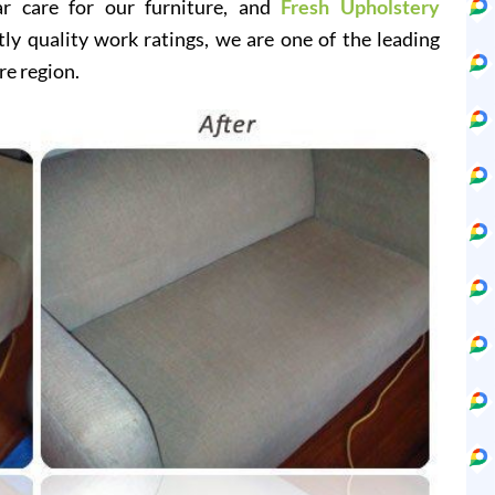
ar care for our furniture, and
Fresh Upholstery
y quality work ratings, we are one of the leading
re region.