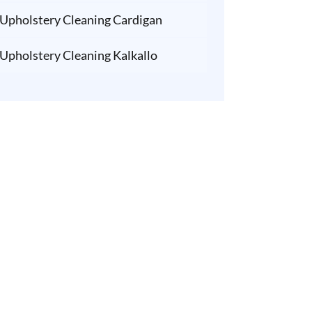
Upholstery Cleaning Cardigan
Upholstery Cleaning Kalkallo