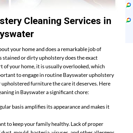
stery Cleaning Services in
yswater
about your home and does a remarkable job of
 stained or dirty upholstery does the exact
t of your home, it is usually overlooked, which
important to engage in routine Bayswater upholstery
r upholstered furniture the care it deserves. Here
eaning in Bayswater a significant chore:
gular basis amplifies its appearance and makes it
nt to keep your family healthy. Lack of proper
 dust, mould, bacteria, viruses, and other allergens