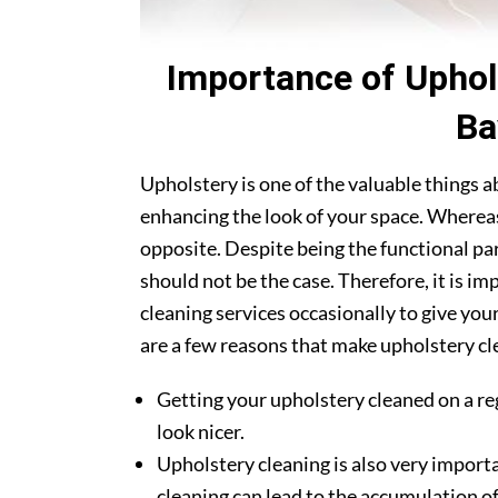
Importance of Uphol
Ba
Upholstery is one of the valuable things 
enhancing the look of your space. Whereas
opposite. Despite being the functional par
should not be the case. Therefore, it is 
cleaning services occasionally to give you
are a few reasons that make upholstery cl
Getting your upholstery cleaned on a re
look nicer.
Upholstery cleaning is also very importa
cleaning can lead to the accumulation of