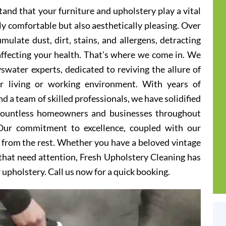
and that your furniture and upholstery play a vital
ly comfortable but also aesthetically pleasing. Over
ulate dust, dirt, stains, and allergens, detracting
 affecting your health. That's where we come in. We
swater experts, dedicated to reviving the allure of
er living or working environment. With years of
d a team of skilled professionals, we have solidified
 countless homeowners and businesses throughout
Our commitment to excellence, coupled with our
t from the rest. Whether you have a beloved vintage
s that need attention, Fresh Upholstery Cleaning has
r upholstery. Call us now for a quick booking.