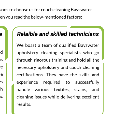
asons to choose us for couch cleaning Bayswater
when you read the below-mentioned factors:
e
Relaible and skilled technicians
We boast a team of qualified Bayswater
ed
upholstery cleaning specialists who go
us
through rigorous training and hold all the
ve
necessary upholstery and couch cleaning
se
certifications. They have the skills and
es
experience required to successfully
gh
handle various textiles, stains, and
ic
cleaning issues while delivering excellent
results.