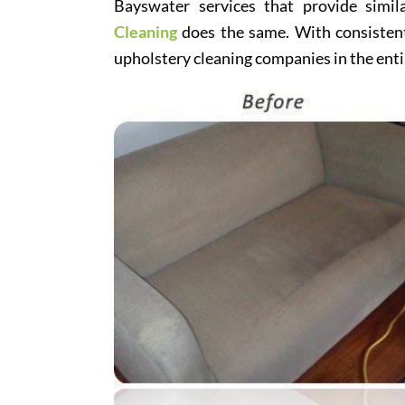
Bayswater services that provide simil
Cleaning
does the same. With consistentl
upholstery cleaning companies in the enti