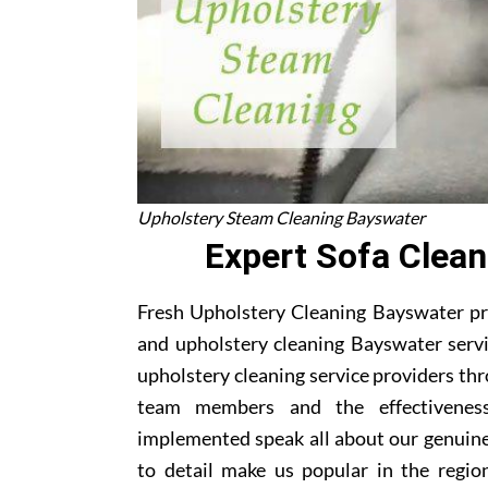
Upholstery Steam Cleaning Bayswater
Expert Sofa Clean
Fresh Upholstery Cleaning Bayswater pro
and upholstery cleaning Bayswater servi
upholstery cleaning service providers th
team members and the effectivenes
implemented speak all about our genuine
to detail make us popular in the region