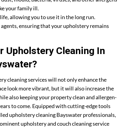
e your family ill.
fe, allowing you to use it in the long run.
g agents, ensuring that your upholstery remains
 Upholstery Cleaning In
yswater?
ry cleaning services will not only enhance the
ce look more vibrant, but it will also increase the
hile also keeping your property clean and allergen-
 years to come. Equipped with cutting-edge tools
illed upholstery cleaning Bayswater professionals,
ominent upholstery and couch cleaning service