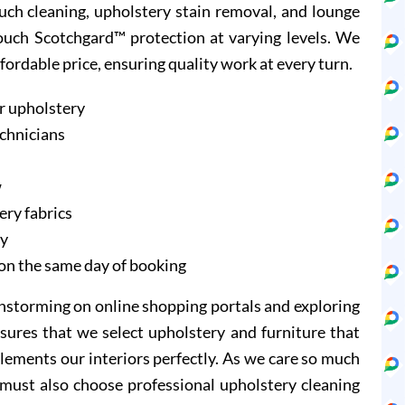
ouch cleaning, upholstery stain removal, and lounge
Couch Scotchgard™ protection at varying levels. We
ffordable price, ensuring quality work at every turn.
r upholstery
echnicians
w
ery fabrics
ry
on the same day of booking
instorming on online shopping portals and exploring
sures that we select upholstery and furniture that
lements our interiors perfectly. As we care so much
 must also choose professional upholstery cleaning