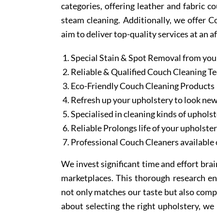
categories, offering leather and fabric c
steam cleaning. Additionally, we offer 
aim to deliver top-quality services at an a
Special Stain & Spot Removal from you
Reliable & Qualified Couch Cleaning T
Eco-Friendly Couch Cleaning Products
Refresh up your upholstery to look ne
Specialised in cleaning kinds of upholst
Reliable Prolongs life of your upholste
Professional Couch Cleaners available 
We invest significant time and effort bra
marketplaces. This thorough research en
not only matches our taste but also comp
about selecting the right upholstery, we