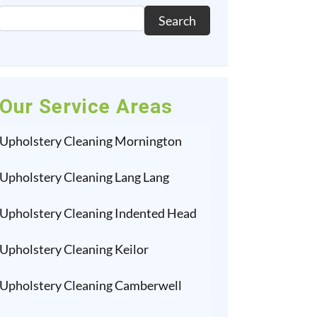
Search
Our Service Areas
Upholstery Cleaning Mornington
Upholstery Cleaning Lang Lang
Upholstery Cleaning Indented Head
Upholstery Cleaning Keilor
Upholstery Cleaning Camberwell