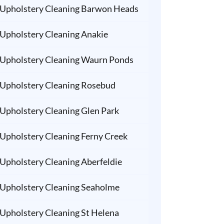
Upholstery Cleaning Barwon Heads
Upholstery Cleaning Anakie
Upholstery Cleaning Waurn Ponds
Upholstery Cleaning Rosebud
Upholstery Cleaning Glen Park
Upholstery Cleaning Ferny Creek
Upholstery Cleaning Aberfeldie
Upholstery Cleaning Seaholme
Upholstery Cleaning St Helena