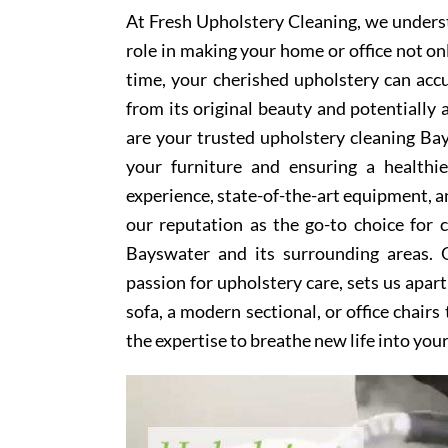
At Fresh Upholstery Cleaning, we underst
role in making your home or office not on
time, your cherished upholstery can accum
from its original beauty and potentially
are your trusted upholstery cleaning Bay
your furniture and ensuring a healthi
experience, state-of-the-art equipment, an
our reputation as the go-to choice for
Bayswater and its surrounding areas. 
passion for upholstery care, sets us apar
sofa, a modern sectional, or office chair
the expertise to breathe new life into you