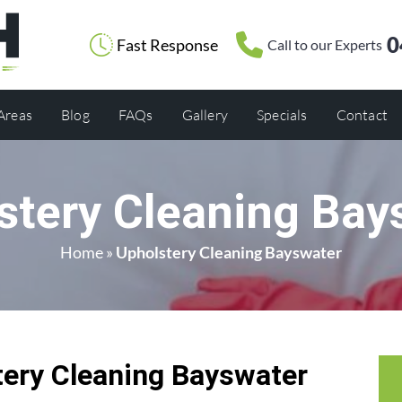
0
Fast Response
Call to our Experts
 Areas
Blog
FAQs
Gallery
Specials
Contact
stery Cleaning Bay
Home
»
Upholstery Cleaning Bayswater
ery Cleaning Bayswater