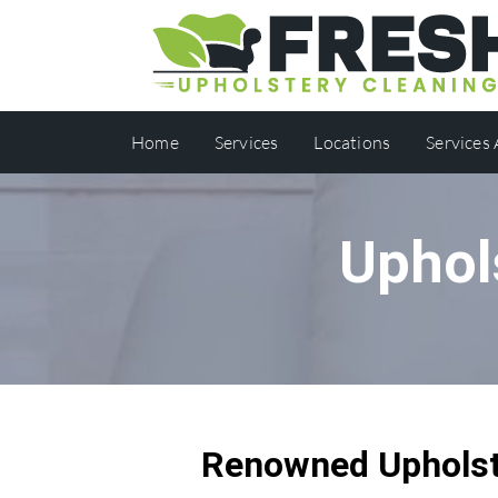
Home
Services
Locations
Services
Uphol
Renowned Upholst