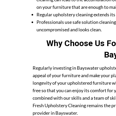
on your furniture that are enough to mak
Regular upholstery cleaning extends its li
Professionals use safe solution cleanin
uncompromised and looks clean.
Why Choose Us For
Ba
Regularly investing in Bayswater upholste
appeal of your furniture and make your pla
longevity of your upholstered furniture w
free so that you can enjoy its comfort for
combined with our skills and a team of sk
Fresh Upholstery Cleaning remains the pr
provider in Bayswater.