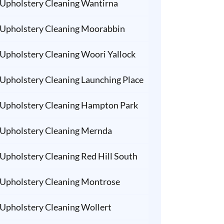
Upholstery Cleaning Wantirna
Upholstery Cleaning Moorabbin
Upholstery Cleaning Woori Yallock
Upholstery Cleaning Launching Place
Upholstery Cleaning Hampton Park
Upholstery Cleaning Mernda
Upholstery Cleaning Red Hill South
Upholstery Cleaning Montrose
Upholstery Cleaning Wollert