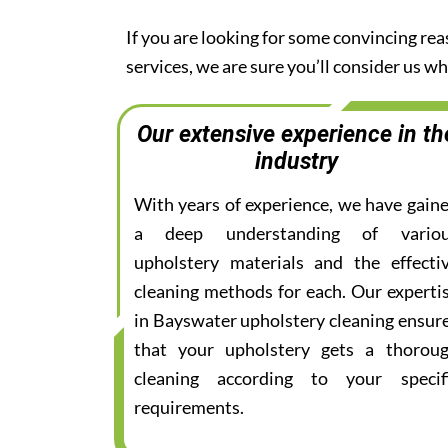
If you are looking for some convincing re
services, we are sure you’ll consider us 
Our extensive experience in th
industry
With years of experience, we have gain
a deep understanding of vario
upholstery materials and the effecti
cleaning methods for each. Our experti
in Bayswater upholstery cleaning ensur
that your upholstery gets a thorou
cleaning according to your specif
requirements.