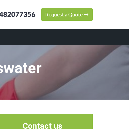
482077356
Request a Quote
swater
Contact us