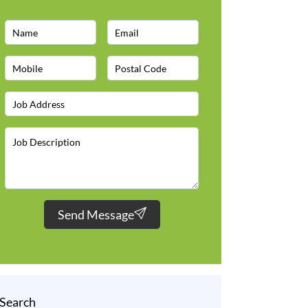
Send Message
Search