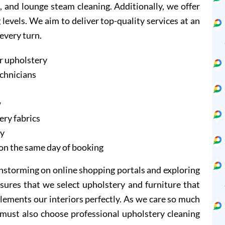
, and lounge steam cleaning. Additionally, we offer
evels. We aim to deliver top-quality services at an
 every turn.
r upholstery
echnicians
w
ery fabrics
ry
on the same day of booking
instorming on online shopping portals and exploring
sures that we select upholstery and furniture that
lements our interiors perfectly. As we care so much
 must also choose professional upholstery cleaning