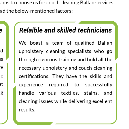
sons to choose us for couch cleaning Ballan services,
read the below-mentioned factors:
e
Relaible and skilled technicians
We boast a team of qualified Ballan
ed
upholstery cleaning specialists who go
us
through rigorous training and hold all the
ve
necessary upholstery and couch cleaning
se
certifications. They have the skills and
at
experience required to successfully
ng
handle various textiles, stains, and
cleaning issues while delivering excellent
results.