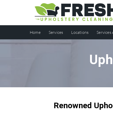
Home
Services
Locations
Services
Uph
Renowned Uphols