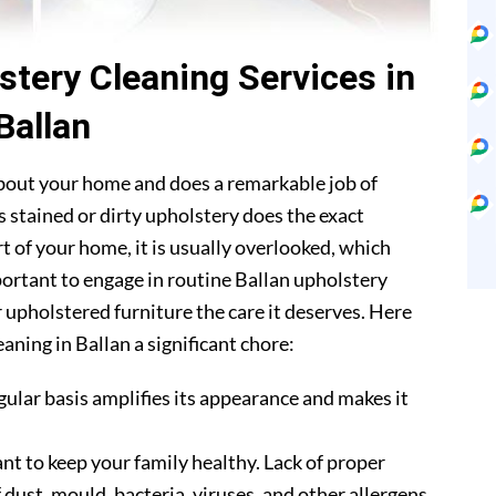
stery Cleaning Services in
Ballan
about your home and does a remarkable job of
 stained or dirty upholstery does the exact
t of your home, it is usually overlooked, which
mportant to engage in routine Ballan upholstery
r upholstered furniture the care it deserves. Here
aning in Ballan a significant chore:
gular basis amplifies its appearance and makes it
nt to keep your family healthy. Lack of proper
 dust, mould, bacteria, viruses, and other allergens