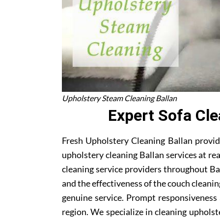
Upholstery Steam Cleaning Ballan
Expert Sofa Cle
Fresh Upholstery Cleaning Ballan provide
upholstery cleaning Ballan services at re
cleaning service providers throughout Ba
and the effectiveness of the couch cleani
genuine service. Prompt responsiveness 
region. We specialize in cleaning upholste