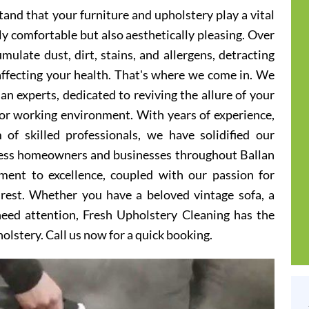
and that your furniture and upholstery play a vital
ly comfortable but also aesthetically pleasing. Over
ulate dust, dirt, stains, and allergens, detracting
 affecting your health. That's where we come in. We
an experts, dedicated to reviving the allure of your
g or working environment. With years of experience,
 of skilled professionals, we have solidified our
tless homeowners and businesses throughout Ballan
ent to excellence, coupled with our passion for
 rest. Whether you have a beloved vintage sofa, a
 need attention, Fresh Upholstery Cleaning has the
holstery. Call us now for a quick booking.