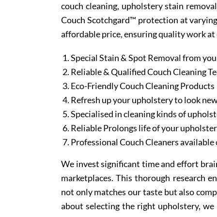
couch cleaning, upholstery stain removal
Couch Scotchgard™ protection at varying l
affordable price, ensuring quality work at
Special Stain & Spot Removal from you
Reliable & Qualified Couch Cleaning T
Eco-Friendly Couch Cleaning Products
Refresh up your upholstery to look ne
Specialised in cleaning kinds of upholst
Reliable Prolongs life of your upholste
Professional Couch Cleaners available 
We invest significant time and effort bra
marketplaces. This thorough research en
not only matches our taste but also comp
about selecting the right upholstery, we