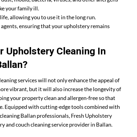
e your family ill.
fe, allowing you to use it in the long run.
g agents, ensuring that your upholstery remains
 Upholstery Cleaning In
Ballan?
leaning services will not only enhance the appeal of
e vibrant, but it will also increase the longevity of
ping your property clean and allergen-free so that
me. Equipped with cutting-edge tools combined with
y cleaning Ballan professionals, Fresh Upholstery
 and couch cleaning service provider in Ballan.