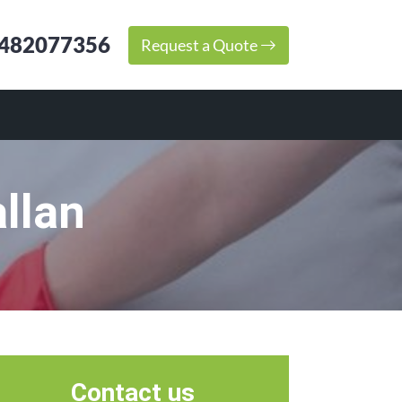
482077356
Request a Quote
llan
Contact us