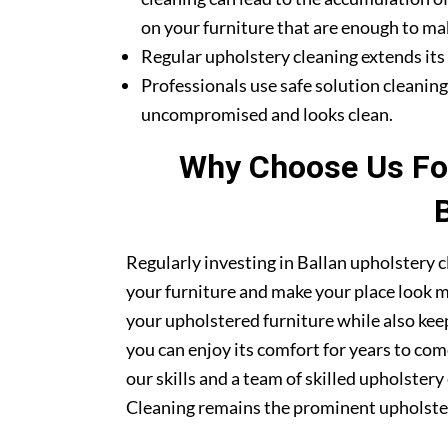
on your furniture that are enough to mak
Regular upholstery cleaning extends its li
Professionals use safe solution cleanin
uncompromised and looks clean.
Why Choose Us For
Regularly investing in Ballan upholstery c
your furniture and make your place look mor
your upholstered furniture while also kee
you can enjoy its comfort for years to co
our skills and a team of skilled upholster
Cleaning remains the prominent upholstery