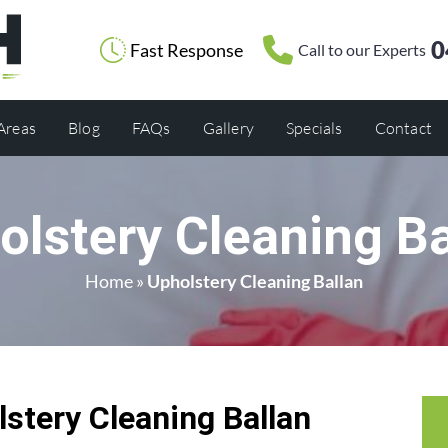
0
Fast Response
Call to our Experts
 Areas
Blog
FAQs
Gallery
Specials
Contact
olstery Cleaning Ba
Home
»
Upholstery Cleaning Ballan
tery Cleaning Ballan