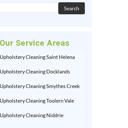
Search
Our Service Areas
Upholstery Cleaning Saint Helena
Upholstery Cleaning Docklands
Upholstery Cleaning Smythes Creek
Upholstery Cleaning Toolern Vale
Upholstery Cleaning Niddrie