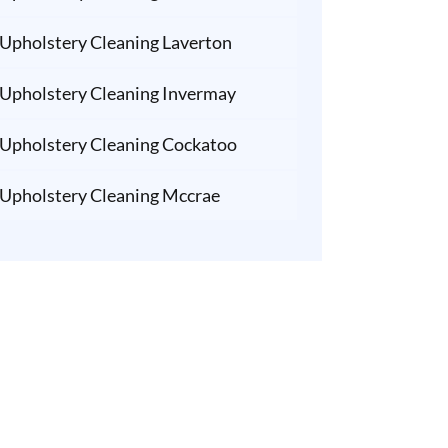
Upholstery Cleaning Laverton
Upholstery Cleaning Invermay
Upholstery Cleaning Cockatoo
Upholstery Cleaning Mccrae