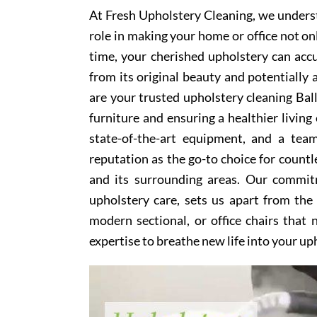
At Fresh Upholstery Cleaning, we underst
role in making your home or office not on
time, your cherished upholstery can accum
from its original beauty and potentially
are your trusted upholstery cleaning Ball
furniture and ensuring a healthier livin
state-of-the-art equipment, and a team
reputation as the go-to choice for coun
and its surrounding areas. Our commitm
upholstery care, sets us apart from the
modern sectional, or office chairs that
expertise to breathe new life into your up