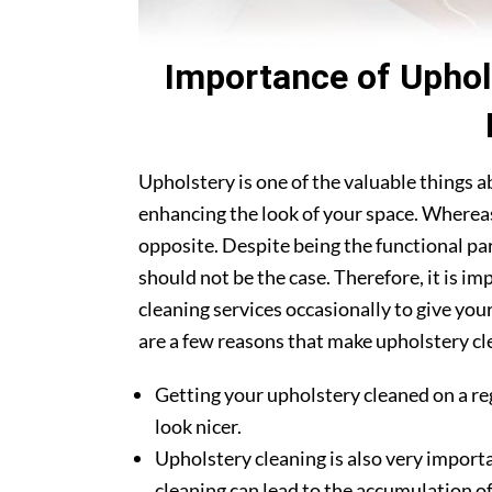
Importance of Uphol
Upholstery is one of the valuable things 
enhancing the look of your space. Whereas
opposite. Despite being the functional par
should not be the case. Therefore, it is i
cleaning services occasionally to give you
are a few reasons that make upholstery cle
Getting your upholstery cleaned on a re
look nicer.
Upholstery cleaning is also very importa
cleaning can lead to the accumulation of