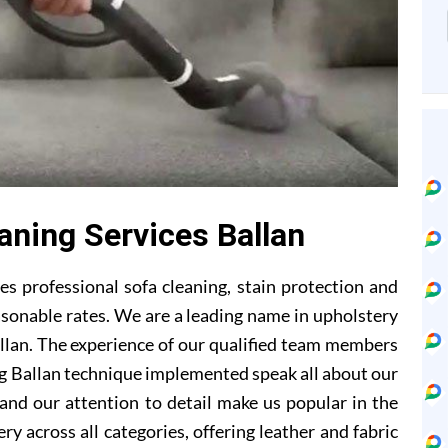
aning Services Ballan
s professional sofa cleaning, stain protection and
asonable rates. We are a leading name in upholstery
llan. The experience of our qualified team members
ng Ballan technique implemented speak all about our
and our attention to detail make us popular in the
ry across all categories, offering leather and fabric