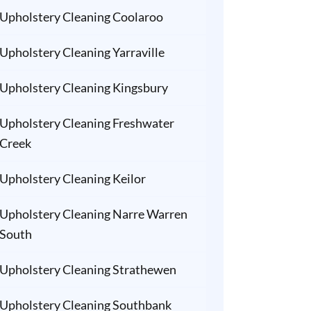
Upholstery Cleaning Coolaroo
Upholstery Cleaning Yarraville
Upholstery Cleaning Kingsbury
Upholstery Cleaning Freshwater
Creek
Upholstery Cleaning Keilor
Upholstery Cleaning Narre Warren
South
Upholstery Cleaning Strathewen
Upholstery Cleaning Southbank