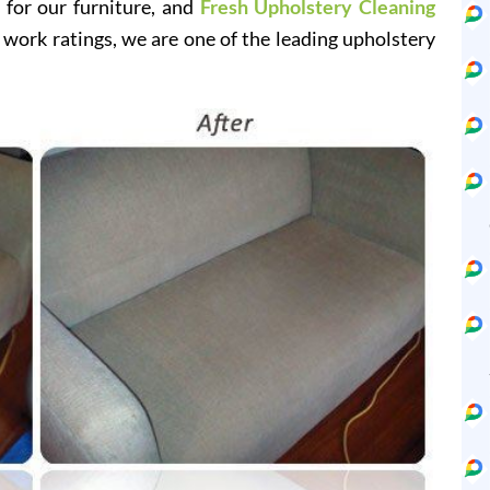
e for our furniture, and
Fresh Upholstery Cleaning
 work ratings, we are one of the leading upholstery