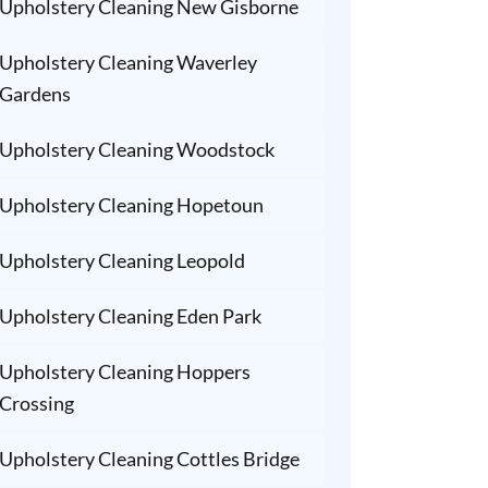
Upholstery Cleaning New Gisborne
Upholstery Cleaning Waverley
Gardens
Upholstery Cleaning Woodstock
Upholstery Cleaning Hopetoun
Upholstery Cleaning Leopold
Upholstery Cleaning Eden Park
Upholstery Cleaning Hoppers
Crossing
Upholstery Cleaning Cottles Bridge