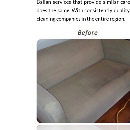
Ballan services that provide similar car
does the same. With consistently quality
cleaning companies in the entire region.