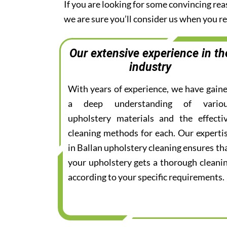
If you are looking for some convincing rea
we are sure you’ll consider us when you 
Our extensive experience in th
industry
With years of experience, we have gain
a deep understanding of vario
upholstery materials and the effecti
cleaning methods for each. Our experti
in Ballan upholstery cleaning ensures th
your upholstery gets a thorough cleani
according to your specific requirements.