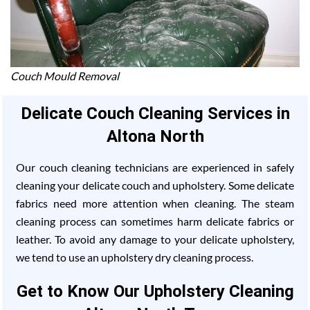
Couch Mould Removal
Delicate Couch Cleaning Services in
Altona North
Our couch cleaning technicians are experienced in safely
cleaning your delicate couch and upholstery. Some delicate
fabrics need more attention when cleaning. The steam
cleaning process can sometimes harm delicate fabrics or
leather. To avoid any damage to your delicate upholstery,
we tend to use an upholstery dry cleaning process.
Get to Know Our Upholstery Cleaning