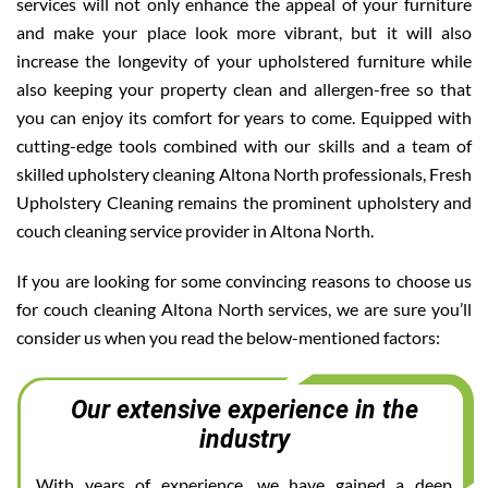
services will not only enhance the appeal of your furniture
and make your place look more vibrant, but it will also
increase the longevity of your upholstered furniture while
also keeping your property clean and allergen-free so that
you can enjoy its comfort for years to come. Equipped with
cutting-edge tools combined with our skills and a team of
skilled upholstery cleaning Altona North professionals, Fresh
Upholstery Cleaning remains the prominent upholstery and
couch cleaning service provider in Altona North.
If you are looking for some convincing reasons to choose us
for couch cleaning Altona North services, we are sure you’ll
consider us when you read the below-mentioned factors:
Our extensive experience in the
industry
With years of experience, we have gained a deep