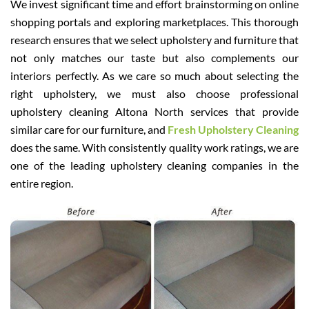
We invest significant time and effort brainstorming on online
shopping portals and exploring marketplaces. This thorough
research ensures that we select upholstery and furniture that
not only matches our taste but also complements our
interiors perfectly. As we care so much about selecting the
right upholstery, we must also choose professional
upholstery cleaning Altona North services that provide
similar care for our furniture, and
Fresh Upholstery Cleaning
does the same. With consistently quality work ratings, we are
one of the leading upholstery cleaning companies in the
entire region.