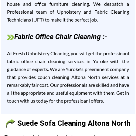
house and office furniture cleaning. We despatch a
Professional team of Upholstery and Fabric Cleaning
Technicians (UFT) to make it the perfect job.
Fabric Office Chair Cleaning :-
At Fresh Upholstery Cleaning, you will get the professioanl
fabric office chair cleaning services in Yuroke with the
guidance of experts. We are Yuroke's preeminent company
that provides couch cleaning Altona North services at a
remarkably fair cost. Our professionals are skilled and have
all the appropriate and useful equipment with them. Get in
touch with us today for the professioanl offers.
Suede Sofa Cleaning Altona North