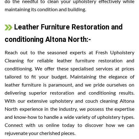
do the needful to clean your upholstery effectively while
maintaining its condition and building.
Leather Furniture Restoration and
conditioning Altona North:-
Reach out to the seasoned experts at Fresh Upholstery
Cleaning for reliable leather furniture restoration and
conditioning. We offer these specialised services at prices
tailored to fit your budget. Maintaining the elegance of
leather furniture is paramount, and we pride ourselves on
delivering superior restoration and conditioning results.
With our extensive upholstery and couch cleaning Altona
North experience in the industry, we possess the expertise
and know-how to handle a wide variety of upholstery types.
Connect with us online today to discover how we can
rejuvenate your cherished pieces.