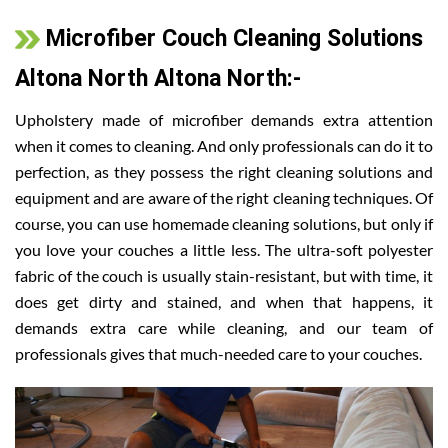
Microfiber Couch Cleaning Solutions
Altona North Altona North:-
Upholstery made of microfiber demands extra attention
when it comes to cleaning. And only professionals can do it to
perfection, as they possess the right cleaning solutions and
equipment and are aware of the right cleaning techniques. Of
course, you can use homemade cleaning solutions, but only if
you love your couches a little less. The ultra-soft polyester
fabric of the couch is usually stain-resistant, but with time, it
does get dirty and stained, and when that happens, it
demands extra care while cleaning, and our team of
professionals gives that much-needed care to your couches.