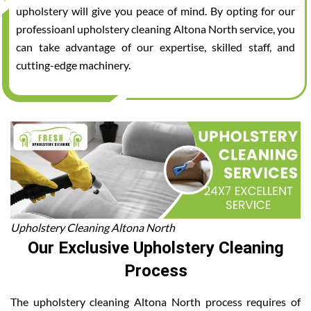
upholstery will give you peace of mind. By opting for our
professioanl upholstery cleaning Altona North service, you
can take advantage of our expertise, skilled staff, and
cutting-edge machinery.
Upholstery Cleaning Altona North
Our Exclusive Upholstery Cleaning
Process
The upholstery cleaning Altona North process requires of