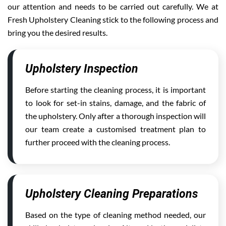
our attention and needs to be carried out carefully. We at
Fresh Upholstery Cleaning stick to the following process and
bring you the desired results.
Upholstery Inspection
Before starting the cleaning process, it is important
to look for set-in stains, damage, and the fabric of
the upholstery. Only after a thorough inspection will
our team create a customised treatment plan to
further proceed with the cleaning process.
Upholstery Cleaning Preparations
Based on the type of cleaning method needed, our