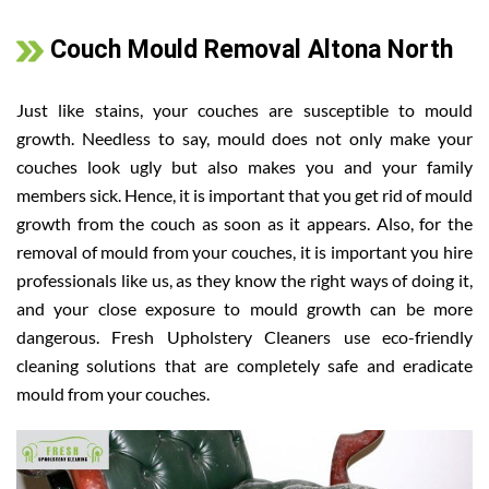
Couch Mould Removal Altona North
Just like stains, your couches are susceptible to mould
growth. Needless to say, mould does not only make your
couches look ugly but also makes you and your family
members sick. Hence, it is important that you get rid of mould
growth from the couch as soon as it appears. Also, for the
removal of mould from your couches, it is important you hire
professionals like us, as they know the right ways of doing it,
and your close exposure to mould growth can be more
dangerous. Fresh Upholstery Cleaners use eco-friendly
cleaning solutions that are completely safe and eradicate
mould from your couches.