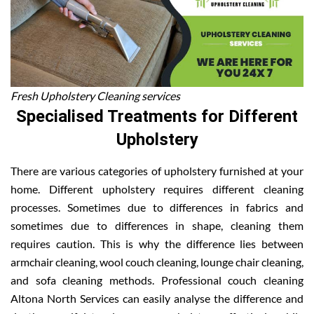
Fresh Upholstery Cleaning services
Specialised Treatments for Different
Upholstery
There are various categories of upholstery furnished at your
home. Different upholstery requires different cleaning
processes. Sometimes due to differences in fabrics and
sometimes due to differences in shape, cleaning them
requires caution. This is why the difference lies between
armchair cleaning, wool couch cleaning, lounge chair cleaning,
and sofa cleaning methods. Professional couch cleaning
Altona North Services can easily analyse the difference and