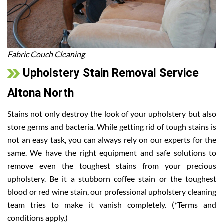
Fabric Couch Cleaning
Upholstery Stain Removal Service
Altona North
Stains not only destroy the look of your upholstery but also
store germs and bacteria. While getting rid of tough stains is
not an easy task, you can always rely on our experts for the
same. We have the right equipment and safe solutions to
remove even the toughest stains from your precious
upholstery. Be it a stubborn coffee stain or the toughest
blood or red wine stain, our professional upholstery cleaning
team tries to make it vanish completely. (*Terms and
conditions apply.)