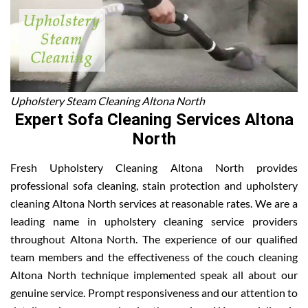
Upholstery Steam Cleaning Altona North
Expert Sofa Cleaning Services Altona
North
Fresh Upholstery Cleaning Altona North provides
professional sofa cleaning, stain protection and upholstery
cleaning Altona North services at reasonable rates. We are a
leading name in upholstery cleaning service providers
throughout Altona North. The experience of our qualified
team members and the effectiveness of the couch cleaning
Altona North technique implemented speak all about our
genuine service. Prompt responsiveness and our attention to