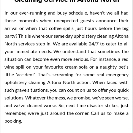
In our ever-running and busy schedule, haven't we all had
those moments when unexpected guests announce their
arrival or when that coffee spills just hours before the big
party? This is where our same day upholstery cleaning Altona
North services step in. We are available 24/7 to cater to all
your immediate needs. We understand that sometimes the
situation can become even more serious. For instance, a red
wine spill on your favourite cream sofa or a naughty pet's
little 'accident'. That's screaming for some real emergency
upholstery cleaning Altona North action. When faced with
such grave situations, you can count on us to offer you quick
solutions. Whatever the mess, we promise, we've seen worse,
and we've cleaned worse. So, next time disaster strikes, just
remember, we're just around the corner. Call us to make a
booking.