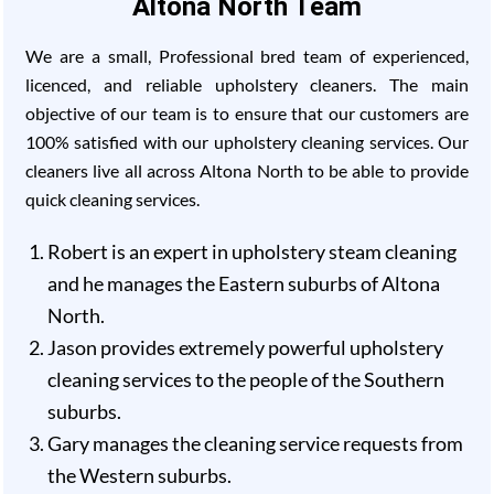
Altona North Team
We are a small, Professional bred team of experienced,
licenced, and reliable upholstery cleaners. The main
objective of our team is to ensure that our customers are
100% satisfied with our upholstery cleaning services. Our
cleaners live all across Altona North to be able to provide
quick cleaning services.
Robert is an expert in upholstery steam cleaning
and he manages the Eastern suburbs of Altona
North.
Jason provides extremely powerful upholstery
cleaning services to the people of the Southern
suburbs.
Gary manages the cleaning service requests from
the Western suburbs.