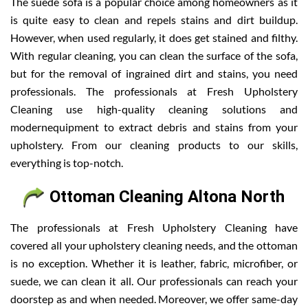
The suede sofa is a popular choice among homeowners as it
is quite easy to clean and repels stains and dirt buildup.
However, when used regularly, it does get stained and filthy.
With regular cleaning, you can clean the surface of the sofa,
but for the removal of ingrained dirt and stains, you need
professionals. The professionals at Fresh Upholstery
Cleaning use high-quality cleaning solutions and
modernequipment to extract debris and stains from your
upholstery. From our cleaning products to our skills,
everything is top-notch.
Ottoman Cleaning Altona North
The professionals at Fresh Upholstery Cleaning have
covered all your upholstery cleaning needs, and the ottoman
is no exception. Whether it is leather, fabric, microfiber, or
suede, we can clean it all. Our professionals can reach your
doorstep as and when needed. Moreover, we offer same-day