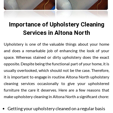
Importance of Upholstery Cleaning
Services in Altona North
Upholstery is one of the valuable things about your home
and does a remarkable job of enhancing the look of your
space. Whereas stained or dirty upholstery does the exact
opposite. Despite being the functional part of your home, it is
usually overlooked, which should not be the case. Therefore,
it is important to engage in routine Altona North upholstery
cleaning services occasionally to give your upholstered
furniture the care it deserves. Here are a few reasons that
make upholstery cleaning in Altona North a significant chore:
Getting your upholstery cleaned on a regular basis