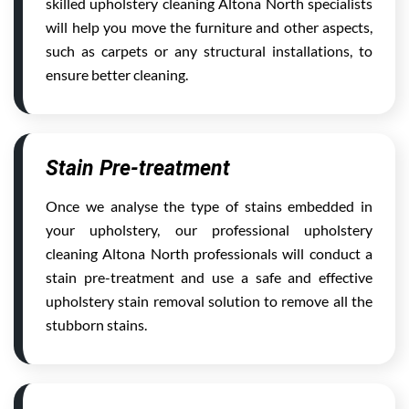
skilled upholstery cleaning Altona North specialists
will help you move the furniture and other aspects,
such as carpets or any structural installations, to
ensure better cleaning.
Stain Pre-treatment
Once we analyse the type of stains embedded in
your upholstery, our professional upholstery
cleaning Altona North professionals will conduct a
stain pre-treatment and use a safe and effective
upholstery stain removal solution to remove all the
stubborn stains.