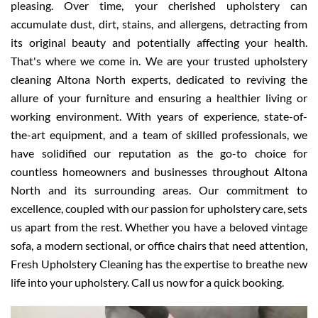
pleasing. Over time, your cherished upholstery can
accumulate dust, dirt, stains, and allergens, detracting from
its original beauty and potentially affecting your health.
That's where we come in. We are your trusted upholstery
cleaning Altona North experts, dedicated to reviving the
allure of your furniture and ensuring a healthier living or
working environment. With years of experience, state-of-
the-art equipment, and a team of skilled professionals, we
have solidified our reputation as the go-to choice for
countless homeowners and businesses throughout Altona
North and its surrounding areas. Our commitment to
excellence, coupled with our passion for upholstery care, sets
us apart from the rest. Whether you have a beloved vintage
sofa, a modern sectional, or office chairs that need attention,
Fresh Upholstery Cleaning has the expertise to breathe new
life into your upholstery. Call us now for a quick booking.