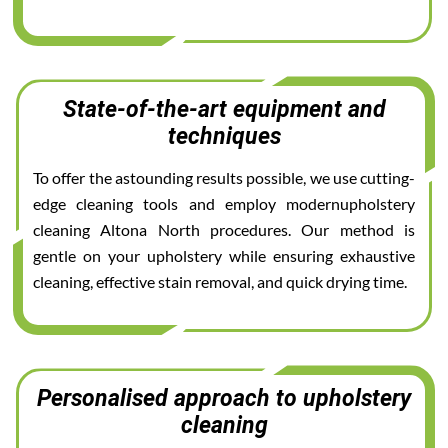
State-of-the-art equipment and
techniques
To offer the astounding results possible, we use cutting-
edge cleaning tools and employ modernupholstery
cleaning Altona North procedures. Our method is
gentle on your upholstery while ensuring exhaustive
cleaning, effective stain removal, and quick drying time.
Personalised approach to upholstery
cleaning