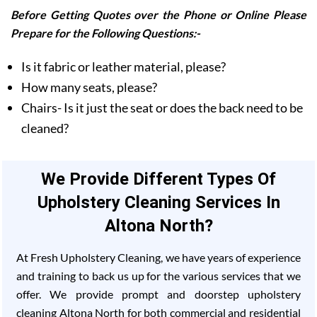
Before Getting Quotes over the Phone or Online Please
Prepare for the Following Questions:-
Is it fabric or leather material, please?
How many seats, please?
Chairs- Is it just the seat or does the back need to be
cleaned?
We Provide Different Types Of
Upholstery Cleaning Services In
Altona North?
At Fresh Upholstery Cleaning, we have years of experience
and training to back us up for the various services that we
offer. We provide prompt and doorstep upholstery
cleaning Altona North for both commercial and residential