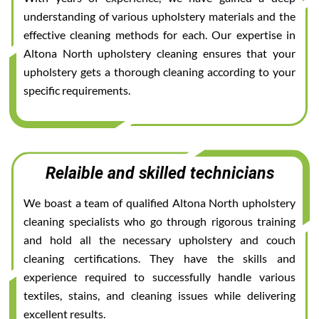
understanding of various upholstery materials and the
effective cleaning methods for each. Our expertise in
Altona North upholstery cleaning ensures that your
upholstery gets a thorough cleaning according to your
specific requirements.
Relaible and skilled technicians
We boast a team of qualified Altona North upholstery
cleaning specialists who go through rigorous training
and hold all the necessary upholstery and couch
cleaning certifications. They have the skills and
experience required to successfully handle various
textiles, stains, and cleaning issues while delivering
excellent results.