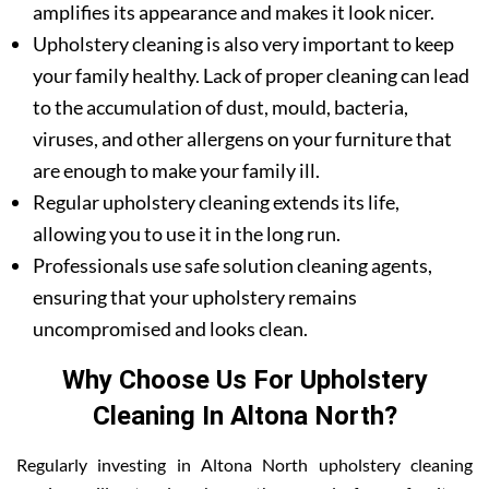
amplifies its appearance and makes it look nicer.
Upholstery cleaning is also very important to keep
your family healthy. Lack of proper cleaning can lead
to the accumulation of dust, mould, bacteria,
viruses, and other allergens on your furniture that
are enough to make your family ill.
Regular upholstery cleaning extends its life,
allowing you to use it in the long run.
Professionals use safe solution cleaning agents,
ensuring that your upholstery remains
uncompromised and looks clean.
Why Choose Us For Upholstery
Cleaning In Altona North?
Regularly investing in Altona North upholstery cleaning