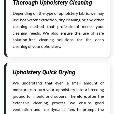
Thorough Upholstery Cleaning
Depending on the type of upholstery fabric, we may
use hot water extraction, dry cleaning or any other
cleaning method that professioanl meets your
cleaning needs. We also ensure the use of safe
solution-free cleaning solutions for the deep
cleaning of your upholstery.
Upholstery Quick Drying
We understand that even a small amount of
moisture can turn your upholstery into a breeding
ground for mould and odours. Therefore, after the
extensive cleaning process, we ensure good
ventilation and use dynamic fans to prompt the