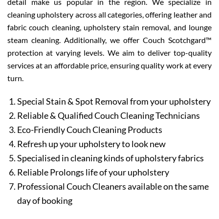
detail make us popular in the region. We specialize in
cleaning upholstery across all categories, offering leather and
fabric couch cleaning, upholstery stain removal, and lounge
steam cleaning. Additionally, we offer Couch Scotchgard™
protection at varying levels. We aim to deliver top-quality
services at an affordable price, ensuring quality work at every
turn.
Special Stain & Spot Removal from your upholstery
Reliable & Qualified Couch Cleaning Technicians
Eco-Friendly Couch Cleaning Products
Refresh up your upholstery to look new
Specialised in cleaning kinds of upholstery fabrics
Reliable Prolongs life of your upholstery
Professional Couch Cleaners available on the same
day of booking