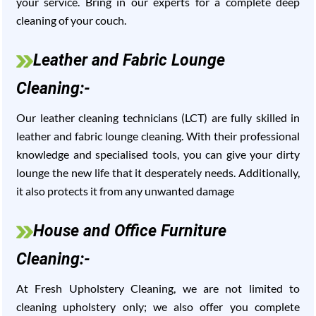
your service. Bring in our experts for a complete deep
cleaning of your couch.
Leather and Fabric Lounge
Cleaning:-
Our leather cleaning technicians (LCT) are fully skilled in
leather and fabric lounge cleaning. With their professional
knowledge and specialised tools, you can give your dirty
lounge the new life that it desperately needs. Additionally,
it also protects it from any unwanted damage
House and Office Furniture
Cleaning:-
At Fresh Upholstery Cleaning, we are not limited to
cleaning upholstery only; we also offer you complete