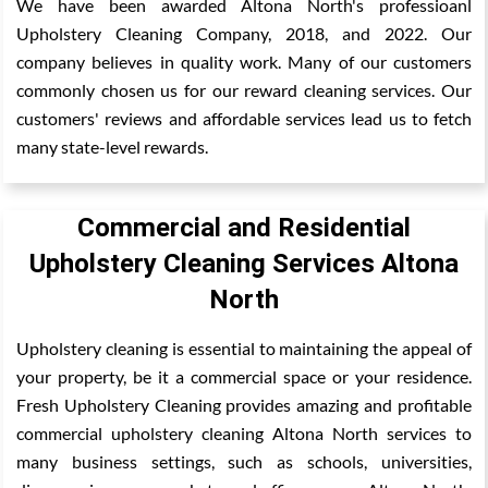
We have been awarded Altona North's professioanl
Upholstery Cleaning Company, 2018, and 2022. Our
company believes in quality work. Many of our customers
commonly chosen us for our reward cleaning services. Our
customers' reviews and affordable services lead us to fetch
many state-level rewards.
Commercial and Residential
Upholstery Cleaning Services Altona
North
Upholstery cleaning is essential to maintaining the appeal of
your property, be it a commercial space or your residence.
Fresh Upholstery Cleaning provides amazing and profitable
commercial upholstery cleaning Altona North services to
many business settings, such as schools, universities,