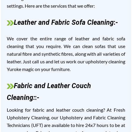
settings. Here are the services that we offer:
Leather and Fabric Sofa Cleaning
:-
We cover the entire range of leather and fabric sofa
cleaning that you require. We can clean sofas that use
natural fibre and synthetic fibres, along with all varieties of
leather. Just call us and let us work our upholstery cleaning
Yuroke magic on your furniture.
Fabric and Leather Couch
Cleaning:
:-
Looking for fabric and leather couch cleaning? At Fresh
Upholstery Cleaning, our Upholstery and Fabric Cleaning
Technicians (UFT) are available to hire 24x7 hours to be at