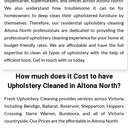
dispensaries, supermarkets, and offices across Altona North.
We also understand how troublesome it can be for
homeowners to deep clean their upholstered furniture by
themselves. Therefore, our residential upholstery cleaning
Altona North professionals are dedicated to providing the
professioanl upholstery cleaning experience for your home at
budget-friendly rates. We are affordable and have the full
expertise to clean all types of upholstery with the help of
efficient tools. Get in touch with us today.
How much does it Cost to have
Upholstery Cleaned in Altona North?
Fresh Upholstery Cleaning provides services across Victoria
including Bendigo, Ballarat, Reservoir, Shepparton, Hoppers
Crossing, Narre Warren, Bundoora, and all of Victoria
countryside. Our Prices are the affordable in Altona North.