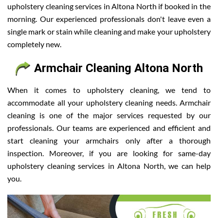
upholstery cleaning services in Altona North if booked in the
morning. Our experienced professionals don't leave even a
single mark or stain while cleaning and make your upholstery
completely new.
Armchair Cleaning Altona North
When it comes to upholstery cleaning, we tend to
accommodate all your upholstery cleaning needs. Armchair
cleaning is one of the major services requested by our
professionals. Our teams are experienced and efficient and
start cleaning your armchairs only after a thorough
inspection. Moreover, if you are looking for same-day
upholstery cleaning services in Altona North, we can help
you.