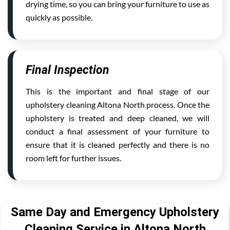
drying time, so you can bring your furniture to use as
quickly as possible.
Final Inspection
This is the important and final stage of our
upholstery cleaning Altona North process. Once the
upholstery is treated and deep cleaned, we will
conduct a final assessment of your furniture to
ensure that it is cleaned perfectly and there is no
room left for further issues.
Same Day and Emergency Upholstery
Cleaning Service in Altona North