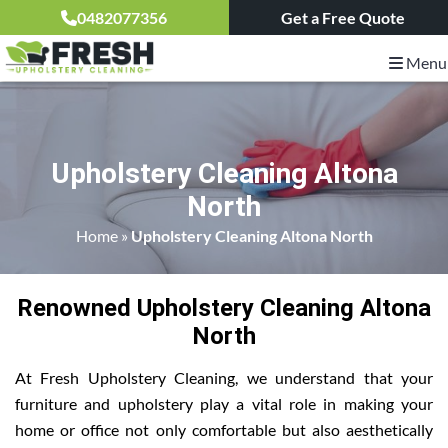
0482077356
Get a Free Quote
Menu
Upholstery Cleaning Altona
North
Home
»
Upholstery Cleaning Altona North
Renowned Upholstery Cleaning Altona
North
At Fresh Upholstery Cleaning, we understand that your
furniture and upholstery play a vital role in making your
home or office not only comfortable but also aesthetically