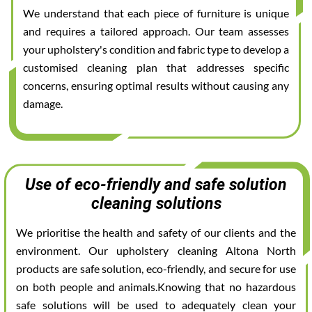
We understand that each piece of furniture is unique
and requires a tailored approach. Our team assesses
your upholstery's condition and fabric type to develop a
customised cleaning plan that addresses specific
concerns, ensuring optimal results without causing any
damage.
Use of eco-friendly and safe solution
cleaning solutions
We prioritise the health and safety of our clients and the
environment. Our upholstery cleaning Altona North
products are safe solution, eco-friendly, and secure for use
on both people and animals.Knowing that no hazardous
safe solutions will be used to adequately clean your