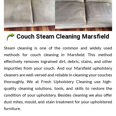
Couch Steam Cleaning Marsfield
Steam cleaning is one of the common and widely used
methods for couch cleaning in Marsfield. This method
effectively removes ingrained dirt, debris, stains, and other
impurities from your couch. And our Marsfield upholstery
cleaners are well-versed and reliable in cleaning your couches
thoroughly. We at Fresh Upholstery Cleaning use high-
quality cleaning solutions, tools, and skills to restore the
condition of your upholstery. Besides cleaning we also offer
dust mites, mould, and stain treatment for your upholstered
furniture.