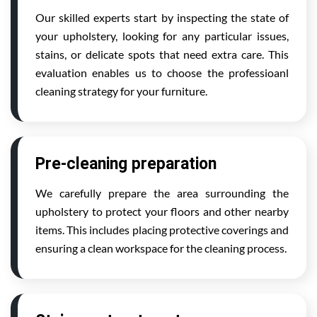
Our skilled experts start by inspecting the state of
your upholstery, looking for any particular issues,
stains, or delicate spots that need extra care. This
evaluation enables us to choose the professioanl
cleaning strategy for your furniture.
Pre-cleaning preparation
We carefully prepare the area surrounding the
upholstery to protect your floors and other nearby
items. This includes placing protective coverings and
ensuring a clean workspace for the cleaning process.