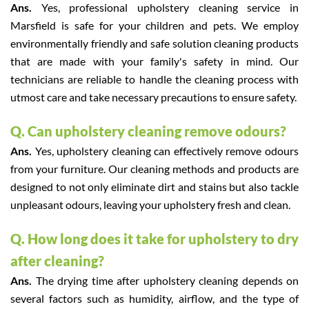
Ans.
Yes, professional upholstery cleaning service in
Marsfield is safe for your children and pets. We employ
environmentally friendly and safe solution cleaning products
that are made with your family's safety in mind. Our
technicians are reliable to handle the cleaning process with
utmost care and take necessary precautions to ensure safety.
Q. Can upholstery cleaning remove odours?
Ans.
Yes, upholstery cleaning can effectively remove odours
from your furniture. Our cleaning methods and products are
designed to not only eliminate dirt and stains but also tackle
unpleasant odours, leaving your upholstery fresh and clean.
Q. How long does it take for upholstery to dry
after cleaning?
Ans.
The drying time after upholstery cleaning depends on
several factors such as humidity, airflow, and the type of