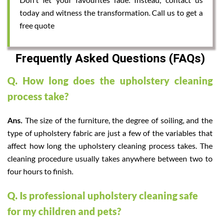
today and witness the transformation. Call us to get a
free quote
Frequently Asked Questions (FAQs)
Q. How long does the upholstery cleaning
process take?
Ans.
The size of the furniture, the degree of soiling, and the
type of upholstery fabric are just a few of the variables that
affect how long the upholstery cleaning process takes. The
cleaning procedure usually takes anywhere between two to
four hours to finish.
Q. Is professional upholstery cleaning safe
for my children and pets?