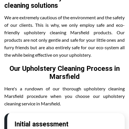
cleaning solutions
We are extremely cautious of the environment and the safety
of our clients. This is why, we only employ safe and eco-
friendly upholstery cleaning Marsfield products. Our
products are not only gentle and safe for your little ones and
furry friends but are also entirely safe for our eco-system all
the while being effective on your upholstery.
Our Upholstery Cleaning Process in
Marsfield
Here's a rundown of our thorough upholstery cleaning
Marsfield procedure when you choose our upholstery
cleaning service in Marsfield.
Initial assessment