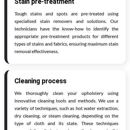
Stain pre-treatment
Tough stains and spots are pre-treated using
specialised stain removers and solutions. Our
technicians have the know-how to identify the
appropriate pre-treatment products for different
types of stains and fabrics, ensuring maximum stain
removal effectiveness.
Cleaning process
We thoroughly clean your upholstery using
innovative cleaning tools and methods. We use a
variety of techniques, such as hot water extraction,
dry cleaning, or steam cleaning, depending on the
type of cloth and its state. These techniques