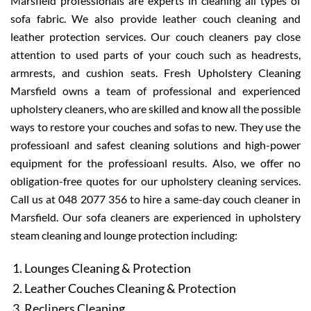
Marsfield professionals are experts in cleaning all types of
sofa fabric. We also provide leather couch cleaning and
leather protection services. Our couch cleaners pay close
attention to used parts of your couch such as headrests,
armrests, and cushion seats. Fresh Upholstery Cleaning
Marsfield owns a team of professional and experienced
upholstery cleaners, who are skilled and know all the possible
ways to restore your couches and sofas to new. They use the
professioanl and safest cleaning solutions and high-power
equipment for the professioanl results. Also, we offer no
obligation-free quotes for our upholstery cleaning services.
Call us at 048 2077 356 to hire a same-day couch cleaner in
Marsfield. Our sofa cleaners are experienced in upholstery
steam cleaning and lounge protection including:
Lounges Cleaning & Protection
Leather Couches Cleaning & Protection
Recliners Cleaning