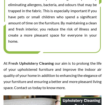
eliminating allergens, bacteria, and odours that may be
trapped in the fabric. This is especially important if you
have pets or small children who spend a significant
amount of time on the furniture. By maintaining a clean
and fresh interior, you reduce the risk of illness and
create a more pleasant space for everyone in your
home.
At
Fresh Upholstery Cleaning
our aim is to prolong the life
of your upholstered furniture and improve the indoor air
quality of your home in addition to enhancing the elegance of
your furniture and ensuring a better and more pleasant living
space. Contact us today to know more.