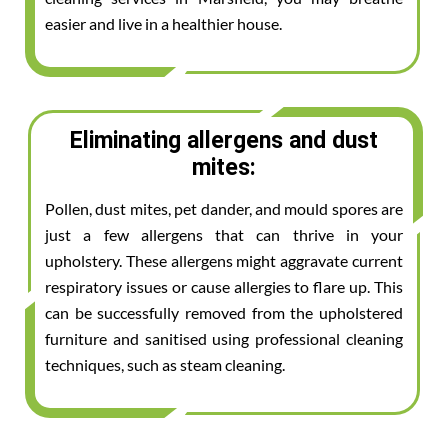
easier and live in a healthier house.
Eliminating allergens and dust
mites:
Pollen, dust mites, pet dander, and mould spores are
just a few allergens that can thrive in your
upholstery. These allergens might aggravate current
respiratory issues or cause allergies to flare up. This
can be successfully removed from the upholstered
furniture and sanitised using professional cleaning
techniques, such as steam cleaning.