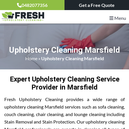
0482077356
Get a Free Quote
Menu
Upholstery Cleaning Marsfield
Home
»
Upholstery Cleaning Marsfield
Expert Upholstery Cleaning Service
Provider in Marsfield
Fresh Upholstery Cleaning provides a wide range of
upholstery cleaning Marsfield services such as sofa cleaning,
couch cleaning, chair cleaning, and lounge cleaning including
Stain Removal and Stain Protection. Our upholstery cleaning