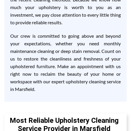
much your upholstery is worth to you as an
investment, we pay close attention to every little thing
to provide reliable results.
Our crew is committed to going above and beyond
your expectations, whether you need monthly
maintenance cleaning or deep stain removal. Count on
us to restore the cleanliness and freshness of your
upholstered furniture. Make an appointment with us
right now to reclaim the beauty of your home or
workspace with our expert upholstery cleaning service
in Marsfield.
Most Reliable Upholstery Cleaning
Service Provider in Marsfield