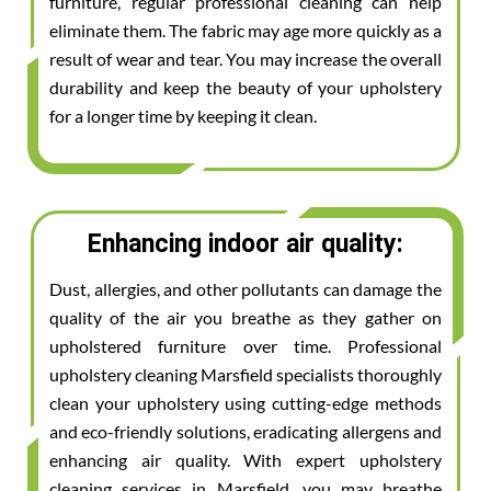
furniture, regular professional cleaning can help
eliminate them. The fabric may age more quickly as a
result of wear and tear. You may increase the overall
durability and keep the beauty of your upholstery
for a longer time by keeping it clean.
Enhancing indoor air quality:
Dust, allergies, and other pollutants can damage the
quality of the air you breathe as they gather on
upholstered furniture over time. Professional
upholstery cleaning Marsfield specialists thoroughly
clean your upholstery using cutting-edge methods
and eco-friendly solutions, eradicating allergens and
enhancing air quality. With expert upholstery
cleaning services in Marsfield, you may breathe