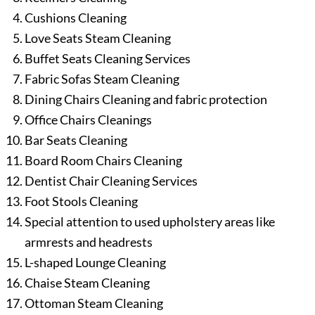
Cushions Cleaning
Love Seats Steam Cleaning
Buffet Seats Cleaning Services
Fabric Sofas Steam Cleaning
Dining Chairs Cleaning and fabric protection
Office Chairs Cleanings
Bar Seats Cleaning
Board Room Chairs Cleaning
Dentist Chair Cleaning Services
Foot Stools Cleaning
Special attention to used upholstery areas like
armrests and headrests
L-shaped Lounge Cleaning
Chaise Steam Cleaning
Ottoman Steam Cleaning