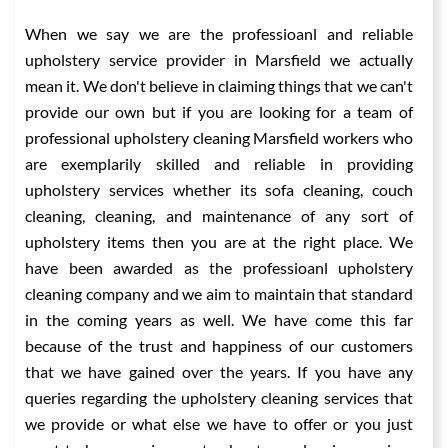
When we say we are the professioanl and reliable
upholstery service provider in Marsfield we actually
mean it. We don't believe in claiming things that we can't
provide our own but if you are looking for a team of
professional upholstery cleaning Marsfield workers who
are exemplarily skilled and reliable in providing
upholstery services whether its sofa cleaning, couch
cleaning, cleaning, and maintenance of any sort of
upholstery items then you are at the right place. We
have been awarded as the professioanl upholstery
cleaning company and we aim to maintain that standard
in the coming years as well. We have come this far
because of the trust and happiness of our customers
that we have gained over the years. If you have any
queries regarding the upholstery cleaning services that
we provide or what else we have to offer or you just