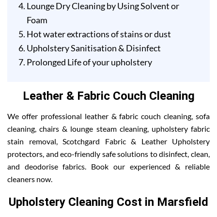
Lounge Dry Cleaning by Using Solvent or
Foam
Hot water extractions of stains or dust
Upholstery Sanitisation & Disinfect
Prolonged Life of your upholstery
Leather & Fabric Couch Cleaning
We offer professional leather & fabric couch cleaning, sofa
cleaning, chairs & lounge steam cleaning, upholstery fabric
stain removal, Scotchgard Fabric & Leather Upholstery
protectors, and eco-friendly safe solutions to disinfect, clean,
and deodorise fabrics. Book our experienced & reliable
cleaners now.
Upholstery Cleaning Cost in Marsfield