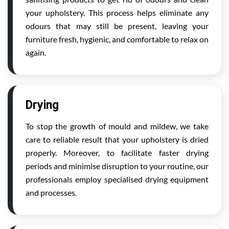
your upholstery. This process helps eliminate any
odours that may still be present, leaving your
furniture fresh, hygienic, and comfortable to relax on
again.
Drying
To stop the growth of mould and mildew, we take
care to reliable result that your upholstery is dried
properly. Moreover, to facilitate faster drying
periods and minimise disruption to your routine, our
professionals employ specialised drying equipment
and processes.