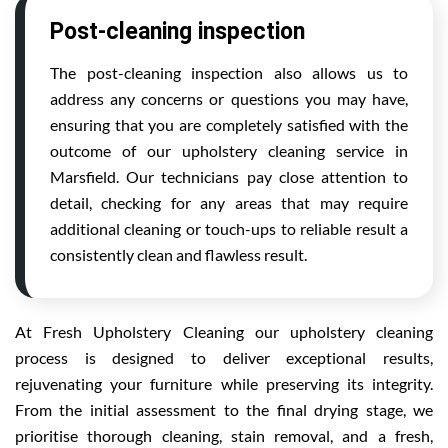
Post-cleaning inspection
The post-cleaning inspection also allows us to
address any concerns or questions you may have,
ensuring that you are completely satisfied with the
outcome of our upholstery cleaning service in
Marsfield. Our technicians pay close attention to
detail, checking for any areas that may require
additional cleaning or touch-ups to reliable result a
consistently clean and flawless result.
At Fresh Upholstery Cleaning our upholstery cleaning
process is designed to deliver exceptional results,
rejuvenating your furniture while preserving its integrity.
From the initial assessment to the final drying stage, we
prioritise thorough cleaning, stain removal, and a fresh,