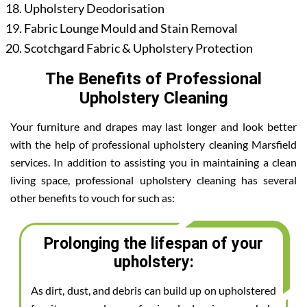
Upholstery Deodorisation
Fabric Lounge Mould and Stain Removal
Scotchgard Fabric & Upholstery Protection
The Benefits of Professional
Upholstery Cleaning
Your furniture and drapes may last longer and look better
with the help of professional upholstery cleaning Marsfield
services. In addition to assisting you in maintaining a clean
living space, professional upholstery cleaning has several
other benefits to vouch for such as:
Prolonging the lifespan of your
upholstery:
As dirt, dust, and debris can build up on upholstered