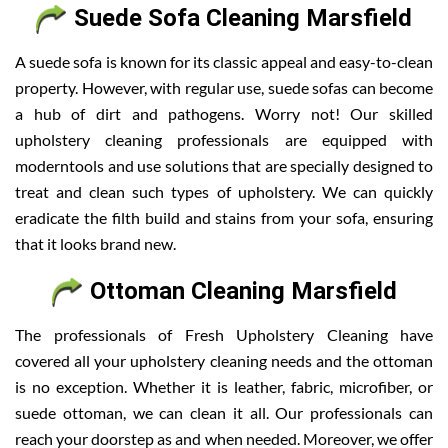
Suede Sofa Cleaning Marsfield
A suede sofa is known for its classic appeal and easy-to-clean
property. However, with regular use, suede sofas can become
a hub of dirt and pathogens. Worry not! Our skilled
upholstery cleaning professionals are equipped with
moderntools and use solutions that are specially designed to
treat and clean such types of upholstery. We can quickly
eradicate the filth build and stains from your sofa, ensuring
that it looks brand new.
Ottoman Cleaning Marsfield
The professionals of Fresh Upholstery Cleaning have
covered all your upholstery cleaning needs and the ottoman
is no exception. Whether it is leather, fabric, microfiber, or
suede ottoman, we can clean it all. Our professionals can
reach your doorstep as and when needed. Moreover, we offer