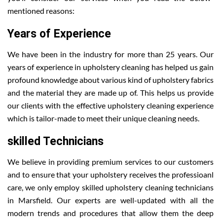
mentioned reasons:
Years of Experience
We have been in the industry for more than 25 years. Our
years of experience in upholstery cleaning has helped us gain
profound knowledge about various kind of upholstery fabrics
and the material they are made up of. This helps us provide
our clients with the effective upholstery cleaning experience
which is tailor-made to meet their unique cleaning needs.
skilled Technicians
We believe in providing premium services to our customers
and to ensure that your upholstery receives the professioanl
care, we only employ skilled upholstery cleaning technicians
in Marsfield. Our experts are well-updated with all the
modern trends and procedures that allow them the deep