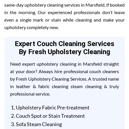
same-day upholstery cleaning services in Marsfield, if booked
in the morning. Our experienced professionals don't leave
even a single mark or stain while cleaning and make your
upholstery completely new.
Expert Couch Cleaning Services
By Fresh Upholstery Cleaning
Need expert upholstery cleaning in Marsfield straight
at your door? Always hire professional couch cleaners
by Fresh Upholstery Cleaning Services. A trusted name
in leather & fabric cleaning steam cleaning & truly
professional service.
Upholstery Fabric Pre-treatment
Couch Spot or Stain Treatment
Sofa Steam Cleaning