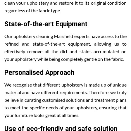
clean your upholstery and restore it to its original condition
regardless of the fabric type.
State-of-the-art Equipment
Our upholstery cleaning Marsfield experts have access to the
refined and state-of-the-art equipment, allowing us to
effectively remove all the dirt and stains accumulated on
your upholstery while being completely gentle on the fabric.
Personalised Approach
We recognise that different upholstery is made up of unique
material and have different requirements. Therefore, we truly
believe in curating customised solutions and treatment plans
to meet the specific needs of your upholstery, ensuring that
your furniture looks great at all times.
Use of eco-friendly and safe solution