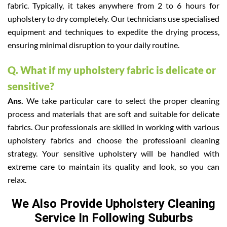
fabric. Typically, it takes anywhere from 2 to 6 hours for
upholstery to dry completely. Our technicians use specialised
equipment and techniques to expedite the drying process,
ensuring minimal disruption to your daily routine.
Q. What if my upholstery fabric is delicate or
sensitive?
Ans.
We take particular care to select the proper cleaning
process and materials that are soft and suitable for delicate
fabrics. Our professionals are skilled in working with various
upholstery fabrics and choose the professioanl cleaning
strategy. Your sensitive upholstery will be handled with
extreme care to maintain its quality and look, so you can
relax.
We Also Provide Upholstery Cleaning
Service In Following Suburbs