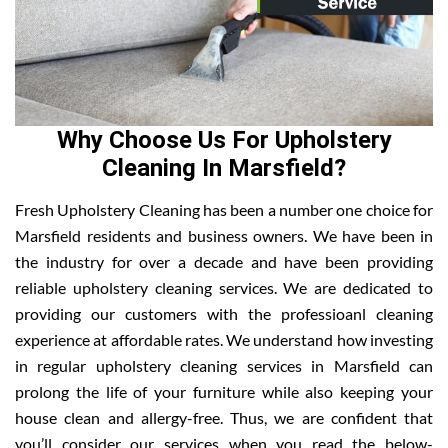
Why Choose Us For Upholstery
Cleaning In Marsfield?
Fresh Upholstery Cleaning has been a number one choice for
Marsfield residents and business owners. We have been in
the industry for over a decade and have been providing
reliable upholstery cleaning services. We are dedicated to
providing our customers with the professioanl cleaning
experience at affordable rates. We understand how investing
in regular upholstery cleaning services in Marsfield can
prolong the life of your furniture while also keeping your
house clean and allergy-free. Thus, we are confident that
you’ll consider our services when you read the below-