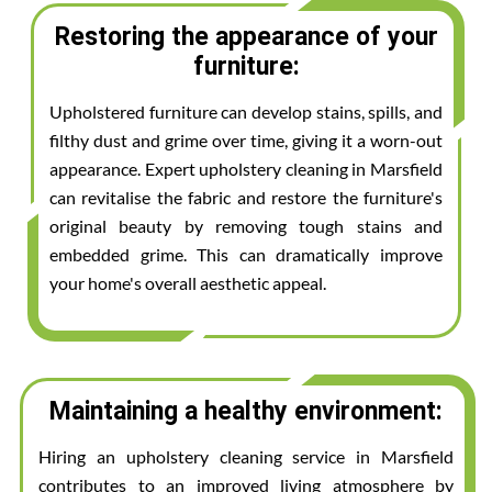
Restoring the appearance of your
furniture:
Upholstered furniture can develop stains, spills, and
filthy dust and grime over time, giving it a worn-out
appearance. Expert upholstery cleaning in Marsfield
can revitalise the fabric and restore the furniture's
original beauty by removing tough stains and
embedded grime. This can dramatically improve
your home's overall aesthetic appeal.
Maintaining a healthy environment:
Hiring an upholstery cleaning service in Marsfield
contributes to an improved living atmosphere by