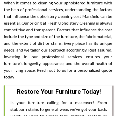
When it comes to cleaning your upholstered furniture with
the help of professional services, understanding the factors
that influence the upholstery cleaning cost Marsfield can be
essential. Our pricing at Fresh Upholstery Cleaning is always
competitive and transparent. Factors that influence the cost
include the type and size of the furniture, the fabric material,
and the extent of dirt or stains. Every piece has its unique
needs, and we tailor our approach accordingly. Rest assured,
investing in our professional services ensures your
furniture's longevity, appearance, and the overall health of
your living space. Reach out to us for a personalized quote
today!
Restore Your Furniture Today!
Is your furniture calling for a makeover? From
stubborn stains to general wear, we've got your back.
Don't let your favourites fade. Instead, contact us