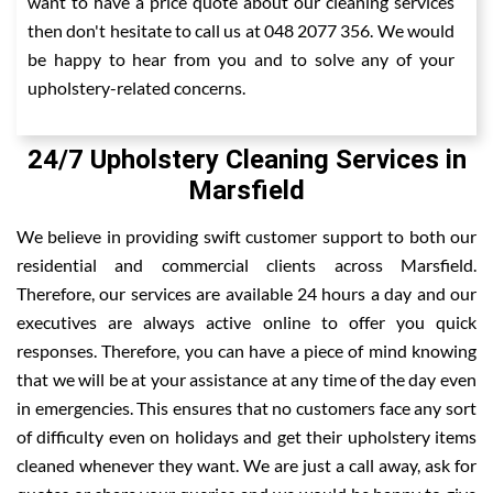
want to have a price quote about our cleaning services
then don't hesitate to call us at 048 2077 356. We would
be happy to hear from you and to solve any of your
upholstery-related concerns.
24/7 Upholstery Cleaning Services in
Marsfield
We believe in providing swift customer support to both our
residential and commercial clients across Marsfield.
Therefore, our services are available 24 hours a day and our
executives are always active online to offer you quick
responses. Therefore, you can have a piece of mind knowing
that we will be at your assistance at any time of the day even
in emergencies. This ensures that no customers face any sort
of difficulty even on holidays and get their upholstery items
cleaned whenever they want. We are just a call away, ask for