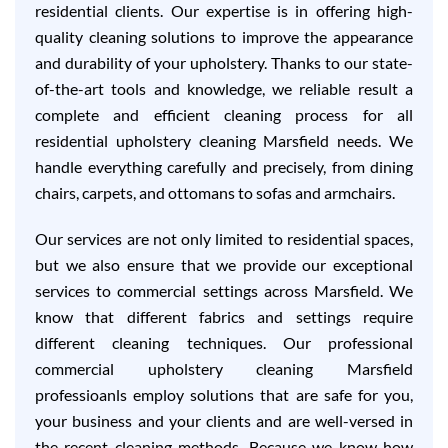
residential clients. Our expertise is in offering high-
quality cleaning solutions to improve the appearance
and durability of your upholstery. Thanks to our state-
of-the-art tools and knowledge, we reliable result a
complete and efficient cleaning process for all
residential upholstery cleaning Marsfield needs. We
handle everything carefully and precisely, from dining
chairs, carpets, and ottomans to sofas and armchairs.
Our services are not only limited to residential spaces,
but we also ensure that we provide our exceptional
services to commercial settings across Marsfield. We
know that different fabrics and settings require
different cleaning techniques. Our professional
commercial upholstery cleaning Marsfield
professioanls employ solutions that are safe for you,
your business and your clients and are well-versed in
the recent cleaning methods. Because we know how