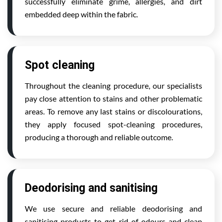
successfully eliminate grime, allergies, and dirt
embedded deep within the fabric.
Spot cleaning
Throughout the cleaning procedure, our specialists
pay close attention to stains and other problematic
areas. To remove any last stains or discolourations,
they apply focused spot-cleaning procedures,
producing a thorough and reliable outcome.
Deodorising and sanitising
We use secure and reliable deodorising and
sanitising products to get rid of odours and clean