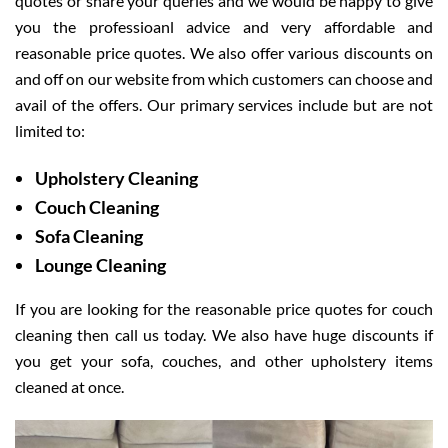
quotes or share your queries and we would be happy to give
you the professioanl advice and very affordable and
reasonable price quotes. We also offer various discounts on
and off on our website from which customers can choose and
avail of the offers. Our primary services include but are not
limited to:
Upholstery Cleaning
Couch Cleaning
Sofa Cleaning
Lounge Cleaning
If you are looking for the reasonable price quotes for couch
cleaning then call us today. We also have huge discounts if
you get your sofa, couches, and other upholstery items
cleaned at once.