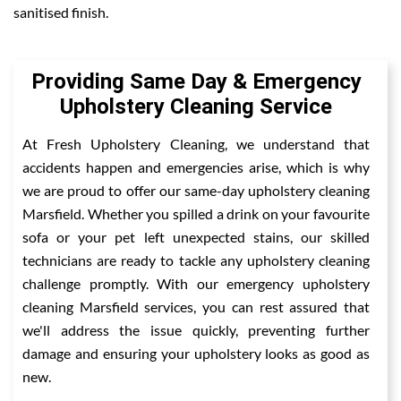
sanitised finish.
Providing Same Day & Emergency
Upholstery Cleaning Service
At Fresh Upholstery Cleaning, we understand that
accidents happen and emergencies arise, which is why
we are proud to offer our same-day upholstery cleaning
Marsfield. Whether you spilled a drink on your favourite
sofa or your pet left unexpected stains, our skilled
technicians are ready to tackle any upholstery cleaning
challenge promptly. With our emergency upholstery
cleaning Marsfield services, you can rest assured that
we'll address the issue quickly, preventing further
damage and ensuring your upholstery looks as good as
new.