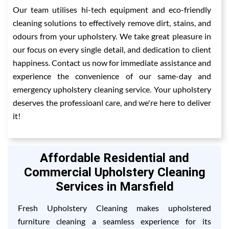
Our team utilises hi-tech equipment and eco-friendly
cleaning solutions to effectively remove dirt, stains, and
odours from your upholstery. We take great pleasure in
our focus on every single detail, and dedication to client
happiness. Contact us now for immediate assistance and
experience the convenience of our same-day and
emergency upholstery cleaning service. Your upholstery
deserves the professioanl care, and we're here to deliver
it!
Affordable Residential and
Commercial Upholstery Cleaning
Services in Marsfield
Fresh Upholstery Cleaning makes upholstered
furniture cleaning a seamless experience for its