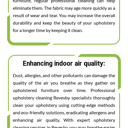
furniture, regular professional cleaning can help
eliminate them. The fabric may age more quickly as a
result of wear and tear. You may increase the overall
durability and keep the beauty of your upholstery
for a longer time by keeping it clean.
Enhancing indoor air quality:
Dust, allergies, and other pollutants can damage the
quality of the air you breathe as they gather on
upholstered furniture over time. Professional
upholstery cleaning Revesby specialists thoroughly
clean your upholstery using cutting-edge methods
and eco-friendly solutions, eradicating allergens and
enhancing air quality. With expert upholstery
cleaning services in Revesby, you may breathe easier