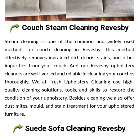
Couch Steam Cleaning Revesby
Steam cleaning is one of the common and widely used
methods for couch cleaning in Revesby. This method
effectively removes ingrained dirt, debris, stains, and other
impurities from your couch. And our Revesby upholstery
cleaners are well-versed and reliable in cleaning your couches
thoroughly. We at Fresh Upholstery Cleaning use high-
quality cleaning solutions, tools, and skills to restore the
condition of your upholstery. Besides cleaning we also offer
dust mites, mould, and stain treatment for your upholstered
furniture.
Suede Sofa Cleaning Revesby