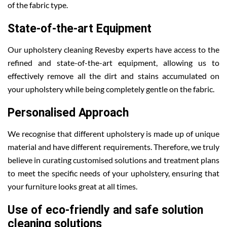
of the fabric type.
State-of-the-art Equipment
Our upholstery cleaning Revesby experts have access to the
refined and state-of-the-art equipment, allowing us to
effectively remove all the dirt and stains accumulated on
your upholstery while being completely gentle on the fabric.
Personalised Approach
We recognise that different upholstery is made up of unique
material and have different requirements. Therefore, we truly
believe in curating customised solutions and treatment plans
to meet the specific needs of your upholstery, ensuring that
your furniture looks great at all times.
Use of eco-friendly and safe solution
cleaning solutions