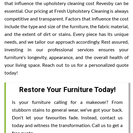
that influence the upholstery cleaning cost Revesby can be
essential. Our pricing at Fresh Upholstery Cleaning is always
competitive and transparent. Factors that influence the cost
include the type and size of the furniture, the fabric material,
and the extent of dirt or stains. Every piece has its unique
needs, and we tailor our approach accordingly. Rest assured,
investing in our professional services ensures your
furniture's longevity, appearance, and the overall health of
your living space. Reach out to us for a personalized quote
today!
Restore Your Furniture Today!
Is your furniture calling for a makeover? From
stubborn stains to general wear, we've got your back.
Don't let your favourites fade. Instead, contact us
today and witness the transformation. Call us to get a
free quote