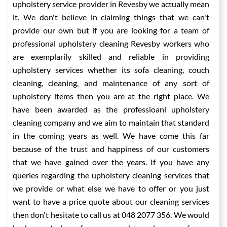
upholstery service provider in Revesby we actually mean
it. We don't believe in claiming things that we can't
provide our own but if you are looking for a team of
professional upholstery cleaning Revesby workers who
are exemplarily skilled and reliable in providing
upholstery services whether its sofa cleaning, couch
cleaning, cleaning, and maintenance of any sort of
upholstery items then you are at the right place. We
have been awarded as the professioanl upholstery
cleaning company and we aim to maintain that standard
in the coming years as well. We have come this far
because of the trust and happiness of our customers
that we have gained over the years. If you have any
queries regarding the upholstery cleaning services that
we provide or what else we have to offer or you just
want to have a price quote about our cleaning services
then don't hesitate to call us at 048 2077 356. We would