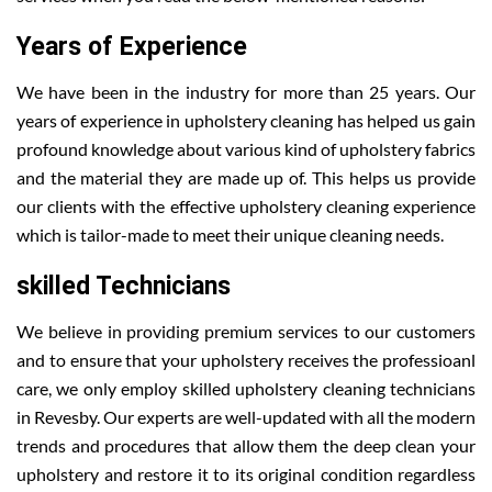
Years of Experience
We have been in the industry for more than 25 years. Our
years of experience in upholstery cleaning has helped us gain
profound knowledge about various kind of upholstery fabrics
and the material they are made up of. This helps us provide
our clients with the effective upholstery cleaning experience
which is tailor-made to meet their unique cleaning needs.
skilled Technicians
We believe in providing premium services to our customers
and to ensure that your upholstery receives the professioanl
care, we only employ skilled upholstery cleaning technicians
in Revesby. Our experts are well-updated with all the modern
trends and procedures that allow them the deep clean your
upholstery and restore it to its original condition regardless