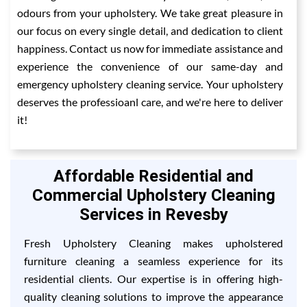
odours from your upholstery. We take great pleasure in
our focus on every single detail, and dedication to client
happiness. Contact us now for immediate assistance and
experience the convenience of our same-day and
emergency upholstery cleaning service. Your upholstery
deserves the professioanl care, and we're here to deliver
it!
Affordable Residential and
Commercial Upholstery Cleaning
Services in Revesby
Fresh Upholstery Cleaning makes upholstered
furniture cleaning a seamless experience for its
residential clients. Our expertise is in offering high-
quality cleaning solutions to improve the appearance