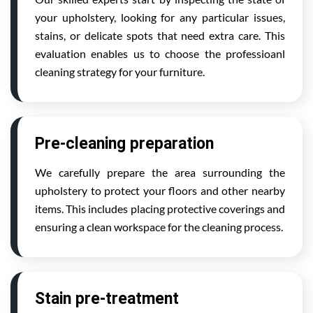
your upholstery, looking for any particular issues,
stains, or delicate spots that need extra care. This
evaluation enables us to choose the professioanl
cleaning strategy for your furniture.
Pre-cleaning preparation
We carefully prepare the area surrounding the
upholstery to protect your floors and other nearby
items. This includes placing protective coverings and
ensuring a clean workspace for the cleaning process.
Stain pre-treatment