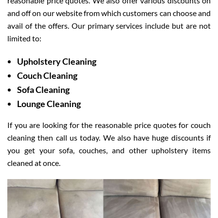
reasonable price quotes. We also offer various discounts on
and off on our website from which customers can choose and
avail of the offers. Our primary services include but are not
limited to:
Upholstery Cleaning
Couch Cleaning
Sofa Cleaning
Lounge Cleaning
If you are looking for the reasonable price quotes for couch
cleaning then call us today. We also have huge discounts if
you get your sofa, couches, and other upholstery items
cleaned at once.