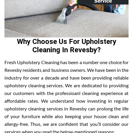
Why Choose Us For Upholstery
Cleaning In Revesby?
Fresh Upholstery Cleaning has been a number one choice for
Revesby residents and business owners. We have been in the
industry for over a decade and have been providing reliable
upholstery cleaning services. We are dedicated to providing
our customers with the professioanl cleaning experience at
affordable rates. We understand how investing in regular
upholstery cleaning services in Revesby can prolong the life
of your furniture while also keeping your house clean and
allergy-free. Thus, we are confident that you’ll consider our
services when you read the below-mentioned reasons: