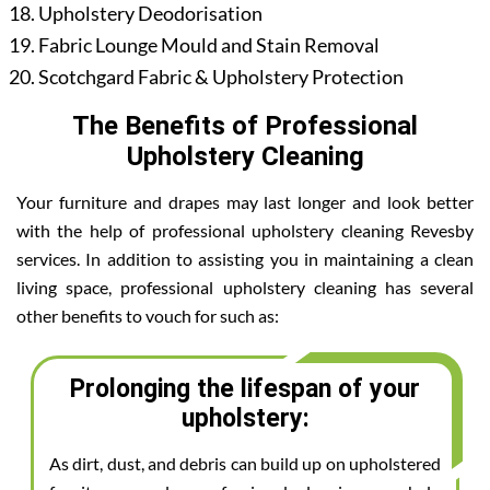
Upholstery Deodorisation
Fabric Lounge Mould and Stain Removal
Scotchgard Fabric & Upholstery Protection
The Benefits of Professional
Upholstery Cleaning
Your furniture and drapes may last longer and look better
with the help of professional upholstery cleaning Revesby
services. In addition to assisting you in maintaining a clean
living space, professional upholstery cleaning has several
other benefits to vouch for such as:
Prolonging the lifespan of your
upholstery:
As dirt, dust, and debris can build up on upholstered