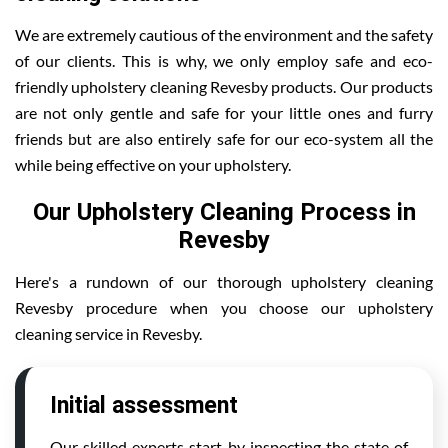
We are extremely cautious of the environment and the safety
of our clients. This is why, we only employ safe and eco-
friendly upholstery cleaning Revesby products. Our products
are not only gentle and safe for your little ones and furry
friends but are also entirely safe for our eco-system all the
while being effective on your upholstery.
Our Upholstery Cleaning Process in
Revesby
Here's a rundown of our thorough upholstery cleaning
Revesby procedure when you choose our upholstery
cleaning service in Revesby.
Initial assessment
Our skilled experts start by inspecting the state of