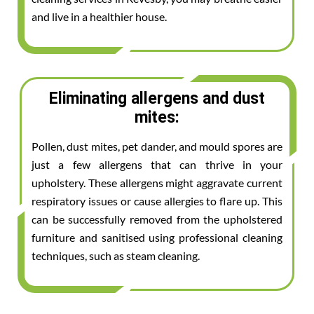
and live in a healthier house.
Eliminating allergens and dust
mites:
Pollen, dust mites, pet dander, and mould spores are
just a few allergens that can thrive in your
upholstery. These allergens might aggravate current
respiratory issues or cause allergies to flare up. This
can be successfully removed from the upholstered
furniture and sanitised using professional cleaning
techniques, such as steam cleaning.