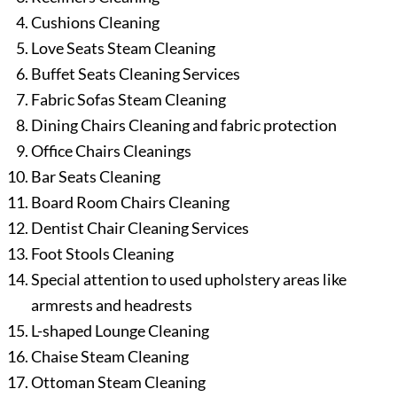
Cushions Cleaning
Love Seats Steam Cleaning
Buffet Seats Cleaning Services
Fabric Sofas Steam Cleaning
Dining Chairs Cleaning and fabric protection
Office Chairs Cleanings
Bar Seats Cleaning
Board Room Chairs Cleaning
Dentist Chair Cleaning Services
Foot Stools Cleaning
Special attention to used upholstery areas like
armrests and headrests
L-shaped Lounge Cleaning
Chaise Steam Cleaning
Ottoman Steam Cleaning