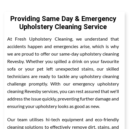
Providing Same Day & Emergency
Upholstery Cleaning Service
At Fresh Upholstery Cleaning, we understand that
accidents happen and emergencies arise, which is why
we are proud to offer our same-day upholstery cleaning
Revesby. Whether you spilled a drink on your favourite
sofa or your pet left unexpected stains, our skilled
technicians are ready to tackle any upholstery cleaning
challenge promptly. With our emergency upholstery
cleaning Revesby services, you can rest assured that we'll
address the issue quickly, preventing further damage and
ensuring your upholstery looks as good as new.
Our team utilises hi-tech equipment and eco-friendly
cleaning solutions to effectively remove dirt, stains, and