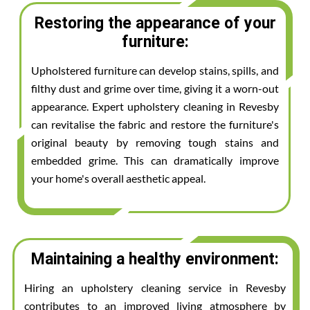
Restoring the appearance of your
furniture:
Upholstered furniture can develop stains, spills, and
filthy dust and grime over time, giving it a worn-out
appearance. Expert upholstery cleaning in Revesby
can revitalise the fabric and restore the furniture's
original beauty by removing tough stains and
embedded grime. This can dramatically improve
your home's overall aesthetic appeal.
Maintaining a healthy environment:
Hiring an upholstery cleaning service in Revesby
contributes to an improved living atmosphere by