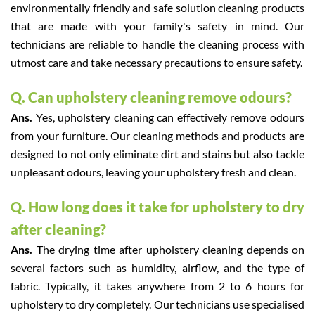
environmentally friendly and safe solution cleaning products
that are made with your family's safety in mind. Our
technicians are reliable to handle the cleaning process with
utmost care and take necessary precautions to ensure safety.
Q. Can upholstery cleaning remove odours?
Ans.
Yes, upholstery cleaning can effectively remove odours
from your furniture. Our cleaning methods and products are
designed to not only eliminate dirt and stains but also tackle
unpleasant odours, leaving your upholstery fresh and clean.
Q. How long does it take for upholstery to dry
after cleaning?
Ans.
The drying time after upholstery cleaning depends on
several factors such as humidity, airflow, and the type of
fabric. Typically, it takes anywhere from 2 to 6 hours for
upholstery to dry completely. Our technicians use specialised