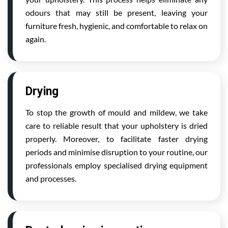
odours that may still be present, leaving your
furniture fresh, hygienic, and comfortable to relax on
again.
Drying
To stop the growth of mould and mildew, we take
care to reliable result that your upholstery is dried
properly. Moreover, to facilitate faster drying
periods and minimise disruption to your routine, our
professionals employ specialised drying equipment
and processes.