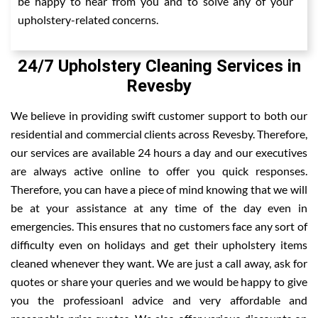
be happy to hear from you and to solve any of your
upholstery-related concerns.
24/7 Upholstery Cleaning Services in
Revesby
We believe in providing swift customer support to both our
residential and commercial clients across Revesby. Therefore,
our services are available 24 hours a day and our executives
are always active online to offer you quick responses.
Therefore, you can have a piece of mind knowing that we will
be at your assistance at any time of the day even in
emergencies. This ensures that no customers face any sort of
difficulty even on holidays and get their upholstery items
cleaned whenever they want. We are just a call away, ask for
quotes or share your queries and we would be happy to give
you the professioanl advice and very affordable and