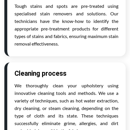
Tough stains and spots are pre-treated using
specialised stain removers and solutions. Our
technicians have the know-how to identify the
appropriate pre-treatment products for different
types of stains and fabrics, ensuring maximum stain
removal effectiveness.
Cleaning process
We thoroughly clean your upholstery using
innovative cleaning tools and methods. We use a
variety of techniques, such as hot water extraction,
dry cleaning, or steam cleaning, depending on the
type of cloth and its state. These techniques
successfully eliminate grime, allergies, and dirt