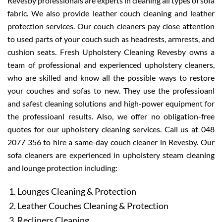
Revesby professionals are experts in cleaning all types of sofa
fabric. We also provide leather couch cleaning and leather
protection services. Our couch cleaners pay close attention
to used parts of your couch such as headrests, armrests, and
cushion seats. Fresh Upholstery Cleaning Revesby owns a
team of professional and experienced upholstery cleaners,
who are skilled and know all the possible ways to restore
your couches and sofas to new. They use the professioanl
and safest cleaning solutions and high-power equipment for
the professioanl results. Also, we offer no obligation-free
quotes for our upholstery cleaning services. Call us at 048
2077 356 to hire a same-day couch cleaner in Revesby. Our
sofa cleaners are experienced in upholstery steam cleaning
and lounge protection including:
Lounges Cleaning & Protection
Leather Couches Cleaning & Protection
Recliners Cleaning