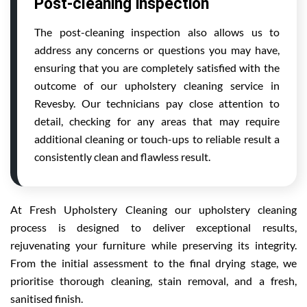
Post-cleaning inspection
The post-cleaning inspection also allows us to
address any concerns or questions you may have,
ensuring that you are completely satisfied with the
outcome of our upholstery cleaning service in
Revesby. Our technicians pay close attention to
detail, checking for any areas that may require
additional cleaning or touch-ups to reliable result a
consistently clean and flawless result.
At Fresh Upholstery Cleaning our upholstery cleaning
process is designed to deliver exceptional results,
rejuvenating your furniture while preserving its integrity.
From the initial assessment to the final drying stage, we
prioritise thorough cleaning, stain removal, and a fresh,
sanitised finish.