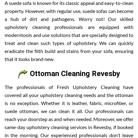
A suede sofa is known for its classic appeal and easy-to-clean
property. However, with regular use, suede sofas can become
a hub of dirt and pathogens. Worry not! Our skilled
upholstery cleaning professionals are equipped with
moderntools and use solutions that are specially designed to
treat and clean such types of upholstery. We can quickly
eradicate the filth build and stains from your sofa, ensuring
that it looks brand new.
Ottoman Cleaning Revesby
The professionals of Fresh Upholstery Cleaning have
covered all your upholstery cleaning needs and the ottoman
is no exception. Whether it is leather, fabric, microfiber, or
suede ottoman, we can clean it all. Our professionals can
reach your doorstep as and when needed. Moreover, we offer
same-day upholstery cleaning services in Revesby, if booked
in the morning. Our experienced professionals don't leave