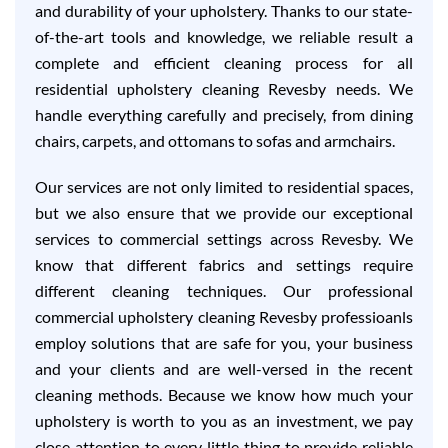
and durability of your upholstery. Thanks to our state-
of-the-art tools and knowledge, we reliable result a
complete and efficient cleaning process for all
residential upholstery cleaning Revesby needs. We
handle everything carefully and precisely, from dining
chairs, carpets, and ottomans to sofas and armchairs.
Our services are not only limited to residential spaces,
but we also ensure that we provide our exceptional
services to commercial settings across Revesby. We
know that different fabrics and settings require
different cleaning techniques. Our professional
commercial upholstery cleaning Revesby professioanls
employ solutions that are safe for you, your business
and your clients and are well-versed in the recent
cleaning methods. Because we know how much your
upholstery is worth to you as an investment, we pay
close attention to every little thing to provide reliable