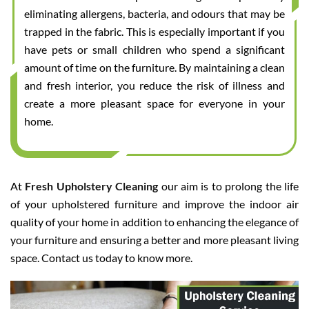
eliminating allergens, bacteria, and odours that may be
trapped in the fabric. This is especially important if you
have pets or small children who spend a significant
amount of time on the furniture. By maintaining a clean
and fresh interior, you reduce the risk of illness and
create a more pleasant space for everyone in your
home.
At
Fresh Upholstery Cleaning
our aim is to prolong the life
of your upholstered furniture and improve the indoor air
quality of your home in addition to enhancing the elegance of
your furniture and ensuring a better and more pleasant living
space. Contact us today to know more.