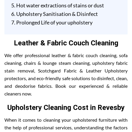
Hot water extractions of stains or dust
Upholstery Sanitisation & Disinfect
Prolonged Life of your upholstery
Leather & Fabric Couch Cleaning
We offer professional leather & fabric couch cleaning, sofa
cleaning, chairs & lounge steam cleaning, upholstery fabric
stain removal, Scotchgard Fabric & Leather Upholstery
protectors, and eco-friendly safe solutions to disinfect, clean,
and deodorise fabrics. Book our experienced & reliable
cleaners now.
Upholstery Cleaning Cost in Revesby
When it comes to cleaning your upholstered furniture with
the help of professional services, understanding the factors