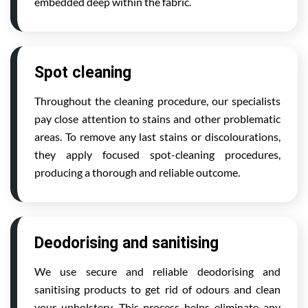
embedded deep within the fabric.
Spot cleaning
Throughout the cleaning procedure, our specialists
pay close attention to stains and other problematic
areas. To remove any last stains or discolourations,
they apply focused spot-cleaning procedures,
producing a thorough and reliable outcome.
Deodorising and sanitising
We use secure and reliable deodorising and
sanitising products to get rid of odours and clean
your upholstery. This process helps eliminate any