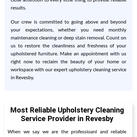
results.
Our crew is committed to going above and beyond
your expectations, whether you need monthly
maintenance cleaning or deep stain removal. Count on
us to restore the cleanliness and freshness of your
upholstered furniture. Make an appointment with us
right now to reclaim the beauty of your home or
workspace with our expert upholstery cleaning service
in Revesby.
Most Reliable Upholstery Cleaning
Service Provider in Revesby
When we say we are the professioanl and reliable