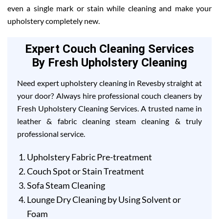
even a single mark or stain while cleaning and make your
upholstery completely new.
Expert Couch Cleaning Services
By Fresh Upholstery Cleaning
Need expert upholstery cleaning in Revesby straight at
your door? Always hire professional couch cleaners by
Fresh Upholstery Cleaning Services. A trusted name in
leather & fabric cleaning steam cleaning & truly
professional service.
Upholstery Fabric Pre-treatment
Couch Spot or Stain Treatment
Sofa Steam Cleaning
Lounge Dry Cleaning by Using Solvent or
Foam