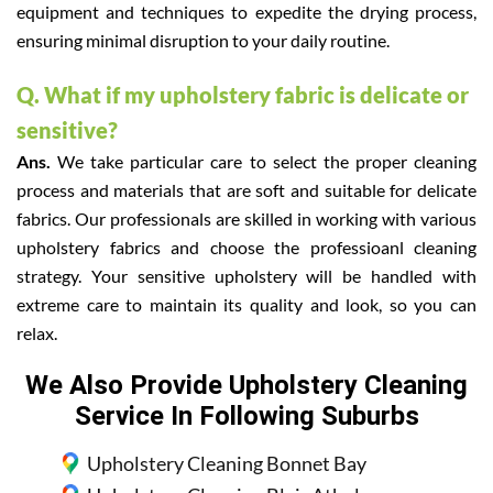
equipment and techniques to expedite the drying process,
ensuring minimal disruption to your daily routine.
Q. What if my upholstery fabric is delicate or
sensitive?
Ans.
We take particular care to select the proper cleaning
process and materials that are soft and suitable for delicate
fabrics. Our professionals are skilled in working with various
upholstery fabrics and choose the professioanl cleaning
strategy. Your sensitive upholstery will be handled with
extreme care to maintain its quality and look, so you can
relax.
We Also Provide Upholstery Cleaning
Service In Following Suburbs
Upholstery Cleaning Bonnet Bay