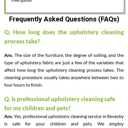
Frequently Asked Questions (FAQs)
Q. How long does the upholstery cleaning
process take?
Ans.
The size of the furniture, the degree of soiling, and the
type of upholstery fabric are just a few of the variables that
affect how long the upholstery cleaning process takes. The
cleaning procedure usually takes anywhere between two to
four hours to finish.
Q. Is professional upholstery cleaning safe
for my children and pets?
Ans.
Yes, professional upholstery cleaning service in Revesby
is safe for your children and pets. We employ