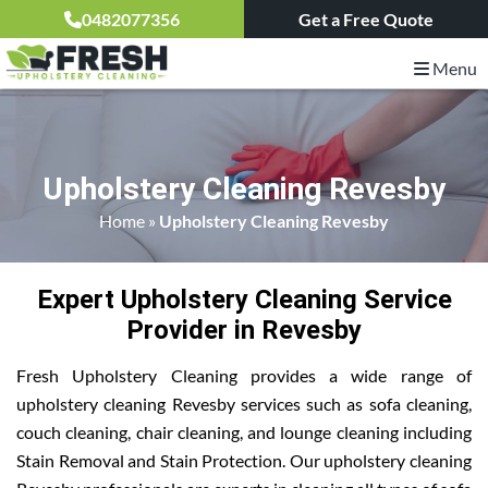
0482077356
Get a Free Quote
Menu
Upholstery Cleaning Revesby
Home
»
Upholstery Cleaning Revesby
Expert Upholstery Cleaning Service
Provider in Revesby
Fresh Upholstery Cleaning provides a wide range of
upholstery cleaning Revesby services such as sofa cleaning,
couch cleaning, chair cleaning, and lounge cleaning including
Stain Removal and Stain Protection. Our upholstery cleaning