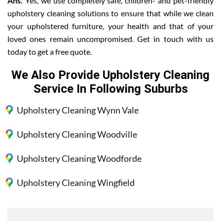
Ans.
Yes, we use completely safe, children- and pet-friendly
upholstery cleaning solutions to ensure that while we clean
your upholstered furniture, your health and that of your
loved ones remain uncompromised. Get in touch with us
today to get a free quote.
We Also Provide Upholstery Cleaning
Service In Following Suburbs
Upholstery Cleaning Wynn Vale
Upholstery Cleaning Woodville
Upholstery Cleaning Woodforde
Upholstery Cleaning Wingfield