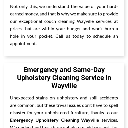
Not only this, we understand the value of your hard-
earned money, and that is why we make sure to provide
our exceptional couch cleaning Wayville services at
prices that are within your budget and won’t burn a
hole in your pocket. Call us today to schedule an
appointment.
Emergency and Same-Day
Upholstery Cleaning Service in
Wayville
Unexpected stains on upholstery and spill accidents
are common, but these trivial issues don’t have to spell
disaster for your upholstered furniture, thanks to our
Emergency Upholstery Cleaning Wayville
services.
We understand that these upholstery mishaps wait for