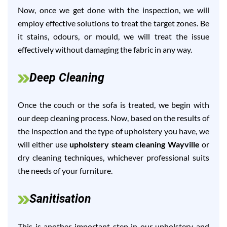
Now, once we get done with the inspection, we will
employ effective solutions to treat the target zones. Be
it stains, odours, or mould, we will treat the issue
effectively without damaging the fabric in any way.
Deep Cleaning
Once the couch or the sofa is treated, we begin with
our deep cleaning process. Now, based on the results of
the inspection and the type of upholstery you have, we
will either use
upholstery steam cleaning Wayville
or
dry cleaning techniques, whichever professional suits
the needs of your furniture.
Sanitisation
This is another important step in our upholstery and