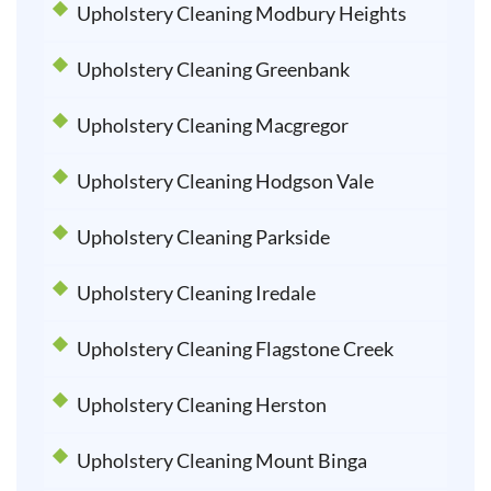
Upholstery Cleaning Modbury Heights
Upholstery Cleaning Greenbank
Upholstery Cleaning Macgregor
Upholstery Cleaning Hodgson Vale
Upholstery Cleaning Parkside
Upholstery Cleaning Iredale
Upholstery Cleaning Flagstone Creek
Upholstery Cleaning Herston
Upholstery Cleaning Mount Binga