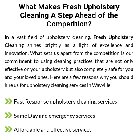
What Makes Fresh Upholstery
Cleaning A Step Ahead of the
Competition?
In a vast field of upholstery cleaning,
Fresh Upholstery
Cleaning
shines brightly as a light of excellence and
innovation. What sets us apart from the competition is our
commitment to using cleaning practices that are not only
effective on your upholstery but also completely safe for you
and your loved ones. Here are a few reasons why you should
hire us for upholstery cleaning services in Wayville:
Fast Response upholstery cleaning services
Same Day and emergency services
Affordable and effective services