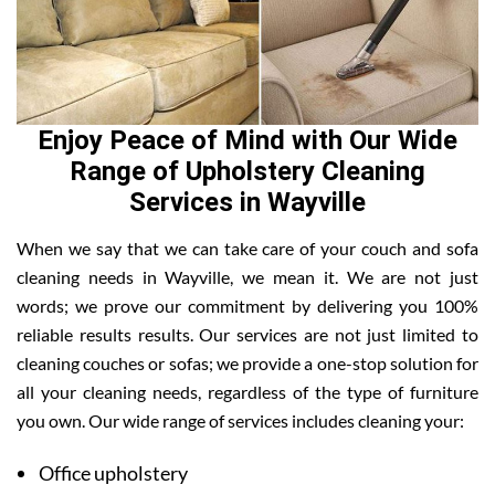
Enjoy Peace of Mind with Our Wide
Range of Upholstery Cleaning
Services in Wayville
When we say that we can take care of your couch and sofa
cleaning needs in Wayville, we mean it. We are not just
words; we prove our commitment by delivering you 100%
reliable results results. Our services are not just limited to
cleaning couches or sofas; we provide a one-stop solution for
all your cleaning needs, regardless of the type of furniture
you own. Our wide range of services includes cleaning your:
Office upholstery