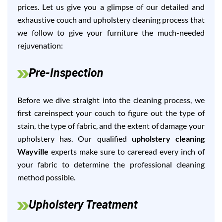
prices. Let us give you a glimpse of our detailed and
exhaustive couch and upholstery cleaning process that
we follow to give your furniture the much-needed
rejuvenation:
Pre-Inspection
Before we dive straight into the cleaning process, we
first careinspect your couch to figure out the type of
stain, the type of fabric, and the extent of damage your
upholstery has. Our qualified
upholstery cleaning
Wayville
experts make sure to careread every inch of
your fabric to determine the professional cleaning
method possible.
Upholstery Treatment