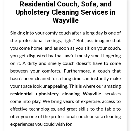
Residential Couch, Sofa, and
Upholstery Cleaning Services in
Wayville
Sinking into your comfy couch after a long day is one of
the professional feelings, right? But just imagine that
you come home, and as soon as you sit on your couch,
you get disgusted by that awful musty smell lingering
on it. A dirty and smelly couch doesn’t have to come
between your comforts. Furthermore, a couch that
hasn’t been cleaned for a long time can instantly make
your space look unappealing. This is where our amazing
residential upholstery cleaning Wayville
services
come into play. We bring years of expertise, access to
effective technologies, and great skills to the table to
offer you one of the professional couch or sofa cleaning
experiences you could wish for.