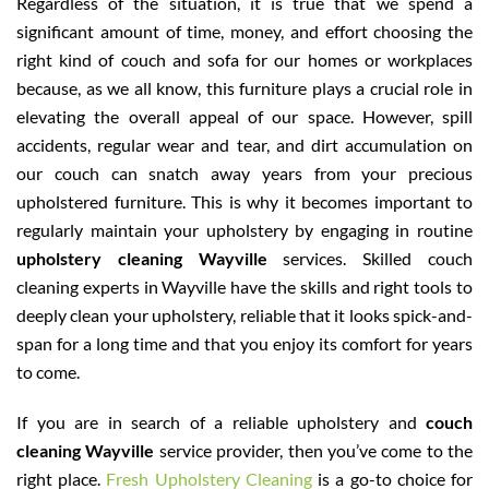
Regardless of the situation, it is true that we spend a
significant amount of time, money, and effort choosing the
right kind of couch and sofa for our homes or workplaces
because, as we all know, this furniture plays a crucial role in
elevating the overall appeal of our space. However, spill
accidents, regular wear and tear, and dirt accumulation on
our couch can snatch away years from your precious
upholstered furniture. This is why it becomes important to
regularly maintain your upholstery by engaging in routine
upholstery cleaning Wayville
services. Skilled couch
cleaning experts in Wayville have the skills and right tools to
deeply clean your upholstery, reliable that it looks spick-and-
span for a long time and that you enjoy its comfort for years
to come.
If you are in search of a reliable upholstery and
couch
cleaning Wayville
service provider, then you’ve come to the
right place.
Fresh Upholstery Cleaning
is a go-to choice for