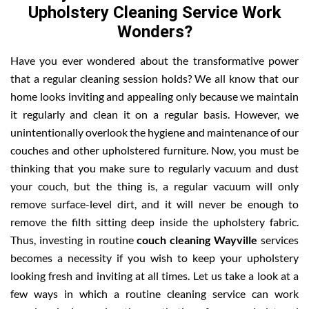
Upholstery Cleaning Service Work
Wonders?
Have you ever wondered about the transformative power
that a regular cleaning session holds? We all know that our
home looks inviting and appealing only because we maintain
it regularly and clean it on a regular basis. However, we
unintentionally overlook the hygiene and maintenance of our
couches and other upholstered furniture. Now, you must be
thinking that you make sure to regularly vacuum and dust
your couch, but the thing is, a regular vacuum will only
remove surface-level dirt, and it will never be enough to
remove the filth sitting deep inside the upholstery fabric.
Thus, investing in routine
couch cleaning Wayville
services
becomes a necessity if you wish to keep your upholstery
looking fresh and inviting at all times. Let us take a look at a
few ways in which a routine cleaning service can work