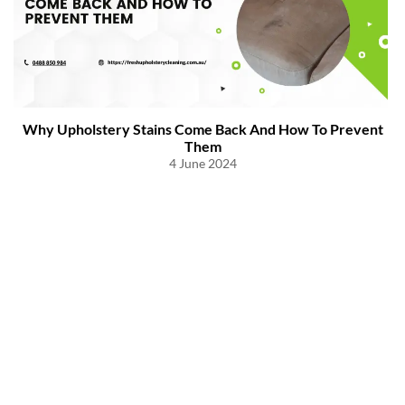
Why Upholstery Stains Come Back And How To Prevent
Them
4 June 2024