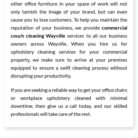
other office furniture in your space of work will not
only tarnish the image of your brand, but can even
cause you to lose customers. To help you maintain the
reputation of your business, we provide
commercial
couch cleaning Wayville
services to all our business
owners across Wayville. When you hire us for
upholstery cleaning services for your commercial
property, we make sure to arrive at your premises
equipped to ensure a swift cleaning process without
disrupting your productivity.
If you are seeking a reliable way to get your office chairs
or workplace upholstery cleaned with minimal
downtime, then give us a call today, and our skilled
professionals will take care of the rest.