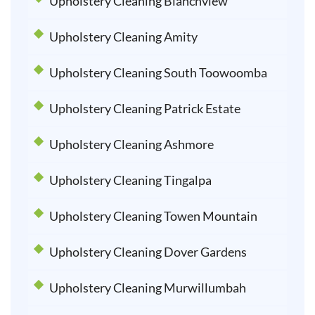
Upholstery Cleaning Blanchview
Upholstery Cleaning Amity
Upholstery Cleaning South Toowoomba
Upholstery Cleaning Patrick Estate
Upholstery Cleaning Ashmore
Upholstery Cleaning Tingalpa
Upholstery Cleaning Towen Mountain
Upholstery Cleaning Dover Gardens
Upholstery Cleaning Murwillumbah