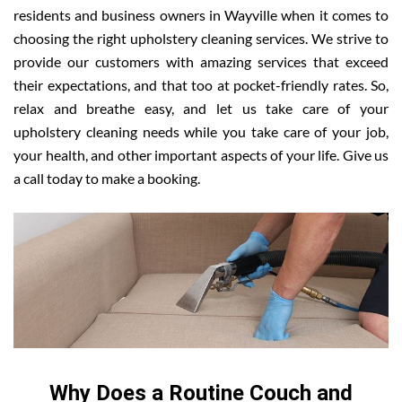
residents and business owners in Wayville when it comes to
choosing the right upholstery cleaning services. We strive to
provide our customers with amazing services that exceed
their expectations, and that too at pocket-friendly rates. So,
relax and breathe easy, and let us take care of your
upholstery cleaning needs while you take care of your job,
your health, and other important aspects of your life. Give us
a call today to make a booking.
Why Does a Routine Couch and