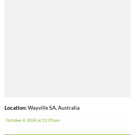
Location:
Wayville SA, Australia
October 8, 2024 at 11:29 pm