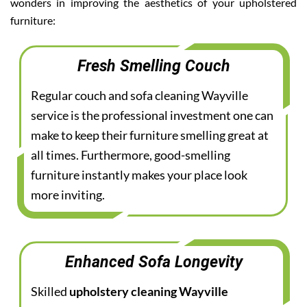
wonders in improving the aesthetics of your upholstered
furniture:
Fresh Smelling Couch
Regular couch and sofa cleaning Wayville
service is the professional investment one can
make to keep their furniture smelling great at
all times. Furthermore, good-smelling
furniture instantly makes your place look
more inviting.
Enhanced Sofa Longevity
Skilled
upholstery cleaning Wayville