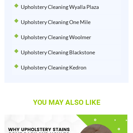
Upholstery Cleaning Wyalla Plaza
Upholstery Cleaning One Mile
Upholstery Cleaning Woolmer
Upholstery Cleaning Blackstone
Upholstery Cleaning Kedron
YOU MAY ALSO LIKE