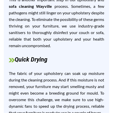
sofa cleaning Wayville
process. Sometimes, a few
pathogens might still linger on your upholstery despite
the cleaning. To eliminate the possibility of these germs
thriving on your furniture, we use industry-grade
sanitisers to thoroughly disinfect your couch or sofa,
reliable that both your upholstery and your health
remain uncompromised.
Quick Drying
The fabric of your upholstery can soak up moisture
during the cleaning process. And if this moisture is not
removed, your furniture may start smelling musty and
might even become a breeding ground for mould. To
overcome this challenge, we make sure to use high-
dynamic fans to speed up the drying process, reliable
that your furniture is ready to use in a couple of hours.