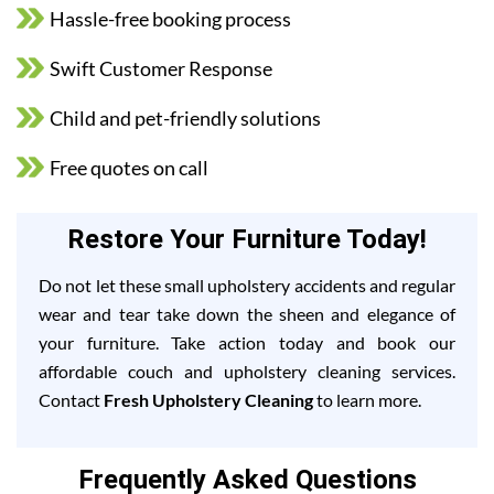
Hassle-free booking process
Swift Customer Response
Child and pet-friendly solutions
Free quotes on call
Restore Your Furniture Today!
Do not let these small upholstery accidents and regular
wear and tear take down the sheen and elegance of
your furniture. Take action today and book our
affordable couch and upholstery cleaning services.
Contact
Fresh Upholstery Cleaning
to learn more.
Frequently Asked Questions