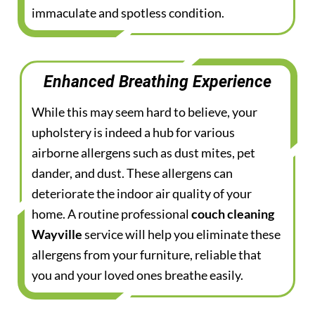
immaculate and spotless condition.
Enhanced Breathing Experience
While this may seem hard to believe, your
upholstery is indeed a hub for various
airborne allergens such as dust mites, pet
dander, and dust. These allergens can
deteriorate the indoor air quality of your
home. A routine professional
couch cleaning
Wayville
service will help you eliminate these
allergens from your furniture, reliable that
you and your loved ones breathe easily.