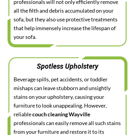
professionals will not only efficiently remove
all the filth and debris accumulated on your
sofa, but they also use protective treatments
that help immensely increase the lifespan of
your sofa.
Spotless Upholstery
Beverage spills, pet accidents, or toddler
mishaps can leave stubborn and unsightly
stains on your upholstery, causing your
furniture to look unappealing. However,
reliable
couch cleaning Wayville
professionals can easily remove all such stains
from your furniture and restore it to its