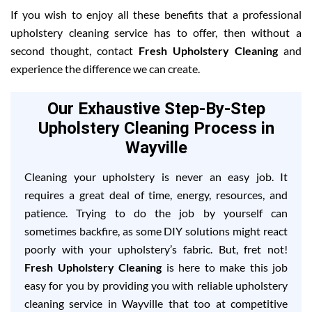
If you wish to enjoy all these benefits that a professional
upholstery cleaning service has to offer, then without a
second thought, contact
Fresh Upholstery Cleaning
and
experience the difference we can create.
Our Exhaustive Step-By-Step
Upholstery Cleaning Process in
Wayville
Cleaning your upholstery is never an easy job. It
requires a great deal of time, energy, resources, and
patience. Trying to do the job by yourself can
sometimes backfire, as some DIY solutions might react
poorly with your upholstery’s fabric. But, fret not!
Fresh Upholstery Cleaning
is here to make this job
easy for you by providing you with reliable upholstery
cleaning service in Wayville that too at competitive