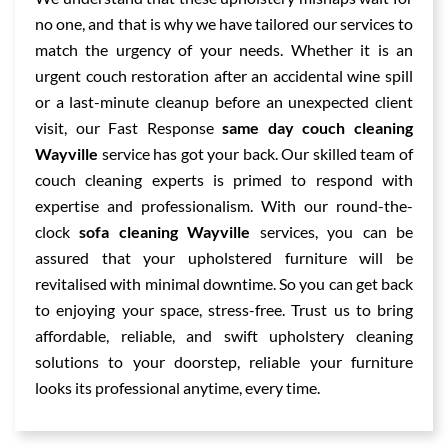
no one, and that is why we have tailored our services to
match the urgency of your needs. Whether it is an
urgent couch restoration after an accidental wine spill
or a last-minute cleanup before an unexpected client
visit, our Fast Response
same day couch cleaning
Wayville
service has got your back. Our skilled team of
couch cleaning experts is primed to respond with
expertise and professionalism. With our round-the-
clock
sofa cleaning Wayville
services, you can be
assured that your upholstered furniture will be
revitalised with minimal downtime. So you can get back
to enjoying your space, stress-free. Trust us to bring
affordable, reliable, and swift upholstery cleaning
solutions to your doorstep, reliable your furniture
looks its professional anytime, every time.