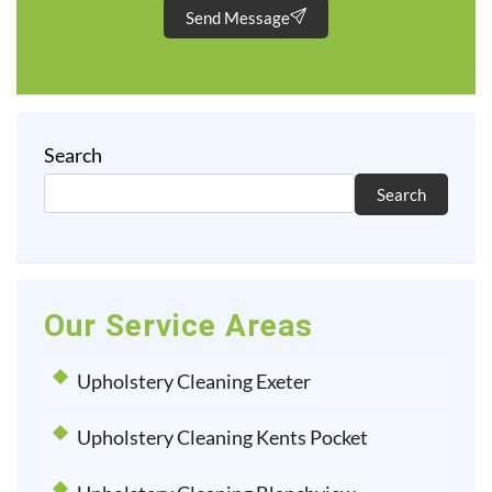
Send Message
Search
Search
Our Service Areas
Upholstery Cleaning Exeter
Upholstery Cleaning Kents Pocket