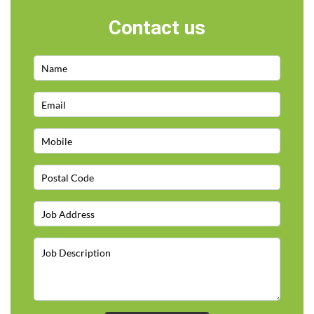
Contact us