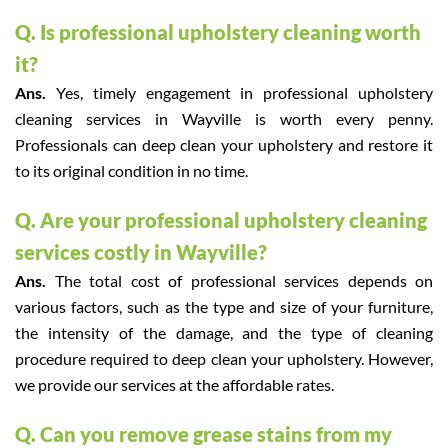
Q. Is professional upholstery cleaning worth
it?
Ans.
Yes, timely engagement in professional upholstery
cleaning services in Wayville is worth every penny.
Professionals can deep clean your upholstery and restore it
to its original condition in no time.
Q. Are your professional upholstery cleaning
services costly in Wayville?
Ans.
The total cost of professional services depends on
various factors, such as the type and size of your furniture,
the intensity of the damage, and the type of cleaning
procedure required to deep clean your upholstery. However,
we provide our services at the affordable rates.
Q. Can you remove grease stains from my