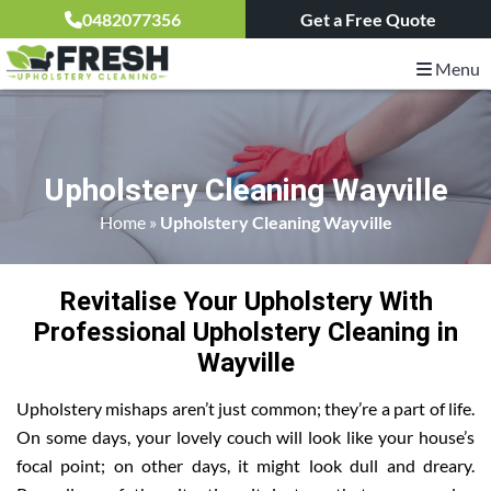
0482077356
Get a Free Quote
Menu
Upholstery Cleaning Wayville
Home
»
Upholstery Cleaning Wayville
Revitalise Your Upholstery With
Professional Upholstery Cleaning in
Wayville
Upholstery mishaps aren’t just common; they’re a part of life.
On some days, your lovely couch will look like your house’s
focal point; on other days, it might look dull and dreary.