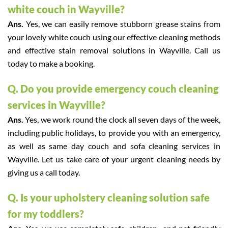
white couch in Wayville?
Ans.
Yes, we can easily remove stubborn grease stains from
your lovely white couch using our effective cleaning methods
and effective stain removal solutions in Wayville. Call us
today to make a booking.
Q. Do you provide emergency couch cleaning
services in Wayville?
Ans.
Yes, we work round the clock all seven days of the week,
including public holidays, to provide you with an emergency,
as well as same day couch and sofa cleaning services in
Wayville. Let us take care of your urgent cleaning needs by
giving us a call today.
Q. Is your upholstery cleaning solution safe
for my toddlers?