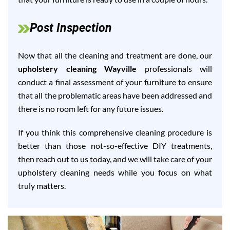
Post Inspection
Now that all the cleaning and treatment are done, our
upholstery cleaning Wayville
professionals will
conduct a final assessment of your furniture to ensure
that all the problematic areas have been addressed and
there is no room left for any future issues.
If you think this comprehensive cleaning procedure is
better than those not-so-effective DIY treatments,
then reach out to us today, and we will take care of your
upholstery cleaning needs while you focus on what
truly matters.