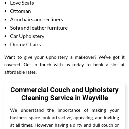
Love Seats
Ottoman
Armchairs and recliners
Sofa and leather furniture
Car Upholstery
Dining Chairs
Want to give your upholstery a makeover? We’ve got it
covered. Get in touch with us today to book a slot at
affordable rates.
Commercial Couch and Upholstery
Cleaning Service in Wayville
We understand the importance of making your
business space look attractive, appealing, and inviting
at all times. However, having a dirty and dull couch or