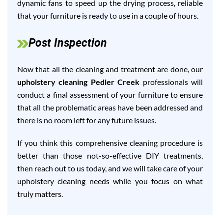
dynamic fans to speed up the drying process, reliable
that your furniture is ready to use in a couple of hours.
Post Inspection
Now that all the cleaning and treatment are done, our
upholstery cleaning Pedler Creek
professionals will
conduct a final assessment of your furniture to ensure
that all the problematic areas have been addressed and
there is no room left for any future issues.
If you think this comprehensive cleaning procedure is
better than those not-so-effective DIY treatments,
then reach out to us today, and we will take care of your
upholstery cleaning needs while you focus on what
truly matters.