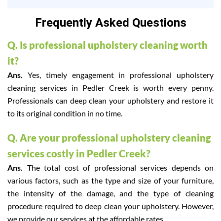
Frequently Asked Questions
Q. Is professional upholstery cleaning worth
it?
Ans.
Yes, timely engagement in professional upholstery
cleaning services in Pedler Creek is worth every penny.
Professionals can deep clean your upholstery and restore it
to its original condition in no time.
Q. Are your professional upholstery cleaning
services costly in Pedler Creek?
Ans.
The total cost of professional services depends on
various factors, such as the type and size of your furniture,
the intensity of the damage, and the type of cleaning
procedure required to deep clean your upholstery. However,
we provide our services at the affordable rates.