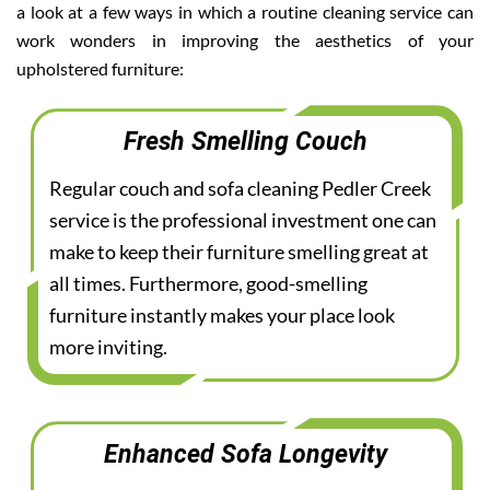
a look at a few ways in which a routine cleaning service can
work wonders in improving the aesthetics of your
upholstered furniture:
Fresh Smelling Couch
Regular couch and sofa cleaning Pedler Creek
service is the professional investment one can
make to keep their furniture smelling great at
all times. Furthermore, good-smelling
furniture instantly makes your place look
more inviting.
Enhanced Sofa Longevity