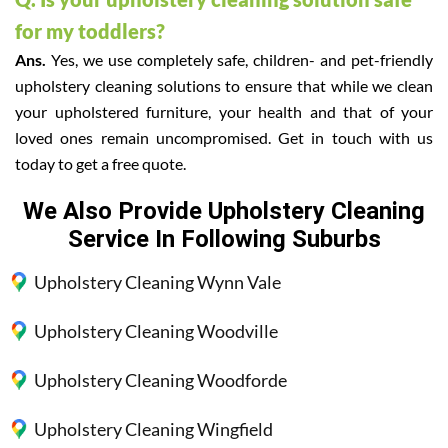
for my toddlers?
Ans.
Yes, we use completely safe, children- and pet-friendly
upholstery cleaning solutions to ensure that while we clean
your upholstered furniture, your health and that of your
loved ones remain uncompromised. Get in touch with us
today to get a free quote.
We Also Provide Upholstery Cleaning
Service In Following Suburbs
Upholstery Cleaning Wynn Vale
Upholstery Cleaning Woodville
Upholstery Cleaning Woodforde
Upholstery Cleaning Wingfield