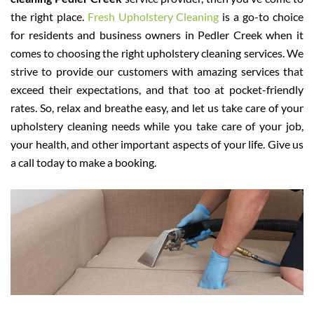
the right place.
Fresh Upholstery Cleaning
is a go-to choice
for residents and business owners in Pedler Creek when it
comes to choosing the right upholstery cleaning services. We
strive to provide our customers with amazing services that
exceed their expectations, and that too at pocket-friendly
rates. So, relax and breathe easy, and let us take care of your
upholstery cleaning needs while you take care of your job,
your health, and other important aspects of your life. Give us
a call today to make a booking.