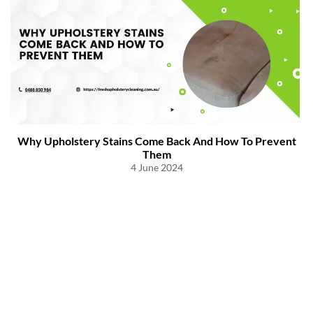
Why Upholstery Stains Come Back And How To Prevent
Them
4 June 2024