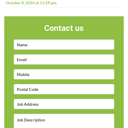
October 8, 2024 at 11:29 pm
Contact us