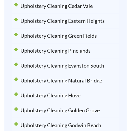
Upholstery Cleaning Cedar Vale
Upholstery Cleaning Eastern Heights
Upholstery Cleaning Green Fields
Upholstery Cleaning Pinelands
Upholstery Cleaning Evanston South
Upholstery Cleaning Natural Bridge
Upholstery Cleaning Hove
Upholstery Cleaning Golden Grove
Upholstery Cleaning Godwin Beach