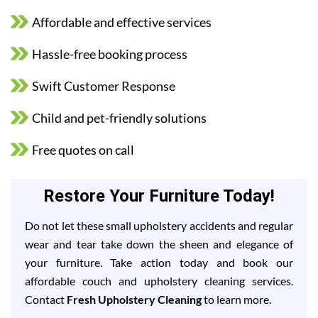
Affordable and effective services
Hassle-free booking process
Swift Customer Response
Child and pet-friendly solutions
Free quotes on call
Restore Your Furniture Today!
Do not let these small upholstery accidents and regular
wear and tear take down the sheen and elegance of
your furniture. Take action today and book our
affordable couch and upholstery cleaning services.
Contact
Fresh Upholstery Cleaning
to learn more.