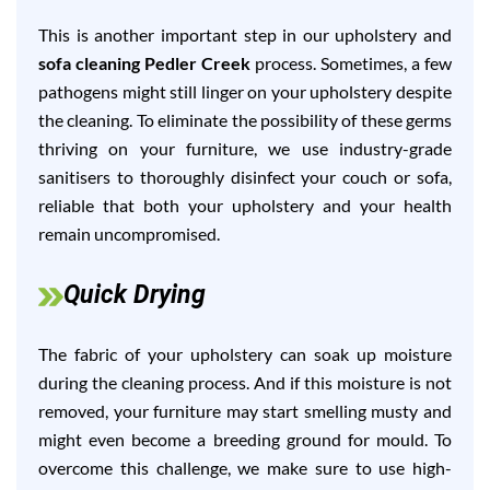
This is another important step in our upholstery and
sofa cleaning Pedler Creek
process. Sometimes, a few
pathogens might still linger on your upholstery despite
the cleaning. To eliminate the possibility of these germs
thriving on your furniture, we use industry-grade
sanitisers to thoroughly disinfect your couch or sofa,
reliable that both your upholstery and your health
remain uncompromised.
Quick Drying
The fabric of your upholstery can soak up moisture
during the cleaning process. And if this moisture is not
removed, your furniture may start smelling musty and
might even become a breeding ground for mould. To
overcome this challenge, we make sure to use high-