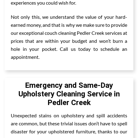
experiences you could wish for.
Not only this, we understand the value of your hard-
earned money, and that is why we make sure to provide
our exceptional couch cleaning Pedler Creek services at
prices that are within your budget and won’t burn a
hole in your pocket. Call us today to schedule an
appointment.
Emergency and Same-Day
Upholstery Cleaning Service in
Pedler Creek
Unexpected stains on upholstery and spill accidents
are common, but these trivial issues don’t have to spell
disaster for your upholstered furniture, thanks to our