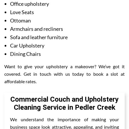
Office upholstery
Love Seats
Ottoman
Armchairs and recliners
Sofa and leather furniture
Car Upholstery
Dining Chairs
Want to give your upholstery a makeover? We’ve got it
covered. Get in touch with us today to book a slot at
affordable rates.
Commercial Couch and Upholstery
Cleaning Service in Pedler Creek
We understand the importance of making your
business space look attractive, appealing, and inviting