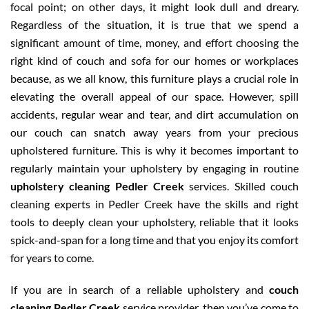
focal point; on other days, it might look dull and dreary.
Regardless of the situation, it is true that we spend a
significant amount of time, money, and effort choosing the
right kind of couch and sofa for our homes or workplaces
because, as we all know, this furniture plays a crucial role in
elevating the overall appeal of our space. However, spill
accidents, regular wear and tear, and dirt accumulation on
our couch can snatch away years from your precious
upholstered furniture. This is why it becomes important to
regularly maintain your upholstery by engaging in routine
upholstery cleaning Pedler Creek
services. Skilled couch
cleaning experts in Pedler Creek have the skills and right
tools to deeply clean your upholstery, reliable that it looks
spick-and-span for a long time and that you enjoy its comfort
for years to come.
If you are in search of a reliable upholstery and
couch
cleaning Pedler Creek
service provider, then you’ve come to