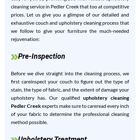
cleaning service in Pedler Creek that too at competitive
prices. Let us give you a glimpse of our detailed and
exhaustive couch and upholstery cleaning process that
we follow to give your furniture the much-needed
rejuvenation:
Pre-Inspection
Before we dive straight into the cleaning process, we
first careinspect your couch to figure out the type of
stain, the type of fabric, and the extent of damage your
upholstery has. Our qualified
upholstery cleaning
Pedler Creek
experts make sure to careread every inch
of your fabric to determine the professional cleaning
method possible.
Upholstery Treatment