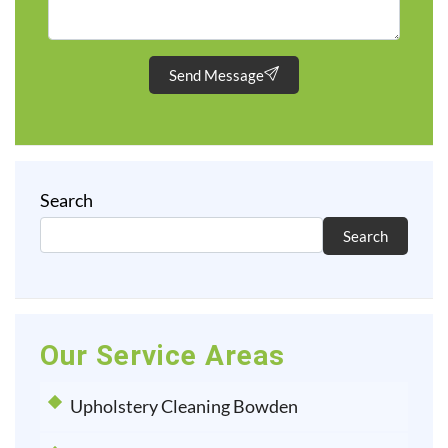
Send Message
Search
Search
Our Service Areas
Upholstery Cleaning Bowden