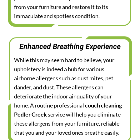
from your furniture and restore it to its
immaculate and spotless condition.
Enhanced Breathing Experience
While this may seem hard to believe, your
upholstery is indeed a hub for various
airborne allergens such as dust mites, pet
dander, and dust. These allergens can
deteriorate the indoor air quality of your
home. A routine professional
couch cleaning
Pedler Creek
service will help you eliminate
these allergens from your furniture, reliable
that you and your loved ones breathe easily.