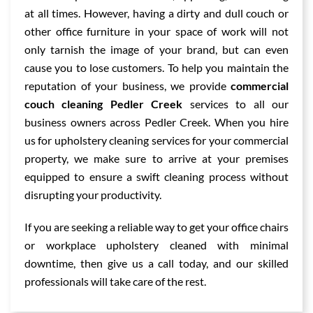
at all times. However, having a dirty and dull couch or
other office furniture in your space of work will not
only tarnish the image of your brand, but can even
cause you to lose customers. To help you maintain the
reputation of your business, we provide
commercial
couch cleaning Pedler Creek
services to all our
business owners across Pedler Creek. When you hire
us for upholstery cleaning services for your commercial
property, we make sure to arrive at your premises
equipped to ensure a swift cleaning process without
disrupting your productivity.
If you are seeking a reliable way to get your office chairs
or workplace upholstery cleaned with minimal
downtime, then give us a call today, and our skilled
professionals will take care of the rest.