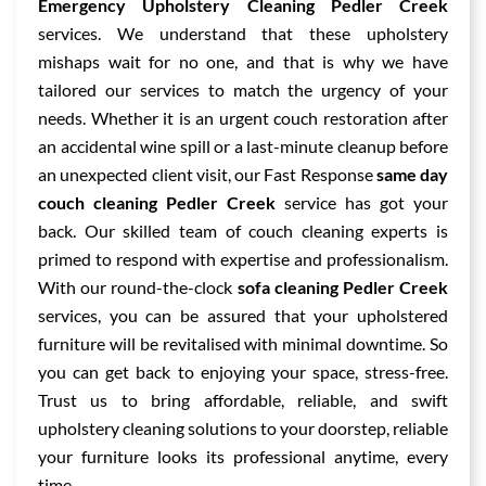
Emergency Upholstery Cleaning Pedler Creek
services. We understand that these upholstery
mishaps wait for no one, and that is why we have
tailored our services to match the urgency of your
needs. Whether it is an urgent couch restoration after
an accidental wine spill or a last-minute cleanup before
an unexpected client visit, our Fast Response
same day
couch cleaning Pedler Creek
service has got your
back. Our skilled team of couch cleaning experts is
primed to respond with expertise and professionalism.
With our round-the-clock
sofa cleaning Pedler Creek
services, you can be assured that your upholstered
furniture will be revitalised with minimal downtime. So
you can get back to enjoying your space, stress-free.
Trust us to bring affordable, reliable, and swift
upholstery cleaning solutions to your doorstep, reliable
your furniture looks its professional anytime, every
time.