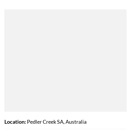
Location:
Pedler Creek SA, Australia