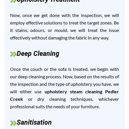
Now, once we get done with the inspection, we will
employ effective solutions to treat the target zones. Be
it stains, odours, or mould, we will treat the issue
effectively without damaging the fabric in any way.
Deep Cleaning
Once the couch or the sofa is treated, we begin with
our deep cleaning process. Now, based on the results of
the inspection and the type of upholstery you have, we
will either use
upholstery steam cleaning Pedler
Creek
or dry cleaning techniques, whichever
professional suits the needs of your furniture.
Sanitisation