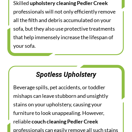
Skilled
upholstery cleaning Pedler Creek
professionals will not only efficiently remove
all the filth and debris accumulated on your
sofa, but they also use protective treatments
that help immensely increase the lifespan of
your sofa.
Spotless Upholstery
Beverage spills, pet accidents, or toddler
mishaps can leave stubborn and unsightly
stains on your upholstery, causing your
furniture to look unappealing. However,
reliable
couch cleaning Pedler Creek
professionals can easily remove all such stains