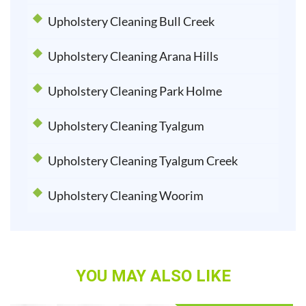
Upholstery Cleaning Bull Creek
Upholstery Cleaning Arana Hills
Upholstery Cleaning Park Holme
Upholstery Cleaning Tyalgum
Upholstery Cleaning Tyalgum Creek
Upholstery Cleaning Woorim
YOU MAY ALSO LIKE