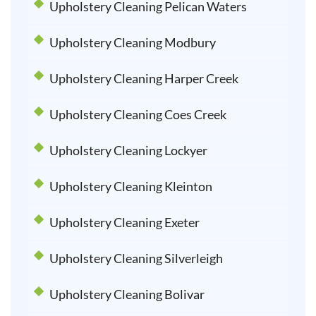
Upholstery Cleaning Pelican Waters
Upholstery Cleaning Modbury
Upholstery Cleaning Harper Creek
Upholstery Cleaning Coes Creek
Upholstery Cleaning Lockyer
Upholstery Cleaning Kleinton
Upholstery Cleaning Exeter
Upholstery Cleaning Silverleigh
Upholstery Cleaning Bolivar