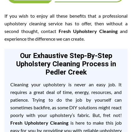
If you wish to enjoy all these benefits that a professional
upholstery cleaning service has to offer, then without a
second thought, contact
Fresh Upholstery Cleaning
and
experience the difference we can create.
Our Exhaustive Step-By-Step
Upholstery Cleaning Process in
Pedler Creek
Cleaning your upholstery is never an easy job. It
requires a great deal of time, energy, resources, and
patience. Trying to do the job by yourself can
sometimes backfire, as some DIY solutions might react
poorly with your upholstery’s fabric. But, fret not!
Fresh Upholstery Cleaning
is here to make this job
easy for you by providing you with reliable upholstery