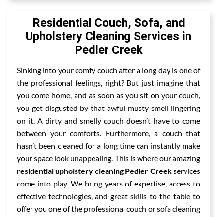
Residential Couch, Sofa, and
Upholstery Cleaning Services in
Pedler Creek
Sinking into your comfy couch after a long day is one of
the professional feelings, right? But just imagine that
you come home, and as soon as you sit on your couch,
you get disgusted by that awful musty smell lingering
on it. A dirty and smelly couch doesn’t have to come
between your comforts. Furthermore, a couch that
hasn’t been cleaned for a long time can instantly make
your space look unappealing. This is where our amazing
residential upholstery cleaning Pedler Creek
services
come into play. We bring years of expertise, access to
effective technologies, and great skills to the table to
offer you one of the professional couch or sofa cleaning