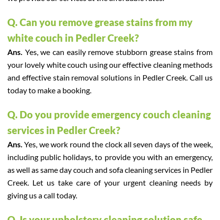
Q. Can you remove grease stains from my
white couch in Pedler Creek?
Ans.
Yes, we can easily remove stubborn grease stains from
your lovely white couch using our effective cleaning methods
and effective stain removal solutions in Pedler Creek. Call us
today to make a booking.
Q. Do you provide emergency couch cleaning
services in Pedler Creek?
Ans.
Yes, we work round the clock all seven days of the week,
including public holidays, to provide you with an emergency,
as well as same day couch and sofa cleaning services in Pedler
Creek. Let us take care of your urgent cleaning needs by
giving us a call today.
Q. Is your upholstery cleaning solution safe