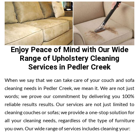
Enjoy Peace of Mind with Our Wide
Range of Upholstery Cleaning
Services in Pedler Creek
When we say that we can take care of your couch and sofa
cleaning needs in Pedler Creek, we mean it. We are not just
words; we prove our commitment by delivering you 100%
reliable results results. Our services are not just limited to
cleaning couches or sofas; we provide a one-stop solution for
all your cleaning needs, regardless of the type of furniture
you own. Our wide range of services includes cleaning your: