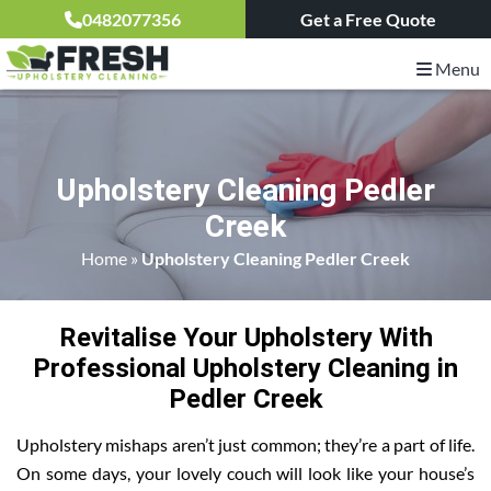
0482077356
Get a Free Quote
Menu
Upholstery Cleaning Pedler
Creek
Home
»
Upholstery Cleaning Pedler Creek
Revitalise Your Upholstery With
Professional Upholstery Cleaning in
Pedler Creek
Upholstery mishaps aren’t just common; they’re a part of life.
On some days, your lovely couch will look like your house’s