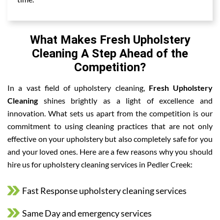
What Makes Fresh Upholstery
Cleaning A Step Ahead of the
Competition?
In a vast field of upholstery cleaning,
Fresh Upholstery
Cleaning
shines brightly as a light of excellence and
innovation. What sets us apart from the competition is our
commitment to using cleaning practices that are not only
effective on your upholstery but also completely safe for you
and your loved ones. Here are a few reasons why you should
hire us for upholstery cleaning services in Pedler Creek:
Fast Response upholstery cleaning services
Same Day and emergency services