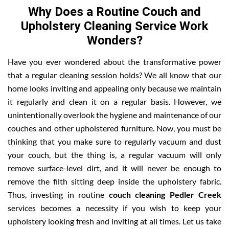
Why Does a Routine Couch and
Upholstery Cleaning Service Work
Wonders?
Have you ever wondered about the transformative power
that a regular cleaning session holds? We all know that our
home looks inviting and appealing only because we maintain
it regularly and clean it on a regular basis. However, we
unintentionally overlook the hygiene and maintenance of our
couches and other upholstered furniture. Now, you must be
thinking that you make sure to regularly vacuum and dust
your couch, but the thing is, a regular vacuum will only
remove surface-level dirt, and it will never be enough to
remove the filth sitting deep inside the upholstery fabric.
Thus, investing in routine
couch cleaning Pedler Creek
services becomes a necessity if you wish to keep your
upholstery looking fresh and inviting at all times. Let us take