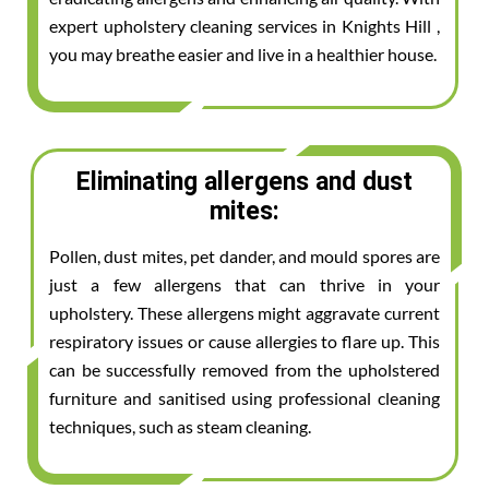
expert upholstery cleaning services in Knights Hill ,
you may breathe easier and live in a healthier house.
Eliminating allergens and dust
mites:
Pollen, dust mites, pet dander, and mould spores are
just a few allergens that can thrive in your
upholstery. These allergens might aggravate current
respiratory issues or cause allergies to flare up. This
can be successfully removed from the upholstered
furniture and sanitised using professional cleaning
techniques, such as steam cleaning.