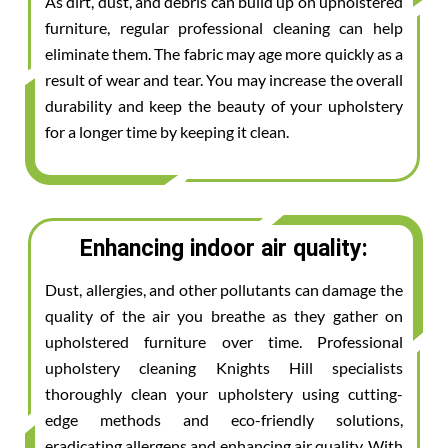
As dirt, dust, and debris can build up on upholstered
furniture, regular professional cleaning can help
eliminate them. The fabric may age more quickly as a
result of wear and tear. You may increase the overall
durability and keep the beauty of your upholstery
for a longer time by keeping it clean.
Enhancing indoor air quality:
Dust, allergies, and other pollutants can damage the
quality of the air you breathe as they gather on
upholstered furniture over time. Professional
upholstery cleaning Knights Hill specialists
thoroughly clean your upholstery using cutting-
edge methods and eco-friendly solutions,
eradicating allergens and enhancing air quality. With