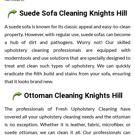
Suede Sofa Cleaning Knights Hill
A suede sofa is known for its classic appeal and easy-to-clean
property. However, with regular use, suede sofas can become
a hub of dirt and pathogens. Worry not! Our skilled
upholstery cleaning professionals are equipped with
moderntools and use solutions that are specially designed to
treat and clean such types of upholstery. We can quickly
eradicate the filth build and stains from your sofa, ensuring
that it looks brand new.
Ottoman Cleaning Knights Hill
The professionals of Fresh Upholstery Cleaning have
covered all your upholstery cleaning needs and the ottoman
is no exception. Whether it is leather, fabric, microfiber, or
suede ottoman, we can clean it all. Our professionals can