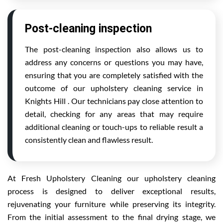
Post-cleaning inspection
The post-cleaning inspection also allows us to
address any concerns or questions you may have,
ensuring that you are completely satisfied with the
outcome of our upholstery cleaning service in
Knights Hill . Our technicians pay close attention to
detail, checking for any areas that may require
additional cleaning or touch-ups to reliable result a
consistently clean and flawless result.
At Fresh Upholstery Cleaning our upholstery cleaning
process is designed to deliver exceptional results,
rejuvenating your furniture while preserving its integrity.
From the initial assessment to the final drying stage, we