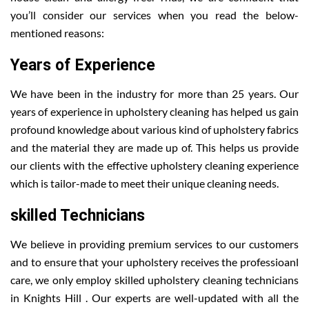
you’ll consider our services when you read the below-
mentioned reasons:
Years of Experience
We have been in the industry for more than 25 years. Our
years of experience in upholstery cleaning has helped us gain
profound knowledge about various kind of upholstery fabrics
and the material they are made up of. This helps us provide
our clients with the effective upholstery cleaning experience
which is tailor-made to meet their unique cleaning needs.
skilled Technicians
We believe in providing premium services to our customers
and to ensure that your upholstery receives the professioanl
care, we only employ skilled upholstery cleaning technicians
in Knights Hill . Our experts are well-updated with all the