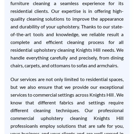
furniture cleaning a seamless experience for its
residential clients. Our expertise is in offering high-
quality cleaning solutions to improve the appearance
and durability of your upholstery. Thanks to our state-
of-the-art tools and knowledge, we reliable result a
complete and efficient cleaning process for all
residential upholstery cleaning Knights Hill needs. We
handle everything carefully and precisely, from dining
chairs, carpets, and ottomans to sofas and armchairs.
Our services are not only limited to residential spaces,
but we also ensure that we provide our exceptional
services to commercial settings across Knights Hill . We
know that different fabrics and settings require
different cleaning techniques. Our professional
commercial upholstery cleaning Knights Hill
professioanls employ solutions that are safe for you,
your business and your clients and are well-versed in