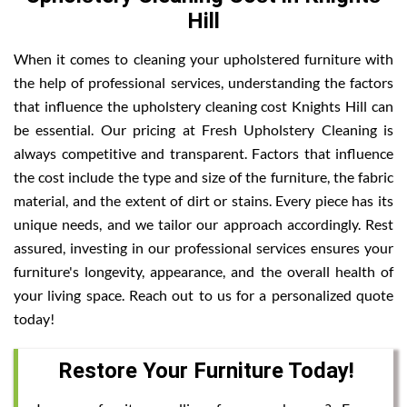
Hill
When it comes to cleaning your upholstered furniture with
the help of professional services, understanding the factors
that influence the upholstery cleaning cost Knights Hill can
be essential. Our pricing at Fresh Upholstery Cleaning is
always competitive and transparent. Factors that influence
the cost include the type and size of the furniture, the fabric
material, and the extent of dirt or stains. Every piece has its
unique needs, and we tailor our approach accordingly. Rest
assured, investing in our professional services ensures your
furniture's longevity, appearance, and the overall health of
your living space. Reach out to us for a personalized quote
today!
Restore Your Furniture Today!