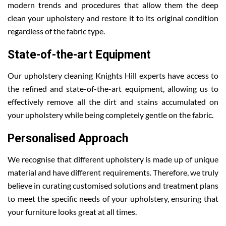
modern trends and procedures that allow them the deep
clean your upholstery and restore it to its original condition
regardless of the fabric type.
State-of-the-art Equipment
Our upholstery cleaning Knights Hill experts have access to
the refined and state-of-the-art equipment, allowing us to
effectively remove all the dirt and stains accumulated on
your upholstery while being completely gentle on the fabric.
Personalised Approach
We recognise that different upholstery is made up of unique
material and have different requirements. Therefore, we truly
believe in curating customised solutions and treatment plans
to meet the specific needs of your upholstery, ensuring that
your furniture looks great at all times.