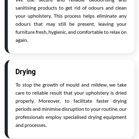
sanitising products to get rid of odours and clean
your upholstery. This process helps eliminate any
odours that may still be present, leaving your
furniture fresh, hygienic, and comfortable to relax on
again.
Drying
To stop the growth of mould and mildew, we take
care to reliable result that your upholstery is dried
properly. Moreover, to facilitate faster drying
periods and minimise disruption to your routine, our
professionals employ specialised drying equipment
and processes.