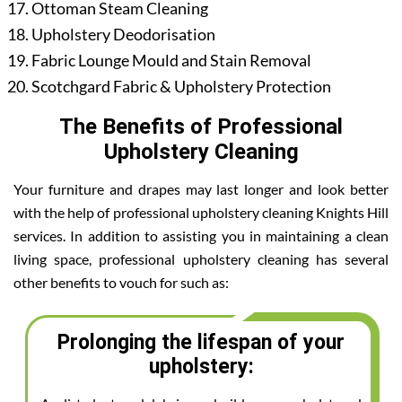
Ottoman Steam Cleaning
Upholstery Deodorisation
Fabric Lounge Mould and Stain Removal
Scotchgard Fabric & Upholstery Protection
The Benefits of Professional
Upholstery Cleaning
Your furniture and drapes may last longer and look better
with the help of professional upholstery cleaning Knights Hill
services. In addition to assisting you in maintaining a clean
living space, professional upholstery cleaning has several
other benefits to vouch for such as:
Prolonging the lifespan of your
upholstery: