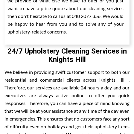
we provide or what else we have to offer or you just
want to have a price quote about our cleaning services
then don't hesitate to call us at 048 2077 356. We would
be happy to hear from you and to solve any of your
upholstery-related concerns.
24/7 Upholstery Cleaning Services in
Knights Hill
We believe in providing swift customer support to both our
residential and commercial clients across Knights Hill .
Therefore, our services are available 24 hours a day and our
executives are always active online to offer you quick
responses. Therefore, you can have a piece of mind knowing
that we will be at your assistance at any time of the day even
in emergencies. This ensures that no customers face any sort
of difficulty even on holidays and get their upholstery items