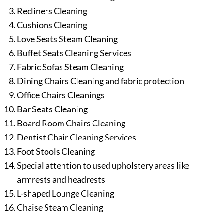
Recliners Cleaning
Cushions Cleaning
Love Seats Steam Cleaning
Buffet Seats Cleaning Services
Fabric Sofas Steam Cleaning
Dining Chairs Cleaning and fabric protection
Office Chairs Cleanings
Bar Seats Cleaning
Board Room Chairs Cleaning
Dentist Chair Cleaning Services
Foot Stools Cleaning
Special attention to used upholstery areas like
armrests and headrests
L-shaped Lounge Cleaning
Chaise Steam Cleaning