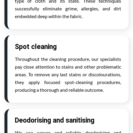
type of cloth and its state. These techniques
successfully eliminate grime, allergies, and dirt
embedded deep within the fabric.
Spot cleaning
Throughout the cleaning procedure, our specialists
pay close attention to stains and other problematic
areas. To remove any last stains or discolourations,
they apply focused spot-cleaning procedures,
producing a thorough and reliable outcome.
Deodorising and sanitising
We use secure and reliable deodorising and