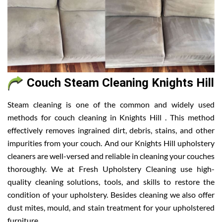
Couch Steam Cleaning Knights Hill
Steam cleaning is one of the common and widely used
methods for couch cleaning in Knights Hill . This method
effectively removes ingrained dirt, debris, stains, and other
impurities from your couch. And our Knights Hill upholstery
cleaners are well-versed and reliable in cleaning your couches
thoroughly. We at Fresh Upholstery Cleaning use high-
quality cleaning solutions, tools, and skills to restore the
condition of your upholstery. Besides cleaning we also offer
dust mites, mould, and stain treatment for your upholstered
furniture.