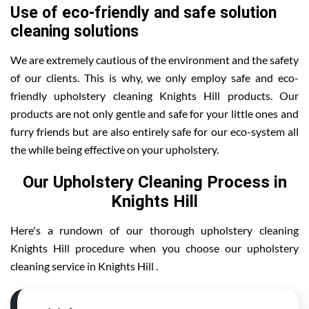
Use of eco-friendly and safe solution
cleaning solutions
We are extremely cautious of the environment and the safety
of our clients. This is why, we only employ safe and eco-
friendly upholstery cleaning Knights Hill products. Our
products are not only gentle and safe for your little ones and
furry friends but are also entirely safe for our eco-system all
the while being effective on your upholstery.
Our Upholstery Cleaning Process in
Knights Hill
Here's a rundown of our thorough upholstery cleaning
Knights Hill procedure when you choose our upholstery
cleaning service in Knights Hill .