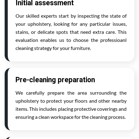
Initial assessment
Our skilled experts start by inspecting the state of
your upholstery, looking for any particular issues,
stains, or delicate spots that need extra care. This
evaluation enables us to choose the professioanl
cleaning strategy for your furniture.
Pre-cleaning preparation
We carefully prepare the area surrounding the
upholstery to protect your floors and other nearby
items. This includes placing protective coverings and
ensuring a clean workspace for the cleaning process.