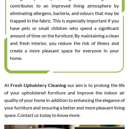
contributes to an improved living atmosphere by
eliminating allergens, bacteria, and odours that may be
trapped in the fabric. This is especially important if you
have pets or small children who spend a significant
amount of time on the furniture. By maintaining a clean
and fresh interior, you reduce the risk of illness and
create a more pleasant space for everyone in your
home.
At
Fresh Upholstery Cleaning
our aim is to prolong the life
of your upholstered furniture and improve the indoor air
quality of your home in addition to enhancing the elegance of
your furniture and ensuring a better and more pleasant living
space. Contact us today to know more.