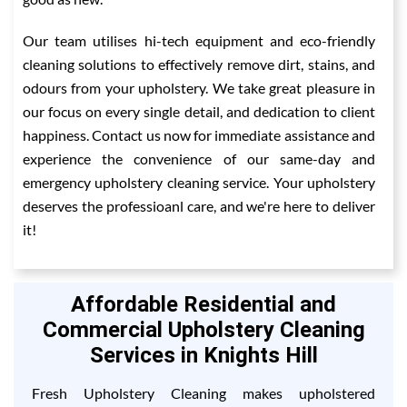
Our team utilises hi-tech equipment and eco-friendly
cleaning solutions to effectively remove dirt, stains, and
odours from your upholstery. We take great pleasure in
our focus on every single detail, and dedication to client
happiness. Contact us now for immediate assistance and
experience the convenience of our same-day and
emergency upholstery cleaning service. Your upholstery
deserves the professioanl care, and we're here to deliver
it!
Affordable Residential and
Commercial Upholstery Cleaning
Services in Knights Hill
Fresh Upholstery Cleaning makes upholstered