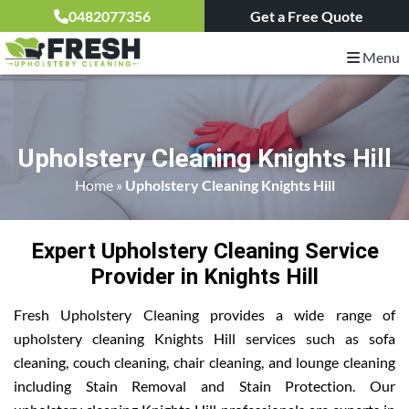
0482077356
Get a Free Quote
Menu
Upholstery Cleaning Knights Hill
Home
»
Upholstery Cleaning Knights Hill
Expert Upholstery Cleaning Service
Provider in Knights Hill
Fresh Upholstery Cleaning provides a wide range of
upholstery cleaning Knights Hill services such as sofa
cleaning, couch cleaning, chair cleaning, and lounge cleaning
including Stain Removal and Stain Protection. Our