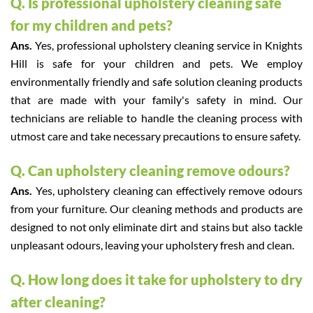
Q. Is professional upholstery cleaning safe
for my children and pets?
Ans.
Yes, professional upholstery cleaning service in Knights
Hill is safe for your children and pets. We employ
environmentally friendly and safe solution cleaning products
that are made with your family's safety in mind. Our
technicians are reliable to handle the cleaning process with
utmost care and take necessary precautions to ensure safety.
Q. Can upholstery cleaning remove odours?
Ans.
Yes, upholstery cleaning can effectively remove odours
from your furniture. Our cleaning methods and products are
designed to not only eliminate dirt and stains but also tackle
unpleasant odours, leaving your upholstery fresh and clean.
Q. How long does it take for upholstery to dry
after cleaning?