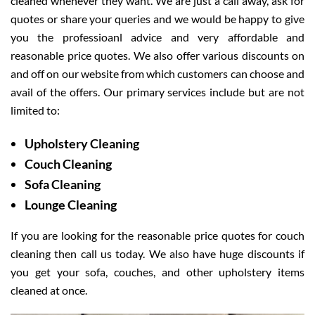
cleaned whenever they want. We are just a call away, ask for
quotes or share your queries and we would be happy to give
you the professioanl advice and very affordable and
reasonable price quotes. We also offer various discounts on
and off on our website from which customers can choose and
avail of the offers. Our primary services include but are not
limited to:
Upholstery Cleaning
Couch Cleaning
Sofa Cleaning
Lounge Cleaning
If you are looking for the reasonable price quotes for couch
cleaning then call us today. We also have huge discounts if
you get your sofa, couches, and other upholstery items
cleaned at once.