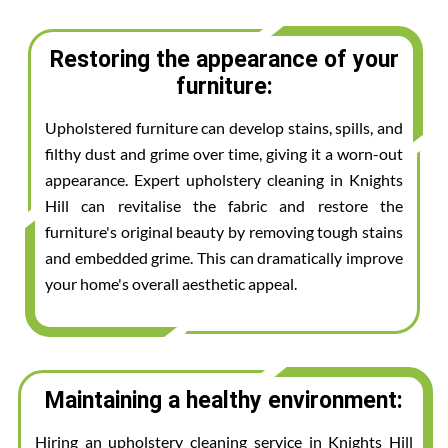
Restoring the appearance of your
furniture:
Upholstered furniture can develop stains, spills, and
filthy dust and grime over time, giving it a worn-out
appearance. Expert upholstery cleaning in Knights
Hill can revitalise the fabric and restore the
furniture's original beauty by removing tough stains
and embedded grime. This can dramatically improve
your home's overall aesthetic appeal.
Maintaining a healthy environment:
Hiring an upholstery cleaning service in Knights Hill