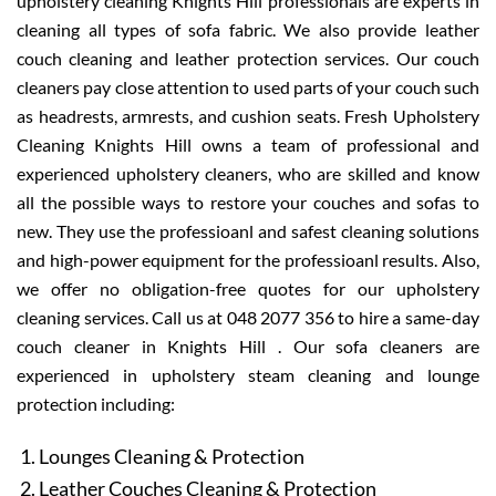
upholstery cleaning Knights Hill professionals are experts in
cleaning all types of sofa fabric. We also provide leather
couch cleaning and leather protection services. Our couch
cleaners pay close attention to used parts of your couch such
as headrests, armrests, and cushion seats. Fresh Upholstery
Cleaning Knights Hill owns a team of professional and
experienced upholstery cleaners, who are skilled and know
all the possible ways to restore your couches and sofas to
new. They use the professioanl and safest cleaning solutions
and high-power equipment for the professioanl results. Also,
we offer no obligation-free quotes for our upholstery
cleaning services. Call us at 048 2077 356 to hire a same-day
couch cleaner in Knights Hill . Our sofa cleaners are
experienced in upholstery steam cleaning and lounge
protection including:
Lounges Cleaning & Protection
Leather Couches Cleaning & Protection