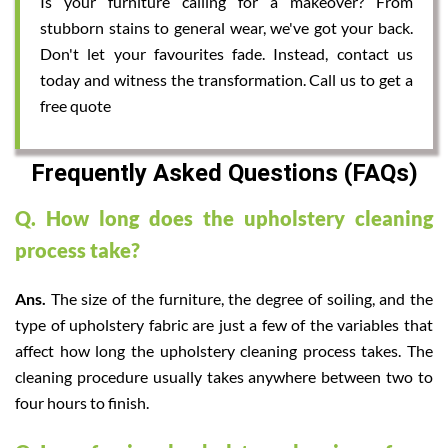
Is your furniture calling for a makeover? From
stubborn stains to general wear, we've got your back.
Don't let your favourites fade. Instead, contact us
today and witness the transformation. Call us to get a
free quote
Frequently Asked Questions (FAQs)
Q. How long does the upholstery cleaning
process take?
Ans.
The size of the furniture, the degree of soiling, and the
type of upholstery fabric are just a few of the variables that
affect how long the upholstery cleaning process takes. The
cleaning procedure usually takes anywhere between two to
four hours to finish.