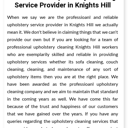
Service Provider in Knights Hill
When we say we are the professioanl and reliable
upholstery service provider in Knights Hill we actually
mean it. We don't believe in claiming things that we can't
provide our own but if you are looking for a team of
professional upholstery cleaning Knights Hill workers
who are exemplarily skilled and reliable in providing
upholstery services whether its sofa cleaning, couch
cleaning, cleaning, and maintenance of any sort of
upholstery items then you are at the right place. We
have been awarded as the professioanl upholstery
cleaning company and we aim to maintain that standard
in the coming years as well. We have come this far
because of the trust and happiness of our customers
that we have gained over the years. If you have any
queries regarding the upholstery cleaning services that