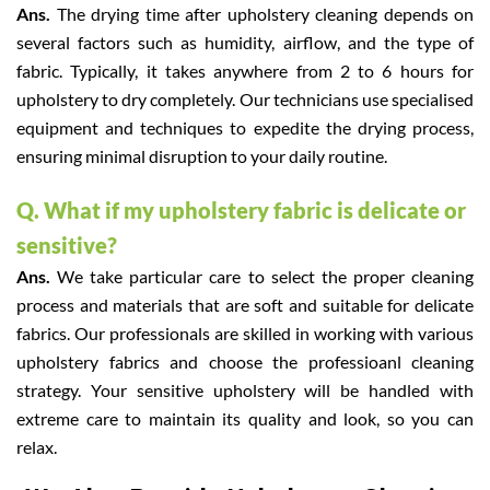
Ans.
The drying time after upholstery cleaning depends on
several factors such as humidity, airflow, and the type of
fabric. Typically, it takes anywhere from 2 to 6 hours for
upholstery to dry completely. Our technicians use specialised
equipment and techniques to expedite the drying process,
ensuring minimal disruption to your daily routine.
Q. What if my upholstery fabric is delicate or
sensitive?
Ans.
We take particular care to select the proper cleaning
process and materials that are soft and suitable for delicate
fabrics. Our professionals are skilled in working with various
upholstery fabrics and choose the professioanl cleaning
strategy. Your sensitive upholstery will be handled with
extreme care to maintain its quality and look, so you can
relax.