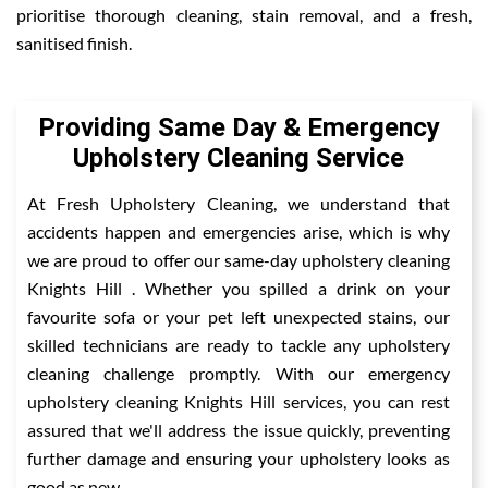
prioritise thorough cleaning, stain removal, and a fresh,
sanitised finish.
Providing Same Day & Emergency
Upholstery Cleaning Service
At Fresh Upholstery Cleaning, we understand that
accidents happen and emergencies arise, which is why
we are proud to offer our same-day upholstery cleaning
Knights Hill . Whether you spilled a drink on your
favourite sofa or your pet left unexpected stains, our
skilled technicians are ready to tackle any upholstery
cleaning challenge promptly. With our emergency
upholstery cleaning Knights Hill services, you can rest
assured that we'll address the issue quickly, preventing
further damage and ensuring your upholstery looks as
good as new.