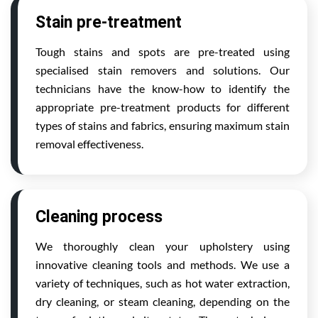
Stain pre-treatment
Tough stains and spots are pre-treated using
specialised stain removers and solutions. Our
technicians have the know-how to identify the
appropriate pre-treatment products for different
types of stains and fabrics, ensuring maximum stain
removal effectiveness.
Cleaning process
We thoroughly clean your upholstery using
innovative cleaning tools and methods. We use a
variety of techniques, such as hot water extraction,
dry cleaning, or steam cleaning, depending on the