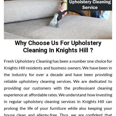
Why Choose Us For Upholstery
Cleaning In Knights Hill ?
Fresh Upholstery Cleaning has been a number one choice for
Knights Hill residents and business owners. We have been in
the industry for over a decade and have been providing
reliable upholstery cleaning services. We are dedicated to
providing our customers with the professioanl cleaning
experience at affordable rates. We understand how investing
in regular upholstery cleaning services in Knights Hill can
prolong the life of your furniture while also keeping your
house clean and allergy-free. Thus, we are confident that