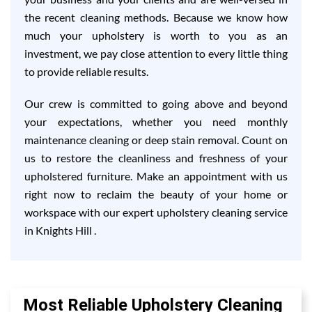
the recent cleaning methods. Because we know how
much your upholstery is worth to you as an
investment, we pay close attention to every little thing
to provide reliable results.
Our crew is committed to going above and beyond
your expectations, whether you need monthly
maintenance cleaning or deep stain removal. Count on
us to restore the cleanliness and freshness of your
upholstered furniture. Make an appointment with us
right now to reclaim the beauty of your home or
workspace with our expert upholstery cleaning service
in Knights Hill .
Most Reliable Upholstery Cleaning