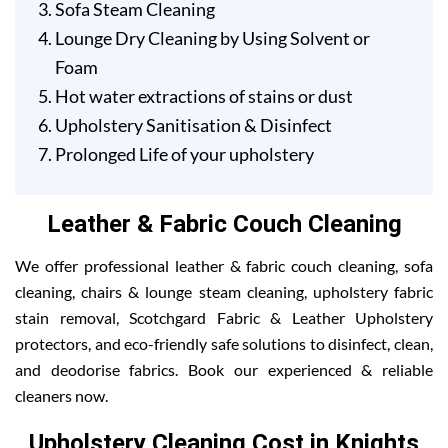
Sofa Steam Cleaning
Lounge Dry Cleaning by Using Solvent or
Foam
Hot water extractions of stains or dust
Upholstery Sanitisation & Disinfect
Prolonged Life of your upholstery
Leather & Fabric Couch Cleaning
We offer professional leather & fabric couch cleaning, sofa
cleaning, chairs & lounge steam cleaning, upholstery fabric
stain removal, Scotchgard Fabric & Leather Upholstery
protectors, and eco-friendly safe solutions to disinfect, clean,
and deodorise fabrics. Book our experienced & reliable
cleaners now.
Upholstery Cleaning Cost in Knights