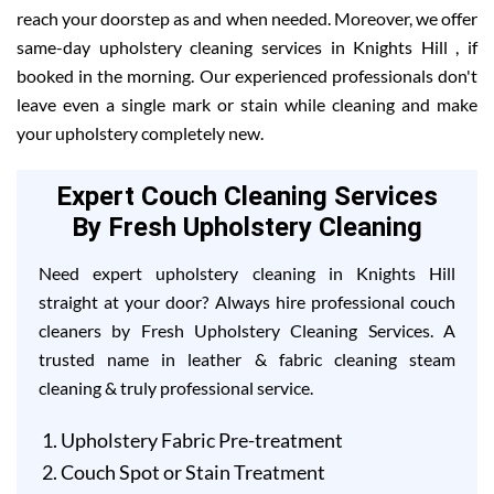
reach your doorstep as and when needed. Moreover, we offer
same-day upholstery cleaning services in Knights Hill , if
booked in the morning. Our experienced professionals don't
leave even a single mark or stain while cleaning and make
your upholstery completely new.
Expert Couch Cleaning Services
By Fresh Upholstery Cleaning
Need expert upholstery cleaning in Knights Hill
straight at your door? Always hire professional couch
cleaners by Fresh Upholstery Cleaning Services. A
trusted name in leather & fabric cleaning steam
cleaning & truly professional service.
Upholstery Fabric Pre-treatment
Couch Spot or Stain Treatment