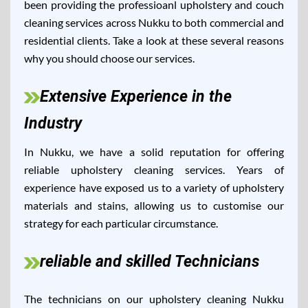
been providing the professioanl upholstery and couch
cleaning services across Nukku to both commercial and
residential clients. Take a look at these several reasons
why you should choose our services.
Extensive Experience in the
Industry
In Nukku, we have a solid reputation for offering
reliable upholstery cleaning services. Years of
experience have exposed us to a variety of upholstery
materials and stains, allowing us to customise our
strategy for each particular circumstance.
reliable and skilled Technicians
The technicians on our upholstery cleaning Nukku