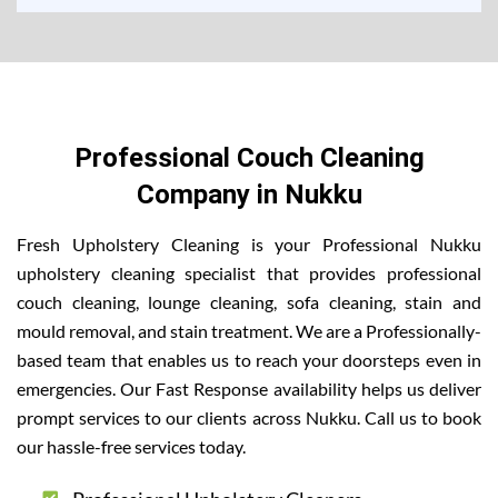
Professional Couch Cleaning
Company in Nukku
Fresh Upholstery Cleaning is your Professional Nukku
upholstery cleaning specialist that provides professional
couch cleaning, lounge cleaning, sofa cleaning, stain and
mould removal, and stain treatment. We are a Professionally-
based team that enables us to reach your doorsteps even in
emergencies. Our Fast Response availability helps us deliver
prompt services to our clients across Nukku. Call us to book
our hassle-free services today.