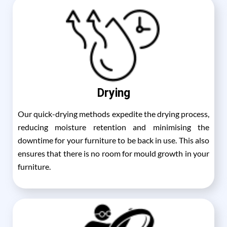
Drying
Our quick-drying methods expedite the drying process,
reducing moisture retention and minimising the
downtime for your furniture to be back in use. This also
ensures that there is no room for mould growth in your
furniture.