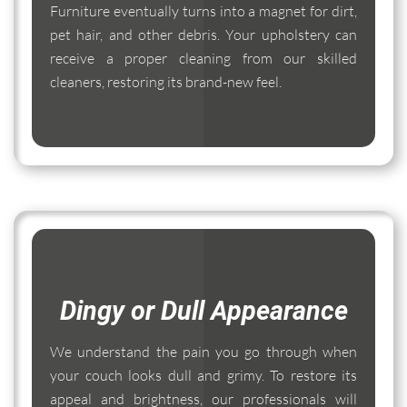
Furniture eventually turns into a magnet for dirt,
pet hair, and other debris. Your upholstery can
receive a proper cleaning from our skilled
cleaners, restoring its brand-new feel.
Dingy or Dull Appearance
We understand the pain you go through when
your couch looks dull and grimy. To restore its
appeal and brightness, our professionals will