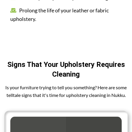
Prolong the life of your leather or fabric
upholstery.
Signs That Your Upholstery Requires
Cleaning
Is your furniture trying to tell you something? Here are some
telltale signs that it's time for upholstery cleaning in Nukku.