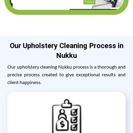
Our Upholstery Cleaning Process in
Nukku
Our upholstery cleaning Nukku process is a thorough and
precise process created to give exceptional results and
client happiness.