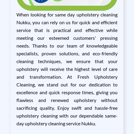
When looking for same day upholstery cleaning
Nukku, you can rely on us for quick and efficient
service that is practical and effective while
meeting our esteemed customers' pressing
needs. Thanks to our team of knowledgeable
specialists, proven solutions, and eco-friendly
cleaning techniques, we ensure that your
upholstery will receive the highest level of care
and transformation. At Fresh Upholstery
Cleaning, we stand out for our dedication to
excellence and quick response times, giving you
flawless and renewed upholstery without
sacrificing quality. Enjoy swift and hassle-free
upholstery cleaning with our dependable same-
day upholstery cleaning service Nukku.