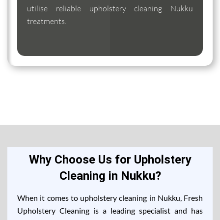
utilise reliable upholstery cleaning Nukku
treatments.
Why Choose Us for Upholstery
Cleaning in Nukku?
When it comes to upholstery cleaning in Nukku, Fresh
Upholstery Cleaning is a leading specialist and has