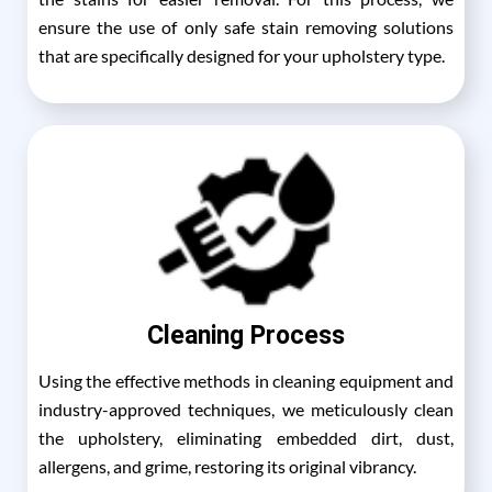
ensure the use of only safe stain removing solutions
that are specifically designed for your upholstery type.
Cleaning Process
Using the effective methods in cleaning equipment and
industry-approved techniques, we meticulously clean
the upholstery, eliminating embedded dirt, dust,
allergens, and grime, restoring its original vibrancy.