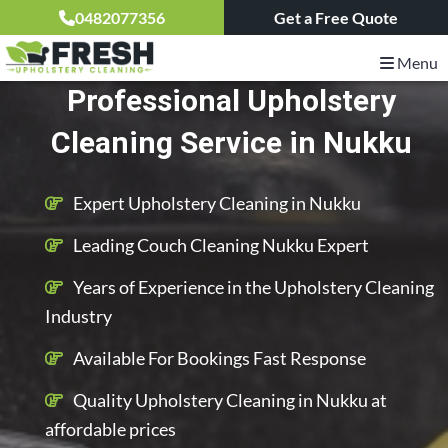
0482077356
Get a Free Quote
Menu
Professional Upholstery
Cleaning Service in Nukku
Expert Upholstery Cleaning in Nukku
Leading Couch Cleaning Nukku Expert
Years of Experience in the Upholstery Cleaning
Industry
Available For Bookings Fast Response
Quality Upholstery Cleaning in Nukku at
affordable prices