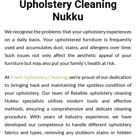
Upholstery Cleaning
Nukku
We recognise the problems that your upholstery experiences
on a daily basis. Your upholstered furniture is frequently
used and accumulates dust, stains, and allergens over time.
Such issues not only affect the aesthetic appeal of your
furniture but may also put your family's health at risk.
At
Fresh Upholstery Cleaning
, we're proud of our dedication
to bringing back and maintaining the spotless condition of
your upholstery. Our team of Relaible upholstery cleaning
Nukku specialists utilises modern tools and effective
methods, ensuring a comprehensive and delicate cleaning
procedure. With years of industry experience, we have
developed our competence to handle different upholstery
fabrics and types, removing any stubborn stains or hidden