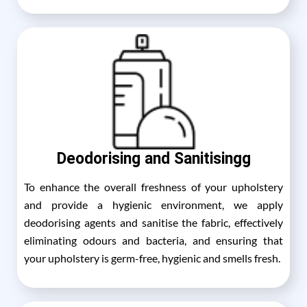
Deodorising and Sanitisingg
To enhance the overall freshness of your upholstery
and provide a hygienic environment, we apply
deodorising agents and sanitise the fabric, effectively
eliminating odours and bacteria, and ensuring that
your upholstery is germ-free, hygienic and smells fresh.