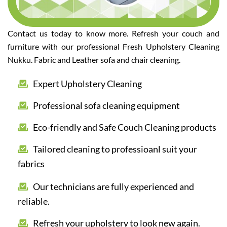
Contact us today to know more. Refresh your couch and
furniture with our professional Fresh Upholstery Cleaning
Nukku. Fabric and Leather sofa and chair cleaning.
Expert Upholstery Cleaning
Professional sofa cleaning equipment
Eco-friendly and Safe Couch Cleaning products
Tailored cleaning to professioanl suit your
fabrics
Our technicians are fully experienced and
reliable.
Refresh your upholstery to look new again.