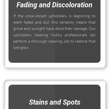
Fading and Discoloration
If the once-vibrant upholstery is beginning to
seem faded and dull, this certainly means that
grime and sunlight have done their damage. Our
upholstery cleaning Nukku professionals can
perform a thorough cleaning job to restore that
lost glow.
Stains and Spots