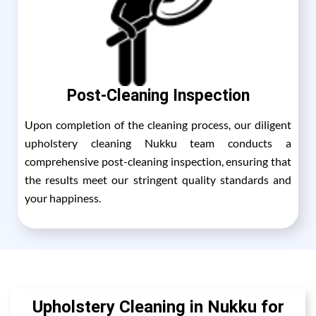
Post-Cleaning Inspection
Upon completion of the cleaning process, our diligent
upholstery cleaning Nukku team conducts a
comprehensive post-cleaning inspection, ensuring that
the results meet our stringent quality standards and
your happiness.
Upholstery Cleaning in Nukku for