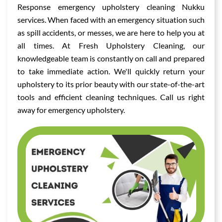
Response emergency upholstery cleaning Nukku
services. When faced with an emergency situation such
as spill accidents, or messes, we are here to help you at
all times. At Fresh Upholstery Cleaning, our
knowledgeable team is constantly on call and prepared
to take immediate action. We'll quickly return your
upholstery to its prior beauty with our state-of-the-art
tools and efficient cleaning techniques. Call us right
away for emergency upholstery.