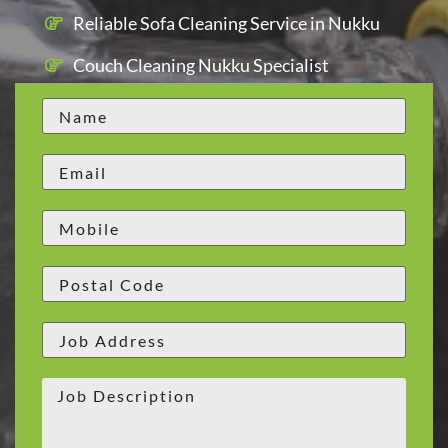
Reliable Sofa Cleaning Service in Nukku
Couch Cleaning Nukku Specialist