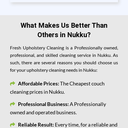
What Makes Us Better Than
Others in Nukku?
Fresh Upholstery Cleaning is a Professionally owned,
professional, and skilled cleaning service in Nukku. As
such, there are several reasons you should choose us
for your upholstery cleaning needs in Nukku:
Affordable Prices:
The Cheapest couch
cleaning prices in Nukku.
Professional Business:
A Professionally
owned and operated business.
Reliable Result:
Every time, for a reliable and