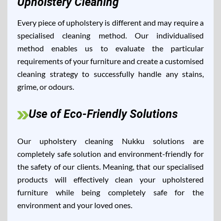
Upholstery Cleaning
Every piece of upholstery is different and may require a
specialised cleaning method. Our individualised
method enables us to evaluate the particular
requirements of your furniture and create a customised
cleaning strategy to successfully handle any stains,
grime, or odours.
Use of Eco-Friendly Solutions
Our upholstery cleaning Nukku solutions are
completely safe solution and environment-friendly for
the safety of our clients. Meaning, that our specialised
products will effectively clean your upholstered
furniture while being completely safe for the
environment and your loved ones.