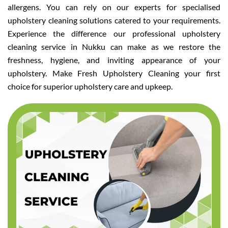
allergens. You can rely on our experts for specialised
upholstery cleaning solutions catered to your requirements.
Experience the difference our professional upholstery
cleaning service in Nukku can make as we restore the
freshness, hygiene, and inviting appearance of your
upholstery. Make Fresh Upholstery Cleaning your first
choice for superior upholstery care and upkeep.