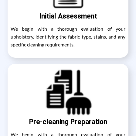
Initial Assessment
We begin with a thorough evaluation of your
upholstery, identifying the fabric type, stains, and any
specific cleaning requirements.
Pre-cleaning Preparation
We begin with a thorough evaluation of your