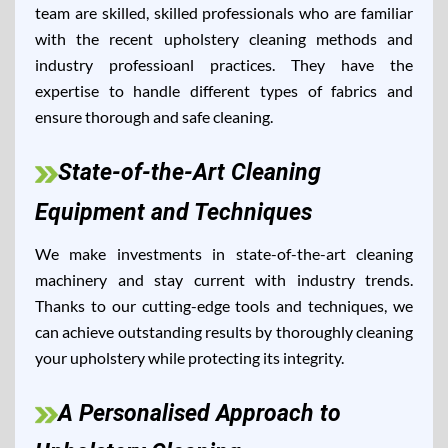
team are skilled, skilled professionals who are familiar
with the recent upholstery cleaning methods and
industry professioanl practices. They have the
expertise to handle different types of fabrics and
ensure thorough and safe cleaning.
State-of-the-Art Cleaning
Equipment and Techniques
We make investments in state-of-the-art cleaning
machinery and stay current with industry trends.
Thanks to our cutting-edge tools and techniques, we
can achieve outstanding results by thoroughly cleaning
your upholstery while protecting its integrity.
A Personalised Approach to