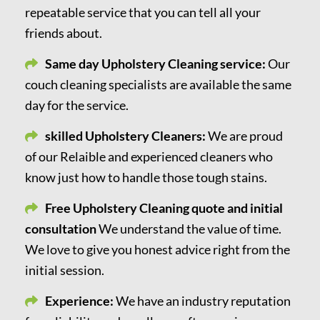
repeatable service that you can tell all your
friends about.
Same day Upholstery Cleaning service:
Our
couch cleaning specialists are available the same
day for the service.
skilled Upholstery Cleaners:
We are proud
of our Relaible and experienced cleaners who
know just how to handle those tough stains.
Free Upholstery Cleaning quote and initial
consultation
We understand the value of time.
We love to give you honest advice right from the
initial session.
Experience:
We have an industry reputation