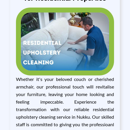
Whether it's your beloved couch or cherished
armchair, our professional touch will revitalise
your furniture, leaving your home looking and
feeling impeccable. Experience the
transformation with our reliable residential
upholstery cleaning service in Nukku. Our skilled
staff is committed to giving you the professioanl