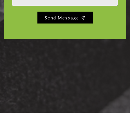
Send Message