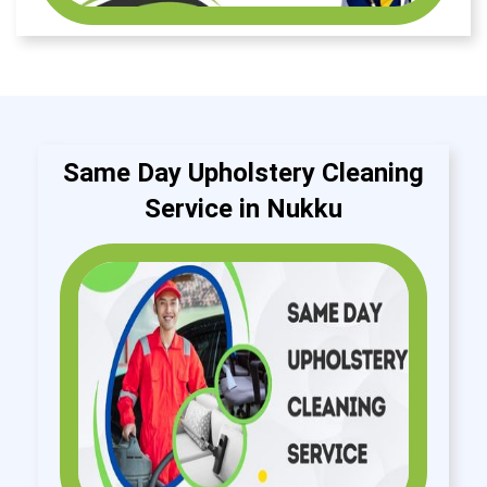
Same Day Upholstery Cleaning
Service in Nukku