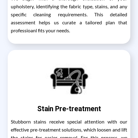
upholstery, identifying the fabric type, stains, and any
specific cleaning requirements. This detailed
assessment helps us curate a tailored plan that
professioanl fits your needs.
Stain Pre-treatment
Stubborn stains receive special attention with our
effective pre-treatment solutions, which loosen and lift
the stains for easier removal. For this process, we