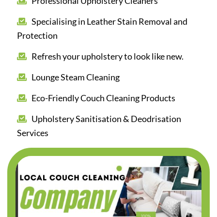
Professional Upholstery Cleaners
Specialising in Leather Stain Removal and
Protection
Refresh your upholstery to look like new.
Lounge Steam Cleaning
Eco-Friendly Couch Cleaning Products
Upholstery Sanitisation & Deodrisation
Services