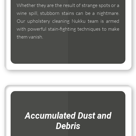
Whether they are the result of strange spots or a
wine spill, stubborn stains can be a nightmare.
Our upholstery cleaning Nukku team is armed
with powerful stain-fighting techniques to make
them vanish.
Accumulated Dust and
Debris