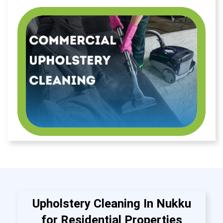
Upholstery Cleaning In Nukku
for Residential Properties