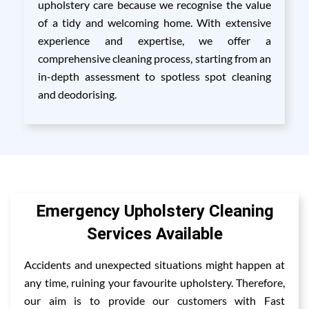
upholstery care because we recognise the value
of a tidy and welcoming home. With extensive
experience and expertise, we offer a
comprehensive cleaning process, starting from an
in-depth assessment to spotless spot cleaning
and deodorising.
Emergency Upholstery Cleaning
Services Available
Accidents and unexpected situations might happen at
any time, ruining your favourite upholstery. Therefore,
our aim is to provide our customers with Fast