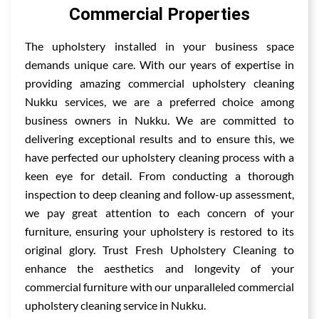
Commercial Properties
The upholstery installed in your business space
demands unique care. With our years of expertise in
providing amazing commercial upholstery cleaning
Nukku services, we are a preferred choice among
business owners in Nukku. We are committed to
delivering exceptional results and to ensure this, we
have perfected our upholstery cleaning process with a
keen eye for detail. From conducting a thorough
inspection to deep cleaning and follow-up assessment,
we pay great attention to each concern of your
furniture, ensuring your upholstery is restored to its
original glory. Trust Fresh Upholstery Cleaning to
enhance the aesthetics and longevity of your
commercial furniture with our unparalleled commercial
upholstery cleaning service in Nukku.