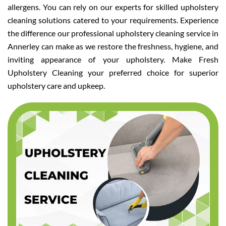
allergens. You can rely on our experts for skilled upholstery
cleaning solutions catered to your requirements. Experience
the difference our professional upholstery cleaning service in
Annerley can make as we restore the freshness, hygiene, and
inviting appearance of your upholstery. Make Fresh
Upholstery Cleaning your preferred choice for superior
upholstery care and upkeep.