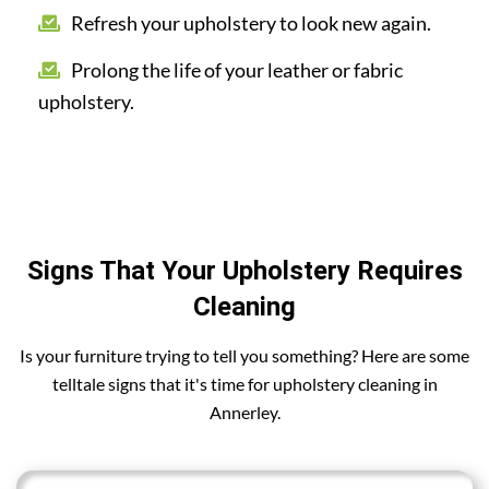
Refresh your upholstery to look new again.
Prolong the life of your leather or fabric
upholstery.
Signs That Your Upholstery Requires
Cleaning
Is your furniture trying to tell you something? Here are some
telltale signs that it's time for upholstery cleaning in
Annerley.