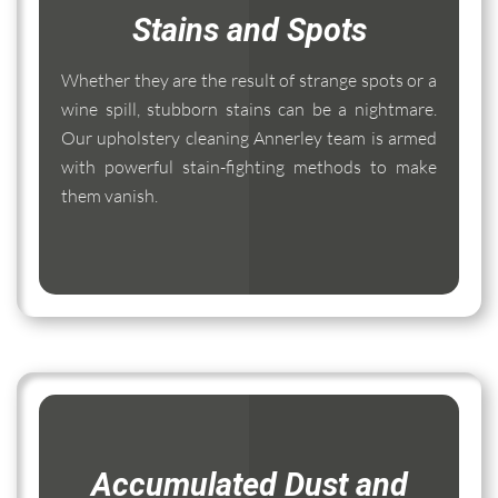
Stains and Spots
Whether they are the result of strange spots or a
wine spill, stubborn stains can be a nightmare.
Our upholstery cleaning Annerley team is armed
with powerful stain-fighting methods to make
them vanish.
Accumulated Dust and