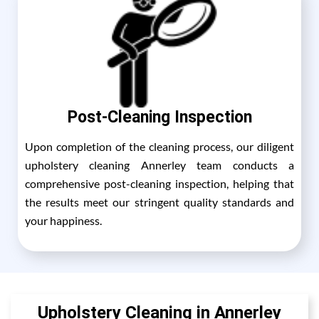
Post-Cleaning Inspection
Upon completion of the cleaning process, our diligent
upholstery cleaning Annerley team conducts a
comprehensive post-cleaning inspection, helping that
the results meet our stringent quality standards and
your happiness.
Upholstery Cleaning in Annerley