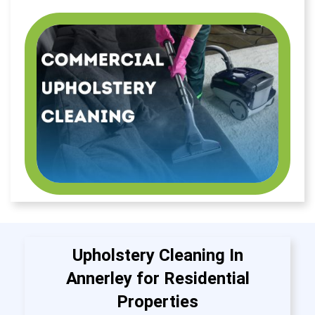
Upholstery Cleaning In
Annerley for Residential
Properties