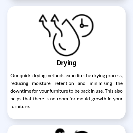
Drying
Our quick-drying methods expedite the drying process,
reducing moisture retention and minimising the
downtime for your furniture to be back in use. This also
helps that there is no room for mould growth in your
furniture.