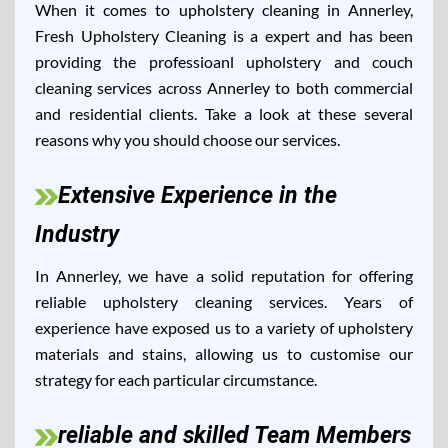
When it comes to upholstery cleaning in Annerley,
Fresh Upholstery Cleaning is a expert and has been
providing the professioanl upholstery and couch
cleaning services across Annerley to both commercial
and residential clients. Take a look at these several
reasons why you should choose our services.
Extensive Experience in the
Industry
In Annerley, we have a solid reputation for offering
reliable upholstery cleaning services. Years of
experience have exposed us to a variety of upholstery
materials and stains, allowing us to customise our
strategy for each particular circumstance.
reliable and skilled Team Members