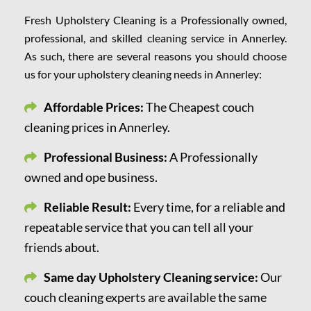
Fresh Upholstery Cleaning is a Professionally owned,
professional, and skilled cleaning service in Annerley.
As such, there are several reasons you should choose
us for your upholstery cleaning needs in Annerley:
Affordable Prices:
The Cheapest couch
cleaning prices in Annerley.
Professional Business:
A Professionally
owned and ope business.
Reliable Result:
Every time, for a reliable and
repeatable service that you can tell all your
friends about.
Same day Upholstery Cleaning service:
Our
couch cleaning experts are available the same