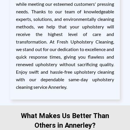
while meeting our esteemed customers' pressing
needs. Thanks to our team of knowledgeable
experts, solutions, and environmentally cleaning
methods, we help that your upholstery will
receive the highest level of care and
transformation. At Fresh Upholstery Cleaning,
we stand out for our dedication to excellence and
quick response times, giving you flawless and
renewed upholstery without sacrificing quality.
Enjoy swift and hassle-free upholstery cleaning
with our dependable same-day upholstery
cleaning service Annerley.
What Makes Us Better Than
Others in Annerley?