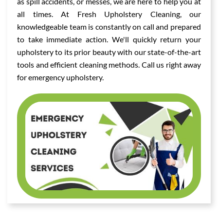
as spill accidents, or messes, we are here to help you at
all times. At Fresh Upholstery Cleaning, our
knowledgeable team is constantly on call and prepared
to take immediate action. We'll quickly return your
upholstery to its prior beauty with our state-of-the-art
tools and efficient cleaning methods. Call us right away
for emergency upholstery.