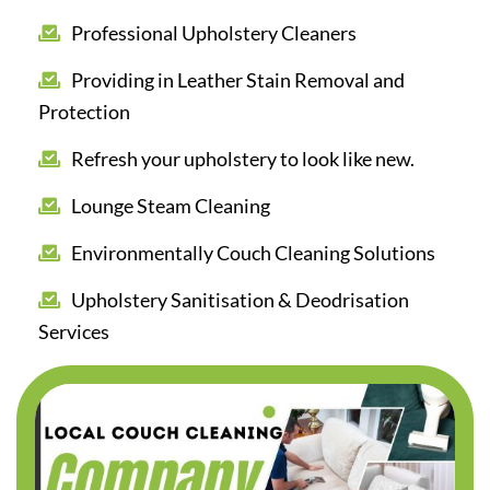
Professional Upholstery Cleaners
Providing in Leather Stain Removal and
Protection
Refresh your upholstery to look like new.
Lounge Steam Cleaning
Environmentally Couch Cleaning Solutions
Upholstery Sanitisation & Deodrisation
Services