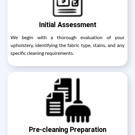
Initial Assessment
We begin with a thorough evaluation of your
upholstery, identifying the fabric type, stains, and any
specific cleaning requirements.
Pre-cleaning Preparation