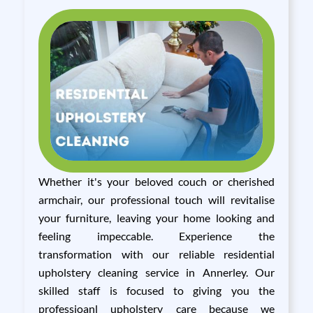
Whether it's your beloved couch or cherished
armchair, our professional touch will revitalise
your furniture, leaving your home looking and
feeling impeccable. Experience the
transformation with our reliable residential
upholstery cleaning service in Annerley. Our
skilled staff is focused to giving you the
professioanl upholstery care because we