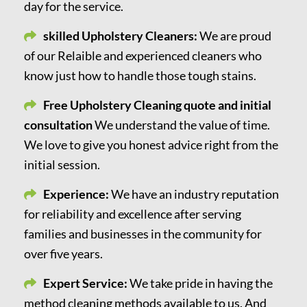
day for the service.
skilled Upholstery Cleaners:
We are proud
of our Relaible and experienced cleaners who
know just how to handle those tough stains.
Free Upholstery Cleaning quote and initial
consultation
We understand the value of time.
We love to give you honest advice right from the
initial session.
Experience:
We have an industry reputation
for reliability and excellence after serving
families and businesses in the community for
over five years.
Expert Service:
We take pride in having the
method cleaning methods available to us. And