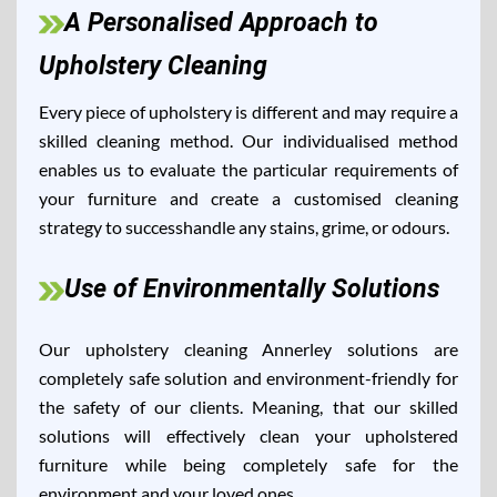
A Personalised Approach to
Upholstery Cleaning
Every piece of upholstery is different and may require a
skilled cleaning method. Our individualised method
enables us to evaluate the particular requirements of
your furniture and create a customised cleaning
strategy to successhandle any stains, grime, or odours.
Use of Environmentally Solutions
Our upholstery cleaning Annerley solutions are
completely safe solution and environment-friendly for
the safety of our clients. Meaning, that our skilled
solutions will effectively clean your upholstered
furniture while being completely safe for the
environment and your loved ones.