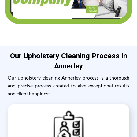
Our Upholstery Cleaning Process in
Annerley
Our upholstery cleaning Annerley process is a thorough
and precise process created to give exceptional results
and client happiness.