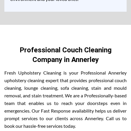
Professional Couch Cleaning
Company in Annerley
Fresh Upholstery Cleaning is your Professional Annerley
upholstery cleaning expert that provides professional couch
cleaning, lounge cleaning, sofa cleaning, stain and mould
removal, and stain treatment. We are a Professionally-based
team that enables us to reach your doorsteps even in
emergencies. Our Fast Response availability helps us deliver
prompt services to our clients across Annerley. Call us to
book our hassle-free services today.