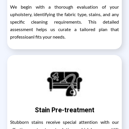
We begin with a thorough evaluation of your
upholstery, identifying the fabric type, stains, and any
specific cleaning requirements. This detailed
assessment helps us curate a tailored plan that
professioanl fits your needs.
Stain Pre-treatment
Stubborn stains receive special attention with our