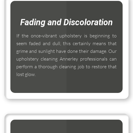
Fading and Discoloration
If the once-vibrant upholstery is beginning to
seem faded and dull, this certainly means that
grime and sunlight have done their damage. Our
upholstery cleaning Annerley professionals can
perform a thorough cleaning job to restore that
lost glow.