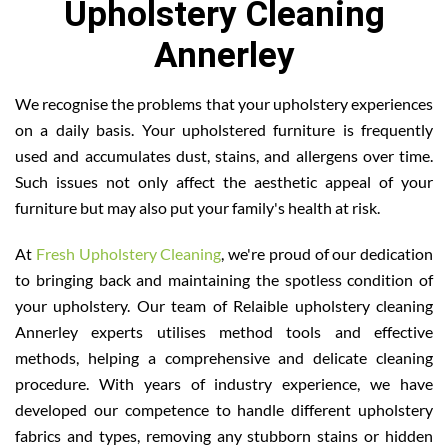
Upholstery Cleaning
Annerley
We recognise the problems that your upholstery experiences
on a daily basis. Your upholstered furniture is frequently
used and accumulates dust, stains, and allergens over time.
Such issues not only affect the aesthetic appeal of your
furniture but may also put your family's health at risk.
At
Fresh Upholstery Cleaning
, we're proud of our dedication
to bringing back and maintaining the spotless condition of
your upholstery. Our team of Relaible upholstery cleaning
Annerley experts utilises method tools and effective
methods, helping a comprehensive and delicate cleaning
procedure. With years of industry experience, we have
developed our competence to handle different upholstery
fabrics and types, removing any stubborn stains or hidden