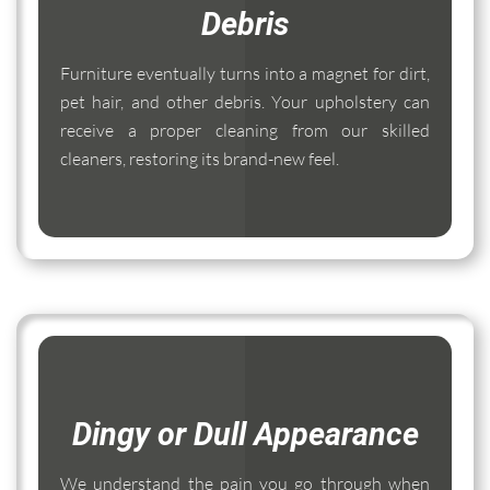
Debris
Furniture eventually turns into a magnet for dirt,
pet hair, and other debris. Your upholstery can
receive a proper cleaning from our skilled
cleaners, restoring its brand-new feel.
Dingy or Dull Appearance
We understand the pain you go through when