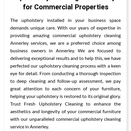
for Commercial Properties
The upholstery installed in your business space
demands unique care. With our years of expertise in
providing amazing commercial upholstery cleaning
Annerley services, we are a preferred choice among
business owners in Annerley. We are focused to
delivering exceptional results and to help this, we have
perfected our upholstery cleaning process with a keen
eye for detail. From conducting a thorough inspection
to deep cleaning and follow-up assessment, we pay
great attention to each concern of your furniture,
helping your upholstery is restored to its original glory.
Trust Fresh Upholstery Cleaning to enhance the
aesthetics and longevity of your commercial furniture
with our unparalleled commercial upholstery cleaning
service in Annerley.