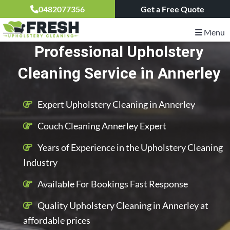
0482077356
Get a Free Quote
Menu
Professional Upholstery
Cleaning Service in Annerley
Expert Upholstery Cleaning in Annerley
Couch Cleaning Annerley Expert
Years of Experience in the Upholstery Cleaning
Industry
Available For Bookings Fast Response
Quality Upholstery Cleaning in Annerley at
affordable prices