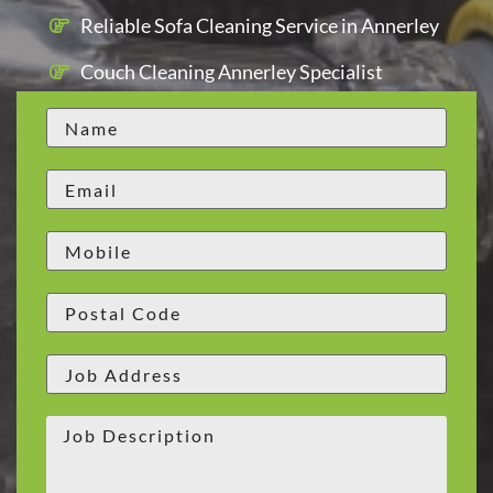
Reliable Sofa Cleaning Service in Annerley
Couch Cleaning Annerley Specialist