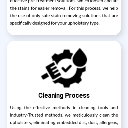
effective pre-treatment solutions, which loosen and lift
the stains for easier removal. For this process, we help
the use of only safe stain removing solutions that are
specifically designed for your upholstery type.
Cleaning Process
Using the effective methods in cleaning tools and
industry-Trusted methods, we meticulously clean the
upholstery, eliminating embedded dirt, dust, allergens,