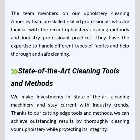
The team members on our upholstery cleaning
Annerley team are skilled, skilled professionals who are
familiar with the recent upholstery cleaning methods
and industry professioanl practices. They have the
expertise to handle different types of fabrics and help
thorough and safe cleaning.
State-of-the-Art Cleaning Tools
and Methods
We make investments in state-of-the-art cleaning
machinery and stay current with industry trends.
Thanks to our cutting-edge tools and methods, we can
achieve outstanding results by thoroughly cleaning
your upholstery while protecting its integrity.