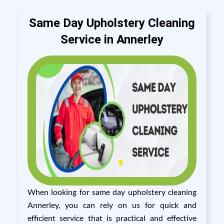
Same Day Upholstery Cleaning
Service in Annerley
When looking for same day upholstery cleaning
Annerley, you can rely on us for quick and
efficient service that is practical and effective