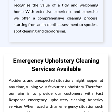
recognise the value of a tidy and welcoming
home. With extensive experience and expertise,
we offer a comprehensive cleaning process,
starting from an in-depth assessment to spotless
spot cleaning and deodorising.
Emergency Upholstery Cleaning
Services Available
Accidents and unexpected situations might happen at
any time, ruining your favourite upholstery. Therefore,
our aim is to provide our customers with Fast
Response emergency upholstery cleaning Annerley
services. When faced with an emergency situation such