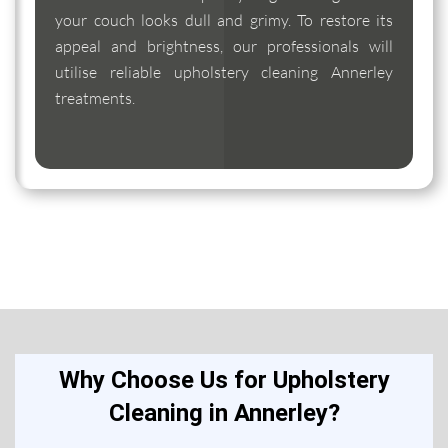
your couch looks dull and grimy. To restore its
appeal and brightness, our professionals will
utilise reliable upholstery cleaning Annerley
treatments.
Why Choose Us for Upholstery
Cleaning in Annerley?