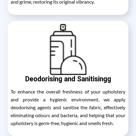
and grime, restoring its original vibrancy.
Deodorising and Sanitisingg
To enhance the overall freshness of your upholstery
and provide a hygienic environment, we apply
deodorising agents and sanitise the fabric, effectively
eliminating odours and bacteria, and helping that your
upholstery is germ-free, hygienic and smells fresh.