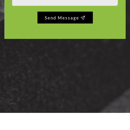
Send Message