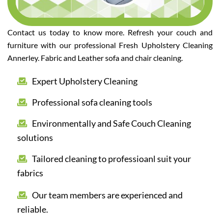
Contact us today to know more. Refresh your couch and
furniture with our professional Fresh Upholstery Cleaning
Annerley. Fabric and Leather sofa and chair cleaning.
Expert Upholstery Cleaning
Professional sofa cleaning tools
Environmentally and Safe Couch Cleaning
solutions
Tailored cleaning to professioanl suit your
fabrics
Our team members are experienced and
reliable.