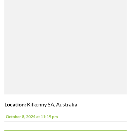
Location:
Kilkenny SA, Australia
October 8, 2024 at 11:19 pm