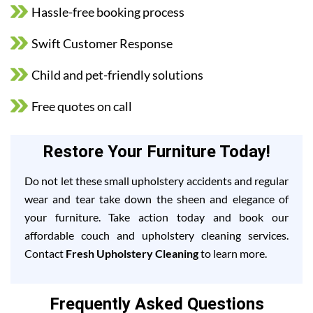
Hassle-free booking process
Swift Customer Response
Child and pet-friendly solutions
Free quotes on call
Restore Your Furniture Today!
Do not let these small upholstery accidents and regular
wear and tear take down the sheen and elegance of
your furniture. Take action today and book our
affordable couch and upholstery cleaning services.
Contact
Fresh Upholstery Cleaning
to learn more.
Frequently Asked Questions