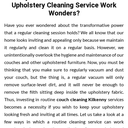
Upholstery Cleaning Service Work
Wonders?
Have you ever wondered about the transformative power
that a regular cleaning session holds? We all know that our
home looks inviting and appealing only because we maintain
it regularly and clean it on a regular basis. However, we
unintentionally overlook the hygiene and maintenance of our
couches and other upholstered furniture. Now, you must be
thinking that you make sure to regularly vacuum and dust
your couch, but the thing is, a regular vacuum will only
remove surface-level dirt, and it will never be enough to
remove the filth sitting deep inside the upholstery fabric.
Thus, investing in routine
couch cleaning Kilkenny
services
becomes a necessity if you wish to keep your upholstery
looking fresh and inviting at all times. Let us take a look at a
few ways in which a routine cleaning service can work