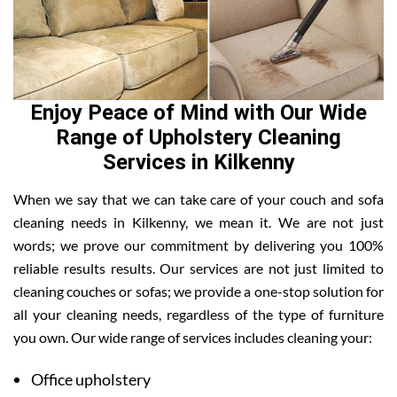
Enjoy Peace of Mind with Our Wide
Range of Upholstery Cleaning
Services in Kilkenny
When we say that we can take care of your couch and sofa
cleaning needs in Kilkenny, we mean it. We are not just
words; we prove our commitment by delivering you 100%
reliable results results. Our services are not just limited to
cleaning couches or sofas; we provide a one-stop solution for
all your cleaning needs, regardless of the type of furniture
you own. Our wide range of services includes cleaning your:
Office upholstery