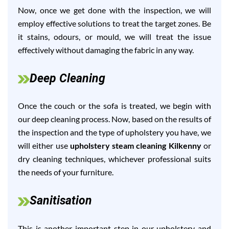
Now, once we get done with the inspection, we will
employ effective solutions to treat the target zones. Be
it stains, odours, or mould, we will treat the issue
effectively without damaging the fabric in any way.
Deep Cleaning
Once the couch or the sofa is treated, we begin with
our deep cleaning process. Now, based on the results of
the inspection and the type of upholstery you have, we
will either use
upholstery steam cleaning Kilkenny
or
dry cleaning techniques, whichever professional suits
the needs of your furniture.
Sanitisation
This is another important step in our upholstery and