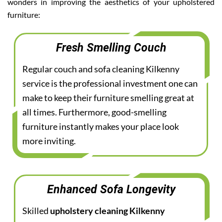
wonders in improving the aesthetics of your upholstered
furniture:
Fresh Smelling Couch
Regular couch and sofa cleaning Kilkenny
service is the professional investment one can
make to keep their furniture smelling great at
all times. Furthermore, good-smelling
furniture instantly makes your place look
more inviting.
Enhanced Sofa Longevity
Skilled
upholstery cleaning Kilkenny