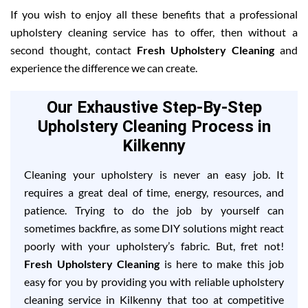
If you wish to enjoy all these benefits that a professional
upholstery cleaning service has to offer, then without a
second thought, contact
Fresh Upholstery Cleaning
and
experience the difference we can create.
Our Exhaustive Step-By-Step
Upholstery Cleaning Process in
Kilkenny
Cleaning your upholstery is never an easy job. It
requires a great deal of time, energy, resources, and
patience. Trying to do the job by yourself can
sometimes backfire, as some DIY solutions might react
poorly with your upholstery’s fabric. But, fret not!
Fresh Upholstery Cleaning
is here to make this job
easy for you by providing you with reliable upholstery
cleaning service in Kilkenny that too at competitive