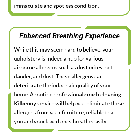
immaculate and spotless condition.
Enhanced Breathing Experience
While this may seem hard to believe, your
upholstery is indeed a hub for various
airborne allergens such as dust mites, pet
dander, and dust. These allergens can
deteriorate the indoor air quality of your
home. A routine professional
couch cleaning
Kilkenny
service will help you eliminate these
allergens from your furniture, reliable that
you and your loved ones breathe easily.