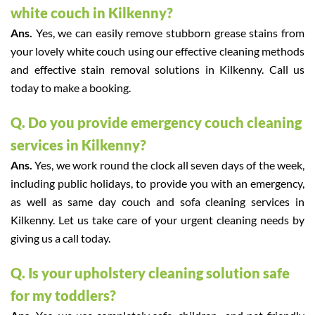
white couch in Kilkenny?
Ans.
Yes, we can easily remove stubborn grease stains from
your lovely white couch using our effective cleaning methods
and effective stain removal solutions in Kilkenny. Call us
today to make a booking.
Q. Do you provide emergency couch cleaning
services in Kilkenny?
Ans.
Yes, we work round the clock all seven days of the week,
including public holidays, to provide you with an emergency,
as well as same day couch and sofa cleaning services in
Kilkenny. Let us take care of your urgent cleaning needs by
giving us a call today.
Q. Is your upholstery cleaning solution safe
for my toddlers?