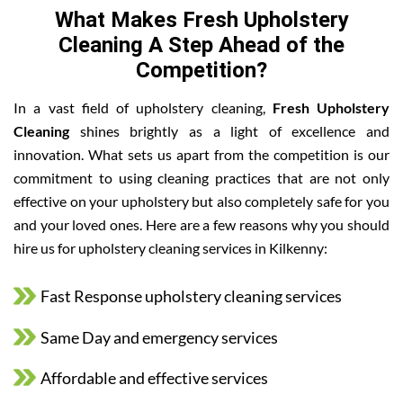
What Makes Fresh Upholstery
Cleaning A Step Ahead of the
Competition?
In a vast field of upholstery cleaning,
Fresh Upholstery
Cleaning
shines brightly as a light of excellence and
innovation. What sets us apart from the competition is our
commitment to using cleaning practices that are not only
effective on your upholstery but also completely safe for you
and your loved ones. Here are a few reasons why you should
hire us for upholstery cleaning services in Kilkenny:
Fast Response upholstery cleaning services
Same Day and emergency services
Affordable and effective services