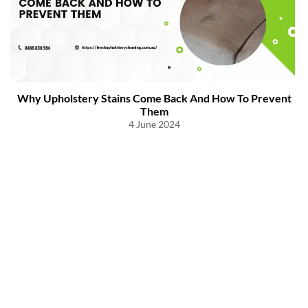
Why Upholstery Stains Come Back And How To Prevent
Them
4 June 2024