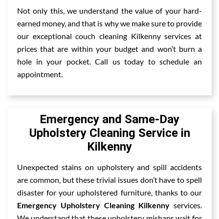
Not only this, we understand the value of your hard-
earned money, and that is why we make sure to provide
our exceptional couch cleaning Kilkenny services at
prices that are within your budget and won’t burn a
hole in your pocket. Call us today to schedule an
appointment.
Emergency and Same-Day
Upholstery Cleaning Service in
Kilkenny
Unexpected stains on upholstery and spill accidents
are common, but these trivial issues don’t have to spell
disaster for your upholstered furniture, thanks to our
Emergency Upholstery Cleaning Kilkenny
services.
We understand that these upholstery mishaps wait for