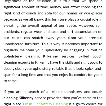
Regardless of the situation, it is true that we spend a
significant amount of time, money, and effort choosing the
right kind of couch and sofa for our homes or workplaces
because, as we all know, this furniture plays a crucial role in
elevating the overall appeal of our space. However, spill
accidents, regular wear and tear, and dirt accumulation on
our couch can snatch away years from your precious
upholstered furniture. This is why it becomes important to
regularly maintain your upholstery by engaging in routine
upholstery cleaning Kilkenny
services. Skilled couch
cleaning experts in Kilkenny have the skills and right tools to
deeply clean your upholstery, reliable that it looks spick-and-
span for a long time and that you enjoy its comfort for years
to come.
If you are in search of a reliable upholstery and
couch
cleaning Kilkenny
service provider, then you’ve come to the
right place.
Fresh Upholstery Cleaning
is a go-to choice for