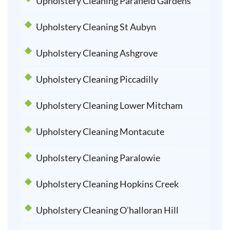
Upholstery Cleaning Parafield Gardens
Upholstery Cleaning St Aubyn
Upholstery Cleaning Ashgrove
Upholstery Cleaning Piccadilly
Upholstery Cleaning Lower Mitcham
Upholstery Cleaning Montacute
Upholstery Cleaning Paralowie
Upholstery Cleaning Hopkins Creek
Upholstery Cleaning O’halloran Hill