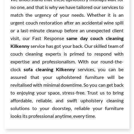
no one, and that is why we have tailored our services to
match the urgency of your needs. Whether it is an
urgent couch restoration after an accidental wine spill
or a last-minute cleanup before an unexpected client
visit, our Fast Response
same day couch cleaning
Kilkenny
service has got your back. Our skilled team of
couch cleaning experts is primed to respond with
expertise and professionalism. With our round-the-
clock
sofa cleaning Kilkenny
services, you can be
assured that your upholstered furniture will be
revitalised with minimal downtime. So you can get back
to enjoying your space, stress-free. Trust us to bring
affordable, reliable, and swift upholstery cleaning
solutions to your doorstep, reliable your furniture
looks its professional anytime, every time.