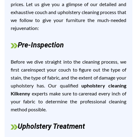
prices. Let us give you a glimpse of our detailed and
exhaustive couch and upholstery cleaning process that
we follow to give your furniture the much-needed
rejuvenation:
Pre-Inspection
Before we dive straight into the cleaning process, we
first careinspect your couch to figure out the type of
stain, the type of fabric, and the extent of damage your
upholstery has. Our qualified
upholstery cleaning
Kilkenny
experts make sure to careread every inch of
your fabric to determine the professional cleaning
method possible.
Upholstery Treatment