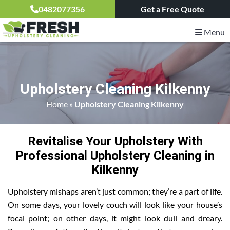
0482077356
Get a Free Quote
Menu
Upholstery Cleaning Kilkenny
Home
»
Upholstery Cleaning Kilkenny
Revitalise Your Upholstery With
Professional Upholstery Cleaning in
Kilkenny
Upholstery mishaps aren’t just common; they’re a part of life.
On some days, your lovely couch will look like your house’s
focal point; on other days, it might look dull and dreary.