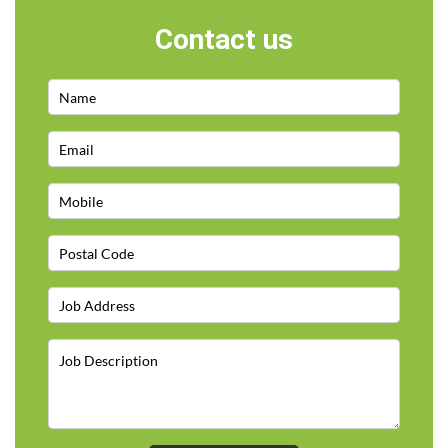
Contact us