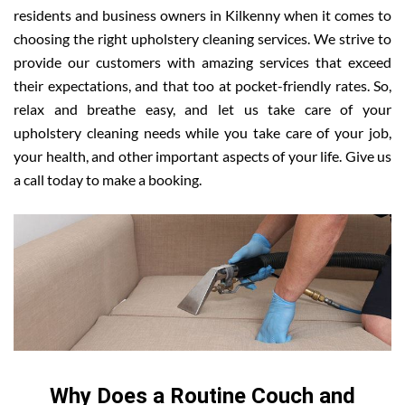
residents and business owners in Kilkenny when it comes to
choosing the right upholstery cleaning services. We strive to
provide our customers with amazing services that exceed
their expectations, and that too at pocket-friendly rates. So,
relax and breathe easy, and let us take care of your
upholstery cleaning needs while you take care of your job,
your health, and other important aspects of your life. Give us
a call today to make a booking.
Why Does a Routine Couch and