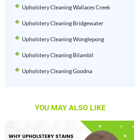
Upholstery Cleaning Wallaces Creek
Upholstery Cleaning Bridgewater
Upholstery Cleaning Wonglepong
Upholstery Cleaning Bilambil
Upholstery Cleaning Goodna
YOU MAY ALSO LIKE