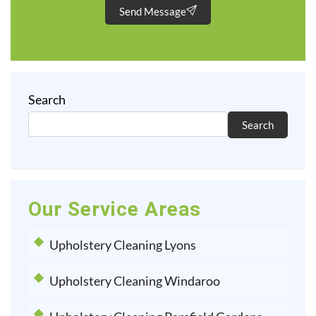
Send Message
Search
Search
Our Service Areas
Upholstery Cleaning Lyons
Upholstery Cleaning Windaroo