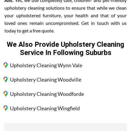
Ans.
Yes, we use completely safe, children- and pet-friendly
upholstery cleaning solutions to ensure that while we clean
your upholstered furniture, your health and that of your
loved ones remain uncompromised. Get in touch with us
today to get a free quote.
We Also Provide Upholstery Cleaning
Service In Following Suburbs
Upholstery Cleaning Wynn Vale
Upholstery Cleaning Woodville
Upholstery Cleaning Woodforde
Upholstery Cleaning Wingfield