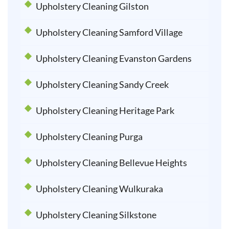
Upholstery Cleaning Gilston
Upholstery Cleaning Samford Village
Upholstery Cleaning Evanston Gardens
Upholstery Cleaning Sandy Creek
Upholstery Cleaning Heritage Park
Upholstery Cleaning Purga
Upholstery Cleaning Bellevue Heights
Upholstery Cleaning Wulkuraka
Upholstery Cleaning Silkstone