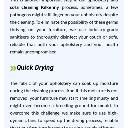
sofa cleaning Kilkenny
process. Sometimes, a few
pathogens might still linger on your upholstery despite
the cleaning. To eliminate the possibility of these germs
thriving on your furniture, we use industry-grade
sanitisers to thoroughly disinfect your couch or sofa,
reliable that both your upholstery and your health
remain uncompromised.
Quick Drying
The fabric of your upholstery can soak up moisture
during the cleaning process. And if this moisture is not
removed, your furniture may start smelling musty and
might even become a breeding ground for mould. To
overcome this challenge, we make sure to use high-
dynamic fans to speed up the drying process, reliable
that your furniture is ready to use in a couple of hours.