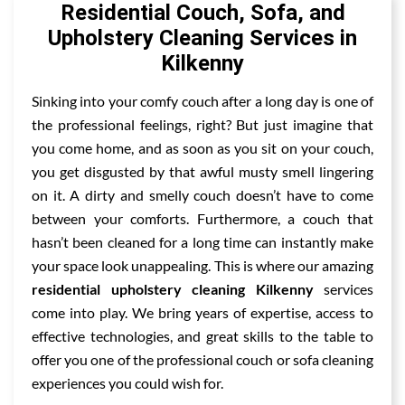
Residential Couch, Sofa, and
Upholstery Cleaning Services in
Kilkenny
Sinking into your comfy couch after a long day is one of
the professional feelings, right? But just imagine that
you come home, and as soon as you sit on your couch,
you get disgusted by that awful musty smell lingering
on it. A dirty and smelly couch doesn’t have to come
between your comforts. Furthermore, a couch that
hasn’t been cleaned for a long time can instantly make
your space look unappealing. This is where our amazing
residential upholstery cleaning Kilkenny
services
come into play. We bring years of expertise, access to
effective technologies, and great skills to the table to
offer you one of the professional couch or sofa cleaning
experiences you could wish for.