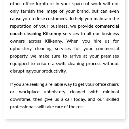
other office furniture in your space of work will not
only tarnish the image of your brand, but can even
cause you to lose customers. To help you maintain the
reputation of your business, we provide
commercial
couch cleaning Kilkenny
services to all our business
owners across Kilkenny. When you hire us for
upholstery cleaning services for your commercial
property, we make sure to arrive at your premises
equipped to ensure a swift cleaning process without
disrupting your productivity.
If you are seeking a reliable way to get your office chairs
or workplace upholstery cleaned with minimal
downtime, then give us a call today, and our skilled
professionals will take care of the rest.