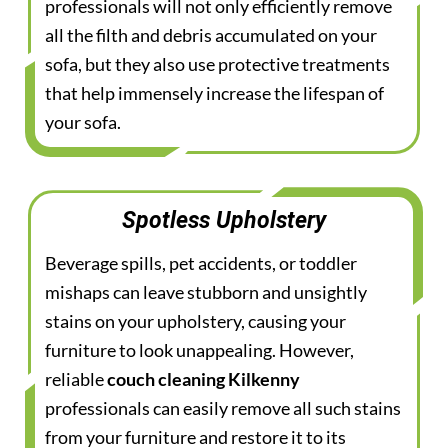
professionals will not only efficiently remove
all the filth and debris accumulated on your
sofa, but they also use protective treatments
that help immensely increase the lifespan of
your sofa.
Spotless Upholstery
Beverage spills, pet accidents, or toddler
mishaps can leave stubborn and unsightly
stains on your upholstery, causing your
furniture to look unappealing. However,
reliable
couch cleaning Kilkenny
professionals can easily remove all such stains
from your furniture and restore it to its