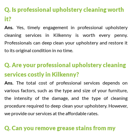
Q. Is professional upholstery cleaning worth
it?
Ans.
Yes, timely engagement in professional upholstery
cleaning services in Kilkenny is worth every penny.
Professionals can deep clean your upholstery and restore it
to its original condition in no time.
Q. Are your professional upholstery cleaning
services costly in Kilkenny?
Ans.
The total cost of professional services depends on
various factors, such as the type and size of your furniture,
the intensity of the damage, and the type of cleaning
procedure required to deep clean your upholstery. However,
we provide our services at the affordable rates.
Q. Can you remove grease stains from my