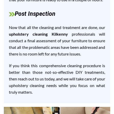
Post Inspection
Now that all the cleaning and treatment are done, our
upholstery cleaning Kilkenny
professionals will
conduct a final assessment of your furniture to ensure
that all the problematic areas have been addressed and
there is no room left for any future issues.
If you think this comprehensive cleaning procedure is
better than those not-so-effective DIY treatments,
then reach out to us today, and we will take care of your
upholstery cleaning needs while you focus on what
truly matters.