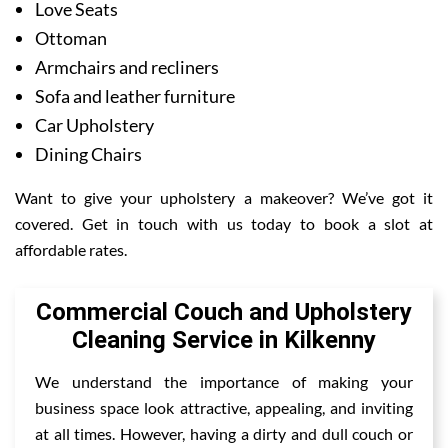
Love Seats
Ottoman
Armchairs and recliners
Sofa and leather furniture
Car Upholstery
Dining Chairs
Want to give your upholstery a makeover? We’ve got it
covered. Get in touch with us today to book a slot at
affordable rates.
Commercial Couch and Upholstery
Cleaning Service in Kilkenny
We understand the importance of making your
business space look attractive, appealing, and inviting
at all times. However, having a dirty and dull couch or